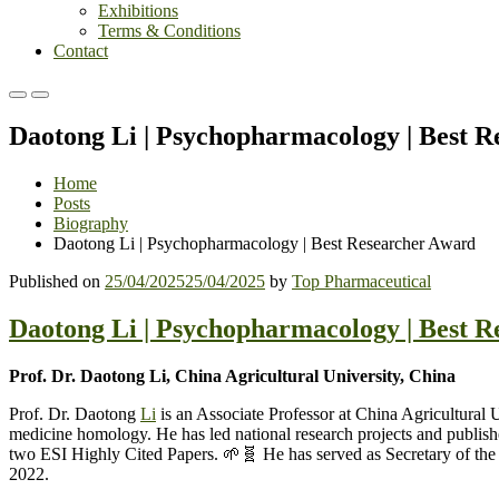
Exhibitions
Terms & Conditions
Contact
Primary
Primary
Menu
Menu
Daotong Li | Psychopharmacology | Best 
for
for
Mobile
Desktop
Home
Posts
Biography
Daotong Li | Psychopharmacology | Best Researcher Award
Published on
25/04/2025
25/04/2025
by
Top Pharmaceutical
Daotong Li | Psychopharmacology | Best 
Prof. Dr. Daotong Li, China Agricultural University, China
Prof. Dr. Daotong
Li
is an Associate Professor at China Agricultural 
medicine homology. He has led national research projects and publishe
two ESI Highly Cited Papers. 🌱🧬 He has served as Secretary of the 
2022.