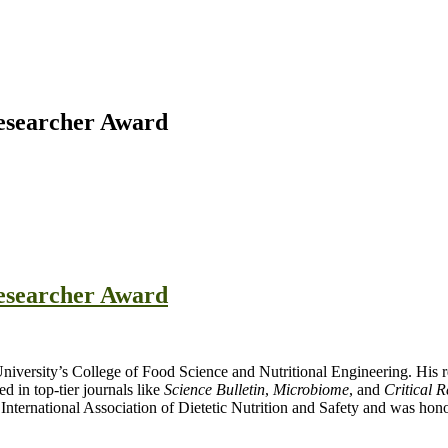
Researcher Award
Researcher Award
University’s College of Food Science and Nutritional Engineering. His re
d in top-tier journals like
Science Bulletin
,
Microbiome
, and
Critical 
International Association of Dietetic Nutrition and Safety and was hon