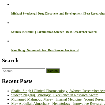
Michael Swedberg | Drug Discovery and Development | Best Researche
Souhire Belloumi | Formulation Science | Best Researcher Award
Nan Jiang | Nanomedicine | Best Researcher Award
Search
Search
for:
Recent Posts
Shalini Singh | Clinical Pharmacology | Women Researcher Aw
Sudeep Nagaraj | Virology | Excellence in Research Award
Mohamed Mahmoud Marey | Internal Medicine | Young Resea
May Abdullah Almoshary | Hematology | Innovative Research