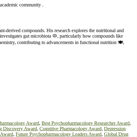
the academic community .
lant-derived compounds. His research explores the nutritional and
 investigates gut microbiota 🦠, particularly how compounds like
hemistry, contributing to advancements in functional nutrition 🍽️,
Pharmacology Award
,
Best Psychopharmacology Researcher Award
,
 Discovery Award
,
Cognitive Pharmacology Award
,
Depression
 Award
,
Future Psychopharmacology Leaders Award
,
Global Drug