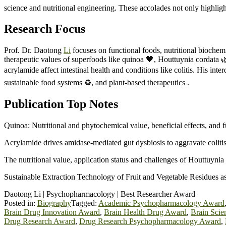
science and nutritional engineering. These accolades not only highlight
Research Focus
Prof. Dr. Daotong
Li
focuses on functional foods, nutritional biochem
therapeutic values of superfoods like quinoa 🧡, Houttuynia cordata 
acrylamide affect intestinal health and conditions like colitis. His int
sustainable food systems ♻️, and plant-based therapeutics .
Publication Top Notes
Quinoa: Nutritional and phytochemical value, beneficial effects, and f
Acrylamide drives amidase-mediated gut dysbiosis to aggravate coliti
The nutritional value, application status and challenges of Houttuyni
Sustainable Extraction Technology of Fruit and Vegetable Residues a
Daotong Li | Psychopharmacology | Best Researcher Award
Posted in:
Biography
Tagged:
Academic Psychopharmacology Award
Brain Drug Innovation Award
,
Brain Health Drug Award
,
Brain Sci
Drug Research Award
,
Drug Research Psychopharmacology Award
,