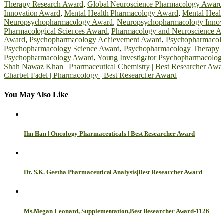
Therapy Research Award
,
Global Neuroscience Pharmacology Awar
Innovation Award
,
Mental Health Pharmacology Award
,
Mental Heal
Neuropsychopharmacology Award
,
Neuropsychopharmacology Inno
Pharmacological Sciences Award
,
Pharmacology and Neuroscience 
Award
,
Psychopharmacology Achievement Award
,
Psychopharmaco
Psychopharmacology Science Award
,
Psychopharmacology Therapy
Psychopharmacology Award
,
Young Investigator Psychopharmacolo
Post
Shah Nawaz Khan | Pharmaceutical Chemistry | Best Researcher Aw
Charbel Fadel | Pharmacology | Best Researcher Award
navigation
You May Also Like
Ihn Han | Oncology Pharmaceuticals | Best Researcher Award
Dr. S.K. Geetha|Pharmaceutical Analysis|Best Researcher Award
Ms.Megan Leonard, Supplementation,Best Researcher Award-1126