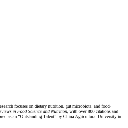
search focuses on dietary nutrition, gut microbiota, and food-
Reviews in Food Science and Nutrition
, with over 800 citations and
ored as an “Outstanding Talent” by China Agricultural University in