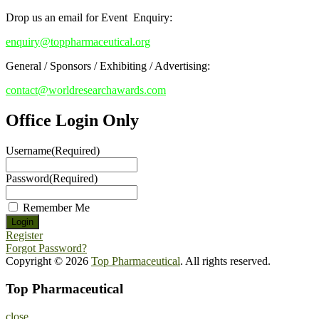
Drop us an email for Event Enquiry:
enquiry@toppharmaceutical.org
General / Sponsors / Exhibiting / Advertising:
contact@worldresearchawards.com
Office Login Only
Username
(Required)
Password
(Required)
Remember Me
Register
Forgot Password?
Copyright © 2026
Top Pharmaceutical
. All rights reserved.
Top Pharmaceutical
close