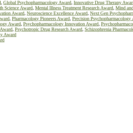
d
,
Global Psychopharmacology Award
,
Innovative Drug Therapy Awar
th Science Award
,
Mental Illness Treatment Research Award
,
Mind an
vation Award
,
Neuroscience Excellence Award
,
Next Gen Psychophar
Award
,
Pharmacology Pioneers Award
,
Precision Psychopharmacology
logy Award
,
Psychopharmacology Innovation Award
,
Psychopharmaco
 Award
,
Psychotropic Drug Research Award
,
Schizophrenia Pharmaco
gy Award
ard