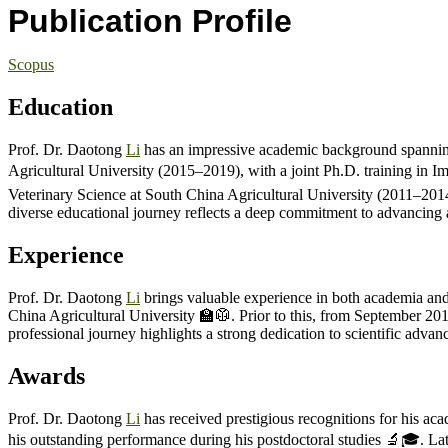
Publication Profile
Scopus
Education
Prof. Dr. Daotong
Li
has an impressive academic background spanning 
Agricultural University (2015–2019), with a joint Ph.D. training in 
Veterinary Science at South China Agricultural University (2011–201
diverse educational journey reflects a deep commitment to advancing a
Experience
Prof. Dr. Daotong
Li
brings valuable experience in both academia and
China Agricultural University 🏫🥼. Prior to this, from September 2
professional journey highlights a strong dedication to scientific advanc
Awards
Prof. Dr. Daotong
Li
has received prestigious recognitions for his ac
his outstanding performance during his postdoctoral studies 🔬🎓. Lat