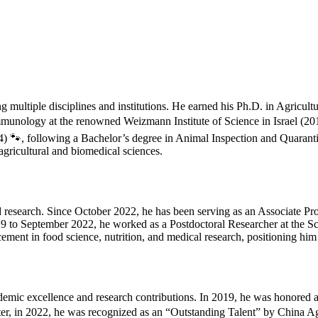
multiple disciplines and institutions. He earned his Ph.D. in Agricul
Immunology at the renowned Weizmann Institute of Science in Israel (20
4) 🐾, following a Bachelor’s degree in Animal Inspection and Quarant
gricultural and biomedical sciences.
 research. Since October 2022, he has been serving as an Associate Pro
019 to September 2022, he worked as a Postdoctoral Researcher at the S
ement in food science, nutrition, and medical research, positioning him a
ademic excellence and research contributions. In 2019, he was honored 
er, in 2022, he was recognized as an “Outstanding Talent” by China Agr