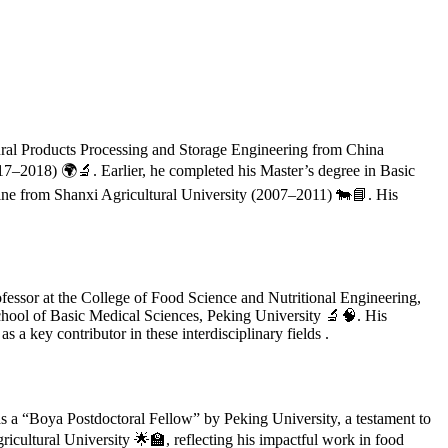
tural Products Processing and Storage Engineering from China
17–2018) 🌍🔬. Earlier, he completed his Master’s degree in Basic
ine from Shanxi Agricultural University (2007–2011) 🐄📘. His
fessor at the College of Food Science and Nutritional Engineering,
chool of Basic Medical Sciences, Peking University 🔬🧠. His
s a key contributor in these interdisciplinary fields .
as a “Boya Postdoctoral Fellow” by Peking University, a testament to
icultural University 🌟🏫, reflecting his impactful work in food