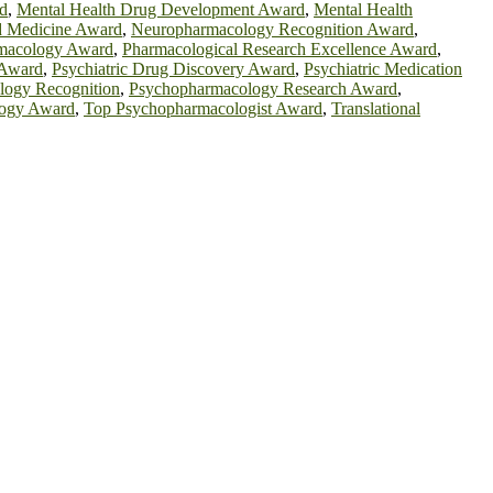
d
,
Mental Health Drug Development Award
,
Mental Health
d Medicine Award
,
Neuropharmacology Recognition Award
,
macology Award
,
Pharmacological Research Excellence Award
,
 Award
,
Psychiatric Drug Discovery Award
,
Psychiatric Medication
logy Recognition
,
Psychopharmacology Research Award
,
logy Award
,
Top Psychopharmacologist Award
,
Translational