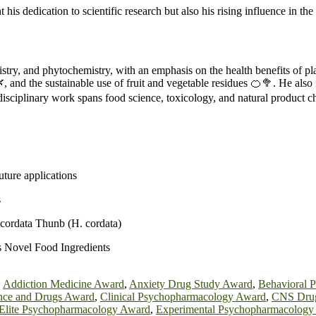
 his dedication to scientific research but also his rising influence in 
istry, and phytochemistry, with an emphasis on the health benefits of p
, and the sustainable use of fruit and vegetable residues 🍊🥦. He also
erdisciplinary work spans food science, toxicology, and natural product c
uture applications
s
a cordata Thunb (H. cordata)
s Novel Food Ingredients
,
Addiction Medicine Award
,
Anxiety Drug Study Award
,
Behavioral 
ence and Drugs Award
,
Clinical Psychopharmacology Award
,
CNS Drug
Elite Psychopharmacology Award
,
Experimental Psychopharmacology