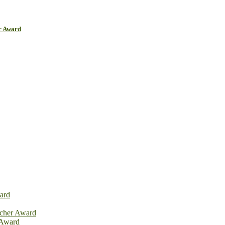
r Award
ard
rcher Award
 Award