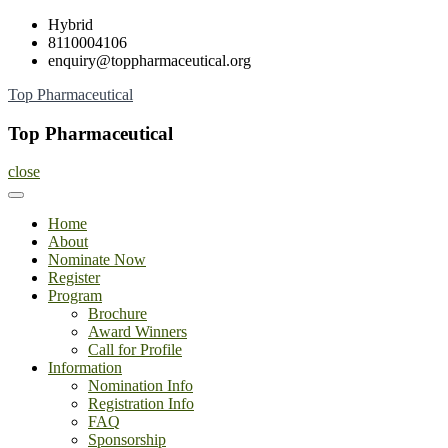
Skip
Hybrid
to
8110004106
content
enquiry@toppharmaceutical.org
Top Pharmaceutical
Top Pharmaceutical
close
Home
About
Nominate Now
Register
Program
Brochure
Award Winners
Call for Profile
Information
Nomination Info
Registration Info
FAQ
Sponsorship