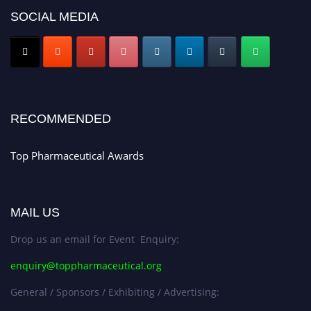
SOCIAL MEDIA
Nomination Open Now!
Submit your CV
today!
Early Bird Registration Open Now!
Register early bird
and secure your spot at the conference.
Stay tuned for more updates!
RECOMMENDED
Top Pharmaceutical Awards
MAIL US
Drop us an email for Event Enquiry:
enquiry@toppharmaceutical.org
General / Sponsors / Exhibiting / Advertising: