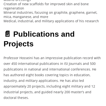
Creation of new scaffolds for improved skin and bone
regeneration
Mineral industries, focusing on graphite, graphene, garnet,
mica, manganese, and more
Medical, industrial, and military applications of his research
📄 Publications and
Projects
Professor Hosseini has an impressive publication record with
over 450 international publications in ISI Journals and 500
publications in national and international conferences. He
has authored eight books covering topics in education,
industry, and military applications. He has also led
approximately 20 projects, including eight military and 12
industrial projects, and guided nearly 200 master’s and
doctoral theses.