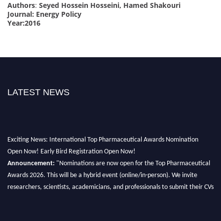
Authors
:
Seyed Hossein Hosseini, Hamed Shakouri
Journal: Energy Policy
Year:2016
LATEST NEWS
Exciting News: International Top Pharmaceutical Awards Nomination
Open Now! Early Bird Registration Open Now!
Announcement:
"Nominations are now open for the Top Pharmaceutical
Awards 2026. This will be a hybrid event (online/in-person). We invite
researchers, scientists, academicians, and professionals to submit their CVs
for recognition on or before 28th August 2026 and avail the early bird 50%
discount offer. Don’t miss this chance to showcase your work on a global
platform. Apply now at https://toppharmaceutical.org/"