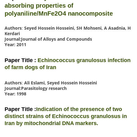
absorbing properties of
polyaniline/MnFe2O4 nanocomposite
Authors
:
Seyed Hossein Hosseini, SH Mohseni, A Asadnia, H
Kerdari
Journal:Journal of Alloys and Compounds
Year: 2011
Paper Title :
Echinococcus granulosus infection
of farm dogs of Iran
Authors
:
Ali Eslami, Seyed Hossein Hosseini
Journal:Parasitology research
Year: 1998
Paper Title :
Indication of the presence of two
distinct strains of Echinococcus granulosus in
Iran by mitochondrial DNA markers.