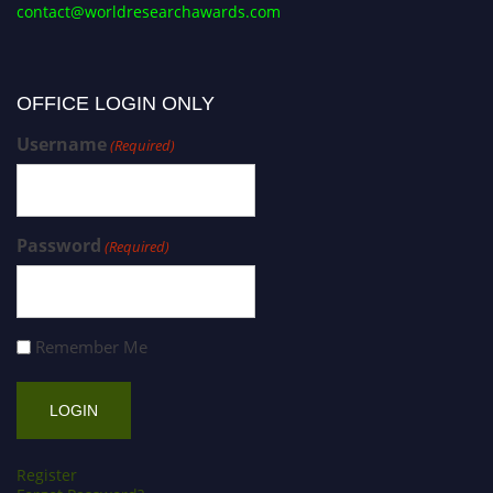
contact@worldresearchawards.com
OFFICE LOGIN ONLY
Username
(Required)
Password
(Required)
Remember Me
Register