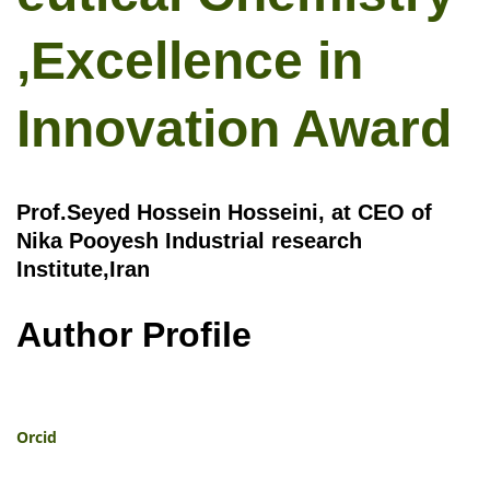
,Excellence in
Innovation Award
Prof.Seyed Hossein Hosseini, at CEO of
Nika Pooyesh Industrial research
Institute,Iran
Author Profile
Orcid