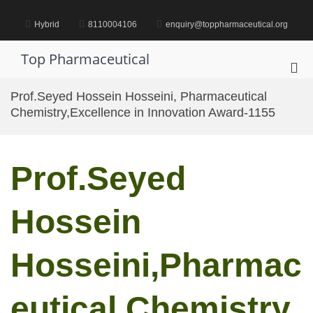
Skip
to
Hybrid
8110004106
enquiry@toppharmaceutical.org
content
Top Pharmaceutical
Pri
Me
Prof.Seyed Hossein Hosseini, Pharmaceutical
for
Chemistry,Excellence in Innovation Award-1155
Mob
Prof.Seyed
Hossein
Hosseini,Pharmac
eutical Chemistry