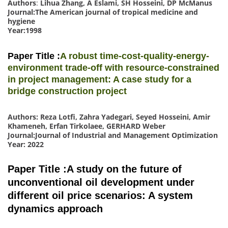
Authors
:
Lihua Zhang, A Eslami, SH Hosseini, DP McManus
Journal:The American journal of tropical medicine and
hygiene
Year:1998
Paper Title :
A robust time-cost-quality-energy-
environment trade-off with resource-constrained
in project management: A case study for a
bridge construction project
Authors: Reza Lotfi, Zahra Yadegari, Seyed Hosseini, Amir
Khameneh, Erfan Tirkolaee, GERHARD Weber
Journal:Journal of Industrial and Management Optimization
Year: 2022
Paper Title :A study on the future of
unconventional oil development under
different oil price scenarios: A system
dynamics approach