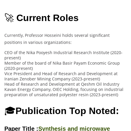
🚀
Current Roles
Currently, Professor Hosseini holds several significant
positions in various organizations:
CEO of the Nika Pooyesh Industrial Research Institute (2020-
present)
Member of the board of Nika Basir Payam Economic Group
(2020-present)
Vice President and Head of Research and Development at
Iranian Zenober Mining Company (2023-present)
Head of Research and Development at Qeshm Oil Industry
Kavan Energy Company, OIEC Holding, focusing on industrial
preparation of unsaturated polyester resin (2023-present)
🎓
Publication Top Noted:
Paper Title :
Synthesis and microwave