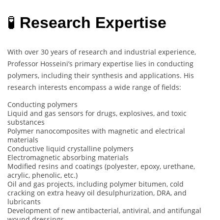
🧪
Research Expertise
With over 30 years of research and industrial experience,
Professor Hosseini’s primary expertise lies in conducting
polymers, including their synthesis and applications. His
research interests encompass a wide range of fields:
Conducting polymers
Liquid and gas sensors for drugs, explosives, and toxic
substances
Polymer nanocomposites with magnetic and electrical
materials
Conductive liquid crystalline polymers
Electromagnetic absorbing materials
Modified resins and coatings (polyester, epoxy, urethane,
acrylic, phenolic, etc.)
Oil and gas projects, including polymer bitumen, cold
cracking on extra heavy oil desulphurization, DRA, and
lubricants
Development of new antibacterial, antiviral, and antifungal
wound dressings