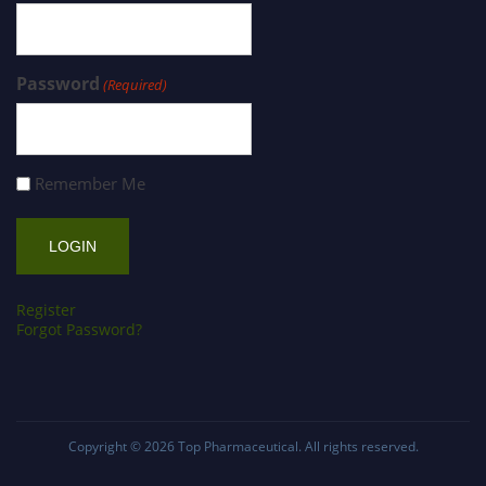
Password
(Required)
Remember Me
Register
Forgot Password?
Copyright © 2026
Top Pharmaceutical
. All rights reserved.