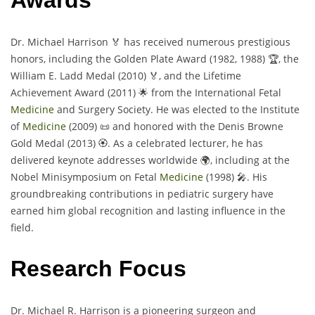
Awards
Dr. Michael Harrison 🏅 has received numerous prestigious
honors, including the Golden Plate Award (1982, 1988) 🏆, the
William E. Ladd Medal (2010) 🏅, and the Lifetime
Achievement Award (2011) 🌟 from the International Fetal
Medicine
and Surgery Society. He was elected to the Institute
of
Medicine
(2009) 📜 and honored with the Denis Browne
Gold Medal (2013) 🏵️. As a celebrated lecturer, he has
delivered keynote addresses worldwide 🌍, including at the
Nobel Minisymposium on Fetal
Medicine
(1998) 🎤. His
groundbreaking contributions in pediatric surgery have
earned him global recognition and lasting influence in the
field.
Research Focus
Dr. Michael R. Harrison is a pioneering surgeon and