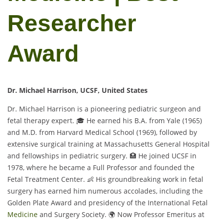
Researcher
Award
Dr. Michael Harrison, UCSF, United States
Dr. Michael Harrison is a pioneering pediatric surgeon and
fetal therapy expert. 🎓 He earned his B.A. from Yale (1965)
and M.D. from Harvard Medical School (1969), followed by
extensive surgical training at Massachusetts General Hospital
and fellowships in pediatric surgery. 🏥 He joined UCSF in
1978, where he became a Full Professor and founded the
Fetal Treatment Center. 👶 His groundbreaking work in fetal
surgery has earned him numerous accolades, including the
Golden Plate Award and presidency of the International Fetal
Medicine
and Surgery Society. 🌍 Now Professor Emeritus at