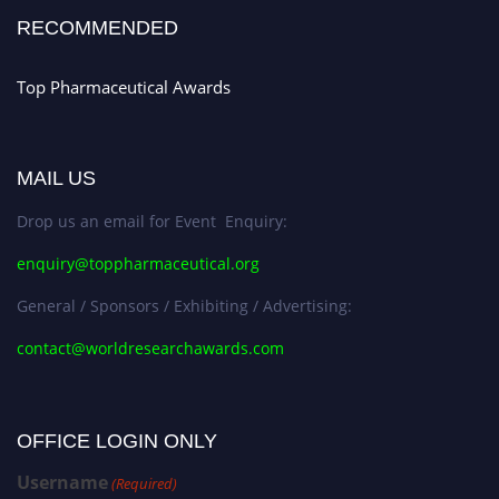
Stay tuned for more updates!
RECOMMENDED
Top Pharmaceutical Awards
MAIL US
Drop us an email for Event Enquiry:
enquiry@toppharmaceutical.org
General / Sponsors / Exhibiting / Advertising:
contact@worldresearchawards.com
OFFICE LOGIN ONLY
Username
(Required)