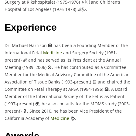
Surgery at Rikshospitalet (1975-1976) 🇳🇴 and Children’s
Hospital of Los Angeles (1976-1978) 👶🩺.
Experience
Dr. Michael Harrison 🏥 has been a Founding Member of the
International Fetal
Medicine
and Surgery Society (1981-
present) 👶 and has served as its President at the Annual
Meeting (1989, 2006) 🎤. He has contributed as a Committee
Member for the Medical Advisory Committee of the American
Association of Tissue Banks (1993-present) 🧬 and chaired the
Committee on Fetal Therapy at APSA (1994-1996) 🏥. A Board
Member of the International Society of the Fetus as Patient
(1997-present) 🌍, he also consults for the MOMS study (2003-
present) 🤰. Since 2010, he has been Vice President of the
California Academy of
Medicine
📚.