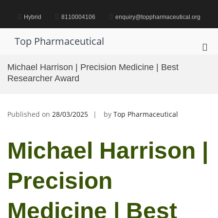
Skip
to
Hybrid
8110004106
enquiry@toppharmaceutical.org
content
Top Pharmaceutical
Pri
Me
Michael Harrison | Precision Medicine | Best
for
Researcher Award
Mob
Published on
28/03/2025
by
Top Pharmaceutical
Michael Harrison |
Precision
Medicine | Best