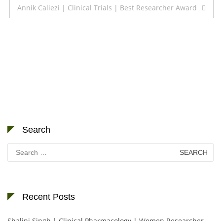
Annik Caliezi | Clinical Trials | Best Researcher Award
Search
Search
for:
Recent Posts
Shalini Singh | Clinical Pharmacology | Women Researcher