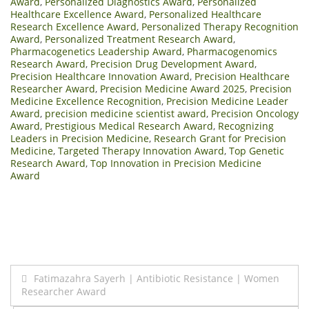
Award
,
Personalized Diagnostics Award
,
Personalized
Healthcare Excellence Award
,
Personalized Healthcare
Research Excellence Award
,
Personalized Therapy Recognition
Award
,
Personalized Treatment Research Award
,
Pharmacogenetics Leadership Award
,
Pharmacogenomics
Research Award
,
Precision Drug Development Award
,
Precision Healthcare Innovation Award
,
Precision Healthcare
Researcher Award
,
Precision Medicine Award 2025
,
Precision
Medicine Excellence Recognition
,
Precision Medicine Leader
Award
,
precision medicine scientist award
,
Precision Oncology
Award
,
Prestigious Medical Research Award
,
Recognizing
Leaders in Precision Medicine
,
Research Grant for Precision
Medicine
,
Targeted Therapy Innovation Award
,
Top Genetic
Research Award
,
Top Innovation in Precision Medicine
Award
Post
Fatimazahra Sayerh | Antibiotic Resistance | Women
Researcher Award
navigation