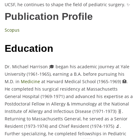
UCSF, he continues to shape the field of pediatric surgery. ✨
Publication Profile
Scopus
Education
Dr. Michael Harrison 🎓 began his academic journey at Yale
University (1961-1965), earning a B.A. before pursuing his
M.D. in
Medicine
at Harvard Medical School (1965-1969) 🏥.
He completed his surgical residency at Massachusetts
General Hospital (1969-1971) and advanced his expertise as a
Postdoctoral Fellow in Allergy & Immunology at the National
Institute of Allergy and Infectious Disease (1971-1973) 🧬.
Returning to Massachusetts General, he served as a Senior
Resident (1973-1974) and Chief Resident (1974-1975) 🔬.
Further specializing, he completed fellowships in Pediatric