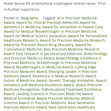
Novel device for endoluminal esophageal atresia repair: First-
in-human experience
Posted in:
Biography
Tagged:
AI in Precision Medicine
Award
,
Award for Clinical Precision Medicine
,
Award for
Genomics in Medicine
,
Award for Innovation in Patient Care
,
Award for Medical Breakthroughs in Precision Medicine
,
Award for Medical Science Innovation
,
Award for Personalized
Healthcare Research
,
Award for Precision Medicine Research
,
Award for Precision-Based Drug Discovery
,
Award for
Translational Medicine
,
Best Precision Medicine Research
Award
,
best research in personalized medicine
,
Biotechnology
and Precision Medicine Award
,
Biotechnology Excellence in
Precision Medicine
,
Breakthrough in Precision Medicine
Award
,
Breakthroughs in Medicine Award
,
Cutting-Edge
Precision Medicine Award
,
Emerging Leader in Precision
Medicine Award
,
Excellence in Medical Research Award
,
Future of Medicine Award
,
Genetic Therapy Innovation Award
,
Genomics and Medicine Excellence Award
,
Global Precision
Medicine Recognition
,
Individualized Treatment Excellence
Award
,
Leading Scientist in Precision Medicine Award
,
Medical Innovation Award Precision Medicine
,
Medical
Scientist Award in Precision Medicine
,
Next Generation
Precision Medicine Award
,
Next-Generation Healthcare