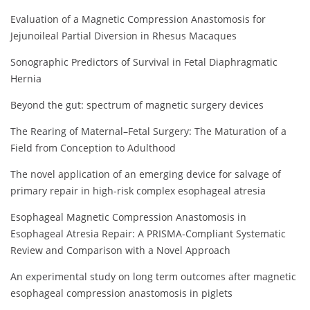
Evaluation of a Magnetic Compression Anastomosis for
Jejunoileal Partial Diversion in Rhesus Macaques
Sonographic Predictors of Survival in Fetal Diaphragmatic
Hernia
Beyond the gut: spectrum of magnetic surgery devices
The Rearing of Maternal–Fetal Surgery: The Maturation of a
Field from Conception to Adulthood
The novel application of an emerging device for salvage of
primary repair in high-risk complex esophageal atresia
Esophageal Magnetic Compression Anastomosis in
Esophageal Atresia Repair: A PRISMA-Compliant Systematic
Review and Comparison with a Novel Approach
An experimental study on long term outcomes after magnetic
esophageal compression anastomosis in piglets