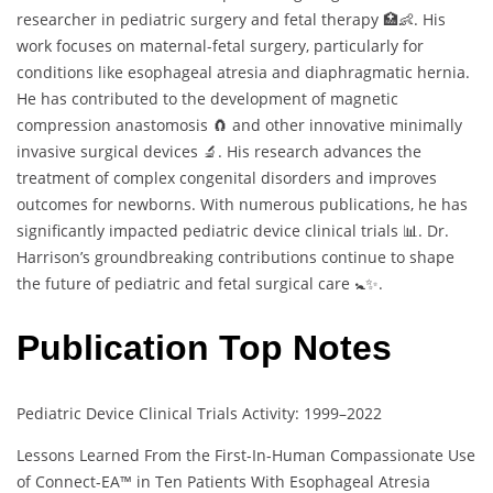
researcher in pediatric surgery and fetal therapy 🏥👶. His
work focuses on maternal-fetal surgery, particularly for
conditions like esophageal atresia and diaphragmatic hernia.
He has contributed to the development of magnetic
compression anastomosis 🧲 and other innovative minimally
invasive surgical devices 🔬. His research advances the
treatment of complex congenital disorders and improves
outcomes for newborns. With numerous publications, he has
significantly impacted pediatric device clinical trials 📊. Dr.
Harrison’s groundbreaking contributions continue to shape
the future of pediatric and fetal surgical care 🚼✨.
Publication Top Notes
Pediatric Device Clinical Trials Activity: 1999–2022
Lessons Learned From the First-In-Human Compassionate Use
of Connect-EA™ in Ten Patients With Esophageal Atresia