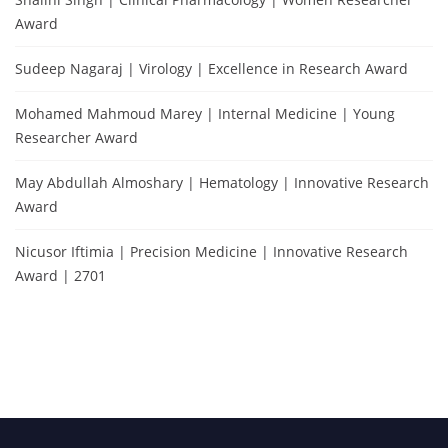
Award
Sudeep Nagaraj | Virology | Excellence in Research Award
Mohamed Mahmoud Marey | Internal Medicine | Young
Researcher Award
May Abdullah Almoshary | Hematology | Innovative Research
Award
Nicusor Iftimia | Precision Medicine | Innovative Research
Award | 2701