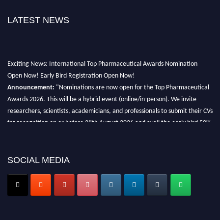
LATEST NEWS
Exciting News: International Top Pharmaceutical Awards Nomination
Open Now! Early Bird Registration Open Now!
Announcement:
"Nominations are now open for the Top Pharmaceutical
Awards 2026. This will be a hybrid event (online/in-person). We invite
researchers, scientists, academicians, and professionals to submit their CVs
for recognition on or before 28th August 2026 and avail the early bird 50%
discount offer. Don’t miss this chance to showcase your work on a global
platform. Apply now at https://toppharmaceutical.org/"
SOCIAL MEDIA
Nomination Open Now!
Submit your CV
today!
Early Bird Registration Open Now!
Register early bird
and secure your spot at the conference.