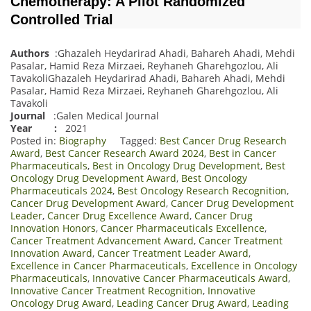
Chemotherapy: A Pilot Randomized
Controlled Trial
Authors
:Ghazaleh Heydarirad Ahadi, Bahareh Ahadi, Mehdi
Pasalar, Hamid Reza Mirzaei, Reyhaneh Gharehgozlou, Ali
TavakoliGhazaleh Heydarirad Ahadi, Bahareh Ahadi, Mehdi
Pasalar, Hamid Reza Mirzaei, Reyhaneh Gharehgozlou, Ali
Tavakoli
Journal
:Galen Medical Journal
Year :
2021
Posted in:
Biography
Tagged:
Best Cancer Drug Research
Award
,
Best Cancer Research Award 2024
,
Best in Cancer
Pharmaceuticals
,
Best in Oncology Drug Development
,
Best
Oncology Drug Development Award
,
Best Oncology
Pharmaceuticals 2024
,
Best Oncology Research Recognition
,
Cancer Drug Development Award
,
Cancer Drug Development
Leader
,
Cancer Drug Excellence Award
,
Cancer Drug
Innovation Honors
,
Cancer Pharmaceuticals Excellence
,
Cancer Treatment Advancement Award
,
Cancer Treatment
Innovation Award
,
Cancer Treatment Leader Award
,
Excellence in Cancer Pharmaceuticals
,
Excellence in Oncology
Pharmaceuticals
,
Innovative Cancer Pharmaceuticals Award
,
Innovative Cancer Treatment Recognition
,
Innovative
Oncology Drug Award
,
Leading Cancer Drug Award
,
Leading