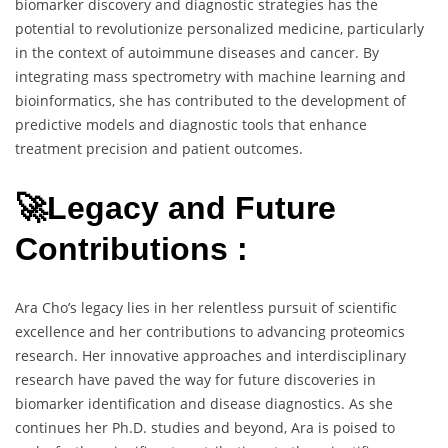
biomarker discovery and diagnostic strategies has the
potential to revolutionize personalized medicine, particularly
in the context of autoimmune diseases and cancer. By
integrating mass spectrometry with machine learning and
bioinformatics, she has contributed to the development of
predictive models and diagnostic tools that enhance
treatment precision and patient outcomes.
🚀Legacy and Future
Contributions :
Ara Cho’s legacy lies in her relentless pursuit of scientific
excellence and her contributions to advancing proteomics
research. Her innovative approaches and interdisciplinary
research have paved the way for future discoveries in
biomarker identification and disease diagnostics. As she
continues her Ph.D. studies and beyond, Ara is poised to