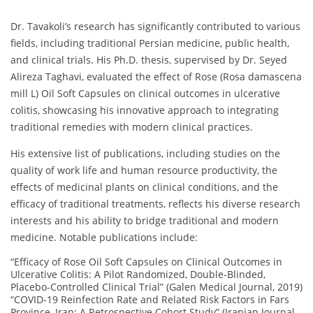
Dr. Tavakoli’s research has significantly contributed to various
fields, including traditional Persian medicine, public health,
and clinical trials. His Ph.D. thesis, supervised by Dr. Seyed
Alireza Taghavi, evaluated the effect of Rose (Rosa damascena
mill L) Oil Soft Capsules on clinical outcomes in ulcerative
colitis, showcasing his innovative approach to integrating
traditional remedies with modern clinical practices.
His extensive list of publications, including studies on the
quality of work life and human resource productivity, the
effects of medicinal plants on clinical conditions, and the
efficacy of traditional treatments, reflects his diverse research
interests and his ability to bridge traditional and modern
medicine. Notable publications include:
“Efficacy of Rose Oil Soft Capsules on Clinical Outcomes in
Ulcerative Colitis: A Pilot Randomized, Double-Blinded,
Placebo-Controlled Clinical Trial” (Galen Medical Journal, 2019)
“COVID-19 Reinfection Rate and Related Risk Factors in Fars
Province, Iran: A Retrospective Cohort Study” (Iranian Journal