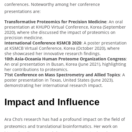
conferences. Noteworthy among her conference
presentations are:
Transformative Proteomics for Precision Medicine
: An oral
presentation at KHUPO Virtual Conference, Korea (September
2020), where she discussed the impact of proteomics on
precision medicine.
International Conference KSMCB 2020
: A poster presentation
at KSMCB Virtual Conference, Korea (October 2020), where
she showcased her innovative research findings.
10th Asia-Oceania Human Proteome Organization Congress
:
An oral presentation in Busan, Korea (June 2021), highlighting
her contributions to proteomics.
71st Conference on Mass Spectrometry and Allied Topics
: A
poster presentation in Texas, United States (June 2023),
demonstrating her international research impact.
Impact and Influence
Ara Cho’s research has had a profound impact on the field of
proteomics and translational bioinformatics. Her work on