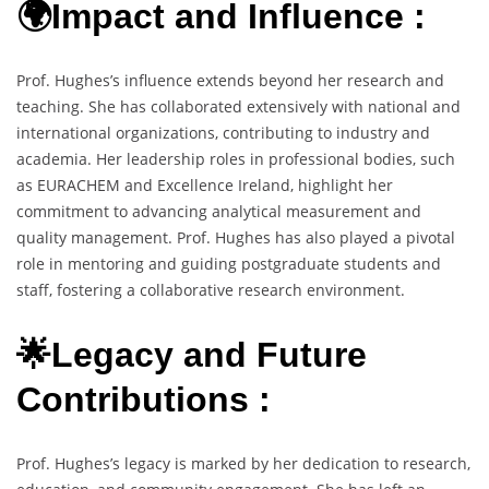
🌍Impact and Influence :
Prof. Hughes’s influence extends beyond her research and
teaching. She has collaborated extensively with national and
international organizations, contributing to industry and
academia. Her leadership roles in professional bodies, such
as EURACHEM and Excellence Ireland, highlight her
commitment to advancing analytical measurement and
quality management. Prof. Hughes has also played a pivotal
role in mentoring and guiding postgraduate students and
staff, fostering a collaborative research environment.
🌟Legacy and Future
Contributions :
Prof. Hughes’s legacy is marked by her dedication to research,