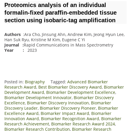
Proteomics analysis of an individual
formalin‐fixed paraffin‐embedded tissue
section using isobaric‐tag amplification
Authors
:Ara Cho, Jinsung Ahn, Andrew Kim, Jeong Hyun Lee,
Han Suk Ryu, Kristine M Kim, Eugene C Yi
Journal
:
Rapid Communications in Mass Spectrometry
Year :
2023
Posted in:
Biography
Tagged:
Advanced Biomarker
Research Award
,
Best Biomarker Discovery Award
,
Biomarker
Development Award
,
Biomarker Development Excellence
,
Biomarker Development Innovator
,
Biomarker Discovery
Excellence
,
Biomarker Discovery Innovation
,
Biomarker
Discovery Leader
,
Biomarker Discovery Pioneer
,
Biomarker
Excellence Award
,
Biomarker Impact Award
,
Biomarker
Innovation Award
,
Biomarker Recognition Award
,
Biomarker
Research Achievement
,
Biomarker Research Award 2024
,
Biomarker Research Contribution
,
Biomarker Research