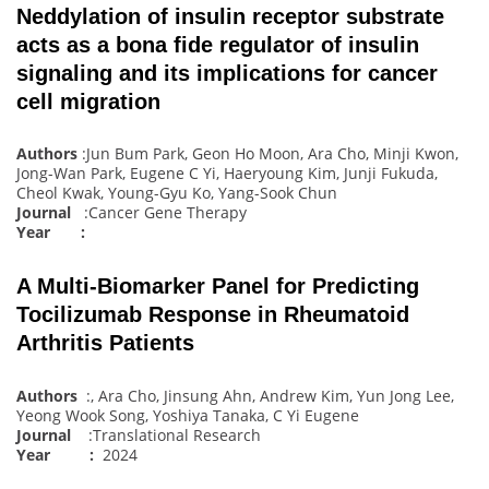
Neddylation of insulin receptor substrate
acts as a bona fide regulator of insulin
signaling and its implications for cancer
cell migration
Authors
:Jun Bum Park, Geon Ho Moon, Ara Cho, Minji Kwon,
Jong-Wan Park, Eugene C Yi, Haeryoung Kim, Junji Fukuda,
Cheol Kwak, Young-Gyu Ko, Yang-Sook Chun
Journal
:Cancer Gene Therapy
Year :
A Multi-Biomarker Panel for Predicting
Tocilizumab Response in Rheumatoid
Arthritis Patients
Authors
:, Ara Cho, Jinsung Ahn, Andrew Kim, Yun Jong Lee,
Yeong Wook Song, Yoshiya Tanaka, C Yi Eugene
Journal
:Translational Research
Year :
2024