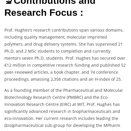
🔬Contributions and
Research Focus :
Prof. Hughes’s research contributions span various domains,
including quality management, molecular imprinted
polymers, and drug delivery systems. She has supervised 21
Ph.D. and 2 MSc students to completion and currently
mentors seven Ph.D. students. Prof. Hughes has secured over
€12 million in competitive research funding and published 52
peer-reviewed articles, a book chapter, and 74 conference
proceedings, amassing 2,358 citations and an H-index of 25.
As a founding member of the Pharmaceutical and Molecular
Biotechnology Research Centre (PMBRC) and the Eco-
Innovation Research Centre (EIRC) at WIT, Prof. Hughes has
significantly advanced research in biopharmaceuticals and
eco-innovation. Her current research includes leading the
(bio)pharmaceutical sub-group for developing the MPharm