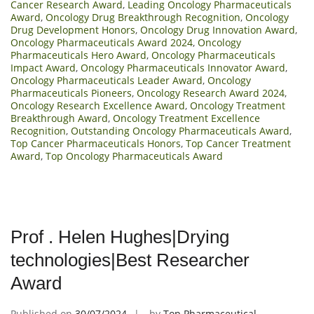
Cancer Research Award
,
Leading Oncology Pharmaceuticals
Award
,
Oncology Drug Breakthrough Recognition
,
Oncology
Drug Development Honors
,
Oncology Drug Innovation Award
,
Oncology Pharmaceuticals Award 2024
,
Oncology
Pharmaceuticals Hero Award
,
Oncology Pharmaceuticals
Impact Award
,
Oncology Pharmaceuticals Innovator Award
,
Oncology Pharmaceuticals Leader Award
,
Oncology
Pharmaceuticals Pioneers
,
Oncology Research Award 2024
,
Oncology Research Excellence Award
,
Oncology Treatment
Breakthrough Award
,
Oncology Treatment Excellence
Recognition
,
Outstanding Oncology Pharmaceuticals Award
,
Top Cancer Pharmaceuticals Honors
,
Top Cancer Treatment
Award
,
Top Oncology Pharmaceuticals Award
Prof . Helen Hughes|Drying
technologies|Best Researcher
Award
Published on
30/07/2024
by
Top Pharmaceutical