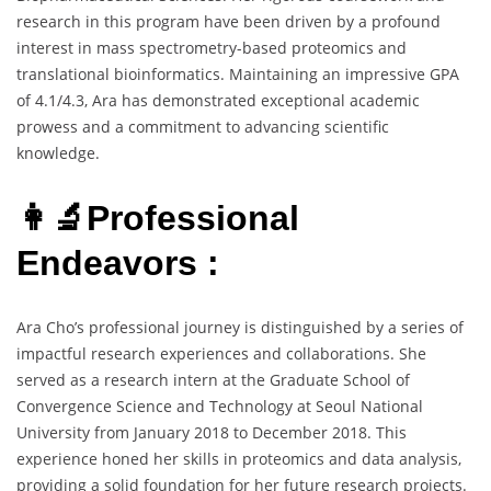
research in this program have been driven by a profound
interest in mass spectrometry-based proteomics and
translational bioinformatics. Maintaining an impressive GPA
of 4.1/4.3, Ara has demonstrated exceptional academic
prowess and a commitment to advancing scientific
knowledge.
👩‍🔬Professional
Endeavors :
Ara Cho’s professional journey is distinguished by a series of
impactful research experiences and collaborations. She
served as a research intern at the Graduate School of
Convergence Science and Technology at Seoul National
University from January 2018 to December 2018. This
experience honed her skills in proteomics and data analysis,
providing a solid foundation for her future research projects.