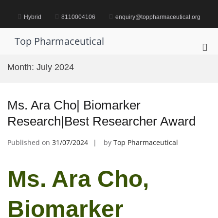
Skip
to
Hybrid
8110004106
enquiry@toppharmaceutical.org
content
Top Pharmaceutical
Pri
Me
Month:
July 2024
for
Mob
Ms. Ara Cho| Biomarker
Research|Best Researcher Award
Published on
31/07/2024
by
Top Pharmaceutical
Ms. Ara Cho,
Biomarker