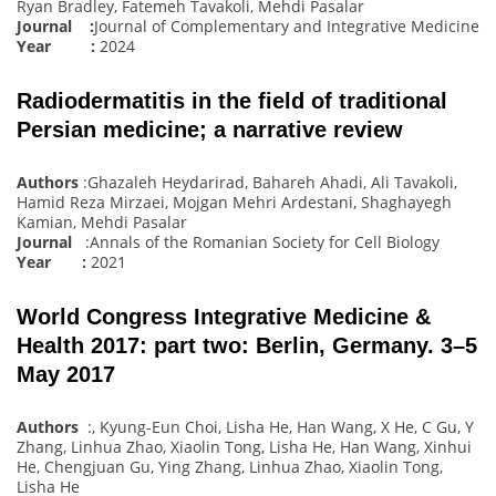
Ryan Bradley, Fatemeh Tavakoli, Mehdi Pasalar
Journal :
Journal of Complementary and Integrative Medicine
Year :
2024
Radiodermatitis in the field of traditional
Persian medicine; a narrative review
Authors
:Ghazaleh Heydarirad, Bahareh Ahadi, Ali Tavakoli,
Hamid Reza Mirzaei, Mojgan Mehri Ardestani, Shaghayegh
Kamian, Mehdi Pasalar
Journal
:Annals of the Romanian Society for Cell Biology
Year :
2021
World Congress Integrative Medicine &
Health 2017: part two: Berlin, Germany. 3–5
May 2017
Authors
:, Kyung-Eun Choi, Lisha He, Han Wang, X He, C Gu, Y
Zhang, Linhua Zhao, Xiaolin Tong, Lisha He, Han Wang, Xinhui
He, Chengjuan Gu, Ying Zhang, Linhua Zhao, Xiaolin Tong,
Lisha He