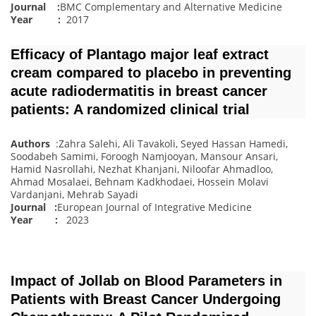
Journal :
BMC Complementary and Alternative Medicine
Year :
2017
Efficacy of Plantago major leaf extract
cream compared to placebo in preventing
acute radiodermatitis in breast cancer
patients: A randomized clinical trial
Authors
:Zahra Salehi, Ali Tavakoli, Seyed Hassan Hamedi,
Soodabeh Samimi, Foroogh Namjooyan, Mansour Ansari,
Hamid Nasrollahi, Nezhat Khanjani, Niloofar Ahmadloo,
Ahmad Mosalaei, Behnam Kadkhodaei, Hossein Molavi
Vardanjani, Mehrab Sayadi
Journal
:
European Journal of Integrative Medicine
Year :
2023
Impact of Jollab on Blood Parameters in
Patients with Breast Cancer Undergoing