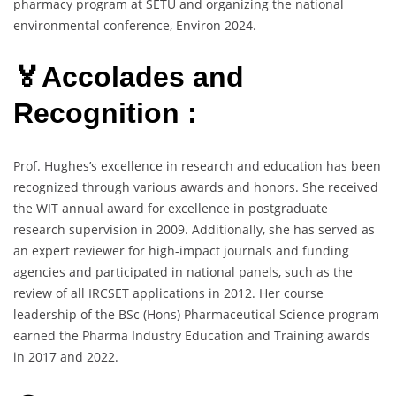
pharmacy program at SETU and organizing the national
environmental conference, Environ 2024.
🏅Accolades and
Recognition :
Prof. Hughes’s excellence in research and education has been
recognized through various awards and honors. She received
the WIT annual award for excellence in postgraduate
research supervision in 2009. Additionally, she has served as
an expert reviewer for high-impact journals and funding
agencies and participated in national panels, such as the
review of all IRCSET applications in 2012. Her course
leadership of the BSc (Hons) Pharmaceutical Science program
earned the Pharma Industry Education and Training awards
in 2017 and 2022.