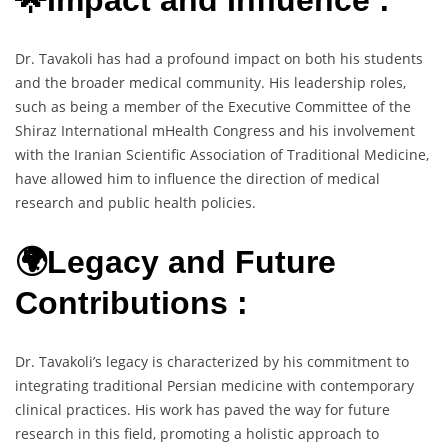
Dr. Tavakoli has had a profound impact on both his students
and the broader medical community. His leadership roles,
such as being a member of the Executive Committee of the
Shiraz International mHealth Congress and his involvement
with the Iranian Scientific Association of Traditional Medicine,
have allowed him to influence the direction of medical
research and public health policies.
🌍Legacy and Future
Contributions :
Dr. Tavakoli’s legacy is characterized by his commitment to
integrating traditional Persian medicine with contemporary
clinical practices. His work has paved the way for future
research in this field, promoting a holistic approach to