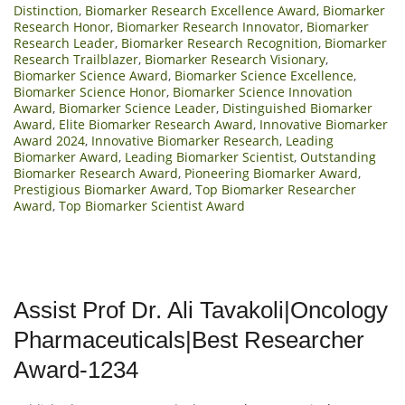
Distinction
,
Biomarker Research Excellence Award
,
Biomarker
Research Honor
,
Biomarker Research Innovator
,
Biomarker
Research Leader
,
Biomarker Research Recognition
,
Biomarker
Research Trailblazer
,
Biomarker Research Visionary
,
Biomarker Science Award
,
Biomarker Science Excellence
,
Biomarker Science Honor
,
Biomarker Science Innovation
Award
,
Biomarker Science Leader
,
Distinguished Biomarker
Award
,
Elite Biomarker Research Award
,
Innovative Biomarker
Award 2024
,
Innovative Biomarker Research
,
Leading
Biomarker Award
,
Leading Biomarker Scientist
,
Outstanding
Biomarker Research Award
,
Pioneering Biomarker Award
,
Prestigious Biomarker Award
,
Top Biomarker Researcher
Award
,
Top Biomarker Scientist Award
Assist Prof Dr. Ali Tavakoli|Oncology
Pharmaceuticals|Best Researcher
Award-1234