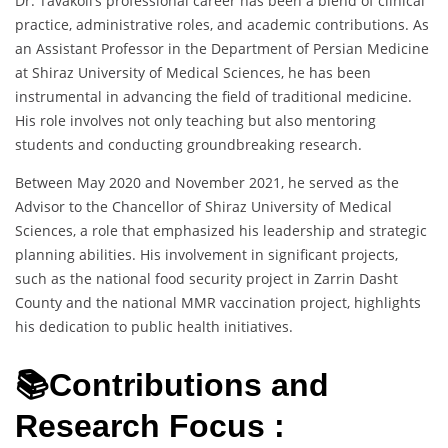
Dr. Tavakoli’s professional career has been a blend of clinical
practice, administrative roles, and academic contributions. As
an Assistant Professor in the Department of Persian Medicine
at Shiraz University of Medical Sciences, he has been
instrumental in advancing the field of traditional medicine.
His role involves not only teaching but also mentoring
students and conducting groundbreaking research.
Between May 2020 and November 2021, he served as the
Advisor to the Chancellor of Shiraz University of Medical
Sciences, a role that emphasized his leadership and strategic
planning abilities. His involvement in significant projects,
such as the national food security project in Zarrin Dasht
County and the national MMR vaccination project, highlights
his dedication to public health initiatives.
📚Contributions and
Research Focus :