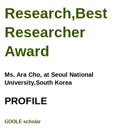
Research,Best
Researcher
Award
Ms. Ara Cho, at Seoul National
University,South Korea
PROFILE
GOOLE scholar