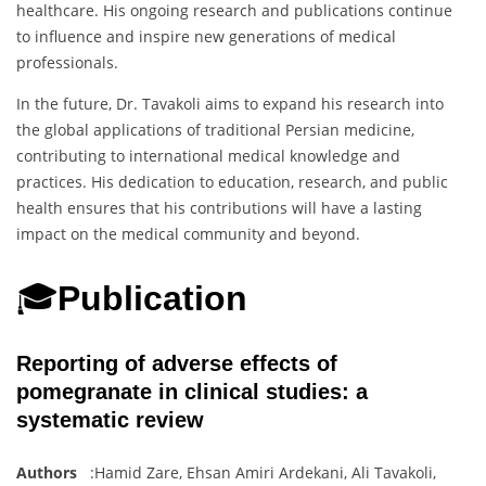
healthcare. His ongoing research and publications continue
to influence and inspire new generations of medical
professionals.
In the future, Dr. Tavakoli aims to expand his research into
the global applications of traditional Persian medicine,
contributing to international medical knowledge and
practices. His dedication to education, research, and public
health ensures that his contributions will have a lasting
impact on the medical community and beyond.
🎓
Publication
Reporting of adverse effects of
pomegranate in clinical studies: a
systematic review
Authors
:Hamid Zare, Ehsan Amiri Ardekani, Ali Tavakoli,