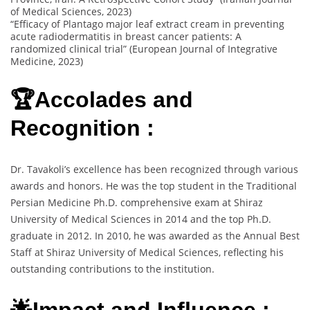
of Medical Sciences, 2023)
“Efficacy of Plantago major leaf extract cream in preventing
acute radiodermatitis in breast cancer patients: A
randomized clinical trial” (European Journal of Integrative
Medicine, 2023)
🏆Accolades and
Recognition :
Dr. Tavakoli’s excellence has been recognized through various
awards and honors. He was the top student in the Traditional
Persian Medicine Ph.D. comprehensive exam at Shiraz
University of Medical Sciences in 2014 and the top Ph.D.
graduate in 2012. In 2010, he was awarded as the Annual Best
Staff at Shiraz University of Medical Sciences, reflecting his
outstanding contributions to the institution.
🌟Impact and Influence :