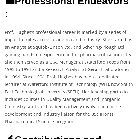
💼Professional Endeavors
:
Prof. Hughes’s professional career is marked by a series of
impactful roles across academia and industry. She started as
an Analyst at Squibb-Linson Ltd. and Schering-Plough Ltd.,
gaining hands-on experience in the pharmaceutical industry.
She then served as a Q.A. Manager at Waterford Foods from
1993 to 1994 and a Research Analyst at Gerard Laboratories
in 1994. Since 1994, Prof. Hughes has been a dedicated
lecturer at Waterford Institute of Technology (WIT), now South
East Technological University (SETU). Her teaching portfolio
includes courses in Quality Management and Inorganic
Chemistry, and she has been actively involved in course
development and industry liaison for the BSc (Hons)
Pharmaceutical Science program.