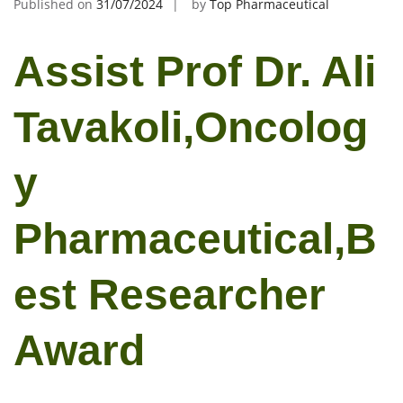
Published on
31/07/2024
by
Top Pharmaceutical
Assist Prof Dr. Ali
Tavakoli,Oncolog
y
Pharmaceutical,B
est Researcher
Award