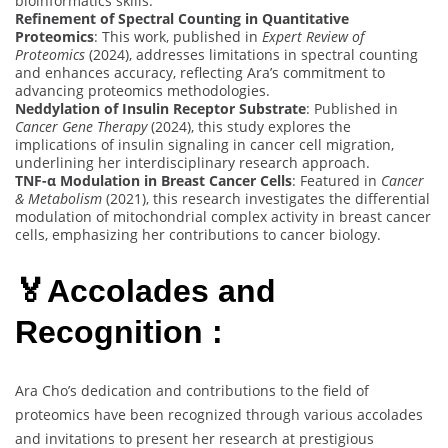
bioinformatics skills.
Refinement of Spectral Counting in Quantitative
Proteomics
: This work, published in
Expert Review of
Proteomics
(2024), addresses limitations in spectral counting
and enhances accuracy, reflecting Ara’s commitment to
advancing proteomics methodologies.
Neddylation of Insulin Receptor Substrate
: Published in
Cancer Gene Therapy
(2024), this study explores the
implications of insulin signaling in cancer cell migration,
underlining her interdisciplinary research approach.
TNF-α Modulation in Breast Cancer Cells
: Featured in
Cancer
& Metabolism
(2021), this research investigates the differential
modulation of mitochondrial complex activity in breast cancer
cells, emphasizing her contributions to cancer biology.
🏅Accolades and
Recognition :
Ara Cho’s dedication and contributions to the field of
proteomics have been recognized through various accolades
and invitations to present her research at prestigious