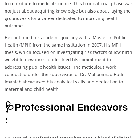
to contribute to medical science. This foundational phase was
not just about acquiring knowledge but also about laying the
groundwork for a career dedicated to improving health
outcomes.
He continued his academic journey with a Master in Public
Health (MPH) from the same institution in 2007. His MPH
thesis, which focused on investigating risk factors of low birth
weight in newborns, underlined his commitment to
addressing public health issues. The meticulous work
conducted under the supervision of Dr. Mohammad Hadi
Imanieh showcased his analytical skills and dedication to
maternal and child health.
🩺Professional Endeavors
: