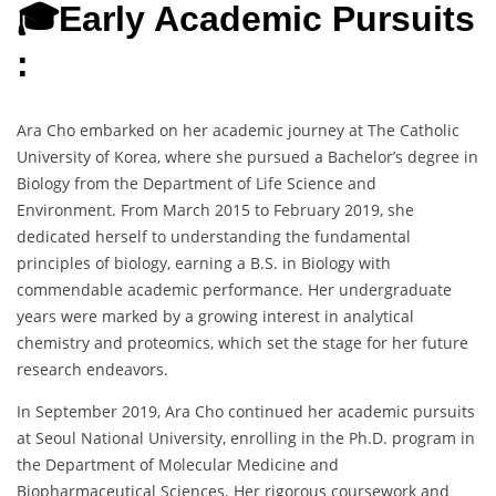
🎓Early Academic Pursuits
:
Ara Cho embarked on her academic journey at The Catholic
University of Korea, where she pursued a Bachelor’s degree in
Biology from the Department of Life Science and
Environment. From March 2015 to February 2019, she
dedicated herself to understanding the fundamental
principles of biology, earning a B.S. in Biology with
commendable academic performance. Her undergraduate
years were marked by a growing interest in analytical
chemistry and proteomics, which set the stage for her future
research endeavors.
In September 2019, Ara Cho continued her academic pursuits
at Seoul National University, enrolling in the Ph.D. program in
the Department of Molecular Medicine and
Biopharmaceutical Sciences. Her rigorous coursework and