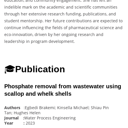
education, and community engagement. She has left an
indelible mark on the academic and scientific communities
through her extensive research funding, publications, and
student mentorship. Her future contributions are expected to
continue influencing the fields of pharmaceutical science and
eco-innovation, driven by her ongoing research and
leadership in program development.
🎓
Publication
Phosphate removal from wastewater using
scallop and whelk shells
Authors
:Egbedi Brakemi; Kinsella Michael; Shiau Pin
Tan; Hughes Helen
Journal :
Water Process Engineering
Year :
2023