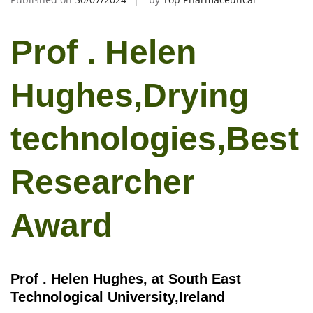
Prof . Helen
Hughes,Drying
technologies,Best
Researcher
Award
Prof . Helen Hughes, at South East
Technological University,Ireland