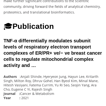
make further significant contributions to the scientific
community, driving forward the fields of analytical chemistry,
proteomics, and translational bioinformatics.
🎓
Publication
TNF-α differentially modulates subunit
levels of respiratory electron transport
complexes of ER/PR+ ve/− ve breast cancer
cells to regulate mitochondrial complex
activity and …
Authors
:Anjali Shinde, Hyeryeon Jung, Hayun Lee, Kritarth
Singh, Milton Roy, Dhruv Gohel, Han Byeol Kim, Minal Mane,
Hitesh Vasiyani, Fatema Currim, Yu Ri Seo, Seojin Yang, Ara
Cho, Eugene C Yi, Rajesh Singh
Journal :
Cancer & Metabolism
Year :
2021