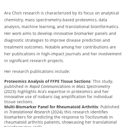
Ara Cho’s research is characterized by its focus on analytical
chemistry, mass spectrometry-based proteomics, data
analysis, machine learning, and translational bioinformatics.
Her work aims to develop innovative biomarker panels and
diagnostic strategies to improve disease prediction and
treatment outcomes. Notable among her contributions are
her publications in high-impact journals and her involvement
in significant research projects.
Her research publications include:
Proteomics Analysis of FFPE Tissue Sections
: This study,
published in
Rapid Communications in Mass Spectrometry
(2023), highlights Ara’s expertise in proteomics and her
innovative use of isobaric-tag amplification for individual
tissue sections.
Multi-Biomarker Panel for Rheumatoid Arthritis
: Published
in
Translational Research
(2024), this research identifies
biomarkers for predicting the response to Tocilizumab in
rheumatoid arthritis patients, showcasing her translational