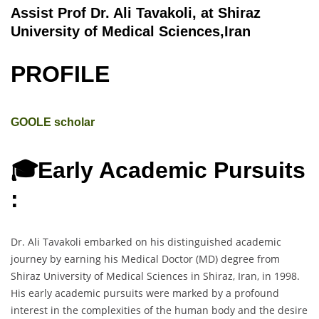
Assist Prof Dr. Ali Tavakoli, at Shiraz
University of Medical Sciences,Iran
PROFILE
GOOLE scholar
🎓Early Academic Pursuits
:
Dr. Ali Tavakoli embarked on his distinguished academic
journey by earning his Medical Doctor (MD) degree from
Shiraz University of Medical Sciences in Shiraz, Iran, in 1998.
His early academic pursuits were marked by a profound
interest in the complexities of the human body and the desire