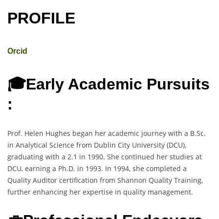
PROFILE
Orcid
🎓Early Academic Pursuits
:
Prof. Helen Hughes began her academic journey with a B.Sc.
in Analytical Science from Dublin City University (DCU),
graduating with a 2.1 in 1990. She continued her studies at
DCU, earning a Ph.D. in 1993. In 1994, she completed a
Quality Auditor certification from Shannon Quality Training,
further enhancing her expertise in quality management.