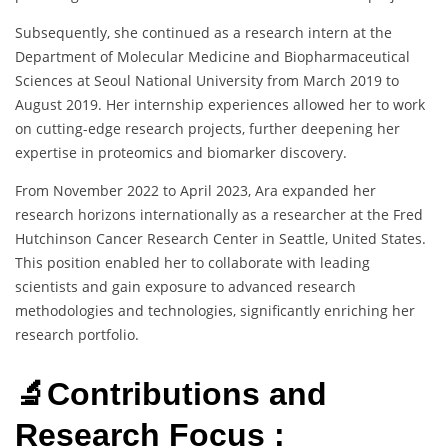
Subsequently, she continued as a research intern at the
Department of Molecular Medicine and Biopharmaceutical
Sciences at Seoul National University from March 2019 to
August 2019. Her internship experiences allowed her to work
on cutting-edge research projects, further deepening her
expertise in proteomics and biomarker discovery.
From November 2022 to April 2023, Ara expanded her
research horizons internationally as a researcher at the Fred
Hutchinson Cancer Research Center in Seattle, United States.
This position enabled her to collaborate with leading
scientists and gain exposure to advanced research
methodologies and technologies, significantly enriching her
research portfolio.
🔬Contributions and
Research Focus :