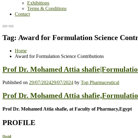
Exhibitions
Terms & Conditions
Contact
Primary
Primary
Menu
Menu
Tag:
Award for Formulation Science Contr
for
for
Mobile
Desktop
Home
Award for Formulation Science Contributions
Prof Dr. Mohamed Attia shafie|Formulatio
Published on
29/07/2024
29/07/2024
by
Top Pharmaceutical
Prof Dr. Mohamed Attia shafie,Formulati
Prof Dr. Mohamed Attia shafie, at Faculty of Pharmacy,Egypt
PROFILE
Orcid