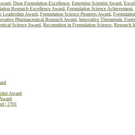
Award
,
Drug Formulation Excellence
,
Emerging Scientist Award
,
Excel
ation Research Excellence Award
,
Formulation Science Achievement
,
e Leadership Award
,
Formulation Science Pioneers Award
,
Formulatio
ovative Pharmaceutical Research Award
,
Innovative Therapeutic Form
utical Science Award
,
Recognition in Formulation Science
,
Research 
ard
rcher Award
 Award
rd | 2701