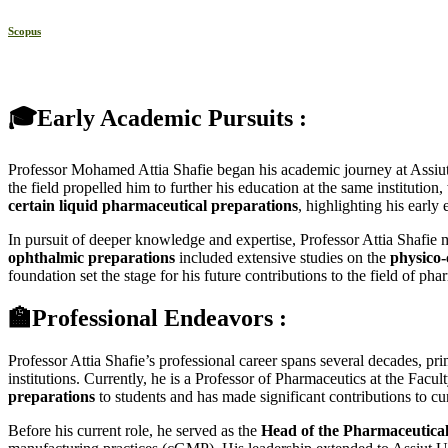
Scopus
🎓Early Academic Pursuits :
Professor Mohamed Attia Shafie began his academic journey at Assiut
the field propelled him to further his education at the same instituti
certain liquid pharmaceutical preparations
, highlighting his early
In pursuit of deeper knowledge and expertise, Professor Attia Shafie
ophthalmic preparations
included extensive studies on the
physico-
foundation set the stage for his future contributions to the field of pha
🏫Professional Endeavors :
Professor Attia Shafie’s professional career spans several decades, p
institutions. Currently, he is a Professor of Pharmaceutics at the Fa
preparations
to students and has made significant contributions to c
Before his current role, he served as the
Head of the Pharmaceutica