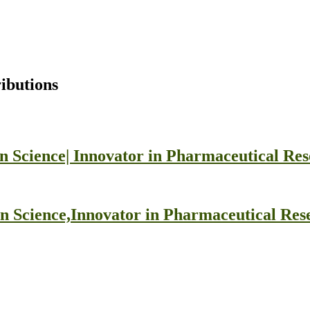
ibutions
n Science| Innovator in Pharmaceutical Re
on Science,Innovator in Pharmaceutical Re