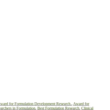
ward for Formulation Development Research.
,
Award for
archers in Formulation
,
Best Formulation Research
,
Clinical