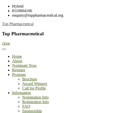
Skip
Hybrid
to
8110004106
content
enquiry@toppharmaceutical.org
Top Pharmaceutical
Top Pharmaceutical
close
Home
About
Nominate Now
Register
Program
Brochure
Award Winners
Call for Profile
Information
Nomination Info
Registration Info
FAQ
Sponsorship