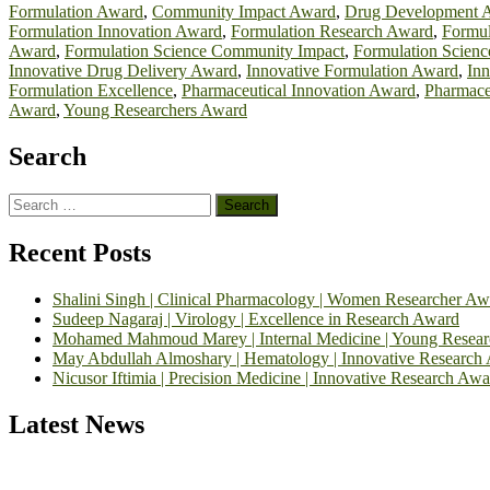
Formulation Award
,
Community Impact Award
,
Drug Development 
Formulation Innovation Award
,
Formulation Research Award
,
Formul
Award
,
Formulation Science Community Impact
,
Formulation Scienc
Innovative Drug Delivery Award
,
Innovative Formulation Award
,
Inn
Formulation Excellence
,
Pharmaceutical Innovation Award
,
Pharmace
Award
,
Young Researchers Award
Search
Search
for:
Recent Posts
Shalini Singh | Clinical Pharmacology | Women Researcher Aw
Sudeep Nagaraj | Virology | Excellence in Research Award
Mohamed Mahmoud Marey | Internal Medicine | Young Resea
May Abdullah Almoshary | Hematology | Innovative Research
Nicusor Iftimia | Precision Medicine | Innovative Research Awa
Latest News