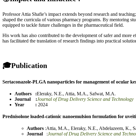
Professor Attia Shafie’s impact extends beyond research and teaching
shaped the curricula of various pharmacy programs. By mentoring stud
equipped to tackle future challenges in the pharmaceutical field.
His work has also contributed to the development of safer and more e
has facilitated the translation of research findings into practical soluti
🎓
Publication
Sertaconazole-PLGA nanoparticles for management of ocular ker
Authors :
Eleraky, N.E.
,
Attia, M.A.
,
Safwat, M.A.
Journal :
Journal of Drug Delivery Science and Technology
Year :
2024
Prednisolone loaded-cationic nanoemulsion formulation for uvei
Authors
:
Attia, M.A.
,
Eleraky, N.E.
,
Abdelazeem, K.
,
S
Journal
:
Journal of Drug Delivery Science and Techno