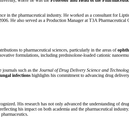
niversity, where he was the
Professor and Head of the Pharmaceuti
rience in the pharmaceutical industry. He worked as a consultant for L
o 2006. He also served as a Production Manager at T3A Pharmaceutical
ributions to pharmaceutical sciences, particularly in the areas of
ophth
innovative formulations, including prednisolone-loaded cationic nanoe
e journals such as the
Journal of Drug Delivery Science and Technolog
fungal infections
highlights his commitment to advancing drug delivery
ecognized. His research has not only advanced the understanding of drug 
reflecting his impact on both academia and the pharmaceutical industry.
n pharmaceutics.