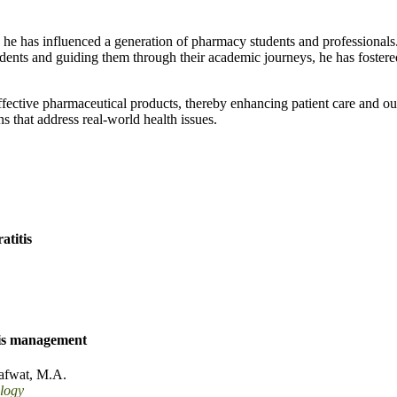
; he has influenced a generation of pharmacy students and professionals
ents and guiding them through their academic journeys, he has fostere
ffective pharmaceutical products, thereby enhancing patient care and 
ons that address real-world health issues.
atitis
tis management
afwat, M.A.
logy