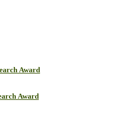
search Award
search Award