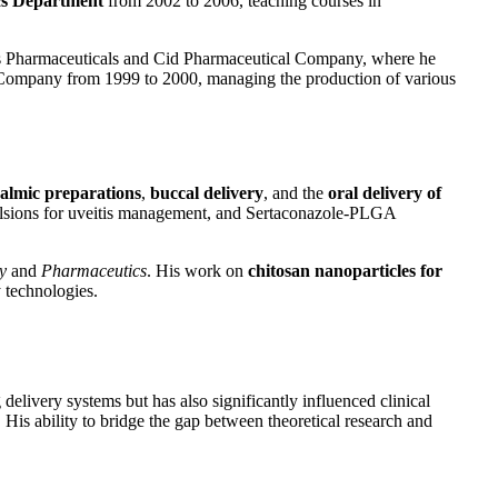
cs Department
from 2002 to 2006, teaching courses in
iptis Pharmaceuticals and Cid Pharmaceutical Company, where he
 Company from 1999 to 2000, managing the production of various
almic preparations
,
buccal delivery
, and the
oral delivery of
mulsions for uveitis management, and Sertaconazole-PLGA
y
and
Pharmaceutics
. His work on
chitosan nanoparticles for
 technologies.
delivery systems but has also significantly influenced clinical
 His ability to bridge the gap between theoretical research and