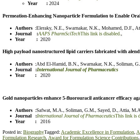
Year :
2024
Permeation-Enhancing Nanoparticle Formulation to Enable Ora
Authors
:
Eleraky, N.E.
,
Swarnakar, N.K.
,
Mohamed, D.F.
,
At
Journal :
AAPS PharmSciTech
This link is disabled.
,
Year :
2020
High payload nanostructured lipid carriers fabricated with alen
Authors
:
Abd El-Hamid, B.N.
,
Swarnakar, N.K.
,
Soliman, G
Journal
:
International Journal of Pharmaceutics
Year :
2020
Gold nanoparticles enhance 5-fluorouracil anticancer efficacy agai
Authors
:
Safwa
t
, M.A.
,
Soliman, G.M.
,
Sayed, D.
,
Attia, M.
Journal :
International Journal of Pharmaceutics
This link is 
Year :
2016
Posted in:
Biography
Tagged:
Academic Excellence in Formulation
,
A
Formulation Research
,
Award for Formulation Science Contributions