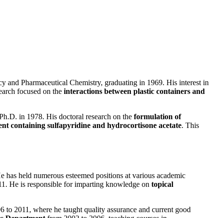
y and Pharmaceutical Chemistry, graduating in 1969. His interest in
search focused on the
interactions between plastic containers and
 Ph.D. in 1978. His doctoral research on the
formulation of
nt containing sulfapyridine and hydrocortisone acetate
. This
. He has held numerous esteemed positions at various academic
2011. He is responsible for imparting knowledge on
topical
6 to 2011, where he taught quality assurance and current good