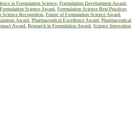
lence in Formulation Science
,
Formulation Development Award
,
Formulation Science Award
,
Formulation Science Best Practices
n Science Recognition
,
Future of Formulation Science Award
,
ulations Award
,
Pharmaceutical Excellence Award
,
Pharmaceutical
Impact Award
,
Research in Formulation Award
,
Science Innovation