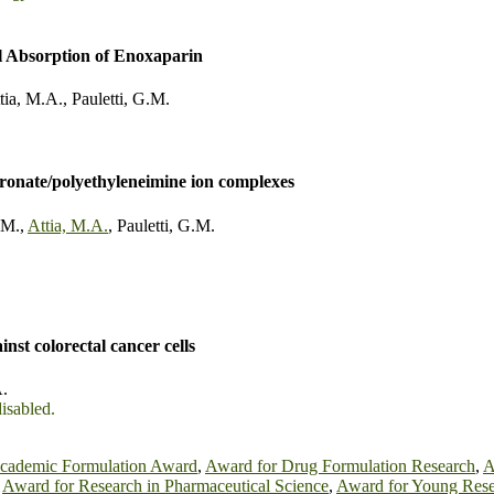
l Absorption of Enoxaparin
tia, M.A.
,
Pauletti, G.M.
dronate/polyethyleneimine ion complexes
.M.
,
Attia, M.A.
,
Pauletti, G.M.
nst colorectal cancer cells
A.
disabled.
cademic Formulation Award
,
Award for Drug Formulation Research
,
A
,
Award for Research in Pharmaceutical Science
,
Award for Young Rese