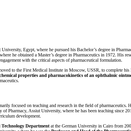
 University, Egypt, where he pursued his Bachelor’s degree in Pharmac
on, where he obtained a Master’s degree in Pharmaceutics in 1972. His re
 engagement with the critical aspects of pharmaceutical formulation.
 moved to the First Medical Institute in Moscow, USSR, to complete his
chemical properties and pharmacokinetics of an ophthalmic ointme
rmaceutics.
rimarily focused on teaching and research in the field of pharmaceutics
culty of Pharmacy, Assiut University, where he has been teaching since 
urriculum development.
l Technology Department
at the German University in Cairo from 200