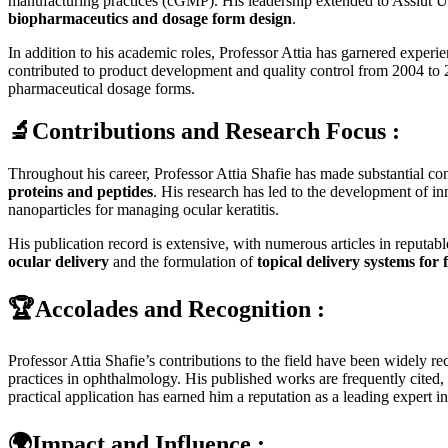
manufacturing practices (cGMP). His leadership extended to Assiut U
biopharmaceutics and dosage form design
.
In addition to his academic roles, Professor Attia has garnered expe
contributed to product development and quality control from 2004 t
pharmaceutical dosage forms.
🔬Contributions and Research Focus :
Throughout his career, Professor Attia Shafie has made substantial cont
proteins and peptides
. His research has led to the development of 
nanoparticles for managing ocular keratitis.
His publication record is extensive, with numerous articles in reputabl
ocular delivery
and the formulation of
topical delivery systems for 
🏆Accolades and Recognition :
Professor Attia Shafie’s contributions to the field have been widely r
practices in ophthalmology. His published works are frequently cited, 
practical application has earned him a reputation as a leading expert i
🌍Impact and Influence :