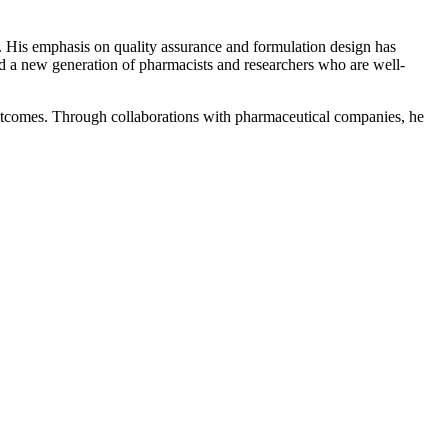
. His emphasis on quality assurance and formulation design has
d a new generation of pharmacists and researchers who are well-
outcomes. Through collaborations with pharmaceutical companies, he