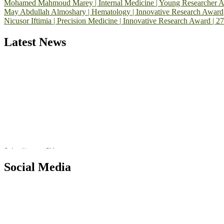
Mohamed Mahmoud Marey | Internal Medicine | Young Researcher 
May Abdullah Almoshary | Hematology | Innovative Research Award
Nicusor Iftimia | Precision Medicine | Innovative Research Award | 2
Latest News
Exciting News: International Top Pharmaceutical Awards Nominati
Announcement:
"Nominations are now open for the Top Pharmaceutic
submit their CVs for recognition on or before 28th August 2026 and 
https://toppharmaceutical.org/"
Nomination Open Now!
Submit your CV
today!
Early Bird Registration Open Now!
Social Media
Register early bird
and secure your spot at the conference.
RECOMMENDED
Stay tuned for more updates!
Top Pharmaceutical Awards