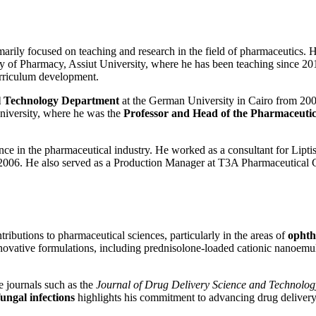
rimarily focused on teaching and research in the field of pharmaceutics
culty of Pharmacy, Assiut University, where he has been teaching since 
urriculum development.
l Technology Department
at the German University in Cairo from 200
niversity, where he was the
Professor and Head of the Pharmaceuti
rience in the pharmaceutical industry. He worked as a consultant for L
o 2006. He also served as a Production Manager at T3A Pharmaceutical
ributions to pharmaceutical sciences, particularly in the areas of
ophth
innovative formulations, including prednisolone-loaded cationic nanoe
e journals such as the
Journal of Drug Delivery Science and Technolog
fungal infections
highlights his commitment to advancing drug delivery