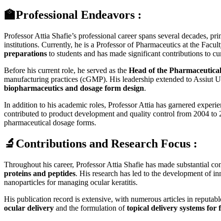
🏫Professional Endeavors :
Professor Attia Shafie’s professional career spans several decades, p
institutions. Currently, he is a Professor of Pharmaceutics at the Fa
preparations
to students and has made significant contributions to c
Before his current role, he served as the
Head of the Pharmaceutica
manufacturing practices (cGMP). His leadership extended to Assiut U
biopharmaceutics and dosage form design
.
In addition to his academic roles, Professor Attia has garnered expe
contributed to product development and quality control from 2004 t
pharmaceutical dosage forms.
🔬Contributions and Research Focus :
Throughout his career, Professor Attia Shafie has made substantial cont
proteins and peptides
. His research has led to the development of 
nanoparticles for managing ocular keratitis.
His publication record is extensive, with numerous articles in reputabl
ocular delivery
and the formulation of
topical delivery systems for 