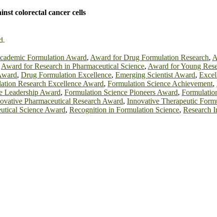
nst colorectal cancer cells
d.
cademic Formulation Award
,
Award for Drug Formulation Research
,
A
,
Award for Research in Pharmaceutical Science
,
Award for Young Rese
Award
,
Drug Formulation Excellence
,
Emerging Scientist Award
,
Excel
ation Research Excellence Award
,
Formulation Science Achievement
,
e Leadership Award
,
Formulation Science Pioneers Award
,
Formulatio
ovative Pharmaceutical Research Award
,
Innovative Therapeutic Form
utical Science Award
,
Recognition in Formulation Science
,
Research 