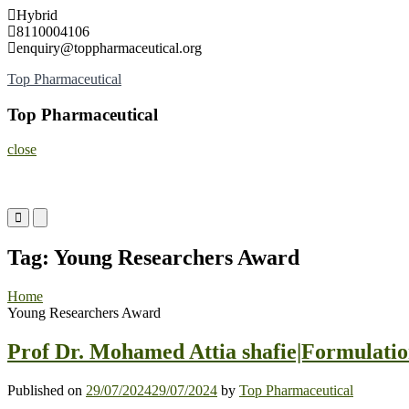
Skip
Hybrid
to
8110004106
content
enquiry@toppharmaceutical.org
Top Pharmaceutical
Top Pharmaceutical
close
Primary
Primary
Menu
Menu
for
for
Tag:
Young Researchers Award
Mobile
Desktop
Home
Young Researchers Award
Prof Dr. Mohamed Attia shafie|Formulatio
Published on
29/07/2024
29/07/2024
by
Top Pharmaceutical