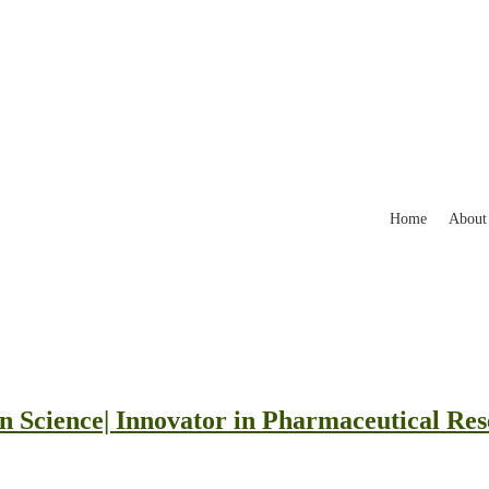
Home
About
n Science| Innovator in Pharmaceutical Re