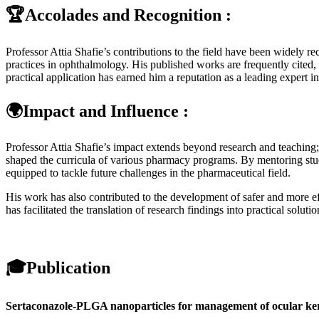
🏆Accolades and Recognition :
Professor Attia Shafie’s contributions to the field have been widely r
practices in ophthalmology. His published works are frequently cited, 
practical application has earned him a reputation as a leading expert i
🌍Impact and Influence :
Professor Attia Shafie’s impact extends beyond research and teaching
shaped the curricula of various pharmacy programs. By mentoring stud
equipped to tackle future challenges in the pharmaceutical field.
His work has also contributed to the development of safer and more e
has facilitated the translation of research findings into practical soluti
🎓
Publication
Sertaconazole-PLGA nanoparticles for management of ocular ker