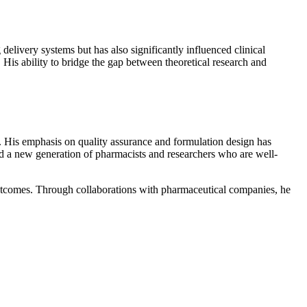
delivery systems but has also significantly influenced clinical
 His ability to bridge the gap between theoretical research and
. His emphasis on quality assurance and formulation design has
d a new generation of pharmacists and researchers who are well-
outcomes. Through collaborations with pharmaceutical companies, he