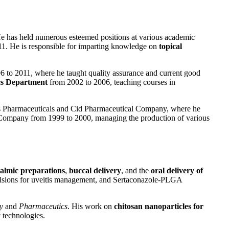
. He has held numerous esteemed positions at various academic
2011. He is responsible for imparting knowledge on
topical
6 to 2011, where he taught quality assurance and current good
cs Department
from 2002 to 2006, teaching courses in
iptis Pharmaceuticals and Cid Pharmaceutical Company, where he
 Company from 1999 to 2000, managing the production of various
almic preparations
,
buccal delivery
, and the
oral delivery of
mulsions for uveitis management, and Sertaconazole-PLGA
y
and
Pharmaceutics
. His work on
chitosan nanoparticles for
 technologies.