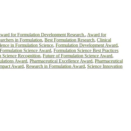
ward for Formulation Development Research.
,
Award for
archers in Formulation
,
Best Formulation Research
,
Clinical
lence in Formulation Science
,
Formulation Development Award
,
Formulation Science Award
,
Formulation Science Best Practices
n Science Recognition
,
Future of Formulation Science Award
,
ulations Award
,
Pharmaceutical Excellence Award
,
Pharmaceutical
Impact Award
,
Research in Formulation Award
,
Science Innovation