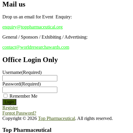
Mail us
Drop us an email for Event Enquiry:
enquiry@toppharmaceutical.org
General / Sponsors / Exhibiting / Advertising:
contact@worldresearchawards.com
Office Login Only
Username
(Required)
Password
(Required)
Remember Me
Register
Forgot Password?
Copyright © 2026
Top Pharmaceutical
. All rights reserved.
Top Pharmaceutical