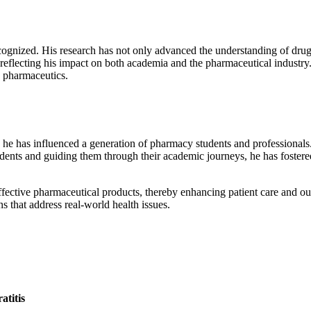
ecognized. His research has not only advanced the understanding of drug 
reflecting his impact on both academia and the pharmaceutical industry.
n pharmaceutics.
; he has influenced a generation of pharmacy students and professionals
ents and guiding them through their academic journeys, he has fostere
ffective pharmaceutical products, thereby enhancing patient care and 
ons that address real-world health issues.
atitis