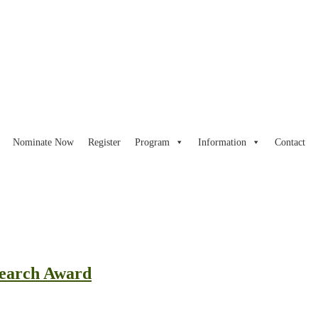
Nominate Now
Register
Program
Information
Contact
search Award