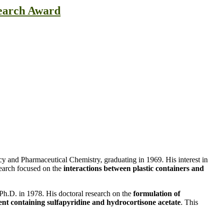
search Award
y and Pharmaceutical Chemistry, graduating in 1969. His interest in
search focused on the
interactions between plastic containers and
 Ph.D. in 1978. His doctoral research on the
formulation of
nt containing sulfapyridine and hydrocortisone acetate
. This