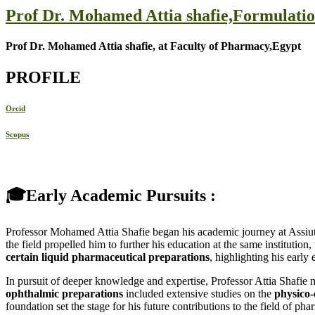
Prof Dr. Mohamed Attia shafie,Formulati
Prof Dr. Mohamed Attia shafie, at Faculty of Pharmacy,Egypt
PROFILE
Orcid
Scopus
🎓Early Academic Pursuits :
Professor Mohamed Attia Shafie began his academic journey at Assiut
the field propelled him to further his education at the same instituti
certain liquid pharmaceutical preparations
, highlighting his early
In pursuit of deeper knowledge and expertise, Professor Attia Shafie
ophthalmic preparations
included extensive studies on the
physico-
foundation set the stage for his future contributions to the field of pha