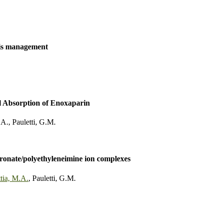
tis management
l Absorption of Enoxaparin
.A.
,
Pauletti, G.M.
dronate/polyethyleneimine ion complexes
tia, M.A.
,
Pauletti, G.M.