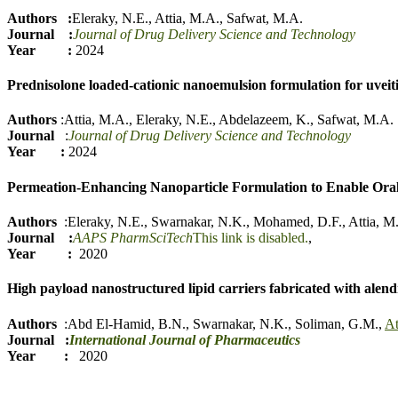
Authors :
Eleraky, N.E.
,
Attia, M.A.
,
Safwat, M.A.
Journal :
Journal of Drug Delivery Science and Technology
Year :
2024
Prednisolone loaded-cationic nanoemulsion formulation for uvei
Authors
:
Attia, M.A.
,
Eleraky, N.E.
,
Abdelazeem, K.
,
Safwat, M.A.
Journal
:
Journal of Drug Delivery Science and Technology
Year :
2024
Permeation-Enhancing Nanoparticle Formulation to Enable Ora
Authors
:
Eleraky, N.E.
,
Swarnakar, N.K.
,
Mohamed, D.F.
,
Attia, M
Journal :
AAPS PharmSciTech
This link is disabled.
,
Year :
2020
High payload nanostructured lipid carriers fabricated with alen
Authors
:
Abd El-Hamid, B.N.
,
Swarnakar, N.K.
,
Soliman, G.M.
,
At
Journal
:
International Journal of Pharmaceutics
Year :
2020