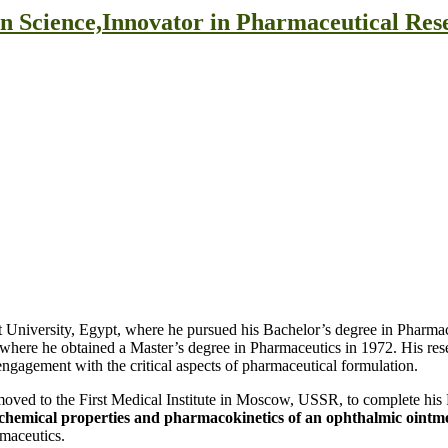
on Science,Innovator in Pharmaceutical Re
 University, Egypt, where he pursued his Bachelor’s degree in Pharmac
on, where he obtained a Master’s degree in Pharmaceutics in 1972. His re
 engagement with the critical aspects of pharmaceutical formulation.
 moved to the First Medical Institute in Moscow, USSR, to complete his
chemical properties and pharmacokinetics of an ophthalmic ointme
rmaceutics.