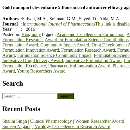
Gold nanoparticles enhance 5-fluorouracil anticancer efficacy agai
Authors
:
Safwa
t
, M.A.
,
Soliman, G.M.
,
Sayed, D.
,
Attia, M.A.
Journal :
International Journal of Pharmaceutics
This link is disable
Year :
2016
Posted in:
Biography
Tagged:
Academic Excellence in Formulation
,
A
Formulation Research
,
Award for Formulation Science Contributions
Formulation Award
,
Community Impact Award
,
Drug Development 
Formulation Innovation Award
,
Formulation Research Award
,
Formul
Award
,
Formulation Science Community Impact
,
Formulation Scienc
Innovative Drug Delivery Award
,
Innovative Formulation Award
,
Inn
Formulation Excellence
,
Pharmaceutical Innovation Award
,
Pharmace
Award
,
Young Researchers Award
Search
Search
for:
Recent Posts
Shalini Singh | Clinical Pharmacology | Women Researcher Award
Sudeep Nagaraj | Virology | Excellence in Research Award