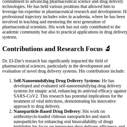
commitment to advancing pharmaceutical science and drug delivery
technologies. He has held various positions that allowed him to
leverage his expertise in pharmaceutical research and development. H
professional trajectory includes roles in academia, where he has been
involved in teaching and mentoring the next generation of
pharmaceutical scientists. His work has not only contributed to the
academic community but also to practical applications in drug deliver
systems.
Contributions and Research Focus 🔬
Dr. El-Din’s research has significantly impacted the field of
pharmaceutical sciences, particularly in the development and
evaluation of novel drug delivery systems. His contributions include:
Self-Nanoemulsifying Drug Delivery Systems
: He has
developed and evaluated self-nanoemulsifying drug delivery
systems for sinapic acid, enhancing its antiviral efficacy against
SARS-CoV2. This research has potential implications for the
treatment of viral infections, demonstrating his innovative
approach to drug delivery.
Nanoparticle-Based Drug Delivery
: His work on
azithromycin-loaded chitosan nanoparticles and starch
nanoparticles for enhancing oral bioavailability of drugs
highlights his focus on improving drug delivery efficiency and