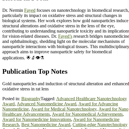
Dr. Nermin
Fayed
focuses on nanotechnology in biomedical research,
particularly its impact on oxidative stress and structural changes in
biological systems. Her work explores how gold nanoparticles induce
structural alterations and oxidative stress in the lens of the eye,
contributing to understanding nanoparticle toxicity and its implication
for vision-related diseases. Dr.
Fayed’s
research bridges nanomedicin
and ophthalmology, shedding light on the molecular mechanisms of
nanoparticle interactions with biological tissues. This multidisciplinar
approach aims to improve nanoparticle safety for biomedical
applications. 🌟🔬👁️⚗️
Publication Top Notes
Gold nanoparticles and induction of structural alteration and enhance
oxidative stress in rat lens
Posted in:
Biography
Tagged:
Advanced Healthcare Nanotechnology
Award
,
Advanced Nanomedicine Award
,
Award for Advancing
Nanomedicine
,
Award for Medical Nanotechnology
,
Award for Nano
Healthcare Advancements
,
Award for Nanomedical Achievements
,
Award for Nanomedicine Innovations
,
Award for Nanomedicine
Research
,
Best Nanomedicine Award
,
Cutting-edge Nanotechnology