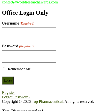
contact@worldresearchawards.com
Office Login Only
Username
(Required)
Password
(Required)
Remember Me
Register
Forgot Password?
Copyright © 2026
Top Pharmaceutical
. All rights reserved.