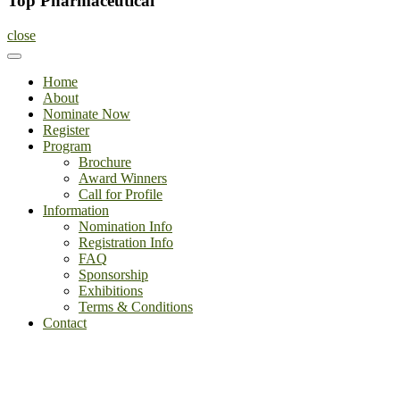
Top Pharmaceutical
close
Home
About
Nominate Now
Register
Program
Brochure
Award Winners
Call for Profile
Information
Nomination Info
Registration Info
FAQ
Sponsorship
Exhibitions
Terms & Conditions
Contact