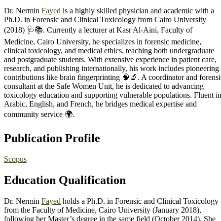
Dr. Nermin
Fayed
is a highly skilled physician and academic with a
Ph.D. in Forensic and Clinical Toxicology from Cairo University
(2018) 🩺📚. Currently a lecturer at Kasr Al-Aini, Faculty of
Medicine, Cairo University, he specializes in forensic medicine,
clinical toxicology, and medical ethics, teaching both undergraduate
and postgraduate students. With extensive experience in patient care,
research, and publishing internationally, his work includes pioneering
contributions like brain fingerprinting 🧠🔬. A coordinator and forensi
consultant at the Safe Women Unit, he is dedicated to advancing
toxicology education and supporting vulnerable populations. Fluent i
Arabic, English, and French, he bridges medical expertise and
community service 🌍.
Publication Profile
Scopus
Education Qualification
Dr. Nermin
Fayed
holds a Ph.D. in Forensic and Clinical Toxicology
from the Faculty of Medicine, Cairo University (January 2018),
following her Master’s degree in the same field (October 2014). She