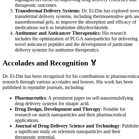
therapeutic outcomes.
Transdermal Delivery Systems
: Dr. El-Din has explored nove
transdermal delivery systems, including thermosensitive gels an
nanoethosomal gels, to improve the absorption and efficacy of
medications such as betahistine dihydrochloride.
Antitumor and Anticancer Therapeutics
: His research
includes the optimization of PLGA nanoparticles for delivering
novel anticancer peptides and the development of particulate
delivery systems for antitumor therapeutics.
Accolades and Recognition 🏅
Dr. El-Din has been recognized for his contributions to pharmaceutica
research through various accolades and honors. His work has been
published in reputable journals, including:
Pharmaceutics
: A prominent paper on self-nanoemulsifying
drug delivery systems for sinapic acid.
Drug Design, Development and Therapy
: Notable for
research on starch nanoparticles and their pharmaceutical
applications.
Journal of Drug Delivery Science and Technology
: Publish
a significant study on selenium nanoparticles and their
therapeutic potential.