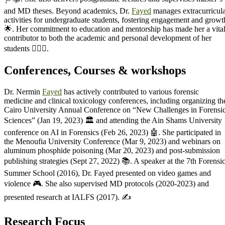
and MD theses. Beyond academics, Dr.
Fayed
manages extracurricul
activities for undergraduate students, fostering engagement and growt
🌟. Her commitment to education and mentorship has made her a vita
contributor to both the academic and personal development of her
students 👩‍⚕️✨.
Conferences, Courses & workshops
Dr. Nermin
Fayed
has actively contributed to various forensic
medicine and clinical toxicology conferences, including organizing th
Cairo University Annual Conference on “New Challenges in Forensi
Sciences” (Jan 19, 2023) 🏛️ and attending the Ain Shams University
conference on AI in Forensics (Feb 26, 2023) 🤖. She participated in
the Menoufia University Conference (Mar 9, 2023) and webinars on
aluminum phosphide poisoning (Mar 20, 2023) and post-submission
publishing strategies (Sept 27, 2022) 📚. A speaker at the 7th Forensi
Summer School (2016), Dr. Fayed presented on video games and
violence 🎮. She also supervised MD protocols (2020-2023) and
presented research at IALFS (2017). ✍️
Research Focus