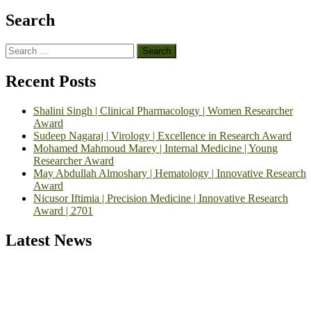
Search
Search
for:
Recent Posts
Shalini Singh | Clinical Pharmacology | Women Researcher
Award
Sudeep Nagaraj | Virology | Excellence in Research Award
Mohamed Mahmoud Marey | Internal Medicine | Young
Researcher Award
May Abdullah Almoshary | Hematology | Innovative Research
Award
Nicusor Iftimia | Precision Medicine | Innovative Research
Award | 2701
Latest News
Exciting News: International Top Pharmaceutical Awards Nominati