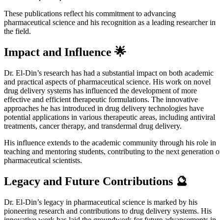
These publications reflect his commitment to advancing
pharmaceutical science and his recognition as a leading researcher in
the field.
Impact and Influence 🌟
Dr. El-Din’s research has had a substantial impact on both academic
and practical aspects of pharmaceutical science. His work on novel
drug delivery systems has influenced the development of more
effective and efficient therapeutic formulations. The innovative
approaches he has introduced in drug delivery technologies have
potential applications in various therapeutic areas, including antiviral
treatments, cancer therapy, and transdermal drug delivery.
His influence extends to the academic community through his role in
teaching and mentoring students, contributing to the next generation o
pharmaceutical scientists.
Legacy and Future Contributions 🔮
Dr. El-Din’s legacy in pharmaceutical science is marked by his
pioneering research and contributions to drug delivery systems. His
innovative work has laid the groundwork for future advancements in