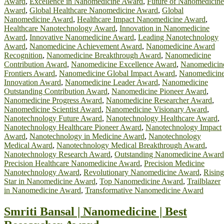
Award
,
Excellence in Nanomedicine Award
,
Future of Nanomedicine
Award
,
Global Healthcare Nanomedicine Award
,
Global
Nanomedicine Award
,
Healthcare Impact Nanomedicine Award
,
Healthcare Nanotechnology Award
,
Innovation in Nanomedicine
Award
,
Innovative Nanomedicine Award
,
Leading Nanotechnology
Award
,
Nanomedicine Achievement Award
,
Nanomedicine Award
Recognition
,
Nanomedicine Breakthrough Award
,
Nanomedicine
Contribution Award
,
Nanomedicine Excellence Award
,
Nanomedicin
Frontiers Award
,
Nanomedicine Global Impact Award
,
Nanomedicin
Innovation Award
,
Nanomedicine Leader Award
,
Nanomedicine
Outstanding Contribution Award
,
Nanomedicine Pioneer Award
,
Nanomedicine Progress Award
,
Nanomedicine Researcher Award
,
Nanomedicine Scientist Award
,
Nanomedicine Visionary Award
,
Nanotechnology Future Award
,
Nanotechnology Healthcare Award
,
Nanotechnology Healthcare Pioneer Award
,
Nanotechnology Impact
Award
,
Nanotechnology in Medicine Award
,
Nanotechnology
Medical Award
,
Nanotechnology Medical Breakthrough Award
,
Nanotechnology Research Award
,
Outstanding Nanomedicine Award
Precision Healthcare Nanomedicine Award
,
Precision Medicine
Nanotechnology Award
,
Revolutionary Nanomedicine Award
,
Rising
Star in Nanomedicine Award
,
Top Nanomedicine Award
,
Trailblazer
in Nanomedicine Award
,
Transformative Nanomedicine Award
Smriti Bansal | Nanomedicine | Best