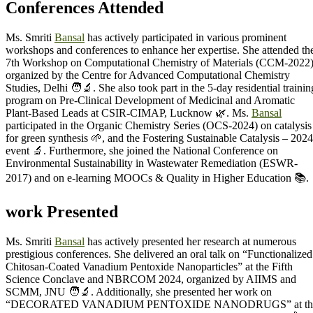
Conferences Attended
Ms. Smriti
Bansal
has actively participated in various prominent
workshops and conferences to enhance her expertise. She attended th
7th Workshop on Computational Chemistry of Materials (CCM-2022
organized by the Centre for Advanced Computational Chemistry
Studies, Delhi 🧑‍🔬. She also took part in the 5-day residential trainin
program on Pre-Clinical Development of Medicinal and Aromatic
Plant-Based Leads at CSIR-CIMAP, Lucknow 🌿. Ms.
Bansal
participated in the Organic Chemistry Series (OCS-2024) on catalysis
for green synthesis 🌱, and the Fostering Sustainable Catalysis – 2024
event 🔬. Furthermore, she joined the National Conference on
Environmental Sustainability in Wastewater Remediation (ESWR-
2017) and on e-learning MOOCs & Quality in Higher Education 📚.
work Presented
Ms. Smriti
Bansal
has actively presented her research at numerous
prestigious conferences. She delivered an oral talk on “Functionalized
Chitosan-Coated Vanadium Pentoxide Nanoparticles” at the Fifth
Science Conclave and NBRCOM 2024, organized by AIIMS and
SCMM, JNU 🧑‍🔬. Additionally, she presented her work on
“DECORATED VANADIUM PENTOXIDE NANODRUGS” at th