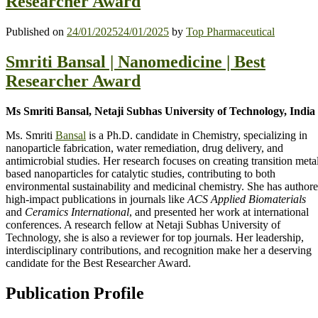
Researcher Award
Published on
24/01/2025
24/01/2025
by
Top Pharmaceutical
Smriti Bansal | Nanomedicine | Best
Researcher Award
Ms Smriti Bansal, Netaji Subhas University of Technology, India
Ms. Smriti
Bansal
is a Ph.D. candidate in Chemistry, specializing in
nanoparticle fabrication, water remediation, drug delivery, and
antimicrobial studies. Her research focuses on creating transition meta
based nanoparticles for catalytic studies, contributing to both
environmental sustainability and medicinal chemistry. She has author
high-impact publications in journals like
ACS Applied Biomaterials
and
Ceramics International
, and presented her work at international
conferences. A research fellow at Netaji Subhas University of
Technology, she is also a reviewer for top journals. Her leadership,
interdisciplinary contributions, and recognition make her a deserving
candidate for the Best Researcher Award.
Publication Profile