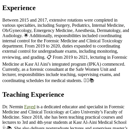
Experience
Between 2015 and 2017, extensive rotations were completed in
various specialties, including Surgery, Pediatrics, Internal Medicine,
Ob/Gynecology, Emergency Medicine, Anesthesia, Dermatology, an
Audiology. 🌟 Additionally, responsibilities included coordinating
internal control for the Forensic Medicine and Clinical Toxicology
department. From 2019 to 2020, duties expanded to coordinating
external control for undergraduate exams, including monitoring,
reviewing, and grading. 📋 From 2019 to 2021, lecturing in Forensic
Medicine at Kasr Al Aini’s integrated program (IPKA) commenced.
Currently, as a forensic consultant at the Safe Women Unit and
lecturer, responsibilities include teaching, supervising exams, and
coordinating schedules for medical students. 👩‍⚕️📚
Teaching Experience
Dr. Nermin
Fayed
is a dedicated educator and specialist in Forensic
Medicine and Clinical Toxicology at Cairo University’s Faculty of
Medicine. Since 2018, she has been teaching practical courses and
lectures to 3rd and 4th-year students at Kasr Al-Aini Medical School
🩺📚. She also delivers postgraduate lectures and supervises master’s