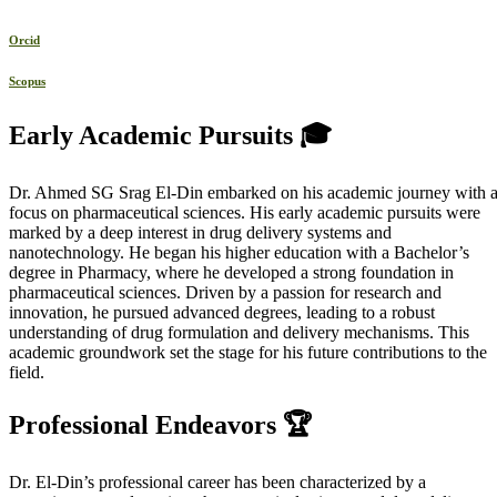
Orcid
Scopus
Early Academic Pursuits 🎓
Dr. Ahmed SG Srag El-Din embarked on his academic journey with 
focus on pharmaceutical sciences. His early academic pursuits were
marked by a deep interest in drug delivery systems and
nanotechnology. He began his higher education with a Bachelor’s
degree in Pharmacy, where he developed a strong foundation in
pharmaceutical sciences. Driven by a passion for research and
innovation, he pursued advanced degrees, leading to a robust
understanding of drug formulation and delivery mechanisms. This
academic groundwork set the stage for his future contributions to the
field.
Professional Endeavors 🏆
Dr. El-Din’s professional career has been characterized by a