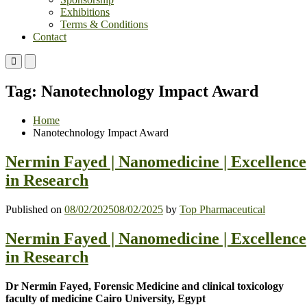
Exhibitions
Terms & Conditions
Contact
Primary
Primary
Menu
Menu
for
for
Tag:
Nanotechnology Impact Award
Mobile
Desktop
Home
Nanotechnology Impact Award
Nermin Fayed | Nanomedicine | Excellence
in Research
Published on
08/02/2025
08/02/2025
by
Top Pharmaceutical
Nermin Fayed | Nanomedicine | Excellence
in Research
Dr Nermin Fayed, Forensic Medicine and clinical toxicology
faculty of medicine Cairo University, Egypt