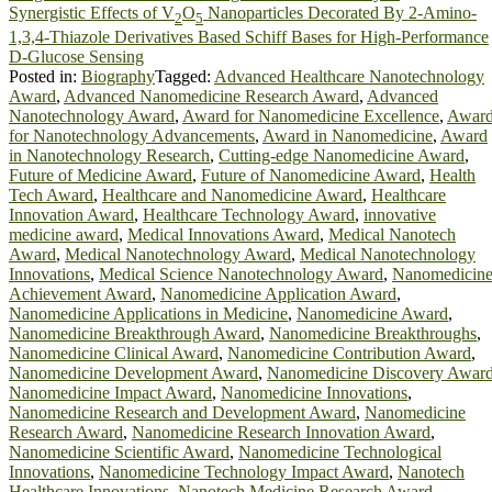
Synergistic Effects of V
O
Nanoparticles Decorated By 2-Amino-
2
5
1,3,4-Thiazole Derivatives Based Schiff Bases for High-Performance
D-Glucose Sensing
Posted in:
Biography
Tagged:
Advanced Healthcare Nanotechnology
Award
,
Advanced Nanomedicine Research Award
,
Advanced
Nanotechnology Award
,
Award for Nanomedicine Excellence
,
Awar
for Nanotechnology Advancements
,
Award in Nanomedicine
,
Award
in Nanotechnology Research
,
Cutting-edge Nanomedicine Award
,
Future of Medicine Award
,
Future of Nanomedicine Award
,
Health
Tech Award
,
Healthcare and Nanomedicine Award
,
Healthcare
Innovation Award
,
Healthcare Technology Award
,
innovative
medicine award
,
Medical Innovations Award
,
Medical Nanotech
Award
,
Medical Nanotechnology Award
,
Medical Nanotechnology
Innovations
,
Medical Science Nanotechnology Award
,
Nanomedicin
Achievement Award
,
Nanomedicine Application Award
,
Nanomedicine Applications in Medicine
,
Nanomedicine Award
,
Nanomedicine Breakthrough Award
,
Nanomedicine Breakthroughs
,
Nanomedicine Clinical Award
,
Nanomedicine Contribution Award
,
Nanomedicine Development Award
,
Nanomedicine Discovery Awar
Nanomedicine Impact Award
,
Nanomedicine Innovations
,
Nanomedicine Research and Development Award
,
Nanomedicine
Research Award
,
Nanomedicine Research Innovation Award
,
Nanomedicine Scientific Award
,
Nanomedicine Technological
Innovations
,
Nanomedicine Technology Impact Award
,
Nanotech
Healthcare Innovations
,
Nanotech Medicine Research Award
,