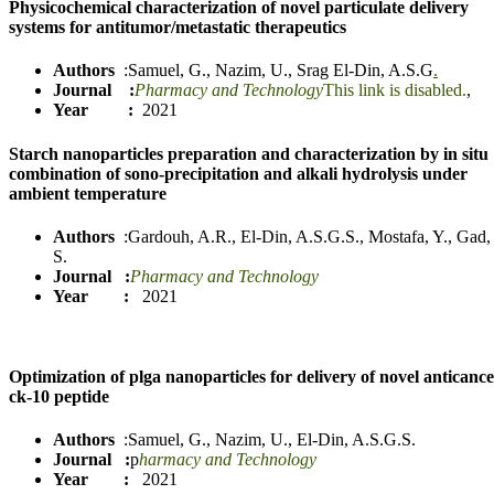
Physicochemical characterization of novel particulate delivery
systems for antitumor/metastatic therapeutics
Authors
:
Samuel, G.
,
Nazim, U.
,
Srag El-Din, A.
S
.
G
.
Journal :
Pharmacy and Technology
This link is disabled.
,
Year :
2021
Starch nanoparticles preparation and characterization by in situ
combination of sono-precipitation and alkali hydrolysis under
ambient temperature
Authors
:
Gardouh, A.R.
,
El-Din, A.S.G.S.
,
Mostafa, Y.
,
Gad,
S.
Journal
:
Pharmacy and Technology
Year :
2021
Optimization of plga nanoparticles for delivery of novel anticanc
ck-10 peptide
Authors
:
Samuel, G.
,
Nazim, U.
,
El-Din, A.S.G.S.
Journal :
p
harmacy and Technology
Year :
2021