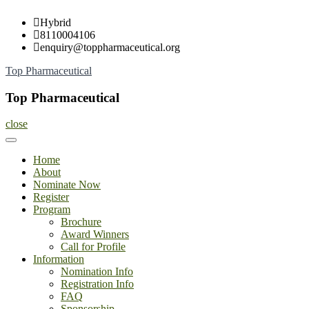
Skip
Hybrid
to
8110004106
content
enquiry@toppharmaceutical.org
Top Pharmaceutical
Top Pharmaceutical
close
Home
About
Nominate Now
Register
Program
Brochure
Award Winners
Call for Profile
Information
Nomination Info
Registration Info
FAQ
Sponsorship