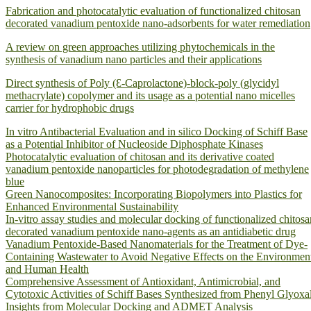
Fabrication and photocatalytic evaluation of functionalized chitosan
decorated vanadium pentoxide nano-adsorbents for water remediation
A review on green approaches utilizing phytochemicals in the
synthesis of vanadium nano particles and their applications
Direct synthesis of Poly (Ԑ-Caprolactone)-block-poly (glycidyl
methacrylate) copolymer and its usage as a potential nano micelles
carrier for hydrophobic drugs
In vitro Antibacterial Evaluation and in silico Docking of Schiff Base
as a Potential Inhibitor of Nucleoside Diphosphate Kinases
Photocatalytic evaluation of chitosan and its derivative coated
vanadium pentoxide nanoparticles for photodegradation of methylene
blue
Green Nanocomposites: Incorporating Biopolymers into Plastics for
Enhanced Environmental Sustainability
In-vitro assay studies and molecular docking of functionalized chitosa
decorated vanadium pentoxide nano-agents as an antidiabetic drug
Vanadium Pentoxide-Based Nanomaterials for the Treatment of Dye-
Containing Wastewater to Avoid Negative Effects on the Environmen
and Human Health
Comprehensive Assessment of Antioxidant, Antimicrobial, and
Cytotoxic Activities of Schiff Bases Synthesized from Phenyl Glyoxal
Insights from Molecular Docking and ADMET Analysis