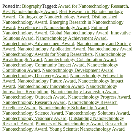
Posted in:
Biography
Tagged:
Award for Nanotechnology Research
,
Best Nanotechnology Award
,
Best Research in Nanotechnology
Award.
,
Cutting-edge Nanotechnology Award
,
Distinguished
Nanotechnology Award
,
Emerging Research in Nanotechnology
Award
,
Excellence in Nanotechnology Award
,
Future of
Nanotechnology Award
,
Global Nanotechnology Award
,
Innovative
Solutions Award
,
Nanotechnology Achievement Award
,
Nanotechnology Advancement Award
,
Nanotechnology and Society
Award
,
Nanotechnology Application Award
,
Nanotechnology Award
Nanotechnology Awards for Young Researchers
,
Nanotechnology
Breakthrough Award
,
Nanotechnology Collaboration Award
,
Nanotechnology Community Impact Award
,
Nanotechnology
Contribution Award
,
Nanotechnology Development Award
,
Nanotechnology Discovery Award
,
Nanotechnology Fellowship
Award
,
Nanotechnology Future Award
,
Nanotechnology Impact
Award
,
Nanotechnology Innovation Award
,
Nanotechnology
Innovations Recognition
,
Nanotechnology Leadership Award
,
Nanotechnology Outreach Award
,
Nanotechnology Progress Award
,
Nanotechnology Research Award
,
Nanotechnology Research
Excellence Award
,
Nanotechnology Scholarship Award
,
Nanotechnology Science Award
,
Nanotechnology Solutions Award
,
Nanotechnology Visionary Award
,
Outstanding Nanotechnology
Research Award
,
Pioneers of Nanotechnology Award
,
Research in
Nanotechnology Award
,
Young Scientist Nanotechnology Award