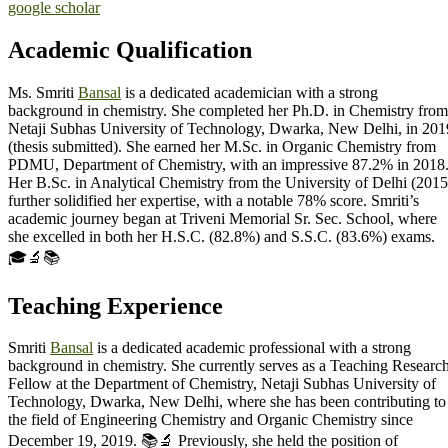
google scholar
Academic Qualification
Ms. Smriti
Bansal
is a dedicated academician with a strong
background in chemistry. She completed her Ph.D. in Chemistry from
Netaji Subhas University of Technology, Dwarka, New Delhi, in 201
(thesis submitted). She earned her M.Sc. in Organic Chemistry from
PDMU, Department of Chemistry, with an impressive 87.2% in 2018
Her B.Sc. in Analytical Chemistry from the University of Delhi (2015
further solidified her expertise, with a notable 78% score. Smriti’s
academic journey began at Triveni Memorial Sr. Sec. School, where
she excelled in both her H.S.C. (82.8%) and S.S.C. (83.6%) exams.
🎓🔬📚
Teaching Experience
Smriti
Bansal
is a dedicated academic professional with a strong
background in chemistry. She currently serves as a Teaching Researc
Fellow at the Department of Chemistry, Netaji Subhas University of
Technology, Dwarka, New Delhi, where she has been contributing to
the field of Engineering Chemistry and Organic Chemistry since
December 19, 2019. 📚🔬 Previously, she held the position of