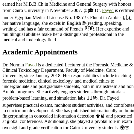
earned her M.B.B.Ch in Medicine and General Surgery with honors
from Cairo University in November 2007. 🩺🎓 Dr.
Fayed
is certifie
under Egyptian Medical License No. 198519. Fluent in Arabic 🇪🇬,
her native language, she excels in English 🌐 (reading, speaking,
writing) and has a fair command of French 🇫🇷. Her expertise and
multilingual abilities make her a distinguished professional in the
medical and toxicology field.
Academic Appointments
Dr. Nermin
Fayed
is a dedicated Lecturer at the Forensic Medicine &
Clinical Toxicology Department, Faculty of Medicine, Cairo
University, since January 2018. Her responsibilities include teaching
forensic medicine, clinical toxicology, and medical ethics to
undergraduate and postgraduate students, both in mainstream and non
Arabic programs. She actively engages students through tutorials,
problem-based learning, and simulation labs 🧑‍⚕️📚. Dr. Fayed
supervises practical exams, monitors student activities, and contribute
to curriculum development. She has published internationally on brai
fingerprinting in concealed information detection 🧠📄 and presented
at global conferences. Additionally, she played a pivotal role in exam
oversight and grade verification for Cairo University students. 🌍📖