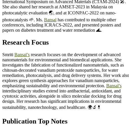
International Symposium on Advanced Materials (CTAM-2024) 🎤.
She also shared her research at AMSET-2023 in Malaysia on
photocatalytic evaluation 🌏, and at ICONPAC-2022 on nano-
photocatalysts 🌱. Ms.
Bansal
has contributed to multiple other
conferences, including ICRACS-2022, and presented posters and
papers on diabetes treatment and water remediation 🌊.
Research Focus
Smriti
Bansal’s
research focuses on the development of advanced
nanomaterials for environmental and biomedical applications. She
investigates the fabrication of functionalized nanomaterials, such as
chitosan-decorated vanadium pentoxide nanoparticles, for water
remediation, photocatalysis, and drug delivery systems. Her work als
explores green synthesis approaches for vanadium nanoparticles,
emphasizing sustainability and environmental protection.
Bansal’s
interdisciplinary studies extend into antibacterial, antioxidant, and
cytotoxic activities, alongside in silico molecular docking for drug
design. Her research has significant implications in environmental
sustainability, nanotechnology, and healthcare. 🌍🔬💊
Publication Top Notes