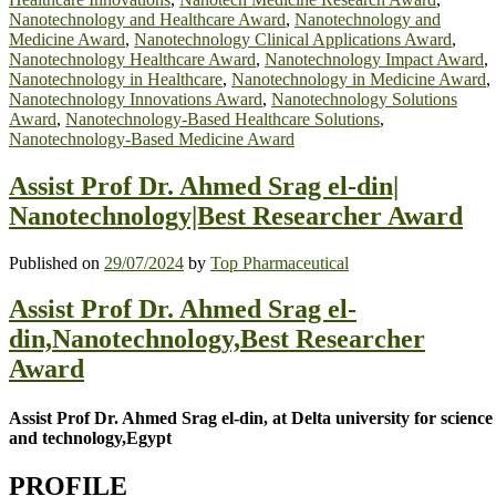
Nanotechnology and Healthcare Award
,
Nanotechnology and
Medicine Award
,
Nanotechnology Clinical Applications Award
,
Nanotechnology Healthcare Award
,
Nanotechnology Impact Award
,
Nanotechnology in Healthcare
,
Nanotechnology in Medicine Award
,
Nanotechnology Innovations Award
,
Nanotechnology Solutions
Award
,
Nanotechnology-Based Healthcare Solutions
,
Nanotechnology-Based Medicine Award
Assist Prof Dr. Ahmed Srag el-din|
Nanotechnology|Best Researcher Award
Published on
29/07/2024
by
Top Pharmaceutical
Assist Prof Dr. Ahmed Srag el-
din,Nanotechnology,Best Researcher
Award
Assist Prof Dr. Ahmed Srag el-din, at Delta university for science
and technology,Egypt
PROFILE