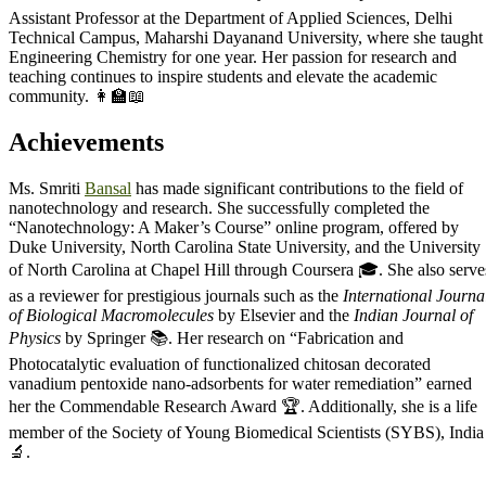
Assistant Professor at the Department of Applied Sciences, Delhi
Technical Campus, Maharshi Dayanand University, where she taught
Engineering Chemistry for one year. Her passion for research and
teaching continues to inspire students and elevate the academic
community. 👩‍🏫📖
Achievements
Ms. Smriti
Bansal
has made significant contributions to the field of
nanotechnology and research. She successfully completed the
“Nanotechnology: A Maker’s Course” online program, offered by
Duke University, North Carolina State University, and the University
of North Carolina at Chapel Hill through Coursera 🎓. She also serve
as a reviewer for prestigious journals such as the
International Journa
of Biological Macromolecules
by Elsevier and the
Indian Journal of
Physics
by Springer 📚. Her research on “Fabrication and
Photocatalytic evaluation of functionalized chitosan decorated
vanadium pentoxide nano-adsorbents for water remediation” earned
her the Commendable Research Award 🏆. Additionally, she is a life
member of the Society of Young Biomedical Scientists (SYBS), India
🔬.