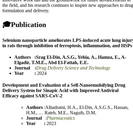
the field, and his research continues to inspire new approaches to dru
formulation and delivery.
🎓
Publication
Selenium nanoparticle ameliorates LPS-induced acute lung injur
in rats through inhibition of ferroptosis, inflammation, and HSPs
Authors :
Srag El-Din, A.S.G.
,
Yehia, A.
,
Hamza, E.
,
A-
Elgadir, T.M.E.
,
Abd El-Fattah, E.E.
Journal :
Drug Delivery Science and Technology
Year :
2024
Development and Evaluation of a Self-Nanoemulsifying Drug
Delivery System for Sinapic Acid with Improved Antiviral
Efficacy against SARS-CoV-2
Authors
:
Alhadrami, H.A.
,
El-Din, A.S.G.S.
,
Hassan,
H.M.
,
…
Rateb, M.E.
,
Naguib, D.M.
Journal
:
Pharmaceutics
Year :
2023