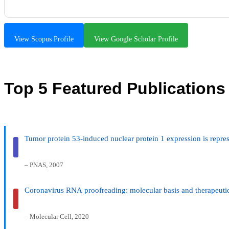
View Scopus Profile
View Google Scholar Profile
Top 5 Featured Publications
Tumor protein 53-induced nuclear protein 1 expression is repre
– PNAS, 2007
Coronavirus RNA proofreading: molecular basis and therapeutic
– Molecular Cell, 2020