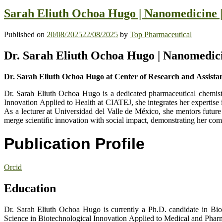
Sarah Eliuth Ochoa Hugo | Nanomedicine |
Published on
20/08/2025
22/08/2025
by
Top Pharmaceutical
Dr. Sarah Eliuth Ochoa Hugo | Nanomedici
Dr. Sarah Eliuth Ochoa Hugo at Center of Research and Assistanc
Dr. Sarah Eliuth Ochoa Hugo is a dedicated pharmaceutical chemist,
Innovation Applied to Health at CIATEJ, she integrates her expertise 
As a lecturer at Universidad del Valle de México, she mentors future 
merge scientific innovation with social impact, demonstrating her co
Publication Profile
Orcid
Education
Dr. Sarah Eliuth Ochoa Hugo is currently a Ph.D. candidate in Bio
Science in Biotechnological Innovation Applied to Medical and Pharm