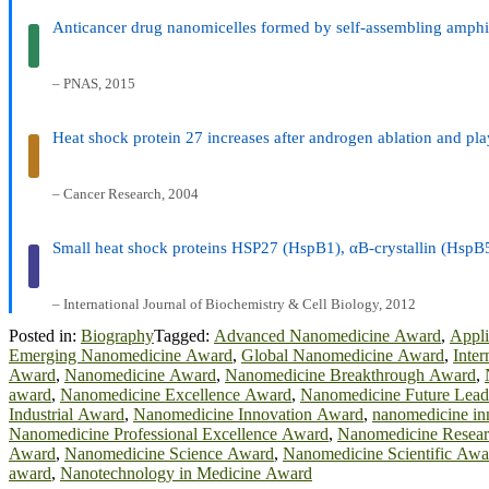
Anticancer drug nanomicelles formed by self-assembling amphip
– PNAS, 2015
Heat shock protein 27 increases after androgen ablation and pla
– Cancer Research, 2004
Small heat shock proteins HSP27 (HspB1), αB-crystallin (HspB5
– International Journal of Biochemistry & Cell Biology, 2012
Posted in:
Biography
Tagged:
Advanced Nanomedicine Award
,
Appl
Emerging Nanomedicine Award
,
Global Nanomedicine Award
,
Inte
Award
,
Nanomedicine Award
,
Nanomedicine Breakthrough Award
,
award
,
Nanomedicine Excellence Award
,
Nanomedicine Future Lea
Industrial Award
,
Nanomedicine Innovation Award
,
nanomedicine in
Nanomedicine Professional Excellence Award
,
Nanomedicine Resea
Award
,
Nanomedicine Science Award
,
Nanomedicine Scientific Awa
award
,
Nanotechnology in Medicine Award