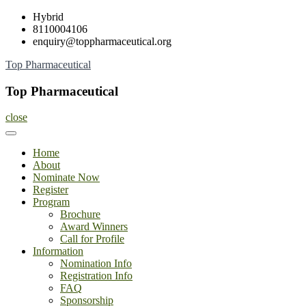
Skip
Hybrid
to
8110004106
content
enquiry@toppharmaceutical.org
Top Pharmaceutical
Top Pharmaceutical
close
Home
About
Nominate Now
Register
Program
Brochure
Award Winners
Call for Profile
Information
Nomination Info
Registration Info
FAQ
Sponsorship