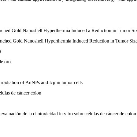
ched Gold Nanoshell Hyperthermia Induced a Reduction in Tumor Siz
nched Gold Nanoshell Hyperthermia Induced Reduction in Tumor Size
a
de oro
irradiation of AuNPs and Icg in tumor cells
élulas de cáncer colon
valuación de la citotoxicidad in vitro sobre células de cáncer de colon