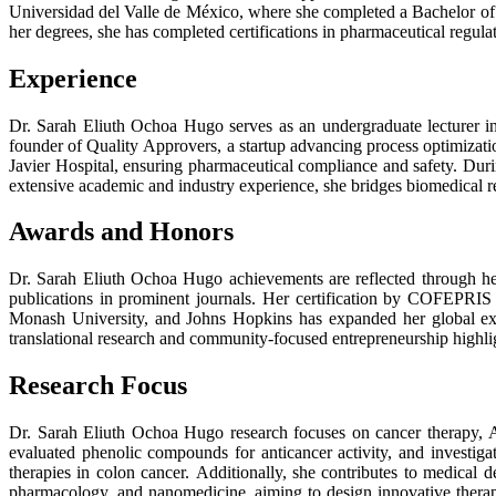
Universidad del Valle de México, where she completed a Bachelor of
her degrees, she has completed certifications in pharmaceutical regul
Experience
Dr. Sarah Eliuth Ochoa Hugo serves as an undergraduate lecturer in
founder of Quality Approvers, a startup advancing process optimizat
Javier Hospital, ensuring pharmaceutical compliance and safety. Duri
extensive academic and industry experience, she bridges biomedical r
Awards and Honors
Dr. Sarah Eliuth Ochoa Hugo achievements are reflected through her
publications in prominent journals. Her certification by COFEPRIS
Monash University, and Johns Hopkins has expanded her global expe
translational research and community-focused entrepreneurship highl
Research Focus
Dr. Sarah Eliuth Ochoa Hugo research focuses on cancer therapy, A
evaluated phenolic compounds for anticancer activity, and investiga
therapies in colon cancer. Additionally, she contributes to medical
pharmacology, and nanomedicine, aiming to design innovative therapi