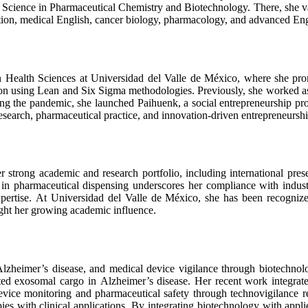
 Science in Pharmaceutical Chemistry and Biotechnology. There, she 
ation, medical English, cancer biology, pharmacology, and advanced Eng
 Health Sciences at Universidad del Valle de México, where she promo
ion using Lean and Six Sigma methodologies. Previously, she worked a
ng the pandemic, she launched Paihuenk, a social entrepreneurship pro
esearch, pharmaceutical practice, and innovation-driven entrepreneurshi
 strong academic and research portfolio, including international pres
 in pharmaceutical dispensing underscores her compliance with indus
rtise. At Universidad del Valle de México, she has been recognized 
ight her growing academic influence.
lzheimer’s disease, and medical device vigilance through biotechnolo
ted exosomal cargo in Alzheimer’s disease. Her recent work integrate
 device monitoring and pharmaceutical safety through technovigilance 
es with clinical applications. By integrating biotechnology with appli