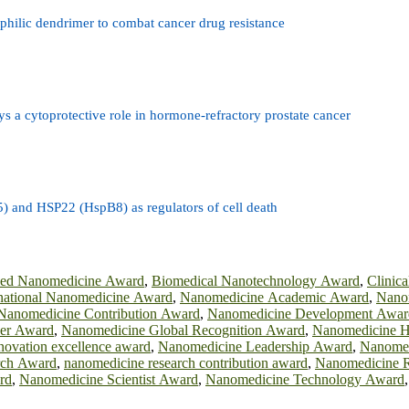
hilic dendrimer to combat cancer drug resistance
ys a cytoprotective role in hormone-refractory prostate cancer
) and HSP22 (HspB8) as regulators of cell death
ied Nanomedicine Award
,
Biomedical Nanotechnology Award
,
Clinic
rnational Nanomedicine Award
,
Nanomedicine Academic Award
,
Nano
Nanomedicine Contribution Award
,
Nanomedicine Development Awar
der Award
,
Nanomedicine Global Recognition Award
,
Nanomedicine H
novation excellence award
,
Nanomedicine Leadership Award
,
Nanomed
rch Award
,
nanomedicine research contribution award
,
Nanomedicine R
rd
,
Nanomedicine Scientist Award
,
Nanomedicine Technology Award