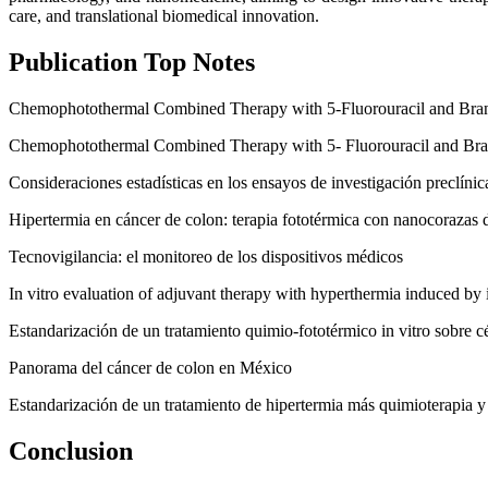
care, and translational biomedical innovation.
Publication Top Notes
Chemophotothermal Combined Therapy with 5-Fluorouracil and Bran
Chemophotothermal Combined Therapy with 5- Fluorouracil and Bra
Consideraciones estadísticas en los ensayos de investigación preclínic
Hipertermia en cáncer de colon: terapia fototérmica con nanocorazas 
Tecnovigilancia: el monitoreo de los dispositivos médicos
In vitro evaluation of adjuvant therapy with hyperthermia induced by 
Estandarización de un tratamiento quimio-fototérmico in vitro sobre c
Panorama del cáncer de colon en México
Estandarización de un tratamiento de hipertermia más quimioterapia y e
Conclusion