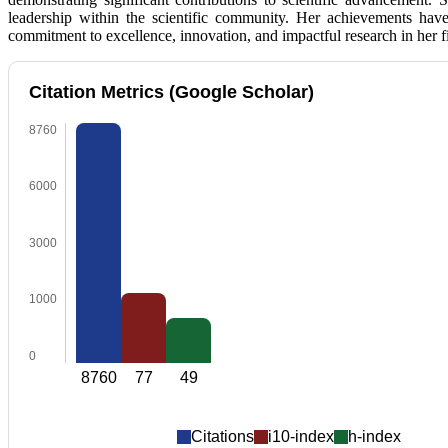
leadership within the scientific community. Her achievements hav
commitment to excellence, innovation, and impactful research in her fi
Citation Metrics (Google Scholar)
8760
6000
3000
1000
0
8760
77
49
Citations
i10-index
h-index