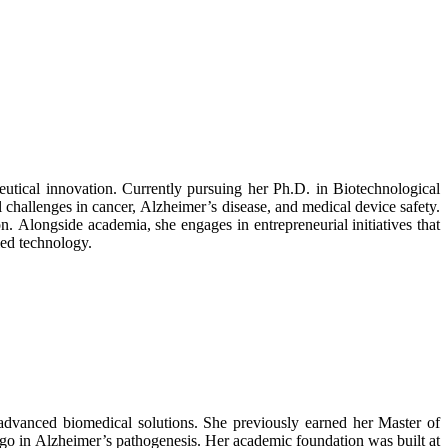
utical innovation. Currently pursuing her Ph.D. in Biotechnological
 challenges in cancer, Alzheimer’s disease, and medical device safety.
n. Alongside academia, she engages in entrepreneurial initiatives that
ied technology.
advanced biomedical solutions. She previously earned her Master of
go in Alzheimer’s pathogenesis. Her academic foundation was built at