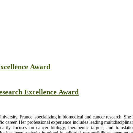
Excellence Award
Research Excellence Award
University, France, specializing in biomedical and cancer research. She
fic career. Her professional experience includes leading multidisciplina
arily focuses on cancer biology, therapeutic targets, and translati
e has been actively involved in editorial responsibilities, peer review