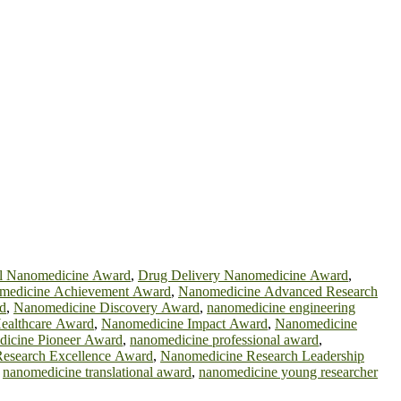
al Nanomedicine Award
,
Drug Delivery Nanomedicine Award
,
medicine Achievement Award
,
Nanomedicine Advanced Research
d
,
Nanomedicine Discovery Award
,
nanomedicine engineering
ealthcare Award
,
Nanomedicine Impact Award
,
Nanomedicine
icine Pioneer Award
,
nanomedicine professional award
,
esearch Excellence Award
,
Nanomedicine Research Leadership
,
nanomedicine translational award
,
nanomedicine young researcher