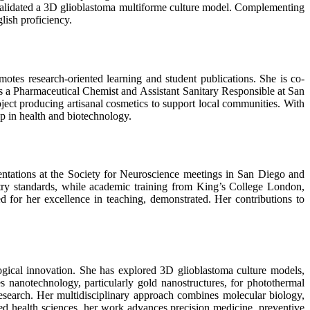
validated a 3D glioblastoma multiforme culture model. Complementing
lish proficiency.
tes research-oriented learning and student publications. She is co-
s a Pharmaceutical Chemist and Assistant Sanitary Responsible at San
ject producing artisanal cosmetics to support local communities. With
p in health and biotechnology.
entations at the Society for Neuroscience meetings in San Diego and
try standards, while academic training from King’s College London,
for her excellence in teaching, demonstrated. Her contributions to
gical innovation. She has explored 3D glioblastoma culture models,
s nanotechnology, particularly gold nanostructures, for photothermal
research. Her multidisciplinary approach combines molecular biology,
ed health sciences, her work advances precision medicine, preventive