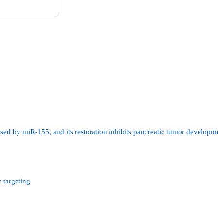
ssed by miR-155, and its restoration inhibits pancreatic tumor developm
 targeting