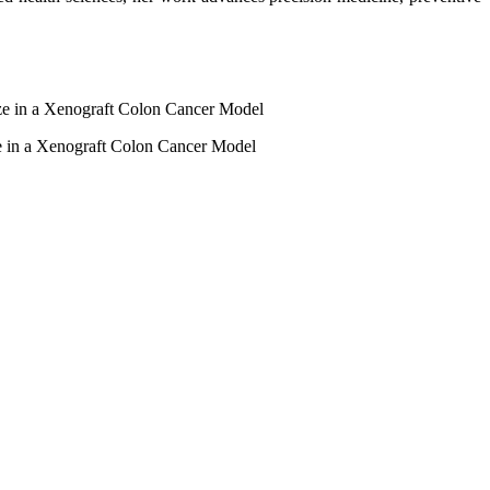
e in a Xenograft Colon Cancer Model
 in a Xenograft Colon Cancer Model