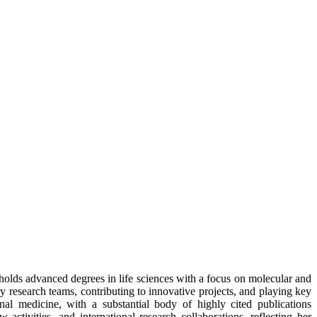
 holds advanced degrees in life sciences with a focus on molecular and
ry research teams, contributing to innovative projects, and playing key
onal medicine, with a substantial body of highly cited publications
 activities, and international research collaborations, reflecting her