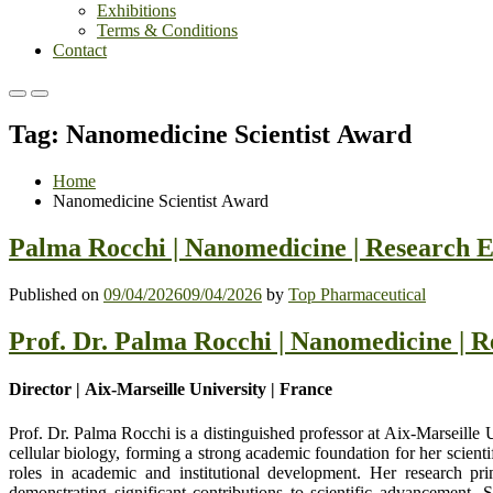
Exhibitions
Terms & Conditions
Contact
Primary
Primary
Menu
Menu
Tag:
Nanomedicine Scientist Award
for
for
Mobile
Desktop
Home
Nanomedicine Scientist Award
Palma Rocchi | Nanomedicine | Research 
Published on
09/04/2026
09/04/2026
by
Top Pharmaceutical
Prof. Dr. Palma Rocchi | Nanomedicine | 
Director | Aix-Marseille University | France
Prof. Dr. Palma Rocchi
is a distinguished professor at Aix-Marseille 
cellular biology, forming a strong academic foundation for her scienti
roles in academic and institutional development. Her research prim
demonstrating significant contributions to scientific advancement. Sh