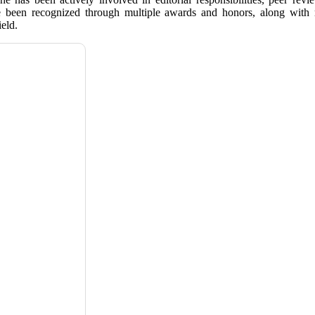
e been recognized through multiple awards and honors, along with me
eld.