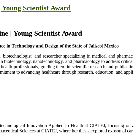
 Young Scientist Award
ne | Young Scientist Award
e in Technology and Design of the State of Jalisco| Mexico
 biotechnologist, and researcher specializing in medical and pharmace
in biotechnology, nanotechnology, and pharmacology to address critical
health professionals, guiding them in scientific research and publicatio
mmitment to advancing healthcare through research, education, and appl
technological Innovation Applied to Health at CIATEJ, focusing on 
aceutical Sciences at CIATEJ, where her thesis explored exosomal car