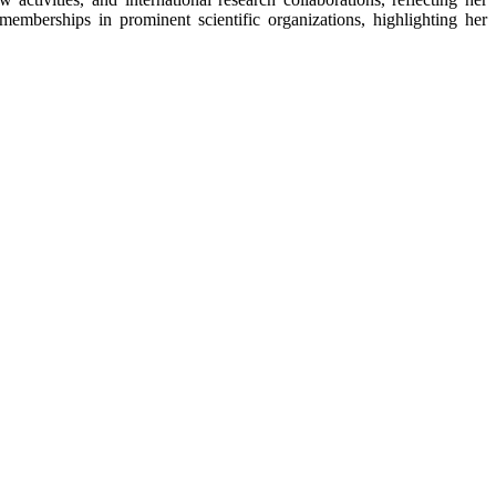
mberships in prominent scientific organizations, highlighting her