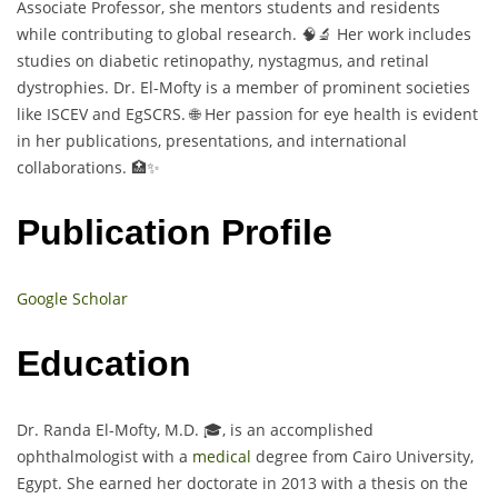
Associate Professor, she mentors students and residents
while contributing to global research. 🧠🔬 Her work includes
studies on diabetic retinopathy, nystagmus, and retinal
dystrophies. Dr. El-Mofty is a member of prominent societies
like ISCEV and EgSCRS. 🌐 Her passion for eye health is evident
in her publications, presentations, and international
collaborations. 🏥✨
Publication Profile
Google Scholar
Education
Dr. Randa El-Mofty, M.D. 🎓, is an accomplished
ophthalmologist with a
medical
degree from Cairo University,
Egypt. She earned her doctorate in 2013 with a thesis on the