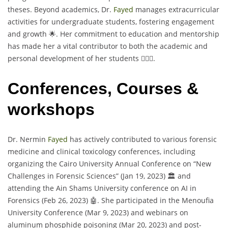
theses. Beyond academics, Dr.
Fayed
manages extracurricular
activities for undergraduate students, fostering engagement
and growth 🌟. Her commitment to education and mentorship
has made her a vital contributor to both the academic and
personal development of her students 👩‍⚕️✨.
Conferences, Courses &
workshops
Dr. Nermin
Fayed
has actively contributed to various forensic
medicine and clinical toxicology conferences, including
organizing the Cairo University Annual Conference on “New
Challenges in Forensic Sciences” (Jan 19, 2023) 🏛️ and
attending the Ain Shams University conference on AI in
Forensics (Feb 26, 2023) 🤖. She participated in the Menoufia
University Conference (Mar 9, 2023) and webinars on
aluminum phosphide poisoning (Mar 20, 2023) and post-