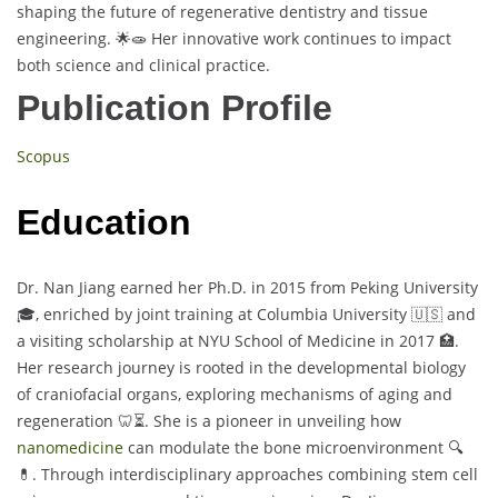
shaping the future of regenerative dentistry and tissue
engineering. 🌟🧫 Her innovative work continues to impact
both science and clinical practice.
Publication Profile
Scopus
Education
Dr. Nan Jiang earned her Ph.D. in 2015 from Peking University
🎓, enriched by joint training at Columbia University 🇺🇸 and
a visiting scholarship at NYU School of Medicine in 2017 🏥.
Her research journey is rooted in the developmental biology
of craniofacial organs, exploring mechanisms of aging and
regeneration 🦷⏳. She is a pioneer in unveiling how
nanomedicine
can modulate the bone microenvironment 🔍
💊. Through interdisciplinary approaches combining stem cell