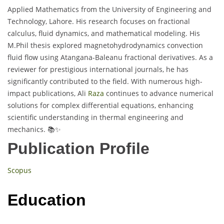
Applied Mathematics from the University of Engineering and
Technology, Lahore. His research focuses on fractional
calculus, fluid dynamics, and mathematical modeling. His
M.Phil thesis explored magnetohydrodynamics convection
fluid flow using Atangana-Baleanu fractional derivatives. As a
reviewer for prestigious international journals, he has
significantly contributed to the field. With numerous high-
impact publications, Ali
Raza
continues to advance numerical
solutions for complex differential equations, enhancing
scientific understanding in thermal engineering and
mechanics. 📚✨
Publication Profile
Scopus
Education