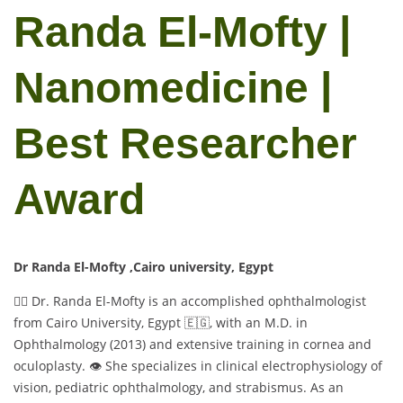
Randa El-Mofty |
Nanomedicine |
Best Researcher
Award
Dr Randa El-Mofty ,Cairo university, Egypt
👩‍⚕️ Dr. Randa El-Mofty is an accomplished ophthalmologist
from Cairo University, Egypt 🇪🇬, with an M.D. in
Ophthalmology (2013) and extensive training in cornea and
oculoplasty. 👁️ She specializes in clinical electrophysiology of
vision, pediatric ophthalmology, and strabismus. As an