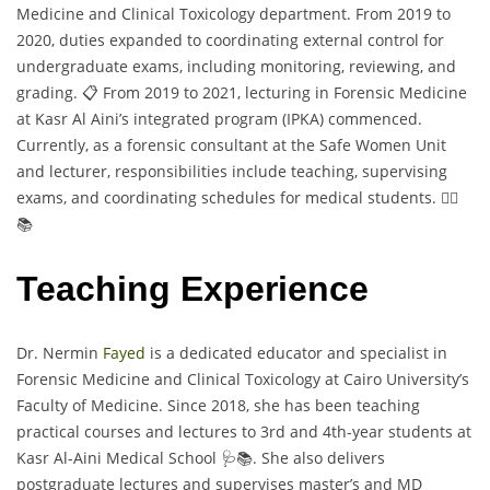
Medicine and Clinical Toxicology department. From 2019 to
2020, duties expanded to coordinating external control for
undergraduate exams, including monitoring, reviewing, and
grading. 📋 From 2019 to 2021, lecturing in Forensic Medicine
at Kasr Al Aini’s integrated program (IPKA) commenced.
Currently, as a forensic consultant at the Safe Women Unit
and lecturer, responsibilities include teaching, supervising
exams, and coordinating schedules for medical students. 👩‍⚕️
📚
Teaching Experience
Dr. Nermin
Fayed
is a dedicated educator and specialist in
Forensic Medicine and Clinical Toxicology at Cairo University’s
Faculty of Medicine. Since 2018, she has been teaching
practical courses and lectures to 3rd and 4th-year students at
Kasr Al-Aini Medical School 🩺📚. She also delivers
postgraduate lectures and supervises master’s and MD