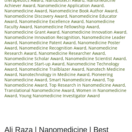
therapeutics Award
,
Nanobiotech Award
,
Nanomedicine
Achiever Award
,
Nanomedicine Application Award
,
Nanomedicine Award
,
Nanomedicine Book Author Award
,
Nanomedicine Discovery Award
,
Nanomedicine Educator
Award
,
Nanomedicine Excellence Award
,
Nanomedicine
Faculty Award
,
Nanomedicine Fellowship Award
,
Nanomedicine Grant Award
,
Nanomedicine Innovation Award
,
Nanomedicine Innovation Recognition
,
Nanomedicine Leader
Award
,
Nanomedicine Patent Award
,
Nanomedicine Poster
Award
,
Nanomedicine Recognition Award
,
Nanomedicine
Research Award
,
Nanomedicine Researcher Award
,
Nanomedicine Scholar Award
,
Nanomedicine Scientist Award
,
Nanomedicine Start-up Award
,
Nanomedicine Technology
Award
,
Nanomedicine Trailblazer Award
,
Nanotech Medicine
Award
,
Nanotechnology in Medicine Award
,
Pioneering
Nanomedicine Award
,
Smart Nanomedicine Award
,
Top
Nanomedicine Award
,
Top Research in Nanomedicine Award
,
Translational Nanomedicine Award
,
Women in Nanomedicine
Award
,
Young Nanomedicine Investigator Award
Ali Raza | Nanomedicine | Best