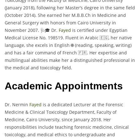
Toxicology from the Faculty of Medicine, Cairo University
(January 2018), following her Master’s degree in the same field
(October 2014). She earned her M.B.B.Ch in Medicine and
General Surgery with honors from Cairo University in
November 2007. 🩺🎓 Dr.
Fayed
is certified under Egyptian
Medical License No. 198519. Fluent in Arabic 🇪🇬, her native
language, she excels in English 🌐 (reading, speaking, writing)
and has a fair command of French 🇫🇷. Her expertise and
multilingual abilities make her a distinguished professional in
the medical and toxicology field.
Academic Appointments
Dr. Nermin
Fayed
is a dedicated Lecturer at the Forensic
Medicine & Clinical Toxicology Department, Faculty of
Medicine, Cairo University, since January 2018. Her
responsibilities include teaching forensic medicine, clinical
toxicology, and medical ethics to undergraduate and