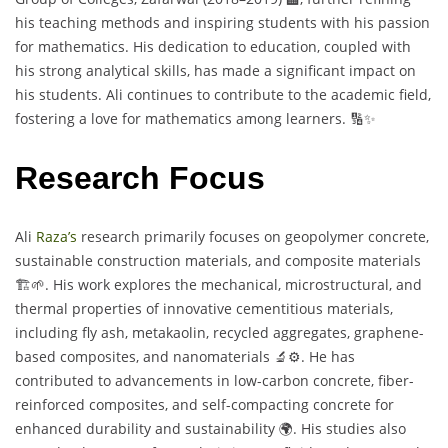
his teaching methods and inspiring students with his passion
for mathematics. His dedication to education, coupled with
his strong analytical skills, has made a significant impact on
his students. Ali continues to contribute to the academic field,
fostering a love for mathematics among learners. 🔢✨
Research Focus
Ali
Raza’s
research primarily focuses on geopolymer concrete,
sustainable construction materials, and composite materials
🏗️🌱. His work explores the mechanical, microstructural, and
thermal properties of innovative cementitious materials,
including fly ash, metakaolin, recycled aggregates, graphene-
based composites, and nanomaterials 🔬⚙️. He has
contributed to advancements in low-carbon concrete, fiber-
reinforced composites, and self-compacting concrete for
enhanced durability and sustainability 🌍. His studies also