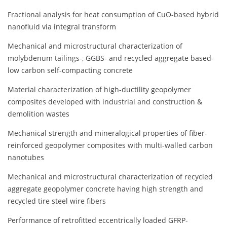
Fractional analysis for heat consumption of CuO-based hybrid
nanofluid via integral transform
Mechanical and microstructural characterization of
molybdenum tailings-, GGBS- and recycled aggregate based-
low carbon self-compacting concrete
Material characterization of high-ductility geopolymer
composites developed with industrial and construction &
demolition wastes
Mechanical strength and mineralogical properties of fiber-
reinforced geopolymer composites with multi-walled carbon
nanotubes
Mechanical and microstructural characterization of recycled
aggregate geopolymer concrete having high strength and
recycled tire steel wire fibers
Performance of retrofitted eccentrically loaded GFRP-