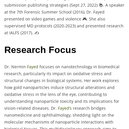
submission publishing strategies (Sept 27, 2022) 📚. A speaker
at the 7th Forensic Summer School (2016), Dr. Fayed
presented on video games and violence 🎮. She also
supervised MD protocols (2020-2023) and presented research
at IALFS (2017). ✍️
Research Focus
Dr. Nermin
Fayed
focuses on nanotechnology in biomedical
research, particularly its impact on oxidative stress and
structural changes in biological systems. Her work explores
how gold nanoparticles induce structural alterations and
oxidative stress in the lens of the eye, contributing to
understanding nanoparticle toxicity and its implications for
vision-related diseases. Dr.
Fayed’s
research bridges
nanomedicine and ophthalmology, shedding light on the
molecular mechanisms of nanoparticle interactions with
biological tissues. This multidisciplinary approach aims to