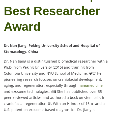
Best Researcher
Award
Dr. Nan Jiang, Peking University School and Hospital of
Stomatology, China
Dr. Nan Jiang is a distinguished biomedical researcher with a
Ph.D. from Peking University (2015) and training from
Columbia University and NYU School of Medicine. 🧠🦷 Her
pioneering research focuses on craniofacial development,
aging, and regeneration, especially through
nanomedicine
and exosome technologies. 🚀🧪 She has published over 35
peer-reviewed articles and authored a book on stem cells in
craniofacial regeneration 📘. With an H-index of 16 📊 and a
U.S. patent on exosome-based diagnostics, Dr. Jiang is