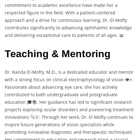
commitment to academic excellence have made her a
respected figure in the field. With a patient-centered
approach and a drive for continuous learning, Dr. El-Mofty
contributes significantly to advancing ophthalmic knowledge
and delivering exceptional care to patients of all ages. 📖
Teaching & Mentoring
Dr. Randa El-Mofty, M.D., is a dedicated educator and mentor
with a strong focus on clinical electrophysiology of vision 👁️⚡.
Passionate about advancing eye care, she has actively
contributed to both undergraduate and postgraduate
education 🎓📚. Her guidance has led to significant research
projects exploring ocular disorders and pioneering treatment
innovations 🔍💡. Through her work, Dr. El-Mofty continues to
inspire future generations of vision specialists while
promoting innovative diagnostic and therapeutic techniques.
Her commitment to education and research plays a crucial