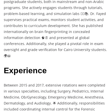
postgraduate students, both in mainstream and non-Arabic
programs. She actively engages students through tutorials,
problem-based learning, and simulation labs 🧑‍⚕️📚. Dr. Fayed
supervises practical exams, monitors student activities, and
contributes to curriculum development. She has published
internationally on brain fingerprinting in concealed
information detection 🧠📄 and presented at global
conferences. Additionally, she played a pivotal role in exam
oversight and grade verification for Cairo University students.
🌍📖
Experience
Between 2015 and 2017, extensive rotations were completed
in various specialties, including Surgery, Pediatrics, Internal
Medicine, Ob/Gynecology, Emergency Medicine, Anesthesia,
Dermatology, and Audiology. 🌟 Additionally, responsibilities
included coordinating internal control for the Forensic