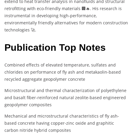
extend to heat transfer analysis in nanofluids and structural
retrofitting with eco-friendly materials 🏢🔥. His research is
instrumental in developing high-performance,
environmentally friendly alternatives for modern construction
technologies 🚀.
Publication Top Notes
Combined effects of elevated temperature, sulfates and
chlorides on performance of fly ash and metakaolin-based
recycled aggregate geopolymer concrete
Microstructural and thermal characterization of polyethylene
and basalt fiber-reinforced natural zeolite-based engineered
geopolymer composites
Mechanical and microstructural characteristics of fly ash-
based concrete having copper-zinc oxide and graphitic
carbon nitride hybrid composites