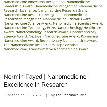
Nanomedicine Innovation Recognition
,
Nanomedicine
Leadership Award
,
Nanomedicine Recognition
,
Nanomedicine
Research Excellence
,
Nanomedicine Research Grant
,
Nanomedicine Research Recognition
,
Nanomedicine
Researcher Recognition
,
Nanomedicine Scholar Award
,
Nanomedicine Science Award
,
Nanomedicine Scientist Award
,
Nanomedicine Technology Prize
,
Nanotechnology Healthcare
Award
,
Nanotechnology Research Award
,
Nanotechnology
Science Award
,
Next-Gen Nanomedicine Award
,
Pioneering
Nanomedicine Award
,
Revolutionary Nanomedicine Award
,
Top Nanomedicine Researchers
,
Top Scientists in
Nanomedicine
,
Transformative Nanomedicine Award
Nermin Fayed | Nanomedicine |
Excellence in Research
Published on
08/02/2025
by
Top Pharmaceutical