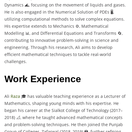
Dynamics 🌊, focusing on the movement of liquids and gases.
He is also engaged in the Numerical Solution of PDEs 🖥️,
utilizing computational methods to solve complex equations.
His expertise extends to Mechanics ⚙️, Mathematical
Modelling 📊, and Differential Equations and Transforms 🔄,
contributing to innovative problem-solving in science and
engineering. Through his research, Ali aims to develop
efficient mathematical techniques to tackle real-world
challenges.
Work Experience
Ali
Raza
🎓 has valuable teaching experience as a Lecturer of
Mathematics, shaping young minds with his expertise. He
began his career at the Sialkot College of Technology (2017–
2018) 📐, where he taught advanced mathematical concepts
and problem-solving techniques. He then joined the Punjab
Group of Colleges, Zafarwal (2018–2019) 🏫, further refining