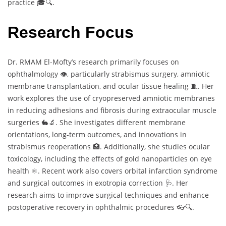
practice 🎓🔍.
Research Focus
Dr. RMAM El-Mofty’s research primarily focuses on
ophthalmology 👁️, particularly strabismus surgery, amniotic
membrane transplantation, and ocular tissue healing 🧵. Her
work explores the use of cryopreserved amniotic membranes
in reducing adhesions and fibrosis during extraocular muscle
surgeries 🐇🔬. She investigates different membrane
orientations, long-term outcomes, and innovations in
strabismus reoperations 🏥. Additionally, she studies ocular
toxicology, including the effects of gold nanoparticles on eye
health ⚛️. Recent work also covers orbital infarction syndrome
and surgical outcomes in exotropia correction 🩺. Her
research aims to improve surgical techniques and enhance
postoperative recovery in ophthalmic procedures 👓🔍.