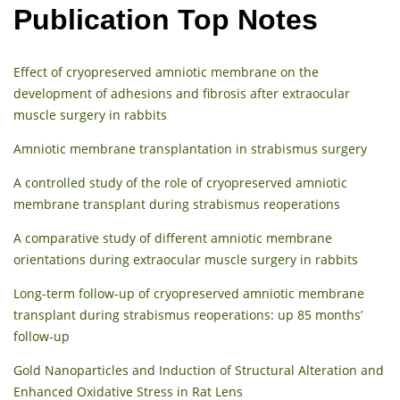
Publication Top Notes
Effect of cryopreserved amniotic membrane on the
development of adhesions and fibrosis after extraocular
muscle surgery in rabbits
Amniotic membrane transplantation in strabismus surgery
A controlled study of the role of cryopreserved amniotic
membrane transplant during strabismus reoperations
A comparative study of different amniotic membrane
orientations during extraocular muscle surgery in rabbits
Long-term follow-up of cryopreserved amniotic membrane
transplant during strabismus reoperations: up 85 months’
follow-up
Gold Nanoparticles and Induction of Structural Alteration and
Enhanced Oxidative Stress in Rat Lens