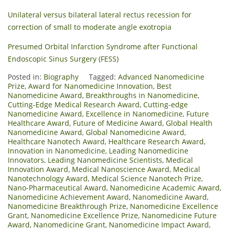
Unilateral versus bilateral lateral rectus recession for
correction of small to moderate angle exotropia
Presumed Orbital Infarction Syndrome after Functional
Endoscopic Sinus Surgery (FESS)
Posted in:
Biography
Tagged:
Advanced Nanomedicine
Prize
,
Award for Nanomedicine Innovation
,
Best
Nanomedicine Award
,
Breakthroughs in Nanomedicine
,
Cutting-Edge Medical Research Award
,
Cutting-edge
Nanomedicine Award
,
Excellence in Nanomedicine
,
Future
Healthcare Award
,
Future of Medicine Award
,
Global Health
Nanomedicine Award
,
Global Nanomedicine Award
,
Healthcare Nanotech Award
,
Healthcare Research Award
,
Innovation in Nanomedicine
,
Leading Nanomedicine
Innovators
,
Leading Nanomedicine Scientists
,
Medical
Innovation Award
,
Medical Nanoscience Award
,
Medical
Nanotechnology Award
,
Medical Science Nanotech Prize
,
Nano-Pharmaceutical Award
,
Nanomedicine Academic Award
,
Nanomedicine Achievement Award
,
Nanomedicine Award
,
Nanomedicine Breakthrough Prize
,
Nanomedicine Excellence
Grant
,
Nanomedicine Excellence Prize
,
Nanomedicine Future
Award
,
Nanomedicine Grant
,
Nanomedicine Impact Award
,