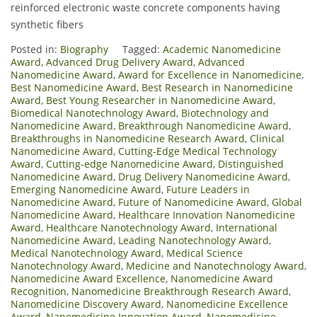
reinforced electronic waste concrete components having
synthetic fibers
Posted in:
Biography
Tagged:
Academic Nanomedicine
Award
,
Advanced Drug Delivery Award
,
Advanced
Nanomedicine Award
,
Award for Excellence in Nanomedicine
,
Best Nanomedicine Award
,
Best Research in Nanomedicine
Award
,
Best Young Researcher in Nanomedicine Award
,
Biomedical Nanotechnology Award
,
Biotechnology and
Nanomedicine Award
,
Breakthrough Nanomedicine Award
,
Breakthroughs in Nanomedicine Research Award
,
Clinical
Nanomedicine Award
,
Cutting-Edge Medical Technology
Award
,
Cutting-edge Nanomedicine Award
,
Distinguished
Nanomedicine Award
,
Drug Delivery Nanomedicine Award
,
Emerging Nanomedicine Award
,
Future Leaders in
Nanomedicine Award
,
Future of Nanomedicine Award
,
Global
Nanomedicine Award
,
Healthcare Innovation Nanomedicine
Award
,
Healthcare Nanotechnology Award
,
International
Nanomedicine Award
,
Leading Nanotechnology Award
,
Medical Nanotechnology Award
,
Medical Science
Nanotechnology Award
,
Medicine and Nanotechnology Award
,
Nanomedicine Award Excellence
,
Nanomedicine Award
Recognition
,
Nanomedicine Breakthrough Research Award
,
Nanomedicine Discovery Award
,
Nanomedicine Excellence
Award
,
Nanomedicine Innovation Award
,
Nanomedicine