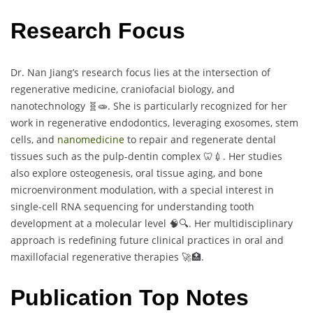
Research Focus
Dr. Nan Jiang’s research focus lies at the intersection of
regenerative medicine, craniofacial biology, and
nanotechnology 🧬🧫. She is particularly recognized for her
work in regenerative endodontics, leveraging exosomes, stem
cells, and
nanomedicine
to repair and regenerate dental
tissues such as the pulp-dentin complex 🦷💉. Her studies
also explore osteogenesis, oral tissue aging, and bone
microenvironment modulation, with a special interest in
single-cell RNA sequencing for understanding tooth
development at a molecular level 🧠🔍. Her multidisciplinary
approach is redefining future clinical practices in oral and
maxillofacial regenerative therapies 🚀🏥.
Publication Top Notes