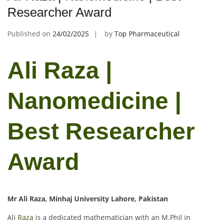
Researcher Award
Published on
24/02/2025
by
Top Pharmaceutical
Ali Raza |
Nanomedicine |
Best Researcher
Award
Mr Ali Raza, Minhaj University Lahore, Pakistan
Ali
Raza
is a dedicated mathematician with an M.Phil in