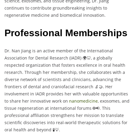
science, exosomes, and tissue engineering, Dr. Jiang
continues to contribute groundbreaking insights to
regenerative medicine and biomedical innovation.
Professional Memberships
Dr. Nan Jiang is an active member of the International
Association for Dental Research (IADR) 🌍🦷, a globally
respected organization that fosters excellence in oral health
research. Through her membership, she collaborates with a
diverse network of scientists and clinicians, advancing the
frontiers of dental and craniofacial research 🔬🤝. Her
involvement in IADR provides her with valuable opportunities
to share her innovative work on
nanomedicine
, exosomes, and
tissue regeneration at international forums 🌐📢. This
professional affiliation strengthens her mission to translate
scientific discoveries into real-world therapeutic solutions for
oral health and beyond 🧪💡.