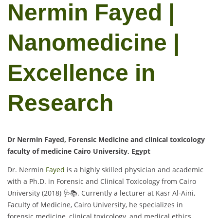
Nermin Fayed |
Nanomedicine |
Excellence in
Research
Dr Nermin Fayed, Forensic Medicine and clinical toxicology
faculty of medicine Cairo University, Egypt
Dr. Nermin
Fayed
is a highly skilled physician and academic
with a Ph.D. in Forensic and Clinical Toxicology from Cairo
University (2018) 🩺📚. Currently a lecturer at Kasr Al-Aini,
Faculty of Medicine, Cairo University, he specializes in
forensic medicine, clinical toxicology, and medical ethics,