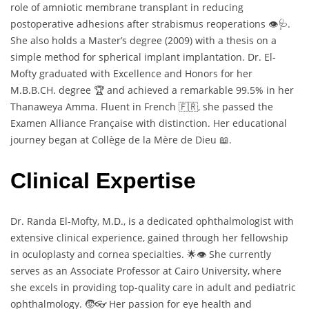
role of amniotic membrane transplant in reducing
postoperative adhesions after strabismus reoperations 👁️🩺.
She also holds a Master’s degree (2009) with a thesis on a
simple method for spherical implant implantation. Dr. El-
Mofty graduated with Excellence and Honors for her
M.B.B.CH. degree 🏆 and achieved a remarkable 99.5% in her
Thanaweya Amma. Fluent in French 🇫🇷, she passed the
Examen Alliance Française with distinction. Her educational
journey began at Collège de la Mère de Dieu 📖.
Clinical Expertise
Dr. Randa El-Mofty, M.D., is a dedicated ophthalmologist with
extensive clinical experience, gained through her fellowship
in oculoplasty and cornea specialties. 🌟👁️ She currently
serves as an Associate Professor at Cairo University, where
she excels in providing top-quality care in adult and pediatric
ophthalmology. 🧒👓 Her passion for eye health and