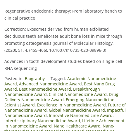
Regenerative endodontic therapy: From laboratory bench to
clinical practice
Correction: Exosomes derived from human exfoliated
deciduous teeth ameliorate adult bone loss in mice through
promoting osteogenesis (Journal of Molecular Histology,
(2020), 51, 4, (455-466), 10.1007/s10735-020-09896-3)
Advances in tooth development studies based on single-cell
RNA sequencing
Posted in:
Biography
Tagged:
Academic Nanomedicine
Award
,
Advanced Nanomedicine Award
,
Best Nano Drug
Award
,
Best Nanomedicine Award
,
Breakthrough
Nanomedicine Award
,
Clinical Nanomedicine Award
,
Drug
Delivery Nanomedicine Award
,
Emerging Nanomedicine
Scientist Award
,
Excellence in Nanomedicine Award
,
Future of
Nanomedicine Award
,
Global Nanomedicine Award
,
Impactful
Nanomedicine Award
,
Innovative Nanomedicine Award
,
Interdisciplinary Nanomedicine Award
,
Lifetime Achievement
in Nanomedicine Award
,
Nano Healthcare Award
,
Nano-