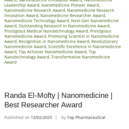
Leadership Award
,
Nanomedicine Pioneer Award
,
Nanomedicine Research Award
,
Nanomedicine Research
Innovation Award
,
Nanomedicine Researcher Award
,
Nanomedicine Technology Award
,
Next-Gen Nanomedicine
Award
,
Outstanding Research in Nanomedicine Award
,
Prestigious Medical Nanotechnology Award
,
Prestigious
Nanomedicine Award
,
Promising Scientist in Nanomedicine
Award
,
Recognition in Nanomedicine Award
,
Revolutionary
Nanomedicine Award
,
Scientific Excellence in Nanomedicine
Award
,
Top Achiever Nanomedicine Award
,
Top
Nanotechnology Award
,
Transformative Nanomedicine
Award
Randa El-Mofty | Nanomedicine |
Best Researcher Award
Published on
13/02/2025
by
Top Pharmaceutical