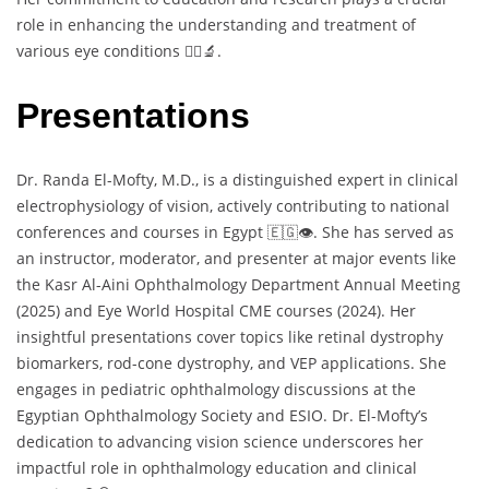
role in enhancing the understanding and treatment of
various eye conditions 👩‍⚕️🔬.
Presentations
Dr. Randa El-Mofty, M.D., is a distinguished expert in clinical
electrophysiology of vision, actively contributing to national
conferences and courses in Egypt 🇪🇬👁️. She has served as
an instructor, moderator, and presenter at major events like
the Kasr Al-Aini Ophthalmology Department Annual Meeting
(2025) and Eye World Hospital CME courses (2024). Her
insightful presentations cover topics like retinal dystrophy
biomarkers, rod-cone dystrophy, and VEP applications. She
engages in pediatric ophthalmology discussions at the
Egyptian Ophthalmology Society and ESIO. Dr. El-Mofty’s
dedication to advancing vision science underscores her
impactful role in ophthalmology education and clinical