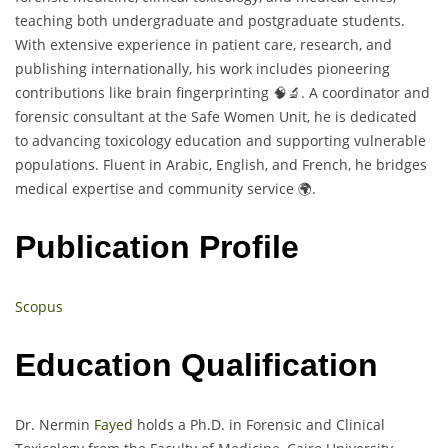
teaching both undergraduate and postgraduate students.
With extensive experience in patient care, research, and
publishing internationally, his work includes pioneering
contributions like brain fingerprinting 🧠🔬. A coordinator and
forensic consultant at the Safe Women Unit, he is dedicated
to advancing toxicology education and supporting vulnerable
populations. Fluent in Arabic, English, and French, he bridges
medical expertise and community service 🌍.
Publication Profile
Scopus
Education Qualification
Dr. Nermin
Fayed
holds a Ph.D. in Forensic and Clinical