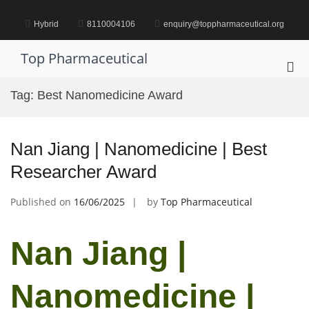
Skip
to
Hybrid
8110004106
enquiry@toppharmaceutical.org
content
Top Pharmaceutical
Pri
Me
Tag:
Best Nanomedicine Award
for
Mob
Nan Jiang | Nanomedicine | Best
Researcher Award
Published on
16/06/2025
by
Top Pharmaceutical
Nan Jiang |
Nanomedicine |