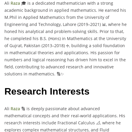
Ali
Raza
🎓 is a dedicated mathematician with a strong
academic background in applied mathematics. He earned his
M.Phil in Applied Mathematics from the University of
Engineering and Technology, Lahore (2019–2021) 📊, where he
honed his analytical and problem-solving skills. Prior to that,
he completed his B.S. (Hons) in Mathematics at the University
of Gujrat, Pakistan (2013–2018) ➗, building a solid foundation
in mathematical theories and applications. His passion for
numbers and logical reasoning has driven him to excel in the
field, contributing to advanced research and innovative
solutions in mathematics. 🔢✨
Research Interests
Ali
Raza
🔢 is deeply passionate about advanced
mathematical concepts and their real-world applications. His
research interests include Fractional Calculus 📐, where he
explores complex mathematical structures, and Fluid