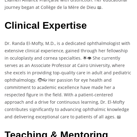
journey began at Collège de la Mère de Dieu 📖.
Clinical Expertise
Dr. Randa El-Mofty, M.D., is a dedicated ophthalmologist with
extensive clinical experience, gained through her fellowship
in oculoplasty and cornea specialties. 🌟👁️ She currently
serves as an Associate Professor at Cairo University, where
she excels in providing top-quality care in adult and pediatric
ophthalmology. 🧒👓 Her passion for eye health and
commitment to academic excellence have made her a
respected figure in the field. With a patient-centered
approach and a drive for continuous learning, Dr. El-Mofty
contributes significantly to advancing ophthalmic knowledge
and delivering exceptional care to patients of all ages. 📖
Teaching & Mentoring