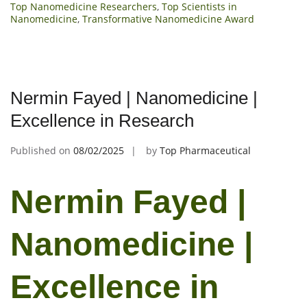
Top Nanomedicine Researchers
,
Top Scientists in
Nanomedicine
,
Transformative Nanomedicine Award
Nermin Fayed | Nanomedicine |
Excellence in Research
Published on
08/02/2025
by
Top Pharmaceutical
Nermin Fayed |
Nanomedicine |
Excellence in