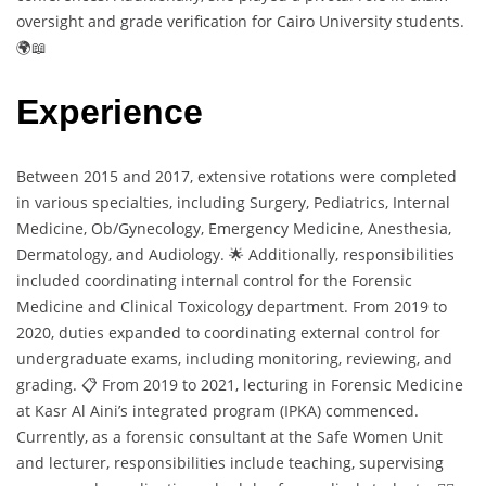
oversight and grade verification for Cairo University students.
🌍📖
Experience
Between 2015 and 2017, extensive rotations were completed
in various specialties, including Surgery, Pediatrics, Internal
Medicine, Ob/Gynecology, Emergency Medicine, Anesthesia,
Dermatology, and Audiology. 🌟 Additionally, responsibilities
included coordinating internal control for the Forensic
Medicine and Clinical Toxicology department. From 2019 to
2020, duties expanded to coordinating external control for
undergraduate exams, including monitoring, reviewing, and
grading. 📋 From 2019 to 2021, lecturing in Forensic Medicine
at Kasr Al Aini’s integrated program (IPKA) commenced.
Currently, as a forensic consultant at the Safe Women Unit
and lecturer, responsibilities include teaching, supervising