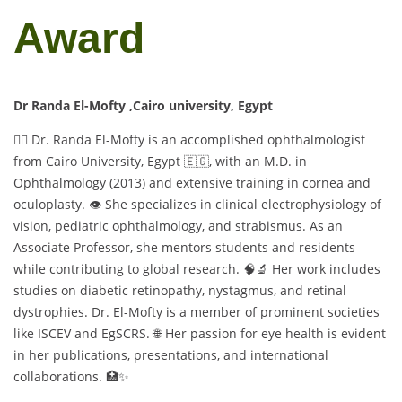
Award
Dr Randa El-Mofty ,Cairo university, Egypt
👩‍⚕️ Dr. Randa El-Mofty is an accomplished ophthalmologist
from Cairo University, Egypt 🇪🇬, with an M.D. in
Ophthalmology (2013) and extensive training in cornea and
oculoplasty. 👁️ She specializes in clinical electrophysiology of
vision, pediatric ophthalmology, and strabismus. As an
Associate Professor, she mentors students and residents
while contributing to global research. 🧠🔬 Her work includes
studies on diabetic retinopathy, nystagmus, and retinal
dystrophies. Dr. El-Mofty is a member of prominent societies
like ISCEV and EgSCRS. 🌐 Her passion for eye health is evident
in her publications, presentations, and international
collaborations. 🏥✨