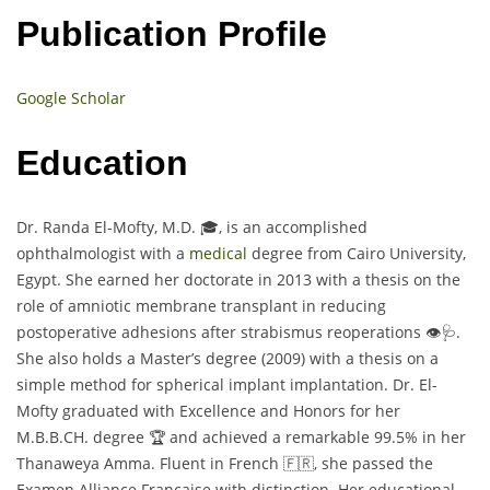
Publication Profile
Google Scholar
Education
Dr. Randa El-Mofty, M.D. 🎓, is an accomplished
ophthalmologist with a
medical
degree from Cairo University,
Egypt. She earned her doctorate in 2013 with a thesis on the
role of amniotic membrane transplant in reducing
postoperative adhesions after strabismus reoperations 👁️🩺.
She also holds a Master’s degree (2009) with a thesis on a
simple method for spherical implant implantation. Dr. El-
Mofty graduated with Excellence and Honors for her
M.B.B.CH. degree 🏆 and achieved a remarkable 99.5% in her
Thanaweya Amma. Fluent in French 🇫🇷, she passed the
Examen Alliance Française with distinction. Her educational