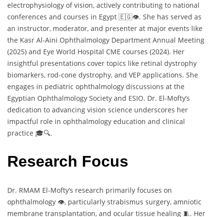
electrophysiology of vision, actively contributing to national
conferences and courses in Egypt 🇪🇬👁️. She has served as
an instructor, moderator, and presenter at major events like
the Kasr Al-Aini Ophthalmology Department Annual Meeting
(2025) and Eye World Hospital CME courses (2024). Her
insightful presentations cover topics like retinal dystrophy
biomarkers, rod-cone dystrophy, and VEP applications. She
engages in pediatric ophthalmology discussions at the
Egyptian Ophthalmology Society and ESIO. Dr. El-Mofty’s
dedication to advancing vision science underscores her
impactful role in ophthalmology education and clinical
practice 🎓🔍.
Research Focus
Dr. RMAM El-Mofty’s research primarily focuses on
ophthalmology 👁️, particularly strabismus surgery, amniotic
membrane transplantation, and ocular tissue healing 🧵. Her