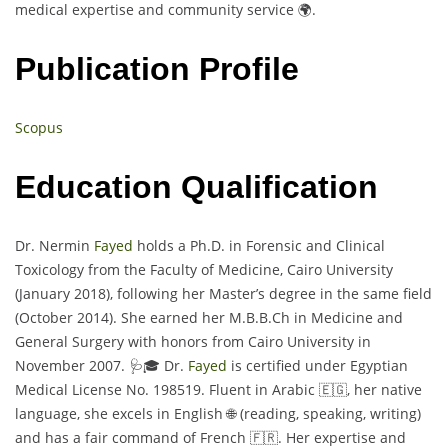
medical expertise and community service 🌍.
Publication Profile
Scopus
Education Qualification
Dr. Nermin
Fayed
holds a Ph.D. in Forensic and Clinical
Toxicology from the Faculty of Medicine, Cairo University
(January 2018), following her Master’s degree in the same field
(October 2014). She earned her M.B.B.Ch in Medicine and
General Surgery with honors from Cairo University in
November 2007. 🩺🎓 Dr.
Fayed
is certified under Egyptian
Medical License No. 198519. Fluent in Arabic 🇪🇬, her native
language, she excels in English 🌐 (reading, speaking, writing)
and has a fair command of French 🇫🇷. Her expertise and