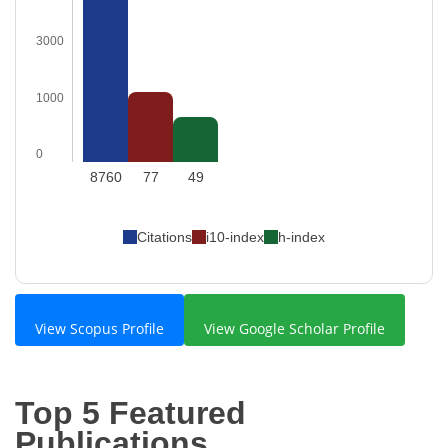
3000
1000
0
8760
77
49
Citations
i10-index
h-index
View Scopus Profile
View Google Scholar Profile
Top 5 Featured
Publications