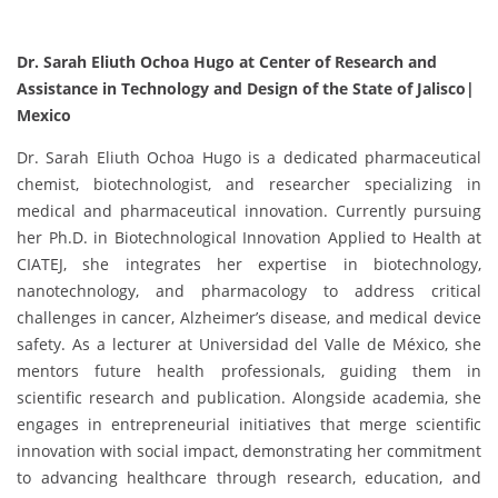
Dr. Sarah Eliuth Ochoa Hugo at Center of Research and
Assistance in Technology and Design of the State of Jalisco|
Mexico
Dr. Sarah Eliuth Ochoa Hugo is a dedicated pharmaceutical
chemist, biotechnologist, and researcher specializing in
medical and pharmaceutical innovation. Currently pursuing
her Ph.D. in Biotechnological Innovation Applied to Health at
CIATEJ, she integrates her expertise in biotechnology,
nanotechnology, and pharmacology to address critical
challenges in cancer, Alzheimer’s disease, and medical device
safety. As a lecturer at Universidad del Valle de México, she
mentors future health professionals, guiding them in
scientific research and publication. Alongside academia, she
engages in entrepreneurial initiatives that merge scientific
innovation with social impact, demonstrating her commitment
to advancing healthcare through research, education, and