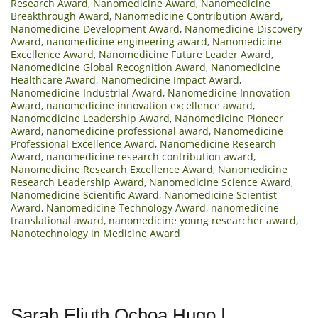
Research Award
,
Nanomedicine Award
,
Nanomedicine
Breakthrough Award
,
Nanomedicine Contribution Award
,
Nanomedicine Development Award
,
Nanomedicine Discovery
Award
,
nanomedicine engineering award
,
Nanomedicine
Excellence Award
,
Nanomedicine Future Leader Award
,
Nanomedicine Global Recognition Award
,
Nanomedicine
Healthcare Award
,
Nanomedicine Impact Award
,
Nanomedicine Industrial Award
,
Nanomedicine Innovation
Award
,
nanomedicine innovation excellence award
,
Nanomedicine Leadership Award
,
Nanomedicine Pioneer
Award
,
nanomedicine professional award
,
Nanomedicine
Professional Excellence Award
,
Nanomedicine Research
Award
,
nanomedicine research contribution award
,
Nanomedicine Research Excellence Award
,
Nanomedicine
Research Leadership Award
,
Nanomedicine Science Award
,
Nanomedicine Scientific Award
,
Nanomedicine Scientist
Award
,
Nanomedicine Technology Award
,
nanomedicine
translational award
,
nanomedicine young researcher award
,
Nanotechnology in Medicine Award
Sarah Eliuth Ochoa Hugo |