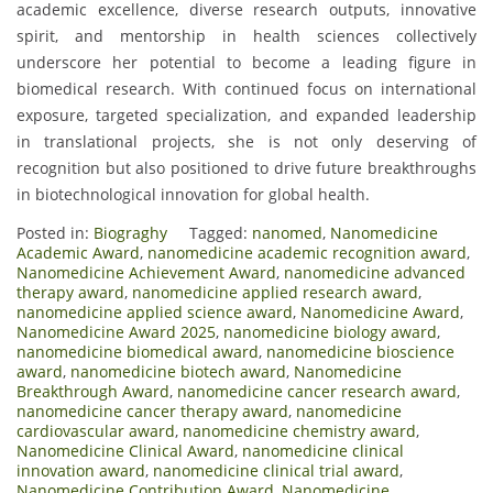
academic excellence, diverse research outputs, innovative
spirit, and mentorship in health sciences collectively
underscore her potential to become a leading figure in
biomedical research. With continued focus on international
exposure, targeted specialization, and expanded leadership
in translational projects, she is not only deserving of
recognition but also positioned to drive future breakthroughs
in biotechnological innovation for global health.
Posted in:
Biograghy
Tagged:
nanomed
,
Nanomedicine
Academic Award
,
nanomedicine academic recognition award
,
Nanomedicine Achievement Award
,
nanomedicine advanced
therapy award
,
nanomedicine applied research award
,
nanomedicine applied science award
,
Nanomedicine Award
,
Nanomedicine Award 2025
,
nanomedicine biology award
,
nanomedicine biomedical award
,
nanomedicine bioscience
award
,
nanomedicine biotech award
,
Nanomedicine
Breakthrough Award
,
nanomedicine cancer research award
,
nanomedicine cancer therapy award
,
nanomedicine
cardiovascular award
,
nanomedicine chemistry award
,
Nanomedicine Clinical Award
,
nanomedicine clinical
innovation award
,
nanomedicine clinical trial award
,
Nanomedicine Contribution Award
,
Nanomedicine