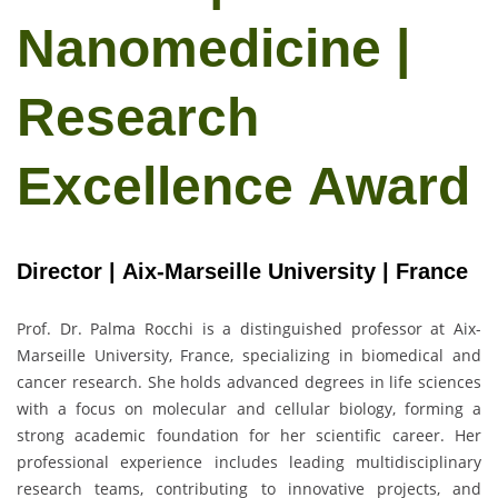
Nanomedicine |
Research
Excellence Award
Director | Aix-Marseille University | France
Prof. Dr. Palma Rocchi
is a distinguished professor at Aix-
Marseille University, France, specializing in biomedical and
cancer research. She holds advanced degrees in life sciences
with a focus on molecular and cellular biology, forming a
strong academic foundation for her scientific career. Her
professional experience includes leading multidisciplinary
research teams, contributing to innovative projects, and