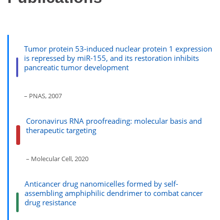
Tumor protein 53-induced nuclear protein 1 expression
is repressed by miR-155, and its restoration inhibits
pancreatic tumor development
– PNAS, 2007
Coronavirus RNA proofreading: molecular basis and
therapeutic targeting
– Molecular Cell, 2020
Anticancer drug nanomicelles formed by self-
assembling amphiphilic dendrimer to combat cancer
drug resistance