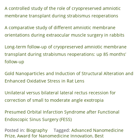
A controlled study of the role of cryopreserved amniotic
membrane transplant during strabismus reoperations
A comparative study of different amniotic membrane
orientations during extraocular muscle surgery in rabbits
Long-term follow-up of cryopreserved amniotic membrane
transplant during strabismus reoperations: up 85 months’
follow-up
Gold Nanoparticles and Induction of Structural Alteration and
Enhanced Oxidative Stress in Rat Lens
Unilateral versus bilateral lateral rectus recession for
correction of small to moderate angle exotropia
Presumed Orbital Infarction Syndrome after Functional
Endoscopic Sinus Surgery (FESS)
Posted in:
Biography
Tagged:
Advanced Nanomedicine
Prize
,
Award for Nanomedicine Innovation
,
Best