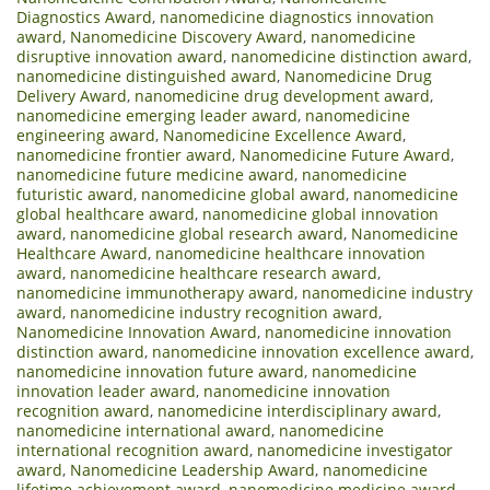
Diagnostics Award
,
nanomedicine diagnostics innovation
award
,
Nanomedicine Discovery Award
,
nanomedicine
disruptive innovation award
,
nanomedicine distinction award
,
nanomedicine distinguished award
,
Nanomedicine Drug
Delivery Award
,
nanomedicine drug development award
,
nanomedicine emerging leader award
,
nanomedicine
engineering award
,
Nanomedicine Excellence Award
,
nanomedicine frontier award
,
Nanomedicine Future Award
,
nanomedicine future medicine award
,
nanomedicine
futuristic award
,
nanomedicine global award
,
nanomedicine
global healthcare award
,
nanomedicine global innovation
award
,
nanomedicine global research award
,
Nanomedicine
Healthcare Award
,
nanomedicine healthcare innovation
award
,
nanomedicine healthcare research award
,
nanomedicine immunotherapy award
,
nanomedicine industry
award
,
nanomedicine industry recognition award
,
Nanomedicine Innovation Award
,
nanomedicine innovation
distinction award
,
nanomedicine innovation excellence award
,
nanomedicine innovation future award
,
nanomedicine
innovation leader award
,
nanomedicine innovation
recognition award
,
nanomedicine interdisciplinary award
,
nanomedicine international award
,
nanomedicine
international recognition award
,
nanomedicine investigator
award
,
Nanomedicine Leadership Award
,
nanomedicine
lifetime achievement award
,
nanomedicine medicine award
,