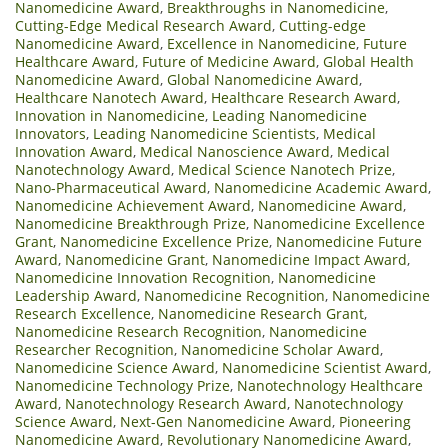
Nanomedicine Award
,
Breakthroughs in Nanomedicine
,
Cutting-Edge Medical Research Award
,
Cutting-edge
Nanomedicine Award
,
Excellence in Nanomedicine
,
Future
Healthcare Award
,
Future of Medicine Award
,
Global Health
Nanomedicine Award
,
Global Nanomedicine Award
,
Healthcare Nanotech Award
,
Healthcare Research Award
,
Innovation in Nanomedicine
,
Leading Nanomedicine
Innovators
,
Leading Nanomedicine Scientists
,
Medical
Innovation Award
,
Medical Nanoscience Award
,
Medical
Nanotechnology Award
,
Medical Science Nanotech Prize
,
Nano-Pharmaceutical Award
,
Nanomedicine Academic Award
,
Nanomedicine Achievement Award
,
Nanomedicine Award
,
Nanomedicine Breakthrough Prize
,
Nanomedicine Excellence
Grant
,
Nanomedicine Excellence Prize
,
Nanomedicine Future
Award
,
Nanomedicine Grant
,
Nanomedicine Impact Award
,
Nanomedicine Innovation Recognition
,
Nanomedicine
Leadership Award
,
Nanomedicine Recognition
,
Nanomedicine
Research Excellence
,
Nanomedicine Research Grant
,
Nanomedicine Research Recognition
,
Nanomedicine
Researcher Recognition
,
Nanomedicine Scholar Award
,
Nanomedicine Science Award
,
Nanomedicine Scientist Award
,
Nanomedicine Technology Prize
,
Nanotechnology Healthcare
Award
,
Nanotechnology Research Award
,
Nanotechnology
Science Award
,
Next-Gen Nanomedicine Award
,
Pioneering
Nanomedicine Award
,
Revolutionary Nanomedicine Award
,