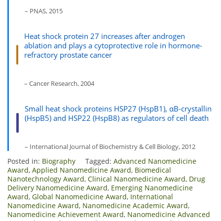
– PNAS, 2015
Heat shock protein 27 increases after androgen
ablation and plays a cytoprotective role in hormone-
refractory prostate cancer
– Cancer Research, 2004
Small heat shock proteins HSP27 (HspB1), αB-crystallin
(HspB5) and HSP22 (HspB8) as regulators of cell death
– International Journal of Biochemistry & Cell Biology, 2012
Posted in:
Biography
Tagged:
Advanced Nanomedicine
Award
,
Applied Nanomedicine Award
,
Biomedical
Nanotechnology Award
,
Clinical Nanomedicine Award
,
Drug
Delivery Nanomedicine Award
,
Emerging Nanomedicine
Award
,
Global Nanomedicine Award
,
International
Nanomedicine Award
,
Nanomedicine Academic Award
,
Nanomedicine Achievement Award
,
Nanomedicine Advanced