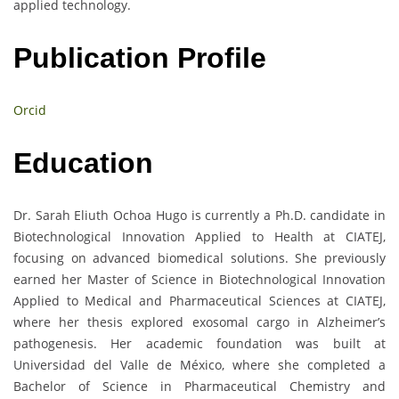
applied technology.
Publication Profile
Orcid
Education
Dr. Sarah Eliuth Ochoa Hugo is currently a Ph.D. candidate in
Biotechnological Innovation Applied to Health at CIATEJ,
focusing on advanced biomedical solutions. She previously
earned her Master of Science in Biotechnological Innovation
Applied to Medical and Pharmaceutical Sciences at CIATEJ,
where her thesis explored exosomal cargo in Alzheimer’s
pathogenesis. Her academic foundation was built at
Universidad del Valle de México, where she completed a
Bachelor of Science in Pharmaceutical Chemistry and