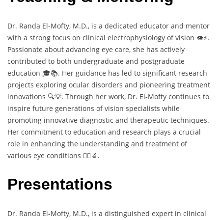
Dr. Randa El-Mofty, M.D., is a dedicated educator and mentor
with a strong focus on clinical electrophysiology of vision 👁️⚡.
Passionate about advancing eye care, she has actively
contributed to both undergraduate and postgraduate
education 🎓📚. Her guidance has led to significant research
projects exploring ocular disorders and pioneering treatment
innovations 🔍💡. Through her work, Dr. El-Mofty continues to
inspire future generations of vision specialists while
promoting innovative diagnostic and therapeutic techniques.
Her commitment to education and research plays a crucial
role in enhancing the understanding and treatment of
various eye conditions 👩‍⚕️🔬.
Presentations
Dr. Randa El-Mofty, M.D., is a distinguished expert in clinical