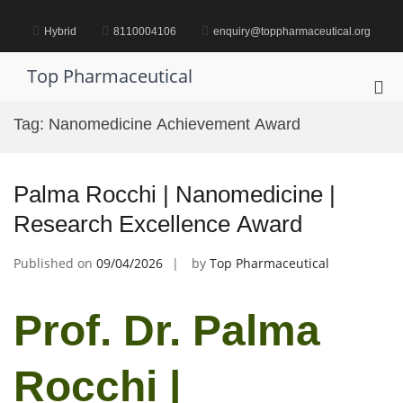
Skip
to
Hybrid
8110004106
enquiry@toppharmaceutical.org
content
Top Pharmaceutical
Pri
Me
Tag:
Nanomedicine Achievement Award
for
Mob
Palma Rocchi | Nanomedicine |
Research Excellence Award
Published on
09/04/2026
by
Top Pharmaceutical
Prof. Dr. Palma
Rocchi |