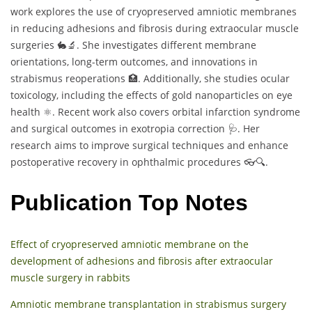
work explores the use of cryopreserved amniotic membranes
in reducing adhesions and fibrosis during extraocular muscle
surgeries 🐇🔬. She investigates different membrane
orientations, long-term outcomes, and innovations in
strabismus reoperations 🏥. Additionally, she studies ocular
toxicology, including the effects of gold nanoparticles on eye
health ⚛️. Recent work also covers orbital infarction syndrome
and surgical outcomes in exotropia correction 🩺. Her
research aims to improve surgical techniques and enhance
postoperative recovery in ophthalmic procedures 👓🔍.
Publication Top Notes
Effect of cryopreserved amniotic membrane on the
development of adhesions and fibrosis after extraocular
muscle surgery in rabbits
Amniotic membrane transplantation in strabismus surgery