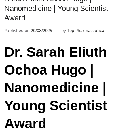
Nanomedicine | Young Scientist
Award
Published on
20/08/2025
by
Top Pharmaceutical
Dr. Sarah Eliuth
Ochoa Hugo |
Nanomedicine |
Young Scientist
Award