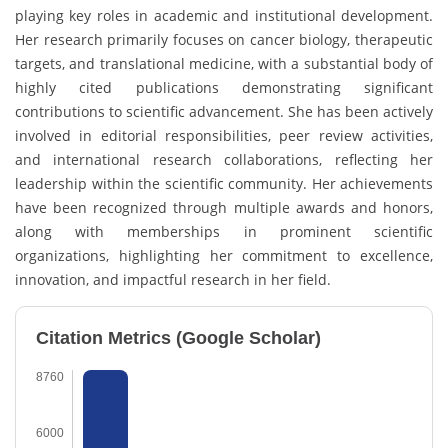
playing key roles in academic and institutional development.
Her research primarily focuses on cancer biology, therapeutic
targets, and translational medicine, with a substantial body of
highly cited publications demonstrating significant
contributions to scientific advancement. She has been actively
involved in editorial responsibilities, peer review activities,
and international research collaborations, reflecting her
leadership within the scientific community. Her achievements
have been recognized through multiple awards and honors,
along with memberships in prominent scientific
organizations, highlighting her commitment to excellence,
innovation, and impactful research in her field.
Citation Metrics (Google Scholar)
8760
6000