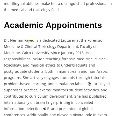
multilingual abilities make her a distinguished professional in
the medical and toxicology field.
Academic Appointments
Dr. Nermin
Fayed
is a dedicated Lecturer at the Forensic
Medicine & Clinical Toxicology Department, Faculty of
Medicine, Cairo University, since January 2018. Her
responsibilities include teaching forensic medicine, clinical
toxicology, and medical ethics to undergraduate and
postgraduate students, both in mainstream and non-Arabic
programs. She actively engages students through tutorials,
problem-based learning, and simulation labs 🧑‍⚕️📚. Dr. Fayed
supervises practical exams, monitors student activities, and
contributes to curriculum development. She has published
internationally on brain fingerprinting in concealed
information detection 🧠📄 and presented at global
conferences. Additionally, she played a pivotal role in exam