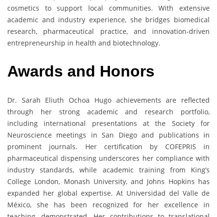
cosmetics to support local communities. With extensive
academic and industry experience, she bridges biomedical
research, pharmaceutical practice, and innovation-driven
entrepreneurship in health and biotechnology.
Awards and Honors
Dr. Sarah Eliuth Ochoa Hugo achievements are reflected
through her strong academic and research portfolio,
including international presentations at the Society for
Neuroscience meetings in San Diego and publications in
prominent journals. Her certification by COFEPRIS in
pharmaceutical dispensing underscores her compliance with
industry standards, while academic training from King’s
College London, Monash University, and Johns Hopkins has
expanded her global expertise. At Universidad del Valle de
México, she has been recognized for her excellence in
teaching, demonstrated. Her contributions to translational