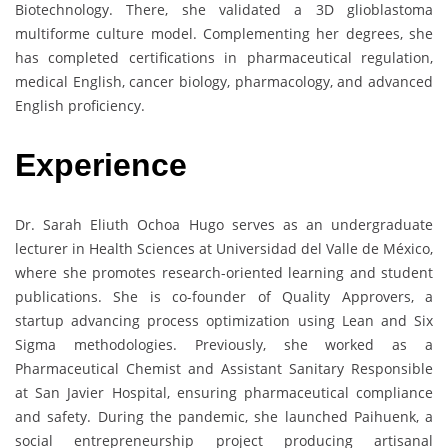
Biotechnology. There, she validated a 3D glioblastoma
multiforme culture model. Complementing her degrees, she
has completed certifications in pharmaceutical regulation,
medical English, cancer biology, pharmacology, and advanced
English proficiency.
Experience
Dr. Sarah Eliuth Ochoa Hugo serves as an undergraduate
lecturer in Health Sciences at Universidad del Valle de México,
where she promotes research-oriented learning and student
publications. She is co-founder of Quality Approvers, a
startup advancing process optimization using Lean and Six
Sigma methodologies. Previously, she worked as a
Pharmaceutical Chemist and Assistant Sanitary Responsible
at San Javier Hospital, ensuring pharmaceutical compliance
and safety. During the pandemic, she launched Paihuenk, a
social entrepreneurship project producing artisanal