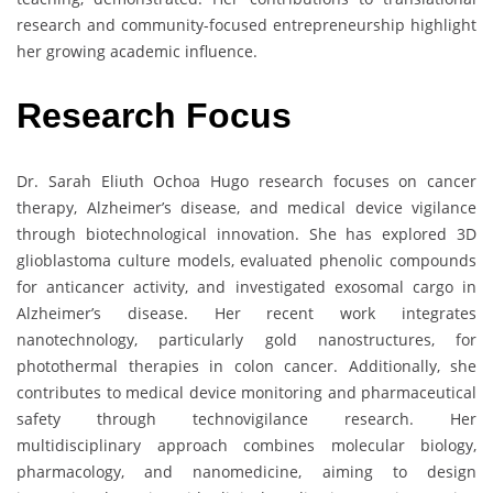
research and community-focused entrepreneurship highlight
her growing academic influence.
Research Focus
Dr. Sarah Eliuth Ochoa Hugo research focuses on cancer
therapy, Alzheimer’s disease, and medical device vigilance
through biotechnological innovation. She has explored 3D
glioblastoma culture models, evaluated phenolic compounds
for anticancer activity, and investigated exosomal cargo in
Alzheimer’s disease. Her recent work integrates
nanotechnology, particularly gold nanostructures, for
photothermal therapies in colon cancer. Additionally, she
contributes to medical device monitoring and pharmaceutical
safety through technovigilance research. Her
multidisciplinary approach combines molecular biology,
pharmacology, and nanomedicine, aiming to design