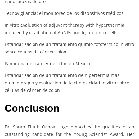
nanocorazas de oro
Tecnovigilancia: el monitoreo de los dispositivos médicos
In vitro evaluation of adjuvant therapy with hyperthermia
induced by irradiation of AuNPs and Icg in tumor cells
Estandarización de un tratamiento quimio-fototérmico in vitro
sobre células de cáncer colon
Panorama del cáncer de colon en México
Estandarización de un tratamiento de hipertermia más
quimioterapia y evaluación de la citotoxicidad in vitro sobre
células de cáncer de colon
Conclusion
Dr. Sarah Eliuth Ochoa Hugo embodies the qualities of an
outstanding candidate for the Young Scientist Award. Her