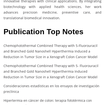
innovative therapies with clinical applications. By integrating
biotechnology with applied health sciences, her work
advances precision medicine, preventive care, and
translational biomedical innovation.
Publication Top Notes
Chemophotothermal Combined Therapy with 5-Fluorouracil
and Branched Gold Nanoshell Hyperthermia Induced a
Reduction in Tumor Size in a Xenograft Colon Cancer Model
Chemophotothermal Combined Therapy with 5- Fluorouracil
and Branched Gold Nanoshell Hyperthermia Induced
Reduction in Tumor Size in a Xenograft Colon Cancer Model
Consideraciones estadísticas en los ensayos de investigación
preclínica
Hipertermia en cáncer de colon: terapia fototérmica con