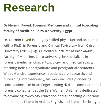
Research
Dr Nermin Fayed, Forensic Medicine and clinical toxicology
faculty of medicine Cairo University, Egypt
Dr. Nermin
Fayed
is a highly skilled physician and academic
with a Ph.D. in Forensic and Clinical Toxicology from Cairo
University (2018) 🩺📚. Currently a lecturer at Kasr Al-Aini,
Faculty of Medicine, Cairo University, he specializes in
forensic medicine, clinical toxicology, and medical ethics,
teaching both undergraduate and postgraduate students.
With extensive experience in patient care, research, and
publishing internationally, his work includes pioneering
contributions like brain fingerprinting 🧠🔬. A coordinator and
forensic consultant at the Safe Women Unit, he is dedicated
to advancing toxicology education and supporting vulnerable
populations. Fluent in Arabic, English, and French, he bridges