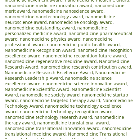
nanomedicine medicine innovation award
,
nanomedicine
merit award
,
nanomedicine nanoscience award
,
nanomedicine nanotechnology award
,
nanomedicine
neuroscience award
,
nanomedicine oncology award
,
nanomedicine outstanding award
,
nanomedicine
personalized medicine award
,
nanomedicine pharmaceutical
award
,
nanomedicine physics award
,
nanomedicine
professional award
,
nanomedicine public health award
,
Nanomedicine Recognition Award
,
nanomedicine recognition
excellence award
,
nanomedicine recognition future award
,
nanomedicine regenerative medicine award
,
Nanomedicine
Research Award
,
nanomedicine research contribution award
,
Nanomedicine Research Excellence Award
,
Nanomedicine
Research Leadership Award
,
nanomedicine science
excellence award
,
nanomedicine science innovation award
,
Nanomedicine Scientific Award
,
Nanomedicine Scientist
Award
,
nanomedicine society award
,
nanomedicine startup
award
,
nanomedicine targeted therapy award
,
Nanomedicine
Technology Award
,
nanomedicine technology excellence
award
,
nanomedicine technology recognition award
,
nanomedicine technology research award
,
nanomedicine
therapy award
,
nanomedicine translational award
,
nanomedicine translational innovation award
,
nanomedicine
translational medicine award
,
Nanomedicine Translational