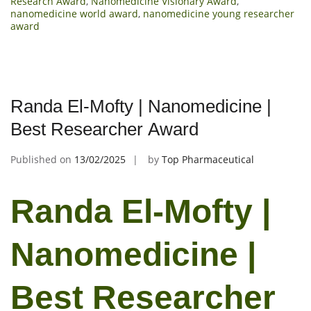
Research Award
,
Nanomedicine Visionary Award
,
nanomedicine world award
,
nanomedicine young researcher
award
Randa El-Mofty | Nanomedicine |
Best Researcher Award
Published on
13/02/2025
by
Top Pharmaceutical
Randa El-Mofty |
Nanomedicine |
Best Researcher