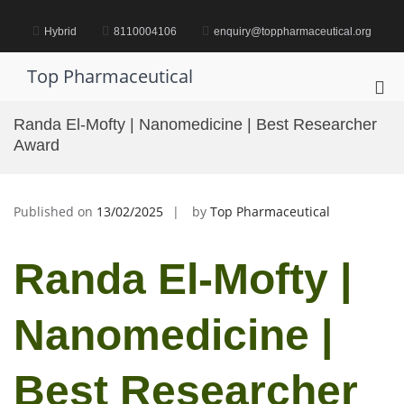
Skip
to
Hybrid
8110004106
enquiry@toppharmaceutical.org
content
Top Pharmaceutical
Pri
Me
Randa El-Mofty | Nanomedicine | Best Researcher
for
Award
Mob
Published on
13/02/2025
by
Top Pharmaceutical
Randa El-Mofty |
Nanomedicine |
Best Researcher