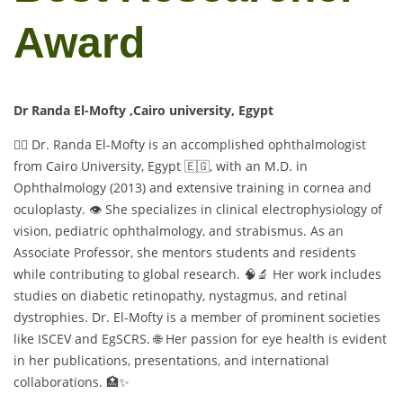
Award
Dr Randa El-Mofty ,Cairo university, Egypt
👩‍⚕️ Dr. Randa El-Mofty is an accomplished ophthalmologist
from Cairo University, Egypt 🇪🇬, with an M.D. in
Ophthalmology (2013) and extensive training in cornea and
oculoplasty. 👁️ She specializes in clinical electrophysiology of
vision, pediatric ophthalmology, and strabismus. As an
Associate Professor, she mentors students and residents
while contributing to global research. 🧠🔬 Her work includes
studies on diabetic retinopathy, nystagmus, and retinal
dystrophies. Dr. El-Mofty is a member of prominent societies
like ISCEV and EgSCRS. 🌐 Her passion for eye health is evident
in her publications, presentations, and international
collaborations. 🏥✨