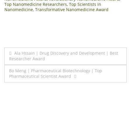
Top Nanomedicine Researchers
,
Top Scientists in
Nanomedicine
,
Transformative Nanomedicine Award
Post
Ala Hssain | Drug Discovery and Development | Best
Researcher Award
navigation
Bo Meng | Pharmaceutical Biotechnology | Top
Pharmaceutical Scientist Award