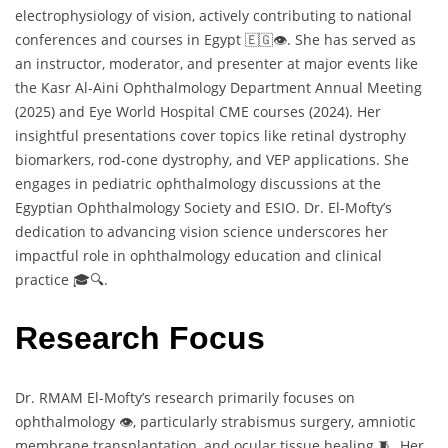
electrophysiology of vision, actively contributing to national
conferences and courses in Egypt 🇪🇬👁️. She has served as
an instructor, moderator, and presenter at major events like
the Kasr Al-Aini Ophthalmology Department Annual Meeting
(2025) and Eye World Hospital CME courses (2024). Her
insightful presentations cover topics like retinal dystrophy
biomarkers, rod-cone dystrophy, and VEP applications. She
engages in pediatric ophthalmology discussions at the
Egyptian Ophthalmology Society and ESIO. Dr. El-Mofty’s
dedication to advancing vision science underscores her
impactful role in ophthalmology education and clinical
practice 🎓🔍.
Research Focus
Dr. RMAM El-Mofty’s research primarily focuses on
ophthalmology 👁️, particularly strabismus surgery, amniotic
membrane transplantation, and ocular tissue healing 🧵. Her