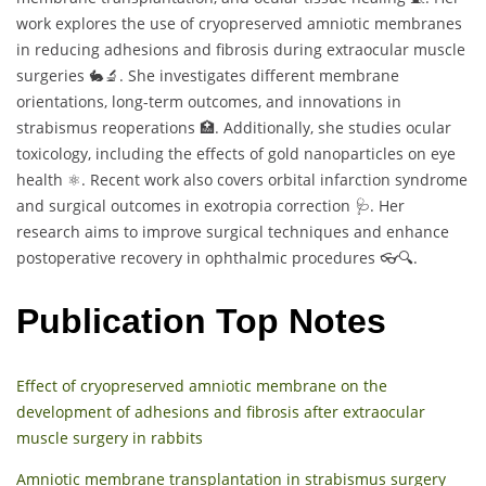
work explores the use of cryopreserved amniotic membranes
in reducing adhesions and fibrosis during extraocular muscle
surgeries 🐇🔬. She investigates different membrane
orientations, long-term outcomes, and innovations in
strabismus reoperations 🏥. Additionally, she studies ocular
toxicology, including the effects of gold nanoparticles on eye
health ⚛️. Recent work also covers orbital infarction syndrome
and surgical outcomes in exotropia correction 🩺. Her
research aims to improve surgical techniques and enhance
postoperative recovery in ophthalmic procedures 👓🔍.
Publication Top Notes
Effect of cryopreserved amniotic membrane on the
development of adhesions and fibrosis after extraocular
muscle surgery in rabbits
Amniotic membrane transplantation in strabismus surgery