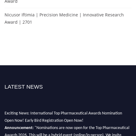
Award
Nicusor Iftimia | Precision Medicine | Innovative Research
Award | 2701
LATEST NEWS
Exciting News: International Top Pharmaceutical Awards Nomination
Open Now! Early Bird Registration Open Now!
Announcement:
"Nominations are now open for the Top Pharmaceutical
Awards 2026. This will be a hybrid event (online/in-person). We invite