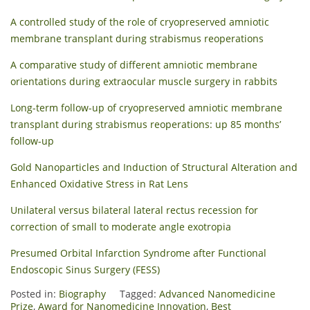
A controlled study of the role of cryopreserved amniotic
membrane transplant during strabismus reoperations
A comparative study of different amniotic membrane
orientations during extraocular muscle surgery in rabbits
Long-term follow-up of cryopreserved amniotic membrane
transplant during strabismus reoperations: up 85 months’
follow-up
Gold Nanoparticles and Induction of Structural Alteration and
Enhanced Oxidative Stress in Rat Lens
Unilateral versus bilateral lateral rectus recession for
correction of small to moderate angle exotropia
Presumed Orbital Infarction Syndrome after Functional
Endoscopic Sinus Surgery (FESS)
Posted in:
Biography
Tagged:
Advanced Nanomedicine
Prize
,
Award for Nanomedicine Innovation
,
Best