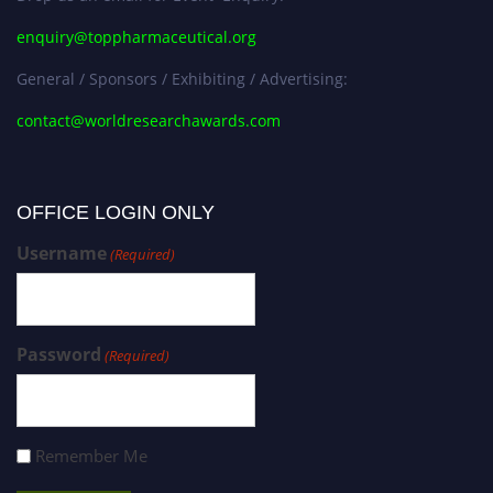
enquiry@toppharmaceutical.org
General / Sponsors / Exhibiting / Advertising:
contact@worldresearchawards.com
OFFICE LOGIN ONLY
Username
(Required)
Password
(Required)
Remember Me