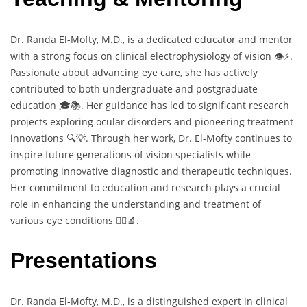
Dr. Randa El-Mofty, M.D., is a dedicated educator and mentor
with a strong focus on clinical electrophysiology of vision 👁️⚡.
Passionate about advancing eye care, she has actively
contributed to both undergraduate and postgraduate
education 🎓📚. Her guidance has led to significant research
projects exploring ocular disorders and pioneering treatment
innovations 🔍💡. Through her work, Dr. El-Mofty continues to
inspire future generations of vision specialists while
promoting innovative diagnostic and therapeutic techniques.
Her commitment to education and research plays a crucial
role in enhancing the understanding and treatment of
various eye conditions 👩‍⚕️🔬.
Presentations
Dr. Randa El-Mofty, M.D., is a distinguished expert in clinical