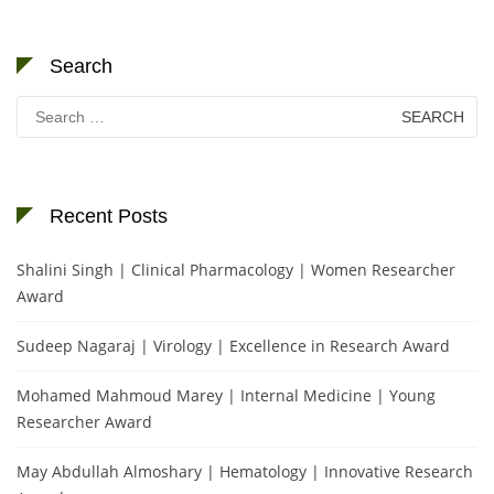
Search
Search
for:
Recent Posts
Shalini Singh | Clinical Pharmacology | Women Researcher
Award
Sudeep Nagaraj | Virology | Excellence in Research Award
Mohamed Mahmoud Marey | Internal Medicine | Young
Researcher Award
May Abdullah Almoshary | Hematology | Innovative Research