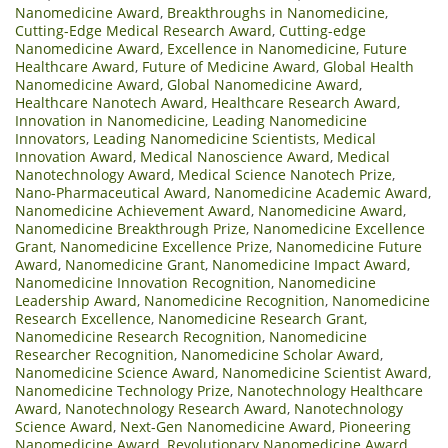
Nanomedicine Award
,
Breakthroughs in Nanomedicine
,
Cutting-Edge Medical Research Award
,
Cutting-edge
Nanomedicine Award
,
Excellence in Nanomedicine
,
Future
Healthcare Award
,
Future of Medicine Award
,
Global Health
Nanomedicine Award
,
Global Nanomedicine Award
,
Healthcare Nanotech Award
,
Healthcare Research Award
,
Innovation in Nanomedicine
,
Leading Nanomedicine
Innovators
,
Leading Nanomedicine Scientists
,
Medical
Innovation Award
,
Medical Nanoscience Award
,
Medical
Nanotechnology Award
,
Medical Science Nanotech Prize
,
Nano-Pharmaceutical Award
,
Nanomedicine Academic Award
,
Nanomedicine Achievement Award
,
Nanomedicine Award
,
Nanomedicine Breakthrough Prize
,
Nanomedicine Excellence
Grant
,
Nanomedicine Excellence Prize
,
Nanomedicine Future
Award
,
Nanomedicine Grant
,
Nanomedicine Impact Award
,
Nanomedicine Innovation Recognition
,
Nanomedicine
Leadership Award
,
Nanomedicine Recognition
,
Nanomedicine
Research Excellence
,
Nanomedicine Research Grant
,
Nanomedicine Research Recognition
,
Nanomedicine
Researcher Recognition
,
Nanomedicine Scholar Award
,
Nanomedicine Science Award
,
Nanomedicine Scientist Award
,
Nanomedicine Technology Prize
,
Nanotechnology Healthcare
Award
,
Nanotechnology Research Award
,
Nanotechnology
Science Award
,
Next-Gen Nanomedicine Award
,
Pioneering
Nanomedicine Award
,
Revolutionary Nanomedicine Award
,