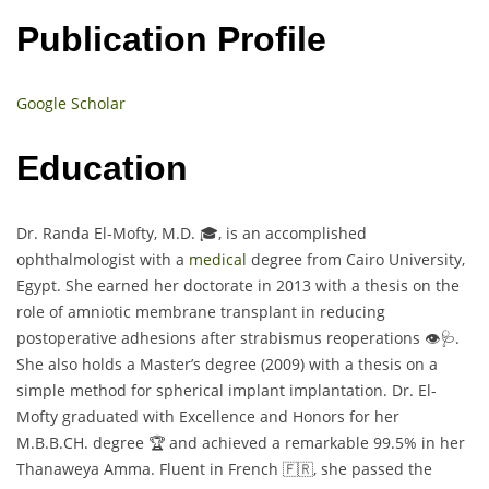
Publication Profile
Google Scholar
Education
Dr. Randa El-Mofty, M.D. 🎓, is an accomplished
ophthalmologist with a
medical
degree from Cairo University,
Egypt. She earned her doctorate in 2013 with a thesis on the
role of amniotic membrane transplant in reducing
postoperative adhesions after strabismus reoperations 👁️🩺.
She also holds a Master’s degree (2009) with a thesis on a
simple method for spherical implant implantation. Dr. El-
Mofty graduated with Excellence and Honors for her
M.B.B.CH. degree 🏆 and achieved a remarkable 99.5% in her
Thanaweya Amma. Fluent in French 🇫🇷, she passed the