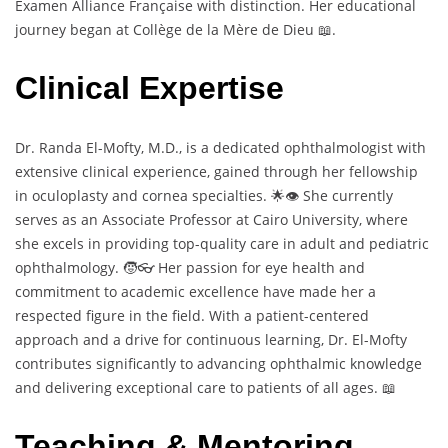
Examen Alliance Française with distinction. Her educational
journey began at Collège de la Mère de Dieu 📖.
Clinical Expertise
Dr. Randa El-Mofty, M.D., is a dedicated ophthalmologist with
extensive clinical experience, gained through her fellowship
in oculoplasty and cornea specialties. 🌟👁️ She currently
serves as an Associate Professor at Cairo University, where
she excels in providing top-quality care in adult and pediatric
ophthalmology. 🧒👓 Her passion for eye health and
commitment to academic excellence have made her a
respected figure in the field. With a patient-centered
approach and a drive for continuous learning, Dr. El-Mofty
contributes significantly to advancing ophthalmic knowledge
and delivering exceptional care to patients of all ages. 📖
Teaching & Mentoring