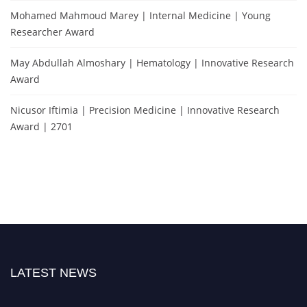
Mohamed Mahmoud Marey | Internal Medicine | Young
Researcher Award
May Abdullah Almoshary | Hematology | Innovative Research
Award
Nicusor Iftimia | Precision Medicine | Innovative Research
Award | 2701
LATEST NEWS