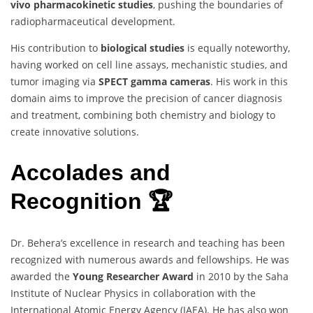
vivo pharmacokinetic studies
, pushing the boundaries of
radiopharmaceutical development.
His contribution to
biological studies
is equally noteworthy,
having worked on cell line assays, mechanistic studies, and
tumor imaging via
SPECT gamma cameras
. His work in this
domain aims to improve the precision of cancer diagnosis
and treatment, combining both chemistry and biology to
create innovative solutions.
Accolades and
Recognition 🏆
Dr. Behera’s excellence in research and teaching has been
recognized with numerous awards and fellowships. He was
awarded the
Young Researcher Award
in 2010 by the Saha
Institute of Nuclear Physics in collaboration with the
International Atomic Energy Agency (IAEA). He has also won