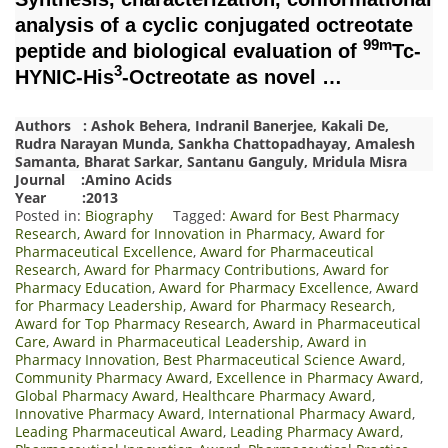
analysis of a cyclic conjugated octreotate
99m
peptide and biological evaluation of
Tc-
3
HYNIC-His
-Octreotate as novel …
Authors : Ashok Behera, Indranil Banerjee, Kakali De,
Rudra Narayan Munda, Sankha Chattopadhayay, Amalesh
Samanta, Bharat Sarkar, Santanu Ganguly, Mridula Misra
Journal :Amino Acids
Year :2013
Posted in:
Biography
Tagged:
Award for Best Pharmacy
Research
,
Award for Innovation in Pharmacy
,
Award for
Pharmaceutical Excellence
,
Award for Pharmaceutical
Research
,
Award for Pharmacy Contributions
,
Award for
Pharmacy Education
,
Award for Pharmacy Excellence
,
Award
for Pharmacy Leadership
,
Award for Pharmacy Research
,
Award for Top Pharmacy Research
,
Award in Pharmaceutical
Care
,
Award in Pharmaceutical Leadership
,
Award in
Pharmacy Innovation
,
Best Pharmaceutical Science Award
,
Community Pharmacy Award
,
Excellence in Pharmacy Award
,
Global Pharmacy Award
,
Healthcare Pharmacy Award
,
Innovative Pharmacy Award
,
International Pharmacy Award
,
Leading Pharmaceutical Award
,
Leading Pharmacy Award
,