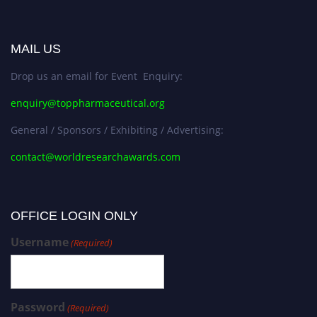
MAIL US
Drop us an email for Event Enquiry:
enquiry@toppharmaceutical.org
General / Sponsors / Exhibiting / Advertising:
contact@worldresearchawards.com
OFFICE LOGIN ONLY
Username
(Required)
Password
(Required)