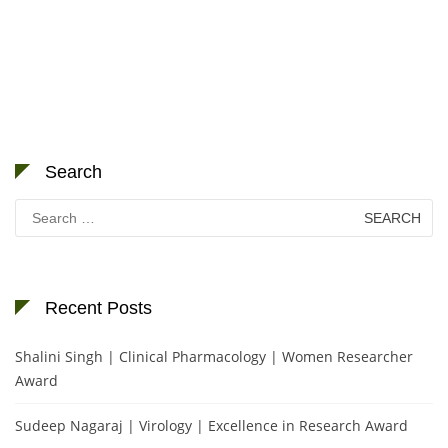
Search
Search
for:
Recent Posts
Shalini Singh | Clinical Pharmacology | Women Researcher
Award
Sudeep Nagaraj | Virology | Excellence in Research Award