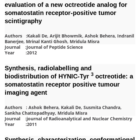
evaluation of a new octreotide analog for
somatostatin receptor‐positive tumor
scintigraphy
Authors :Kakali De, Arijit Bhowmik, Ashok Behera, Indranil
Banerjee, Mrinal Kanti Ghosh, Mridula Misra
Journal :Journal of Peptide Science
Year :2012
Synthesis, radiolabelling and
3
biodistribution of HYNIC-Tyr
octreotide: a
somatostatin receptor positive tumour
imaging agent
Authors : Ashok Behera, Kakali De, Susmita Chandra,
Sankha Chattopadhyay, Mridula Misra
Journal :journal of Radioanalytical and Nuclear Chemistry
Year :2011
Synthesis, characterization, conformational