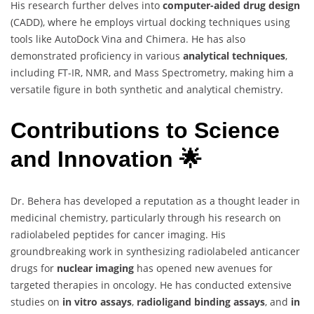
His research further delves into
computer-aided drug design
(CADD), where he employs virtual docking techniques using
tools like AutoDock Vina and Chimera. He has also
demonstrated proficiency in various
analytical techniques
,
including FT-IR, NMR, and Mass Spectrometry, making him a
versatile figure in both synthetic and analytical chemistry.
Contributions to Science
and Innovation 🌟
Dr. Behera has developed a reputation as a thought leader in
medicinal chemistry, particularly through his research on
radiolabeled peptides for cancer imaging. His
groundbreaking work in synthesizing radiolabeled anticancer
drugs for
nuclear imaging
has opened new avenues for
targeted therapies in oncology. He has conducted extensive
studies on
in vitro assays
,
radioligand binding assays
, and
in