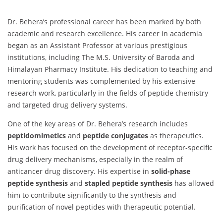
Dr. Behera’s professional career has been marked by both
academic and research excellence. His career in academia
began as an Assistant Professor at various prestigious
institutions, including The M.S. University of Baroda and
Himalayan Pharmacy Institute. His dedication to teaching and
mentoring students was complemented by his extensive
research work, particularly in the fields of peptide chemistry
and targeted drug delivery systems.
One of the key areas of Dr. Behera’s research includes
peptidomimetics
and
peptide conjugates
as therapeutics.
His work has focused on the development of receptor-specific
drug delivery mechanisms, especially in the realm of
anticancer drug discovery. His expertise in
solid-phase
peptide synthesis
and
stapled peptide synthesis
has allowed
him to contribute significantly to the synthesis and
purification of novel peptides with therapeutic potential.