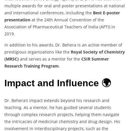
multiple awards for oral and poster presentations at national
and international conferences, including the
Best E-poster
presentation
at the 24th Annual Convention of the
Association of Pharmaceutical Teachers of India (APTI) in
2019.
In addition to his awards, Dr. Behera is an active member of
prestigious organizations like the
Royal Society of Chemistry
(MRSC)
and serves as a mentor for the
CSIR Summer
Research Training Program
.
Impact and Influence 🌍
Dr. Behera’s impact extends beyond his research and
teaching. As a mentor, he has guided several students
through complex research projects, helping them navigate
the intricacies of medicinal chemistry and drug design. His
involvement in interdisciplinary projects, such as the