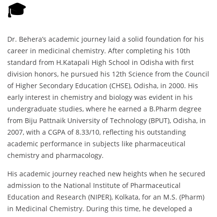
🎓
Dr. Behera’s academic journey laid a solid foundation for his
career in medicinal chemistry. After completing his 10th
standard from H.Katapali High School in Odisha with first
division honors, he pursued his 12th Science from the Council
of Higher Secondary Education (CHSE), Odisha, in 2000. His
early interest in chemistry and biology was evident in his
undergraduate studies, where he earned a B.Pharm degree
from Biju Pattnaik University of Technology (BPUT), Odisha, in
2007, with a CGPA of 8.33/10, reflecting his outstanding
academic performance in subjects like pharmaceutical
chemistry and pharmacology.
His academic journey reached new heights when he secured
admission to the National Institute of Pharmaceutical
Education and Research (NIPER), Kolkata, for an M.S. (Pharm)
in Medicinal Chemistry. During this time, he developed a