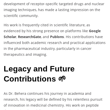
development of receptor-specific targeted drugs and nuclear
imaging techniques, has made a lasting impression on the
scientific community.
His work is frequently cited in scientific literature, as
evidenced by his strong presence on platforms like
Google
Scholar
,
ResearchGate
, and
Publons
. His contributions have
influenced both academic research and practical applications
in the pharmaceutical industry, particularly in cancer
therapeutics and imaging.
Legacy and Future
Contributions 🌱
As Dr. Behera continues his journey in academia and
research, his legacy will be defined by his relentless pursuit
of innovation in medicinal chemistry. His work on peptide