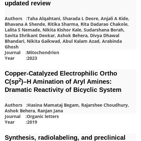
updated review
Authors :Taha Alqahtani, Sharada L Deore, Anjali A Kide,
Bhavana A Shende, Ritika Sharma, Rita Dadarao Chakole,
Lalita S Nemade, Nikita Kishor Kale, Sudarshana Borah,
Savita Shrikant Deokar, Ashok Behera, Divya Dhawal
Bhandari, Nikita Gaikwad, Abul Kalam Azad, Arabinda
Ghosh
Journal :Mitochondrion
Year :2023
Copper-Catalyzed Electrophilic Ortho
2
C(sp
)–H Amination of Aryl Amines:
Dramatic Reactivity of Bicyclic System
Authors :Hasina Mamataj Begam, Rajarshee Choudhury,
Ashok Behera, Ranjan Jana
Journal :Organic letters
Year :2019
Synthesis, radiolabeling, and preclinical