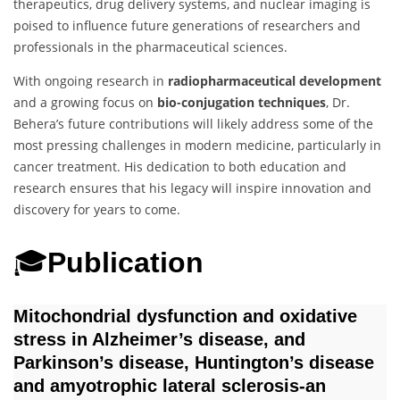
therapeutics, drug delivery systems, and nuclear imaging is
poised to influence future generations of researchers and
professionals in the pharmaceutical sciences.
With ongoing research in
radiopharmaceutical development
and a growing focus on
bio-conjugation techniques
, Dr.
Behera’s future contributions will likely address some of the
most pressing challenges in modern medicine, particularly in
cancer treatment. His dedication to both education and
research ensures that his legacy will inspire innovation and
discovery for years to come.
🎓
Publication
Mitochondrial dysfunction and oxidative
stress in Alzheimer’s disease, and
Parkinson’s disease, Huntington’s disease
and amyotrophic lateral sclerosis-an