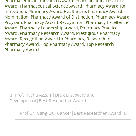
Pharmaceutical Innovation Award
,
Pharmaceutical Practice
Award
,
Pharmaceutical Science Award
,
Pharmacy Award for
Innovation
,
Pharmacy Award Healthcare
,
Pharmacy Award
Nomination
,
Pharmacy Award of Distinction
,
Pharmacy Award
Program
,
Pharmacy Award Recognition
,
Pharmacy Excellence
Award
,
Pharmacy Leadership Award
,
Pharmacy Practice
Award
,
Pharmacy Research Award
,
Prestigious Pharmacy
Award
,
Recognition Award in Pharmacy
,
Research in
Pharmacy Award
,
Top Pharmacy Award
,
Top Research
Pharmacy Award
Post
Prof. Rasha Azzam|Drug Discovery and
Development|Best Researcher Award
navigation
Prof Dr. Gang Liu|Cancer|Best Researcher Award