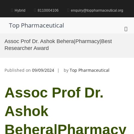
Skip
to
Hybrid
8110004106
enquiry@toppharmaceutical.org
content
Top Pharmaceutical
Pri
Me
Assoc Prof Dr. Ashok Behera|Pharmacy|Best
for
Researcher Award
Mob
Published on
09/09/2024
by
Top Pharmaceutical
Assoc Prof Dr.
Ashok
Behera|Pharmacy