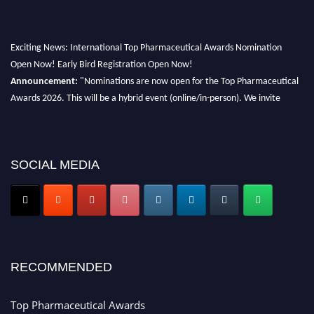
Exciting News: International Top Pharmaceutical Awards Nomination
Open Now! Early Bird Registration Open Now!
Announcement:
"Nominations are now open for the Top Pharmaceutical
Awards 2026. This will be a hybrid event (online/in-person). We invite
researchers, scientists, academicians, and professionals to submit their CVs
for recognition on or before 28th August 2026 and avail the early bird 50%
discount offer. Don’t miss this chance to showcase your work on a global
platform. Apply now at https://toppharmaceutical.org/"
SOCIAL MEDIA
Nomination Open Now!
Submit your CV
today!
Early Bird Registration Open Now!
Register early bird
and secure your spot at the conference.
RECOMMENDED
Stay tuned for more updates!
Top Pharmaceutical Awards