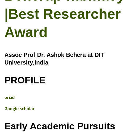
|Best Researcher
Award
Assoc Prof Dr. Ashok Behera at DIT
University,India
PROFILE
orcid
Google scholar
Early Academic Pursuits