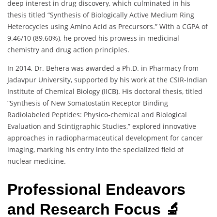
deep interest in drug discovery, which culminated in his
thesis titled “Synthesis of Biologically Active Medium Ring
Heterocycles using Amino Acid as Precursors.” With a CGPA of
9.46/10 (89.60%), he proved his prowess in medicinal
chemistry and drug action principles.
In 2014, Dr. Behera was awarded a Ph.D. in Pharmacy from
Jadavpur University, supported by his work at the CSIR-Indian
Institute of Chemical Biology (IICB). His doctoral thesis, titled
“Synthesis of New Somatostatin Receptor Binding
Radiolabeled Peptides: Physico-chemical and Biological
Evaluation and Scintigraphic Studies,” explored innovative
approaches in radiopharmaceutical development for cancer
imaging, marking his entry into the specialized field of
nuclear medicine.
Professional Endeavors
and Research Focus 🔬