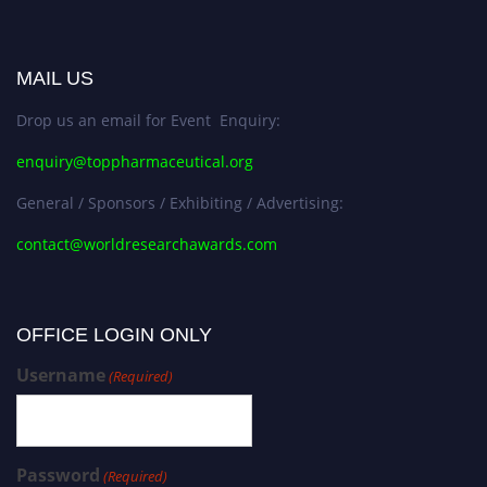
MAIL US
Drop us an email for Event Enquiry:
enquiry@toppharmaceutical.org
General / Sponsors / Exhibiting / Advertising:
contact@worldresearchawards.com
OFFICE LOGIN ONLY
Username
(Required)
Password
(Required)