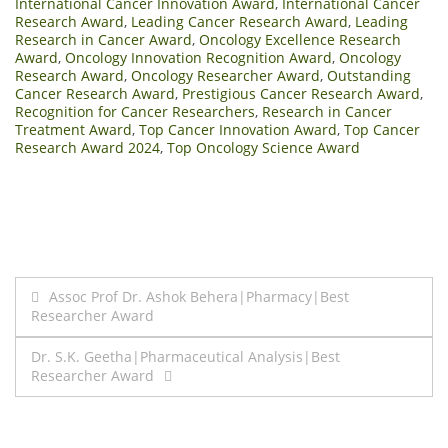
International Cancer Innovation Award
,
International Cancer
Research Award
,
Leading Cancer Research Award
,
Leading
Research in Cancer Award
,
Oncology Excellence Research
Award
,
Oncology Innovation Recognition Award
,
Oncology
Research Award
,
Oncology Researcher Award
,
Outstanding
Cancer Research Award
,
Prestigious Cancer Research Award
,
Recognition for Cancer Researchers
,
Research in Cancer
Treatment Award
,
Top Cancer Innovation Award
,
Top Cancer
Research Award 2024
,
Top Oncology Science Award
Post
Assoc Prof Dr. Ashok Behera|Pharmacy|Best
Researcher Award
navigation
Dr. S.K. Geetha|Pharmaceutical Analysis|Best
Researcher Award