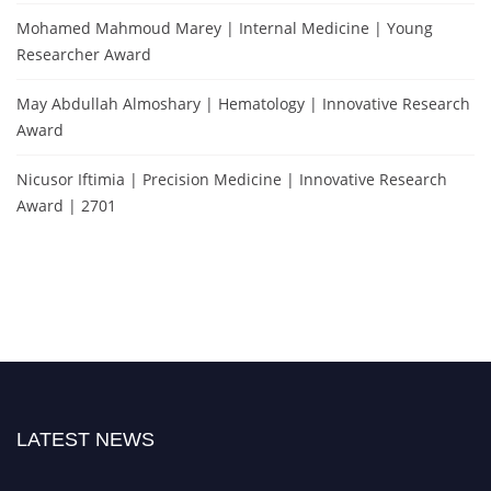
Mohamed Mahmoud Marey | Internal Medicine | Young
Researcher Award
May Abdullah Almoshary | Hematology | Innovative Research
Award
Nicusor Iftimia | Precision Medicine | Innovative Research
Award | 2701
LATEST NEWS