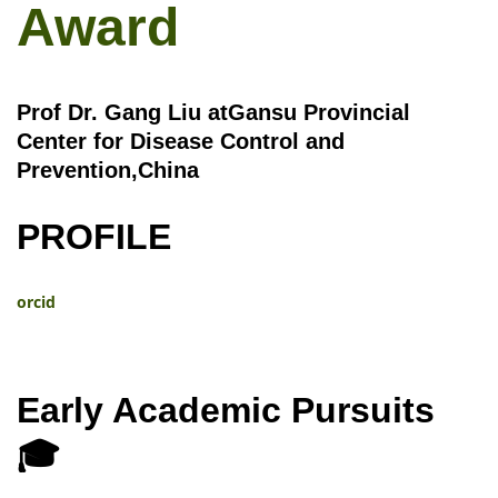
Award
Prof Dr. Gang Liu atGansu Provincial
Center for Disease Control and
Prevention,China
PROFILE
orcid
Early Academic Pursuits
🎓