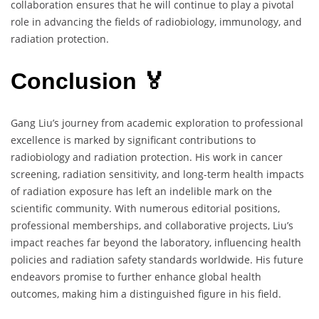
collaboration ensures that he will continue to play a pivotal
role in advancing the fields of radiobiology, immunology, and
radiation protection.
Conclusion 🏅
Gang Liu’s journey from academic exploration to professional
excellence is marked by significant contributions to
radiobiology and radiation protection. His work in cancer
screening, radiation sensitivity, and long-term health impacts
of radiation exposure has left an indelible mark on the
scientific community. With numerous editorial positions,
professional memberships, and collaborative projects, Liu’s
impact reaches far beyond the laboratory, influencing health
policies and radiation safety standards worldwide. His future
endeavors promise to further enhance global health
outcomes, making him a distinguished figure in his field.