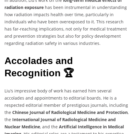
In addition, Liu’s work on the
long-term medical effects of
radiation exposure
has been instrumental in understanding
how radiation impacts health over time, particularly in
individuals who have been overexposed to it. This research
has far-reaching implications, not only for medical treatment
and prevention strategies but also for policy development
regarding radiation safety in various industries.
Accolades and
Recognition 🏆
Liu’s impressive body of work has earned him several
accolades and appointments to editorial boards. He is a
respected editorial member of prestigious journals, including
the
Chinese Journal of Radiological Medicine and Protection
,
the
International Journal of Radiological Medicine and
Nuclear Medicine
, and the
Artificial Intelligence in Medical
Imaging
. His editorial roles are a testament to his expertise