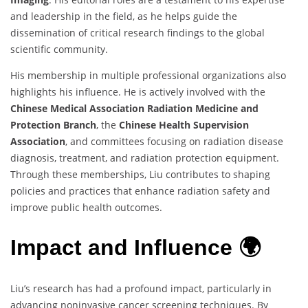
and leadership in the field, as he helps guide the
dissemination of critical research findings to the global
scientific community.
His membership in multiple professional organizations also
highlights his influence. He is actively involved with the
Chinese Medical Association Radiation Medicine and
Protection Branch
, the
Chinese Health Supervision
Association
, and committees focusing on radiation disease
diagnosis, treatment, and radiation protection equipment.
Through these memberships, Liu contributes to shaping
policies and practices that enhance radiation safety and
improve public health outcomes.
Impact and Influence 🌍
Liu’s research has had a profound impact, particularly in
advancing noninvasive cancer screening techniques. By