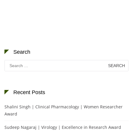
Search
Search
for:
Recent Posts
Shalini Singh | Clinical Pharmacology | Women Researcher
Award
Sudeep Nagaraj | Virology | Excellence in Research Award