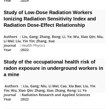
Year :2024
Study of Low-Dose Radiation Workers
Ionizing Radiation Sensitivity Index and
Radiation Dose-Effect Relationship
Authors : Liu, Gang; Zhang, Rong; Li, Ye; Wu, Xiao Qin; Niu,
Li Mei; Liu, Yin Yin; Zhang, Xue
Journal :
Health Physics
Year :2022
Study of the occupational health risk of
radon exposure in underground workers in
a mine
Authors : Liu, Gang; Niu, Li Mei; Cao, Xia Bao; Liu, Yin
Yin; Wu, Xiao Qin; Zhang, Xue; Zhang, Rong; Li, Ye
Journal : Radiation Research and Applied Sciences
Year :2022