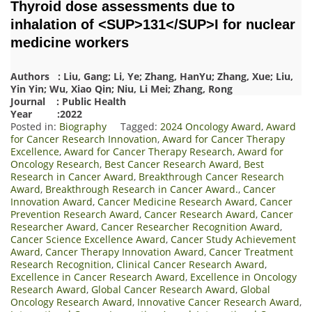
Thyroid dose assessments due to
inhalation of <SUP>131</SUP>I for nuclear
medicine workers
Authors : Liu, Gang; Li, Ye; Zhang, HanYu; Zhang, Xue; Liu,
Yin Yin; Wu, Xiao Qin; Niu, Li Mei; Zhang, Rong
Journal : Public Health
Year :2022
Posted in:
Biography
Tagged:
2024 Oncology Award
,
Award
for Cancer Research Innovation
,
Award for Cancer Therapy
Excellence
,
Award for Cancer Therapy Research
,
Award for
Oncology Research
,
Best Cancer Research Award
,
Best
Research in Cancer Award
,
Breakthrough Cancer Research
Award
,
Breakthrough Research in Cancer Award.
,
Cancer
Innovation Award
,
Cancer Medicine Research Award
,
Cancer
Prevention Research Award
,
Cancer Research Award
,
Cancer
Researcher Award
,
Cancer Researcher Recognition Award
,
Cancer Science Excellence Award
,
Cancer Study Achievement
Award
,
Cancer Therapy Innovation Award
,
Cancer Treatment
Research Recognition
,
Clinical Cancer Research Award
,
Excellence in Cancer Research Award
,
Excellence in Oncology
Research Award
,
Global Cancer Research Award
,
Global
Oncology Research Award
,
Innovative Cancer Research Award
,