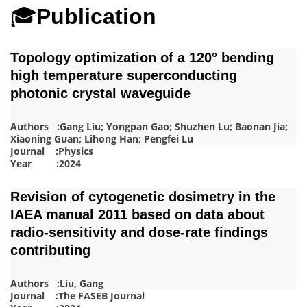
🎓
Publication
Topology optimization of a 120° bending
high temperature superconducting
photonic crystal waveguide
Authors :Gang Liu; Yongpan Gao; Shuzhen Lu; Baonan Jia;
Xiaoning Guan; Lihong Han; Pengfei Lu
Journal :Physics
Year :2024
Revision of cytogenetic dosimetry in the
IAEA manual 2011 based on data about
radio-sensitivity and dose-rate findings
contributing
Authors :Liu, Gang
Journal :The FASEB Journal