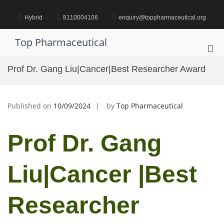
Skip
to
Hybrid
8110004106
enquiry@toppharmaceutical.org
content
Top Pharmaceutical
Pri
Me
Prof Dr. Gang Liu|Cancer|Best Researcher Award
for
Mob
Published on
10/09/2024
by
Top Pharmaceutical
Prof Dr. Gang
Liu|Cancer |Best
Researcher