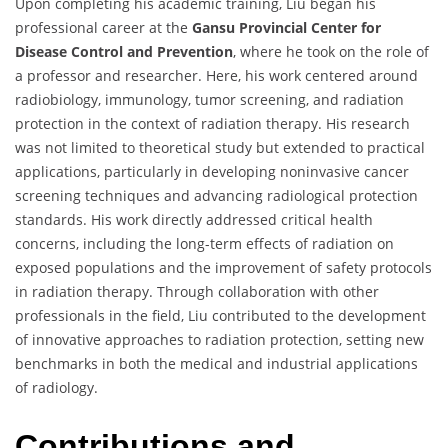
Upon completing his academic training, Liu began his
professional career at the
Gansu Provincial Center for
Disease Control and Prevention
, where he took on the role of
a professor and researcher. Here, his work centered around
radiobiology, immunology, tumor screening, and radiation
protection in the context of radiation therapy. His research
was not limited to theoretical study but extended to practical
applications, particularly in developing noninvasive cancer
screening techniques and advancing radiological protection
standards. His work directly addressed critical health
concerns, including the long-term effects of radiation on
exposed populations and the improvement of safety protocols
in radiation therapy. Through collaboration with other
professionals in the field, Liu contributed to the development
of innovative approaches to radiation protection, setting new
benchmarks in both the medical and industrial applications
of radiology.
Contributions and