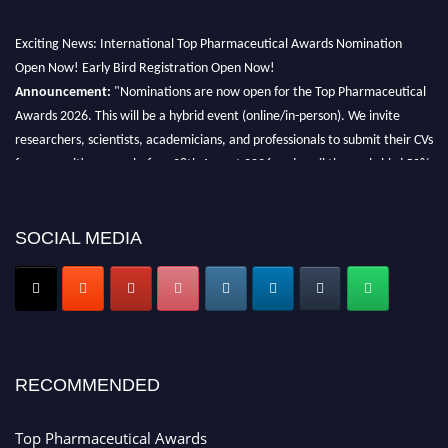
Exciting News: International Top Pharmaceutical Awards Nomination
Open Now! Early Bird Registration Open Now!
Announcement:
"Nominations are now open for the Top Pharmaceutical
Awards 2026. This will be a hybrid event (online/in-person). We invite
researchers, scientists, academicians, and professionals to submit their CVs
for recognition on or before 28th August 2026 and avail the early bird 50%
discount offer. Don’t miss this chance to showcase your work on a global
platform. Apply now at https://toppharmaceutical.org/"
SOCIAL MEDIA
Nomination Open Now!
Submit your CV
today!
Early Bird Registration Open Now!
Register early bird
and secure your spot at the conference.
Stay tuned for more updates!
RECOMMENDED
Top Pharmaceutical Awards