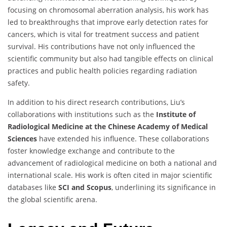
focusing on chromosomal aberration analysis, his work has
led to breakthroughs that improve early detection rates for
cancers, which is vital for treatment success and patient
survival. His contributions have not only influenced the
scientific community but also had tangible effects on clinical
practices and public health policies regarding radiation
safety.
In addition to his direct research contributions, Liu’s
collaborations with institutions such as the
Institute of
Radiological Medicine at the Chinese Academy of Medical
Sciences
have extended his influence. These collaborations
foster knowledge exchange and contribute to the
advancement of radiological medicine on both a national and
international scale. His work is often cited in major scientific
databases like
SCI and Scopus
, underlining its significance in
the global scientific arena.