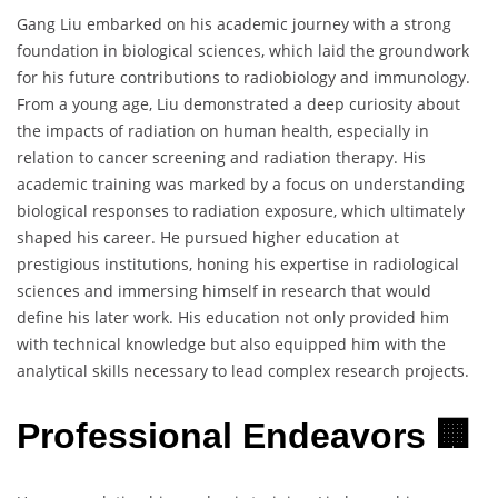
Gang Liu embarked on his academic journey with a strong
foundation in biological sciences, which laid the groundwork
for his future contributions to radiobiology and immunology.
From a young age, Liu demonstrated a deep curiosity about
the impacts of radiation on human health, especially in
relation to cancer screening and radiation therapy. His
academic training was marked by a focus on understanding
biological responses to radiation exposure, which ultimately
shaped his career. He pursued higher education at
prestigious institutions, honing his expertise in radiological
sciences and immersing himself in research that would
define his later work. His education not only provided him
with technical knowledge but also equipped him with the
analytical skills necessary to lead complex research projects.
Professional Endeavors 🏢