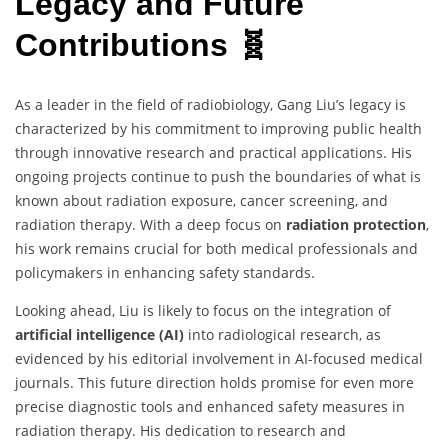
Legacy and Future
Contributions 🧬
As a leader in the field of radiobiology, Gang Liu’s legacy is
characterized by his commitment to improving public health
through innovative research and practical applications. His
ongoing projects continue to push the boundaries of what is
known about radiation exposure, cancer screening, and
radiation therapy. With a deep focus on
radiation protection
,
his work remains crucial for both medical professionals and
policymakers in enhancing safety standards.
Looking ahead, Liu is likely to focus on the integration of
artificial intelligence (AI)
into radiological research, as
evidenced by his editorial involvement in AI-focused medical
journals. This future direction holds promise for even more
precise diagnostic tools and enhanced safety measures in
radiation therapy. His dedication to research and