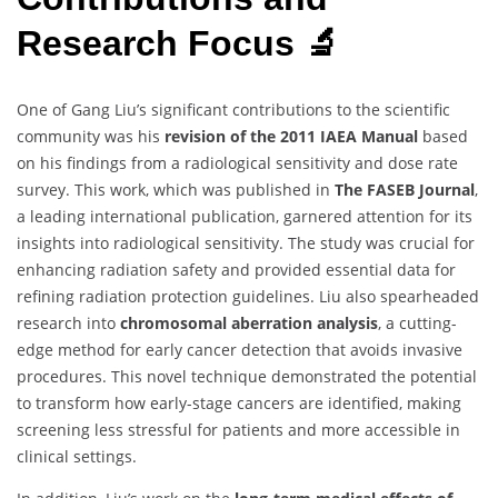
Research Focus 🔬
One of Gang Liu’s significant contributions to the scientific
community was his
revision of the 2011 IAEA Manual
based
on his findings from a radiological sensitivity and dose rate
survey. This work, which was published in
The FASEB Journal
,
a leading international publication, garnered attention for its
insights into radiological sensitivity. The study was crucial for
enhancing radiation safety and provided essential data for
refining radiation protection guidelines. Liu also spearheaded
research into
chromosomal aberration analysis
, a cutting-
edge method for early cancer detection that avoids invasive
procedures. This novel technique demonstrated the potential
to transform how early-stage cancers are identified, making
screening less stressful for patients and more accessible in
clinical settings.