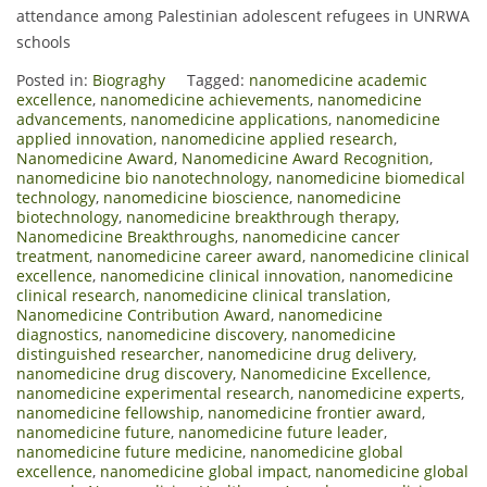
attendance among Palestinian adolescent refugees in UNRWA
schools
Posted in:
Biograghy
Tagged:
nanomedicine academic
excellence
,
nanomedicine achievements
,
nanomedicine
advancements
,
nanomedicine applications
,
nanomedicine
applied innovation
,
nanomedicine applied research
,
Nanomedicine Award
,
Nanomedicine Award Recognition
,
nanomedicine bio nanotechnology
,
nanomedicine biomedical
technology
,
nanomedicine bioscience
,
nanomedicine
biotechnology
,
nanomedicine breakthrough therapy
,
Nanomedicine Breakthroughs
,
nanomedicine cancer
treatment
,
nanomedicine career award
,
nanomedicine clinical
excellence
,
nanomedicine clinical innovation
,
nanomedicine
clinical research
,
nanomedicine clinical translation
,
Nanomedicine Contribution Award
,
nanomedicine
diagnostics
,
nanomedicine discovery
,
nanomedicine
distinguished researcher
,
nanomedicine drug delivery
,
nanomedicine drug discovery
,
Nanomedicine Excellence
,
nanomedicine experimental research
,
nanomedicine experts
,
nanomedicine fellowship
,
nanomedicine frontier award
,
nanomedicine future
,
nanomedicine future leader
,
nanomedicine future medicine
,
nanomedicine global
excellence
,
nanomedicine global impact
,
nanomedicine global