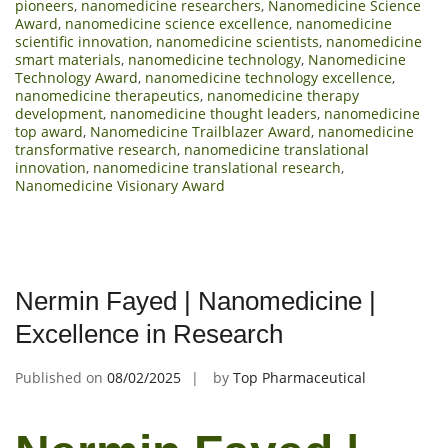
pioneers
,
nanomedicine researchers
,
Nanomedicine Science
Award
,
nanomedicine science excellence
,
nanomedicine
scientific innovation
,
nanomedicine scientists
,
nanomedicine
smart materials
,
nanomedicine technology
,
Nanomedicine
Technology Award
,
nanomedicine technology excellence
,
nanomedicine therapeutics
,
nanomedicine therapy
development
,
nanomedicine thought leaders
,
nanomedicine
top award
,
Nanomedicine Trailblazer Award
,
nanomedicine
transformative research
,
nanomedicine translational
innovation
,
nanomedicine translational research
,
Nanomedicine Visionary Award
Nermin Fayed | Nanomedicine |
Excellence in Research
Published on
08/02/2025
by
Top Pharmaceutical