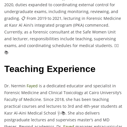
2020, duties expanded to coordinating external control for
undergraduate exams, including monitoring, reviewing, and
grading. 📋 From 2019 to 2021, lecturing in Forensic Medicine
at Kasr Al Aini’s integrated program (IPKA) commenced.
Currently, as a forensic consultant at the Safe Women Unit
and lecturer, responsibilities include teaching, supervising
exams, and coordinating schedules for medical students. 👩‍⚕️
📚
Teaching Experience
Dr. Nermin
Fayed
is a dedicated educator and specialist in
Forensic Medicine and Clinical Toxicology at Cairo University’s
Faculty of Medicine. Since 2018, she has been teaching
practical courses and lectures to 3rd and 4th-year students at
Kasr Al-Aini Medical School 🩺📚. She also delivers
postgraduate lectures and supervises master’s and MD
theses. Beyond academics, Dr.
Fayed
manages extracurricular