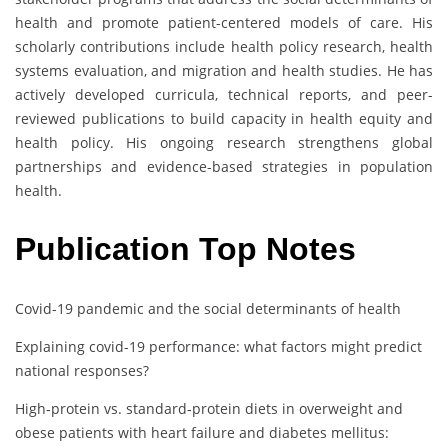
health and promote patient-centered models of care. His
scholarly contributions include health policy research, health
systems evaluation, and migration and health studies. He has
actively developed curricula, technical reports, and peer-
reviewed publications to build capacity in health equity and
health policy. His ongoing research strengthens global
partnerships and evidence-based strategies in population
health.
Publication Top Notes
Covid-19 pandemic and the social determinants of health
Explaining covid-19 performance: what factors might predict
national responses?
High‐protein vs. standard‐protein diets in overweight and
obese patients with heart failure and diabetes mellitus: