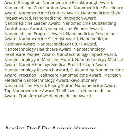
Award Recognition
,
Nanomedicine Breakthrough Award
,
Nanomedicine Contribution Award
,
Nanomedicine Excellence
Award
,
Nanomedicine Frontiers Award
,
Nanomedicine Global
Impact Award
,
Nanomedicine Innovation Award
,
Nanomedicine Leader Award
,
Nanomedicine Outstanding
Contribution Award
,
Nanomedicine Pioneer Award
,
Nanomedicine Progress Award
,
Nanomedicine Researcher
Award
,
Nanomedicine Scientist Award
,
Nanomedicine
Visionary Award
,
Nanotechnology Future Award
,
Nanotechnology Healthcare Award
,
Nanotechnology
Healthcare Pioneer Award
,
Nanotechnology Impact Award
,
Nanotechnology in Medicine Award
,
Nanotechnology Medical
Award
,
Nanotechnology Medical Breakthrough Award
,
Nanotechnology Research Award
,
Outstanding Nanomedicine
Award
,
Precision Healthcare Nanomedicine Award
,
Precision
Medicine Nanotechnology Award
,
Revolutionary
Nanomedicine Award
,
Rising Star in Nanomedicine Award
,
Top Nanomedicine Award
,
Trailblazer in Nanomedicine
Award
,
Transformative Nanomedicine Award
Assist Prof Dr.Ashok Kumar