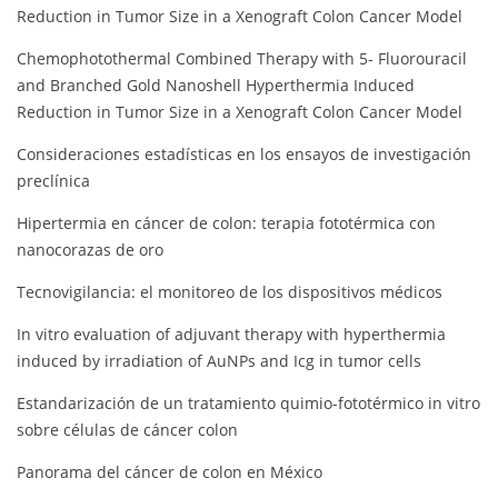
Reduction in Tumor Size in a Xenograft Colon Cancer Model
Chemophotothermal Combined Therapy with 5- Fluorouracil
and Branched Gold Nanoshell Hyperthermia Induced
Reduction in Tumor Size in a Xenograft Colon Cancer Model
Consideraciones estadísticas en los ensayos de investigación
preclínica
Hipertermia en cáncer de colon: terapia fototérmica con
nanocorazas de oro
Tecnovigilancia: el monitoreo de los dispositivos médicos
In vitro evaluation of adjuvant therapy with hyperthermia
induced by irradiation of AuNPs and Icg in tumor cells
Estandarización de un tratamiento quimio-fototérmico in vitro
sobre células de cáncer colon
Panorama del cáncer de colon en México