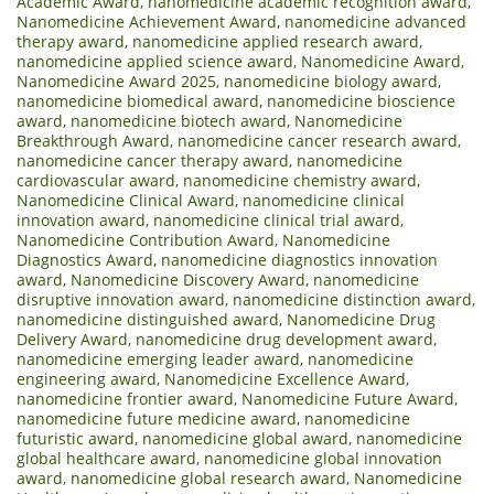
Academic Award
,
nanomedicine academic recognition award
,
Nanomedicine Achievement Award
,
nanomedicine advanced
therapy award
,
nanomedicine applied research award
,
nanomedicine applied science award
,
Nanomedicine Award
,
Nanomedicine Award 2025
,
nanomedicine biology award
,
nanomedicine biomedical award
,
nanomedicine bioscience
award
,
nanomedicine biotech award
,
Nanomedicine
Breakthrough Award
,
nanomedicine cancer research award
,
nanomedicine cancer therapy award
,
nanomedicine
cardiovascular award
,
nanomedicine chemistry award
,
Nanomedicine Clinical Award
,
nanomedicine clinical
innovation award
,
nanomedicine clinical trial award
,
Nanomedicine Contribution Award
,
Nanomedicine
Diagnostics Award
,
nanomedicine diagnostics innovation
award
,
Nanomedicine Discovery Award
,
nanomedicine
disruptive innovation award
,
nanomedicine distinction award
,
nanomedicine distinguished award
,
Nanomedicine Drug
Delivery Award
,
nanomedicine drug development award
,
nanomedicine emerging leader award
,
nanomedicine
engineering award
,
Nanomedicine Excellence Award
,
nanomedicine frontier award
,
Nanomedicine Future Award
,
nanomedicine future medicine award
,
nanomedicine
futuristic award
,
nanomedicine global award
,
nanomedicine
global healthcare award
,
nanomedicine global innovation
award
,
nanomedicine global research award
,
Nanomedicine