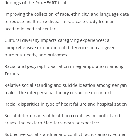
findings of the Pro‐HEART trial
Improving the collection of race, ethnicity, and language data
to reduce healthcare disparities: a case study from an
academic medical center
Cultural diversity impacts caregiving experiences: a
comprehensive exploration of differences in caregiver
burdens, needs, and outcomes
Racial and geographic variation in leg amputations among
Texans
Relative social standing and suicide ideation among Kenyan
males: the interpersonal theory of suicide in context
Racial disparities in type of heart failure and hospitalization
Social determinants of health in countries in conflict and
crises: the eastern Mediterranean perspective
Subjective social standing and conflict tactics among young