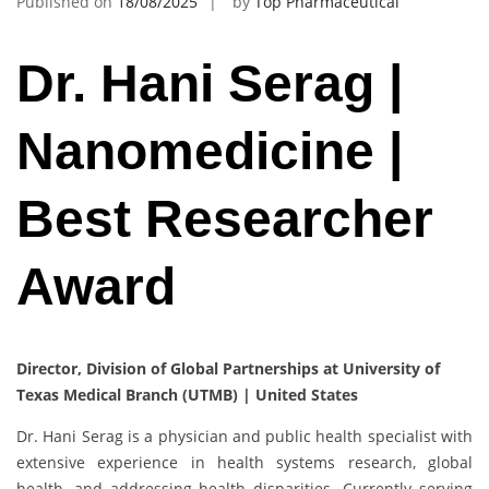
Published on
18/08/2025
by
Top Pharmaceutical
Dr. Hani Serag |
Nanomedicine |
Best Researcher
Award
Director, Division of Global Partnerships at University of
Texas Medical Branch (UTMB) | United States
Dr. Hani Serag is a physician and public health specialist with
extensive experience in health systems research, global
health, and addressing health disparities. Currently serving