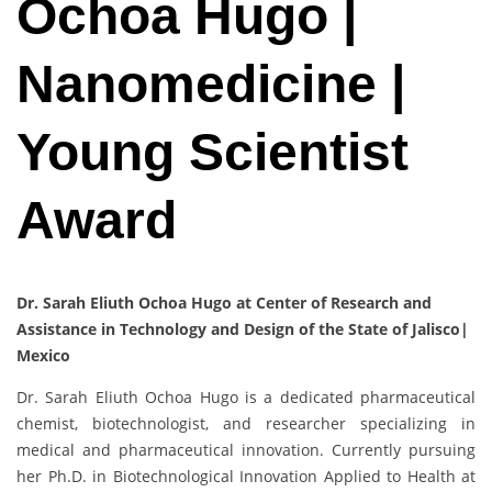
Ochoa Hugo |
Nanomedicine |
Young Scientist
Award
Dr. Sarah Eliuth Ochoa Hugo at Center of Research and
Assistance in Technology and Design of the State of Jalisco|
Mexico
Dr. Sarah Eliuth Ochoa Hugo is a dedicated pharmaceutical
chemist, biotechnologist, and researcher specializing in
medical and pharmaceutical innovation. Currently pursuing
her Ph.D. in Biotechnological Innovation Applied to Health at