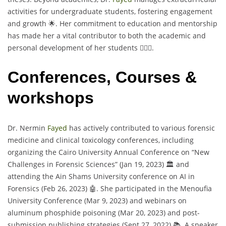
activities for undergraduate students, fostering engagement
and growth 🌟. Her commitment to education and mentorship
has made her a vital contributor to both the academic and
personal development of her students 👩‍⚕️✨.
Conferences, Courses &
workshops
Dr. Nermin
Fayed
has actively contributed to various forensic
medicine and clinical toxicology conferences, including
organizing the Cairo University Annual Conference on “New
Challenges in Forensic Sciences” (Jan 19, 2023) 🏛️ and
attending the Ain Shams University conference on AI in
Forensics (Feb 26, 2023) 🤖. She participated in the Menoufia
University Conference (Mar 9, 2023) and webinars on
aluminum phosphide poisoning (Mar 20, 2023) and post-
submission publishing strategies (Sept 27, 2022) 📚. A speaker