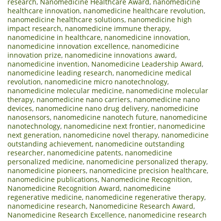
research
,
Nanomedicine Healthcare Award
,
nanomedicine
healthcare innovation
,
nanomedicine healthcare revolution
,
nanomedicine healthcare solutions
,
nanomedicine high
impact research
,
nanomedicine immune therapy
,
nanomedicine in healthcare
,
nanomedicine innovation
,
nanomedicine innovation excellence
,
nanomedicine
innovation prize
,
nanomedicine innovations award
,
nanomedicine invention
,
Nanomedicine Leadership Award
,
nanomedicine leading research
,
nanomedicine medical
revolution
,
nanomedicine micro nanotechnology
,
nanomedicine molecular medicine
,
nanomedicine molecular
therapy
,
nanomedicine nano carriers
,
nanomedicine nano
devices
,
nanomedicine nano drug delivery
,
nanomedicine
nanosensors
,
nanomedicine nanotech future
,
nanomedicine
nanotechnology
,
nanomedicine next frontier
,
nanomedicine
next generation
,
nanomedicine novel therapy
,
nanomedicine
outstanding achievement
,
nanomedicine outstanding
researcher
,
nanomedicine patents
,
nanomedicine
personalized medicine
,
nanomedicine personalized therapy
,
nanomedicine pioneers
,
nanomedicine precision healthcare
,
nanomedicine publications
,
Nanomedicine Recognition
,
Nanomedicine Recognition Award
,
nanomedicine
regenerative medicine
,
nanomedicine regenerative therapy
,
nanomedicine research
,
Nanomedicine Research Award
,
Nanomedicine Research Excellence
,
nanomedicine research