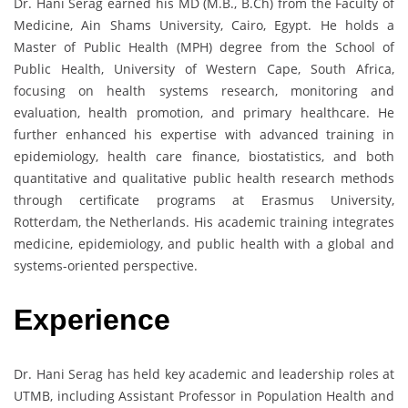
Dr. Hani Serag earned his MD (M.B., B.Ch) from the Faculty of
Medicine, Ain Shams University, Cairo, Egypt. He holds a
Master of Public Health (MPH) degree from the School of
Public Health, University of Western Cape, South Africa,
focusing on health systems research, monitoring and
evaluation, health promotion, and primary healthcare. He
further enhanced his expertise with advanced training in
epidemiology, health care finance, biostatistics, and both
quantitative and qualitative public health research methods
through certificate programs at Erasmus University,
Rotterdam, the Netherlands. His academic training integrates
medicine, epidemiology, and public health with a global and
systems-oriented perspective.
Experience
Dr. Hani Serag has held key academic and leadership roles at
UTMB, including Assistant Professor in Population Health and