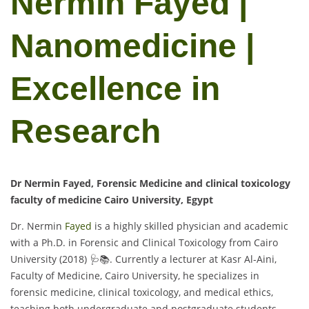
Nermin Fayed |
Nanomedicine |
Excellence in
Research
Dr Nermin Fayed, Forensic Medicine and clinical toxicology
faculty of medicine Cairo University, Egypt
Dr. Nermin
Fayed
is a highly skilled physician and academic
with a Ph.D. in Forensic and Clinical Toxicology from Cairo
University (2018) 🩺📚. Currently a lecturer at Kasr Al-Aini,
Faculty of Medicine, Cairo University, he specializes in
forensic medicine, clinical toxicology, and medical ethics,
teaching both undergraduate and postgraduate students.