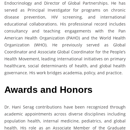
Endocrinology and Director of Global Partnerships. He has
served as Principal Investigator for programs on chronic
disease prevention, HIV screening, and international
educational collaborations. His professional record includes
consultancy and teaching engagements with the Pan
American Health Organization (PAHO) and the World Health
Organization (WHO). He previously served as Global
Coordinator and Associate Global Coordinator for the People’s
Health Movement, leading international initiatives on primary
healthcare, social determinants of health, and global health
governance. His work bridges academia, policy, and practice.
Awards and Honors
Dr. Hani Serag contributions have been recognized through
academic appointments across diverse disciplines including
population health, internal medicine, pediatrics, and global
health. His role as an Associate Member of the Graduate