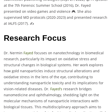
at the 7th Forensic Summer School (2016), Dr. Fayed
presented on video games and violence 🎮. She also
supervised MD protocols (2020-2023) and presented research
at IALFS (2017). ✍️
Research Focus
Dr. Nermin
Fayed
focuses on nanotechnology in biomedical
research, particularly its impact on oxidative stress and
structural changes in biological systems. Her work explores
how gold nanoparticles induce structural alterations and
oxidative stress in the lens of the eye, contributing to
understanding nanoparticle toxicity and its implications for
vision-related diseases. Dr.
Fayed’s
research bridges
nanomedicine and ophthalmology, shedding light on the
molecular mechanisms of nanoparticle interactions with
biological tissues. This multidisciplinary approach aims to