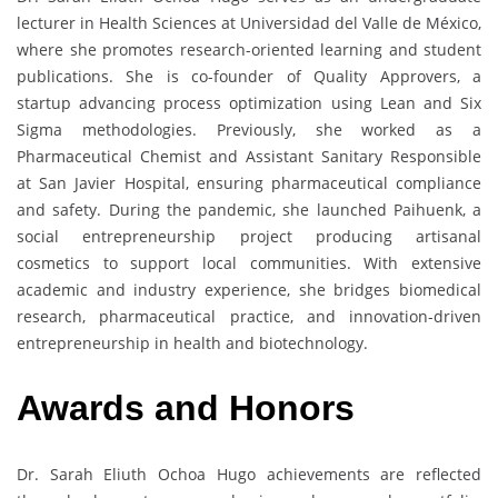
lecturer in Health Sciences at Universidad del Valle de México,
where she promotes research-oriented learning and student
publications. She is co-founder of Quality Approvers, a
startup advancing process optimization using Lean and Six
Sigma methodologies. Previously, she worked as a
Pharmaceutical Chemist and Assistant Sanitary Responsible
at San Javier Hospital, ensuring pharmaceutical compliance
and safety. During the pandemic, she launched Paihuenk, a
social entrepreneurship project producing artisanal
cosmetics to support local communities. With extensive
academic and industry experience, she bridges biomedical
research, pharmaceutical practice, and innovation-driven
entrepreneurship in health and biotechnology.
Awards and Honors
Dr. Sarah Eliuth Ochoa Hugo achievements are reflected