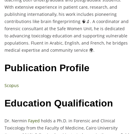
With extensive experience in patient care, research, and
publishing internationally, his work includes pioneering
contributions like brain fingerprinting 🧠🔬. A coordinator and
forensic consultant at the Safe Women Unit, he is dedicated
to advancing toxicology education and supporting vulnerable
populations. Fluent in Arabic, English, and French, he bridges
medical expertise and community service 🌍.
Publication Profile
Scopus
Education Qualification
Dr. Nermin
Fayed
holds a Ph.D. in Forensic and Clinical
Toxicology from the Faculty of Medicine, Cairo University