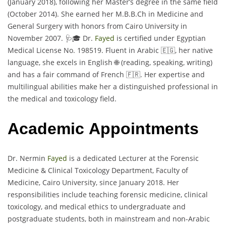
(January 2018), following her Master’s degree in the same field
(October 2014). She earned her M.B.B.Ch in Medicine and
General Surgery with honors from Cairo University in
November 2007. 🩺🎓 Dr.
Fayed
is certified under Egyptian
Medical License No. 198519. Fluent in Arabic 🇪🇬, her native
language, she excels in English 🌐 (reading, speaking, writing)
and has a fair command of French 🇫🇷. Her expertise and
multilingual abilities make her a distinguished professional in
the medical and toxicology field.
Academic Appointments
Dr. Nermin
Fayed
is a dedicated Lecturer at the Forensic
Medicine & Clinical Toxicology Department, Faculty of
Medicine, Cairo University, since January 2018. Her
responsibilities include teaching forensic medicine, clinical
toxicology, and medical ethics to undergraduate and
postgraduate students, both in mainstream and non-Arabic