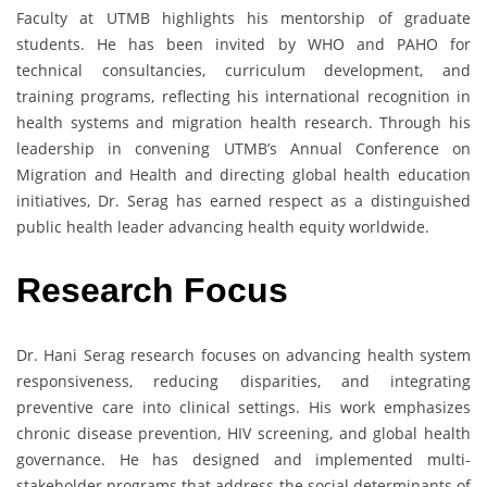
Faculty at UTMB highlights his mentorship of graduate
students. He has been invited by WHO and PAHO for
technical consultancies, curriculum development, and
training programs, reflecting his international recognition in
health systems and migration health research. Through his
leadership in convening UTMB’s Annual Conference on
Migration and Health and directing global health education
initiatives, Dr. Serag has earned respect as a distinguished
public health leader advancing health equity worldwide.
Research Focus
Dr. Hani Serag research focuses on advancing health system
responsiveness, reducing disparities, and integrating
preventive care into clinical settings. His work emphasizes
chronic disease prevention, HIV screening, and global health
governance. He has designed and implemented multi-
stakeholder programs that address the social determinants of