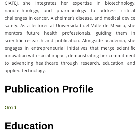
CIATEJ, she integrates her expertise in biotechnology,
nanotechnology, and pharmacology to address critical
challenges in cancer, Alzheimer’s disease, and medical device
safety. As a lecturer at Universidad del Valle de México, she
mentors future health professionals, guiding them in
scientific research and publication. Alongside academia, she
engages in entrepreneurial initiatives that merge scientific
innovation with social impact, demonstrating her commitment
to advancing healthcare through research, education, and
applied technology.
Publication Profile
Orcid
Education