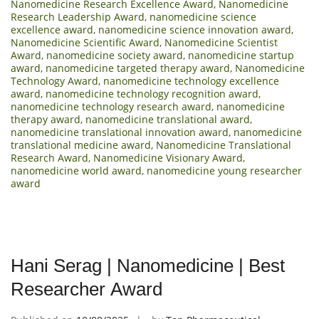
Nanomedicine Research Excellence Award
,
Nanomedicine
Research Leadership Award
,
nanomedicine science
excellence award
,
nanomedicine science innovation award
,
Nanomedicine Scientific Award
,
Nanomedicine Scientist
Award
,
nanomedicine society award
,
nanomedicine startup
award
,
nanomedicine targeted therapy award
,
Nanomedicine
Technology Award
,
nanomedicine technology excellence
award
,
nanomedicine technology recognition award
,
nanomedicine technology research award
,
nanomedicine
therapy award
,
nanomedicine translational award
,
nanomedicine translational innovation award
,
nanomedicine
translational medicine award
,
Nanomedicine Translational
Research Award
,
Nanomedicine Visionary Award
,
nanomedicine world award
,
nanomedicine young researcher
award
Hani Serag | Nanomedicine | Best
Researcher Award