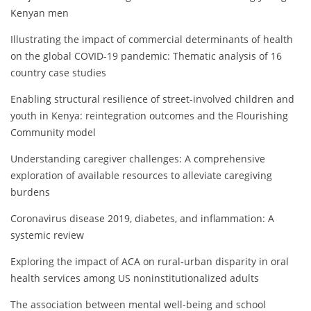
Kenyan men
Illustrating the impact of commercial determinants of health
on the global COVID-19 pandemic: Thematic analysis of 16
country case studies
Enabling structural resilience of street-involved children and
youth in Kenya: reintegration outcomes and the Flourishing
Community model
Understanding caregiver challenges: A comprehensive
exploration of available resources to alleviate caregiving
burdens
Coronavirus disease 2019, diabetes, and inflammation: A
systemic review
Exploring the impact of ACA on rural‐urban disparity in oral
health services among US noninstitutionalized adults
The association between mental well-being and school