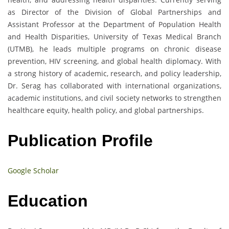
as Director of the Division of Global Partnerships and
Assistant Professor at the Department of Population Health
and Health Disparities, University of Texas Medical Branch
(UTMB), he leads multiple programs on chronic disease
prevention, HIV screening, and global health diplomacy. With
a strong history of academic, research, and policy leadership,
Dr. Serag has collaborated with international organizations,
academic institutions, and civil society networks to strengthen
healthcare equity, health policy, and global partnerships.
Publication Profile
Google Scholar
Education