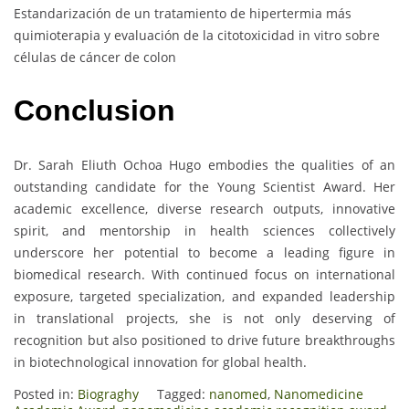
Estandarización de un tratamiento de hipertermia más
quimioterapia y evaluación de la citotoxicidad in vitro sobre
células de cáncer de colon
Conclusion
Dr. Sarah Eliuth Ochoa Hugo embodies the qualities of an
outstanding candidate for the Young Scientist Award. Her
academic excellence, diverse research outputs, innovative
spirit, and mentorship in health sciences collectively
underscore her potential to become a leading figure in
biomedical research. With continued focus on international
exposure, targeted specialization, and expanded leadership
in translational projects, she is not only deserving of
recognition but also positioned to drive future breakthroughs
in biotechnological innovation for global health.
Posted in:
Biograghy
Tagged:
nanomed
,
Nanomedicine