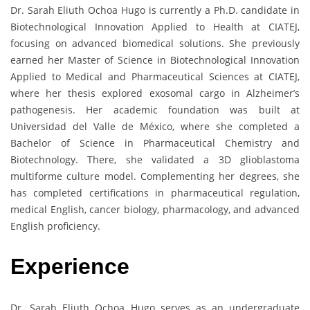
Dr. Sarah Eliuth Ochoa Hugo is currently a Ph.D. candidate in
Biotechnological Innovation Applied to Health at CIATEJ,
focusing on advanced biomedical solutions. She previously
earned her Master of Science in Biotechnological Innovation
Applied to Medical and Pharmaceutical Sciences at CIATEJ,
where her thesis explored exosomal cargo in Alzheimer’s
pathogenesis. Her academic foundation was built at
Universidad del Valle de México, where she completed a
Bachelor of Science in Pharmaceutical Chemistry and
Biotechnology. There, she validated a 3D glioblastoma
multiforme culture model. Complementing her degrees, she
has completed certifications in pharmaceutical regulation,
medical English, cancer biology, pharmacology, and advanced
English proficiency.
Experience
Dr. Sarah Eliuth Ochoa Hugo serves as an undergraduate