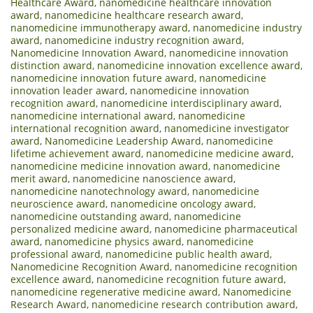
Healthcare Award
,
nanomedicine healthcare innovation
award
,
nanomedicine healthcare research award
,
nanomedicine immunotherapy award
,
nanomedicine industry
award
,
nanomedicine industry recognition award
,
Nanomedicine Innovation Award
,
nanomedicine innovation
distinction award
,
nanomedicine innovation excellence award
,
nanomedicine innovation future award
,
nanomedicine
innovation leader award
,
nanomedicine innovation
recognition award
,
nanomedicine interdisciplinary award
,
nanomedicine international award
,
nanomedicine
international recognition award
,
nanomedicine investigator
award
,
Nanomedicine Leadership Award
,
nanomedicine
lifetime achievement award
,
nanomedicine medicine award
,
nanomedicine medicine innovation award
,
nanomedicine
merit award
,
nanomedicine nanoscience award
,
nanomedicine nanotechnology award
,
nanomedicine
neuroscience award
,
nanomedicine oncology award
,
nanomedicine outstanding award
,
nanomedicine
personalized medicine award
,
nanomedicine pharmaceutical
award
,
nanomedicine physics award
,
nanomedicine
professional award
,
nanomedicine public health award
,
Nanomedicine Recognition Award
,
nanomedicine recognition
excellence award
,
nanomedicine recognition future award
,
nanomedicine regenerative medicine award
,
Nanomedicine
Research Award
,
nanomedicine research contribution award
,