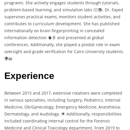
programs. She actively engages students through tutorials,
problem-based learning, and simulation labs 🧑‍⚕️📚. Dr. Fayed
supervises practical exams, monitors student activities, and
contributes to curriculum development. She has published
internationally on brain fingerprinting in concealed
information detection 🧠📄 and presented at global
conferences. Additionally, she played a pivotal role in exam
oversight and grade verification for Cairo University students.
🌍📖
Experience
Between 2015 and 2017, extensive rotations were completed
in various specialties, including Surgery, Pediatrics, Internal
Medicine, Ob/Gynecology, Emergency Medicine, Anesthesia,
Dermatology, and Audiology. 🌟 Additionally, responsibilities
included coordinating internal control for the Forensic
Medicine and Clinical Toxicology department. From 2019 to