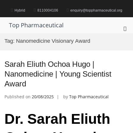
Skip
to
Hybrid
8110004106
enquiry@toppharmaceutical.org
content
Top Pharmaceutical
Pri
Me
Tag:
Nanomedicine Visionary Award
for
Mob
Sarah Eliuth Ochoa Hugo |
Nanomedicine | Young Scientist
Award
Published on
20/08/2025
by
Top Pharmaceutical
Dr. Sarah Eliuth