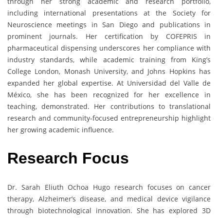
through her strong academic and research portfolio,
including international presentations at the Society for
Neuroscience meetings in San Diego and publications in
prominent journals. Her certification by COFEPRIS in
pharmaceutical dispensing underscores her compliance with
industry standards, while academic training from King’s
College London, Monash University, and Johns Hopkins has
expanded her global expertise. At Universidad del Valle de
México, she has been recognized for her excellence in
teaching, demonstrated. Her contributions to translational
research and community-focused entrepreneurship highlight
her growing academic influence.
Research Focus
Dr. Sarah Eliuth Ochoa Hugo research focuses on cancer
therapy, Alzheimer’s disease, and medical device vigilance
through biotechnological innovation. She has explored 3D