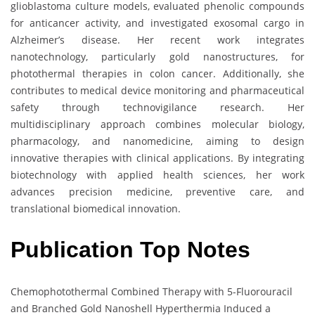
glioblastoma culture models, evaluated phenolic compounds
for anticancer activity, and investigated exosomal cargo in
Alzheimer’s disease. Her recent work integrates
nanotechnology, particularly gold nanostructures, for
photothermal therapies in colon cancer. Additionally, she
contributes to medical device monitoring and pharmaceutical
safety through technovigilance research. Her
multidisciplinary approach combines molecular biology,
pharmacology, and nanomedicine, aiming to design
innovative therapies with clinical applications. By integrating
biotechnology with applied health sciences, her work
advances precision medicine, preventive care, and
translational biomedical innovation.
Publication Top Notes
Chemophotothermal Combined Therapy with 5-Fluorouracil
and Branched Gold Nanoshell Hyperthermia Induced a