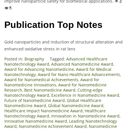
improve nanoparticle safety for biomedical applications. 🌟🔬
👁️⚗️
Publication Top Notes
Gold nanoparticles and induction of structural alteration and
enhanced oxidative stress in rat lens
Posted in:
Biography
Tagged:
Advanced Healthcare
Nanotechnology Award
,
Advanced Nanomedicine Award
,
Award for Advancing Nanomedicine
,
Award for Medical
Nanotechnology
,
Award for Nano Healthcare Advancements
,
Award for Nanomedical Achievements
,
Award for
Nanomedicine Innovations
,
Award for Nanomedicine
Research
,
Best Nanomedicine Award
,
Cutting-edge
Nanotechnology Award
,
Excellence in Nanomedicine Award
,
Future of Nanomedicine Award
,
Global Healthcare
Nanomedicine Award
,
Global Nanomedicine Award
,
Healthcare Impact Nanomedicine Award
,
Healthcare
Nanotechnology Award
,
Innovation in Nanomedicine Award
,
Innovative Nanomedicine Award
,
Leading Nanotechnology
Award
,
Nanomedicine Achievement Award
,
Nanomedicine