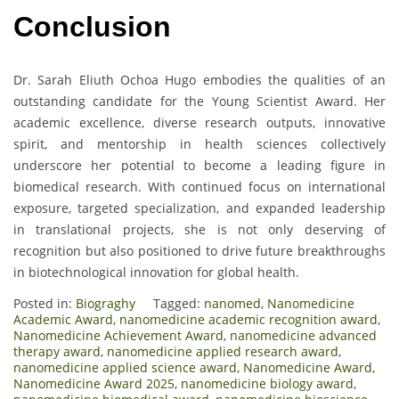
Conclusion
Dr. Sarah Eliuth Ochoa Hugo embodies the qualities of an
outstanding candidate for the Young Scientist Award. Her
academic excellence, diverse research outputs, innovative
spirit, and mentorship in health sciences collectively
underscore her potential to become a leading figure in
biomedical research. With continued focus on international
exposure, targeted specialization, and expanded leadership
in translational projects, she is not only deserving of
recognition but also positioned to drive future breakthroughs
in biotechnological innovation for global health.
Posted in:
Biograghy
Tagged:
nanomed
,
Nanomedicine
Academic Award
,
nanomedicine academic recognition award
,
Nanomedicine Achievement Award
,
nanomedicine advanced
therapy award
,
nanomedicine applied research award
,
nanomedicine applied science award
,
Nanomedicine Award
,
Nanomedicine Award 2025
,
nanomedicine biology award
,