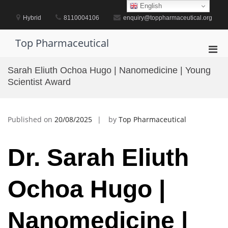
Skip
English
to
Hybrid
8110004106
enquiry@toppharmaceutical.org
content
Top Pharmaceutical
Pri
Men
Sarah Eliuth Ochoa Hugo | Nanomedicine | Young
for
Scientist Award
Mobi
Published on
20/08/2025
by
Top Pharmaceutical
Dr. Sarah Eliuth
Ochoa Hugo |
Nanomedicine |