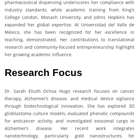
pharmaceutical dispensing underscores her compliance with
industry standards, while academic training from King’s
College London, Monash University, and Johns Hopkins has
expanded her global expertise. At Universidad del Valle de
México, she has been recognized for her excellence in
teaching, demonstrated. Her contributions to translational
research and community-focused entrepreneurship highlight
her growing academic influence.
Research Focus
Dr. Sarah Eliuth Ochoa Hugo research focuses on cancer
therapy, Alzheimer’s disease, and medical device vigilance
through biotechnological innovation. She has explored 3D
glioblastoma culture models, evaluated phenolic compounds
for anticancer activity, and investigated exosomal cargo in
Alzheimer’s disease. Her recent work integrates
nanotechnology, particularly gold nanostructures, for