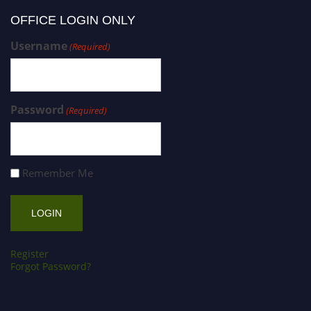
OFFICE LOGIN ONLY
Username
(Required)
Password
(Required)
Remember Me
Register
Forgot Password?