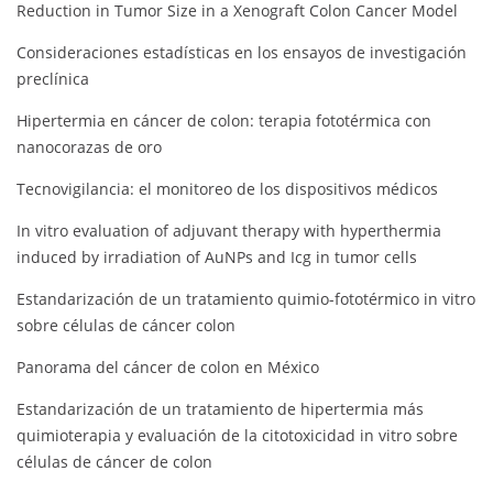
Reduction in Tumor Size in a Xenograft Colon Cancer Model
Consideraciones estadísticas en los ensayos de investigación
preclínica
Hipertermia en cáncer de colon: terapia fototérmica con
nanocorazas de oro
Tecnovigilancia: el monitoreo de los dispositivos médicos
In vitro evaluation of adjuvant therapy with hyperthermia
induced by irradiation of AuNPs and Icg in tumor cells
Estandarización de un tratamiento quimio-fototérmico in vitro
sobre células de cáncer colon
Panorama del cáncer de colon en México
Estandarización de un tratamiento de hipertermia más
quimioterapia y evaluación de la citotoxicidad in vitro sobre
células de cáncer de colon