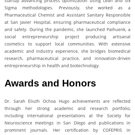
startup advancing process optimization using Lean and Six
Sigma methodologies. Previously, she worked as a
Pharmaceutical Chemist and Assistant Sanitary Responsible
at San Javier Hospital, ensuring pharmaceutical compliance
and safety. During the pandemic, she launched Paihuenk, a
social entrepreneurship project producing artisanal
cosmetics to support local communities. With extensive
academic and industry experience, she bridges biomedical
research, pharmaceutical practice, and innovation-driven
entrepreneurship in health and biotechnology.
Awards and Honors
Dr. Sarah Eliuth Ochoa Hugo achievements are reflected
through her strong academic and research portfolio,
including international presentations at the Society for
Neuroscience meetings in San Diego and publications in
prominent journals. Her certification by COFEPRIS in