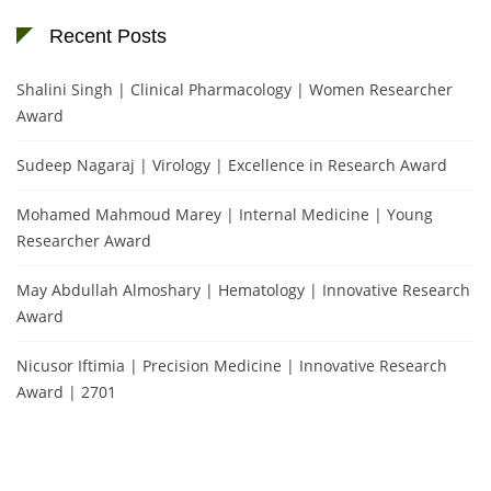
Recent Posts
Shalini Singh | Clinical Pharmacology | Women Researcher
Award
Sudeep Nagaraj | Virology | Excellence in Research Award
Mohamed Mahmoud Marey | Internal Medicine | Young
Researcher Award
May Abdullah Almoshary | Hematology | Innovative Research
Award
Nicusor Iftimia | Precision Medicine | Innovative Research
Award | 2701