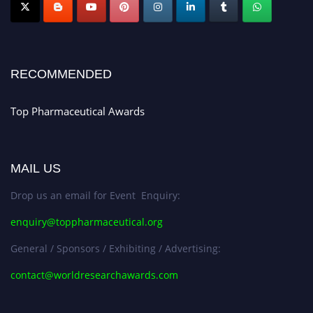
Nomination Open Now!
Submit your CV
today!
Early Bird Registration Open Now!
Register early bird
and secure your spot at the conference.
RECOMMENDED
Stay tuned for more updates!
Top Pharmaceutical Awards
MAIL US
Drop us an email for Event Enquiry:
enquiry@toppharmaceutical.org
General / Sponsors / Exhibiting / Advertising:
contact@worldresearchawards.com