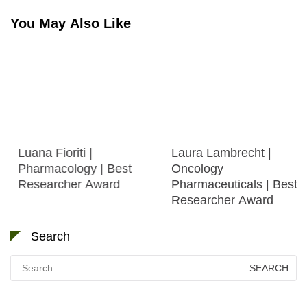
You May Also Like
Luana Fioriti |
Laura Lambrecht |
Pharmacology | Best
Oncology
Researcher Award
Pharmaceuticals | Best
Researcher Award
Search
Search
for: