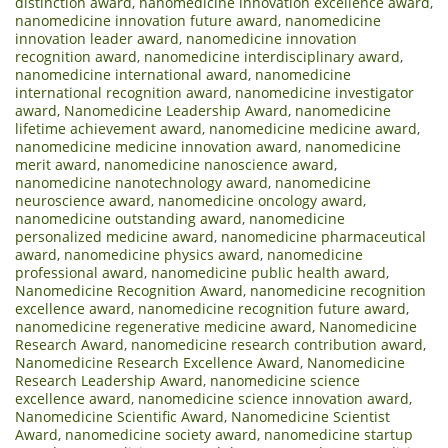
distinction award
,
nanomedicine innovation excellence award
,
nanomedicine innovation future award
,
nanomedicine
innovation leader award
,
nanomedicine innovation
recognition award
,
nanomedicine interdisciplinary award
,
nanomedicine international award
,
nanomedicine
international recognition award
,
nanomedicine investigator
award
,
Nanomedicine Leadership Award
,
nanomedicine
lifetime achievement award
,
nanomedicine medicine award
,
nanomedicine medicine innovation award
,
nanomedicine
merit award
,
nanomedicine nanoscience award
,
nanomedicine nanotechnology award
,
nanomedicine
neuroscience award
,
nanomedicine oncology award
,
nanomedicine outstanding award
,
nanomedicine
personalized medicine award
,
nanomedicine pharmaceutical
award
,
nanomedicine physics award
,
nanomedicine
professional award
,
nanomedicine public health award
,
Nanomedicine Recognition Award
,
nanomedicine recognition
excellence award
,
nanomedicine recognition future award
,
nanomedicine regenerative medicine award
,
Nanomedicine
Research Award
,
nanomedicine research contribution award
,
Nanomedicine Research Excellence Award
,
Nanomedicine
Research Leadership Award
,
nanomedicine science
excellence award
,
nanomedicine science innovation award
,
Nanomedicine Scientific Award
,
Nanomedicine Scientist
Award
,
nanomedicine society award
,
nanomedicine startup