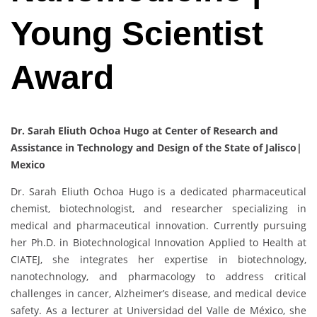
Young Scientist
Award
Dr. Sarah Eliuth Ochoa Hugo at Center of Research and
Assistance in Technology and Design of the State of Jalisco|
Mexico
Dr. Sarah Eliuth Ochoa Hugo is a dedicated pharmaceutical
chemist, biotechnologist, and researcher specializing in
medical and pharmaceutical innovation. Currently pursuing
her Ph.D. in Biotechnological Innovation Applied to Health at
CIATEJ, she integrates her expertise in biotechnology,
nanotechnology, and pharmacology to address critical
challenges in cancer, Alzheimer’s disease, and medical device
safety. As a lecturer at Universidad del Valle de México, she