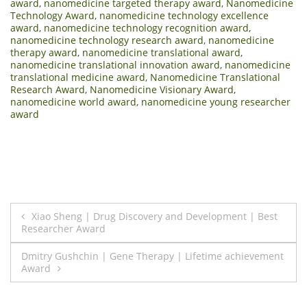
award
,
nanomedicine targeted therapy award
,
Nanomedicine
Technology Award
,
nanomedicine technology excellence
award
,
nanomedicine technology recognition award
,
nanomedicine technology research award
,
nanomedicine
therapy award
,
nanomedicine translational award
,
nanomedicine translational innovation award
,
nanomedicine
translational medicine award
,
Nanomedicine Translational
Research Award
,
Nanomedicine Visionary Award
,
nanomedicine world award
,
nanomedicine young researcher
award
Post
Xiao Sheng | Drug Discovery and Development | Best
Researcher Award
navigation
Dmitry Gushchin | Gene Therapy | Lifetime achievement
Award