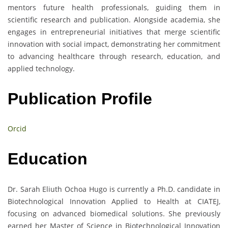
mentors future health professionals, guiding them in
scientific research and publication. Alongside academia, she
engages in entrepreneurial initiatives that merge scientific
innovation with social impact, demonstrating her commitment
to advancing healthcare through research, education, and
applied technology.
Publication Profile
Orcid
Education
Dr. Sarah Eliuth Ochoa Hugo is currently a Ph.D. candidate in
Biotechnological Innovation Applied to Health at CIATEJ,
focusing on advanced biomedical solutions. She previously
earned her Master of Science in Biotechnological Innovation