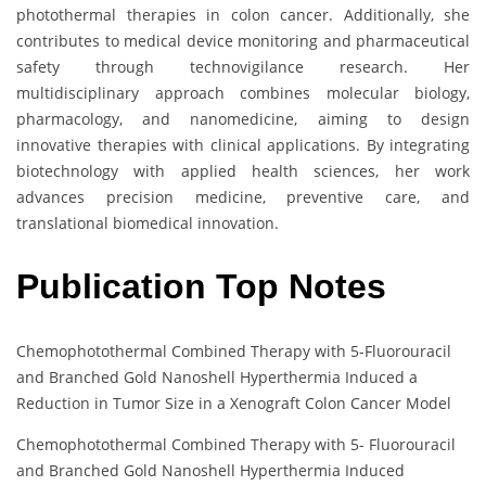
photothermal therapies in colon cancer. Additionally, she
contributes to medical device monitoring and pharmaceutical
safety through technovigilance research. Her
multidisciplinary approach combines molecular biology,
pharmacology, and nanomedicine, aiming to design
innovative therapies with clinical applications. By integrating
biotechnology with applied health sciences, her work
advances precision medicine, preventive care, and
translational biomedical innovation.
Publication Top Notes
Chemophotothermal Combined Therapy with 5-Fluorouracil
and Branched Gold Nanoshell Hyperthermia Induced a
Reduction in Tumor Size in a Xenograft Colon Cancer Model
Chemophotothermal Combined Therapy with 5- Fluorouracil
and Branched Gold Nanoshell Hyperthermia Induced