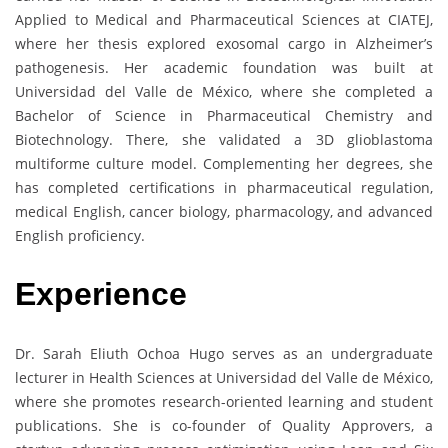
Applied to Medical and Pharmaceutical Sciences at CIATEJ,
where her thesis explored exosomal cargo in Alzheimer’s
pathogenesis. Her academic foundation was built at
Universidad del Valle de México, where she completed a
Bachelor of Science in Pharmaceutical Chemistry and
Biotechnology. There, she validated a 3D glioblastoma
multiforme culture model. Complementing her degrees, she
has completed certifications in pharmaceutical regulation,
medical English, cancer biology, pharmacology, and advanced
English proficiency.
Experience
Dr. Sarah Eliuth Ochoa Hugo serves as an undergraduate
lecturer in Health Sciences at Universidad del Valle de México,
where she promotes research-oriented learning and student
publications. She is co-founder of Quality Approvers, a