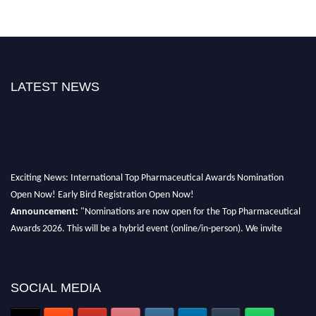
LATEST NEWS
Exciting News: International Top Pharmaceutical Awards Nomination
Open Now! Early Bird Registration Open Now!
Announcement:
"Nominations are now open for the Top Pharmaceutical
Awards 2026. This will be a hybrid event (online/in-person). We invite
researchers, scientists, academicians, and professionals to submit their CVs
for recognition on or before 28th August 2026 and avail the early bird 50%
discount offer. Don’t miss this chance to showcase your work on a global
SOCIAL MEDIA
platform. Apply now at https://toppharmaceutical.org/"