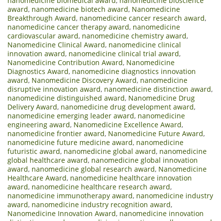
nanomedicine biomedical award
,
nanomedicine bioscience
award
,
nanomedicine biotech award
,
Nanomedicine
Breakthrough Award
,
nanomedicine cancer research award
,
nanomedicine cancer therapy award
,
nanomedicine
cardiovascular award
,
nanomedicine chemistry award
,
Nanomedicine Clinical Award
,
nanomedicine clinical
innovation award
,
nanomedicine clinical trial award
,
Nanomedicine Contribution Award
,
Nanomedicine
Diagnostics Award
,
nanomedicine diagnostics innovation
award
,
Nanomedicine Discovery Award
,
nanomedicine
disruptive innovation award
,
nanomedicine distinction award
,
nanomedicine distinguished award
,
Nanomedicine Drug
Delivery Award
,
nanomedicine drug development award
,
nanomedicine emerging leader award
,
nanomedicine
engineering award
,
Nanomedicine Excellence Award
,
nanomedicine frontier award
,
Nanomedicine Future Award
,
nanomedicine future medicine award
,
nanomedicine
futuristic award
,
nanomedicine global award
,
nanomedicine
global healthcare award
,
nanomedicine global innovation
award
,
nanomedicine global research award
,
Nanomedicine
Healthcare Award
,
nanomedicine healthcare innovation
award
,
nanomedicine healthcare research award
,
nanomedicine immunotherapy award
,
nanomedicine industry
award
,
nanomedicine industry recognition award
,
Nanomedicine Innovation Award
,
nanomedicine innovation