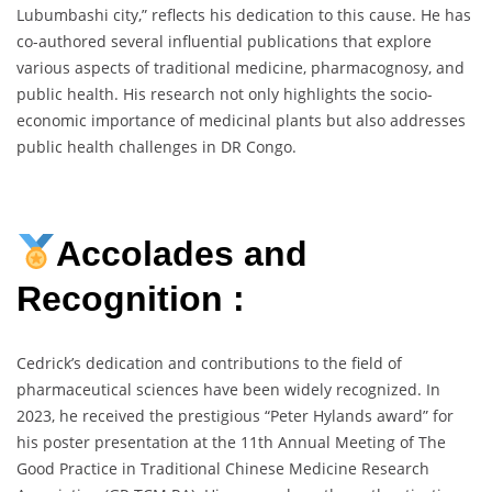
Lubumbashi city,” reflects his dedication to this cause. He has
co-authored several influential publications that explore
various aspects of traditional medicine, pharmacognosy, and
public health. His research not only highlights the socio-
economic importance of medicinal plants but also addresses
public health challenges in DR Congo.
Accolades and
Recognition :
Cedrick’s dedication and contributions to the field of
pharmaceutical sciences have been widely recognized. In
2023, he received the prestigious “Peter Hylands award” for
his poster presentation at the 11th Annual Meeting of The
Good Practice in Traditional Chinese Medicine Research