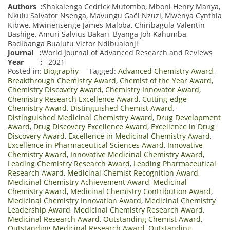
Authors :
Shakalenga Cedrick Mutombo, Mboni Henry Manya,
Nkulu Salvator Nsenga, Mavungu Gaël Nzuzi, Mwenya Cynthia
Kibwe, Mwinensenge James Maloba, Chiribagula Valentin
Bashige, Amuri Salvius Bakari, Byanga Joh Kahumba,
Badibanga Bualufu Victor Ndibualonji
Journal :
World Journal of Advanced Research and Reviews
Year :
2021
Posted in:
Biography
Tagged:
Advanced Chemistry Award
,
Breakthrough Chemistry Award
,
Chemist of the Year Award
,
Chemistry Discovery Award
,
Chemistry Innovator Award
,
Chemistry Research Excellence Award
,
Cutting-edge
Chemistry Award
,
Distinguished Chemist Award
,
Distinguished Medicinal Chemistry Award
,
Drug Development
Award
,
Drug Discovery Excellence Award
,
Excellence in Drug
Discovery Award
,
Excellence in Medicinal Chemistry Award
,
Excellence in Pharmaceutical Sciences Award
,
Innovative
Chemistry Award
,
Innovative Medicinal Chemistry Award
,
Leading Chemistry Research Award
,
Leading Pharmaceutical
Research Award
,
Medicinal Chemist Recognition Award
,
Medicinal Chemistry Achievement Award
,
Medicinal
Chemistry Award
,
Medicinal Chemistry Contribution Award
,
Medicinal Chemistry Innovation Award
,
Medicinal Chemistry
Leadership Award
,
Medicinal Chemistry Research Award
,
Medicinal Research Award
,
Outstanding Chemist Award
,
Outstanding Medicinal Research Award
,
Outstanding