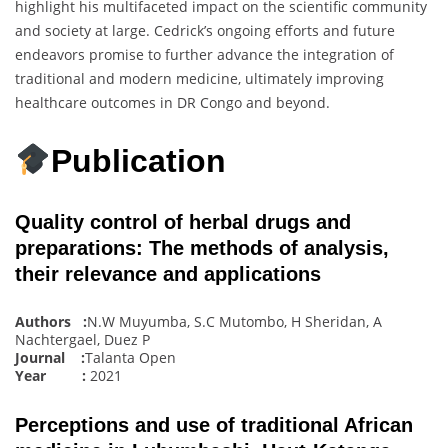
highlight his multifaceted impact on the scientific community
and society at large. Cedrick’s ongoing efforts and future
endeavors promise to further advance the integration of
traditional and modern medicine, ultimately improving
healthcare outcomes in DR Congo and beyond.
Publication
Quality control of herbal drugs and
preparations: The methods of analysis,
their relevance and applications
Authors :
N.W Muyumba, S.C Mutombo, H Sheridan, A
Nachtergael, Duez P
Journal :
Talanta Open
Year :
2021
Perceptions and use of traditional African