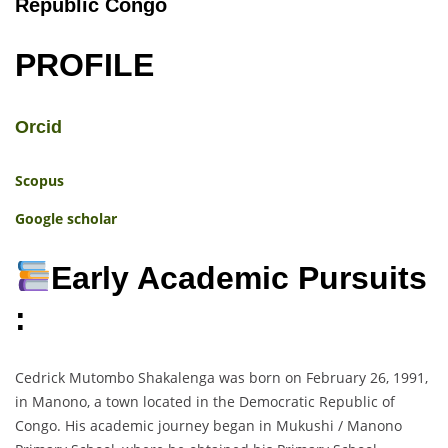
Republic Congo
PROFILE
Orcid
Scopus
Google scholar
Early Academic Pursuits
:
Cedrick Mutombo Shakalenga was born on February 26, 1991,
in Manono, a town located in the Democratic Republic of
Congo. His academic journey began in Mukushi / Manono