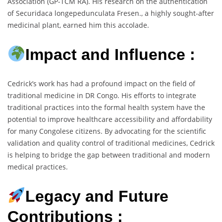
Association (GP-TCM RA). His research on the authentication
of Securidaca longepedunculata Fresen., a highly sought-after
medicinal plant, earned him this accolade.
Impact and Influence :
Cedrick’s work has had a profound impact on the field of
traditional medicine in DR Congo. His efforts to integrate
traditional practices into the formal health system have the
potential to improve healthcare accessibility and affordability
for many Congolese citizens. By advocating for the scientific
validation and quality control of traditional medicines, Cedrick
is helping to bridge the gap between traditional and modern
medical practices.
Legacy and Future
Contributions :