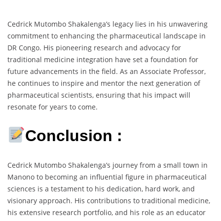
Cedrick Mutombo Shakalenga’s legacy lies in his unwavering
commitment to enhancing the pharmaceutical landscape in
DR Congo. His pioneering research and advocacy for
traditional medicine integration have set a foundation for
future advancements in the field. As an Associate Professor,
he continues to inspire and mentor the next generation of
pharmaceutical scientists, ensuring that his impact will
resonate for years to come.
Conclusion :
Cedrick Mutombo Shakalenga’s journey from a small town in
Manono to becoming an influential figure in pharmaceutical
sciences is a testament to his dedication, hard work, and
visionary approach. His contributions to traditional medicine,
his extensive research portfolio, and his role as an educator