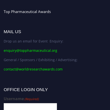
Stay tuned for more updates!
Top Pharmaceutical Awards
MAIL US
Drop us an email for Event Enquiry:
enquiry@toppharmaceutical.org
General / Sponsors / Exhibiting / Advertising:
contact@worldresearchawards.com
OFFICE LOGIN ONLY
Username
(Required)