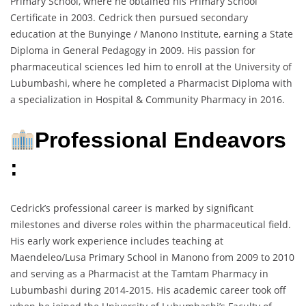
Primary School, where he obtained his Primary School
Certificate in 2003. Cedrick then pursued secondary
education at the Bunyinge / Manono Institute, earning a State
Diploma in General Pedagogy in 2009. His passion for
pharmaceutical sciences led him to enroll at the University of
Lubumbashi, where he completed a Pharmacist Diploma with
a specialization in Hospital & Community Pharmacy in 2016.
Professional Endeavors
:
Cedrick’s professional career is marked by significant
milestones and diverse roles within the pharmaceutical field.
His early work experience includes teaching at
Maendeleo/Lusa Primary School in Manono from 2009 to 2010
and serving as a Pharmacist at the Tamtam Pharmacy in
Lubumbashi during 2014-2015. His academic career took off