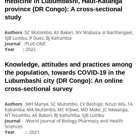
medicine in Lubumbashi, Haut-Katanga
province (DR Congo): A cross-sectional
study
Authors
:SC Mutombo, AS Bakari, NV Ntabaza, A Nachtergael,
SJB Lumbu, P Duez, BJ Kahumba
Journal
:PLoS ONE
Year :
2022
Knowledge, attitudes and practices among
the population, towards COVID-19 in the
Lubumbashi city (DR Congo): An online
cross-sectional survey
Authors
:MH Manya, SC Mutombo, CV Bashige, Nzuzi MG, TA
Kabamba, MA Mutombo, MC Kibwe, MO Moke, JC Nkwanga,
NT Nsumbu, AS Bakari, BJ Kahumba, SJB Lumbu
Journal :
World Journal of Biology Pharmacy and Health
Sciences
Year :
2021