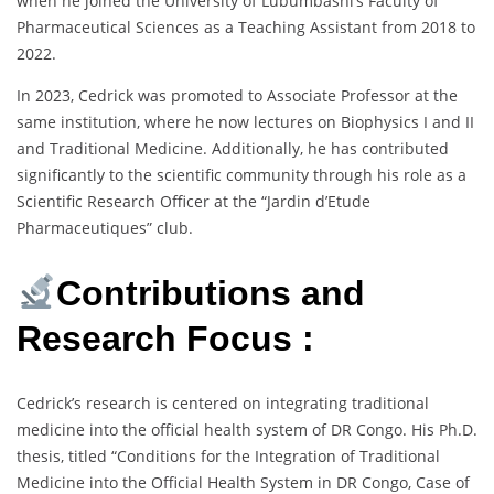
when he joined the University of Lubumbashi’s Faculty of
Pharmaceutical Sciences as a Teaching Assistant from 2018 to
2022.
In 2023, Cedrick was promoted to Associate Professor at the
same institution, where he now lectures on Biophysics I and II
and Traditional Medicine. Additionally, he has contributed
significantly to the scientific community through his role as a
Scientific Research Officer at the “Jardin d’Etude
Pharmaceutiques” club.
Contributions and
Research Focus :
Cedrick’s research is centered on integrating traditional
medicine into the official health system of DR Congo. His Ph.D.
thesis, titled “Conditions for the Integration of Traditional
Medicine into the Official Health System in DR Congo, Case of