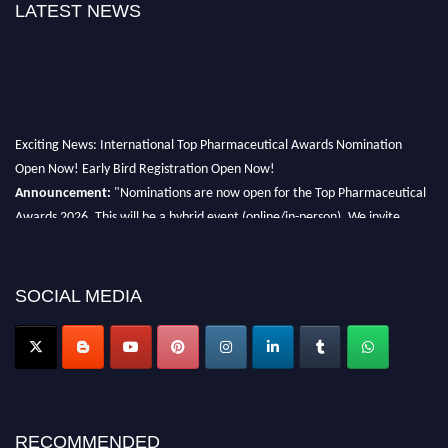
LATEST NEWS
Exciting News: International Top Pharmaceutical Awards Nomination
Open Now! Early Bird Registration Open Now!
Announcement:
"Nominations are now open for the Top Pharmaceutical
Awards 2026. This will be a hybrid event (online/in-person). We invite
researchers, scientists, academicians, and professionals to submit their CVs
for recognition on or before 28th August 2026 and avail the early bird 50%
discount offer. Don’t miss this chance to showcase your work on a global
SOCIAL MEDIA
platform. Apply now at https://toppharmaceutical.org/"
Nomination Open Now!
Submit your CV
today!
Early Bird Registration Open Now!
Register early bird
and secure your spot at the conference.
RECOMMENDED