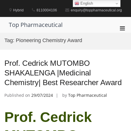
Skip
English
to
Hybrid
8110004106
enquiry@toppharmaceutical.org
content
Top Pharmaceutical
Pri
Men
Tag:
Pioneering Chemistry Award
for
Mobi
Prof. Cedrick MUTOMBO
SHAKALENGA |Medicinal
Chemistry| Best Researcher Award
Published on
29/07/2024
by
Top Pharmaceutical
Prof. Cedrick