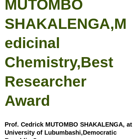
MUTOMBO
SHAKALENGA,M
edicinal
Chemistry,Best
Researcher
Award
Prof. Cedrick MUTOMBO SHAKALENGA, at
University of Lubumbashi,Democratic