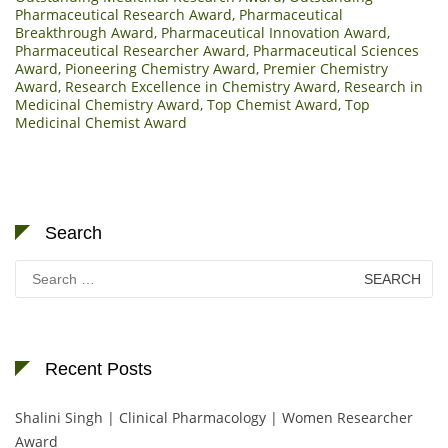
Pharmaceutical Research Award
,
Pharmaceutical
Breakthrough Award
,
Pharmaceutical Innovation Award
,
Pharmaceutical Researcher Award
,
Pharmaceutical Sciences
Award
,
Pioneering Chemistry Award
,
Premier Chemistry
Award
,
Research Excellence in Chemistry Award
,
Research in
Medicinal Chemistry Award
,
Top Chemist Award
,
Top
Medicinal Chemist Award
Search
Search
for:
Recent Posts
Shalini Singh | Clinical Pharmacology | Women Researcher
Award