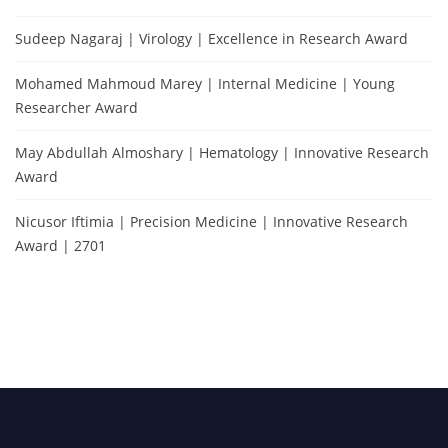
Sudeep Nagaraj | Virology | Excellence in Research Award
Mohamed Mahmoud Marey | Internal Medicine | Young
Researcher Award
May Abdullah Almoshary | Hematology | Innovative Research
Award
Nicusor Iftimia | Precision Medicine | Innovative Research
Award | 2701