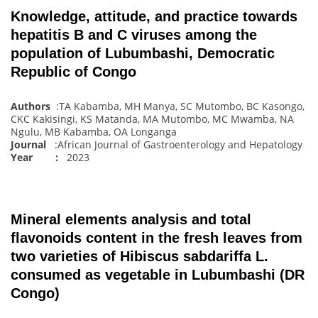
Knowledge, attitude, and practice towards
hepatitis B and C viruses among the
population of Lubumbashi, Democratic
Republic of Congo
Authors
:TA Kabamba, MH Manya, SC Mutombo, BC Kasongo,
CKC Kakisingi, KS Matanda, MA Mutombo, MC Mwamba, NA
Ngulu, MB Kabamba, OA Longanga
Journal
:African Journal of Gastroenterology and Hepatology
Year :
2023
Mineral elements analysis and total
flavonoids content in the fresh leaves from
two varieties of Hibiscus sabdariffa L.
consumed as vegetable in Lubumbashi (DR
Congo)