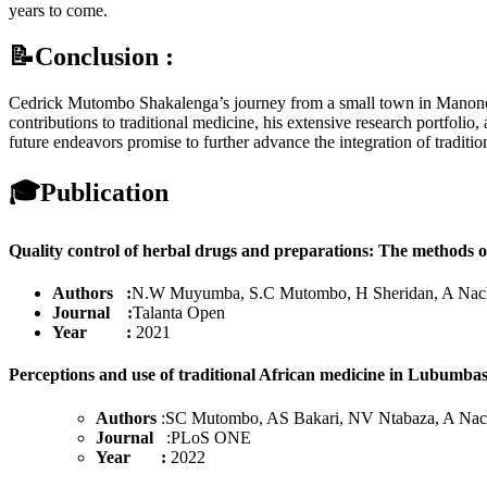
years to come.
📝Conclusion :
Cedrick Mutombo Shakalenga’s journey from a small town in Manono to 
contributions to traditional medicine, his extensive research portfolio
future endeavors promise to further advance the integration of trad
🎓
Publication
Quality control of herbal drugs and preparations: The methods of
Authors :
N.W Muyumba, S.C Mutombo, H Sheridan, A Nach
Journal :
Talanta Open
Year :
2021
Perceptions and use of traditional African medicine in Lubumba
Authors
:SC Mutombo, AS Bakari, NV Ntabaza, A Nac
Journal
:PLoS ONE
Year :
2022