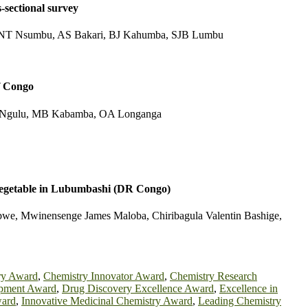
-sectional survey
T Nsumbu, AS Bakari, BJ Kahumba, SJB Lumbu
f Congo
Ngulu, MB Kabamba, OA Longanga
as vegetable in Lubumbashi (DR Congo)
e, Mwinensenge James Maloba, Chiribagula Valentin Bashige,
ry Award
,
Chemistry Innovator Award
,
Chemistry Research
pment Award
,
Drug Discovery Excellence Award
,
Excellence in
ward
,
Innovative Medicinal Chemistry Award
,
Leading Chemistry