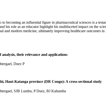
becoming an influential figure in pharmaceutical sciences is a testam
, and his role as an educator highlight his multifaceted impact on the sc
itional and modern medicine, ultimately improving healthcare outcomes
 analysis, their relevance and applications
tergael, Duez P
shi, Haut-Katanga province (DR Congo): A cross-sectional study
htergael, SJB Lumbu, P Duez, BJ Kahumba