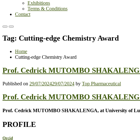
Exhibitions
Terms & Conditions
Contact
Primary
Primary
Menu
Menu
Tag:
Cutting-edge Chemistry Award
for
for
Mobile
Desktop
Home
Cutting-edge Chemistry Award
Prof. Cedrick MUTOMBO SHAKALENGA |M
Published on
29/07/2024
29/07/2024
by
Top Pharmaceutical
Prof. Cedrick MUTOMBO SHAKALENGA,Me
Prof. Cedrick MUTOMBO SHAKALENGA, at University of Lub
PROFILE
Orcid