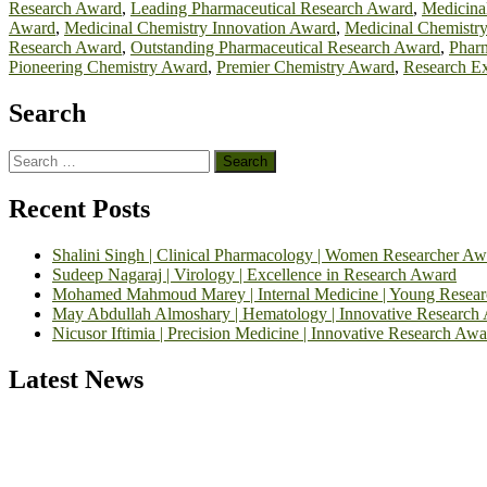
Research Award
,
Leading Pharmaceutical Research Award
,
Medicina
Award
,
Medicinal Chemistry Innovation Award
,
Medicinal Chemistr
Research Award
,
Outstanding Pharmaceutical Research Award
,
Phar
Pioneering Chemistry Award
,
Premier Chemistry Award
,
Research Ex
Search
Search
for:
Recent Posts
Shalini Singh | Clinical Pharmacology | Women Researcher Aw
Sudeep Nagaraj | Virology | Excellence in Research Award
Mohamed Mahmoud Marey | Internal Medicine | Young Resea
May Abdullah Almoshary | Hematology | Innovative Research
Nicusor Iftimia | Precision Medicine | Innovative Research Awa
Latest News
Exciting News: International Top Pharmaceutical Awards Nominati