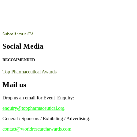
Announcement:
"Nominations are now open for the Top Pharmaceutic
submit their CVs for recognition on or before 28th August 2026 and 
https://toppharmaceutical.org/"
Nomination Open Now!
Submit your CV
today!
Early Bird Registration Open Now!
Social Media
Register early bird
and secure your spot at the conference.
Stay tuned for more updates!
RECOMMENDED
Top Pharmaceutical Awards
Mail us
Drop us an email for Event Enquiry:
enquiry@toppharmaceutical.org
General / Sponsors / Exhibiting / Advertising:
contact@worldresearchawards.com