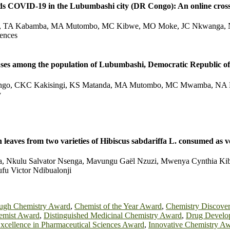
rds COVID-19 in the Lubumbashi city (DR Congo): An online cross
, TA Kabamba, MA Mutombo, MC Kibwe, MO Moke, JC Nkwanga, N
iences
iruses among the population of Lubumbashi, Democratic Republic o
ngo, CKC Kakisingi, KS Matanda, MA Mutombo, MC Mwamba, NA 
y
esh leaves from two varieties of Hibiscus sabdariffa L. consumed 
 Nkulu Salvator Nsenga, Mavungu Gaël Nzuzi, Mwenya Cynthia Kibw
fu Victor Ndibualonji
ugh Chemistry Award
,
Chemist of the Year Award
,
Chemistry Discove
emist Award
,
Distinguished Medicinal Chemistry Award
,
Drug Develo
xcellence in Pharmaceutical Sciences Award
,
Innovative Chemistry A