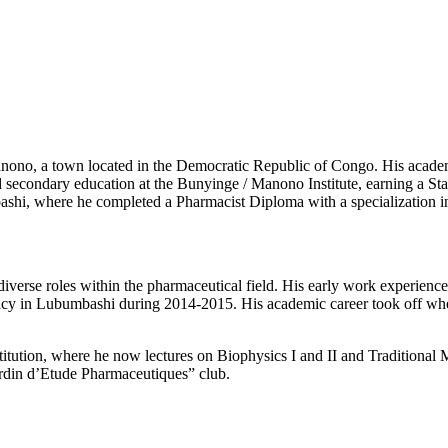
ono, a town located in the Democratic Republic of Congo. His acade
d secondary education at the Bunyinge / Manono Institute, earning a S
mbashi, where he completed a Pharmacist Diploma with a specializatio
d diverse roles within the pharmaceutical field. His early work experi
cy in Lubumbashi during 2014-2015. His academic career took off whe
tution, where he now lectures on Biophysics I and II and Traditional Med
Jardin d’Etude Pharmaceutiques” club.