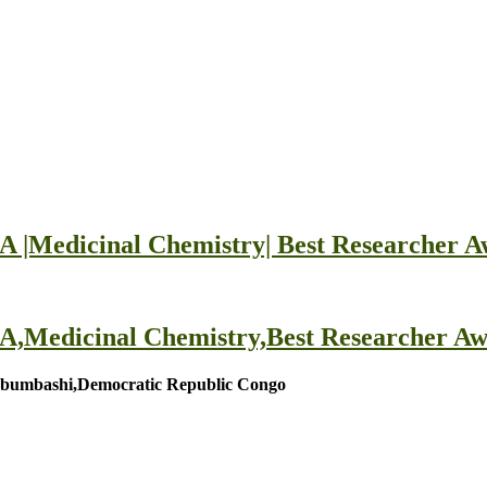
edicinal Chemistry| Best Researcher A
dicinal Chemistry,Best Researcher Aw
umbashi,Democratic Republic Congo