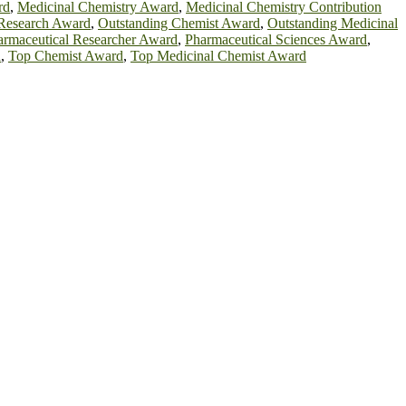
rd
,
Medicinal Chemistry Award
,
Medicinal Chemistry Contribution
 Research Award
,
Outstanding Chemist Award
,
Outstanding Medicinal
armaceutical Researcher Award
,
Pharmaceutical Sciences Award
,
d
,
Top Chemist Award
,
Top Medicinal Chemist Award