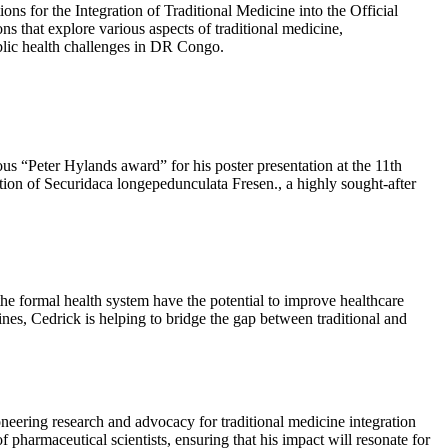
ons for the Integration of Traditional Medicine into the Official
s that explore various aspects of traditional medicine,
blic health challenges in DR Congo.
ous “Peter Hylands award” for his poster presentation at the 11th
on of Securidaca longepedunculata Fresen., a highly sought-after
 the formal health system have the potential to improve healthcare
cines, Cedrick is helping to bridge the gap between traditional and
ering research and advocacy for traditional medicine integration
 pharmaceutical scientists, ensuring that his impact will resonate for