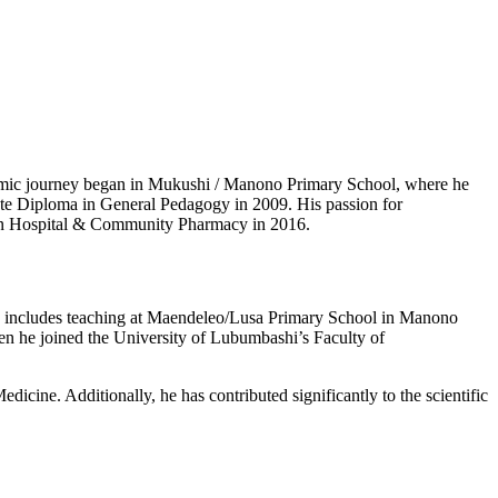
mic journey began in Mukushi / Manono Primary School, where he
tate Diploma in General Pedagogy in 2009. His passion for
n in Hospital & Community Pharmacy in 2016.
ence includes teaching at Maendeleo/Lusa Primary School in Manono
n he joined the University of Lubumbashi’s Faculty of
icine. Additionally, he has contributed significantly to the scientific