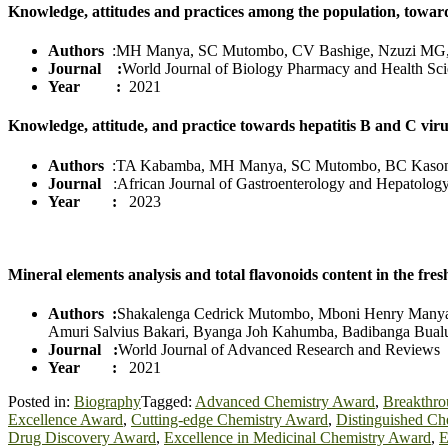
Knowledge, attitudes and practices among the population, towa
Authors
:MH Manya, SC Mutombo, CV Bashige, Nzuzi MG
Journal :
World Journal of Biology Pharmacy and Health Sc
Year :
2021
Knowledge, attitude, and practice towards hepatitis B and C v
Authors
:TA Kabamba, MH Manya, SC Mutombo, BC Kaso
Journal
:African Journal of Gastroenterology and Hepatolog
Year :
2023
Mineral elements analysis and total flavonoids content in the fr
Authors :
Shakalenga Cedrick Mutombo, Mboni Henry Manya,
Amuri Salvius Bakari, Byanga Joh Kahumba, Badibanga Bualu
Journal :
World Journal of Advanced Research and Reviews
Year :
2021
Posted in:
Biography
Tagged:
Advanced Chemistry Award
,
Breakthro
Excellence Award
,
Cutting-edge Chemistry Award
,
Distinguished Ch
Drug Discovery Award
,
Excellence in Medicinal Chemistry Award
,
E