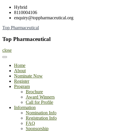
Skip
Hybrid
to
8110004106
content
enquiry@toppharmaceutical.org
Top Pharmaceutical
Top Pharmaceutical
close
Home
About
Nominate Now
Register
Program
Brochure
Award Winners
Call for Profile
Information
Nomination Info
Registration Info
FAQ
Sponsorship