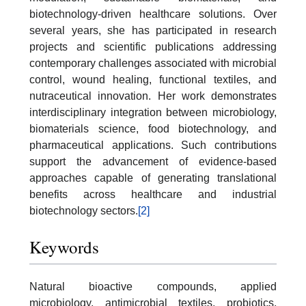
biotechnology-driven healthcare solutions. Over
several years, she has participated in research
projects and scientific publications addressing
contemporary challenges associated with microbial
control, wound healing, functional textiles, and
nutraceutical innovation. Her work demonstrates
interdisciplinary integration between microbiology,
biomaterials science, food biotechnology, and
pharmaceutical applications. Such contributions
support the advancement of evidence-based
approaches capable of generating translational
benefits across healthcare and industrial
biotechnology sectors.
[2]
Keywords
Natural bioactive compounds, applied
microbiology, antimicrobial textiles, probiotics,