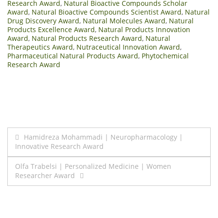
Research Award
,
Natural Bioactive Compounds Scholar
Award
,
Natural Bioactive Compounds Scientist Award
,
Natural
Drug Discovery Award
,
Natural Molecules Award
,
Natural
Products Excellence Award
,
Natural Products Innovation
Award
,
Natural Products Research Award
,
Natural
Therapeutics Award
,
Nutraceutical Innovation Award
,
Pharmaceutical Natural Products Award
,
Phytochemical
Research Award
Post
Hamidreza Mohammadi | Neuropharmacology |
Innovative Research Award
navigation
Olfa Trabelsi | Personalized Medicine | Women
Researcher Award