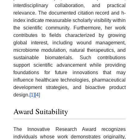
interdisciplinary collaboration, and practical
relevance. The documented citation record and h-
index indicate measurable scholarly visibility within
the scientific community. Furthermore, her work
contributes to fields characterized by growing
global interest, including wound management,
microbiome modulation, natural therapeutics, and
sustainable biomaterials. Such contributions
support scientific advancement while providing
foundations for future innovations that may
influence healthcare technologies, pharmaceutical
development strategies, and bioactive product
design.
[1]
[4]
Award Suitability
The Innovative Research Award recognizes
individuals whose work demonstrates originality,