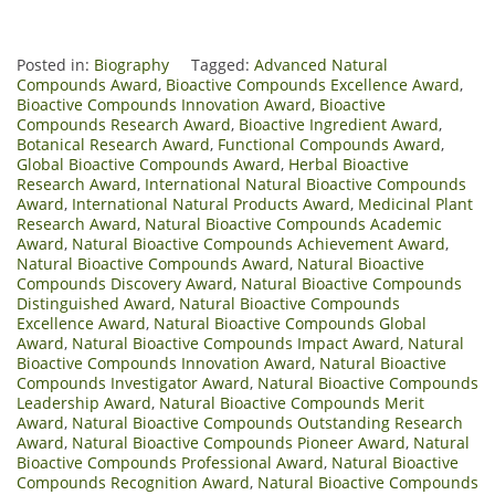
Posted in:
Biography
Tagged:
Advanced Natural
Compounds Award
,
Bioactive Compounds Excellence Award
,
Bioactive Compounds Innovation Award
,
Bioactive
Compounds Research Award
,
Bioactive Ingredient Award
,
Botanical Research Award
,
Functional Compounds Award
,
Global Bioactive Compounds Award
,
Herbal Bioactive
Research Award
,
International Natural Bioactive Compounds
Award
,
International Natural Products Award
,
Medicinal Plant
Research Award
,
Natural Bioactive Compounds Academic
Award
,
Natural Bioactive Compounds Achievement Award
,
Natural Bioactive Compounds Award
,
Natural Bioactive
Compounds Discovery Award
,
Natural Bioactive Compounds
Distinguished Award
,
Natural Bioactive Compounds
Excellence Award
,
Natural Bioactive Compounds Global
Award
,
Natural Bioactive Compounds Impact Award
,
Natural
Bioactive Compounds Innovation Award
,
Natural Bioactive
Compounds Investigator Award
,
Natural Bioactive Compounds
Leadership Award
,
Natural Bioactive Compounds Merit
Award
,
Natural Bioactive Compounds Outstanding Research
Award
,
Natural Bioactive Compounds Pioneer Award
,
Natural
Bioactive Compounds Professional Award
,
Natural Bioactive
Compounds Recognition Award
,
Natural Bioactive Compounds