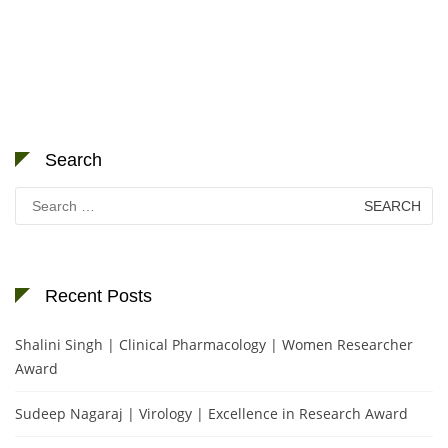
Search
Search
for:
Recent Posts
Shalini Singh | Clinical Pharmacology | Women Researcher
Award
Sudeep Nagaraj | Virology | Excellence in Research Award