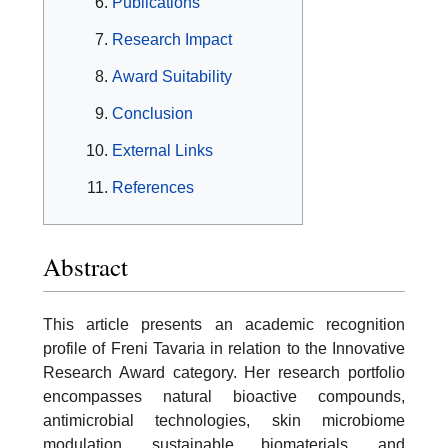
Publications
Research Impact
Award Suitability
Conclusion
External Links
References
Abstract
This article presents an academic recognition
profile of Freni Tavaria in relation to the Innovative
Research Award category. Her research portfolio
encompasses natural bioactive compounds,
antimicrobial technologies, skin microbiome
modulation, sustainable biomaterials, and