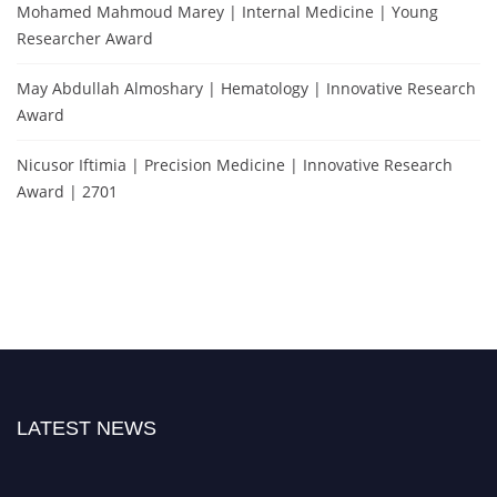
Mohamed Mahmoud Marey | Internal Medicine | Young
Researcher Award
May Abdullah Almoshary | Hematology | Innovative Research
Award
Nicusor Iftimia | Precision Medicine | Innovative Research
Award | 2701
LATEST NEWS