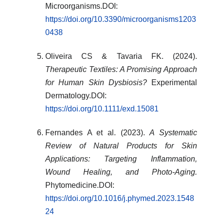
Microorganisms.DOI:
https://doi.org/10.3390/microorganisms1203
0438
Oliveira CS & Tavaria FK. (2024).
Therapeutic Textiles: A Promising Approach
for Human Skin Dysbiosis?
Experimental
Dermatology.DOI:
https://doi.org/10.1111/exd.15081
Fernandes A et al. (2023).
A Systematic
Review of Natural Products for Skin
Applications: Targeting Inflammation,
Wound Healing, and Photo-Aging.
Phytomedicine.DOI:
https://doi.org/10.1016/j.phymed.2023.1548
24