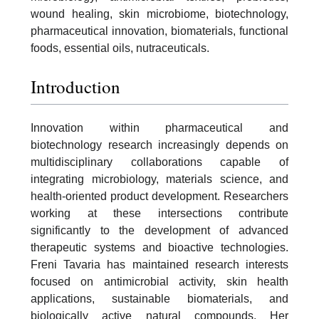
wound healing, skin microbiome, biotechnology,
pharmaceutical innovation, biomaterials, functional
foods, essential oils, nutraceuticals.
Introduction
Innovation within pharmaceutical and
biotechnology research increasingly depends on
multidisciplinary collaborations capable of
integrating microbiology, materials science, and
health-oriented product development. Researchers
working at these intersections contribute
significantly to the development of advanced
therapeutic systems and bioactive technologies.
Freni Tavaria has maintained research interests
focused on antimicrobial activity, skin health
applications, sustainable biomaterials, and
biologically active natural compounds. Her