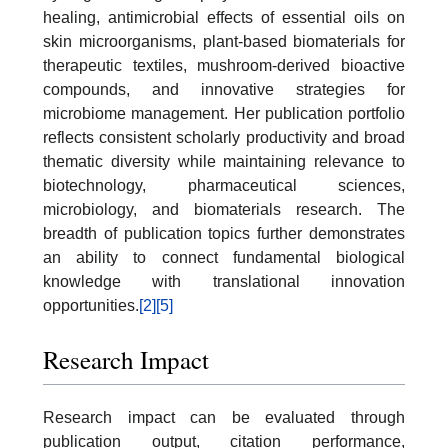
healing, antimicrobial effects of essential oils on
skin microorganisms, plant-based biomaterials for
therapeutic textiles, mushroom-derived bioactive
compounds, and innovative strategies for
microbiome management. Her publication portfolio
reflects consistent scholarly productivity and broad
thematic diversity while maintaining relevance to
biotechnology, pharmaceutical sciences,
microbiology, and biomaterials research. The
breadth of publication topics further demonstrates
an ability to connect fundamental biological
knowledge with translational innovation
opportunities.
[2]
[5]
Research Impact
Research impact can be evaluated through
publication output, citation performance,