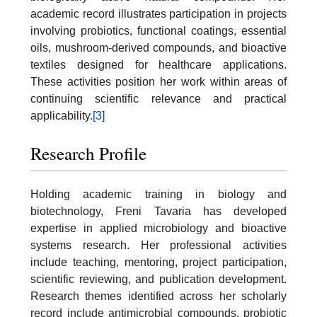
academic record illustrates participation in projects
involving probiotics, functional coatings, essential
oils, mushroom-derived compounds, and bioactive
textiles designed for healthcare applications.
These activities position her work within areas of
continuing scientific relevance and practical
applicability.
[3]
Research Profile
Holding academic training in biology and
biotechnology, Freni Tavaria has developed
expertise in applied microbiology and bioactive
systems research. Her professional activities
include teaching, mentoring, project participation,
scientific reviewing, and publication development.
Research themes identified across her scholarly
record include antimicrobial compounds, probiotic