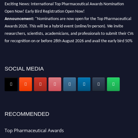
Exciting News: International Top Pharmaceutical Awards Nomination
Open Now! Early Bird Registration Open Now!
Announcement:
"Nominations are now open for the Top Pharmaceutical
Awards 2026. This will be a hybrid event (online/in-person). We invite
researchers, scientists, academicians, and professionals to submit their CVs
for recognition on or before 28th August 2026 and avail the early bird 50%
discount offer. Don’t miss this chance to showcase your work on a global
platform. Apply now at https://toppharmaceutical.org/"
Nomination Open Now!
SOCIAL MEDIA
Submit your CV
today!
Early Bird Registration Open Now!
Register early bird
and secure your spot at the conference.
Stay tuned for more updates!
RECOMMENDED
Top Pharmaceutical Awards