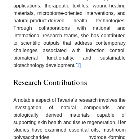
applications, therapeutic textiles, wound-healing
materials, microbiome-oriented interventions, and
natural-product-derived health technologies.
Through collaborations with national and
international research teams, she has contributed
to scientific outputs that address contemporary
challenges associated with infection control,
biomaterial functionality, and sustainable
biotechnology development.
[1]
Research Contributions
A notable aspect of Tavaria’s research involves the
investigation of natural compounds and
biologically derived materials capable of
supporting skin health and tissue regeneration. Her
studies have examined essential oils, mushroom
polysaccharides, hydrogel-forming