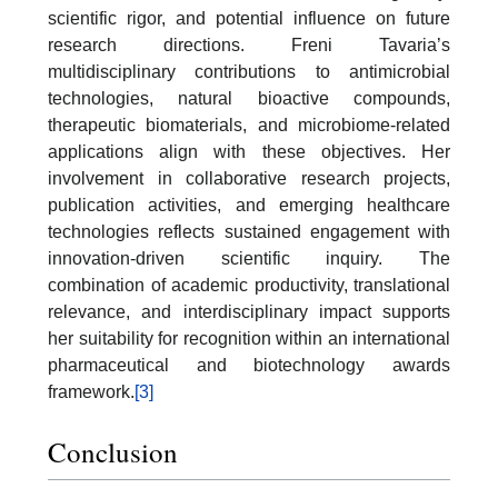
scientific rigor, and potential influence on future
research directions. Freni Tavaria’s
multidisciplinary contributions to antimicrobial
technologies, natural bioactive compounds,
therapeutic biomaterials, and microbiome-related
applications align with these objectives. Her
involvement in collaborative research projects,
publication activities, and emerging healthcare
technologies reflects sustained engagement with
innovation-driven scientific inquiry. The
combination of academic productivity, translational
relevance, and interdisciplinary impact supports
her suitability for recognition within an international
pharmaceutical and biotechnology awards
framework.
[3]
Conclusion