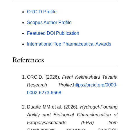
ORCID Profile
Scopus Author Profile
Featured DOI Publication
International Top Pharmaceutical Awards
References
ORCID. (2026).
Freni Kekhasharú Tavaria
Research Profile.
https://orcid.org/0000-
0002-6273-6668
Duarte MM et al. (2026).
Hydrogel-Forming
Ability and Biological Characterization of
Exopolysaccharide (EPS) from