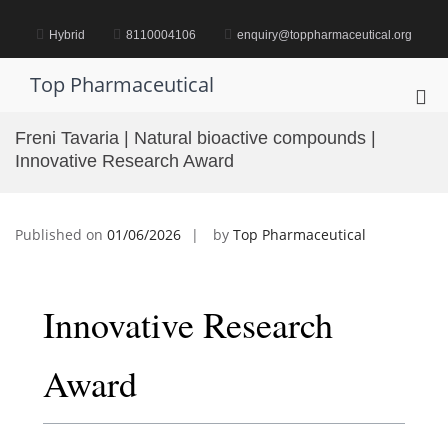
Skip
to
Hybrid
8110004106
enquiry@toppharmaceutical.org
content
Top Pharmaceutical
Pri
Me
Freni Tavaria | Natural bioactive compounds |
for
Innovative Research Award
Mob
Published on
01/06/2026
by
Top Pharmaceutical
Innovative Research
Award