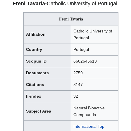
Freni Tavaria-
Catholic University of Portugal
Freni Tavaria
Catholic University of
Affiliation
Portugal
Country
Portugal
Scopus ID
6602645613
Documents
2759
Citations
3147
h-index
32
Natural Bioactive
Subject Area
Compounds
International Top