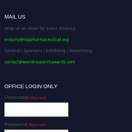
MAIL US
Drop us an email for Event Enquiry:
enquiry@toppharmaceutical.org
General / Sponsors / Exhibiting / Advertising:
contact@worldresearchawards.com
OFFICE LOGIN ONLY
Username
(Required)
Password
(Required)