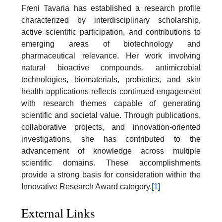
Freni Tavaria has established a research profile
characterized by interdisciplinary scholarship,
active scientific participation, and contributions to
emerging areas of biotechnology and
pharmaceutical relevance. Her work involving
natural bioactive compounds, antimicrobial
technologies, biomaterials, probiotics, and skin
health applications reflects continued engagement
with research themes capable of generating
scientific and societal value. Through publications,
collaborative projects, and innovation-oriented
investigations, she has contributed to the
advancement of knowledge across multiple
scientific domains. These accomplishments
provide a strong basis for consideration within the
Innovative Research Award category.
[1]
External Links