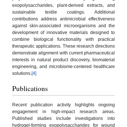
exopolysaccharides, plant-derived extracts, and
sustainable textile coatings. Additional
contributions address antimicrobial effectiveness
against skin-associated microorganisms and the
development of innovative materials designed to
combine biological functionality with practical
therapeutic applications. These research directions
demonstrate alignment with current pharmaceutical
interests in natural product discovery, biomaterial
engineering, and microbiome-centered healthcare
solutions.
[4]
Publications
Recent publication activity highlights ongoing
engagement in high-impact research areas.
Published studies include investigations into
hydrogel-forming exopolysaccharides for wound