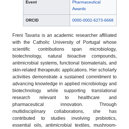
Event
Pharmaceutical
Awards
ORCID
0000-0002-6273-6668
Freni Tavaria is an academic researcher affiliated
with the Catholic University of Portugal whose
scientific contributions span microbiology,
biotechnology, natural bioactive compounds,
antimicrobial systems, functional biomaterials, and
skin-related therapeutic applications. Her scholarly
activities demonstrate a sustained commitment to
advancing knowledge in applied microbiology and
biotechnology while supporting translational
research relevant to healthcare and
pharmaceutical innovation. Through
multidisciplinary collaborations, she has
contributed to studies involving probiotics,
essential oils, antimicrobial textiles, mushroom-