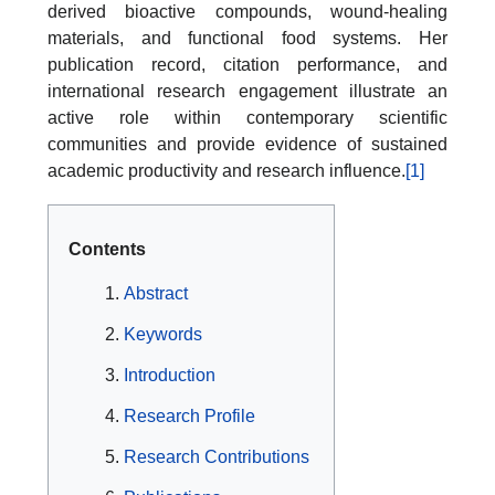
derived bioactive compounds, wound-healing
materials, and functional food systems. Her
publication record, citation performance, and
international research engagement illustrate an
active role within contemporary scientific
communities and provide evidence of sustained
academic productivity and research influence.
[1]
Contents
Abstract
Keywords
Introduction
Research Profile
Research Contributions