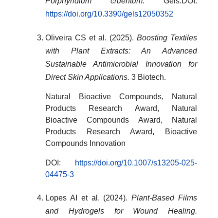
Porphyridium cruentum.
Gels.DOI:
https://doi.org/10.3390/gels12050352
Oliveira CS et al. (2025).
Boosting Textiles
with Plant Extracts: An Advanced
Sustainable Antimicrobial Innovation for
Direct Skin Applications.
3 Biotech.
Natural Bioactive Compounds, Natural
Products Research Award, Natural
Bioactive Compounds Award, Natural
Products Research Award, Bioactive
Compounds Innovation
DOI:
https://doi.org/10.1007/s13205-025-
04475-3
Lopes AI et al. (2024).
Plant-Based Films
and Hydrogels for Wound Healing.