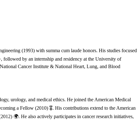
ngineering (1993) with summa cum laude honors. His studies focused
, followed by an internship and residency at the University of
National Cancer Institute & National Heart, Lung, and Blood
ology, urology, and medical ethics. He joined the American Medical
coming a Fellow (2010) 🎖️. His contributions extend to the American
) 🌍. He also actively participates in cancer research initiatives,