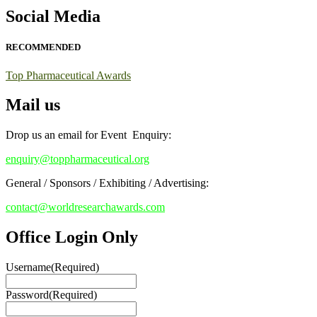
Early Bird Registration Open Now!
Social Media
Register early bird
and secure your spot at the conference.
RECOMMENDED
Stay tuned for more updates!
Top Pharmaceutical Awards
Mail us
Drop us an email for Event Enquiry:
enquiry@toppharmaceutical.org
General / Sponsors / Exhibiting / Advertising:
contact@worldresearchawards.com
Office Login Only
Username
(Required)
Password
(Required)