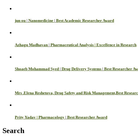
jun ou | Nanomedicine | Best Academic Researcher Award
Azhagu Madhavan | Pharmaceutical Analysis | Excellence in Research
Shoaeb Mohammad Syed | Drug Delivery Systems | Best Researcher A
Mrs .Elena Reshetova, Drug Safety and Risk Management,Best Resear
Prity Yadav | Pharmacology | Best Researcher Award
Search