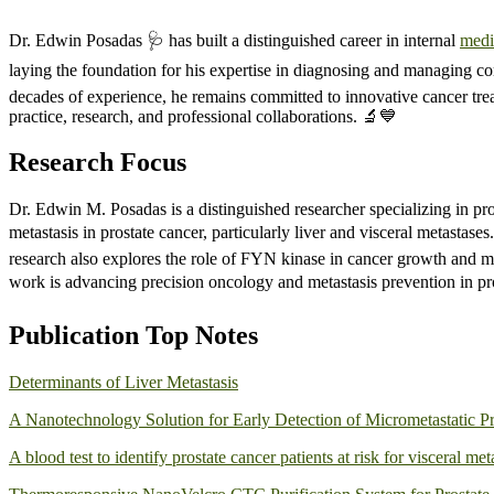
Dr. Edwin Posadas 🩺 has built a distinguished career in internal
medi
laying the foundation for his expertise in diagnosing and managing com
decades of experience, he remains committed to innovative cancer trea
practice, research, and professional collaborations. 🔬💙
Research Focus
Dr. Edwin M. Posadas is a distinguished researcher specializing in p
metastasis in prostate cancer, particularly liver and visceral metastas
research also explores the role of FYN kinase in cancer growth and m
work is advancing precision oncology and metastasis prevention in pros
Publication Top Notes
Determinants of Liver Metastasis
A Nanotechnology Solution for Early Detection of Micrometastatic Pr
A blood test to identify prostate cancer patients at risk for visceral met