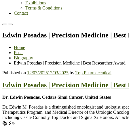
Exhibitions
Terms & Conditions
Contact
Primary
Primary
Menu
Menu
Edwin Posadas | Precision Medicine | Bes
for
for
Mobile
Desktop
Home
Posts
Biography
Edwin Posadas | Precision Medicine | Best Researcher Award
Published on
12/03/2025
12/03/2025
by
Top Pharmaceutical
Edwin Posadas | Precision Medicine | Bes
Dr. Edwin Posadas, Cedars-Sinai Cancer, United States
Dr. Edwin M. Posadas is a distinguished oncologist and urologist spe
Therapeutics Program, and Medical Director of the Urologic Oncolog
including Castle Connolly Top Doctor and Sigma Xi Honors. An active r
📚🔬✨