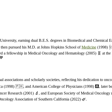
niversity, earning dual B.E.S. degrees in Biomedical and Chemical E
He then pursued his M.D. at Johns Hopkins School of
Medicine
(1998) 🩺
ed a fellowship in Medical Oncology and Hematology (2005) 🧬 at the 
💙
associations and scholarly societies, reflecting his dedication to onc
ca (1998) 🇵🇭, and American College of Physicians (1998) 🩻, later be
cer Research (2001) 🔬, and European Society of Medical Oncology (2012
ncology Association of Southern California (2022) 🌿.