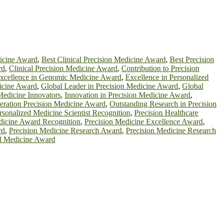
dicine Award
,
Best Clinical Precision Medicine Award
,
Best Precision
rd
,
Clinical Precision Medicine Award
,
Contribution to Precision
xcellence in Genomic Medicine Award
,
Excellence in Personalized
cine Award
,
Global Leader in Precision Medicine Award
,
Global
Medicine Innovators
,
Innovation in Precision Medicine Award
,
eration Precision Medicine Award
,
Outstanding Research in Precision
rsonalized Medicine Scientist Recognition
,
Precision Healthcare
dicine Award Recognition
,
Precision Medicine Excellence Award
,
rd
,
Precision Medicine Research Award
,
Precision Medicine Research
al Medicine Award