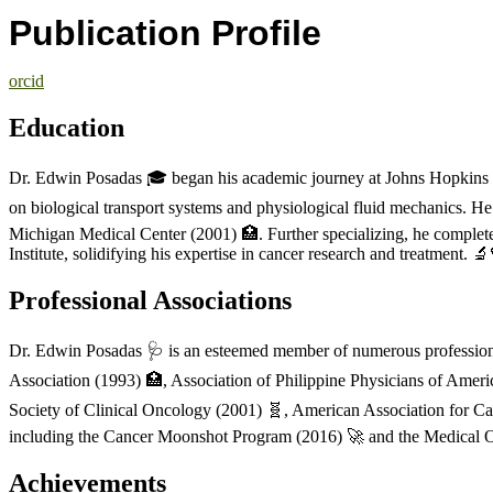
Publication Profile
orcid
Education
Dr. Edwin Posadas 🎓 began his academic journey at Johns Hopkins U
on biological transport systems and physiological fluid mechanics. 
Michigan Medical Center (2001) 🏥. Further specializing, he complet
Institute, solidifying his expertise in cancer research and treatment. 
Professional Associations
Dr. Edwin Posadas 🩺 is an esteemed member of numerous professional 
Association (1993) 🏥, Association of Philippine Physicians of Ameri
Society of Clinical Oncology (2001) 🧬, American Association for Can
including the Cancer Moonshot Program (2016) 🚀 and the Medical O
Achievements