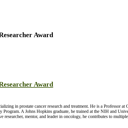
t Researcher Award
t Researcher Award
cializing in prostate cancer research and treatment. He is a Professor 
y Program. A Johns Hopkins graduate, he trained at the NIH and Unive
esearcher, mentor, and leader in oncology, he contributes to multiple s