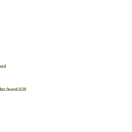
ward
cher Award-1150