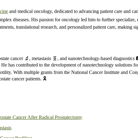
cine
and medical oncology, dedicated to advancing patient care and canc
plex diseases. His passion for oncology led him to further specialize, 
tments, translational research, and personalized patient care, making si
rostate cancer 🔬, metastasis 🧬, and nanotechnology-based diagnostics
es. He has contributed to the development of nanotechnology solutions for
otility. With multiple grants from the National Cancer Institute and C
tate cancer patients. 🎗️
ostate Cancer After Radical Prostatectomy
astasis