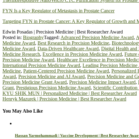
Thermoresponsive NanoVelcro CTC Purification System for Prostate 
FYN Is a Key Regulator of Metastasis in Prostate Cancer
Targeting FYN in Prostate Cancer: A Key Regulator of Growth and M
Edwin Posadas | Precision Medicine | Best Researcher Award
Posted in:
Biography
Tagged:
Advanced Precision Medicine Award
,
A
Medicine Award
,
Best Research in Precision Medicine
,
Biotechnolog
Medicine Award
,
Data-Driven Healthcare Award
,
Digital Health and
Medicine Research
,
Excellence in Precision Medicine Award
,
Future
Precision Medicine Award
,
Healthcare Excellence in Precision Medic
International Precision Medicine Award
,
Leading Precision Medicine
Medicine
,
Patient-Centered Precision Medicine Award
,
Personalized 
Award
,
Precision Medicine and AI Award
,
Precision Medicine and 
Precision Medicine Grant Award
,
Precision Medicine Impact Award
,
Grant
,
Prestigious Precision Medicine Award
,
Scientific Contribution
Post
KYU SHIK MUN | Personalized Medicine | Best Researcher Award
Henryk Mazurek | Precision Medicine | Best Researcher Award
navigation
You May Also Like
Hassan Yarmohammadi | Vaccine Development | Best Researcher Awar