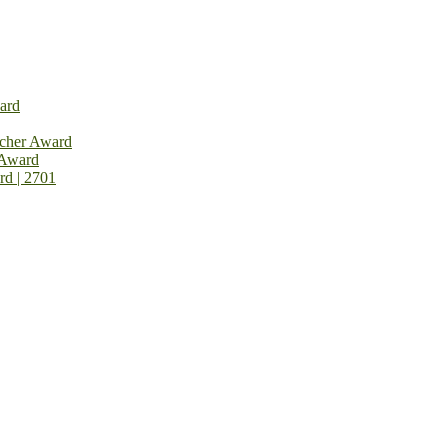
ard
rcher Award
 Award
rd | 2701
on Open Now! Early Bird Registration Open Now!
al Awards 2026. This will be a hybrid event (online/in-person). We i
avail the early bird 50% discount offer. Don’t miss this chance to sh