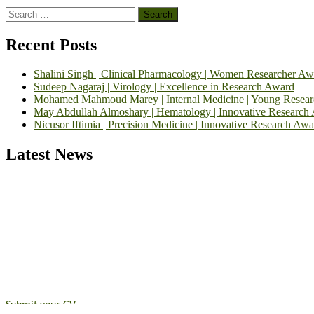
Search
for:
Recent Posts
Shalini Singh | Clinical Pharmacology | Women Researcher Aw
Sudeep Nagaraj | Virology | Excellence in Research Award
Mohamed Mahmoud Marey | Internal Medicine | Young Resea
May Abdullah Almoshary | Hematology | Innovative Research
Nicusor Iftimia | Precision Medicine | Innovative Research Awa
Latest News
Exciting News: International Top Pharmaceutical Awards Nominati
Announcement:
"Nominations are now open for the Top Pharmaceutic
submit their CVs for recognition on or before 28th August 2026 and 
https://toppharmaceutical.org/"
Nomination Open Now!
Submit your CV
today!