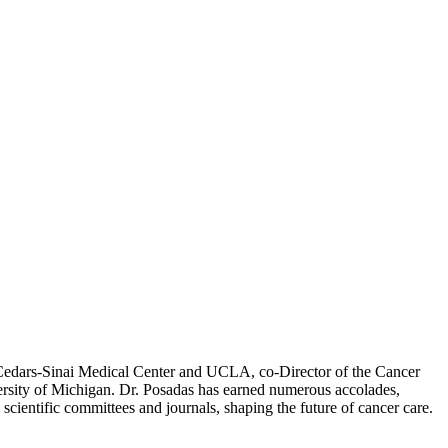
at Cedars-Sinai Medical Center and UCLA, co-Director of the Cancer
rsity of Michigan. Dr. Posadas has earned numerous accolades,
cientific committees and journals, shaping the future of cancer care.