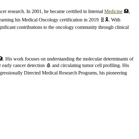
er research. In 2001, he became certified in Internal
Medicine
🏥,
earning his Medical Oncology certification in 2019 🧬🎗️. With
gnificant contributions to the oncology community through clinical
 🏥. His work focuses on understanding the molecular determinants of
 early cancer detection 🩸 and circulating tumor cell profiling. His
ongressionally Directed Medical Research Programs, his pioneering