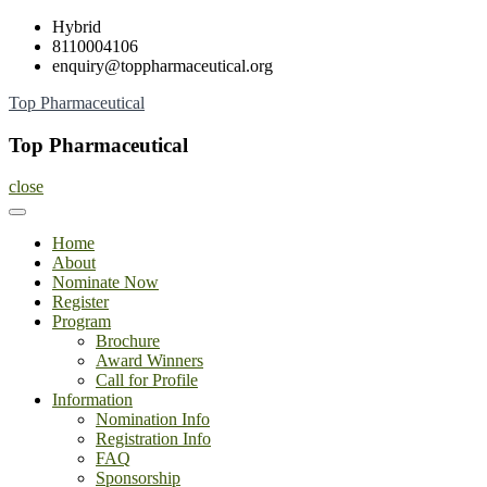
Skip
Hybrid
to
8110004106
content
enquiry@toppharmaceutical.org
Top Pharmaceutical
Top Pharmaceutical
close
Home
About
Nominate Now
Register
Program
Brochure
Award Winners
Call for Profile
Information
Nomination Info
Registration Info
FAQ
Sponsorship