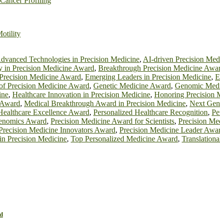
Cancer Profiling
otility
dvanced Technologies in Precision Medicine
,
AI-driven Precision Me
y in Precision Medicine Award
,
Breakthrough Precision Medicine Awa
 Precision Medicine Award
,
Emerging Leaders in Precision Medicine
,
E
 of Precision Medicine Award
,
Genetic Medicine Award
,
Genomic Medi
ine
,
Healthcare Innovation in Precision Medicine
,
Honoring Precision 
 Award
,
Medical Breakthrough Award in Precision Medicine
,
Next Gen
Healthcare Excellence Award
,
Personalized Healthcare Recognition
,
Pe
Genomics Award
,
Precision Medicine Award for Scientists
,
Precision Me
Precision Medicine Innovators Award
,
Precision Medicine Leader Awa
 in Precision Medicine
,
Top Personalized Medicine Award
,
Translation
d