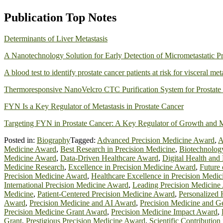
Publication Top Notes
Determinants of Liver Metastasis
A Nanotechnology Solution for Early Detection of Micrometastatic Pr
A blood test to identify prostate cancer patients at risk for visceral met
Thermoresponsive NanoVelcro CTC Purification System for Prostate 
FYN Is a Key Regulator of Metastasis in Prostate Cancer
Targeting FYN in Prostate Cancer: A Key Regulator of Growth and M
Posted in:
Biography
Tagged:
Advanced Precision Medicine Award
,
A
Medicine Award
,
Best Research in Precision Medicine
,
Biotechnolog
Medicine Award
,
Data-Driven Healthcare Award
,
Digital Health and
Medicine Research
,
Excellence in Precision Medicine Award
,
Future
Precision Medicine Award
,
Healthcare Excellence in Precision Medic
International Precision Medicine Award
,
Leading Precision Medicine
Medicine
,
Patient-Centered Precision Medicine Award
,
Personalized 
Award
,
Precision Medicine and AI Award
,
Precision Medicine and 
Precision Medicine Grant Award
,
Precision Medicine Impact Award
,
Grant
,
Prestigious Precision Medicine Award
,
Scientific Contribution