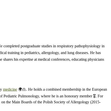
He completed postgraduate studies in respiratory pathophysiology in
cal training in pediatrics, allergology, and lung diseases. He has
he shares his expertise at medical conferences, educating physicians
ry
medicine
🌍🫁. He holds a combined membership in the European
 of Pediatric Pulmonology, where he is an honorary member 🎖️. For
ed on the Main Boards of the Polish Society of Allergology (2015-