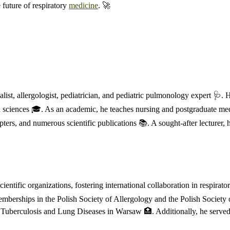
 future of respiratory
medicine
. 🚀
ist, allergologist, pediatrician, and pediatric pulmonology expert 🩺. 
h sciences 🎓. As an academic, he teaches nursing and postgraduate medi
ters, and numerous scientific publications 📚. A sought-after lecturer, 
ntific organizations, fostering international collaboration in respirato
emberships in the Polish Society of Allergology and the Polish Society
 of Tuberculosis and Lung Diseases in Warsaw 🏥. Additionally, he serv