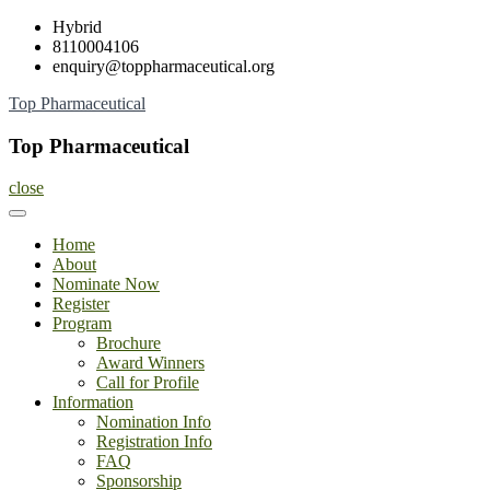
Skip
Hybrid
to
8110004106
content
enquiry@toppharmaceutical.org
Top Pharmaceutical
Top Pharmaceutical
close
Home
About
Nominate Now
Register
Program
Brochure
Award Winners
Call for Profile
Information
Nomination Info
Registration Info
FAQ
Sponsorship