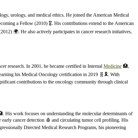
ology, urology, and medical ethics. He joined the American Medical
coming a Fellow (2010) 🎖️. His contributions extend to the American
) 🌍. He also actively participates in cancer research initiatives,
er research. In 2001, he became certified in Internal
Medicine
🏥,
earning his Medical Oncology certification in 2019 🧬🎗️. With
gnificant contributions to the oncology community through clinical
 🏥. His work focuses on understanding the molecular determinants of
 early cancer detection 🩸 and circulating tumor cell profiling. His
ongressionally Directed Medical Research Programs, his pioneering