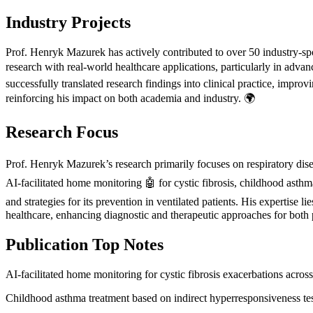
Industry Projects
Prof. Henryk Mazurek has actively contributed to over 50 industry-spon
research with real-world healthcare applications, particularly in adva
successfully translated research findings into clinical practice, impro
reinforcing his impact on both academia and industry. 🌍
Research Focus
Prof. Henryk Mazurek’s research primarily focuses on respiratory dise
AI-facilitated home monitoring 🤖 for cystic fibrosis, childhood asthm
and strategies for its prevention in ventilated patients. His expertise
healthcare, enhancing diagnostic and therapeutic approaches for both p
Publication Top Notes
AI-facilitated home monitoring for cystic fibrosis exacerbations across
Childhood asthma treatment based on indirect hyperresponsiveness tes