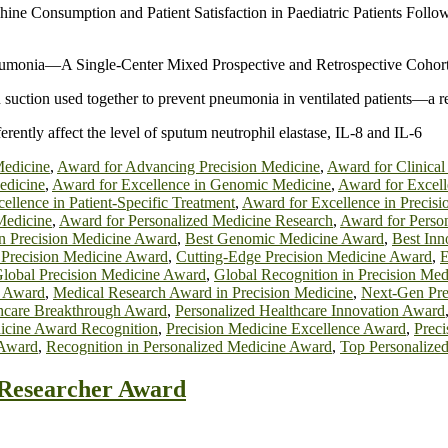
hine Consumption and Patient Satisfaction in Paediatric Patients Fo
Pneumonia—A Single-Center Mixed Prospective and Retrospective Cohor
n suction used together to prevent pneumonia in ventilated patients—a r
erently affect the level of sputum neutrophil elastase, IL-8 and IL-6
Medicine
,
Award for Advancing Precision Medicine
,
Award for Clinical
edicine
,
Award for Excellence in Genomic Medicine
,
Award for Excel
ellence in Patient-Specific Treatment
,
Award for Excellence in Precisi
Medicine
,
Award for Personalized Medicine Research
,
Award for Perso
in Precision Medicine Award
,
Best Genomic Medicine Award
,
Best Inn
 Precision Medicine Award
,
Cutting-Edge Precision Medicine Award
,
E
lobal Precision Medicine Award
,
Global Recognition in Precision Me
e Award
,
Medical Research Award in Precision Medicine
,
Next-Gen Pre
thcare Breakthrough Award
,
Personalized Healthcare Innovation Award
icine Award Recognition
,
Precision Medicine Excellence Award
,
Prec
 Award
,
Recognition in Personalized Medicine Award
,
Top Personalize
t Researcher Award