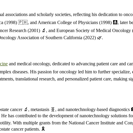
associations and scholarly societies, reflecting his dedication to onc
ca (1998) 🇵🇭, and American College of Physicians (1998) 🩻, later be
cer Research (2001) 🔬, and European Society of Medical Oncology (2012
ncology Association of Southern California (2022) 🌿.
cine
and medical oncology, dedicated to advancing patient care and canc
plex diseases. His passion for oncology led him to further specialize, 
tments, translational research, and personalized patient care, making si
rostate cancer 🔬, metastasis 🧬, and nanotechnology-based diagnostics
es. He has contributed to the development of nanotechnology solutions for
otility. With multiple grants from the National Cancer Institute and C
tate cancer patients. 🎗️