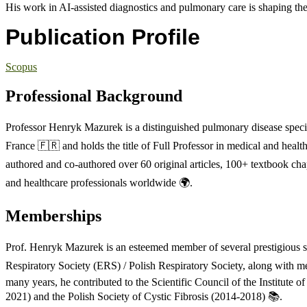
His work in AI-assisted diagnostics and pulmonary care is shaping the
Publication Profile
Scopus
Professional Background
Professor Henryk Mazurek is a distinguished pulmonary disease special
France 🇫🇷 and holds the title of Full Professor in medical and healt
authored and co-authored over 60 original articles, 100+ textbook chap
and healthcare professionals worldwide 🌍.
Memberships
Prof. Henryk Mazurek is an esteemed member of several prestigious scie
Respiratory Society (ERS) / Polish Respiratory Society, along with m
many years, he contributed to the Scientific Council of the Institute
2021) and the Polish Society of Cystic Fibrosis (2014-2018) 📚.