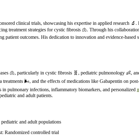
sored clinical trials, showcasing his expertise in applied research 🔬.
ncing treatment strategies for cystic fibrosis 🫁. Through his collabor
ving patient outcomes. His dedication to innovation and evidence-based s
ases 🫁, particularly in cystic fibrosis 🧬, pediatric pulmonology 👶, 
a treatments 🌬️, and the effects of medications like Gabapentin on post
 lies in pulmonary infections, inflammatory biomarkers, and personalized
ediatric and adult patients.
 pediatric and adult populations
t: Randomized controlled trial