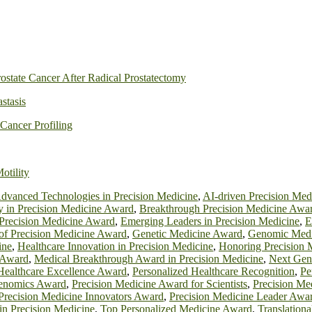
ostate Cancer After Radical Prostatectomy
astasis
Cancer Profiling
otility
dvanced Technologies in Precision Medicine
,
AI-driven Precision Me
y in Precision Medicine Award
,
Breakthrough Precision Medicine Awa
 Precision Medicine Award
,
Emerging Leaders in Precision Medicine
,
E
 of Precision Medicine Award
,
Genetic Medicine Award
,
Genomic Medi
ine
,
Healthcare Innovation in Precision Medicine
,
Honoring Precision 
 Award
,
Medical Breakthrough Award in Precision Medicine
,
Next Gen
Healthcare Excellence Award
,
Personalized Healthcare Recognition
,
Pe
Genomics Award
,
Precision Medicine Award for Scientists
,
Precision Me
Precision Medicine Innovators Award
,
Precision Medicine Leader Awa
 in Precision Medicine
,
Top Personalized Medicine Award
,
Translation