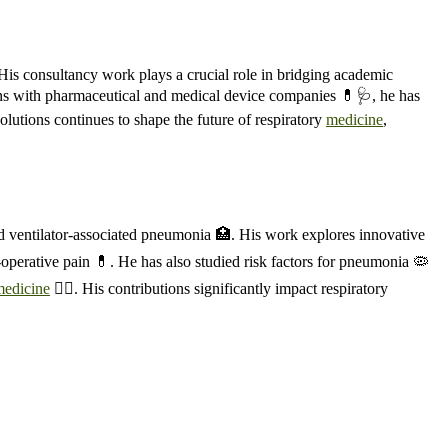
 His consultancy work plays a crucial role in bridging academic
ations with pharmaceutical and medical device companies 💊🩺, he has
olutions continues to shape the future of respiratory
medicine
,
and ventilator-associated pneumonia 🏥. His work explores innovative
-operative pain 💊. He has also studied risk factors for pneumonia 🦠
medicine
🧑‍⚕️. His contributions significantly impact respiratory