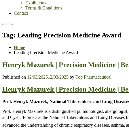
Exhibitions
Terms & Conditions
Contact
Primary
Primary
Menu
Menu
Tag:
Leading Precision Medicine Award
for
for
Mobile
Desktop
Home
Leading Precision Medicine Award
Henryk Mazurek | Precision Medicine | B
Published on
12/03/2025
12/03/2025
by
Top Pharmaceutical
Henryk Mazurek | Precision Medicine | B
Prof. Henryk Mazurek, National Tuberculosis and Lung Diseases
Prof. Henryk Mazurek is a distinguished pulmonologist, allergologist
and Cystic Fibrosis at the National Tuberculosis and Lung Diseases Inst
advanced the understanding of chronic respiratory diseases, asthma, and