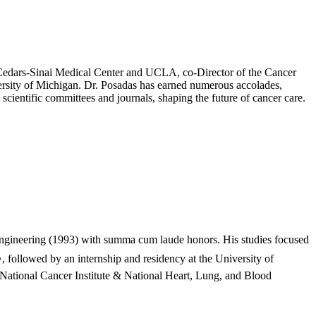
at Cedars-Sinai Medical Center and UCLA, co-Director of the Cancer
rsity of Michigan. Dr. Posadas has earned numerous accolades,
cientific committees and journals, shaping the future of cancer care.
ngineering (1993) with summa cum laude honors. His studies focused
, followed by an internship and residency at the University of
National Cancer Institute & National Heart, Lung, and Blood