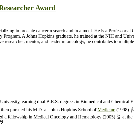
t Researcher Award
cializing in prostate cancer research and treatment. He is a Professor 
y Program. A Johns Hopkins graduate, he trained at the NIH and Unive
esearcher, mentor, and leader in oncology, he contributes to multiple s
niversity, earning dual B.E.S. degrees in Biomedical and Chemical E
He then pursued his M.D. at Johns Hopkins School of
Medicine
(1998) 🩺
ed a fellowship in Medical Oncology and Hematology (2005) 🧬 at the 
💙