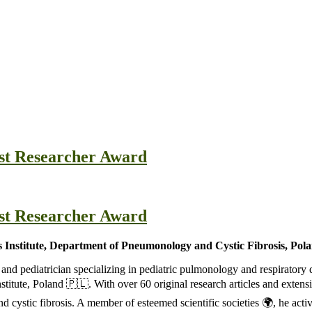
est Researcher Award
est Researcher Award
 Institute, Department of Pneumonology and Cystic Fibrosis, Pol
, and pediatrician specializing in pediatric pulmonology and respirato
itute, Poland 🇵🇱. With over 60 original research articles and extensiv
 cystic fibrosis. A member of esteemed scientific societies 🌍, he activ