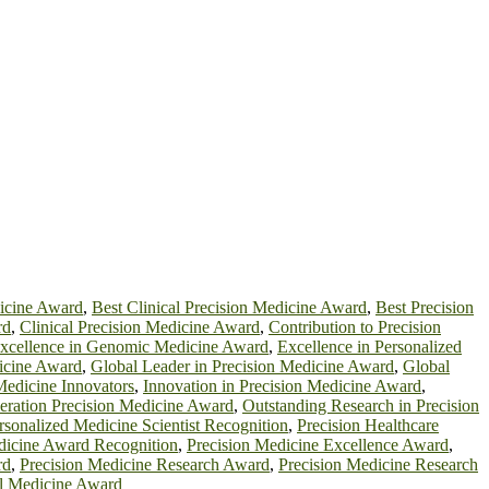
dicine Award
,
Best Clinical Precision Medicine Award
,
Best Precision
rd
,
Clinical Precision Medicine Award
,
Contribution to Precision
xcellence in Genomic Medicine Award
,
Excellence in Personalized
cine Award
,
Global Leader in Precision Medicine Award
,
Global
Medicine Innovators
,
Innovation in Precision Medicine Award
,
eration Precision Medicine Award
,
Outstanding Research in Precision
rsonalized Medicine Scientist Recognition
,
Precision Healthcare
dicine Award Recognition
,
Precision Medicine Excellence Award
,
rd
,
Precision Medicine Research Award
,
Precision Medicine Research
al Medicine Award