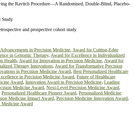
llowing the Ravitch Procedure—A Randomised, Double-Blind, Placebo-
t Study
etrospective and prospective cohort study
 Advancements in Precision Medicine
,
Award for Cutting-Edge
lence in Genomic Therapy
,
Award for Excellence in Individualized
on Health
,
Award for Innovation in Precision Medicine
,
Award for
nalized Therapy Innovations
,
Award for Transformative Precision
ovations in Precision Medicine Award
,
Best Personalized Healthcare
xcellence in Precision Medicine Award
,
Future of Healthcare
dicine Award
,
Innovation Award in Precision Medicine
,
Leading
cision Medicine Award
,
Next-Level Precision Medicine Award
,
,
Personalized Healthcare Pioneer Award
,
Personalized Medicine
ision Medicine Impact Award
,
Precision Medicine Innovation Award
,
d Medicine Award