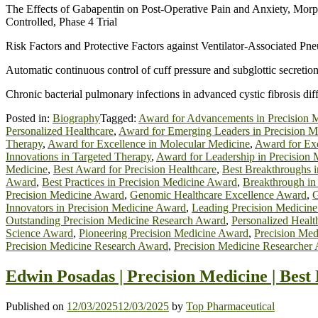
The Effects of Gabapentin on Post-Operative Pain and Anxiety, Morp
Controlled, Phase 4 Trial
Risk Factors and Protective Factors against Ventilator-Associated 
Automatic continuous control of cuff pressure and subglottic secretio
Chronic bacterial pulmonary infections in advanced cystic fibrosis diff
Posted in:
Biography
Tagged:
Award for Advancements in Precision 
Personalized Healthcare
,
Award for Emerging Leaders in Precision M
Therapy
,
Award for Excellence in Molecular Medicine
,
Award for Exc
Innovations in Targeted Therapy
,
Award for Leadership in Precision 
Medicine
,
Best Award for Precision Healthcare
,
Best Breakthroughs 
Award
,
Best Practices in Precision Medicine Award
,
Breakthrough in
Precision Medicine Award
,
Genomic Healthcare Excellence Award
,
G
Innovators in Precision Medicine Award
,
Leading Precision Medicin
Outstanding Precision Medicine Research Award
,
Personalized Heal
Science Award
,
Pioneering Precision Medicine Award
,
Precision Med
Precision Medicine Research Award
,
Precision Medicine Researcher
Edwin Posadas | Precision Medicine | Bes
Published on
12/03/2025
12/03/2025
by
Top Pharmaceutical