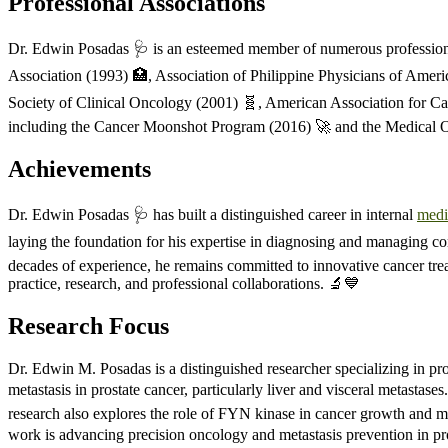
Professional Associations
Dr. Edwin Posadas 🩺 is an esteemed member of numerous professional 
Association (1993) 🏥, Association of Philippine Physicians of Ameri
Society of Clinical Oncology (2001) 🧬, American Association for Can
including the Cancer Moonshot Program (2016) 🚀 and the Medical O
Achievements
Dr. Edwin Posadas 🩺 has built a distinguished career in internal
medi
laying the foundation for his expertise in diagnosing and managing com
decades of experience, he remains committed to innovative cancer trea
practice, research, and professional collaborations. 🔬💙
Research Focus
Dr. Edwin M. Posadas is a distinguished researcher specializing in p
metastasis in prostate cancer, particularly liver and visceral metastas
research also explores the role of FYN kinase in cancer growth and m
work is advancing precision oncology and metastasis prevention in pros