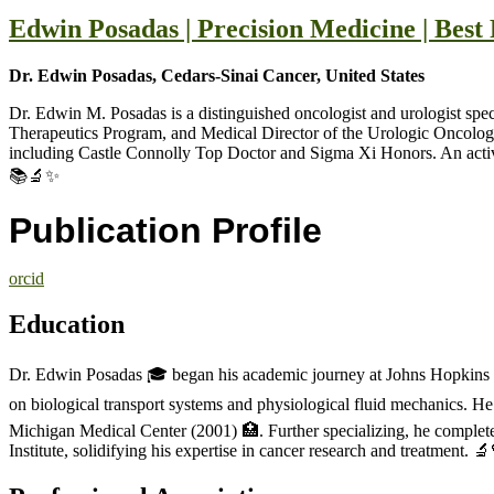
Edwin Posadas | Precision Medicine | Bes
Dr. Edwin Posadas, Cedars-Sinai Cancer, United States
Dr. Edwin M. Posadas is a distinguished oncologist and urologist spe
Therapeutics Program, and Medical Director of the Urologic Oncolog
including Castle Connolly Top Doctor and Sigma Xi Honors. An active r
📚🔬✨
Publication Profile
orcid
Education
Dr. Edwin Posadas 🎓 began his academic journey at Johns Hopkins U
on biological transport systems and physiological fluid mechanics. 
Michigan Medical Center (2001) 🏥. Further specializing, he complet
Institute, solidifying his expertise in cancer research and treatment. 