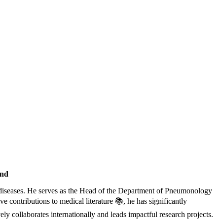
and
ry diseases. He serves as the Head of the Department of Pneumonology
e contributions to medical literature 📚, he has significantly
ely collaborates internationally and leads impactful research projects.