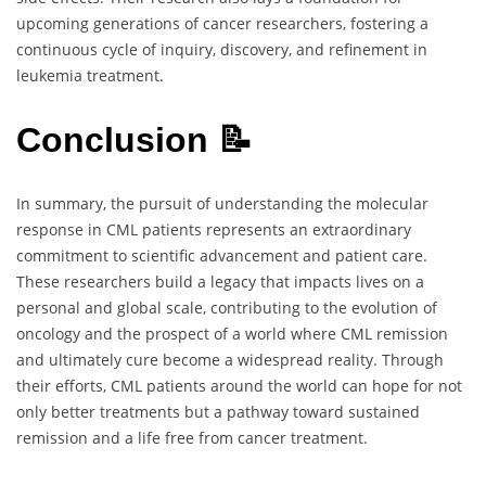
upcoming generations of cancer researchers, fostering a
continuous cycle of inquiry, discovery, and refinement in
leukemia treatment.
Conclusion 📝
In summary, the pursuit of understanding the molecular
response in CML patients represents an extraordinary
commitment to scientific advancement and patient care.
These researchers build a legacy that impacts lives on a
personal and global scale, contributing to the evolution of
oncology and the prospect of a world where CML remission
and ultimately cure become a widespread reality. Through
their efforts, CML patients around the world can hope for not
only better treatments but a pathway toward sustained
remission and a life free from cancer treatment.