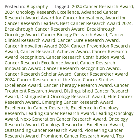
Posted in:
Biography
Tagged:
2024 Cancer Research Award
,
2024 Oncology Research Excellence
,
Advanced Cancer
Research Award
,
Award for Cancer Innovations
,
Award for
Cancer Research Leaders
,
Best Cancer Research Award 2024
,
Breakthrough Cancer Research Award
,
Breakthrough
Oncology Award
,
Cancer Biology Research Award
,
Cancer
Clinical Research Award
,
Cancer Cure Research Award
,
Cancer Innovation Award 2024
,
Cancer Prevention Research
Award
,
Cancer Research Achiever Award
,
Cancer Research
Award Recognition
,
Cancer Research Contribution Award
,
Cancer Research Excellence Award
,
Cancer Research
Innovation Award
,
Cancer Research Recognition Award
,
Cancer Research Scholar Award
,
Cancer Researcher Award
2024
,
Cancer Researcher of the Year
,
Cancer Studies
Excellence Award
,
Cancer Therapy Research Award
,
Cancer
Treatment Research Award
,
Distinguished Cancer Research
Award
,
Distinguished Oncology Research Award
,
Elite Cancer
Research Award.
,
Emerging Cancer Research Award
,
Excellence in Cancer Research
,
Excellence in Oncology
Research
,
Leading Cancer Research Award
,
Leading Oncology
Award
,
Next-Generation Cancer Research Award
,
Oncology
Research Award
,
Oncology Researcher Excellence Award
,
Outstanding Cancer Research Award
,
Pioneering Cancer
Research Award
,
Prominent Cancer Research Award
,
Top