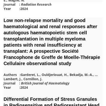
E.
,
Magné, N.
Journal :
Radiation Research
Year :2024
Low non-relapse mortality and good
haematological and renal responses after
autologous haematopoietic stem cell
transplantation in multiple myeloma
patients with renal insufficiency at
transplant: A prospective Société
Francophone de Greffe de Moelle-Thérapie
Cellulaire observational study
Authors :
Garderet, L.
,
Ouldjeriouat, H.
,
Bekadja, M.-A.
,
…
Lambert, J.
,
Cornillon, J.
Journal :
British Journal of Haematology
Year :2024
Differential Formation of Stress Granules
in Radiosensitive and Radioresistant Head