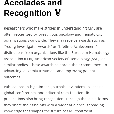
Accolades and
Recognition 🏅
Researchers who make strides in understanding CML are
often recognized by prestigious oncology and hematology
organizations worldwide. They may receive awards such as
“Young Investigator Awards” or “Lifetime Achievement”
distinctions from organizations like the European Hematology
Association (EHA), American Society of Hematology (ASH), or
similar bodies. These awards celebrate their commitment to
advancing leukemia treatment and improving patient
outcomes.
Publications in high-impact journals, invitations to speak at
global conferences, and editorial roles in scientific
publications also bring recognition. Through these platforms,
they share their findings with a wider audience, spreading
knowledge that shapes the future of CML treatment.