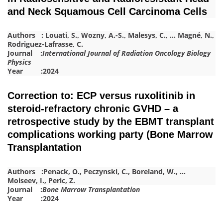
and Neck Squamous Cell Carcinoma Cells
Authors :
Louati, S.
,
Wozny, A.-S.
,
Malesys, C.
,
…
Magné, N.
,
Rodriguez-Lafrasse, C.
Journal :
International Journal of Radiation Oncology Biology
Physics
Year :2024
Correction to: ECP versus ruxolitinib in
steroid-refractory chronic GVHD – a
retrospective study by the EBMT transplant
complications working party (Bone Marrow
Transplantation
Authors :
Penack, O.
,
Peczynski, C.
,
Boreland, W.
,
…
Moiseev, I.
,
Peric, Z.
Journal :
Bone Marrow Transplantation
Year :2024