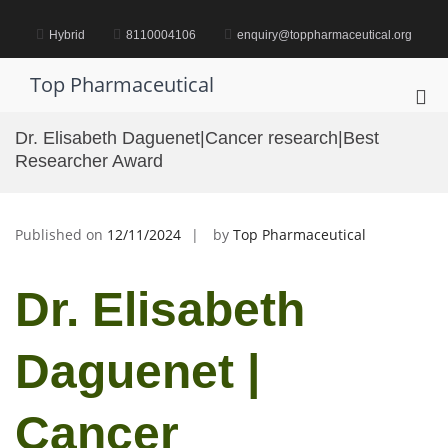
Skip
to
Hybrid
8110004106
enquiry@toppharmaceutical.org
content
Top Pharmaceutical
Pri
Me
Dr. Elisabeth Daguenet|Cancer research|Best
for
Researcher Award
Mob
Published on
12/11/2024
by
Top Pharmaceutical
Dr. Elisabeth
Daguenet |
Cancer