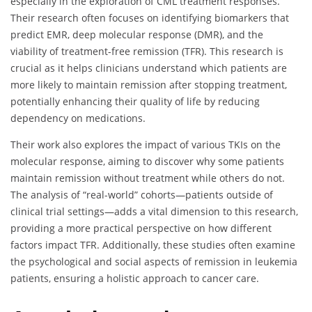
especially in the exploration of CML treatment responses.
Their research often focuses on identifying biomarkers that
predict EMR, deep molecular response (DMR), and the
viability of treatment-free remission (TFR). This research is
crucial as it helps clinicians understand which patients are
more likely to maintain remission after stopping treatment,
potentially enhancing their quality of life by reducing
dependency on medications.
Their work also explores the impact of various TKIs on the
molecular response, aiming to discover why some patients
maintain remission without treatment while others do not.
The analysis of “real-world” cohorts—patients outside of
clinical trial settings—adds a vital dimension to this research,
providing a more practical perspective on how different
factors impact TFR. Additionally, these studies often examine
the psychological and social aspects of remission in leukemia
patients, ensuring a holistic approach to cancer care.