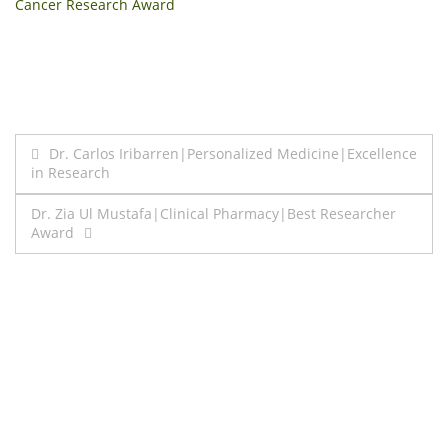
Cancer Research Award
Post
Dr. Carlos Iribarren|Personalized Medicine|Excellence
in Research
navigation
Dr. Zia Ul Mustafa|Clinical Pharmacy|Best Researcher
Award