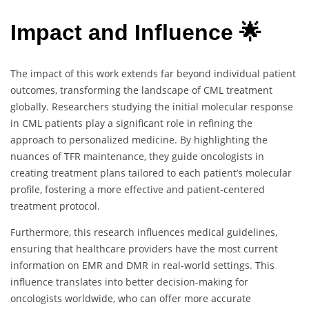
Impact and Influence 🌟
The impact of this work extends far beyond individual patient
outcomes, transforming the landscape of CML treatment
globally. Researchers studying the initial molecular response
in CML patients play a significant role in refining the
approach to personalized medicine. By highlighting the
nuances of TFR maintenance, they guide oncologists in
creating treatment plans tailored to each patient’s molecular
profile, fostering a more effective and patient-centered
treatment protocol.
Furthermore, this research influences medical guidelines,
ensuring that healthcare providers have the most current
information on EMR and DMR in real-world settings. This
influence translates into better decision-making for
oncologists worldwide, who can offer more accurate