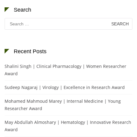
Search
Search
for:
Recent Posts
Shalini Singh | Clinical Pharmacology | Women Researcher
Award
Sudeep Nagaraj | Virology | Excellence in Research Award
Mohamed Mahmoud Marey | Internal Medicine | Young
Researcher Award
May Abdullah Almoshary | Hematology | Innovative Research
Award