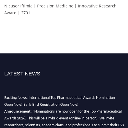
Nicusor Iftimia | Precision Medicine | Innovative Research
Award | 2701
LATEST NEWS
Exciting News: International Top Pharmaceutical Awards Nomination
Open Now! Early Bird Registration Open Now!
Announcement:
"Nominations are now open for the Top Pharmaceutical
Awards 2026. This will be a hybrid event (online/in-person). We invite
researchers, scientists, academicians, and professionals to submit their CVs