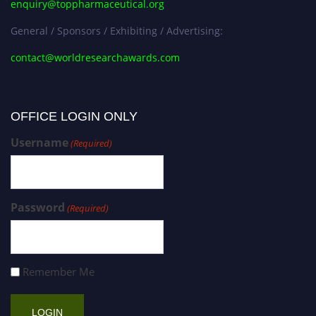
enquiry@toppharmaceutical.org
General / Sponsors / Exhibiting / Advertising:
contact@worldresearchawards.com
OFFICE LOGIN ONLY
Username
(Required)
Password
(Required)
Remember Me