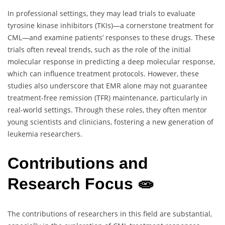
In professional settings, they may lead trials to evaluate
tyrosine kinase inhibitors (TKIs)—a cornerstone treatment for
CML—and examine patients’ responses to these drugs. These
trials often reveal trends, such as the role of the initial
molecular response in predicting a deep molecular response,
which can influence treatment protocols. However, these
studies also underscore that EMR alone may not guarantee
treatment-free remission (TFR) maintenance, particularly in
real-world settings. Through these roles, they often mentor
young scientists and clinicians, fostering a new generation of
leukemia researchers.
Contributions and
Research Focus 🧫
The contributions of researchers in this field are substantial,