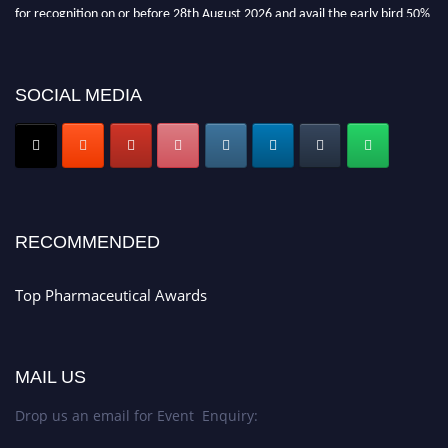
for recognition on or before 28th August 2026 and avail the early bird 50%
discount offer. Don’t miss this chance to showcase your work on a global
platform. Apply now at https://toppharmaceutical.org/"
Nomination Open Now!
SOCIAL MEDIA
Submit your CV
today!
Early Bird Registration Open Now!
Register early bird
and secure your spot at the conference.
Stay tuned for more updates!
RECOMMENDED
Top Pharmaceutical Awards
MAIL US
Drop us an email for Event Enquiry: