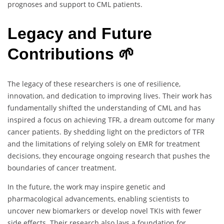
prognoses and support to CML patients.
Legacy and Future
Contributions 🌱
The legacy of these researchers is one of resilience,
innovation, and dedication to improving lives. Their work has
fundamentally shifted the understanding of CML and has
inspired a focus on achieving TFR, a dream outcome for many
cancer patients. By shedding light on the predictors of TFR
and the limitations of relying solely on EMR for treatment
decisions, they encourage ongoing research that pushes the
boundaries of cancer treatment.
In the future, the work may inspire genetic and
pharmacological advancements, enabling scientists to
uncover new biomarkers or develop novel TKIs with fewer
side effects. Their research also lays a foundation for