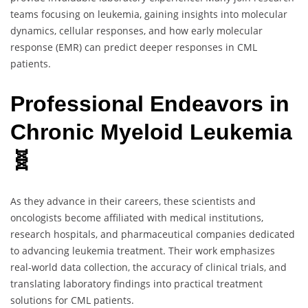
teams focusing on leukemia, gaining insights into molecular
dynamics, cellular responses, and how early molecular
response (EMR) can predict deeper responses in CML
patients.
Professional Endeavors in
Chronic Myeloid Leukemia
🧬
As they advance in their careers, these scientists and
oncologists become affiliated with medical institutions,
research hospitals, and pharmaceutical companies dedicated
to advancing leukemia treatment. Their work emphasizes
real-world data collection, the accuracy of clinical trials, and
translating laboratory findings into practical treatment
solutions for CML patients.