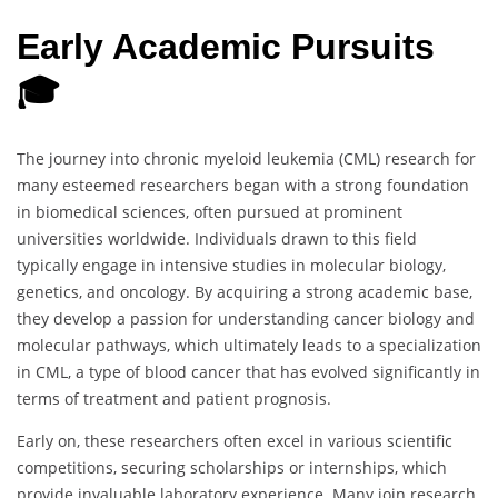
Early Academic Pursuits
🎓
The journey into chronic myeloid leukemia (CML) research for
many esteemed researchers began with a strong foundation
in biomedical sciences, often pursued at prominent
universities worldwide. Individuals drawn to this field
typically engage in intensive studies in molecular biology,
genetics, and oncology. By acquiring a strong academic base,
they develop a passion for understanding cancer biology and
molecular pathways, which ultimately leads to a specialization
in CML, a type of blood cancer that has evolved significantly in
terms of treatment and patient prognosis.
Early on, these researchers often excel in various scientific
competitions, securing scholarships or internships, which
provide invaluable laboratory experience. Many join research