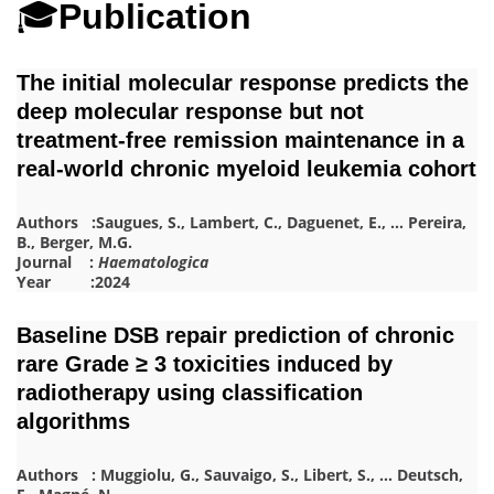
🎓
Publication
The initial molecular response predicts the
deep molecular response but not
treatment-free remission maintenance in a
real-world chronic myeloid leukemia cohort
Authors :
Saugues, S.
,
Lambert, C.
,
Daguenet, E.
,
…
Pereira,
B.
,
Berger, M.G.
Journal :
Haematologica
Year :2024
Baseline DSB repair prediction of chronic
rare Grade ≥ 3 toxicities induced by
radiotherapy using classification
algorithms
Authors :
Muggiolu, G.
,
Sauvaigo, S.
,
Libert, S.
,
…
Deutsch,