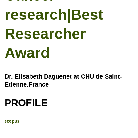
research|Best
Researcher
Award
Dr. Elisabeth Daguenet at CHU de Saint-
Etienne,France
PROFILE
scopus