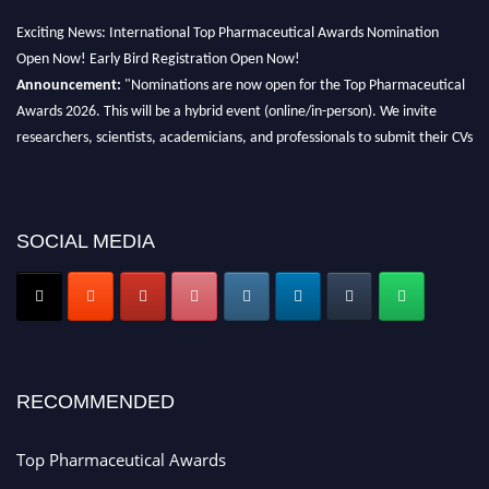
Exciting News: International Top Pharmaceutical Awards Nomination
Open Now! Early Bird Registration Open Now!
Announcement:
"Nominations are now open for the Top Pharmaceutical
Awards 2026. This will be a hybrid event (online/in-person). We invite
researchers, scientists, academicians, and professionals to submit their CVs
for recognition on or before 28th August 2026 and avail the early bird 50%
discount offer. Don’t miss this chance to showcase your work on a global
platform. Apply now at https://toppharmaceutical.org/"
SOCIAL MEDIA
Nomination Open Now!
Submit your CV
today!
Early Bird Registration Open Now!
Register early bird
and secure your spot at the conference.
Stay tuned for more updates!
RECOMMENDED
Top Pharmaceutical Awards