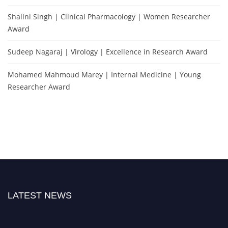
Shalini Singh | Clinical Pharmacology | Women Researcher
Award
Sudeep Nagaraj | Virology | Excellence in Research Award
Mohamed Mahmoud Marey | Internal Medicine | Young
Researcher Award
LATEST NEWS