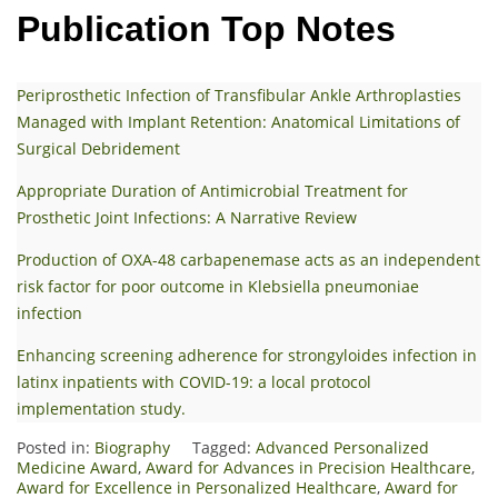
Publication Top Notes
Periprosthetic Infection of Transfibular Ankle Arthroplasties
Managed with Implant Retention: Anatomical Limitations of
Surgical Debridement
Appropriate Duration of Antimicrobial Treatment for
Prosthetic Joint Infections: A Narrative Review
Production of OXA-48 carbapenemase acts as an independent
risk factor for poor outcome in Klebsiella pneumoniae
infection
Enhancing screening adherence for strongyloides infection in
latinx inpatients with COVID-19: a local protocol
implementation study.
Posted in:
Biography
Tagged:
Advanced Personalized
Medicine Award
,
Award for Advances in Precision Healthcare
,
Award for Excellence in Personalized Healthcare
,
Award for