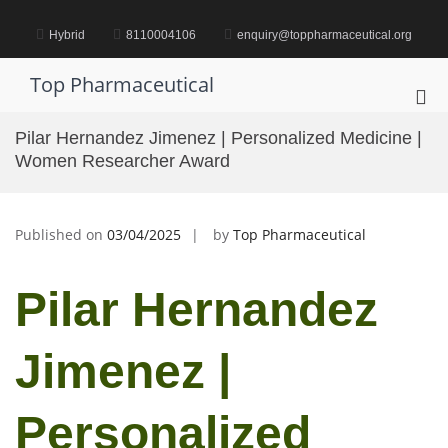
Skip
to
Hybrid
8110004106
enquiry@toppharmaceutical.org
content
Top Pharmaceutical
Pri
Me
Pilar Hernandez Jimenez | Personalized Medicine |
for
Women Researcher Award
Mob
Published on
03/04/2025
by
Top Pharmaceutical
Pilar Hernandez
Jimenez |
Personalized