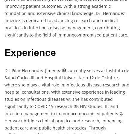
improving patient outcomes. With a strong academic
foundation and extensive clinical knowledge, Dr. Hernandez
Jimenez is dedicated to advancing research and medical
practices in infectious disease management, contributing
significantly to the field of immunocompromised patient care.
Experience
Dr. Pilar Hernandez Jimenez 🏥 currently serves at Instituto de
Salud Carlos III and Hospital Universitario 12 de Octubre,
where she plays a vital role in infectious disease research and
hospital consultations. With extensive experience in leading
studies on infectious diseases 🦠, she has contributed
significantly to COVID-19 research 🦠, HIV studies 🏳️‍🌈, and
infection management in immunocompromised patients 🤝.
Her work bridges clinical practice and research, enhancing
patient care and public health strategies. Through