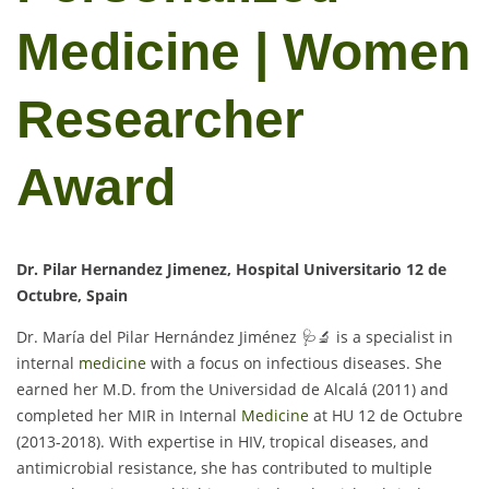
Medicine | Women
Researcher
Award
Dr. Pilar Hernandez Jimenez, Hospital Universitario 12 de
Octubre, Spain
Dr. María del Pilar Hernández Jiménez 🩺🔬 is a specialist in
internal
medicine
with a focus on infectious diseases. She
earned her M.D. from the Universidad de Alcalá (2011) and
completed her MIR in Internal
Medicine
at HU 12 de Octubre
(2013-2018). With expertise in HIV, tropical diseases, and
antimicrobial resistance, she has contributed to multiple