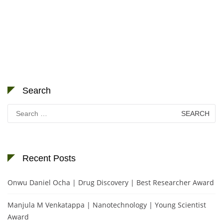
Search
Search
for:
Recent Posts
Onwu Daniel Ocha | Drug Discovery | Best Researcher Award
Manjula M Venkatappa | Nanotechnology | Young Scientist
Award