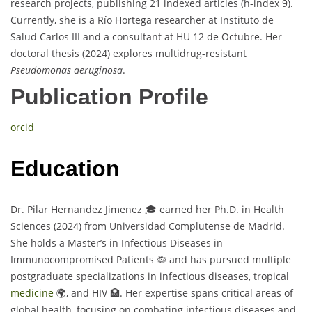
research projects, publishing 21 indexed articles (h-index 9).
Currently, she is a Río Hortega researcher at Instituto de
Salud Carlos III and a consultant at HU 12 de Octubre. Her
doctoral thesis (2024) explores multidrug-resistant
Pseudomonas aeruginosa
.
Publication Profile
orcid
Education
Dr. Pilar Hernandez Jimenez 🎓 earned her Ph.D. in Health
Sciences (2024) from Universidad Complutense de Madrid.
She holds a Master’s in Infectious Diseases in
Immunocompromised Patients 🦠 and has pursued multiple
postgraduate specializations in infectious diseases, tropical
medicine
🌍, and HIV 🏥. Her expertise spans critical areas of
global health, focusing on combating infectious diseases and