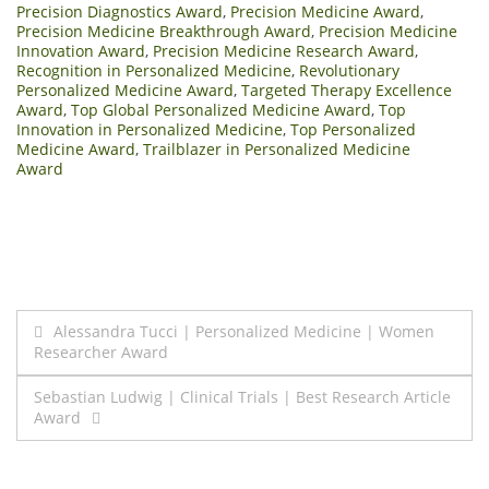
Precision Diagnostics Award
,
Precision Medicine Award
,
Precision Medicine Breakthrough Award
,
Precision Medicine
Innovation Award
,
Precision Medicine Research Award
,
Recognition in Personalized Medicine
,
Revolutionary
Personalized Medicine Award
,
Targeted Therapy Excellence
Award
,
Top Global Personalized Medicine Award
,
Top
Innovation in Personalized Medicine
,
Top Personalized
Medicine Award
,
Trailblazer in Personalized Medicine
Award
Post
Alessandra Tucci | Personalized Medicine | Women
Researcher Award
navigation
Sebastian Ludwig | Clinical Trials | Best Research Article
Award