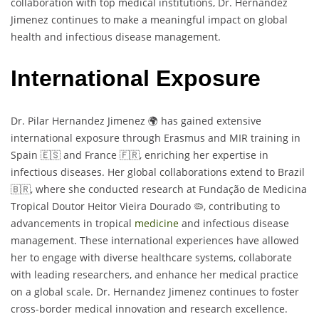
collaboration with top medical institutions, Dr. Hernandez
Jimenez continues to make a meaningful impact on global
health and infectious disease management.
International Exposure
Dr. Pilar Hernandez Jimenez 🌍 has gained extensive
international exposure through Erasmus and MIR training in
Spain 🇪🇸 and France 🇫🇷, enriching her expertise in
infectious diseases. Her global collaborations extend to Brazil
🇧🇷, where she conducted research at Fundação de Medicina
Tropical Doutor Heitor Vieira Dourado 🦠, contributing to
advancements in tropical
medicine
and infectious disease
management. These international experiences have allowed
her to engage with diverse healthcare systems, collaborate
with leading researchers, and enhance her medical practice
on a global scale. Dr. Hernandez Jimenez continues to foster
cross-border medical innovation and research excellence.