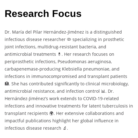
Research Focus
Dr. María del Pilar Hernández-Jiménez is a distinguished
infectious disease researcher 🦠 specializing in prosthetic
joint infections, multidrug-resistant bacteria, and
antimicrobial treatments 💊. Her research focuses on
periprosthetic infections, Pseudomonas aeruginosa,
carbapenemase-producing Klebsiella pneumoniae, and
infections in immunocompromised and transplant patients
🏥. She has contributed significantly to clinical microbiology,
antimicrobial resistance, and infection control 📊. Dr.
Hernández-Jiménez’s work extends to COVID-19-related
infections and innovative treatments for latent tuberculosis in
transplant recipients 🌍. Her extensive collaborations and
impactful publications highlight her global influence in
infectious disease research 🔬.