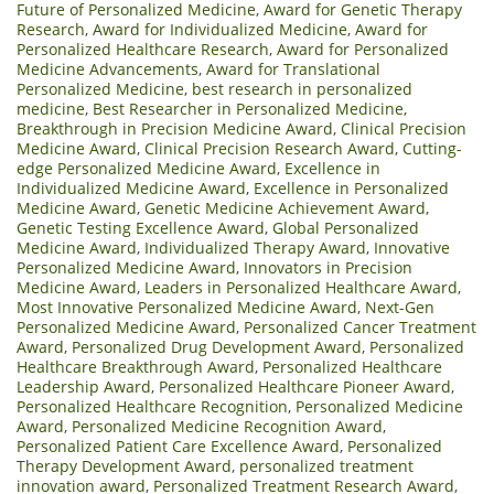
Future of Personalized Medicine
,
Award for Genetic Therapy
Research
,
Award for Individualized Medicine
,
Award for
Personalized Healthcare Research
,
Award for Personalized
Medicine Advancements
,
Award for Translational
Personalized Medicine
,
best research in personalized
medicine
,
Best Researcher in Personalized Medicine
,
Breakthrough in Precision Medicine Award
,
Clinical Precision
Medicine Award
,
Clinical Precision Research Award
,
Cutting-
edge Personalized Medicine Award
,
Excellence in
Individualized Medicine Award
,
Excellence in Personalized
Medicine Award
,
Genetic Medicine Achievement Award
,
Genetic Testing Excellence Award
,
Global Personalized
Medicine Award
,
Individualized Therapy Award
,
Innovative
Personalized Medicine Award
,
Innovators in Precision
Medicine Award
,
Leaders in Personalized Healthcare Award
,
Most Innovative Personalized Medicine Award
,
Next-Gen
Personalized Medicine Award
,
Personalized Cancer Treatment
Award
,
Personalized Drug Development Award
,
Personalized
Healthcare Breakthrough Award
,
Personalized Healthcare
Leadership Award
,
Personalized Healthcare Pioneer Award
,
Personalized Healthcare Recognition
,
Personalized Medicine
Award
,
Personalized Medicine Recognition Award
,
Personalized Patient Care Excellence Award
,
Personalized
Therapy Development Award
,
personalized treatment
innovation award
,
Personalized Treatment Research Award
,