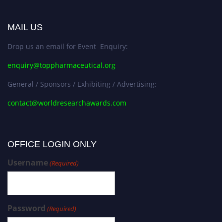
MAIL US
Drop us an email for Event Enquiry:
enquiry@toppharmaceutical.org
General / Sponsors / Exhibiting / Advertising:
contact@worldresearchawards.com
OFFICE LOGIN ONLY
Username
(Required)
Password
(Required)