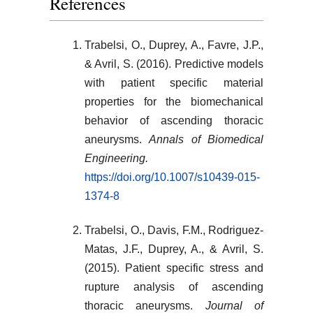
References
Trabelsi, O., Duprey, A., Favre, J.P.,
& Avril, S. (2016). Predictive models
with patient specific material
properties for the biomechanical
behavior of ascending thoracic
aneurysms.
Annals of Biomedical
Engineering.
https://doi.org/10.1007/s10439-015-
1374-8
Trabelsi, O., Davis, F.M., Rodriguez-
Matas, J.F., Duprey, A., & Avril, S.
(2015). Patient specific stress and
rupture analysis of ascending
thoracic aneurysms.
Journal of