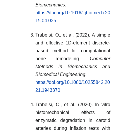
Biomechanics.
https://doi.org/10.1016/j.jbiomech.20
15.04.035
Trabelsi, O., et al. (2022). A simple
and effective 1D-element discrete-
based method for computational
bone remodeling.
Computer
Methods in Biomechanics and
Biomedical Engineering.
https://doi.org/10.1080/10255842.20
21.1943370
Trabelsi, O., et al. (2020). In vitro
histomechanical effects of
enzymatic degradation in carotid
arteries during inflation tests with