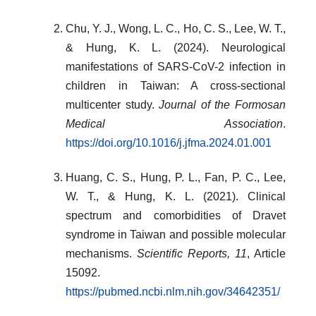
Chu, Y. J., Wong, L. C., Ho, C. S., Lee, W. T.,
& Hung, K. L. (2024). Neurological
manifestations of SARS-CoV-2 infection in
children in Taiwan: A cross-sectional
multicenter study.
Journal of the Formosan
Medical Association
.
https://doi.org/10.1016/j.jfma.2024.01.001
Huang, C. S., Hung, P. L., Fan, P. C., Lee,
W. T., & Hung, K. L. (2021). Clinical
spectrum and comorbidities of Dravet
syndrome in Taiwan and possible molecular
mechanisms.
Scientific Reports, 11
, Article
15092.
https://pubmed.ncbi.nlm.nih.gov/34642351/