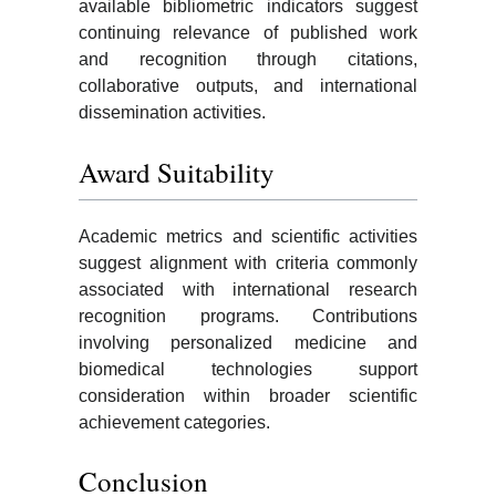
available bibliometric indicators suggest
continuing relevance of published work
and recognition through citations,
collaborative outputs, and international
dissemination activities.
Award Suitability
Academic metrics and scientific activities
suggest alignment with criteria commonly
associated with international research
recognition programs. Contributions
involving personalized medicine and
biomedical technologies support
consideration within broader scientific
achievement categories.
Conclusion