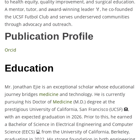
to health equity, quality improvement, and surgical education.
A mentor, tutor, and award-winning leader 🏅, he co-founded
the UCSF Futbol Club and serves underserved communities
through advocacy and outreach.
Publication Profile
Orcid
Education
Mr. Jonathan Ejie is an exceptional scholar whose educational
journey bridges
medicine
and technology. He is currently
pursuing his Doctor of
Medicine
(M.D.) degree at the
prestigious University of California, San Francisco (UCSF) 🏥,
with an expected graduation in 2026. Prior to this, he earned
a Bachelor of Science in Electrical Engineering and Computer
Science (EECS) 💻 from the University of California, Berkeley,
graduating in 2022. His strong foundation in both engineering