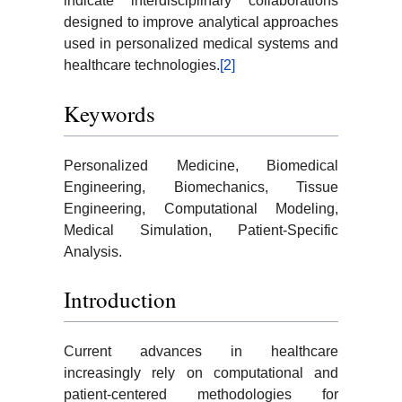
indicate interdisciplinary collaborations
designed to improve analytical approaches
used in personalized medical systems and
healthcare technologies.
[2]
Keywords
Personalized Medicine, Biomedical
Engineering, Biomechanics, Tissue
Engineering, Computational Modeling,
Medical Simulation, Patient-Specific
Analysis.
Introduction
Current advances in healthcare
increasingly rely on computational and
patient-centered methodologies for