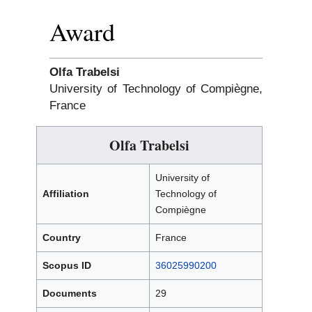
Award
Olfa Trabelsi
University of Technology of Compiègne,
France
Olfa Trabelsi
University of
Affiliation
Technology of
Compiègne
Country
France
Scopus ID
36025990200
Documents
29