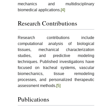
mechanics and multidisciplinary
biomedical applications.
[4]
Research Contributions
Research contributions include
computational analysis of biological
tissues, mechanical characterization
studies, and predictive modeling
techniques. Published investigations have
focused on tracheal systems, vascular
biomechanics, tissue remodeling
processes, and personalized therapeutic
assessment methods.
[5]
Publications