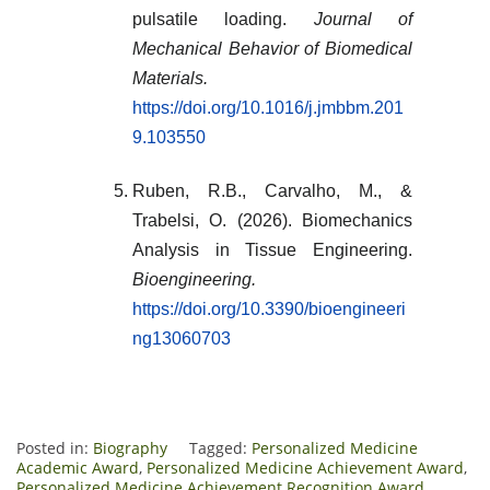
pulsatile loading.
Journal of
Mechanical Behavior of Biomedical
Materials.
https://doi.org/10.1016/j.jmbbm.201
9.103550
Ruben, R.B., Carvalho, M., &
Trabelsi, O. (2026). Biomechanics
Analysis in Tissue Engineering.
Bioengineering.
https://doi.org/10.3390/bioengineeri
ng13060703
Posted in:
Biography
Tagged:
Personalized Medicine
Academic Award
,
Personalized Medicine Achievement Award
,
Personalized Medicine Achievement Recognition Award
,