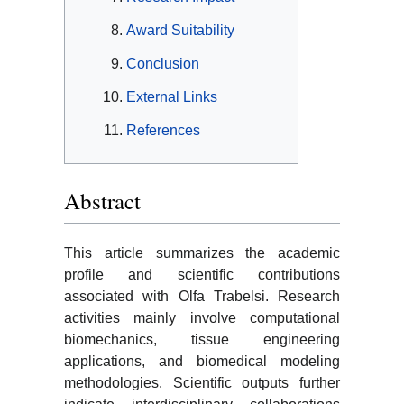
Award Suitability
Conclusion
External Links
References
Abstract
This article summarizes the academic
profile and scientific contributions
associated with Olfa Trabelsi. Research
activities mainly involve computational
biomechanics, tissue engineering
applications, and biomedical modeling
methodologies. Scientific outputs further