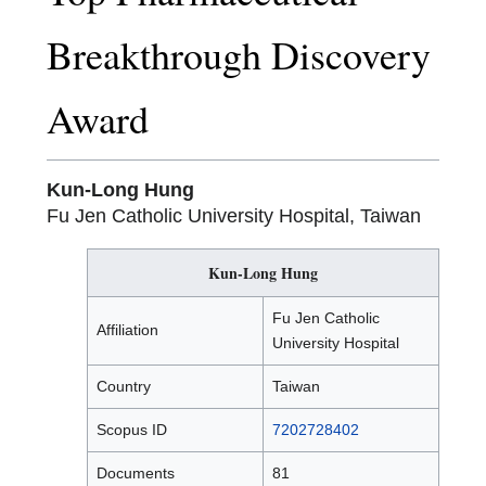
Breakthrough Discovery
Award
Kun-Long Hung
Fu Jen Catholic University Hospital, Taiwan
Kun-Long Hung
Fu Jen Catholic
Affiliation
University Hospital
Country
Taiwan
Scopus ID
7202728402
Documents
81