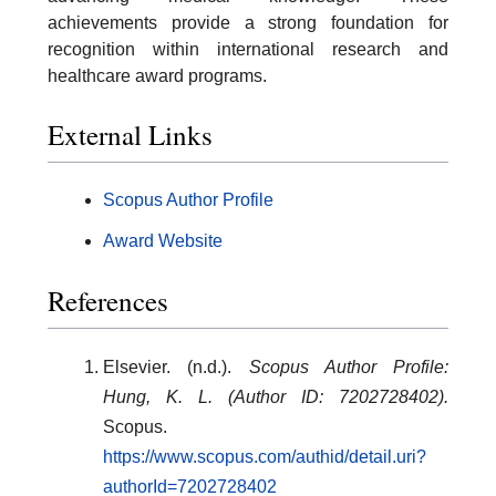
achievements provide a strong foundation for
recognition within international research and
healthcare award programs.
External Links
Scopus Author Profile
Award Website
References
Elsevier. (n.d.).
Scopus Author Profile:
Hung, K. L. (Author ID: 7202728402).
Scopus.
https://www.scopus.com/authid/detail.uri?
authorId=7202728402