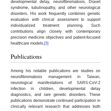
developmental delay, neurofibromatosis, Dravet
syndrome, tubulinopathy, and other neurological
disorders. His work frequently combines genetic
evaluation with clinical assessment to support
individualized treatment planning. Such
contributions align closely with contemporary
precision medicine objectives and patient-focused
healthcare models.
[3]
Publications
Among his notable publications are studies on
neurofibromatosis management in Taiwan,
neurological manifestations of SARS-CoV-2
infection in children, developmental delay
diagnostics, and rare genetic disorders. These
publications demonstrate continued participation in
clinically relevant research that addresses both