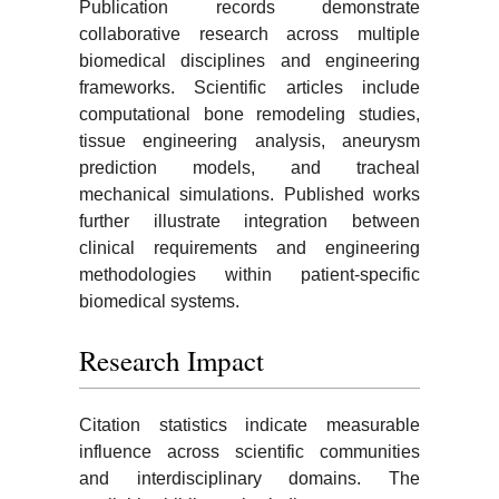
Publication records demonstrate
collaborative research across multiple
biomedical disciplines and engineering
frameworks. Scientific articles include
computational bone remodeling studies,
tissue engineering analysis, aneurysm
prediction models, and tracheal
mechanical simulations. Published works
further illustrate integration between
clinical requirements and engineering
methodologies within patient-specific
biomedical systems.
Research Impact
Citation statistics indicate measurable
influence across scientific communities
and interdisciplinary domains. The