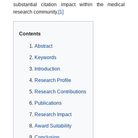
substantial citation impact within the medical
research community.
[1]
Contents
Abstract
Keywords
Introduction
Research Profile
Research Contributions
Publications
Research Impact
Award Suitability
Conclusion