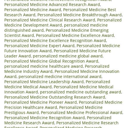
Personalized Medicine Advanced Research Award
,
Personalized Medicine Award
,
Personalized Medicine Best
Research Award
,
Personalized Medicine Breakthrough Award
,
Personalized Medicine Clinical Research Award
,
Personalized
Medicine Development Award
,
personalized medicine
distinguished award
,
Personalized Medicine Emerging
Scientist Award
,
Personalized Medicine Excellence Award
,
Personalized Medicine Excellence Recognition Award
,
Personalized Medicine Expert Award
,
Personalized Medicine
Future Innovation Award
,
Personalized Medicine Future
Leader Award
,
personalized medicine global award
,
Personalized Medicine Global Recognition Award
,
personalized medicine healthcare award
,
Personalized
Medicine Industry Award
,
Personalized Medicine Innovation
Award
,
personalized medicine international award
,
Personalized Medicine Leadership Award
,
Personalized
Medicine Medical Award
,
Personalized Medicine Medical
Innovation Award
,
personalized medicine outstanding award
,
Personalized Medicine Outstanding Research Award
,
Personalized Medicine Pioneer Award
,
Personalized Medicine
Precision Healthcare Award
,
Personalized Medicine
Prestigious Award
,
Personalized Medicine Professional Award
,
Personalized Medicine Recognition Award
,
Personalized
Medicine Research Award
,
Personalized Medicine Research
Excellence Award
,
Personalized Medicine Research