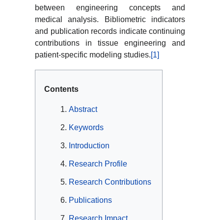
between engineering concepts and
medical analysis. Bibliometric indicators
and publication records indicate continuing
contributions in tissue engineering and
patient-specific modeling studies.
[1]
Contents
Abstract
Keywords
Introduction
Research Profile
Research Contributions
Publications
Research Impact