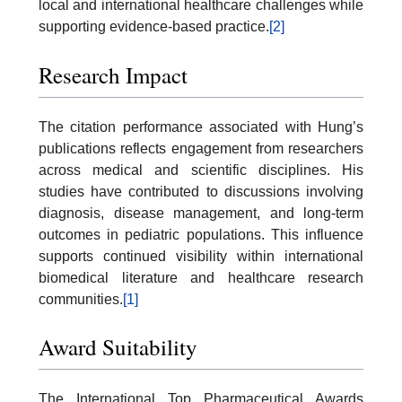
local and international healthcare challenges while
supporting evidence-based practice.
[2]
Research Impact
The citation performance associated with Hung’s
publications reflects engagement from researchers
across medical and scientific disciplines. His
studies have contributed to discussions involving
diagnosis, disease management, and long-term
outcomes in pediatric populations. This influence
supports continued visibility within international
biomedical literature and healthcare research
communities.
[1]
Award Suitability
The International Top Pharmaceutical Awards