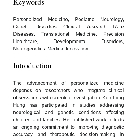
Keywords
Personalized Medicine, Pediatric Neurology,
Genetic Disorders, Clinical Research, Rare
Diseases, Translational Medicine, Precision
Healthcare, Developmental Disorders,
Neurogenetics, Medical Innovation.
Introduction
The advancement of personalized medicine
depends on researchers who integrate clinical
observations with scientific investigation. Kun-Long
Hung has participated in studies addressing
neurological and genetic conditions affecting
children and families. His published work reflects
an ongoing commitment to improving diagnostic
accuracy and therapeutic decision-making in