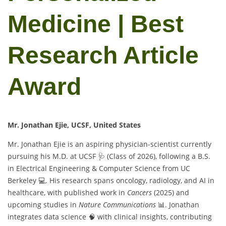
Medicine | Best
Research Article
Award
Mr. Jonathan Ejie, UCSF, United States
Mr. Jonathan Ejie is an aspiring physician-scientist currently
pursuing his M.D. at UCSF 🩺 (Class of 2026), following a B.S.
in Electrical Engineering & Computer Science from UC
Berkeley 💻. His research spans oncology, radiology, and AI in
healthcare, with published work in
Cancers
(2025) and
upcoming studies in
Nature Communications
📊. Jonathan
integrates data science 🧠 with clinical insights, contributing