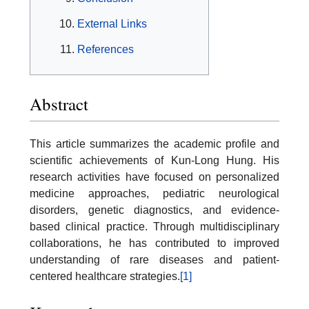
External Links
References
Abstract
This article summarizes the academic profile and
scientific achievements of Kun-Long Hung. His
research activities have focused on personalized
medicine approaches, pediatric neurological
disorders, genetic diagnostics, and evidence-
based clinical practice. Through multidisciplinary
collaborations, he has contributed to improved
understanding of rare diseases and patient-
centered healthcare strategies.
[1]