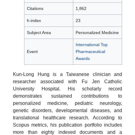
Citations
1,862
h-index
23
Subject Area
Personalized Medicine
International Top
Event
Pharmaceutical
Awards
Kun-Long Hung is a Taiwanese clinician and
researcher associated with Fu Jen Catholic
University Hospital. His scholarly record
demonstrates sustained contributions to
personalized medicine, pediatric neurology,
genetic disorders, developmental diseases, and
translational healthcare research. According to
Scopus metrics, his publication portfolio includes
more than eighty indexed documents and a