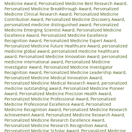
Medicine Award
,
Personalized Medicine Best Research Award
,
Personalized Medicine Breakthrough Award
,
Personalized
Medicine Clinical Research Award
,
Personalized Medicine
Contribution Award
,
Personalized Medicine Discovery Award
,
personalized medicine distinguished award
,
Personalized
Medicine Emerging Scientist Award
,
Personalized Medicine
Excellence Award
,
Personalized Medicine Excellence
Recognition Award
,
Personalized Medicine Expert Award
,
Personalized Medicine Future Healthcare Award
,
personalized
medicine global award
,
personalized medicine healthcare
award
,
Personalized Medicine Innovation Award
,
personalized
medicine international award
,
Personalized Medicine
Investigator Award
,
Personalized Medicine Investigator
Recognition Award
,
Personalized Medicine Leadership Award
,
Personalized Medicine Medical Innovation Award
,
Personalized Medicine Medical Research Award
,
personalized
medicine outstanding award
,
Personalized Medicine Pioneer
Award
,
Personalized Medicine Precision Health Award
,
Personalized Medicine Professional Award
,
Personalized
Medicine Professional Excellence Award
,
Personalized
Medicine Recognition Award
,
Personalized Medicine Research
Achievement Award
,
Personalized Medicine Research Award
,
Personalized Medicine Research Excellence Award
,
Personalized Medicine Research Recognition Award
,
Personalized Medicine Scholar Award
,
Personalized Medicine