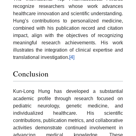
recognize researchers whose work advances
healthcare innovation and scientific understanding.
Hung’s contributions to personalized medicine,
combined with his publication record and citation
impact, align with the objectives of recognizing
meaningful research achievements. His work
illustrates the integration of clinical expertise and
translational investigation.
[4]
Conclusion
Kun-Long Hung has developed a substantial
academic profile through research focused on
pediatric neurology, genetic medicine, and
individualized healthcare. His scientific
contributions, publication metrics, and collaborative
activities demonstrate continued involvement in
advancing medical knowledge. These