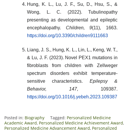
Hung, K. L., Lu, J. F., Su, D., Hsu, S., &
Wong, L. C. (2022). Tubulinopathy
presenting as developmental and epileptic
encephalopathy.
Children, 9
(11), 1663.
https://doi.org/10.3390/children9111663
Liang, J. S., Hung, K. L., Lin, L., Keng, W. T.,
& Lu, J. F. (2023). Novel PEX1 mutations in
fibroblasts from children with Zellweger
spectrum disorders exhibit temperature-
sensitive characteristics.
Epilepsy &
Behavior, 147
, 109387.
https://doi.org/10.1016/j.yebeh.2023.109387
Posted in:
Biography
Tagged:
Personalized Medicine
Academic Award
,
Personalized Medicine Achievement Award
,
Personalized Medicine Advancement Award
,
Personalized