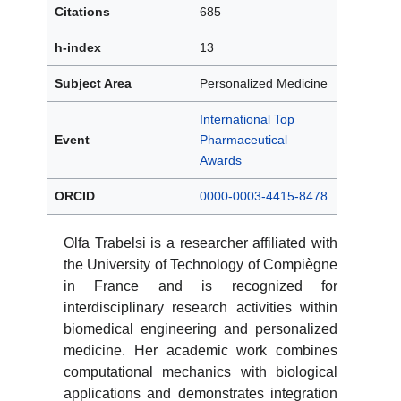
Citations
685
h-index
13
Subject Area
Personalized Medicine
International Top
Event
Pharmaceutical
Awards
ORCID
0000-0003-4415-8478
Olfa Trabelsi is a researcher affiliated with
the University of Technology of Compiègne
in France and is recognized for
interdisciplinary research activities within
biomedical engineering and personalized
medicine. Her academic work combines
computational mechanics with biological
applications and demonstrates integration