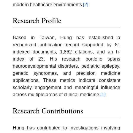
modern healthcare environments.
[2]
Research Profile
Based in Taiwan, Hung has established a
recognized publication record supported by 81
indexed documents, 1,862 citations, and an h-
index of 23. His research portfolio spans
neurodevelopmental disorders, pediatric epilepsy,
genetic syndromes, and precision medicine
applications. These metrics indicate consistent
scholarly engagement and meaningful influence
across multiple areas of clinical medicine.
[1]
Research Contributions
Hung has contributed to investigations involving