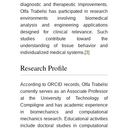
diagnostic and therapeutic improvements.
Olfa Trabelsi has participated in research
environments involving biomedical
analysis and engineering applications
designed for clinical relevance. Such
studies contribute toward the
understanding of tissue behavior and
individualized medical systems.
[3]
Research Profile
According to ORCID records, Olfa Trabelsi
currently serves as an Associate Professor
at the University of Technology of
Compiègne and has academic experience
in biomechanics and computational
mechanics research. Educational activities
include doctoral studies in computational