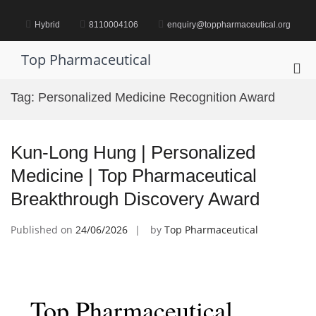
Skip
to
Hybrid
8110004106
enquiry@toppharmaceutical.org
content
Top Pharmaceutical
Pri
Me
Tag:
Personalized Medicine Recognition Award
for
Mob
Kun-Long Hung | Personalized
Medicine | Top Pharmaceutical
Breakthrough Discovery Award
Published on
24/06/2026
by
Top Pharmaceutical
Top Pharmaceutical