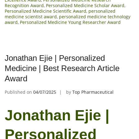
Recognition Award
,
Personalized Medicine Scholar Award
,
Personalized Medicine Scientific Award
,
personalized
medicine scientist award
,
personalized medicine technology
award
,
Personalized Medicine Young Researcher Award
Jonathan Ejie | Personalized
Medicine | Best Research Article
Award
Published on
04/07/2025
by
Top Pharmaceutical
Jonathan Ejie |
Personalized