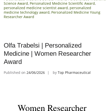
Science Award
,
Personalized Medicine Scientific Award
,
personalized medicine scientist award
,
personalized
medicine technology award
,
Personalized Medicine Young
Researcher Award
Olfa Trabelsi | Personalized
Medicine | Women Researcher
Award
Published on
24/06/2026
by
Top Pharmaceutical
Women Researcher