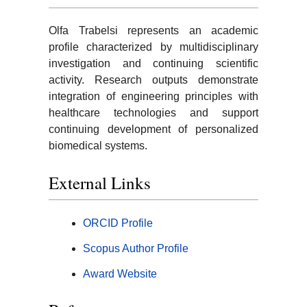
Olfa Trabelsi represents an academic
profile characterized by multidisciplinary
investigation and continuing scientific
activity. Research outputs demonstrate
integration of engineering principles with
healthcare technologies and support
continuing development of personalized
biomedical systems.
External Links
ORCID Profile
Scopus Author Profile
Award Website