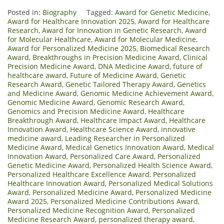
Posted in:
Biography
Tagged:
Award for Genetic Medicine
,
Award for Healthcare Innovation 2025
,
Award for Healthcare
Research
,
Award for Innovation in Genetic Research
,
Award
for Molecular Healthcare
,
Award for Molecular Medicine
,
Award for Personalized Medicine 2025
,
Biomedical Research
Award
,
Breakthroughs in Precision Medicine Award
,
Clinical
Precision Medicine Award
,
DNA Medicine Award
,
future of
healthcare award
,
Future of Medicine Award
,
Genetic
Research Award
,
Genetic Tailored Therapy Award
,
Genetics
and Medicine Award
,
Genomic Medicine Achievement Award
,
Genomic Medicine Award
,
Genomic Research Award
,
Genomics and Precision Medicine Award
,
Healthcare
Breakthrough Award
,
Healthcare Impact Award
,
Healthcare
Innovation Award
,
Healthcare Science Award
,
innovative
medicine award
,
Leading Researcher in Personalized
Medicine Award
,
Medical Genetics Innovation Award
,
Medical
Innovation Award
,
Personalized Care Award
,
Personalized
Genetic Medicine Award
,
Personalized Health Science Award
,
Personalized Healthcare Excellence Award
,
Personalized
Healthcare Innovation Award
,
Personalized Medical Solutions
Award
,
Personalized Medicine Award
,
Personalized Medicine
Award 2025
,
Personalized Medicine Contributions Award
,
Personalized Medicine Recognition Award
,
Personalized
Medicine Research Award
,
personalized therapy award
,