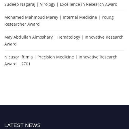
Sudeep Nagaraj | Virology | Excellence in Research Award
Mohamed Mahmoud Marey | Internal Medicine | Young
Researcher Award
May Abdullah Almoshary | Hematology | Innovative Research
Award
Nicusor Iftimia | Precision Medicine | Innovative Research
Award | 2701
LATEST NEWS