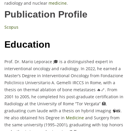
radiology and nuclear
medicine
.
Publication Profile
Scopus
Education
Prof. Dr. Mario Leporace 🎓 is a distinguished expert in
interventional oncology and radiology. In 2022, he earned a
Master’s Degree in Interventional Oncology from Fondazione
Policlinico Universitario A. Gemelli IRCCS in Rome, with a
thesis on thermal ablation of bone metastases 🔥🦴. From
2001 to 2005, he completed his post-graduate certification in
Radiology at the University of Rome “Tor Vergata” 🏥,
graduating cum laude with a thesis on hybrid imaging 🧠📸.
He also obtained his Degree in
Medicine
and Surgery from
the same university (1995–2001), graduating with top honors