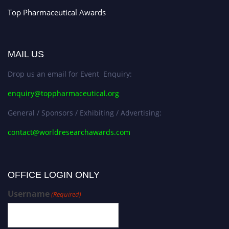
Top Pharmaceutical Awards
MAIL US
Drop us an email for Event Enquiry:
enquiry@toppharmaceutical.org
General / Sponsors / Exhibiting / Advertising:
contact@worldresearchawards.com
OFFICE LOGIN ONLY
Username
(Required)