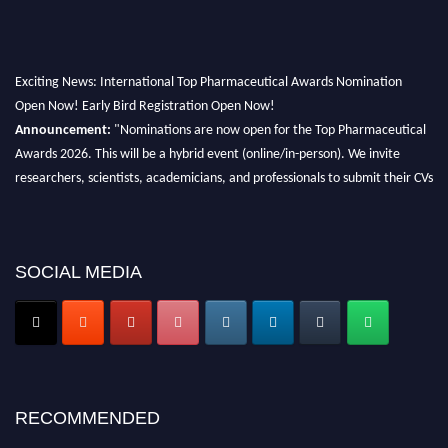
Exciting News: International Top Pharmaceutical Awards Nomination
Open Now! Early Bird Registration Open Now!
Announcement:
"Nominations are now open for the Top Pharmaceutical
Awards 2026. This will be a hybrid event (online/in-person). We invite
researchers, scientists, academicians, and professionals to submit their CVs
for recognition on or before 28th August 2026 and avail the early bird 50%
discount offer. Don’t miss this chance to showcase your work on a global
platform. Apply now at https://toppharmaceutical.org/"
SOCIAL MEDIA
Nomination Open Now!
Submit your CV
today!
Early Bird Registration Open Now!
Register early bird
and secure your spot at the conference.
Stay tuned for more updates!
RECOMMENDED