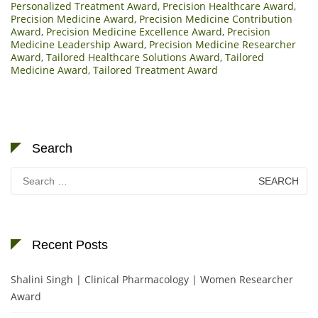
Personalized Treatment Award
,
Precision Healthcare Award
,
Precision Medicine Award
,
Precision Medicine Contribution
Award
,
Precision Medicine Excellence Award
,
Precision
Medicine Leadership Award
,
Precision Medicine Researcher
Award
,
Tailored Healthcare Solutions Award
,
Tailored
Medicine Award
,
Tailored Treatment Award
Search
Search
for:
Recent Posts
Shalini Singh | Clinical Pharmacology | Women Researcher
Award