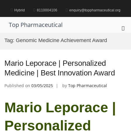
Skip
to
Hybrid
8110004106
enquiry@toppharmaceutical.org
content
Top Pharmaceutical
Pri
Me
Tag:
Genomic Medicine Achievement Award
for
Mob
Mario Leporace | Personalized
Medicine | Best Innovation Award
Published on
03/05/2025
by
Top Pharmaceutical
Mario Leporace |
Personalized