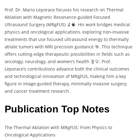
Prof. Dr. Mario Leporace focuses his research on Thermal
Ablation with Magnetic Resonance-guided Focused
Ultrasound Surgery (MRgFUS) 🔬🧠. His work bridges medical
physics and oncological applications, exploring non-invasive
treatments that use focused ultrasound energy to thermally
ablate tumors with MRI precision guidance 🎯. This technique
offers cutting-edge therapeutic possibilities in fields such as
oncology, neurology, and women’s health 🧬💡. Prof.
Leporace’s contributions advance both the clinical outcomes
and technological innovation of MRgFUS, making him a key
figure in image-guided therapy, minimally invasive surgery,
and cancer treatment research .
Publication Top Notes
The Thermal Ablation with MRgFUS: From Physics to
Oncological Applications