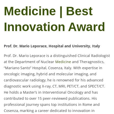
Medicine | Best
Innovation Award
Prof. Dr. Mario Leporace, Hospital and University, Italy
Prof. Dr. Mario Leporace is a distinguished Clinical Radiologist
at the Department of Nuclear
Medicine
and Theragnostics,
“Mariano Santo” Hospital, Cosenza, Italy. With expertise in
oncologic imaging, hybrid and molecular imaging, and
cardiovascular radiology, he is renowned for his advanced
diagnostic work using X-ray, CT, MRI, PET/CT, and SPECT/CT.
He holds a Master’s in Interventional Oncology and has
contributed to over 15 peer-reviewed publications. His
professional journey spans top institutions in Rome and
Cosenza, marking a career dedicated to innovation in