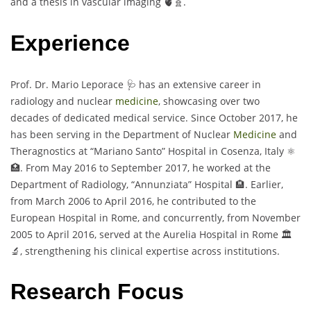
and a thesis in vascular imaging 🫀🧬.
Experience
Prof. Dr. Mario Leporace 🩺 has an extensive career in
radiology and nuclear
medicine
, showcasing over two
decades of dedicated medical service. Since October 2017, he
has been serving in the Department of Nuclear
Medicine
and
Theragnostics at “Mariano Santo” Hospital in Cosenza, Italy ⚛️
🏥. From May 2016 to September 2017, he worked at the
Department of Radiology, “Annunziata” Hospital 🏨. Earlier,
from March 2006 to April 2016, he contributed to the
European Hospital in Rome, and concurrently, from November
2005 to April 2016, served at the Aurelia Hospital in Rome 🏛️
🔬, strengthening his clinical expertise across institutions.
Research Focus