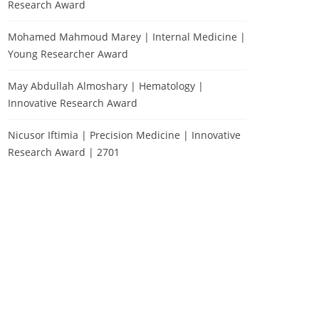
Research Award
Mohamed Mahmoud Marey | Internal Medicine |
Young Researcher Award
May Abdullah Almoshary | Hematology |
Innovative Research Award
Nicusor Iftimia | Precision Medicine | Innovative
Research Award | 2701