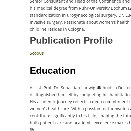
Senior Consultant and Head of the Continence and P
his medical degree from Ruhr-University Bochum (20
standardization in urogynecological surgery. Dr. Lud
invasive surgery. Passionate about women’s health, 
child, he resides in Cologne.
Publication Profile
Scopus
Education
Assist. Prof. Dr. Sebastian Ludwig 🎓 holds a Doct
distinguished himself by completing his habilitatio
His academic journey reflects a deep commitment 
women’s healthcare. With a passion for innovation 
contribute significantly to his field, shaping the fu
both patient care and academic excellence makes h
📚