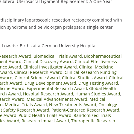
ilateral Uterosacral Ligament Replacement: A One-Year
erdisciplinary laparoscopic resection rectopexy combined with
ion syndrome and pelvic organ prolapse: a single center
f Low-risk Births at a German University Hospital
Research Award
,
Biomedical Trials Award
,
Biopharmaceutical
ment Award
,
Clinical Discovery Award
,
Clinical Effectiveness
lence Award
,
Clinical Investigator Award
,
Clinical Medicine
 Award
,
Clinical Research Award
,
Clinical Research Funding
y Award
,
Clinical Science Award
,
Clinical Studies Award
,
Clinical
arch Award
,
Drug Development Award
,
Drug Testing Award
,
icine Award
,
Experimental Research Award
,
Global Health
arch Award
,
Hospital Research Award
,
Human Studies Award
,
search Award
,
Medical Advancements Award
,
Medical
on
,
Medical Trials Award
,
New Treatments Award
,
Oncology
nt Safety Research Award
,
Patient-Centered Research Award
,
ne Award
,
Public Health Trials Award
,
Randomized Trials
ics Award
,
Research Impact Award
,
Therapeutic Research