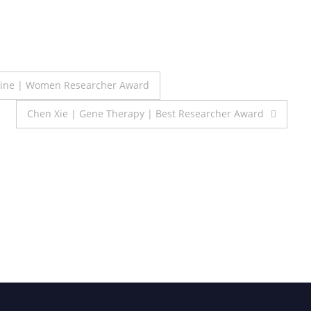
icine | Women Researcher Award
Chen Xie | Gene Therapy | Best Researcher Award