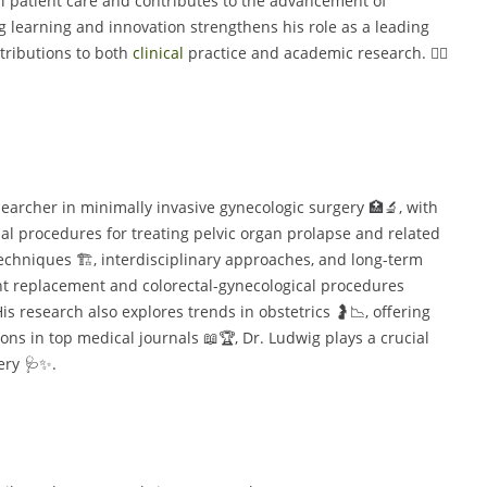
l patient care and contributes to the advancement of
g learning and innovation strengthens his role as a leading
ntributions to both
clinical
practice and academic research. 👨‍⚕️
searcher in minimally invasive gynecologic surgery 🏥🔬, with
l procedures for treating pelvic organ prolapse and related
echniques 🏗️, interdisciplinary approaches, and long-term
nt replacement and colorectal-gynecological procedures
is research also explores trends in obstetrics 🤰📉, offering
ions in top medical journals 📖🏆, Dr. Ludwig plays a crucial
ery 🩺✨.