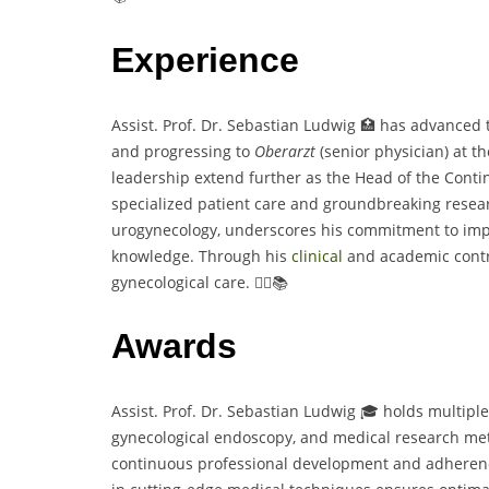
Experience
Assist. Prof. Dr. Sebastian Ludwig 🏥 has advanced 
and progressing to
Oberarzt
(senior physician) at t
leadership extend further as the Head of the Contin
specialized patient care and groundbreaking researc
urogynecology, underscores his commitment to im
knowledge. Through his
clinical
and academic contri
gynecological care. 👨‍⚕️📚
Awards
Assist. Prof. Dr. Sebastian Ludwig 🎓 holds multiple
gynecological endoscopy, and medical research metho
continuous professional development and adherence