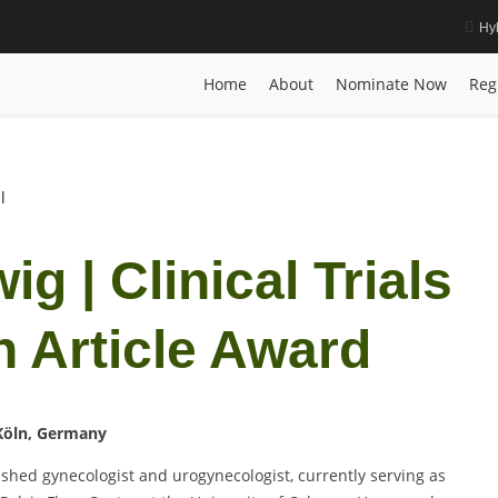
Hy
 Best Research Article Award
Home
Posts
Biography
Sebastian Lud
Home
About
Nominate Now
Reg
l
g | Clinical Trials
h Article Award
 Köln, Germany
uished gynecologist and urogynecologist, currently serving as