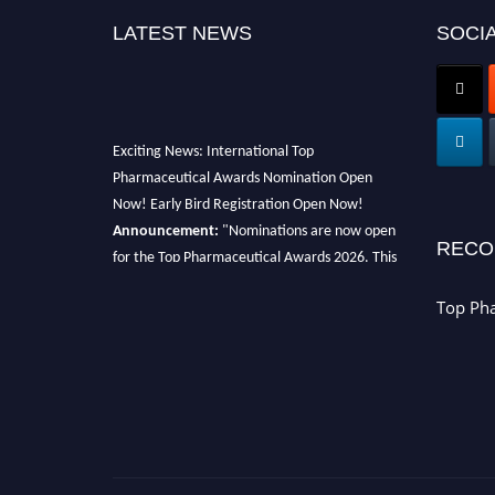
LATEST NEWS
SOCIA
Exciting News: International Top
Pharmaceutical Awards Nomination Open
Now! Early Bird Registration Open Now!
Announcement:
"Nominations are now open
RECO
for the Top Pharmaceutical Awards 2026. This
will be a hybrid event (online/in-person). We
invite researchers, scientists, academicians,
Top Ph
and professionals to submit their CVs for
recognition on or before 28th August 2026 and
avail the early bird 50% discount offer. Don’t
miss this chance to showcase your work on a
global platform. Apply now at
https://toppharmaceutical.org/"