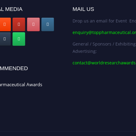
L MEDIA
MAIL US
Drop us an email for Event Enq
enquiry@toppharmaceutical.o
General / Sponsors / Exhibiting
Advertising:
contact@worldresearchaward
MMENDED
armaceutical Awards