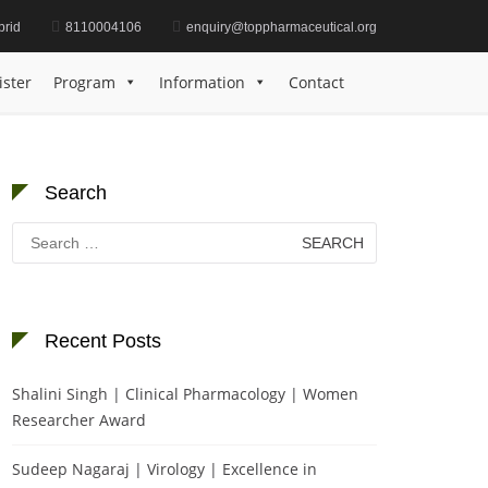
brid
8110004106
enquiry@toppharmaceutical.org
wig | Clinical Trials | Best Research Article Award
ister
Program
Information
Contact
Search
Search
for:
Recent Posts
Shalini Singh | Clinical Pharmacology | Women
Researcher Award
Sudeep Nagaraj | Virology | Excellence in