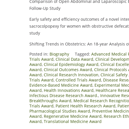
Comparison of Open Abdominal and Laparoscopic B
Follow-Up Study
Early safety and efficiency outcomes of a novel int
sacrocolpopexy for women with obstructive defecat
study
Shifting Trends in Obstetrics: An 18-year Analysis o
Posted in:
Biography
Tagged:
Advanced Medical 
Trials Award
,
Clinical Data Award
,
Clinical Develop
Award
,
Clinical Epidemiology Award
,
Clinical Excel
Award
,
Clinical Outcomes Award
,
Clinical Protocols
Award
,
Clinical Research Innovation
,
Clinical Safet
Trials Award
,
Controlled Trials Award
,
Disease Rese
Evidence-Based Medicine Award
,
Experimental Med
Award
,
Health Innovations Award
,
Healthcare Rese
Infectious Disease Research Award.
,
Innovative Re
Breakthroughs Award
,
Medical Research Recogniti
Trials Award
,
Patient Health Research Award
,
Patie
Pharmacological Studies Award
,
Preventive Medici
Award
,
Regenerative Medicine Award
,
Research Eth
Award
,
Translational Medicine Award