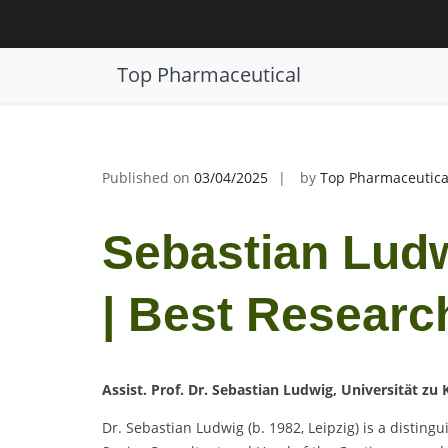
Skip
to
Sebastian Ludwig | Clinical Trials |
content
Top Pharmaceutical
Published on
03/04/2025
by
Top Pharmaceutica
Sebastian Ludwi
| Best Researc
Assist. Prof. Dr. Sebastian Ludwig, Universität zu
Dr. Sebastian Ludwig (b. 1982, Leipzig) is a disting