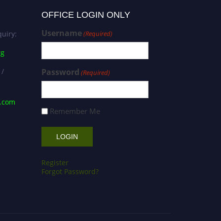
OFFICE LOGIN ONLY
Username
uiry:
(Required)
rg
 /
Password
(Required)
s.com
Remember Me
Register
Forgot Password?