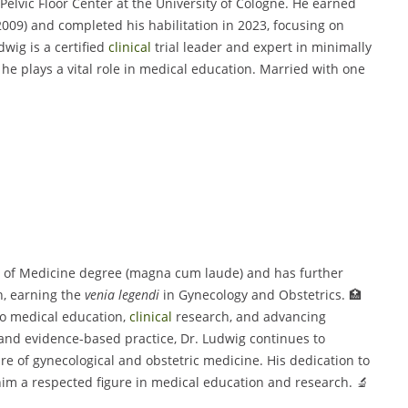
elvic Floor Center at the University of Cologne. He earned
09) and completed his habilitation in 2023, focusing on
wig is a certified
clinical
trial leader and expert in minimally
he plays a vital role in medical education. Married with one
or of Medicine degree (magna cum laude) and has further
n, earning the
venia legendi
in Gynecology and Obstetrics. 🏥
to medical education,
clinical
research, and advancing
and evidence-based practice, Dr. Ludwig continues to
ture of gynecological and obstetric medicine. His dedication to
im a respected figure in medical education and research. 🔬