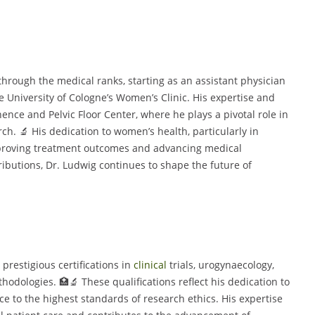
through the medical ranks, starting as an assistant physician
he University of Cologne’s Women’s Clinic. His expertise and
ence and Pelvic Floor Center, where he plays a pivotal role in
h. 🔬 His dedication to women’s health, particularly in
proving treatment outcomes and advancing medical
butions, Dr. Ludwig continues to shape the future of
 prestigious certifications in
clinical
trials, urogynaecology,
dologies. 🏥🔬 These qualifications reflect his dedication to
 to the highest standards of research ethics. His expertise