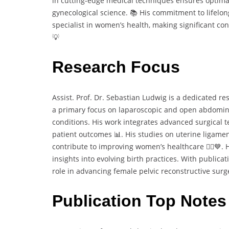
in cutting-edge medical techniques ensures optima
gynecological science. 📚 His commitment to lifelon
specialist in women’s health, making significant co
💡
Research Focus
Assist. Prof. Dr. Sebastian Ludwig is a dedicated re
a primary focus on laparoscopic and open abdomina
conditions. His work integrates advanced surgical t
patient outcomes 📊. His studies on uterine ligame
contribute to improving women’s healthcare 👩‍⚕️💙. H
insights into evolving birth practices. With publicat
role in advancing female pelvic reconstructive surg
Publication Top Notes