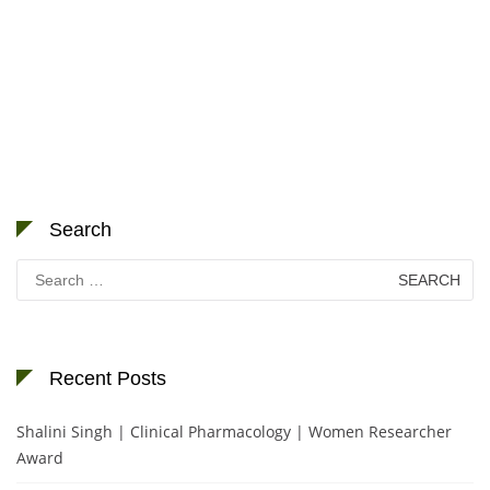
Search
Search
for:
Recent Posts
Shalini Singh | Clinical Pharmacology | Women Researcher
Award