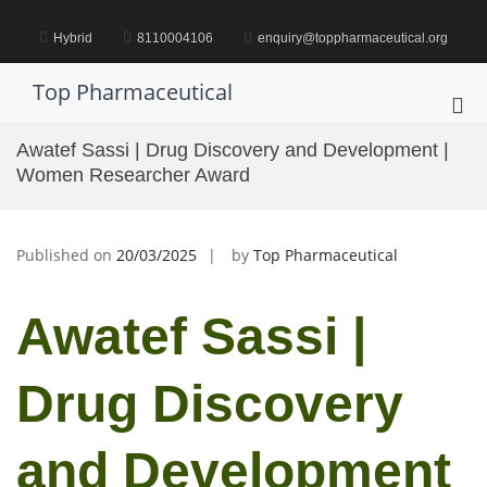
Skip
to
Hybrid
8110004106
enquiry@toppharmaceutical.org
content
Top Pharmaceutical
Pri
Me
Awatef Sassi | Drug Discovery and Development |
for
Women Researcher Award
Mob
Published on
20/03/2025
by
Top Pharmaceutical
Awatef Sassi |
Drug Discovery
and Development