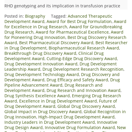
RHD genotyping and its implication in transfusion practice
Posted in:
Biography
Tagged:
Advanced Therapeutic
Development Award
,
Award for Best Drug Formulation
,
Award
for Excellence in Drug Research
,
Award for Groundbreaking
Drug Research
,
Award for Pharmaceutical Excellence
,
Award
for Pioneering Drug Innovation
,
Best Drug Discovery Research
Award
,
Best Pharmaceutical Discovery Award
,
Best Researcher
in Drug Development
,
Biopharmaceutical Research Award
,
Breakthrough Drug Discovery Award
,
Clinical Drug
Development Award
,
Cutting-Edge Drug Discovery Award
,
Drug Development Innovation Award
,
Drug Development
Leadership Award
,
Drug Development Research Recognition
,
Drug Development Technology Award
,
Drug Discovery and
Development Award
,
Drug Efficacy and Safety Award
,
Drug
Pipeline Advancement Award
,
Drug Research and
Development Award
,
Drug Research and Innovation Award
,
Drug Synthesis Excellence Award
,
Emerging Drug Research
Award
,
Excellence in Drug Development Award
,
Future of
Drug Development Award
,
Global Drug Discovery Award
,
Global Impact in Drug Discovery Award
,
Global Recognition in
Drug Innovation
,
High-Impact Drug Development Award
,
Industry Leaders in Drug Development Award
,
Innovative
Drug Design Award
,
Innovative Drug Formulation Award
,
New