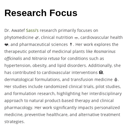
Research Focus
Dr. Awatef
Sassi’s
research primarily focuses on
phytomedicine 🌿, clinical nutrition 🥗, cardiovascular health
❤️, and pharmaceutical sciences 💊. Her work explores the
therapeutic potential of medicinal plants like
Rosmarinus
officinalis
and
Nitraria retusa
for conditions such as
hypertension, obesity, and lipid disorders. Additionally, she
has contributed to cardiovascular interventions 🏥,
dermatological formulations, and transfusion medicine 🩸.
Her studies include randomized clinical trials, pilot studies,
and formulation research, highlighting her interdisciplinary
approach to natural product-based therapy and clinical
pharmacology. Her work significantly impacts personalized
medicine, preventive healthcare, and alternative treatment
strategies.