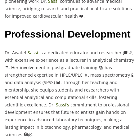
pioneering work, Dr.
Sassi
continues to advance medical
science, bridging research and practical healthcare solutions
for improved cardiovascular health ❤️.
Professional Development
Dr. Awatef
Sassi
is a dedicated educator and researcher 🎓🔬,
with extensive experience as a lecturer in analytical chemistry
⚗️. Her involvement in postgraduate training 📚 has
strengthened expertise in HPLC/UPLC 💉, mass spectrometry 🧪,
and data analysis (SPSS) 📊. Through her teaching and
mentorship, she equips students and researchers with
essential analytical and computational skills, fostering
scientific excellence. Dr.
Sassi’s
commitment to professional
development ensures that future scientists gain hands-on
experience in advanced laboratory techniques, making a
lasting impact in biotechnology, pharmacology, and medical
sciences 🏥🌿.