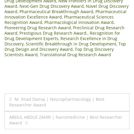
Drug Development Award
,
New Frontiers in Drug Discovery
Award
,
Next-Gen Drug Discovery Award
,
Novel Drug Discovery
Award
,
Pharmaceutical Breakthrough Award
,
Pharmaceutical
Innovation Excellence Award
,
Pharmaceutical Sciences
Recognition Award
,
Pharmacological Innovation Award
,
Pioneering Drug Research Award
,
Preclinical Drug Research
Award
,
Prestigious Drug Research Award.
,
Recognition for
Drug Development Experts
,
Research Excellence in Drug
Discovery
,
Scientific Breakthrough in Drug Development
,
Top
Drug Design and Discovery Award
,
Top Drug Discovery
Scientists Award
,
Translational Drug Research Award
Post
M. Imad Damaj | Neuropharmacology | Best
Researcher Award
navigation
ABDUL ABDUZ ZAHIR | Nanomedicine | Best Researcher
Award