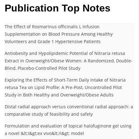
Publication Top Notes
The Effect of Rosmarinus officinalis L Infusion
Supplementation on Blood Pressure Among Healthy
Volunteers and Grade 1 Hypertensive Patients
Antiobesity and Hypolipidemic Potential of Nitraria retusa
Extract in Overweight/Obese Women: A Randomized, Double-
Blind, Placebo-Controlled Pilot Study
Exploring the Effects of Short-Term Daily Intake of Nitraria
retusa Tea on Lipid Profile: A Pre-Post, Uncontrolled Pilot
Study in Both Healthy and Overweight/Obese Adults
Distal radial approach versus conventional radial approach: a
comparative study of feasibility and safety
Formulation and evaluation of topical halofuginone gel using
a novel &lt;I&gt;ex vivo&lt;/i&gt; model