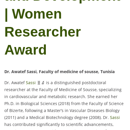
| Women
Researcher
Award
Dr. Awatef Sassi, Faculty of medicine of sousse, Tunisia
Dr. Awatef
Sassi
🧬🔬 is a distinguished postdoctoral
researcher at the Faculty of Medicine of Sousse, specializing
in cardiovascular and metabolic research. She earned her
Ph.D. in Biological Sciences (2018) from the Faculty of Science
of Bizerte, following a Master’s in Vascular Diseases Biology
(2011) and a Medical Biotechnology degree (2008). Dr.
Sassi
has contributed significantly to scientific advancements,