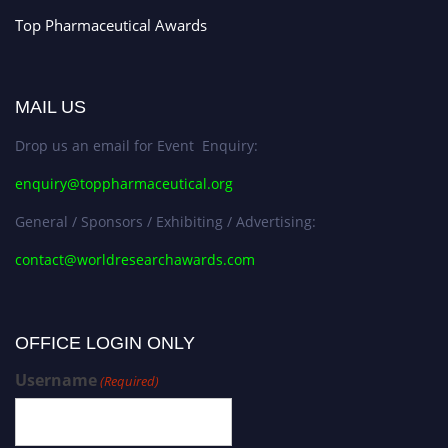
Top Pharmaceutical Awards
MAIL US
Drop us an email for Event Enquiry:
enquiry@toppharmaceutical.org
General / Sponsors / Exhibiting / Advertising:
contact@worldresearchawards.com
OFFICE LOGIN ONLY
Username
(Required)