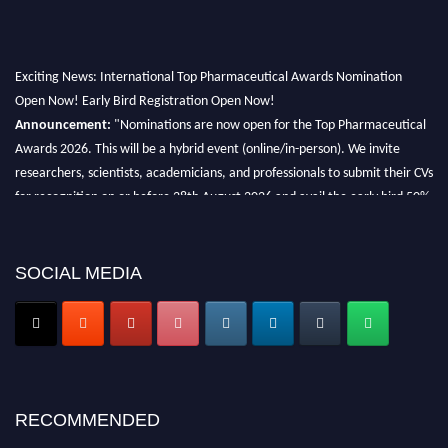
Exciting News: International Top Pharmaceutical Awards Nomination
Open Now! Early Bird Registration Open Now!
Announcement:
"Nominations are now open for the Top Pharmaceutical
Awards 2026. This will be a hybrid event (online/in-person). We invite
researchers, scientists, academicians, and professionals to submit their CVs
for recognition on or before 28th August 2026 and avail the early bird 50%
discount offer. Don’t miss this chance to showcase your work on a global
platform. Apply now at https://toppharmaceutical.org/"
SOCIAL MEDIA
Nomination Open Now!
Submit your CV
today!
Early Bird Registration Open Now!
Register early bird
and secure your spot at the conference.
Stay tuned for more updates!
RECOMMENDED