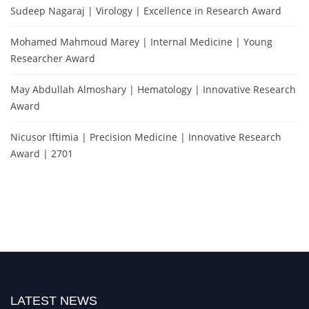
Sudeep Nagaraj | Virology | Excellence in Research Award
Mohamed Mahmoud Marey | Internal Medicine | Young
Researcher Award
May Abdullah Almoshary | Hematology | Innovative Research
Award
Nicusor Iftimia | Precision Medicine | Innovative Research
Award | 2701
LATEST NEWS