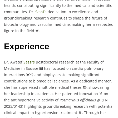
health, contributing significantly to the medical and scientific
communities. Dr.
Sassi’s
dedication to excellence and
groundbreaking research continues to shape the future of
biotechnology and vascular medicine, making her a respected
figure in the field 🌟.
Experience
Dr. Awatef
Sassi’s
postdoctoral research at the Faculty of
Medicine in Sousse 🏥 has focused on cardio-pulmonary
interactions 💓💨 and biophysics ⚛️, making significant
contributions to biomedical sciences. As a dedicated mentor,
she has supervised multiple medical theses 📚, showcasing
her leadership in academia. Her patented innovation 🏅 on
the antihypertensive activity of
Rosmarinus officinalis
🌿 (TN
2023/0143) highlights groundbreaking research with potential
clinical impact in hypertension treatment 💊. Through her