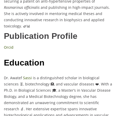
securing a patent on anti-hypertensive properties of
Rosmarinus officinalis
and publishing in high-impact journals.
She is actively involved in mentoring medical theses and
conducting innovative research in biophysics and applied
toxicology. 🌿📊
Publication Profile
Orcid
Education
Dr. Awatef
Sassi
is a distinguished scholar in biological
sciences 🧬, biotechnology 🏥, and vascular diseases ❤️. With a
Ph.D. in Biological Sciences 🎓, a Master’s in Vascular Disease
Biology, and a Medical Biotechnology degree, she has
demonstrated an unwavering commitment to scientific
research 🔬. Her extensive expertise spans innovative
biotechnological applications and advancements in vascular