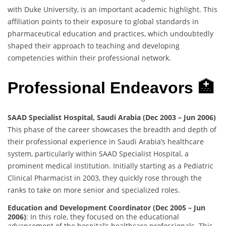
with Duke University, is an important academic highlight. This
affiliation points to their exposure to global standards in
pharmaceutical education and practices, which undoubtedly
shaped their approach to teaching and developing
competencies within their professional network.
Professional Endeavors 🏥
SAAD Specialist Hospital, Saudi Arabia (Dec 2003 – Jun 2006)
This phase of the career showcases the breadth and depth of
their professional experience in Saudi Arabia’s healthcare
system, particularly within SAAD Specialist Hospital, a
prominent medical institution. Initially starting as a Pediatric
Clinical Pharmacist in 2003, they quickly rose through the
ranks to take on more senior and specialized roles.
Education and Development Coordinator (Dec 2005 – Jun
2006)
: In this role, they focused on the educational
advancement of the hospital’s healthcare professionals. This