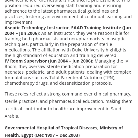
position required overseeing staff training and ensuring
adherence to the latest pharmaceutical guidelines and
practices, fostering an environment of continual learning and
improvement.
Aseptic Technology Instructor, SAAD Training Institute (Jun
2004 – Jun 2006)
: As an instructor, they were responsible for
training both pharmacists and non-pharmacists in aseptic
techniques, particularly in the preparation of sterile
medications. The affiliation with Duke University highlights
the high standard of education and training delivered.
IV Room Supervisor (Jun 2004 – Jun 2006)
: Managing the IV
Room, they oversaw sterile medication preparation for
neonates, pediatric, and adult patients, dealing with complex
formulations such as Total Parenteral Nutrition (TPN),
chemotherapy drugs, and desensitization protocols.
These roles reflect a strong command over clinical pharmacy,
sterile practices, and pharmaceutical education, making them
a critical contributor to healthcare improvement in Saudi
Arabia.
Governmental Hospital of Tropical Diseases, Ministry of
Health, Egypt (Dec 1997 – Dec 2003)