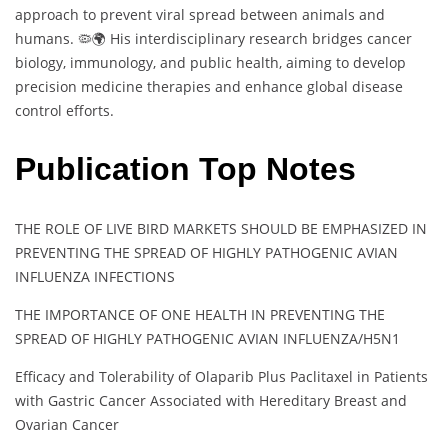
approach to prevent viral spread between animals and
humans. 🦠🌍 His interdisciplinary research bridges cancer
biology, immunology, and public health, aiming to develop
precision medicine therapies and enhance global disease
control efforts.
Publication Top Notes
THE ROLE OF LIVE BIRD MARKETS SHOULD BE EMPHASIZED IN
PREVENTING THE SPREAD OF HIGHLY PATHOGENIC AVIAN
INFLUENZA INFECTIONS
THE IMPORTANCE OF ONE HEALTH IN PREVENTING THE
SPREAD OF HIGHLY PATHOGENIC AVIAN INFLUENZA/H5N1
Efficacy and Tolerability of Olaparib Plus Paclitaxel in Patients
with Gastric Cancer Associated with Hereditary Breast and
Ovarian Cancer