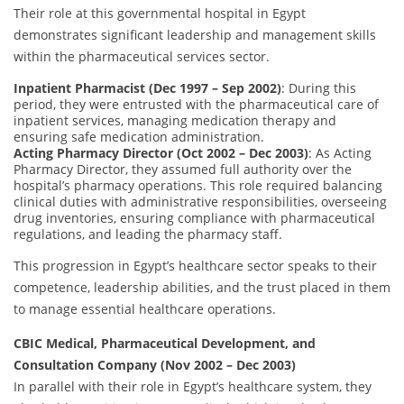
Their role at this governmental hospital in Egypt
demonstrates significant leadership and management skills
within the pharmaceutical services sector.
Inpatient Pharmacist (Dec 1997 – Sep 2002)
: During this
period, they were entrusted with the pharmaceutical care of
inpatient services, managing medication therapy and
ensuring safe medication administration.
Acting Pharmacy Director (Oct 2002 – Dec 2003)
: As Acting
Pharmacy Director, they assumed full authority over the
hospital’s pharmacy operations. This role required balancing
clinical duties with administrative responsibilities, overseeing
drug inventories, ensuring compliance with pharmaceutical
regulations, and leading the pharmacy staff.
This progression in Egypt’s healthcare sector speaks to their
competence, leadership abilities, and the trust placed in them
to manage essential healthcare operations.
CBIC Medical, Pharmaceutical Development, and
Consultation Company (Nov 2002 – Dec 2003)
In parallel with their role in Egypt’s healthcare system, they