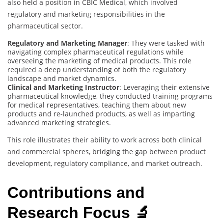
also held a position in CBIC Medical, which involved
regulatory and marketing responsibilities in the
pharmaceutical sector.
Regulatory and Marketing Manager
: They were tasked with
navigating complex pharmaceutical regulations while
overseeing the marketing of medical products. This role
required a deep understanding of both the regulatory
landscape and market dynamics.
Clinical and Marketing Instructor
: Leveraging their extensive
pharmaceutical knowledge, they conducted training programs
for medical representatives, teaching them about new
products and re-launched products, as well as imparting
advanced marketing strategies.
This role illustrates their ability to work across both clinical
and commercial spheres, bridging the gap between product
development, regulatory compliance, and market outreach.
Contributions and
Research Focus 🔬