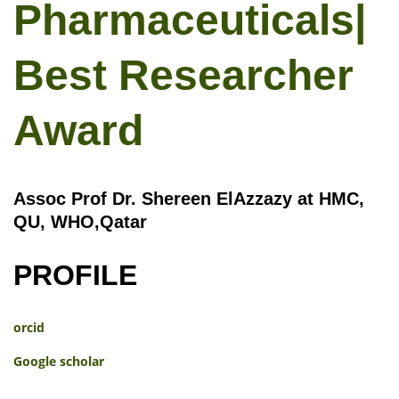
Pharmaceuticals|
Best Researcher
Award
Assoc Prof Dr. Shereen ElAzzazy at HMC,
QU, WHO,Qatar
PROFILE
orcid
Google scholar