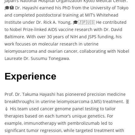
Japan’s National Hospital Organization Kyoto Medical Center.
🎓🏥 Dr. Hayashi earned his PhD from the University of Tokyo
and completed postdoctoral training at MIT’s Whitehead
Institute under Dr. Rick A. Young. 🎓🇯🇵🇺🇸 He contributed
to Nobel Prize-linked AIDS vaccine research with Dr. David
Baltimore. With over 30 years of NIH and JSPS funding, his
work focuses on molecular research in uterine
leiomyosarcoma and ovarian cancer, collaborating with Nobel
Laureate Dr. Susumu Tonegawa.
Experience
Prof. Dr. Takuma Hayashi has pioneered precision medicine
breakthroughs in uterine leiomyosarcoma (LMS) treatment. 🧬
💉 His team used cancer genome panel testing to tailor
therapies based on each tumor’s unique genetics. For
example, immunotherapy with pembrolizumab led to
significant tumor regression, while targeted treatment with