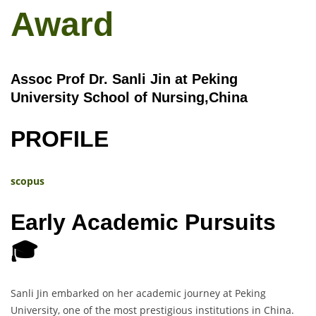
Award
Assoc Prof Dr. Sanli Jin at Peking
University School of Nursing,China
PROFILE
scopus
Early Academic Pursuits
🎓
Sanli Jin embarked on her academic journey at Peking
University, one of the most prestigious institutions in China.