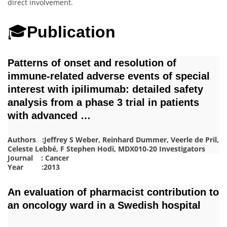
direct involvement.
🎓
Publication
Patterns of onset and resolution of
immune‐related adverse events of special
interest with ipilimumab: detailed safety
analysis from a phase 3 trial in patients
with advanced …
Authors :Jeffrey S Weber, Reinhard Dummer, Veerle de Pril,
Celeste Lebbé, F Stephen Hodi, MDX010‐20 Investigators
Journal : Cancer
Year :2013
An evaluation of pharmacist contribution to
an oncology ward in a Swedish hospital