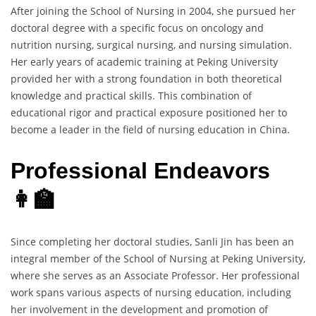
After joining the School of Nursing in 2004, she pursued her
doctoral degree with a specific focus on oncology and
nutrition nursing, surgical nursing, and nursing simulation.
Her early years of academic training at Peking University
provided her with a strong foundation in both theoretical
knowledge and practical skills. This combination of
educational rigor and practical exposure positioned her to
become a leader in the field of nursing education in China.
Professional Endeavors
👩‍🏫
Since completing her doctoral studies, Sanli Jin has been an
integral member of the School of Nursing at Peking University,
where she serves as an Associate Professor. Her professional
work spans various aspects of nursing education, including
her involvement in the development and promotion of