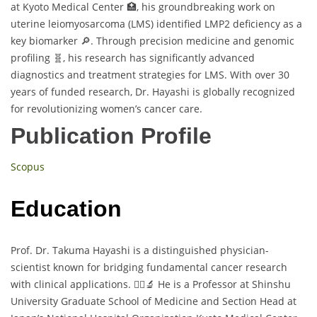
at Kyoto Medical Center 🏥, his groundbreaking work on
uterine leiomyosarcoma (LMS) identified LMP2 deficiency as a
key biomarker 🔎. Through precision medicine and genomic
profiling 🧬, his research has significantly advanced
diagnostics and treatment strategies for LMS. With over 30
years of funded research, Dr. Hayashi is globally recognized
for revolutionizing women’s cancer care.
Publication Profile
Scopus
Education
Prof. Dr. Takuma Hayashi is a distinguished physician-
scientist known for bridging fundamental cancer research
with clinical applications. 👨‍⚕️🔬 He is a Professor at Shinshu
University Graduate School of Medicine and Section Head at