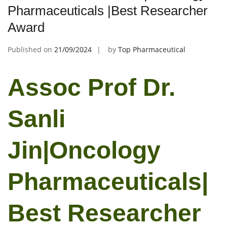
Pharmaceuticals |Best Researcher
Award
Published on
21/09/2024
by
Top Pharmaceutical
Assoc Prof Dr.
Sanli
Jin|Oncology
Pharmaceuticals|
Best Researcher