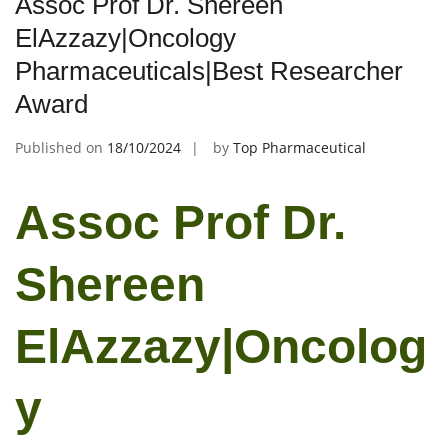
Assoc Prof Dr. Shereen
ElAzzazy|Oncology
Pharmaceuticals|Best Researcher
Award
Published on
18/10/2024
by
Top Pharmaceutical
Assoc Prof Dr.
Shereen
ElAzzazy|Oncolog
y