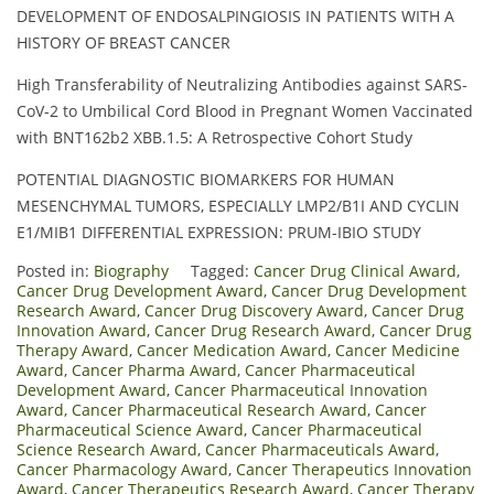
DEVELOPMENT OF ENDOSALPINGIOSIS IN PATIENTS WITH A
HISTORY OF BREAST CANCER
High Transferability of Neutralizing Antibodies against SARS-
CoV-2 to Umbilical Cord Blood in Pregnant Women Vaccinated
with BNT162b2 XBB.1.5: A Retrospective Cohort Study
POTENTIAL DIAGNOSTIC BIOMARKERS FOR HUMAN
MESENCHYMAL TUMORS, ESPECIALLY LMP2/Β1I AND CYCLIN
E1/MIB1 DIFFERENTIAL EXPRESSION: PRUM-IBIO STUDY
Posted in:
Biography
Tagged:
Cancer Drug Clinical Award
,
Cancer Drug Development Award
,
Cancer Drug Development
Research Award
,
Cancer Drug Discovery Award
,
Cancer Drug
Innovation Award
,
Cancer Drug Research Award
,
Cancer Drug
Therapy Award
,
Cancer Medication Award
,
Cancer Medicine
Award
,
Cancer Pharma Award
,
Cancer Pharmaceutical
Development Award
,
Cancer Pharmaceutical Innovation
Award
,
Cancer Pharmaceutical Research Award
,
Cancer
Pharmaceutical Science Award
,
Cancer Pharmaceutical
Science Research Award
,
Cancer Pharmaceuticals Award
,
Cancer Pharmacology Award
,
Cancer Therapeutics Innovation
Award
,
Cancer Therapeutics Research Award
,
Cancer Therapy