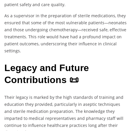
patient safety and care quality.
As a supervisor in the preparation of sterile medications, they
ensured that some of the most vulnerable patients—neonates
and those undergoing chemotherapy—received safe, effective
treatments. This role would have had a profound impact on
patient outcomes, underscoring their influence in clinical
settings.
Legacy and Future
Contributions 📜
Their legacy is marked by the high standards of training and
education they provided, particularly in aseptic techniques
and sterile medication preparation. The knowledge they
imparted to medical representatives and pharmacy staff will
continue to influence healthcare practices long after their