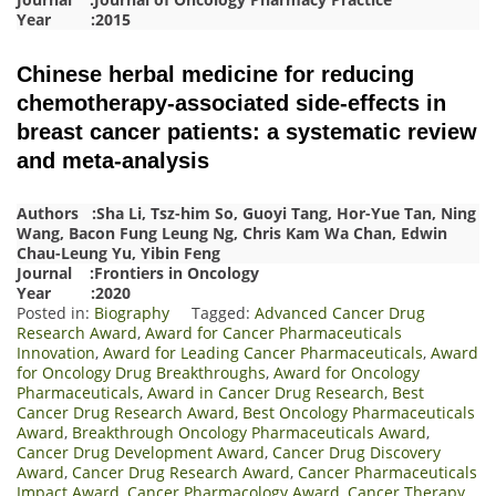
Year :2015
Chinese herbal medicine for reducing
chemotherapy-associated side-effects in
breast cancer patients: a systematic review
and meta-analysis
Authors :Sha Li, Tsz-him So, Guoyi Tang, Hor-Yue Tan, Ning
Wang, Bacon Fung Leung Ng, Chris Kam Wa Chan, Edwin
Chau-Leung Yu, Yibin Feng
Journal :Frontiers in Oncology
Year :2020
Posted in:
Biography
Tagged:
Advanced Cancer Drug
Research Award
,
Award for Cancer Pharmaceuticals
Innovation
,
Award for Leading Cancer Pharmaceuticals
,
Award
for Oncology Drug Breakthroughs
,
Award for Oncology
Pharmaceuticals
,
Award in Cancer Drug Research
,
Best
Cancer Drug Research Award
,
Best Oncology Pharmaceuticals
Award
,
Breakthrough Oncology Pharmaceuticals Award
,
Cancer Drug Development Award
,
Cancer Drug Discovery
Award
,
Cancer Drug Research Award
,
Cancer Pharmaceuticals
Impact Award
,
Cancer Pharmacology Award
,
Cancer Therapy