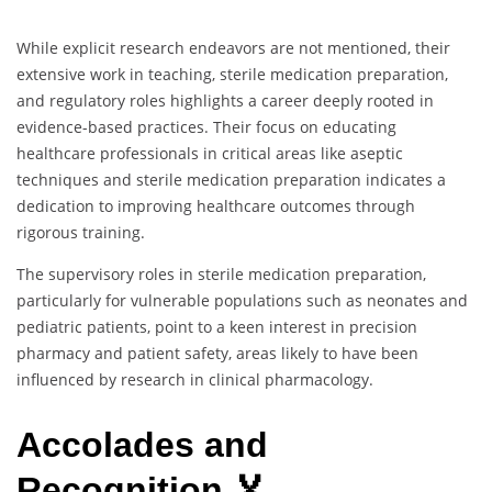
While explicit research endeavors are not mentioned, their
extensive work in teaching, sterile medication preparation,
and regulatory roles highlights a career deeply rooted in
evidence-based practices. Their focus on educating
healthcare professionals in critical areas like aseptic
techniques and sterile medication preparation indicates a
dedication to improving healthcare outcomes through
rigorous training.
The supervisory roles in sterile medication preparation,
particularly for vulnerable populations such as neonates and
pediatric patients, point to a keen interest in precision
pharmacy and patient safety, areas likely to have been
influenced by research in clinical pharmacology.
Accolades and
Recognition 🏅