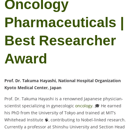
Oncology
Pharmaceuticals |
Best Researcher
Award
Prof. Dr. Takuma Hayashi, National Hospital Organization
Kyoto Medical Center, Japan
Prof. Dr. Takuma Hayashi is a renowned Japanese physician-
scientist specializing in gynecologic
oncology
. 🎓 He earned
his PhD from the University of Tokyo and trained at MIT’s
Whitehead Institute 🧠, contributing to Nobel-linked research.
Currently a professor at Shinshu University and Section Head