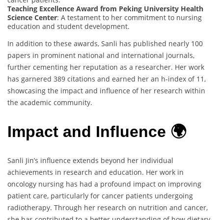
Teaching Excellence Award from Peking University Health
Science Center
: A testament to her commitment to nursing
education and student development.
In addition to these awards, Sanli has published nearly 100
papers in prominent national and international journals,
further cementing her reputation as a researcher. Her work
has garnered 389 citations and earned her an h-index of 11,
showcasing the impact and influence of her research within
the academic community.
Impact and Influence 🌍
Sanli Jin’s influence extends beyond her individual
achievements in research and education. Her work in
oncology nursing has had a profound impact on improving
patient care, particularly for cancer patients undergoing
radiotherapy. Through her research on nutrition and cancer,
she has contributed to a better understanding of how dietary