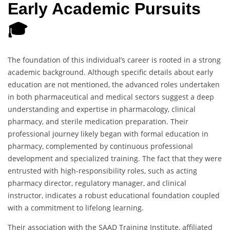
Early Academic Pursuits
🎓
The foundation of this individual’s career is rooted in a strong
academic background. Although specific details about early
education are not mentioned, the advanced roles undertaken
in both pharmaceutical and medical sectors suggest a deep
understanding and expertise in pharmacology, clinical
pharmacy, and sterile medication preparation. Their
professional journey likely began with formal education in
pharmacy, complemented by continuous professional
development and specialized training. The fact that they were
entrusted with high-responsibility roles, such as acting
pharmacy director, regulatory manager, and clinical
instructor, indicates a robust educational foundation coupled
with a commitment to lifelong learning.
Their association with the SAAD Training Institute, affiliated