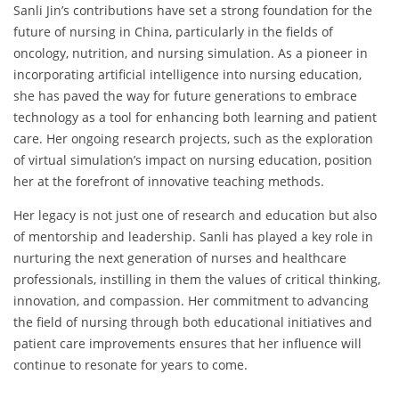
Sanli Jin’s contributions have set a strong foundation for the
future of nursing in China, particularly in the fields of
oncology, nutrition, and nursing simulation. As a pioneer in
incorporating artificial intelligence into nursing education,
she has paved the way for future generations to embrace
technology as a tool for enhancing both learning and patient
care. Her ongoing research projects, such as the exploration
of virtual simulation’s impact on nursing education, position
her at the forefront of innovative teaching methods.
Her legacy is not just one of research and education but also
of mentorship and leadership. Sanli has played a key role in
nurturing the next generation of nurses and healthcare
professionals, instilling in them the values of critical thinking,
innovation, and compassion. Her commitment to advancing
the field of nursing through both educational initiatives and
patient care improvements ensures that her influence will
continue to resonate for years to come.