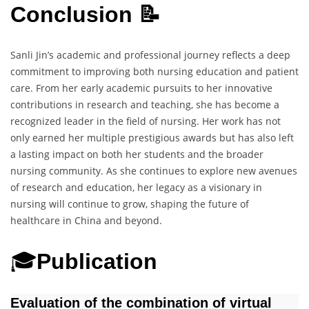
Conclusion 📝
Sanli Jin’s academic and professional journey reflects a deep
commitment to improving both nursing education and patient
care. From her early academic pursuits to her innovative
contributions in research and teaching, she has become a
recognized leader in the field of nursing. Her work has not
only earned her multiple prestigious awards but has also left
a lasting impact on both her students and the broader
nursing community. As she continues to explore new avenues
of research and education, her legacy as a visionary in
nursing will continue to grow, shaping the future of
healthcare in China and beyond.
🎓
Publication
Evaluation of the combination of virtual