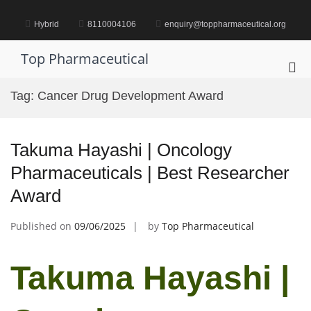
Skip
to
Hybrid
8110004106
enquiry@toppharmaceutical.org
content
Top Pharmaceutical
Pri
Me
Tag:
Cancer Drug Development Award
for
Mob
Takuma Hayashi | Oncology
Pharmaceuticals | Best Researcher
Award
Published on
09/06/2025
by
Top Pharmaceutical
Takuma Hayashi |