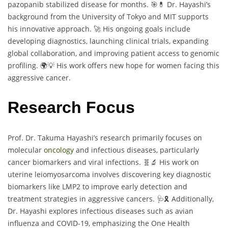
pazopanib stabilized disease for months. 🎯💊 Dr. Hayashi’s
background from the University of Tokyo and MIT supports
his innovative approach. 🚀 His ongoing goals include
developing diagnostics, launching clinical trials, expanding
global collaboration, and improving patient access to genomic
profiling. 🌍💡 His work offers new hope for women facing this
aggressive cancer.
Research Focus
Prof. Dr. Takuma Hayashi’s research primarily focuses on
molecular
oncology
and infectious diseases, particularly
cancer biomarkers and viral infections. 🧬🔬 His work on
uterine leiomyosarcoma involves discovering key diagnostic
biomarkers like LMP2 to improve early detection and
treatment strategies in aggressive cancers. 🩺🎗️ Additionally,
Dr. Hayashi explores infectious diseases such as avian
influenza and COVID-19, emphasizing the One Health