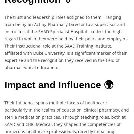
The trust and leadership roles assigned to them—ranging
from being an Acting Pharmacy Director to a supervisor and
instructor at the SAAD Specialist Hospital—reflect the high
regard in which they were held by their peers and employers.
Their instructional role at the SAAD Training Institute,
affiliated with Duke University, is a significant marker of their
expertise and the recognition they received in the field of
pharmaceutical education.
Impact and Influence 🌍
Their influence spans multiple facets of healthcare,
particularly in the realms of education, clinical pharmacy, and
sterile medication practices. Through teaching roles, both at
SAAD and CBIC Medical, they shaped the competencies of
numerous healthcare professionals, directly impacting