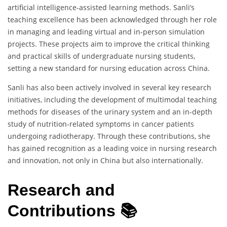
artificial intelligence-assisted learning methods. Sanli’s
teaching excellence has been acknowledged through her role
in managing and leading virtual and in-person simulation
projects. These projects aim to improve the critical thinking
and practical skills of undergraduate nursing students,
setting a new standard for nursing education across China.
Sanli has also been actively involved in several key research
initiatives, including the development of multimodal teaching
methods for diseases of the urinary system and an in-depth
study of nutrition-related symptoms in cancer patients
undergoing radiotherapy. Through these contributions, she
has gained recognition as a leading voice in nursing research
and innovation, not only in China but also internationally.
Research and
Contributions 📚