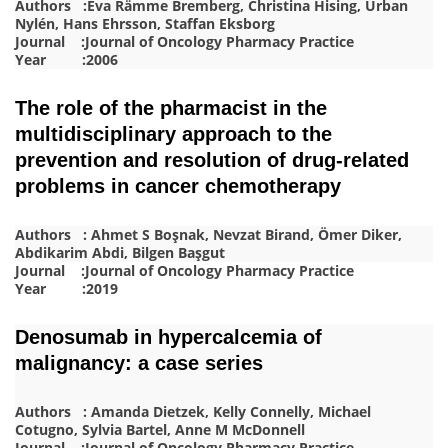
Authors :Eva Rämme Bremberg, Christina Hising, Urban
Nylén, Hans Ehrsson, Staffan Eksborg
Journal :Journal of Oncology Pharmacy Practice
Year :2006
The role of the pharmacist in the
multidisciplinary approach to the
prevention and resolution of drug-related
problems in cancer chemotherapy
Authors : Ahmet S Boşnak, Nevzat Birand, Ömer Diker,
Abdikarim Abdi, Bilgen Başgut
Journal :Journal of Oncology Pharmacy Practice
Year :2019
Denosumab in hypercalcemia of
malignancy: a case series
Authors : Amanda Dietzek, Kelly Connelly, Michael
Cotugno, Sylvia Bartel, Anne M McDonnell
Journal :Journal of Oncology Pharmacy Practice