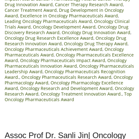
Drug Innovation Award
,
Cancer Therapy Research Award
,
Cancer Treatment Award
,
Drug Development in Oncology
Award
,
Excellence in Oncology Pharmaceuticals Award
,
Leading Oncology Pharmaceuticals Award
,
Oncology Clinical
Trials Award
,
Oncology Development Award
,
Oncology Drug
Discovery Research Award
,
Oncology Drug Innovation Award
,
Oncology Drug Research Excellence Award
,
Oncology Drug
Research Innovation Award
,
Oncology Drug Therapy Award
,
Oncology Pharmaceuticals Achievement Award
,
Oncology
Pharmaceuticals Award
,
Oncology Pharmaceuticals Excellence
Award
,
Oncology Pharmaceuticals Impact Award
,
Oncology
Pharmaceuticals Innovation Award
,
Oncology Pharmaceuticals
Leadership Award
,
Oncology Pharmaceuticals Recognition
Award.
,
Oncology Pharmaceuticals Research Award
,
Oncology
Pharmacology Award
,
Oncology Pharmacology Excellence
Award
,
Oncology Research and Development Award
,
Oncology
Research Award
,
Oncology Treatment Innovation Award.
,
Top
Oncology Pharmaceuticals Award
Assoc Prof Dr. Sanli Jin| Oncology