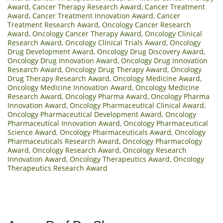
Award
,
Cancer Therapy Research Award
,
Cancer Treatment
Award
,
Cancer Treatment Innovation Award
,
Cancer
Treatment Research Award
,
Oncology Cancer Research
Award
,
Oncology Cancer Therapy Award
,
Oncology Clinical
Research Award
,
Oncology Clinical Trials Award
,
Oncology
Drug Development Award
,
Oncology Drug Discovery Award
,
Oncology Drug Innovation Award
,
Oncology Drug Innovation
Research Award
,
Oncology Drug Therapy Award
,
Oncology
Drug Therapy Research Award
,
Oncology Medicine Award
,
Oncology Medicine Innovation Award
,
Oncology Medicine
Research Award
,
Oncology Pharma Award
,
Oncology Pharma
Innovation Award
,
Oncology Pharmaceutical Clinical Award
,
Oncology Pharmaceutical Development Award
,
Oncology
Pharmaceutical Innovation Award
,
Oncology Pharmaceutical
Science Award
,
Oncology Pharmaceuticals Award
,
Oncology
Pharmaceuticals Research Award
,
Oncology Pharmacology
Award
,
Oncology Research Award
,
Oncology Research
Innovation Award
,
Oncology Therapeutics Award
,
Oncology
Therapeutics Research Award