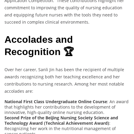
Application Competition.” These contributions highlight her
commitment to improving the quality of nursing education
and equipping future nurses with the tools they need to
succeed in complex clinical environments.
Accolades and
Recognition 🏆
Over her career, Sanli Jin has been the recipient of multiple
awards recognizing both her teaching excellence and her
contributions to nursing research. Among her most notable
accolades are:
National First Class Undergraduate Online Course
: An award
that highlights her contributions to the development of
innovative, high-quality online nursing education.
Second Prize of the Beijing Nursing Society Science and
Technology Award (Technical Achievement Award)
:
Recognizing her work in the nutritional management of
cancer patients.