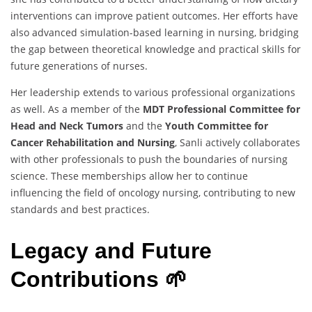
interventions can improve patient outcomes. Her efforts have
also advanced simulation-based learning in nursing, bridging
the gap between theoretical knowledge and practical skills for
future generations of nurses.
Her leadership extends to various professional organizations
as well. As a member of the
MDT Professional Committee for
Head and Neck Tumors
and the
Youth Committee for
Cancer Rehabilitation and Nursing
, Sanli actively collaborates
with other professionals to push the boundaries of nursing
science. These memberships allow her to continue
influencing the field of oncology nursing, contributing to new
standards and best practices.
Legacy and Future
Contributions 🌱