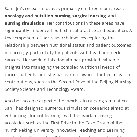
Sanli Jin’s research focuses primarily on three main areas:
oncology and nutrition nursing
,
surgical nursing
, and
nursing simulation
. Her contributions in these areas have
significantly influenced both clinical practice and education. A
key component of her research involves exploring the
relationship between nutritional status and patient outcomes
in oncology, particularly for patients with head and neck
cancers. Her work in this domain has provided valuable
insights into managing the complex nutritional needs of
cancer patients, and she has earned awards for her research
contributions, such as the Second Prize of the Beijing Nursing
Society Science and Technology Award.
Another notable aspect of her work is in nursing simulation.
Sanli has designed numerous simulation scenarios aimed at
enhancing student learning, with her work receiving
accolades such as the First Prize in the Case Group of the
“Ninth Peking University Innovative Teaching and Learning