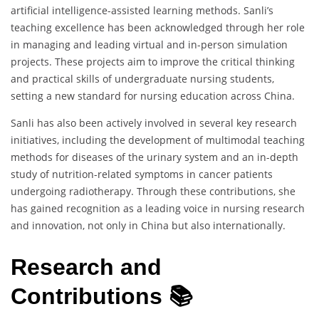
artificial intelligence-assisted learning methods. Sanli’s
teaching excellence has been acknowledged through her role
in managing and leading virtual and in-person simulation
projects. These projects aim to improve the critical thinking
and practical skills of undergraduate nursing students,
setting a new standard for nursing education across China.
Sanli has also been actively involved in several key research
initiatives, including the development of multimodal teaching
methods for diseases of the urinary system and an in-depth
study of nutrition-related symptoms in cancer patients
undergoing radiotherapy. Through these contributions, she
has gained recognition as a leading voice in nursing research
and innovation, not only in China but also internationally.
Research and
Contributions 📚