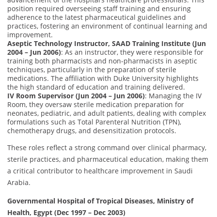
position required overseeing staff training and ensuring
adherence to the latest pharmaceutical guidelines and
practices, fostering an environment of continual learning and
improvement.
Aseptic Technology Instructor, SAAD Training Institute (Jun
2004 – Jun 2006)
: As an instructor, they were responsible for
training both pharmacists and non-pharmacists in aseptic
techniques, particularly in the preparation of sterile
medications. The affiliation with Duke University highlights
the high standard of education and training delivered.
IV Room Supervisor (Jun 2004 – Jun 2006)
: Managing the IV
Room, they oversaw sterile medication preparation for
neonates, pediatric, and adult patients, dealing with complex
formulations such as Total Parenteral Nutrition (TPN),
chemotherapy drugs, and desensitization protocols.
These roles reflect a strong command over clinical pharmacy,
sterile practices, and pharmaceutical education, making them
a critical contributor to healthcare improvement in Saudi
Arabia.
Governmental Hospital of Tropical Diseases, Ministry of
Health, Egypt (Dec 1997 – Dec 2003)