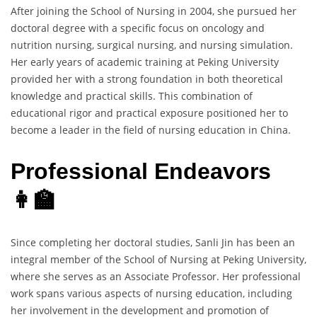
After joining the School of Nursing in 2004, she pursued her
doctoral degree with a specific focus on oncology and
nutrition nursing, surgical nursing, and nursing simulation.
Her early years of academic training at Peking University
provided her with a strong foundation in both theoretical
knowledge and practical skills. This combination of
educational rigor and practical exposure positioned her to
become a leader in the field of nursing education in China.
Professional Endeavors
👩‍🏫
Since completing her doctoral studies, Sanli Jin has been an
integral member of the School of Nursing at Peking University,
where she serves as an Associate Professor. Her professional
work spans various aspects of nursing education, including
her involvement in the development and promotion of