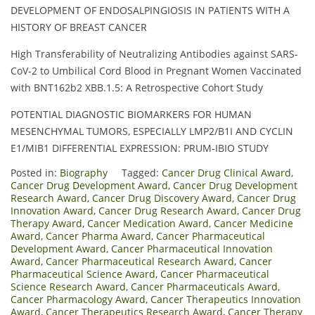
DEVELOPMENT OF ENDOSALPINGIOSIS IN PATIENTS WITH A
HISTORY OF BREAST CANCER
High Transferability of Neutralizing Antibodies against SARS-
CoV-2 to Umbilical Cord Blood in Pregnant Women Vaccinated
with BNT162b2 XBB.1.5: A Retrospective Cohort Study
POTENTIAL DIAGNOSTIC BIOMARKERS FOR HUMAN
MESENCHYMAL TUMORS, ESPECIALLY LMP2/Β1I AND CYCLIN
E1/MIB1 DIFFERENTIAL EXPRESSION: PRUM-IBIO STUDY
Posted in:
Biography
Tagged:
Cancer Drug Clinical Award
,
Cancer Drug Development Award
,
Cancer Drug Development
Research Award
,
Cancer Drug Discovery Award
,
Cancer Drug
Innovation Award
,
Cancer Drug Research Award
,
Cancer Drug
Therapy Award
,
Cancer Medication Award
,
Cancer Medicine
Award
,
Cancer Pharma Award
,
Cancer Pharmaceutical
Development Award
,
Cancer Pharmaceutical Innovation
Award
,
Cancer Pharmaceutical Research Award
,
Cancer
Pharmaceutical Science Award
,
Cancer Pharmaceutical
Science Research Award
,
Cancer Pharmaceuticals Award
,
Cancer Pharmacology Award
,
Cancer Therapeutics Innovation
Award
,
Cancer Therapeutics Research Award
,
Cancer Therapy