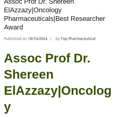
Assoc Prof Dr. Shereen
ElAzzazy|Oncology
Pharmaceuticals|Best Researcher
Award
Published on
18/10/2024
by
Top Pharmaceutical
Assoc Prof Dr.
Shereen
ElAzzazy|Oncolog
y