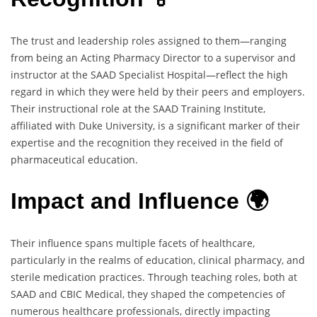
The trust and leadership roles assigned to them—ranging
from being an Acting Pharmacy Director to a supervisor and
instructor at the SAAD Specialist Hospital—reflect the high
regard in which they were held by their peers and employers.
Their instructional role at the SAAD Training Institute,
affiliated with Duke University, is a significant marker of their
expertise and the recognition they received in the field of
pharmaceutical education.
Impact and Influence 🌍
Their influence spans multiple facets of healthcare,
particularly in the realms of education, clinical pharmacy, and
sterile medication practices. Through teaching roles, both at
SAAD and CBIC Medical, they shaped the competencies of
numerous healthcare professionals, directly impacting