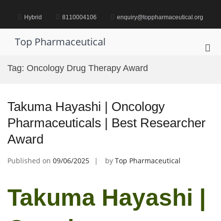
Skip
to
Hybrid
8110004106
enquiry@toppharmaceutical.org
content
Top Pharmaceutical
Pri
Me
Tag:
Oncology Drug Therapy Award
for
Mob
Takuma Hayashi | Oncology
Pharmaceuticals | Best Researcher
Award
Published on
09/06/2025
by
Top Pharmaceutical
Takuma Hayashi |