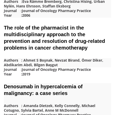
Authors :Eva Rämme Bremberg, Christina Hising, Urban
Nylén, Hans Ehrsson, Staffan Eksborg
Journal :Journal of Oncology Pharmacy Practice
Year :2006
The role of the pharmacist in the
multidisciplinary approach to the
prevention and resolution of drug-related
problems in cancer chemotherapy
Authors : Ahmet S Boşnak, Nevzat Birand, Ömer Diker,
Abdikarim Abdi, Bilgen Başgut
Journal :Journal of Oncology Pharmacy Practice
Year :2019
Denosumab in hypercalcemia of
malignancy: a case series
Authors : Amanda Dietzek, Kelly Connelly, Michael
Cotugno, Sylvia Bartel, Anne M McDonnell
Journal :Journal of Oncology Pharmacy Practice