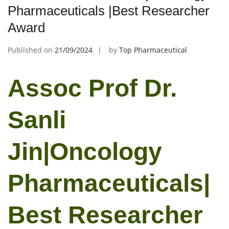
Pharmaceuticals |Best Researcher
Award
Published on
21/09/2024
by
Top Pharmaceutical
Assoc Prof Dr.
Sanli
Jin|Oncology
Pharmaceuticals|
Best Researcher