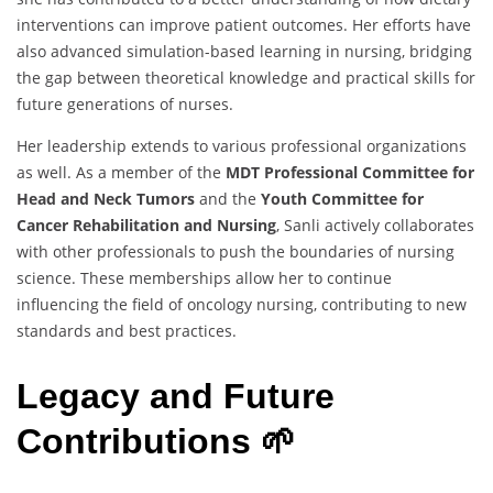
interventions can improve patient outcomes. Her efforts have
also advanced simulation-based learning in nursing, bridging
the gap between theoretical knowledge and practical skills for
future generations of nurses.
Her leadership extends to various professional organizations
as well. As a member of the
MDT Professional Committee for
Head and Neck Tumors
and the
Youth Committee for
Cancer Rehabilitation and Nursing
, Sanli actively collaborates
with other professionals to push the boundaries of nursing
science. These memberships allow her to continue
influencing the field of oncology nursing, contributing to new
standards and best practices.
Legacy and Future
Contributions 🌱