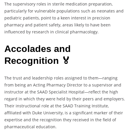
The supervisory roles in sterile medication preparation,
particularly for vulnerable populations such as neonates and
pediatric patients, point to a keen interest in precision
pharmacy and patient safety, areas likely to have been
influenced by research in clinical pharmacology.
Accolades and
Recognition 🏅
The trust and leadership roles assigned to them—ranging
from being an Acting Pharmacy Director to a supervisor and
instructor at the SAAD Specialist Hospital—reflect the high
regard in which they were held by their peers and employers.
Their instructional role at the SAAD Training Institute,
affiliated with Duke University, is a significant marker of their
expertise and the recognition they received in the field of
pharmaceutical education.