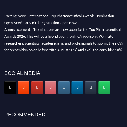
Exciting News: International Top Pharmaceutical Awards Nomination
Open Now! Early Bird Registration Open Now!
Announcement:
"Nominations are now open for the Top Pharmaceutical
Awards 2026. This will be a hybrid event (online/in-person). We invite
researchers, scientists, academicians, and professionals to submit their CVs
for recognition on or before 28th August 2026 and avail the early bird 50%
discount offer. Don’t miss this chance to showcase your work on a global
platform. Apply now at https://toppharmaceutical.org/"
Nomination Open Now!
SOCIAL MEDIA
Submit your CV
today!
Early Bird Registration Open Now!
Register early bird
and secure your spot at the conference.
Stay tuned for more updates!
RECOMMENDED