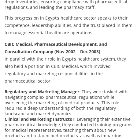
drug inventories, ensuring compliance with pharmaceutical
regulations, and leading the pharmacy staff.
This progression in Egypt’s healthcare sector speaks to their
competence, leadership abilities, and the trust placed in them
to manage essential healthcare operations.
CBIC Medical, Pharmaceutical Development, and
Consultation Company (Nov 2002 – Dec 2003)
In parallel with their role in Egypt’s healthcare system, they
also held a position in CBIC Medical, which involved
regulatory and marketing responsibilities in the
pharmaceutical sector.
Regulatory and Marketing Manager
: They were tasked with
navigating complex pharmaceutical regulations while
overseeing the marketing of medical products. This role
required a deep understanding of both the regulatory
landscape and market dynamics.
Clinical and Marketing Instructor
: Leveraging their extensive
pharmaceutical knowledge, they conducted training programs
for medical representatives, teaching them about new
products and re-launched products, as well as imparting