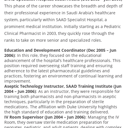
This phase of the career showcases the breadth and depth of
their professional experience in Saudi Arabia’s healthcare
system, particularly within SAAD Specialist Hospital, a
prominent medical institution. Initially starting as a Pediatric
Clinical Pharmacist in 2003, they quickly rose through the
ranks to take on more senior and specialized roles.
Education and Development Coordinator (Dec 2005 – Jun
2006)
: In this role, they focused on the educational
advancement of the hospital’s healthcare professionals. This
position required overseeing staff training and ensuring
adherence to the latest pharmaceutical guidelines and
practices, fostering an environment of continual learning and
improvement.
Aseptic Technology Instructor, SAAD Training Institute (Jun
2004 – Jun 2006)
: As an instructor, they were responsible for
training both pharmacists and non-pharmacists in aseptic
techniques, particularly in the preparation of sterile
medications. The affiliation with Duke University highlights
the high standard of education and training delivered.
IV Room Supervisor (Jun 2004 – Jun 2006)
: Managing the IV
Room, they oversaw sterile medication preparation for
neonates, pediatric, and adult patients, dealing with complex