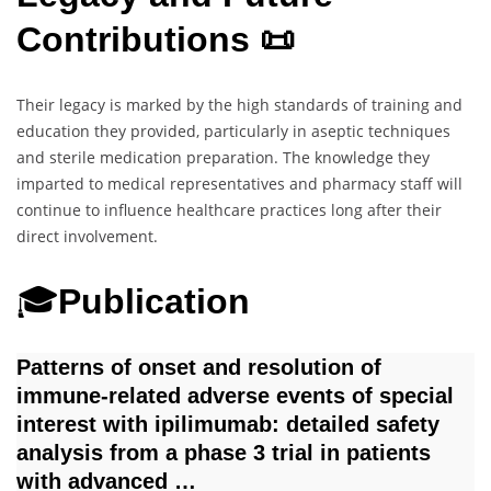
Contributions 📜
Their legacy is marked by the high standards of training and
education they provided, particularly in aseptic techniques
and sterile medication preparation. The knowledge they
imparted to medical representatives and pharmacy staff will
continue to influence healthcare practices long after their
direct involvement.
🎓
Publication
Patterns of onset and resolution of
immune‐related adverse events of special
interest with ipilimumab: detailed safety
analysis from a phase 3 trial in patients
with advanced …