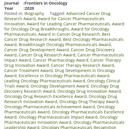
Journal :Frontiers in Oncology
Year :2020
Posted in:
Biography
Tagged:
Advanced Cancer Drug
Research Award
,
Award for Cancer Pharmaceuticals
Innovation
,
Award for Leading Cancer Pharmaceuticals
,
Award
for Oncology Drug Breakthroughs
,
Award for Oncology
Pharmaceuticals
,
Award in Cancer Drug Research
,
Best
Cancer Drug Research Award
,
Best Oncology Pharmaceuticals
Award
,
Breakthrough Oncology Pharmaceuticals Award
,
Cancer Drug Development Award
,
Cancer Drug Discovery
Award
,
Cancer Drug Research Award
,
Cancer Pharmaceuticals
Impact Award
,
Cancer Pharmacology Award
,
Cancer Therapy
Drug Innovation Award
,
Cancer Therapy Research Award
,
Cancer Treatment Award
,
Drug Development in Oncology
Award
,
Excellence in Oncology Pharmaceuticals Award
,
Leading Oncology Pharmaceuticals Award
,
Oncology Clinical
Trials Award
,
Oncology Development Award
,
Oncology Drug
Discovery Research Award
,
Oncology Drug Innovation Award
,
Oncology Drug Research Excellence Award
,
Oncology Drug
Research Innovation Award
,
Oncology Drug Therapy Award
,
Oncology Pharmaceuticals Achievement Award
,
Oncology
Pharmaceuticals Award
,
Oncology Pharmaceuticals Excellence
Award
,
Oncology Pharmaceuticals Impact Award
,
Oncology
Pharmaceuticals Innovation Award
,
Oncology Pharmaceuticals
Leadership Award
,
Oncology Pharmaceuticals Recognition