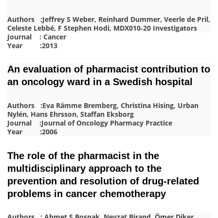
Authors :Jeffrey S Weber, Reinhard Dummer, Veerle de Pril,
Celeste Lebbé, F Stephen Hodi, MDX010‐20 Investigators
Journal : Cancer
Year :2013
An evaluation of pharmacist contribution to
an oncology ward in a Swedish hospital
Authors :Eva Rämme Bremberg, Christina Hising, Urban
Nylén, Hans Ehrsson, Staffan Eksborg
Journal :Journal of Oncology Pharmacy Practice
Year :2006
The role of the pharmacist in the
multidisciplinary approach to the
prevention and resolution of drug-related
problems in cancer chemotherapy
Authors : Ahmet S Boşnak, Nevzat Birand, Ömer Diker,