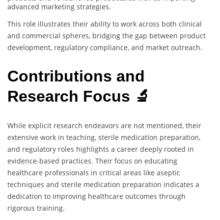
advanced marketing strategies.
This role illustrates their ability to work across both clinical
and commercial spheres, bridging the gap between product
development, regulatory compliance, and market outreach.
Contributions and
Research Focus 🔬
While explicit research endeavors are not mentioned, their
extensive work in teaching, sterile medication preparation,
and regulatory roles highlights a career deeply rooted in
evidence-based practices. Their focus on educating
healthcare professionals in critical areas like aseptic
techniques and sterile medication preparation indicates a
dedication to improving healthcare outcomes through
rigorous training.