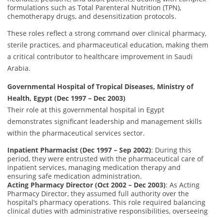
formulations such as Total Parenteral Nutrition (TPN),
chemotherapy drugs, and desensitization protocols.
These roles reflect a strong command over clinical pharmacy,
sterile practices, and pharmaceutical education, making them
a critical contributor to healthcare improvement in Saudi
Arabia.
Governmental Hospital of Tropical Diseases, Ministry of
Health, Egypt (Dec 1997 – Dec 2003)
Their role at this governmental hospital in Egypt
demonstrates significant leadership and management skills
within the pharmaceutical services sector.
Inpatient Pharmacist (Dec 1997 – Sep 2002)
: During this
period, they were entrusted with the pharmaceutical care of
inpatient services, managing medication therapy and
ensuring safe medication administration.
Acting Pharmacy Director (Oct 2002 – Dec 2003)
: As Acting
Pharmacy Director, they assumed full authority over the
hospital’s pharmacy operations. This role required balancing
clinical duties with administrative responsibilities, overseeing