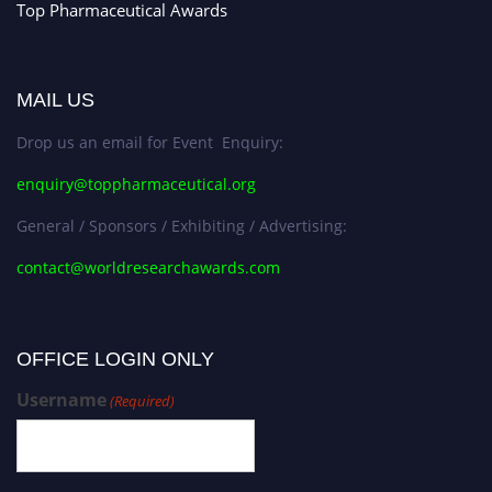
Top Pharmaceutical Awards
MAIL US
Drop us an email for Event Enquiry:
enquiry@toppharmaceutical.org
General / Sponsors / Exhibiting / Advertising:
contact@worldresearchawards.com
OFFICE LOGIN ONLY
Username
(Required)