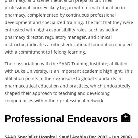
pharmacy, and sterile medication preparation. Their
professional journey likely began with formal education in
pharmacy, complemented by continuous professional
development and specialized training. The fact that they were
entrusted with high-responsibility roles, such as acting
pharmacy director, regulatory manager, and clinical
instructor, indicates a robust educational foundation coupled
with a commitment to lifelong learning.
Their association with the SAAD Training Institute, affiliated
with Duke University, is an important academic highlight. This
affiliation points to their exposure to global standards in
pharmaceutical education and practices, which undoubtedly
shaped their approach to teaching and developing
competencies within their professional network.
Professional Endeavors 🏥
SAAD Specialist Hospital, Saudi Arabia (Dec 2003 – Jun 2006)