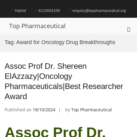
Skip
to
Hybrid
8110004106
enquiry@toppharmaceutical.org
content
Top Pharmaceutical
Pri
Me
Tag:
Award for Oncology Drug Breakthroughs
for
Mob
Assoc Prof Dr. Shereen
ElAzzazy|Oncology
Pharmaceuticals|Best Researcher
Award
Published on
18/10/2024
by
Top Pharmaceutical
Assoc Prof Dr.