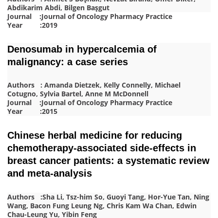
Abdikarim Abdi, Bilgen Başgut
Journal :Journal of Oncology Pharmacy Practice
Year :2019
Denosumab in hypercalcemia of
malignancy: a case series
Authors : Amanda Dietzek, Kelly Connelly, Michael
Cotugno, Sylvia Bartel, Anne M McDonnell
Journal :Journal of Oncology Pharmacy Practice
Year :2015
Chinese herbal medicine for reducing
chemotherapy-associated side-effects in
breast cancer patients: a systematic review
and meta-analysis
Authors :Sha Li, Tsz-him So, Guoyi Tang, Hor-Yue Tan, Ning
Wang, Bacon Fung Leung Ng, Chris Kam Wa Chan, Edwin
Chau-Leung Yu, Yibin Feng