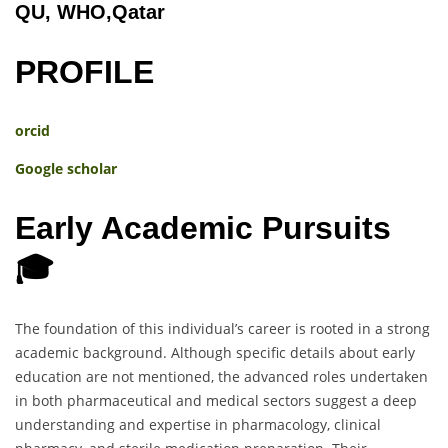
QU, WHO,Qatar
PROFILE
orcid
Google scholar
Early Academic Pursuits
🎓
The foundation of this individual’s career is rooted in a strong
academic background. Although specific details about early
education are not mentioned, the advanced roles undertaken
in both pharmaceutical and medical sectors suggest a deep
understanding and expertise in pharmacology, clinical