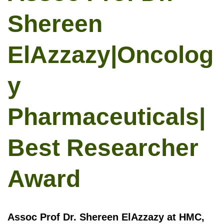
Shereen
ElAzzazy|Oncolog
y
Pharmaceuticals|
Best Researcher
Award
Assoc Prof Dr. Shereen ElAzzazy at HMC,