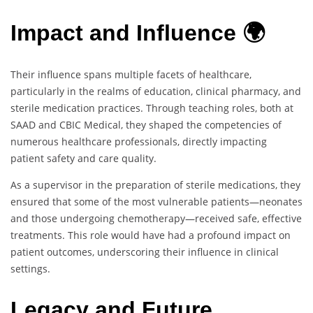
Impact and Influence 🌍
Their influence spans multiple facets of healthcare,
particularly in the realms of education, clinical pharmacy, and
sterile medication practices. Through teaching roles, both at
SAAD and CBIC Medical, they shaped the competencies of
numerous healthcare professionals, directly impacting
patient safety and care quality.
As a supervisor in the preparation of sterile medications, they
ensured that some of the most vulnerable patients—neonates
and those undergoing chemotherapy—received safe, effective
treatments. This role would have had a profound impact on
patient outcomes, underscoring their influence in clinical
settings.
Legacy and Future