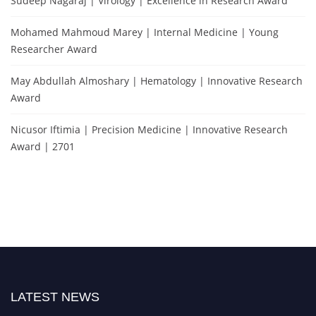
Sudeep Nagaraj | Virology | Excellence in Research Award
Mohamed Mahmoud Marey | Internal Medicine | Young
Researcher Award
May Abdullah Almoshary | Hematology | Innovative Research
Award
Nicusor Iftimia | Precision Medicine | Innovative Research
Award | 2701
LATEST NEWS