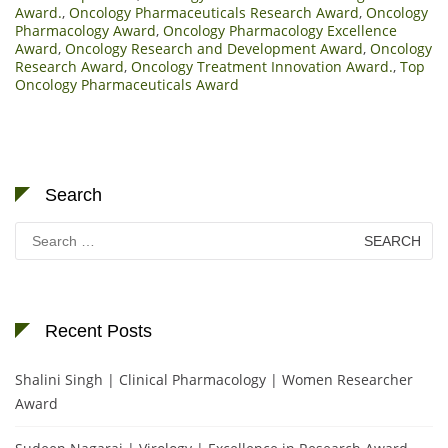
Award.
,
Oncology Pharmaceuticals Research Award
,
Oncology
Pharmacology Award
,
Oncology Pharmacology Excellence
Award
,
Oncology Research and Development Award
,
Oncology
Research Award
,
Oncology Treatment Innovation Award.
,
Top
Oncology Pharmaceuticals Award
Search
Search
for:
Recent Posts
Shalini Singh | Clinical Pharmacology | Women Researcher
Award