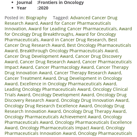
Journal :Frontiers in Oncology
Year :2020
Posted in:
Biography
Tagged:
Advanced Cancer Drug
Research Award
,
Award for Cancer Pharmaceuticals
Innovation
,
Award for Leading Cancer Pharmaceuticals
,
Award
for Oncology Drug Breakthroughs
,
Award for Oncology
Pharmaceuticals
,
Award in Cancer Drug Research
,
Best
Cancer Drug Research Award
,
Best Oncology Pharmaceuticals
Award
,
Breakthrough Oncology Pharmaceuticals Award
,
Cancer Drug Development Award
,
Cancer Drug Discovery
Award
,
Cancer Drug Research Award
,
Cancer Pharmaceuticals
Impact Award
,
Cancer Pharmacology Award
,
Cancer Therapy
Drug Innovation Award
,
Cancer Therapy Research Award
,
Cancer Treatment Award
,
Drug Development in Oncology
Award
,
Excellence in Oncology Pharmaceuticals Award
,
Leading Oncology Pharmaceuticals Award
,
Oncology Clinical
Trials Award
,
Oncology Development Award
,
Oncology Drug
Discovery Research Award
,
Oncology Drug Innovation Award
,
Oncology Drug Research Excellence Award
,
Oncology Drug
Research Innovation Award
,
Oncology Drug Therapy Award
,
Oncology Pharmaceuticals Achievement Award
,
Oncology
Pharmaceuticals Award
,
Oncology Pharmaceuticals Excellence
Award
,
Oncology Pharmaceuticals Impact Award
,
Oncology
Pharmaceuticals Innovation Award
,
Oncology Pharmaceuticals