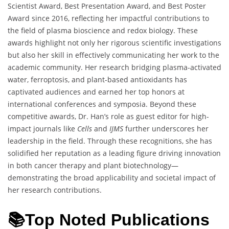
Scientist Award, Best Presentation Award, and Best Poster
Award since 2016, reflecting her impactful contributions to
the field of plasma bioscience and redox biology. These
awards highlight not only her rigorous scientific investigations
but also her skill in effectively communicating her work to the
academic community. Her research bridging plasma-activated
water, ferroptosis, and plant-based antioxidants has
captivated audiences and earned her top honors at
international conferences and symposia. Beyond these
competitive awards, Dr. Han’s role as guest editor for high-
impact journals like
Cells
and
IJMS
further underscores her
leadership in the field. Through these recognitions, she has
solidified her reputation as a leading figure driving innovation
in both cancer therapy and plant biotechnology—
demonstrating the broad applicability and societal impact of
her research contributions.
📚Top Noted Publications