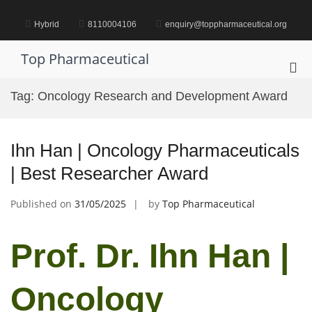
Skip
to
Hybrid
8110004106
enquiry@toppharmaceutical.org
content
Top Pharmaceutical
Pri
Me
Tag:
Oncology Research and Development Award
for
Mob
Ihn Han | Oncology Pharmaceuticals
| Best Researcher Award
Published on
31/05/2025
by
Top Pharmaceutical
Prof. Dr. Ihn Han |
Oncology