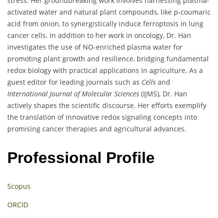
stress. Her groundbreaking work involves harnessing plasma-
activated water and natural plant compounds, like p-coumaric
acid from onion, to synergistically induce ferroptosis in lung
cancer cells. In addition to her work in oncology, Dr. Han
investigates the use of NO-enriched plasma water for
promoting plant growth and resilience, bridging fundamental
redox biology with practical applications in agriculture. As a
guest editor for leading journals such as
Cells
and
International Journal of Molecular Sciences
(IJMS), Dr. Han
actively shapes the scientific discourse. Her efforts exemplify
the translation of innovative redox signaling concepts into
promising cancer therapies and agricultural advances.
Professional Profile
Scopus
ORCID