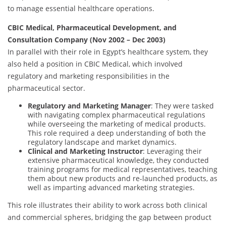
to manage essential healthcare operations.
CBIC Medical, Pharmaceutical Development, and
Consultation Company (Nov 2002 – Dec 2003)
In parallel with their role in Egypt’s healthcare system, they
also held a position in CBIC Medical, which involved
regulatory and marketing responsibilities in the
pharmaceutical sector.
Regulatory and Marketing Manager
: They were tasked
with navigating complex pharmaceutical regulations
while overseeing the marketing of medical products.
This role required a deep understanding of both the
regulatory landscape and market dynamics.
Clinical and Marketing Instructor
: Leveraging their
extensive pharmaceutical knowledge, they conducted
training programs for medical representatives, teaching
them about new products and re-launched products, as
well as imparting advanced marketing strategies.
This role illustrates their ability to work across both clinical
and commercial spheres, bridging the gap between product