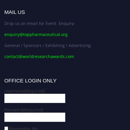
MAIL US
Drop us an email for Event Enquiry:
enquiry@toppharmaceutical.org
General / Sponsors / Exhibiting / Advertising:
contact@worldresearchawards.com
OFFICE LOGIN ONLY
Username
(Required)
Password
(Required)
Remember Me