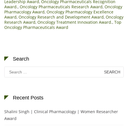
Leadership Award
,
Oncology Pharmaceuticals Recognition
Award.
,
Oncology Pharmaceuticals Research Award
,
Oncology
Pharmacology Award
,
Oncology Pharmacology Excellence
Award
,
Oncology Research and Development Award
,
Oncology
Research Award
,
Oncology Treatment Innovation Award.
,
Top
Oncology Pharmaceuticals Award
Search
Search
for:
Recent Posts
Shalini Singh | Clinical Pharmacology | Women Researcher
Award