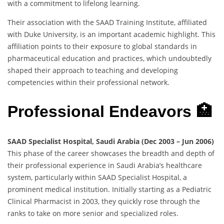
with a commitment to lifelong learning.
Their association with the SAAD Training Institute, affiliated
with Duke University, is an important academic highlight. This
affiliation points to their exposure to global standards in
pharmaceutical education and practices, which undoubtedly
shaped their approach to teaching and developing
competencies within their professional network.
Professional Endeavors 🏥
SAAD Specialist Hospital, Saudi Arabia (Dec 2003 – Jun 2006)
This phase of the career showcases the breadth and depth of
their professional experience in Saudi Arabia’s healthcare
system, particularly within SAAD Specialist Hospital, a
prominent medical institution. Initially starting as a Pediatric
Clinical Pharmacist in 2003, they quickly rose through the
ranks to take on more senior and specialized roles.