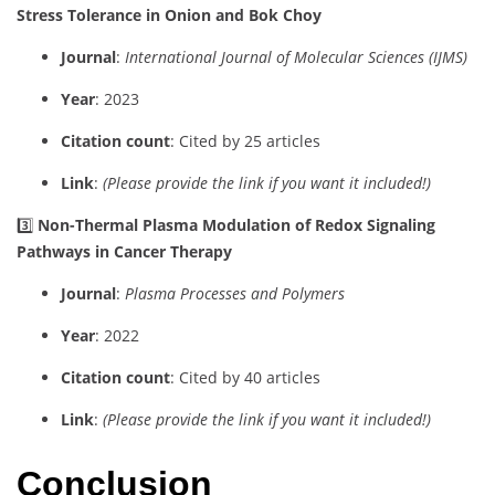
Stress Tolerance in Onion and Bok Choy
Journal
:
International Journal of Molecular Sciences (IJMS)
Year
: 2023
Citation count
: Cited by 25 articles
Link
:
(Please provide the link if you want it included!)
3️⃣
Non-Thermal Plasma Modulation of Redox Signaling
Pathways in Cancer Therapy
Journal
:
Plasma Processes and Polymers
Year
: 2022
Citation count
: Cited by 40 articles
Link
:
(Please provide the link if you want it included!)
Conclusion