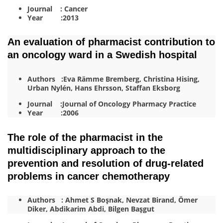
Journal : Cancer
Year :2013
An evaluation of pharmacist contribution to
an oncology ward in a Swedish hospital
Authors :Eva Rämme Bremberg, Christina Hising,
Urban Nylén, Hans Ehrsson, Staffan Eksborg
Journal :Journal of Oncology Pharmacy Practice
Year :2006
The role of the pharmacist in the
multidisciplinary approach to the
prevention and resolution of drug-related
problems in cancer chemotherapy
Authors : Ahmet S Boşnak, Nevzat Birand, Ömer
Diker, Abdikarim Abdi, Bilgen Başgut