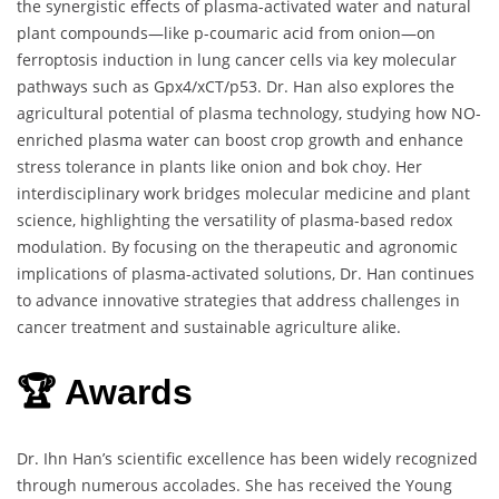
the synergistic effects of plasma-activated water and natural
plant compounds—like p-coumaric acid from onion—on
ferroptosis induction in lung cancer cells via key molecular
pathways such as Gpx4/xCT/p53. Dr. Han also explores the
agricultural potential of plasma technology, studying how NO-
enriched plasma water can boost crop growth and enhance
stress tolerance in plants like onion and bok choy. Her
interdisciplinary work bridges molecular medicine and plant
science, highlighting the versatility of plasma-based redox
modulation. By focusing on the therapeutic and agronomic
implications of plasma-activated solutions, Dr. Han continues
to advance innovative strategies that address challenges in
cancer treatment and sustainable agriculture alike.
🏆 Awards
Dr. Ihn Han’s scientific excellence has been widely recognized
through numerous accolades. She has received the Young