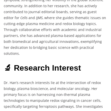
community. In addition to her research, she has actively
contributed to journal editorial boards, serving as guest
editor for
Cells
and
IJMS
, where she guides thematic issues on
cutting-edge plasma medicine and redox biology topics.
Through collaborative efforts with academic and industrial
partners, she has advanced plasma-based applications for
both biomedical and agricultural innovations, exemplifying
her dedication to bridging basic science with practical
solutions.
🔬 Research Interest
Dr. Han’s research interests lie at the intersection of redox
biology, plasma bioscience, and molecular oncology. Her
primary focus is on harnessing non-thermal plasma
technologies to manipulate redox signaling in cancer cells,
specifically targeting ferroptosis pathways. She investigates