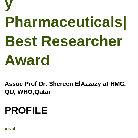
y
Pharmaceuticals|
Best Researcher
Award
Assoc Prof Dr. Shereen ElAzzazy at HMC,
QU, WHO,Qatar
PROFILE
orcid