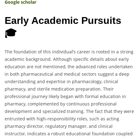
Google scholar
Early Academic Pursuits
🎓
The foundation of this individual’s career is rooted in a strong
academic background. Although specific details about early
education are not mentioned, the advanced roles undertaken
in both pharmaceutical and medical sectors suggest a deep
understanding and expertise in pharmacology, clinical
pharmacy, and sterile medication preparation. Their
professional journey likely began with formal education in
pharmacy, complemented by continuous professional
development and specialized training. The fact that they were
entrusted with high-responsibility roles, such as acting
pharmacy director, regulatory manager, and clinical
instructor, indicates a robust educational foundation coupled