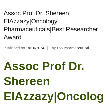
Assoc Prof Dr. Shereen
ElAzzazy|Oncology
Pharmaceuticals|Best Researcher
Award
Published on
18/10/2024
by
Top Pharmaceutical
Assoc Prof Dr.
Shereen
ElAzzazy|Oncolog