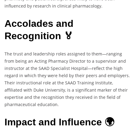
influenced by research in clinical pharmacology.
Accolades and
Recognition 🏅
The trust and leadership roles assigned to them—ranging
from being an Acting Pharmacy Director to a supervisor and
instructor at the SAAD Specialist Hospital—reflect the high
regard in which they were held by their peers and employers.
Their instructional role at the SAAD Training Institute,
affiliated with Duke University, is a significant marker of their
expertise and the recognition they received in the field of
pharmaceutical education.
Impact and Influence 🌍