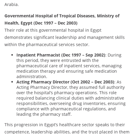
Arabia.
Governmental Hospital of Tropical Diseases, Ministry of
Health, Egypt (Dec 1997 – Dec 2003)
Their role at this governmental hospital in Egypt
demonstrates significant leadership and management skills
within the pharmaceutical services sector.
Inpatient Pharmacist (Dec 1997 – Sep 2002)
: During
this period, they were entrusted with the
pharmaceutical care of inpatient services, managing
medication therapy and ensuring safe medication
administration.
Acting Pharmacy Director (Oct 2002 – Dec 2003)
: As
Acting Pharmacy Director, they assumed full authority
over the hospital’s pharmacy operations. This role
required balancing clinical duties with administrative
responsibilities, overseeing drug inventories, ensuring
compliance with pharmaceutical regulations, and
leading the pharmacy staff.
This progression in Egypt’s healthcare sector speaks to their
competence, leadership abilities, and the trust placed in them