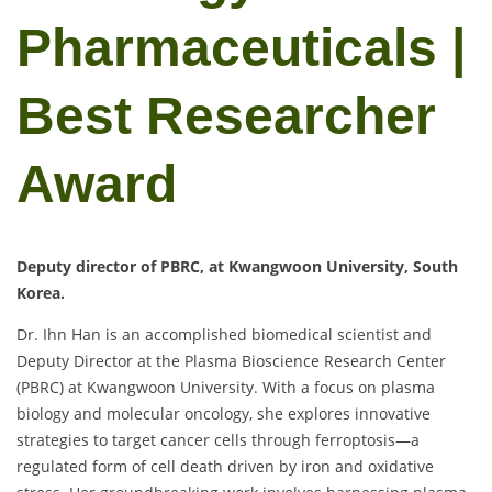
Pharmaceuticals |
Best Researcher
Award
Deputy director of PBRC, at Kwangwoon University, South
Korea.
Dr. Ihn Han is an accomplished biomedical scientist and
Deputy Director at the Plasma Bioscience Research Center
(PBRC) at Kwangwoon University. With a focus on plasma
biology and molecular oncology, she explores innovative
strategies to target cancer cells through ferroptosis—a
regulated form of cell death driven by iron and oxidative