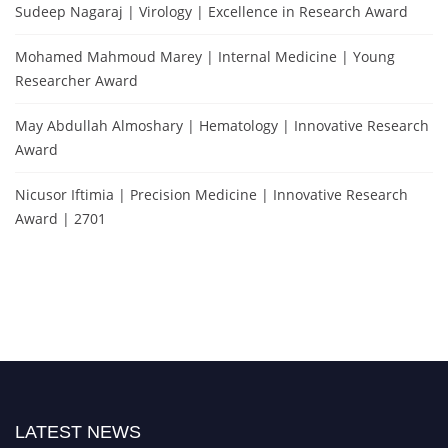
Sudeep Nagaraj | Virology | Excellence in Research Award
Mohamed Mahmoud Marey | Internal Medicine | Young
Researcher Award
May Abdullah Almoshary | Hematology | Innovative Research
Award
Nicusor Iftimia | Precision Medicine | Innovative Research
Award | 2701
LATEST NEWS