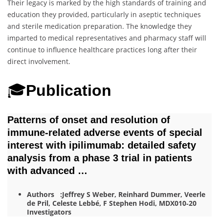
Their legacy is marked by the high standards of training and
education they provided, particularly in aseptic techniques
and sterile medication preparation. The knowledge they
imparted to medical representatives and pharmacy staff will
continue to influence healthcare practices long after their
direct involvement.
🎓
Publication
Patterns of onset and resolution of
immune‐related adverse events of special
interest with ipilimumab: detailed safety
analysis from a phase 3 trial in patients
with advanced …
Authors :Jeffrey S Weber, Reinhard Dummer, Veerle
de Pril, Celeste Lebbé, F Stephen Hodi, MDX010‐20
Investigators