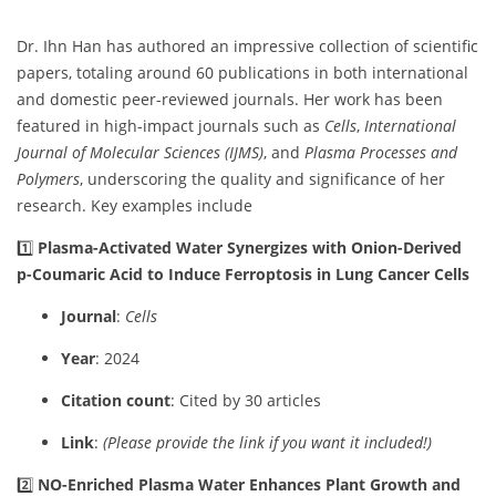
Dr. Ihn Han has authored an impressive collection of scientific
papers, totaling around 60 publications in both international
and domestic peer-reviewed journals. Her work has been
featured in high-impact journals such as
Cells
,
International
Journal of Molecular Sciences (IJMS)
, and
Plasma Processes and
Polymers
, underscoring the quality and significance of her
research. Key examples include
1️⃣
Plasma-Activated Water Synergizes with Onion-Derived
p-Coumaric Acid to Induce Ferroptosis in Lung Cancer Cells
Journal
:
Cells
Year
: 2024
Citation count
: Cited by 30 articles
Link
:
(Please provide the link if you want it included!)
2️⃣
NO-Enriched Plasma Water Enhances Plant Growth and