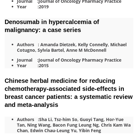
Journal :Journal of Oncology Pharmacy Practice
Year :2019
Denosumab in hypercalcemia of
malignancy: a case series
Authors : Amanda Dietzek, Kelly Connelly, Michael
Cotugno, Sylvia Bartel, Anne M McDonnell
Journal :Journal of Oncology Pharmacy Practice
Year :2015
Chinese herbal medicine for reducing
chemotherapy-associated side-effects in
breast cancer patients: a systematic review
and meta-analysis
Authors :Sha Li, Tsz-him So, Guoyi Tang, Hor-Yue
Tan, Ning Wang, Bacon Fung Leung Ng, Chris Kam Wa
Chan, Edwin Chau-Leung Yu, Yibin Feng