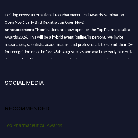
Exciting News: International Top Pharmaceutical Awards Nomination
Open Now! Early Bird Registration Open Now!
Announcement:
"Nominations are now open for the Top Pharmaceutical
Awards 2026. This will be a hybrid event (online/in-person). We invite
researchers, scientists, academicians, and professionals to submit their CVs
for recognition on or before 28th August 2026 and avail the early bird 50%
discount offer. Don’t miss this chance to showcase your work on a global
platform. Apply now at https://toppharmaceutical.org/"
Nomination Open Now!
Submit your CV
today!
SOCIAL MEDIA
Early Bird Registration Open Now!
Register early bird
and secure your spot at the conference.
RECOMMENDED
Stay tuned for more updates!
Top Pharmaceutical Awards