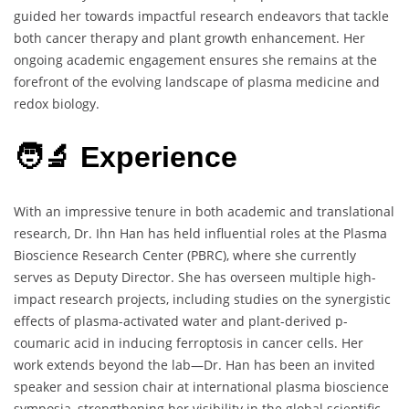
guided her towards impactful research endeavors that tackle
both cancer therapy and plant growth enhancement. Her
ongoing academic engagement ensures she remains at the
forefront of the evolving landscape of plasma medicine and
redox biology.
🧑‍🔬 Experience
With an impressive tenure in both academic and translational
research, Dr. Ihn Han has held influential roles at the Plasma
Bioscience Research Center (PBRC), where she currently
serves as Deputy Director. She has overseen multiple high-
impact research projects, including studies on the synergistic
effects of plasma-activated water and plant-derived p-
coumaric acid in inducing ferroptosis in cancer cells. Her
work extends beyond the lab—Dr. Han has been an invited
speaker and session chair at international plasma bioscience
symposia, strengthening her visibility in the global scientific