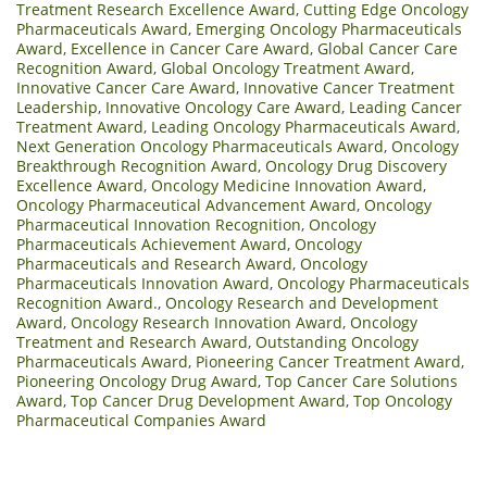
Treatment Research Excellence Award
,
Cutting Edge Oncology
Pharmaceuticals Award
,
Emerging Oncology Pharmaceuticals
Award
,
Excellence in Cancer Care Award
,
Global Cancer Care
Recognition Award
,
Global Oncology Treatment Award
,
Innovative Cancer Care Award
,
Innovative Cancer Treatment
Leadership
,
Innovative Oncology Care Award
,
Leading Cancer
Treatment Award
,
Leading Oncology Pharmaceuticals Award
,
Next Generation Oncology Pharmaceuticals Award
,
Oncology
Breakthrough Recognition Award
,
Oncology Drug Discovery
Excellence Award
,
Oncology Medicine Innovation Award
,
Oncology Pharmaceutical Advancement Award
,
Oncology
Pharmaceutical Innovation Recognition
,
Oncology
Pharmaceuticals Achievement Award
,
Oncology
Pharmaceuticals and Research Award
,
Oncology
Pharmaceuticals Innovation Award
,
Oncology Pharmaceuticals
Recognition Award.
,
Oncology Research and Development
Award
,
Oncology Research Innovation Award
,
Oncology
Treatment and Research Award
,
Outstanding Oncology
Pharmaceuticals Award
,
Pioneering Cancer Treatment Award
,
Pioneering Oncology Drug Award
,
Top Cancer Care Solutions
Award
,
Top Cancer Drug Development Award
,
Top Oncology
Pharmaceutical Companies Award