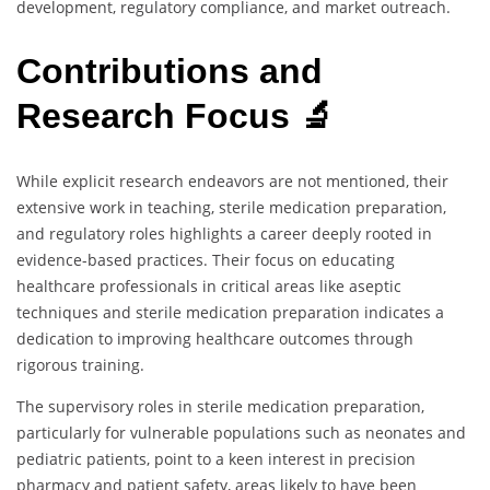
development, regulatory compliance, and market outreach.
Contributions and
Research Focus 🔬
While explicit research endeavors are not mentioned, their
extensive work in teaching, sterile medication preparation,
and regulatory roles highlights a career deeply rooted in
evidence-based practices. Their focus on educating
healthcare professionals in critical areas like aseptic
techniques and sterile medication preparation indicates a
dedication to improving healthcare outcomes through
rigorous training.
The supervisory roles in sterile medication preparation,
particularly for vulnerable populations such as neonates and
pediatric patients, point to a keen interest in precision
pharmacy and patient safety, areas likely to have been