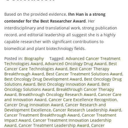
Based on the provided evidence,
Ihn Han is a strong
contender for the Best Researcher Award
. Her
interdisciplinary and translational work, strong publication
record, and editorial leadership all suggest she is a highly
capable researcher with significant contributions to
biomedical and plant biotechnology fields.
Posted in:
Biography
Tagged:
Advanced Cancer Treatment
Technologies Award
,
Advanced Oncology Drug Award
,
Best
Cancer Care Technologies Award
,
Best Cancer Therapy
Breakthrough Award
,
Best Cancer Treatment Solutions Award
,
Best Oncology Drug Development Award
,
Best Oncology Drug
Solutions Award
,
Best Oncology Innovation Award
,
Best
Oncology Solutions Award
,
Breakthrough Cancer Therapy
Award
,
Breakthrough Oncology Research Award
,
Cancer Care
and Innovation Award
,
Cancer Care Excellence Recognition
,
Cancer Drug Innovation Award
,
Cancer Research and
Development Excellence
,
Cancer Research Leadership Award
,
Cancer Treatment Breakthrough Award
,
Cancer Treatment
Impact Award
,
Cancer Treatment Innovation Leadership
Award
,
Cancer Treatment Leadership Award
,
Cancer