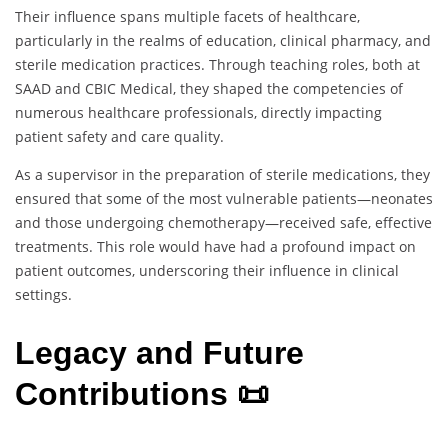
Their influence spans multiple facets of healthcare,
particularly in the realms of education, clinical pharmacy, and
sterile medication practices. Through teaching roles, both at
SAAD and CBIC Medical, they shaped the competencies of
numerous healthcare professionals, directly impacting
patient safety and care quality.
As a supervisor in the preparation of sterile medications, they
ensured that some of the most vulnerable patients—neonates
and those undergoing chemotherapy—received safe, effective
treatments. This role would have had a profound impact on
patient outcomes, underscoring their influence in clinical
settings.
Legacy and Future
Contributions 📜