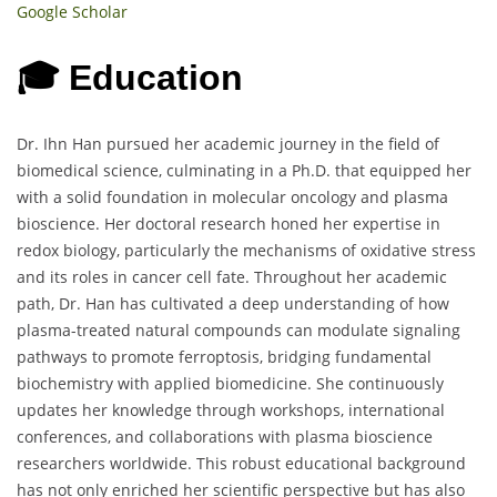
Google Scholar
🎓 Education
Dr. Ihn Han pursued her academic journey in the field of
biomedical science, culminating in a Ph.D. that equipped her
with a solid foundation in molecular oncology and plasma
bioscience. Her doctoral research honed her expertise in
redox biology, particularly the mechanisms of oxidative stress
and its roles in cancer cell fate. Throughout her academic
path, Dr. Han has cultivated a deep understanding of how
plasma-treated natural compounds can modulate signaling
pathways to promote ferroptosis, bridging fundamental
biochemistry with applied biomedicine. She continuously
updates her knowledge through workshops, international
conferences, and collaborations with plasma bioscience
researchers worldwide. This robust educational background
has not only enriched her scientific perspective but has also