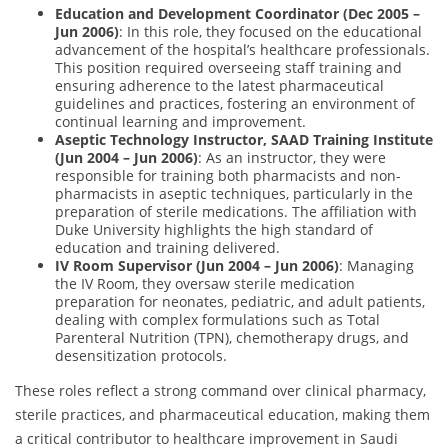
Education and Development Coordinator (Dec 2005 –
Jun 2006)
: In this role, they focused on the educational
advancement of the hospital’s healthcare professionals.
This position required overseeing staff training and
ensuring adherence to the latest pharmaceutical
guidelines and practices, fostering an environment of
continual learning and improvement.
Aseptic Technology Instructor, SAAD Training Institute
(Jun 2004 – Jun 2006)
: As an instructor, they were
responsible for training both pharmacists and non-
pharmacists in aseptic techniques, particularly in the
preparation of sterile medications. The affiliation with
Duke University highlights the high standard of
education and training delivered.
IV Room Supervisor (Jun 2004 – Jun 2006)
: Managing
the IV Room, they oversaw sterile medication
preparation for neonates, pediatric, and adult patients,
dealing with complex formulations such as Total
Parenteral Nutrition (TPN), chemotherapy drugs, and
desensitization protocols.
These roles reflect a strong command over clinical pharmacy,
sterile practices, and pharmaceutical education, making them
a critical contributor to healthcare improvement in Saudi