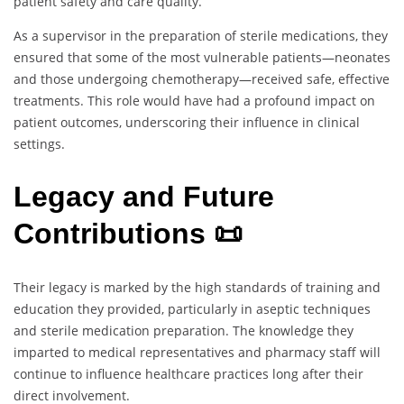
patient safety and care quality.
As a supervisor in the preparation of sterile medications, they
ensured that some of the most vulnerable patients—neonates
and those undergoing chemotherapy—received safe, effective
treatments. This role would have had a profound impact on
patient outcomes, underscoring their influence in clinical
settings.
Legacy and Future
Contributions 📜
Their legacy is marked by the high standards of training and
education they provided, particularly in aseptic techniques
and sterile medication preparation. The knowledge they
imparted to medical representatives and pharmacy staff will
continue to influence healthcare practices long after their
direct involvement.