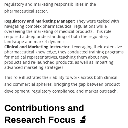
regulatory and marketing responsibilities in the
pharmaceutical sector.
Regulatory and Marketing Manager
: They were tasked with
navigating complex pharmaceutical regulations while
overseeing the marketing of medical products. This role
required a deep understanding of both the regulatory
landscape and market dynamics.
Clinical and Marketing Instructor
: Leveraging their extensive
pharmaceutical knowledge, they conducted training programs
for medical representatives, teaching them about new
products and re-launched products, as well as imparting
advanced marketing strategies.
This role illustrates their ability to work across both clinical
and commercial spheres, bridging the gap between product
development, regulatory compliance, and market outreach.
Contributions and
Research Focus 🔬