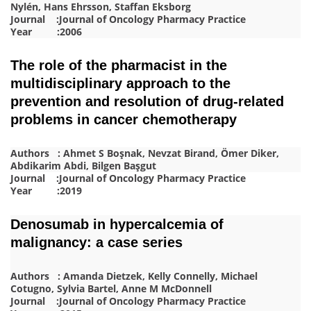
Nylén, Hans Ehrsson, Staffan Eksborg
Journal :Journal of Oncology Pharmacy Practice
Year :2006
The role of the pharmacist in the
multidisciplinary approach to the
prevention and resolution of drug-related
problems in cancer chemotherapy
Authors : Ahmet S Boşnak, Nevzat Birand, Ömer Diker,
Abdikarim Abdi, Bilgen Başgut
Journal :Journal of Oncology Pharmacy Practice
Year :2019
Denosumab in hypercalcemia of
malignancy: a case series
Authors : Amanda Dietzek, Kelly Connelly, Michael
Cotugno, Sylvia Bartel, Anne M McDonnell
Journal :Journal of Oncology Pharmacy Practice