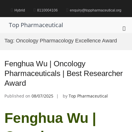
Skip
to
Hybrid
8110004106
enquiry@toppharmaceutical.org
content
Top Pharmaceutical
Pri
Me
Tag:
Oncology Pharmacology Excellence Award
for
Mob
Fenghua Wu | Oncology
Pharmaceuticals | Best Researcher
Award
Published on
08/07/2025
by
Top Pharmaceutical
Fenghua Wu |