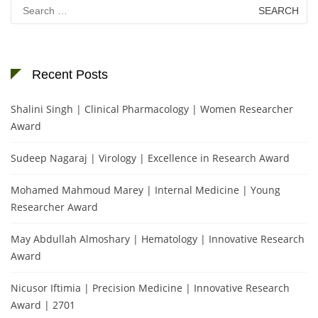
Search
for:
Recent Posts
Shalini Singh | Clinical Pharmacology | Women Researcher
Award
Sudeep Nagaraj | Virology | Excellence in Research Award
Mohamed Mahmoud Marey | Internal Medicine | Young
Researcher Award
May Abdullah Almoshary | Hematology | Innovative Research
Award
Nicusor Iftimia | Precision Medicine | Innovative Research
Award | 2701