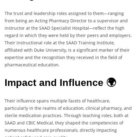
The trust and leadership roles assigned to them—ranging
from being an Acting Pharmacy Director to a supervisor and
instructor at the SAAD Specialist Hospital—reflect the high
regard in which they were held by their peers and employers.
Their instructional role at the SAAD Training Institute,
affiliated with Duke University, is a significant marker of their
expertise and the recognition they received in the field of
pharmaceutical education.
Impact and Influence 🌍
Their influence spans multiple facets of healthcare,
particularly in the realms of education, clinical pharmacy, and
sterile medication practices. Through teaching roles, both at
SAAD and CBIC Medical, they shaped the competencies of
numerous healthcare professionals, directly impacting