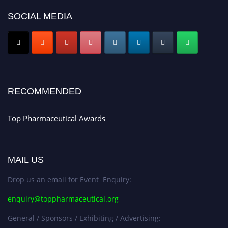
Nomination Open Now!
SOCIAL MEDIA
Submit your CV
today!
Early Bird Registration Open Now!
Register early bird
and secure your spot at the conference.
Stay tuned for more updates!
RECOMMENDED
Top Pharmaceutical Awards
MAIL US
Drop us an email for Event Enquiry:
enquiry@toppharmaceutical.org
General / Sponsors / Exhibiting / Advertising: