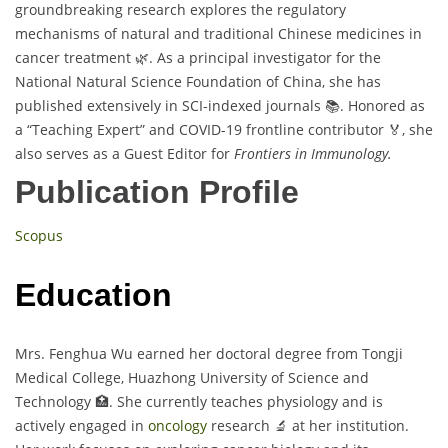
groundbreaking research explores the regulatory
mechanisms of natural and traditional Chinese medicines in
cancer treatment 🌿. As a principal investigator for the
National Natural Science Foundation of China, she has
published extensively in SCI-indexed journals 📚. Honored as
a “Teaching Expert” and COVID-19 frontline contributor 🏅, she
also serves as a Guest Editor for
Frontiers in Immunology.
Publication Profile
Scopus
Education
Mrs. Fenghua Wu earned her doctoral degree from Tongji
Medical College, Huazhong University of Science and
Technology 🏥. She currently teaches physiology and is
actively engaged in
oncology
research 🔬 at her institution.