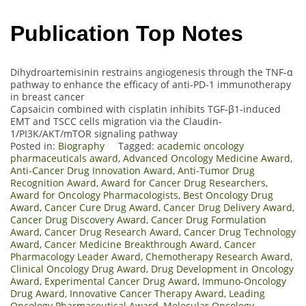
Publication Top Notes
Dihydroartemisinin restrains angiogenesis through the TNF-α
pathway to enhance the efficacy of anti-PD-1 immunotherapy
in breast cancer
Capsaicin combined with cisplatin inhibits TGF-β1-induced
EMT and TSCC cells migration via the Claudin-
1/PI3K/AKT/mTOR signaling pathway
Posted in:
Biography
Tagged:
academic oncology
pharmaceuticals award
,
Advanced Oncology Medicine Award
,
Anti-Cancer Drug Innovation Award
,
Anti-Tumor Drug
Recognition Award
,
Award for Cancer Drug Researchers
,
Award for Oncology Pharmacologists
,
Best Oncology Drug
Award
,
Cancer Cure Drug Award
,
Cancer Drug Delivery Award
,
Cancer Drug Discovery Award
,
Cancer Drug Formulation
Award
,
Cancer Drug Research Award
,
Cancer Drug Technology
Award
,
Cancer Medicine Breakthrough Award
,
Cancer
Pharmacology Leader Award
,
Chemotherapy Research Award
,
Clinical Oncology Drug Award
,
Drug Development in Oncology
Award
,
Experimental Cancer Drug Award
,
Immuno-Oncology
Drug Award
,
Innovative Cancer Therapy Award
,
Leading
Oncology Pharmaceutical Award
,
Molecular Oncology