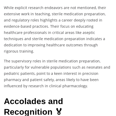
While explicit research endeavors are not mentioned, their
extensive work in teaching, sterile medication preparation,
and regulatory roles highlights a career deeply rooted in
evidence-based practices. Their focus on educating
healthcare professionals in critical areas like aseptic
techniques and sterile medication preparation indicates a
dedication to improving healthcare outcomes through
rigorous training.
The supervisory roles in sterile medication preparation,
particularly for vulnerable populations such as neonates and
pediatric patients, point to a keen interest in precision
pharmacy and patient safety, areas likely to have been
influenced by research in clinical pharmacology.
Accolades and
Recognition 🏅