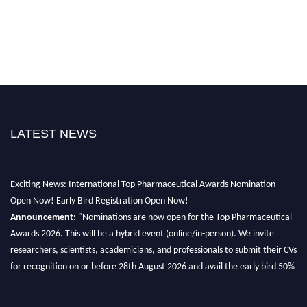
LATEST NEWS
Exciting News: International Top Pharmaceutical Awards Nomination
Open Now! Early Bird Registration Open Now!
Announcement:
"Nominations are now open for the Top Pharmaceutical
Awards 2026. This will be a hybrid event (online/in-person). We invite
researchers, scientists, academicians, and professionals to submit their CVs
for recognition on or before 28th August 2026 and avail the early bird 50%
discount offer. Don’t miss this chance to showcase your work on a global
platform. Apply now at https://toppharmaceutical.org/"