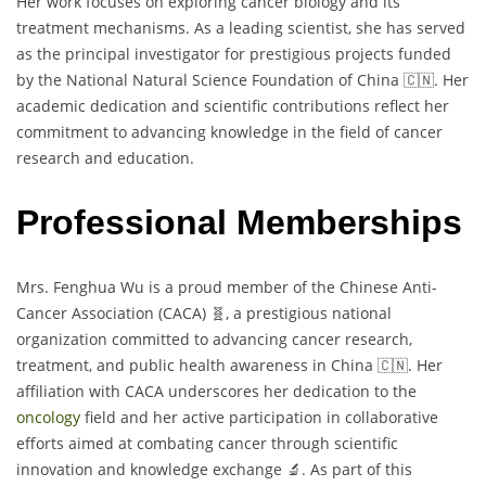
Her work focuses on exploring cancer biology and its
treatment mechanisms. As a leading scientist, she has served
as the principal investigator for prestigious projects funded
by the National Natural Science Foundation of China 🇨🇳. Her
academic dedication and scientific contributions reflect her
commitment to advancing knowledge in the field of cancer
research and education.
Professional Memberships
Mrs. Fenghua Wu is a proud member of the Chinese Anti-
Cancer Association (CACA) 🧬, a prestigious national
organization committed to advancing cancer research,
treatment, and public health awareness in China 🇨🇳. Her
affiliation with CACA underscores her dedication to the
oncology
field and her active participation in collaborative
efforts aimed at combating cancer through scientific
innovation and knowledge exchange 🔬. As part of this