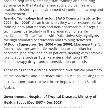
position required overseeing staff training and ensuring
adherence to the latest pharmaceutical guidelines and
practices, fostering an environment of continual learning and
improvement.
Aseptic Technology Instructor, SAAD Training Institute (Jun
2004 – Jun 2006)
: As an instructor, they were responsible for
training both pharmacists and non-pharmacists in aseptic
techniques, particularly in the preparation of sterile
medications. The affiliation with Duke University highlights
the high standard of education and training delivered.
IV Room Supervisor (Jun 2004 – Jun 2006)
: Managing the IV
Room, they oversaw sterile medication preparation for
neonates, pediatric, and adult patients, dealing with complex
formulations such as Total Parenteral Nutrition (TPN),
chemotherapy drugs, and desensitization protocols.
These roles reflect a strong command over clinical pharmacy,
sterile practices, and pharmaceutical education, making them
a critical contributor to healthcare improvement in Saudi
Arabia.
Governmental Hospital of Tropical Diseases, Ministry of
Health, Egypt (Dec 1997 – Dec 2003)