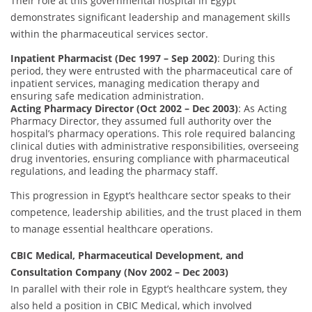
Their role at this governmental hospital in Egypt
demonstrates significant leadership and management skills
within the pharmaceutical services sector.
Inpatient Pharmacist (Dec 1997 – Sep 2002)
: During this
period, they were entrusted with the pharmaceutical care of
inpatient services, managing medication therapy and
ensuring safe medication administration.
Acting Pharmacy Director (Oct 2002 – Dec 2003)
: As Acting
Pharmacy Director, they assumed full authority over the
hospital’s pharmacy operations. This role required balancing
clinical duties with administrative responsibilities, overseeing
drug inventories, ensuring compliance with pharmaceutical
regulations, and leading the pharmacy staff.
This progression in Egypt’s healthcare sector speaks to their
competence, leadership abilities, and the trust placed in them
to manage essential healthcare operations.
CBIC Medical, Pharmaceutical Development, and
Consultation Company (Nov 2002 – Dec 2003)
In parallel with their role in Egypt’s healthcare system, they
also held a position in CBIC Medical, which involved