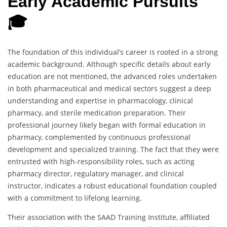
Early Academic Pursuits
🎓
The foundation of this individual’s career is rooted in a strong
academic background. Although specific details about early
education are not mentioned, the advanced roles undertaken
in both pharmaceutical and medical sectors suggest a deep
understanding and expertise in pharmacology, clinical
pharmacy, and sterile medication preparation. Their
professional journey likely began with formal education in
pharmacy, complemented by continuous professional
development and specialized training. The fact that they were
entrusted with high-responsibility roles, such as acting
pharmacy director, regulatory manager, and clinical
instructor, indicates a robust educational foundation coupled
with a commitment to lifelong learning.
Their association with the SAAD Training Institute, affiliated