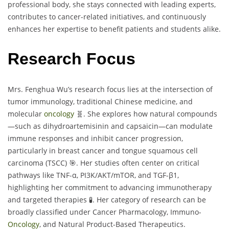
professional body, she stays connected with leading experts,
contributes to cancer-related initiatives, and continuously
enhances her expertise to benefit patients and students alike.
Research Focus
Mrs. Fenghua Wu’s research focus lies at the intersection of
tumor immunology, traditional Chinese medicine, and
molecular
oncology
🧬. She explores how natural compounds
—such as dihydroartemisinin and capsaicin—can modulate
immune responses and inhibit cancer progression,
particularly in breast cancer and tongue squamous cell
carcinoma (TSCC) 🎯. Her studies often center on critical
pathways like TNF-α, PI3K/AKT/mTOR, and TGF-β1,
highlighting her commitment to advancing immunotherapy
and targeted therapies 🧪. Her category of research can be
broadly classified under Cancer Pharmacology, Immuno-
Oncology
, and Natural Product-Based Therapeutics.