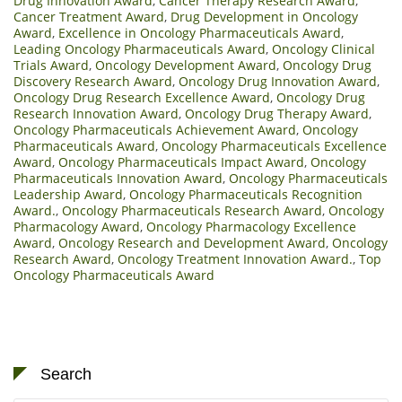
Drug Innovation Award
,
Cancer Therapy Research Award
,
Cancer Treatment Award
,
Drug Development in Oncology
Award
,
Excellence in Oncology Pharmaceuticals Award
,
Leading Oncology Pharmaceuticals Award
,
Oncology Clinical
Trials Award
,
Oncology Development Award
,
Oncology Drug
Discovery Research Award
,
Oncology Drug Innovation Award
,
Oncology Drug Research Excellence Award
,
Oncology Drug
Research Innovation Award
,
Oncology Drug Therapy Award
,
Oncology Pharmaceuticals Achievement Award
,
Oncology
Pharmaceuticals Award
,
Oncology Pharmaceuticals Excellence
Award
,
Oncology Pharmaceuticals Impact Award
,
Oncology
Pharmaceuticals Innovation Award
,
Oncology Pharmaceuticals
Leadership Award
,
Oncology Pharmaceuticals Recognition
Award.
,
Oncology Pharmaceuticals Research Award
,
Oncology
Pharmacology Award
,
Oncology Pharmacology Excellence
Award
,
Oncology Research and Development Award
,
Oncology
Research Award
,
Oncology Treatment Innovation Award.
,
Top
Oncology Pharmaceuticals Award
Search