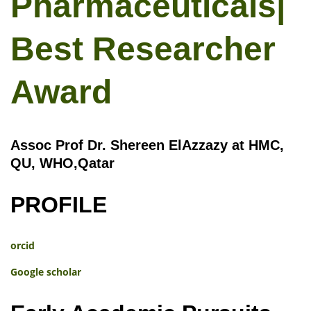
Pharmaceuticals|
Best Researcher
Award
Assoc Prof Dr. Shereen ElAzzazy at HMC,
QU, WHO,Qatar
PROFILE
orcid
Google scholar