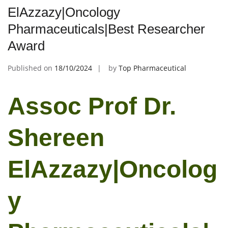
ElAzzazy|Oncology
Pharmaceuticals|Best Researcher
Award
Published on
18/10/2024
by
Top Pharmaceutical
Assoc Prof Dr.
Shereen
ElAzzazy|Oncolog
y