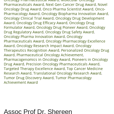
Pharmaceuticals Award
,
Next Gen Cancer Drug Award
,
Novel
Oncology Drug Award
,
Onco Pharma Scientist Award
,
Onco-
Pharmacology Award
,
Oncology Biopharma Innovation Award
,
Oncology Clinical Trial Award
,
Oncology Drug Development
Award
,
Oncology Drug Efficacy Award
,
Oncology Drug
Formulator Award
,
Oncology Drug Pioneer Award
,
Oncology
Drug Regulatory Award
,
Oncology Drug Safety Award
,
Oncology Pharma Innovation Award
,
Oncology
Pharmaceuticals Award
,
Oncology Pharmacology Excellence
Award
,
Oncology Research Impact Award
,
Oncology
Therapeutics Recognition Award
,
Personalized Oncology Drug
Award
,
Pharmaceutical Oncology Achievement
,
Pharmacogenomics in Oncology Award
,
Pioneers in Oncology
Drug Award
,
Precision Oncology Pharmaceuticals Award
,
Targeted Therapy Excellence Award
,
Top Cancer Medicine
Research Award
,
Translational Oncology Research Award
,
Tumor Drug Discovery Award
,
Tumor Pharmacology
Achievement Award
Assoc Prof Dr. Shereen