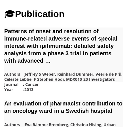
🎓
Publication
Patterns of onset and resolution of
immune‐related adverse events of special
interest with ipilimumab: detailed safety
analysis from a phase 3 trial in patients
with advanced …
Authors :Jeffrey S Weber, Reinhard Dummer, Veerle de Pril,
Celeste Lebbé, F Stephen Hodi, MDX010‐20 Investigators
Journal : Cancer
Year :2013
An evaluation of pharmacist contribution to
an oncology ward in a Swedish hospital
Authors :Eva Rämme Bremberg, Christina Hising, Urban