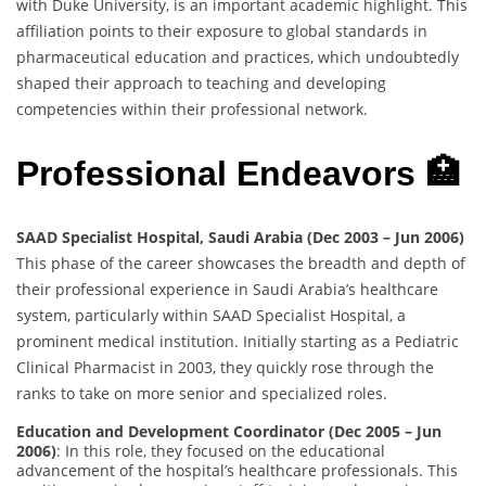
with Duke University, is an important academic highlight. This
affiliation points to their exposure to global standards in
pharmaceutical education and practices, which undoubtedly
shaped their approach to teaching and developing
competencies within their professional network.
Professional Endeavors 🏥
SAAD Specialist Hospital, Saudi Arabia (Dec 2003 – Jun 2006)
This phase of the career showcases the breadth and depth of
their professional experience in Saudi Arabia’s healthcare
system, particularly within SAAD Specialist Hospital, a
prominent medical institution. Initially starting as a Pediatric
Clinical Pharmacist in 2003, they quickly rose through the
ranks to take on more senior and specialized roles.
Education and Development Coordinator (Dec 2005 – Jun
2006)
: In this role, they focused on the educational
advancement of the hospital’s healthcare professionals. This