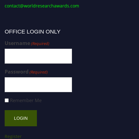
contact@worldresearchawards.com
OFFICE LOGIN ONLY
Username
(Required)
Password
(Required)
Remember Me
Register