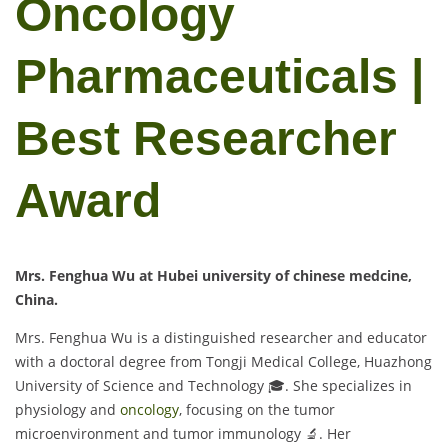
Oncology
Pharmaceuticals |
Best Researcher
Award
Mrs. Fenghua Wu at Hubei university of chinese medcine,
China.
Mrs. Fenghua Wu is a distinguished researcher and educator
with a doctoral degree from Tongji Medical College, Huazhong
University of Science and Technology 🎓. She specializes in
physiology and
oncology
, focusing on the tumor
microenvironment and tumor immunology 🔬. Her