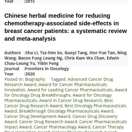
Year :2015
Chinese herbal medicine for reducing
chemotherapy-associated side-effects in
breast cancer patients: a systematic review
and meta-analysis
Authors :Sha Li, Tsz-him So, Guoyi Tang, Hor-Yue Tan, Ning
Wang, Bacon Fung Leung Ng, Chris Kam Wa Chan, Edwin
Chau-Leung Yu, Yibin Feng
Journal :Frontiers in Oncology
Year :2020
Posted in:
Biography
Tagged:
Advanced Cancer Drug
Research Award
,
Award for Cancer Pharmaceuticals
Innovation
,
Award for Leading Cancer Pharmaceuticals
,
Award
for Oncology Drug Breakthroughs
,
Award for Oncology
Pharmaceuticals
,
Award in Cancer Drug Research
,
Best
Cancer Drug Research Award
,
Best Oncology Pharmaceuticals
Award
,
Breakthrough Oncology Pharmaceuticals Award
,
Cancer Drug Development Award
,
Cancer Drug Discovery
Award
,
Cancer Drug Research Award
,
Cancer Pharmaceuticals
Impact Award
,
Cancer Pharmacology Award
,
Cancer Therapy