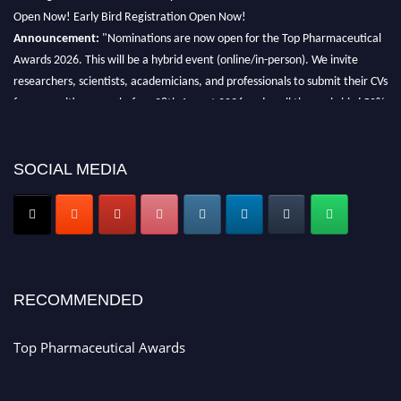
Open Now! Early Bird Registration Open Now!
Announcement:
"Nominations are now open for the Top Pharmaceutical
Awards 2026. This will be a hybrid event (online/in-person). We invite
researchers, scientists, academicians, and professionals to submit their CVs
for recognition on or before 28th August 2026 and avail the early bird 50%
discount offer. Don’t miss this chance to showcase your work on a global
platform. Apply now at https://toppharmaceutical.org/"
SOCIAL MEDIA
Nomination Open Now!
Submit your CV
today!
Early Bird Registration Open Now!
Register early bird
and secure your spot at the conference.
Stay tuned for more updates!
RECOMMENDED
Top Pharmaceutical Awards