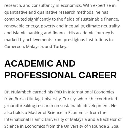
research, and consultancy in economics. With expertise in
quantitative and qualitative research methods, he has
contributed significantly to the fields of sustainable finance,
renewable energy, poverty and inequality, climate neutrality,
and Islamic banking and finance. His academic journey is
marked by achievements from prestigious institutions in
Cameroon, Malaysia, and Turkey.
ACADEMIC AND
PROFESSIONAL CAREER
Dr. Nulambeh earned his PhD in International Economics
from Bursa Uludag University, Turkey, where he conducted
groundbreaking research on sustainable development. He
also holds a Master of Science in Economics from the
International Islamic University of Malaysia and a Bachelor of
Science in Economics from the University of Yaounde 2, Soa,