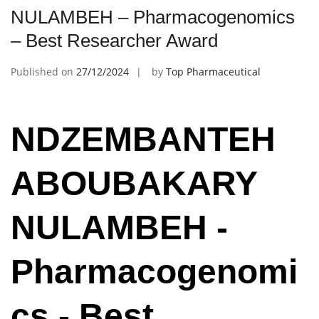
NULAMBEH – Pharmacogenomics
– Best Researcher Award
Published on
27/12/2024
by
Top Pharmaceutical
NDZEMBANTEH
ABOUBAKARY
NULAMBEH -
Pharmacogenomi
cs - Best