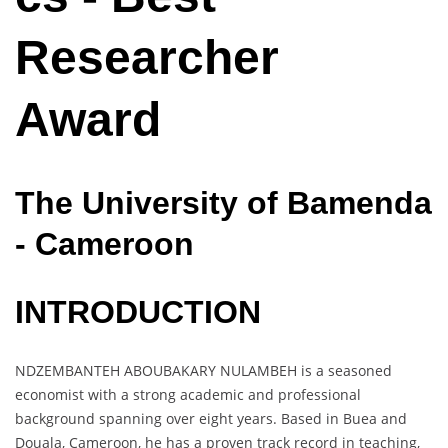
Researcher
Award
The University of Bamenda
- Cameroon
INTRODUCTION
NDZEMBANTEH ABOUBAKARY NULAMBEH is a seasoned
economist with a strong academic and professional
background spanning over eight years. Based in Buea and
Douala, Cameroon, he has a proven track record in teaching,