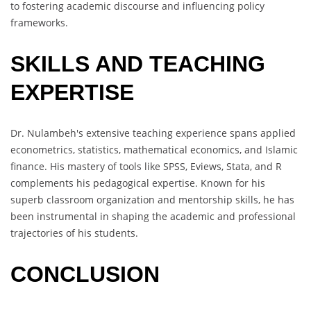
to fostering academic discourse and influencing policy
frameworks.
SKILLS AND TEACHING
EXPERTISE
Dr. Nulambeh's extensive teaching experience spans applied
econometrics, statistics, mathematical economics, and Islamic
finance. His mastery of tools like SPSS, Eviews, Stata, and R
complements his pedagogical expertise. Known for his
superb classroom organization and mentorship skills, he has
been instrumental in shaping the academic and professional
trajectories of his students.
CONCLUSION