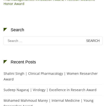
Honor Award
Search
Search
for:
Recent Posts
Shalini Singh | Clinical Pharmacology | Women Researcher
Award
Sudeep Nagaraj | Virology | Excellence in Research Award
Mohamed Mahmoud Marey | Internal Medicine | Young