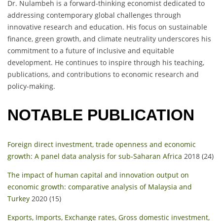
Dr. Nulambeh is a forward-thinking economist dedicated to
addressing contemporary global challenges through
innovative research and education. His focus on sustainable
finance, green growth, and climate neutrality underscores his
commitment to a future of inclusive and equitable
development. He continues to inspire through his teaching,
publications, and contributions to economic research and
policy-making.
NOTABLE PUBLICATION
Foreign direct investment, trade openness and economic
growth: A panel data analysis for sub-Saharan Africa
2018 (24)
The impact of human capital and innovation output on
economic growth: comparative analysis of Malaysia and
Turkey
2020 (15)
Exports, Imports, Exchange rates, Gross domestic investment,