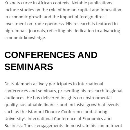
Kuznets curve in African contexts. Notable publications
include studies on the role of human capital and innovation
in economic growth and the impact of foreign direct
investment on trade openness. His research is featured in
high-impact journals, reflecting his dedication to advancing
economic knowledge.
CONFERENCES AND
SEMINARS
Dr. Nulambeh actively participates in international
conferences and seminars, presenting his research to global
audiences. He has delivered insights on environmental
quality, sustainable finance, and inclusive growth at events
such as the Istanbul Finance Conference and Uludag
University’s International Conference of Economics and
Business. These engagements demonstrate his commitment