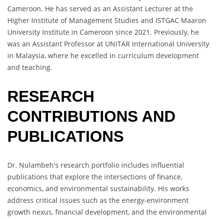
Cameroon. He has served as an Assistant Lecturer at the
Higher Institute of Management Studies and ISTGAC Maaron
University Institute in Cameroon since 2021. Previously, he
was an Assistant Professor at UNITAR International University
in Malaysia, where he excelled in curriculum development
and teaching.
RESEARCH
CONTRIBUTIONS AND
PUBLICATIONS
Dr. Nulambeh's research portfolio includes influential
publications that explore the intersections of finance,
economics, and environmental sustainability. His works
address critical issues such as the energy-environment
growth nexus, financial development, and the environmental