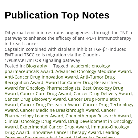
Publication Top Notes
Dihydroartemisinin restrains angiogenesis through the TNF-α
pathway to enhance the efficacy of anti-PD-1 immunotherapy
in breast cancer
Capsaicin combined with cisplatin inhibits TGF-β1-induced
EMT and TSCC cells migration via the Claudin-
1/PI3K/AKT/mTOR signaling pathway
Posted in:
Biography
Tagged:
academic oncology
pharmaceuticals award
,
Advanced Oncology Medicine Award
,
Anti-Cancer Drug Innovation Award
,
Anti-Tumor Drug
Recognition Award
,
Award for Cancer Drug Researchers
,
Award for Oncology Pharmacologists
,
Best Oncology Drug
Award
,
Cancer Cure Drug Award
,
Cancer Drug Delivery Award
,
Cancer Drug Discovery Award
,
Cancer Drug Formulation
Award
,
Cancer Drug Research Award
,
Cancer Drug Technology
Award
,
Cancer Medicine Breakthrough Award
,
Cancer
Pharmacology Leader Award
,
Chemotherapy Research Award
,
Clinical Oncology Drug Award
,
Drug Development in Oncology
Award
,
Experimental Cancer Drug Award
,
Immuno-Oncology
Drug Award
,
Innovative Cancer Therapy Award
,
Leading
Oncology Pharmaceutical Award
,
Molecular Oncology