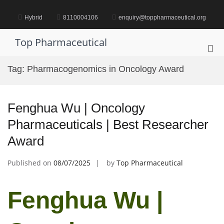
Skip
to
Hybrid
8110004106
enquiry@toppharmaceutical.org
content
Top Pharmaceutical
Pri
Me
Tag:
Pharmacogenomics in Oncology Award
for
Mob
Fenghua Wu | Oncology
Pharmaceuticals | Best Researcher
Award
Published on
08/07/2025
by
Top Pharmaceutical
Fenghua Wu |