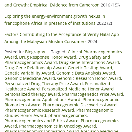
and Growth: Empirical Evidence from Cameroon
2016 (15)\
Exploring the energy-environment growth nexus in
francophone Africa in presence of institutions
2022 (2)
Factors Contributing to the Acceptance of Verify Halal App
Among the Malaysian Muslim Consumers
2024
Posted in:
Biography
Tagged:
Clinical Pharmacogenomics
Award
,
Drug Response Honor Award
,
Drug Safety and
Pharmacogenomics Award
,
Drug-Gene Interactions Award
,
Drug-Gene Relationship Award
,
Genetic Testing Award
,
Genetic Variability Award
,
Genomic Data Analysis Award
,
Genomic Medicine Award
,
Genomic Research Honor Award
,
Personalized Drug Therapy Price Award
,
Personalized
Healthcare Award
,
Personalized Medicine Honor Award
,
personalized therapy award
,
Pharmacogenetics Price Award
,
Pharmacogenomic Applications Award
,
Pharmacogenomic
Biomarkers Award
,
Pharmacogenomic Discoveries Award
,
Pharmacogenomic Research Award
,
Pharmacogenomic
Studies Honor Award
,
pharmacogenomics
,
Pharmacogenomics and Ethics Award
,
Pharmacogenomics
Award
,
Pharmacogenomics in Oncology Award
,
Pharmacogenomics Innovation Award
,
Precision Medicine