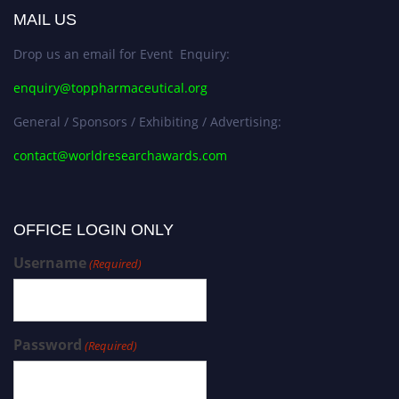
MAIL US
Drop us an email for Event Enquiry:
enquiry@toppharmaceutical.org
General / Sponsors / Exhibiting / Advertising:
contact@worldresearchawards.com
OFFICE LOGIN ONLY
Username
(Required)
Password
(Required)