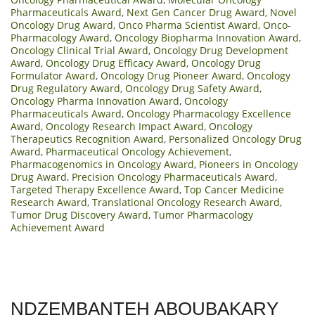
Pharmaceuticals Award
,
Next Gen Cancer Drug Award
,
Novel
Oncology Drug Award
,
Onco Pharma Scientist Award
,
Onco-
Pharmacology Award
,
Oncology Biopharma Innovation Award
,
Oncology Clinical Trial Award
,
Oncology Drug Development
Award
,
Oncology Drug Efficacy Award
,
Oncology Drug
Formulator Award
,
Oncology Drug Pioneer Award
,
Oncology
Drug Regulatory Award
,
Oncology Drug Safety Award
,
Oncology Pharma Innovation Award
,
Oncology
Pharmaceuticals Award
,
Oncology Pharmacology Excellence
Award
,
Oncology Research Impact Award
,
Oncology
Therapeutics Recognition Award
,
Personalized Oncology Drug
Award
,
Pharmaceutical Oncology Achievement
,
Pharmacogenomics in Oncology Award
,
Pioneers in Oncology
Drug Award
,
Precision Oncology Pharmaceuticals Award
,
Targeted Therapy Excellence Award
,
Top Cancer Medicine
Research Award
,
Translational Oncology Research Award
,
Tumor Drug Discovery Award
,
Tumor Pharmacology
Achievement Award
NDZEMBANTEH ABOUBAKARY