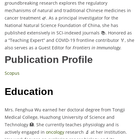
groundbreaking research explores the regulatory
mechanisms of natural and traditional Chinese medicines in
cancer treatment 🌿. As a principal investigator for the
National Natural Science Foundation of China, she has
published extensively in SCI-indexed journals 📚. Honored as
a “Teaching Expert” and COVID-19 frontline contributor 🏅, she
also serves as a Guest Editor for
Frontiers in Immunology.
Publication Profile
Scopus
Education
Mrs. Fenghua Wu earned her doctoral degree from Tongji
Medical College, Huazhong University of Science and
Technology 🏥. She currently teaches physiology and is
actively engaged in
oncology
research 🔬 at her institution.