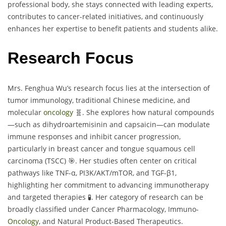
professional body, she stays connected with leading experts,
contributes to cancer-related initiatives, and continuously
enhances her expertise to benefit patients and students alike.
Research Focus
Mrs. Fenghua Wu’s research focus lies at the intersection of
tumor immunology, traditional Chinese medicine, and
molecular
oncology
🧬. She explores how natural compounds
—such as dihydroartemisinin and capsaicin—can modulate
immune responses and inhibit cancer progression,
particularly in breast cancer and tongue squamous cell
carcinoma (TSCC) 🎯. Her studies often center on critical
pathways like TNF-α, PI3K/AKT/mTOR, and TGF-β1,
highlighting her commitment to advancing immunotherapy
and targeted therapies 🧪. Her category of research can be
broadly classified under Cancer Pharmacology, Immuno-
Oncology
, and Natural Product-Based Therapeutics.