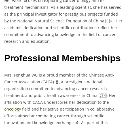
Her work focuses on exploring cancer biology and its
treatment mechanisms. As a leading scientist, she has served
as the principal investigator for prestigious projects funded
by the National Natural Science Foundation of China 🇨🇳. Her
academic dedication and scientific contributions reflect her
commitment to advancing knowledge in the field of cancer
research and education.
Professional Memberships
Mrs. Fenghua Wu is a proud member of the Chinese Anti-
Cancer Association (CACA) 🧬, a prestigious national
organization committed to advancing cancer research,
treatment, and public health awareness in China 🇨🇳. Her
affiliation with CACA underscores her dedication to the
oncology
field and her active participation in collaborative
efforts aimed at combating cancer through scientific
innovation and knowledge exchange 🔬. As part of this