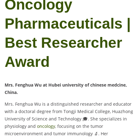
Oncology
Pharmaceuticals |
Best Researcher
Award
Mrs. Fenghua Wu at Hubei university of chinese medcine,
China.
Mrs. Fenghua Wu is a distinguished researcher and educator
with a doctoral degree from Tongji Medical College, Huazhong
University of Science and Technology 🎓. She specializes in
physiology and
oncology
, focusing on the tumor
microenvironment and tumor immunology 🔬. Her