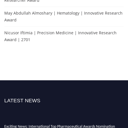
Researcher Award
May Abdullah Almoshary | Hematology | Innovative Research
Award
Nicusor Iftimia | Precision Medicine | Innovative Research
Award | 2701
LATEST NEWS
Exciting News: International Top Pharmaceutical Awards Nomination