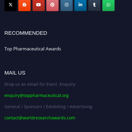
Nomination Open Now!
Submit your CV
today!
Early Bird Registration Open Now!
Register early bird
and secure your spot at the conference.
RECOMMENDED
Stay tuned for more updates!
Top Pharmaceutical Awards
MAIL US
Drop us an email for Event Enquiry:
enquiry@toppharmaceutical.org
General / Sponsors / Exhibiting / Advertising:
contact@worldresearchawards.com