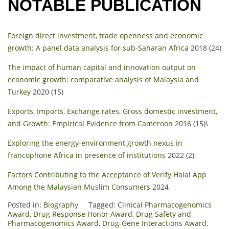
NOTABLE PUBLICATION
Foreign direct investment, trade openness and economic
growth: A panel data analysis for sub-Saharan Africa
2018 (24)
The impact of human capital and innovation output on
economic growth: comparative analysis of Malaysia and
Turkey
2020 (15)
Exports, Imports, Exchange rates, Gross domestic investment,
and Growth: Empirical Evidence from Cameroon
2016 (15)\
Exploring the energy-environment growth nexus in
francophone Africa in presence of institutions
2022 (2)
Factors Contributing to the Acceptance of Verify Halal App
Among the Malaysian Muslim Consumers
2024
Posted in:
Biography
Tagged:
Clinical Pharmacogenomics
Award
,
Drug Response Honor Award
,
Drug Safety and
Pharmacogenomics Award
,
Drug-Gene Interactions Award
,