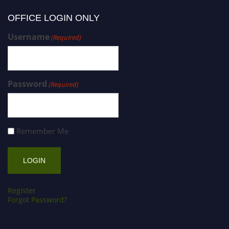
OFFICE LOGIN ONLY
Username
(Required)
Password
(Required)
Remember Me
Register
Forgot Password?