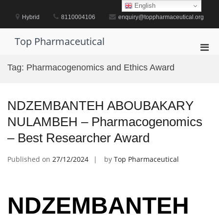
Skip
English
to
Hybrid
8110004106
enquiry@toppharmaceutical.org
content
Top Pharmaceutical
Pri
Men
Tag:
Pharmacogenomics and Ethics Award
for
Mobi
NDZEMBANTEH ABOUBAKARY
NULAMBEH – Pharmacogenomics
– Best Researcher Award
Published on
27/12/2024
by
Top Pharmaceutical
NDZEMBANTEH