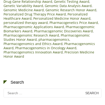
Drug-Gene Relationship Award
,
Genetic Testing Award
,
Genetic Variability Award
,
Genomic Data Analysis Award
,
Genomic Medicine Award
,
Genomic Research Honor Award
,
Personalized Drug Therapy Price Award
,
Personalized
Healthcare Award
,
Personalized Medicine Honor Award
,
personalized therapy award
,
Pharmacogenetics Price Award
,
Pharmacogenomic Applications Award
,
Pharmacogenomic
Biomarkers Award
,
Pharmacogenomic Discoveries Award
,
Pharmacogenomic Research Award
,
Pharmacogenomic
Studies Honor Award
,
pharmacogenomics
,
Pharmacogenomics and Ethics Award
,
Pharmacogenomics
Award
,
Pharmacogenomics in Oncology Award
,
Pharmacogenomics Innovation Award
,
Precision Medicine
Honor Award
Search
Search
for: