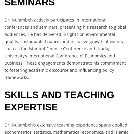
SEMINARS
Dr. Nulambeh actively participates in international
conferences and seminars, presenting his research to global
audiences. He has delivered insights on environmental
quality, sustainable finance, and inclusive growth at events
such as the Istanbul Finance Conference and Uludag
University’s International Conference of Economics and
Business. These engagements demonstrate his commitment
to fostering academic discourse and influencing policy
frameworks.
SKILLS AND TEACHING
EXPERTISE
Dr. Nulambeh's extensive teaching experience spans applied
econometrics, statistics, mathematical economics, and Islamic