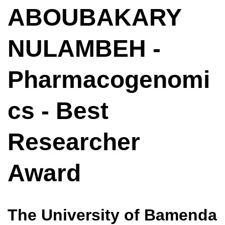
ABOUBAKARY
NULAMBEH -
Pharmacogenomi
cs - Best
Researcher
Award
The University of Bamenda