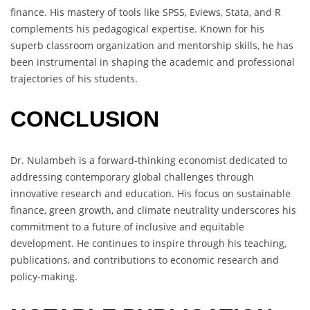
finance. His mastery of tools like SPSS, Eviews, Stata, and R
complements his pedagogical expertise. Known for his
superb classroom organization and mentorship skills, he has
been instrumental in shaping the academic and professional
trajectories of his students.
CONCLUSION
Dr. Nulambeh is a forward-thinking economist dedicated to
addressing contemporary global challenges through
innovative research and education. His focus on sustainable
finance, green growth, and climate neutrality underscores his
commitment to a future of inclusive and equitable
development. He continues to inspire through his teaching,
publications, and contributions to economic research and
policy-making.