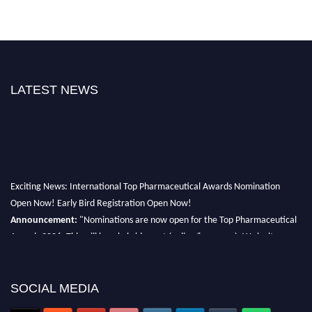
LATEST NEWS
Exciting News: International Top Pharmaceutical Awards Nomination
Open Now! Early Bird Registration Open Now!
Announcement:
"Nominations are now open for the Top Pharmaceutical
Awards 2026. This will be a hybrid event (online/in-person). We invite
researchers, scientists, academicians, and professionals to submit their CVs
for recognition on or before 28th August 2026 and avail the early bird 50%
discount offer. Don’t miss this chance to showcase your work on a global
SOCIAL MEDIA
platform. Apply now at https://toppharmaceutical.org/"