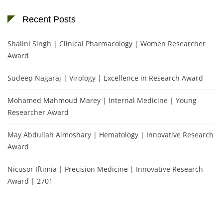
Recent Posts
Shalini Singh | Clinical Pharmacology | Women Researcher
Award
Sudeep Nagaraj | Virology | Excellence in Research Award
Mohamed Mahmoud Marey | Internal Medicine | Young
Researcher Award
May Abdullah Almoshary | Hematology | Innovative Research
Award
Nicusor Iftimia | Precision Medicine | Innovative Research
Award | 2701