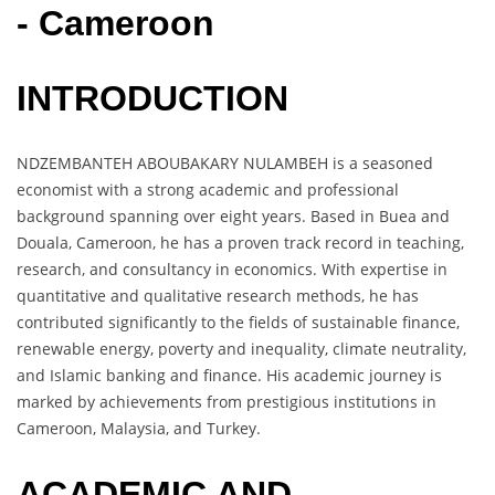
- Cameroon
INTRODUCTION
NDZEMBANTEH ABOUBAKARY NULAMBEH is a seasoned
economist with a strong academic and professional
background spanning over eight years. Based in Buea and
Douala, Cameroon, he has a proven track record in teaching,
research, and consultancy in economics. With expertise in
quantitative and qualitative research methods, he has
contributed significantly to the fields of sustainable finance,
renewable energy, poverty and inequality, climate neutrality,
and Islamic banking and finance. His academic journey is
marked by achievements from prestigious institutions in
Cameroon, Malaysia, and Turkey.
ACADEMIC AND