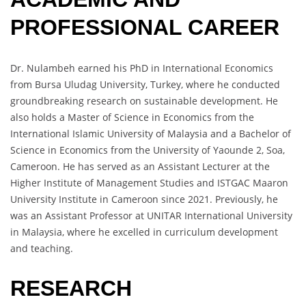
PROFESSIONAL CAREER
Dr. Nulambeh earned his PhD in International Economics
from Bursa Uludag University, Turkey, where he conducted
groundbreaking research on sustainable development. He
also holds a Master of Science in Economics from the
International Islamic University of Malaysia and a Bachelor of
Science in Economics from the University of Yaounde 2, Soa,
Cameroon. He has served as an Assistant Lecturer at the
Higher Institute of Management Studies and ISTGAC Maaron
University Institute in Cameroon since 2021. Previously, he
was an Assistant Professor at UNITAR International University
in Malaysia, where he excelled in curriculum development
and teaching.
RESEARCH