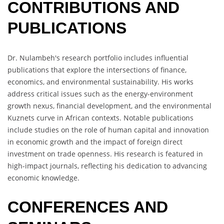
CONTRIBUTIONS AND
PUBLICATIONS
Dr. Nulambeh's research portfolio includes influential
publications that explore the intersections of finance,
economics, and environmental sustainability. His works
address critical issues such as the energy-environment
growth nexus, financial development, and the environmental
Kuznets curve in African contexts. Notable publications
include studies on the role of human capital and innovation
in economic growth and the impact of foreign direct
investment on trade openness. His research is featured in
high-impact journals, reflecting his dedication to advancing
economic knowledge.
CONFERENCES AND