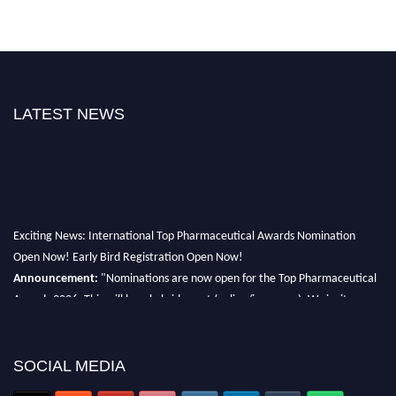
LATEST NEWS
Exciting News: International Top Pharmaceutical Awards Nomination
Open Now! Early Bird Registration Open Now!
Announcement:
"Nominations are now open for the Top Pharmaceutical
Awards 2026. This will be a hybrid event (online/in-person). We invite
researchers, scientists, academicians, and professionals to submit their CVs
for recognition on or before 28th August 2026 and avail the early bird 50%
discount offer. Don’t miss this chance to showcase your work on a global
SOCIAL MEDIA
platform. Apply now at https://toppharmaceutical.org/"