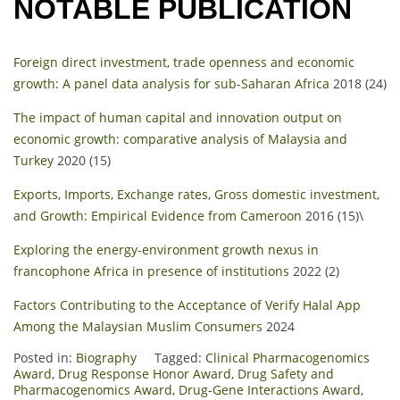
NOTABLE PUBLICATION
Foreign direct investment, trade openness and economic
growth: A panel data analysis for sub-Saharan Africa
2018 (24)
The impact of human capital and innovation output on
economic growth: comparative analysis of Malaysia and
Turkey
2020 (15)
Exports, Imports, Exchange rates, Gross domestic investment,
and Growth: Empirical Evidence from Cameroon
2016 (15)\
Exploring the energy-environment growth nexus in
francophone Africa in presence of institutions
2022 (2)
Factors Contributing to the Acceptance of Verify Halal App
Among the Malaysian Muslim Consumers
2024
Posted in:
Biography
Tagged:
Clinical Pharmacogenomics
Award
,
Drug Response Honor Award
,
Drug Safety and
Pharmacogenomics Award
,
Drug-Gene Interactions Award
,