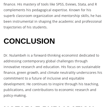
finance. His mastery of tools like SPSS, Eviews, Stata, and R
complements his pedagogical expertise. Known for his
superb classroom organization and mentorship skills, he has
been instrumental in shaping the academic and professional
trajectories of his students.
CONCLUSION
Dr. Nulambeh is a forward-thinking economist dedicated to
addressing contemporary global challenges through
innovative research and education. His focus on sustainable
finance, green growth, and climate neutrality underscores his
commitment to a future of inclusive and equitable
development. He continues to inspire through his teaching,
publications, and contributions to economic research and
policy-making.