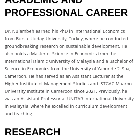
PROFESSIONAL CAREER
Dr. Nulambeh earned his PhD in International Economics
from Bursa Uludag University, Turkey, where he conducted
groundbreaking research on sustainable development. He
also holds a Master of Science in Economics from the
International Islamic University of Malaysia and a Bachelor of
Science in Economics from the University of Yaounde 2, Soa,
Cameroon. He has served as an Assistant Lecturer at the
Higher Institute of Management Studies and ISTGAC Maaron
University Institute in Cameroon since 2021. Previously, he
was an Assistant Professor at UNITAR International University
in Malaysia, where he excelled in curriculum development
and teaching.
RESEARCH