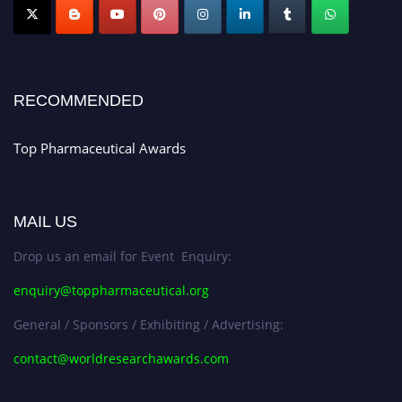
Nomination Open Now!
Submit your CV
today!
Early Bird Registration Open Now!
Register early bird
and secure your spot at the conference.
RECOMMENDED
Stay tuned for more updates!
Top Pharmaceutical Awards
MAIL US
Drop us an email for Event Enquiry:
enquiry@toppharmaceutical.org
General / Sponsors / Exhibiting / Advertising:
contact@worldresearchawards.com