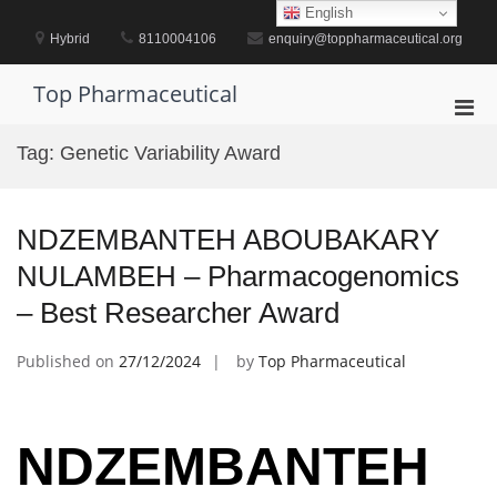
Skip
English
to
Hybrid
8110004106
enquiry@toppharmaceutical.org
content
Top Pharmaceutical
Pri
Men
Tag:
Genetic Variability Award
for
Mobi
NDZEMBANTEH ABOUBAKARY
NULAMBEH – Pharmacogenomics
– Best Researcher Award
Published on
27/12/2024
by
Top Pharmaceutical
NDZEMBANTEH