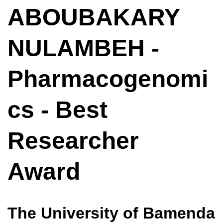
ABOUBAKARY
NULAMBEH -
Pharmacogenomi
cs - Best
Researcher
Award
The University of Bamenda