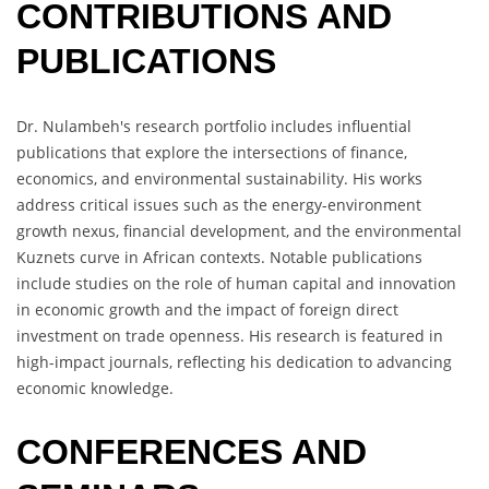
CONTRIBUTIONS AND
PUBLICATIONS
Dr. Nulambeh's research portfolio includes influential
publications that explore the intersections of finance,
economics, and environmental sustainability. His works
address critical issues such as the energy-environment
growth nexus, financial development, and the environmental
Kuznets curve in African contexts. Notable publications
include studies on the role of human capital and innovation
in economic growth and the impact of foreign direct
investment on trade openness. His research is featured in
high-impact journals, reflecting his dedication to advancing
economic knowledge.
CONFERENCES AND