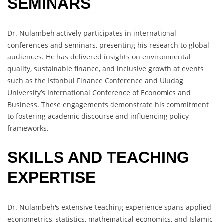
SEMINARS
Dr. Nulambeh actively participates in international
conferences and seminars, presenting his research to global
audiences. He has delivered insights on environmental
quality, sustainable finance, and inclusive growth at events
such as the Istanbul Finance Conference and Uludag
University’s International Conference of Economics and
Business. These engagements demonstrate his commitment
to fostering academic discourse and influencing policy
frameworks.
SKILLS AND TEACHING
EXPERTISE
Dr. Nulambeh's extensive teaching experience spans applied
econometrics, statistics, mathematical economics, and Islamic