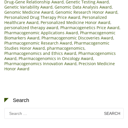
Drug-Gene Relationship Award
,
Genetic Testing Award
,
Genetic Variability Award
,
Genomic Data Analysis Award
,
Genomic Medicine Award
,
Genomic Research Honor Award
,
Personalized Drug Therapy Price Award
,
Personalized
Healthcare Award
,
Personalized Medicine Honor Award
,
personalized therapy award
,
Pharmacogenetics Price Award
,
Pharmacogenomic Applications Award
,
Pharmacogenomic
Biomarkers Award
,
Pharmacogenomic Discoveries Award
,
Pharmacogenomic Research Award
,
Pharmacogenomic
Studies Honor Award
,
pharmacogenomics
,
Pharmacogenomics and Ethics Award
,
Pharmacogenomics
Award
,
Pharmacogenomics in Oncology Award
,
Pharmacogenomics Innovation Award
,
Precision Medicine
Honor Award
Search
Search
for: