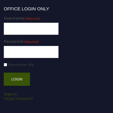
OFFICE LOGIN ONLY
Username
(Required)
Password
(Required)
Remember Me
Register
Forgot Password?