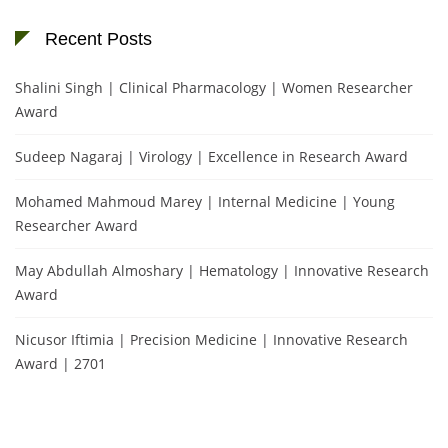
Recent Posts
Shalini Singh | Clinical Pharmacology | Women Researcher
Award
Sudeep Nagaraj | Virology | Excellence in Research Award
Mohamed Mahmoud Marey | Internal Medicine | Young
Researcher Award
May Abdullah Almoshary | Hematology | Innovative Research
Award
Nicusor Iftimia | Precision Medicine | Innovative Research
Award | 2701