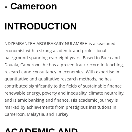
- Cameroon
INTRODUCTION
NDZEMBANTEH ABOUBAKARY NULAMBEH is a seasoned
economist with a strong academic and professional
background spanning over eight years. Based in Buea and
Douala, Cameroon, he has a proven track record in teaching,
research, and consultancy in economics. With expertise in
quantitative and qualitative research methods, he has
contributed significantly to the fields of sustainable finance,
renewable energy, poverty and inequality, climate neutrality,
and Islamic banking and finance. His academic journey is
marked by achievements from prestigious institutions in
Cameroon, Malaysia, and Turkey.
ACADEMIC AND