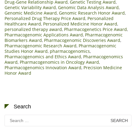
Drug-Gene Relationship Award
,
Genetic Testing Award
,
Genetic Variability Award
,
Genomic Data Analysis Award
,
Genomic Medicine Award
,
Genomic Research Honor Award
,
Personalized Drug Therapy Price Award
,
Personalized
Healthcare Award
,
Personalized Medicine Honor Award
,
personalized therapy award
,
Pharmacogenetics Price Award
,
Pharmacogenomic Applications Award
,
Pharmacogenomic
Biomarkers Award
,
Pharmacogenomic Discoveries Award
,
Pharmacogenomic Research Award
,
Pharmacogenomic
Studies Honor Award
,
pharmacogenomics
,
Pharmacogenomics and Ethics Award
,
Pharmacogenomics
Award
,
Pharmacogenomics in Oncology Award
,
Pharmacogenomics Innovation Award
,
Precision Medicine
Honor Award
Search
Search
for: