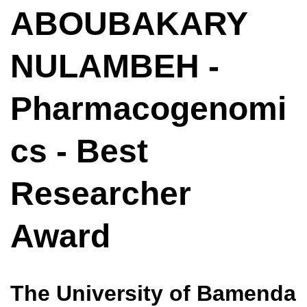
ABOUBAKARY
NULAMBEH -
Pharmacogenomi
cs - Best
Researcher
Award
The University of Bamenda