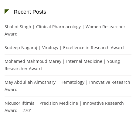
Recent Posts
Shalini Singh | Clinical Pharmacology | Women Researcher
Award
Sudeep Nagaraj | Virology | Excellence in Research Award
Mohamed Mahmoud Marey | Internal Medicine | Young
Researcher Award
May Abdullah Almoshary | Hematology | Innovative Research
Award
Nicusor Iftimia | Precision Medicine | Innovative Research
Award | 2701