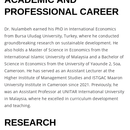
PROFESSIONAL CAREER
Dr. Nulambeh earned his PhD in International Economics
from Bursa Uludag University, Turkey, where he conducted
groundbreaking research on sustainable development. He
also holds a Master of Science in Economics from the
International Islamic University of Malaysia and a Bachelor of
Science in Economics from the University of Yaounde 2, Soa,
Cameroon. He has served as an Assistant Lecturer at the
Higher Institute of Management Studies and ISTGAC Maaron
University Institute in Cameroon since 2021. Previously, he
was an Assistant Professor at UNITAR International University
in Malaysia, where he excelled in curriculum development
and teaching.
RESEARCH