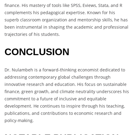
finance. His mastery of tools like SPSS, Eviews, Stata, and R
complements his pedagogical expertise. Known for his
superb classroom organization and mentorship skills, he has
been instrumental in shaping the academic and professional
trajectories of his students.
CONCLUSION
Dr. Nulambeh is a forward-thinking economist dedicated to
addressing contemporary global challenges through
innovative research and education. His focus on sustainable
finance, green growth, and climate neutrality underscores his
commitment to a future of inclusive and equitable
development. He continues to inspire through his teaching,
publications, and contributions to economic research and
policy-making.