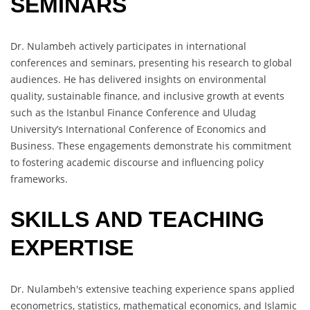
SEMINARS
Dr. Nulambeh actively participates in international
conferences and seminars, presenting his research to global
audiences. He has delivered insights on environmental
quality, sustainable finance, and inclusive growth at events
such as the Istanbul Finance Conference and Uludag
University’s International Conference of Economics and
Business. These engagements demonstrate his commitment
to fostering academic discourse and influencing policy
frameworks.
SKILLS AND TEACHING
EXPERTISE
Dr. Nulambeh's extensive teaching experience spans applied
econometrics, statistics, mathematical economics, and Islamic