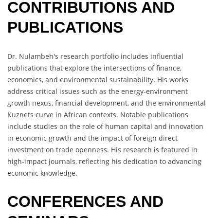
CONTRIBUTIONS AND
PUBLICATIONS
Dr. Nulambeh's research portfolio includes influential
publications that explore the intersections of finance,
economics, and environmental sustainability. His works
address critical issues such as the energy-environment
growth nexus, financial development, and the environmental
Kuznets curve in African contexts. Notable publications
include studies on the role of human capital and innovation
in economic growth and the impact of foreign direct
investment on trade openness. His research is featured in
high-impact journals, reflecting his dedication to advancing
economic knowledge.
CONFERENCES AND