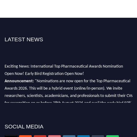
LATEST NEWS
Exciting News: International Top Pharmaceutical Awards Nomination
Open Now! Early Bird Registration Open Now!
Announcement:
"Nominations are now open for the Top Pharmaceutical
Awards 2026. This will be a hybrid event (online/in-person). We invite
researchers, scientists, academicians, and professionals to submit their CVs
for recognition on or before 28th August 2026 and avail the early bird 50%
discount offer. Don’t miss this chance to showcase your work on a global
platform. Apply now at https://toppharmaceutical.org/"
SOCIAL MEDIA
Nomination Open Now!
Submit your CV
today!