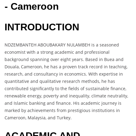
- Cameroon
INTRODUCTION
NDZEMBANTEH ABOUBAKARY NULAMBEH is a seasoned
economist with a strong academic and professional
background spanning over eight years. Based in Buea and
Douala, Cameroon, he has a proven track record in teaching,
research, and consultancy in economics. With expertise in
quantitative and qualitative research methods, he has
contributed significantly to the fields of sustainable finance,
renewable energy, poverty and inequality, climate neutrality,
and Islamic banking and finance. His academic journey is
marked by achievements from prestigious institutions in
Cameroon, Malaysia, and Turkey.
ACADEMIC AND