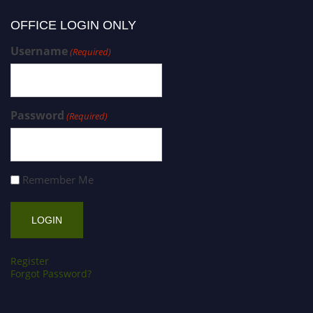
OFFICE LOGIN ONLY
Username
(Required)
Password
(Required)
Remember Me
Register
Forgot Password?