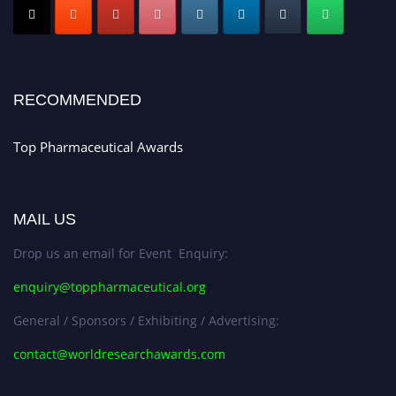
Early Bird Registration Open Now!
Register early bird
and secure your spot at the conference.
Stay tuned for more updates!
RECOMMENDED
Top Pharmaceutical Awards
MAIL US
Drop us an email for Event Enquiry:
enquiry@toppharmaceutical.org
General / Sponsors / Exhibiting / Advertising:
contact@worldresearchawards.com