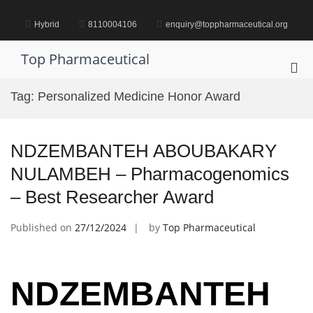
Skip
to
Hybrid
8110004106
enquiry@toppharmaceutical.org
content
Top Pharmaceutical
Pri
Me
Tag:
Personalized Medicine Honor Award
for
Mob
NDZEMBANTEH ABOUBAKARY
NULAMBEH – Pharmacogenomics
– Best Researcher Award
Published on
27/12/2024
by
Top Pharmaceutical
NDZEMBANTEH