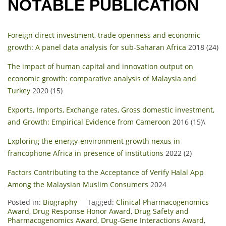
NOTABLE PUBLICATION
Foreign direct investment, trade openness and economic
growth: A panel data analysis for sub-Saharan Africa
2018 (24)
The impact of human capital and innovation output on
economic growth: comparative analysis of Malaysia and
Turkey
2020 (15)
Exports, Imports, Exchange rates, Gross domestic investment,
and Growth: Empirical Evidence from Cameroon
2016 (15)\
Exploring the energy-environment growth nexus in
francophone Africa in presence of institutions
2022 (2)
Factors Contributing to the Acceptance of Verify Halal App
Among the Malaysian Muslim Consumers
2024
Posted in:
Biography
Tagged:
Clinical Pharmacogenomics
Award
,
Drug Response Honor Award
,
Drug Safety and
Pharmacogenomics Award
,
Drug-Gene Interactions Award
,