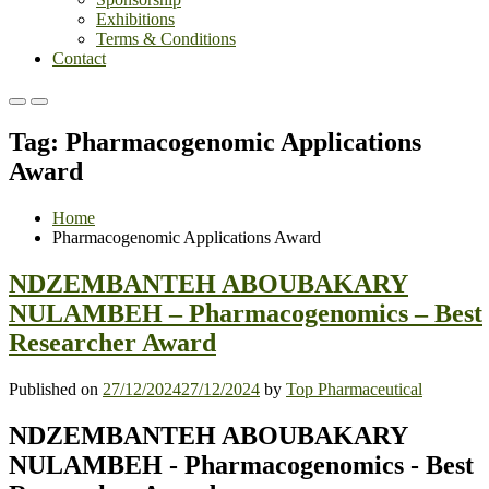
Exhibitions
Terms & Conditions
Contact
Primary
Primary
Menu
Menu
Tag:
Pharmacogenomic Applications
for
for
Mobile
Desktop
Award
Home
Pharmacogenomic Applications Award
NDZEMBANTEH ABOUBAKARY
NULAMBEH – Pharmacogenomics – Best
Researcher Award
Published on
27/12/2024
27/12/2024
by
Top Pharmaceutical
NDZEMBANTEH ABOUBAKARY
NULAMBEH - Pharmacogenomics - Best