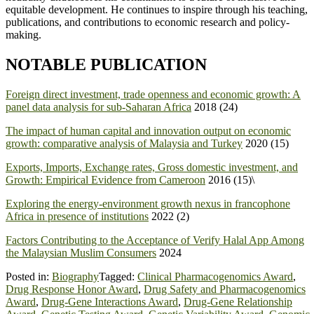
equitable development. He continues to inspire through his teaching,
publications, and contributions to economic research and policy-
making.
NOTABLE PUBLICATION
Foreign direct investment, trade openness and economic growth: A
panel data analysis for sub-Saharan Africa
2018 (24)
The impact of human capital and innovation output on economic
growth: comparative analysis of Malaysia and Turkey
2020 (15)
Exports, Imports, Exchange rates, Gross domestic investment, and
Growth: Empirical Evidence from Cameroon
2016 (15)\
Exploring the energy-environment growth nexus in francophone
Africa in presence of institutions
2022 (2)
Factors Contributing to the Acceptance of Verify Halal App Among
the Malaysian Muslim Consumers
2024
Posted in:
Biography
Tagged:
Clinical Pharmacogenomics Award
,
Drug Response Honor Award
,
Drug Safety and Pharmacogenomics
Award
,
Drug-Gene Interactions Award
,
Drug-Gene Relationship