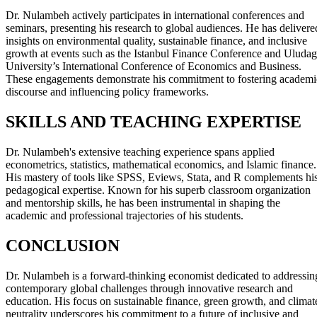
Dr. Nulambeh actively participates in international conferences and
seminars, presenting his research to global audiences. He has delivere
insights on environmental quality, sustainable finance, and inclusive
growth at events such as the Istanbul Finance Conference and Uludag
University’s International Conference of Economics and Business.
These engagements demonstrate his commitment to fostering academi
discourse and influencing policy frameworks.
SKILLS AND TEACHING EXPERTISE
Dr. Nulambeh's extensive teaching experience spans applied
econometrics, statistics, mathematical economics, and Islamic finance.
His mastery of tools like SPSS, Eviews, Stata, and R complements hi
pedagogical expertise. Known for his superb classroom organization
and mentorship skills, he has been instrumental in shaping the
academic and professional trajectories of his students.
CONCLUSION
Dr. Nulambeh is a forward-thinking economist dedicated to addressin
contemporary global challenges through innovative research and
education. His focus on sustainable finance, green growth, and climat
neutrality underscores his commitment to a future of inclusive and