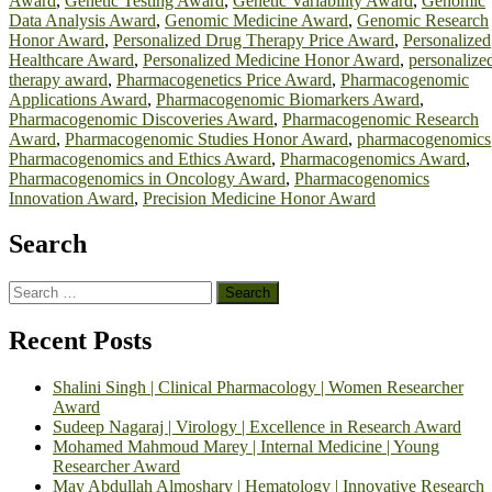
Award
,
Genetic Testing Award
,
Genetic Variability Award
,
Genomic
Data Analysis Award
,
Genomic Medicine Award
,
Genomic Research
Honor Award
,
Personalized Drug Therapy Price Award
,
Personalized
Healthcare Award
,
Personalized Medicine Honor Award
,
personalize
therapy award
,
Pharmacogenetics Price Award
,
Pharmacogenomic
Applications Award
,
Pharmacogenomic Biomarkers Award
,
Pharmacogenomic Discoveries Award
,
Pharmacogenomic Research
Award
,
Pharmacogenomic Studies Honor Award
,
pharmacogenomics
Pharmacogenomics and Ethics Award
,
Pharmacogenomics Award
,
Pharmacogenomics in Oncology Award
,
Pharmacogenomics
Innovation Award
,
Precision Medicine Honor Award
Search
Search
for:
Recent Posts
Shalini Singh | Clinical Pharmacology | Women Researcher
Award
Sudeep Nagaraj | Virology | Excellence in Research Award
Mohamed Mahmoud Marey | Internal Medicine | Young
Researcher Award
May Abdullah Almoshary | Hematology | Innovative Research