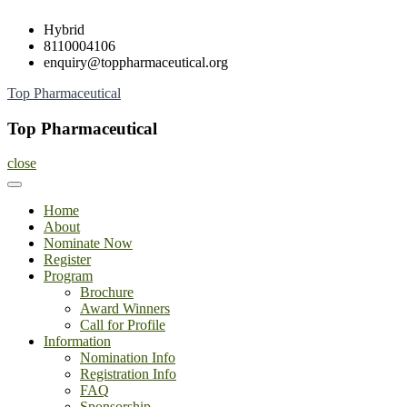
Skip
Hybrid
to
8110004106
content
enquiry@toppharmaceutical.org
Top Pharmaceutical
Top Pharmaceutical
close
Home
About
Nominate Now
Register
Program
Brochure
Award Winners
Call for Profile
Information
Nomination Info
Registration Info
FAQ
Sponsorship