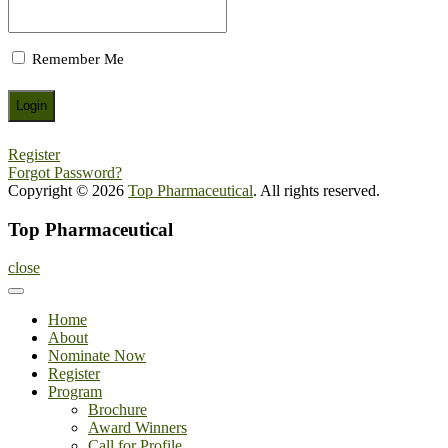
Remember Me
Register
Forgot Password?
Copyright © 2026
Top Pharmaceutical
. All rights reserved.
Top Pharmaceutical
close
Home
About
Nominate Now
Register
Program
Brochure
Award Winners
Call for Profile