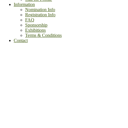
Information
Nomination Info
Registration Info
FAQ
Sponsorship
Exhibitions
Terms & Conditions
Contact