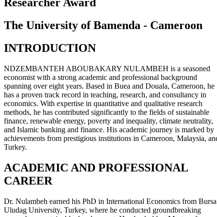
Researcher Award
The University of Bamenda - Cameroon
INTRODUCTION
NDZEMBANTEH ABOUBAKARY NULAMBEH is a seasoned
economist with a strong academic and professional background
spanning over eight years. Based in Buea and Douala, Cameroon, he
has a proven track record in teaching, research, and consultancy in
economics. With expertise in quantitative and qualitative research
methods, he has contributed significantly to the fields of sustainable
finance, renewable energy, poverty and inequality, climate neutrality,
and Islamic banking and finance. His academic journey is marked by
achievements from prestigious institutions in Cameroon, Malaysia, an
Turkey.
ACADEMIC AND PROFESSIONAL
CAREER
Dr. Nulambeh earned his PhD in International Economics from Bursa
Uludag University, Turkey, where he conducted groundbreaking