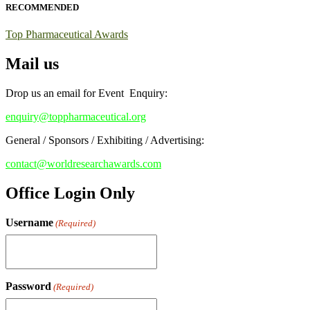
RECOMMENDED
Early Bird Registration Open Now!
Top Pharmaceutical Awards
Register early bird
and secure your spot at the conference.
Mail us
Stay tuned for more updates!
Drop us an email for Event Enquiry:
enquiry@toppharmaceutical.org
General / Sponsors / Exhibiting / Advertising:
contact@worldresearchawards.com
Office Login Only
Username
(Required)
Password
(Required)