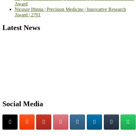
Award
Nicusor Iftimia | Precision Medicine | Innovative Research
Award | 2701
Latest News
Exciting News: International Top Pharmaceutical Awards Nominati
Open Now! Early Bird Registration Open Now!
Announcement:
"Nominations are now open for the Top
Pharmaceutical Awards 2026. This will be a hybrid event (online/in-
person). We invite researchers, scientists, academicians, and
professionals to submit their CVs for recognition on or before 28th
Social Media
August 2026 and avail the early bird 50% discount offer. Don’t miss
this chance to showcase your work on a global platform. Apply now
at https://toppharmaceutical.org/"
Nomination Open Now!
Submit your CV
today!