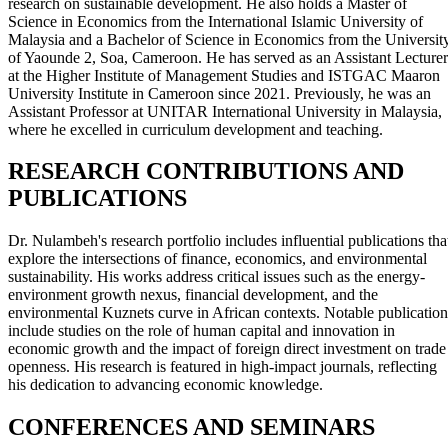
research on sustainable development. He also holds a Master of
Science in Economics from the International Islamic University of
Malaysia and a Bachelor of Science in Economics from the Universit
of Yaounde 2, Soa, Cameroon. He has served as an Assistant Lecturer
at the Higher Institute of Management Studies and ISTGAC Maaron
University Institute in Cameroon since 2021. Previously, he was an
Assistant Professor at UNITAR International University in Malaysia,
where he excelled in curriculum development and teaching.
RESEARCH CONTRIBUTIONS AND
PUBLICATIONS
Dr. Nulambeh's research portfolio includes influential publications tha
explore the intersections of finance, economics, and environmental
sustainability. His works address critical issues such as the energy-
environment growth nexus, financial development, and the
environmental Kuznets curve in African contexts. Notable publication
include studies on the role of human capital and innovation in
economic growth and the impact of foreign direct investment on trade
openness. His research is featured in high-impact journals, reflecting
his dedication to advancing economic knowledge.
CONFERENCES AND SEMINARS