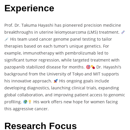
Experience
Prof. Dr. Takuma Hayashi has pioneered precision medicine
breakthroughs in uterine leiomyosarcoma (LMS) treatment.
His team used cancer genome panel testing to tailor
therapies based on each tumor’s unique genetics. For
example, immunotherapy with pembrolizumab led to
significant tumor regression, while targeted treatment with
pazopanib stabilized disease for months.
Dr. Hayashi’s
background from the University of Tokyo and MIT supports
his innovative approach.
His ongoing goals include
developing diagnostics, launching clinical trials, expanding
global collaboration, and improving patient access to genomic
profiling.
His work offers new hope for women facing
this aggressive cancer.
Research Focus