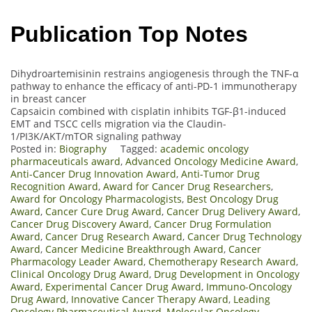
Publication Top Notes
Dihydroartemisinin restrains angiogenesis through the TNF-α
pathway to enhance the efficacy of anti-PD-1 immunotherapy
in breast cancer
Capsaicin combined with cisplatin inhibits TGF-β1-induced
EMT and TSCC cells migration via the Claudin-
1/PI3K/AKT/mTOR signaling pathway
Posted in:
Biography
Tagged:
academic oncology
pharmaceuticals award
,
Advanced Oncology Medicine Award
,
Anti-Cancer Drug Innovation Award
,
Anti-Tumor Drug
Recognition Award
,
Award for Cancer Drug Researchers
,
Award for Oncology Pharmacologists
,
Best Oncology Drug
Award
,
Cancer Cure Drug Award
,
Cancer Drug Delivery Award
,
Cancer Drug Discovery Award
,
Cancer Drug Formulation
Award
,
Cancer Drug Research Award
,
Cancer Drug Technology
Award
,
Cancer Medicine Breakthrough Award
,
Cancer
Pharmacology Leader Award
,
Chemotherapy Research Award
,
Clinical Oncology Drug Award
,
Drug Development in Oncology
Award
,
Experimental Cancer Drug Award
,
Immuno-Oncology
Drug Award
,
Innovative Cancer Therapy Award
,
Leading
Oncology Pharmaceutical Award
,
Molecular Oncology