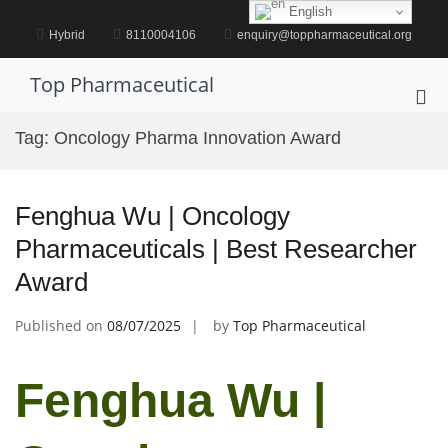
Skip
English
to
Hybrid
8110004106
enquiry@toppharmaceutical.org
content
Top Pharmaceutical
Pri
Me
Tag:
Oncology Pharma Innovation Award
for
Mob
Fenghua Wu | Oncology
Pharmaceuticals | Best Researcher
Award
Published on
08/07/2025
by
Top Pharmaceutical
Fenghua Wu |