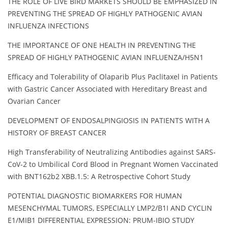
THE ROLE OF LIVE BIRD MARKETS SHOULD BE EMPHASIZED IN
PREVENTING THE SPREAD OF HIGHLY PATHOGENIC AVIAN
INFLUENZA INFECTIONS
THE IMPORTANCE OF ONE HEALTH IN PREVENTING THE
SPREAD OF HIGHLY PATHOGENIC AVIAN INFLUENZA/H5N1
Efficacy and Tolerability of Olaparib Plus Paclitaxel in Patients
with Gastric Cancer Associated with Hereditary Breast and
Ovarian Cancer
DEVELOPMENT OF ENDOSALPINGIOSIS IN PATIENTS WITH A
HISTORY OF BREAST CANCER
High Transferability of Neutralizing Antibodies against SARS-
CoV-2 to Umbilical Cord Blood in Pregnant Women Vaccinated
with BNT162b2 XBB.1.5: A Retrospective Cohort Study
POTENTIAL DIAGNOSTIC BIOMARKERS FOR HUMAN
MESENCHYMAL TUMORS, ESPECIALLY LMP2/Β1I AND CYCLIN
E1/MIB1 DIFFERENTIAL EXPRESSION: PRUM-IBIO STUDY