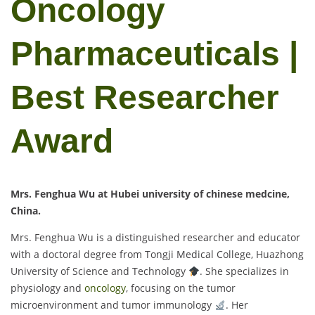
Oncology
Pharmaceuticals |
Best Researcher
Award
Mrs. Fenghua Wu at Hubei university of chinese medcine,
China.
Mrs. Fenghua Wu is a distinguished researcher and educator
with a doctoral degree from Tongji Medical College, Huazhong
University of Science and Technology
. She specializes in
physiology and
oncology
, focusing on the tumor
microenvironment and tumor immunology
. Her