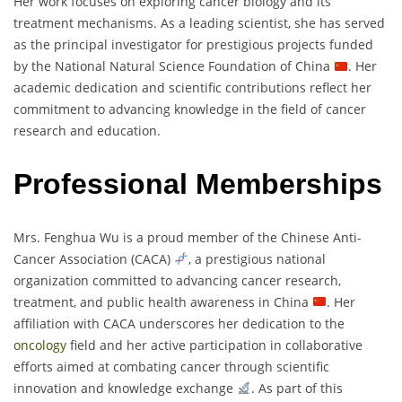
Her work focuses on exploring cancer biology and its
treatment mechanisms. As a leading scientist, she has served
as the principal investigator for prestigious projects funded
by the National Natural Science Foundation of China
. Her
academic dedication and scientific contributions reflect her
commitment to advancing knowledge in the field of cancer
research and education.
Professional Memberships
Mrs. Fenghua Wu is a proud member of the Chinese Anti-
Cancer Association (CACA)
, a prestigious national
organization committed to advancing cancer research,
treatment, and public health awareness in China
. Her
affiliation with CACA underscores her dedication to the
oncology
field and her active participation in collaborative
efforts aimed at combating cancer through scientific
innovation and knowledge exchange
. As part of this