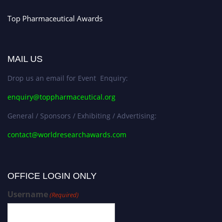
Top Pharmaceutical Awards
MAIL US
Drop us an email for Event Enquiry:
enquiry@toppharmaceutical.org
General / Sponsors / Exhibiting / Advertising:
contact@worldresearchawards.com
OFFICE LOGIN ONLY
Username
(Required)