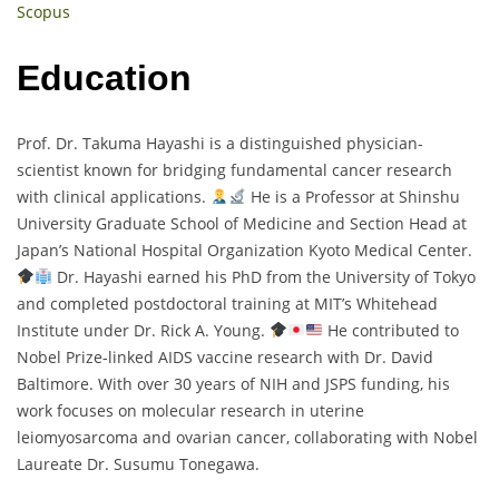
Scopus
Education
Prof. Dr. Takuma Hayashi is a distinguished physician-
scientist known for bridging fundamental cancer research
with clinical applications.
He is a Professor at Shinshu
University Graduate School of Medicine and Section Head at
Japan’s National Hospital Organization Kyoto Medical Center.
Dr. Hayashi earned his PhD from the University of Tokyo
and completed postdoctoral training at MIT’s Whitehead
Institute under Dr. Rick A. Young.
He contributed to
Nobel Prize-linked AIDS vaccine research with Dr. David
Baltimore. With over 30 years of NIH and JSPS funding, his
work focuses on molecular research in uterine
leiomyosarcoma and ovarian cancer, collaborating with Nobel
Laureate Dr. Susumu Tonegawa.