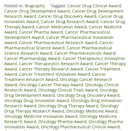
Posted in:
Biography
Tagged:
Cancer Drug Clinical Award
,
Cancer Drug Development Award
,
Cancer Drug Development
Research Award
,
Cancer Drug Discovery Award
,
Cancer Drug
Innovation Award
,
Cancer Drug Research Award
,
Cancer Drug
Therapy Award
,
Cancer Medication Award
,
Cancer Medicine
Award
,
Cancer Pharma Award
,
Cancer Pharmaceutical
Development Award
,
Cancer Pharmaceutical Innovation
Award
,
Cancer Pharmaceutical Research Award
,
Cancer
Pharmaceutical Science Award
,
Cancer Pharmaceutical
Science Research Award
,
Cancer Pharmaceuticals Award
,
Cancer Pharmacology Award
,
Cancer Therapeutics Innovation
Award
,
Cancer Therapeutics Research Award
,
Cancer Therapy
Award
,
Cancer Therapy Research Award
,
Cancer Treatment
Award
,
Cancer Treatment Innovation Award
,
Cancer
Treatment Research Award
,
Oncology Cancer Research
Award
,
Oncology Cancer Therapy Award
,
Oncology Clinical
Research Award
,
Oncology Clinical Trials Award
,
Oncology
Drug Development Award
,
Oncology Drug Discovery Award
,
Oncology Drug Innovation Award
,
Oncology Drug Innovation
Research Award
,
Oncology Drug Therapy Award
,
Oncology
Drug Therapy Research Award
,
Oncology Medicine Award
,
Oncology Medicine Innovation Award
,
Oncology Medicine
Research Award
,
Oncology Pharma Award
,
Oncology Pharma
Innovation Award
,
Oncology Pharmaceutical Clinical Award
,