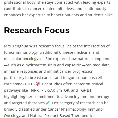
professional body, she stays connected with leading experts,
contributes to cancer-related initiatives, and continuously
enhances her expertise to benefit patients and students alike.
Research Focus
Mrs. Fenghua Wu’s research focus lies at the intersection of
tumor immunology, traditional Chinese medicine, and
molecular
oncology
. She explores how natural compounds
—such as dihydroartemisinin and capsaicin—can modulate
immune responses and inhibit cancer progression,
particularly in breast cancer and tongue squamous cell
carcinoma (TSCC)
. Her studies often center on critical
pathways like TNF-α, PI3K/AKT/mTOR, and TGF-β1,
highlighting her commitment to advancing immunotherapy
and targeted therapies
. Her category of research can be
broadly classified under Cancer Pharmacology, Immuno-
Oncology
, and Natural Product-Based Therapeutics.