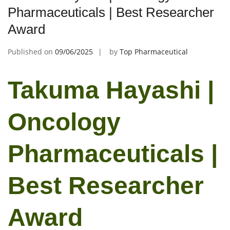
Pharmaceuticals | Best Researcher
Award
Published on
09/06/2025
by
Top Pharmaceutical
Takuma Hayashi |
Oncology
Pharmaceuticals |
Best Researcher
Award