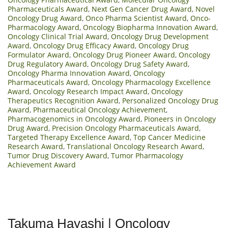
Pharmaceuticals Award
,
Next Gen Cancer Drug Award
,
Novel
Oncology Drug Award
,
Onco Pharma Scientist Award
,
Onco-
Pharmacology Award
,
Oncology Biopharma Innovation Award
,
Oncology Clinical Trial Award
,
Oncology Drug Development
Award
,
Oncology Drug Efficacy Award
,
Oncology Drug
Formulator Award
,
Oncology Drug Pioneer Award
,
Oncology
Drug Regulatory Award
,
Oncology Drug Safety Award
,
Oncology Pharma Innovation Award
,
Oncology
Pharmaceuticals Award
,
Oncology Pharmacology Excellence
Award
,
Oncology Research Impact Award
,
Oncology
Therapeutics Recognition Award
,
Personalized Oncology Drug
Award
,
Pharmaceutical Oncology Achievement
,
Pharmacogenomics in Oncology Award
,
Pioneers in Oncology
Drug Award
,
Precision Oncology Pharmaceuticals Award
,
Targeted Therapy Excellence Award
,
Top Cancer Medicine
Research Award
,
Translational Oncology Research Award
,
Tumor Drug Discovery Award
,
Tumor Pharmacology
Achievement Award
Takuma Hayashi | Oncology