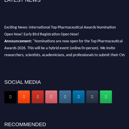
LATEST NEWS
Exciting News: International Top Pharmaceutical Awards Nomination
Open Now! Early Bird Registration Open Now!
Announcement:
"Nominations are now open for the Top Pharmaceutical
Awards 2026. This will be a hybrid event (online/in-person). We invite
researchers, scientists, academicians, and professionals to submit their CVs
for recognition on or before 28th August 2026 and avail the early bird 50%
discount offer. Don’t miss this chance to showcase your work on a global
platform. Apply now at https://toppharmaceutical.org/"
SOCIAL MEDIA
Nomination Open Now!
Submit your CV
today!
Early Bird Registration Open Now!
Register early bird
and secure your spot at the conference.
Stay tuned for more updates!
RECOMMENDED