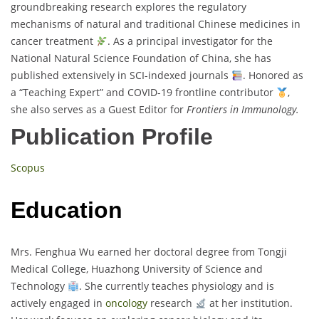
groundbreaking research explores the regulatory
mechanisms of natural and traditional Chinese medicines in
cancer treatment
. As a principal investigator for the
National Natural Science Foundation of China, she has
published extensively in SCI-indexed journals
. Honored as
a “Teaching Expert” and COVID-19 frontline contributor
,
she also serves as a Guest Editor for
Frontiers in Immunology.
Publication Profile
Scopus
Education
Mrs. Fenghua Wu earned her doctoral degree from Tongji
Medical College, Huazhong University of Science and
Technology
. She currently teaches physiology and is
actively engaged in
oncology
research
at her institution.