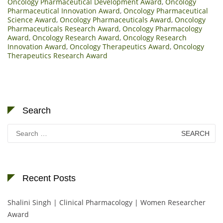
Oncology Pharmaceutical Development Award
,
Oncology
Pharmaceutical Innovation Award
,
Oncology Pharmaceutical
Science Award
,
Oncology Pharmaceuticals Award
,
Oncology
Pharmaceuticals Research Award
,
Oncology Pharmacology
Award
,
Oncology Research Award
,
Oncology Research
Innovation Award
,
Oncology Therapeutics Award
,
Oncology
Therapeutics Research Award
Search
Search
for:
Recent Posts
Shalini Singh | Clinical Pharmacology | Women Researcher
Award