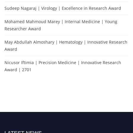
Sudeep Nagaraj | Virology | Excellence in Research Award
Mohamed Mahmoud Marey | Internal Medicine | Young
Researcher Award
May Abdullah Almoshary | Hematology | Innovative Research
Award
Nicusor Iftimia | Precision Medicine | Innovative Research
Award | 2701