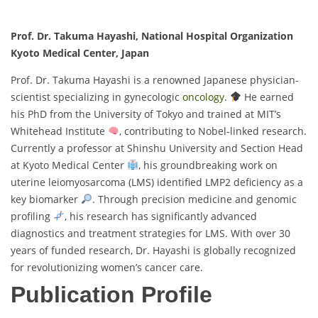
Prof. Dr. Takuma Hayashi, National Hospital Organization
Kyoto Medical Center, Japan
Prof. Dr. Takuma Hayashi is a renowned Japanese physician-
scientist specializing in gynecologic
oncology
.
He earned
his PhD from the University of Tokyo and trained at MIT’s
Whitehead Institute
, contributing to Nobel-linked research.
Currently a professor at Shinshu University and Section Head
at Kyoto Medical Center
, his groundbreaking work on
uterine leiomyosarcoma (LMS) identified LMP2 deficiency as a
key biomarker
. Through precision medicine and genomic
profiling
, his research has significantly advanced
diagnostics and treatment strategies for LMS. With over 30
years of funded research, Dr. Hayashi is globally recognized
for revolutionizing women’s cancer care.
Publication Profile