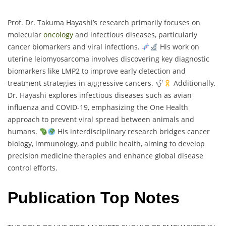
Prof. Dr. Takuma Hayashi’s research primarily focuses on
molecular
oncology
and infectious diseases, particularly
cancer biomarkers and viral infections.
His work on
uterine leiomyosarcoma involves discovering key diagnostic
biomarkers like LMP2 to improve early detection and
treatment strategies in aggressive cancers.
Additionally,
Dr. Hayashi explores infectious diseases such as avian
influenza and COVID-19, emphasizing the One Health
approach to prevent viral spread between animals and
humans.
His interdisciplinary research bridges cancer
biology, immunology, and public health, aiming to develop
precision medicine therapies and enhance global disease
control efforts.
Publication Top Notes