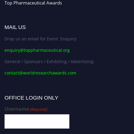
Top Pharmaceutical Awards
MAIL US
Drop us an email for Event Enquiry:
enquiry@toppharmaceutical.org
General / Sponsors / Exhibiting / Advertising:
contact@worldresearchawards.com
OFFICE LOGIN ONLY
Username
(Required)