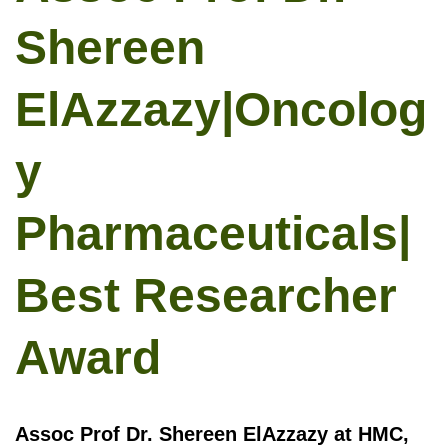
Shereen
ElAzzazy|Oncolog
y
Pharmaceuticals|
Best Researcher
Award
Assoc Prof Dr. Shereen ElAzzazy at HMC,