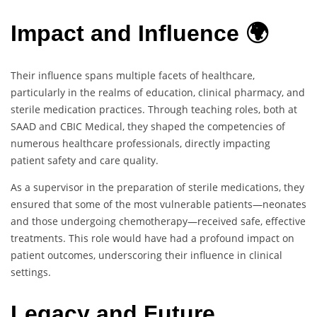
Impact and Influence 🌍
Their influence spans multiple facets of healthcare,
particularly in the realms of education, clinical pharmacy, and
sterile medication practices. Through teaching roles, both at
SAAD and CBIC Medical, they shaped the competencies of
numerous healthcare professionals, directly impacting
patient safety and care quality.
As a supervisor in the preparation of sterile medications, they
ensured that some of the most vulnerable patients—neonates
and those undergoing chemotherapy—received safe, effective
treatments. This role would have had a profound impact on
patient outcomes, underscoring their influence in clinical
settings.
Legacy and Future