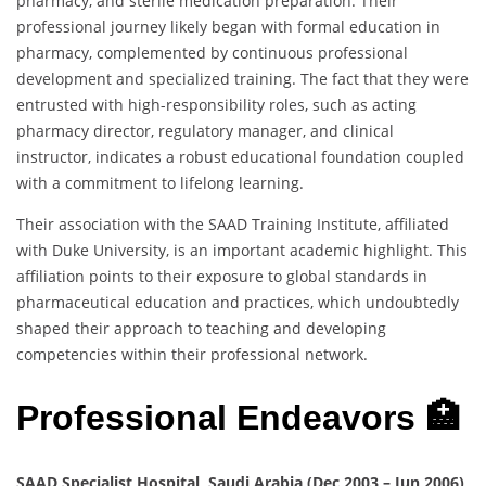
pharmacy, and sterile medication preparation. Their
professional journey likely began with formal education in
pharmacy, complemented by continuous professional
development and specialized training. The fact that they were
entrusted with high-responsibility roles, such as acting
pharmacy director, regulatory manager, and clinical
instructor, indicates a robust educational foundation coupled
with a commitment to lifelong learning.
Their association with the SAAD Training Institute, affiliated
with Duke University, is an important academic highlight. This
affiliation points to their exposure to global standards in
pharmaceutical education and practices, which undoubtedly
shaped their approach to teaching and developing
competencies within their professional network.
Professional Endeavors 🏥
SAAD Specialist Hospital, Saudi Arabia (Dec 2003 – Jun 2006)