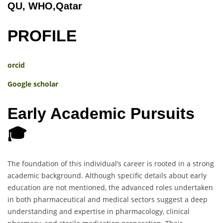
QU, WHO,Qatar
PROFILE
orcid
Google scholar
Early Academic Pursuits
🎓
The foundation of this individual’s career is rooted in a strong
academic background. Although specific details about early
education are not mentioned, the advanced roles undertaken
in both pharmaceutical and medical sectors suggest a deep
understanding and expertise in pharmacology, clinical