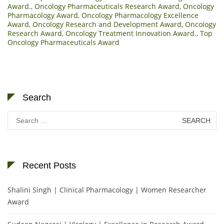
Award.
,
Oncology Pharmaceuticals Research Award
,
Oncology
Pharmacology Award
,
Oncology Pharmacology Excellence
Award
,
Oncology Research and Development Award
,
Oncology
Research Award
,
Oncology Treatment Innovation Award.
,
Top
Oncology Pharmaceuticals Award
Search
Search
for:
Recent Posts
Shalini Singh | Clinical Pharmacology | Women Researcher
Award