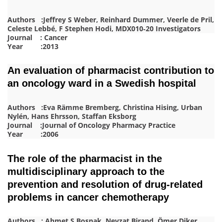
Authors :Jeffrey S Weber, Reinhard Dummer, Veerle de Pril,
Celeste Lebbé, F Stephen Hodi, MDX010‐20 Investigators
Journal : Cancer
Year :2013
An evaluation of pharmacist contribution to
an oncology ward in a Swedish hospital
Authors :Eva Rämme Bremberg, Christina Hising, Urban
Nylén, Hans Ehrsson, Staffan Eksborg
Journal :Journal of Oncology Pharmacy Practice
Year :2006
The role of the pharmacist in the
multidisciplinary approach to the
prevention and resolution of drug-related
problems in cancer chemotherapy
Authors : Ahmet S Boşnak, Nevzat Birand, Ömer Diker,