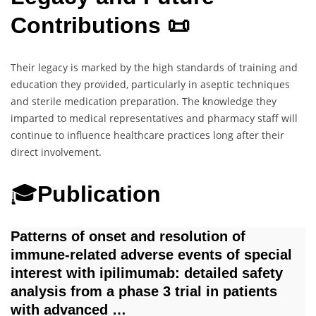
Contributions 📜
Their legacy is marked by the high standards of training and
education they provided, particularly in aseptic techniques
and sterile medication preparation. The knowledge they
imparted to medical representatives and pharmacy staff will
continue to influence healthcare practices long after their
direct involvement.
🎓
Publication
Patterns of onset and resolution of
immune‐related adverse events of special
interest with ipilimumab: detailed safety
analysis from a phase 3 trial in patients
with advanced …