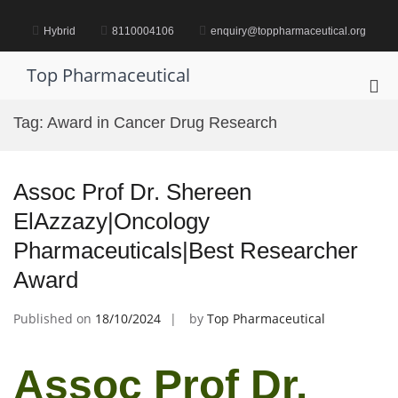
Skip
to
Hybrid
8110004106
enquiry@toppharmaceutical.org
content
Top Pharmaceutical
Pri
Me
Tag:
Award in Cancer Drug Research
for
Mob
Assoc Prof Dr. Shereen
ElAzzazy|Oncology
Pharmaceuticals|Best Researcher
Award
Published on
18/10/2024
by
Top Pharmaceutical
Assoc Prof Dr.