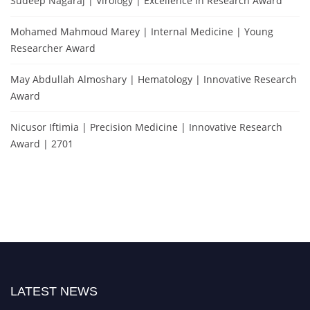
Sudeep Nagaraj | Virology | Excellence in Research Award
Mohamed Mahmoud Marey | Internal Medicine | Young
Researcher Award
May Abdullah Almoshary | Hematology | Innovative Research
Award
Nicusor Iftimia | Precision Medicine | Innovative Research
Award | 2701
LATEST NEWS