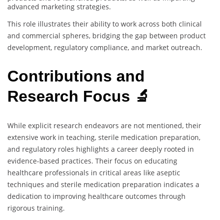
advanced marketing strategies.
This role illustrates their ability to work across both clinical
and commercial spheres, bridging the gap between product
development, regulatory compliance, and market outreach.
Contributions and
Research Focus 🔬
While explicit research endeavors are not mentioned, their
extensive work in teaching, sterile medication preparation,
and regulatory roles highlights a career deeply rooted in
evidence-based practices. Their focus on educating
healthcare professionals in critical areas like aseptic
techniques and sterile medication preparation indicates a
dedication to improving healthcare outcomes through
rigorous training.