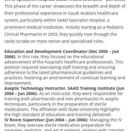
This phase of the career showcases the breadth and depth of
their professional experience in Saudi Arabia’s healthcare
system, particularly within SAAD Specialist Hospital, a
prominent medical institution. Initially starting as a Pediatric
Clinical Pharmacist in 2003, they quickly rose through the
ranks to take on more senior and specialized roles.
Education and Development Coordinator (Dec 2005 – Jun
2006)
: In this role, they focused on the educational
advancement of the hospital’s healthcare professionals. This
position required overseeing staff training and ensuring
adherence to the latest pharmaceutical guidelines and
practices, fostering an environment of continual learning and
improvement.
Aseptic Technology Instructor, SAAD Training Institute (Jun
2004 – Jun 2006)
: As an instructor, they were responsible for
training both pharmacists and non-pharmacists in aseptic
techniques, particularly in the preparation of sterile
medications. The affiliation with Duke University highlights
the high standard of education and training delivered.
IV Room Supervisor (Jun 2004 – Jun 2006)
: Managing the IV
Room, they oversaw sterile medication preparation for
neonates, pediatric, and adult patients, dealing with complex