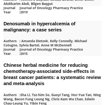
Abdikarim Abdi, Bilgen Başgut
Journal :Journal of Oncology Pharmacy Practice
Year :2019
Denosumab in hypercalcemia of
malignancy: a case series
Authors : Amanda Dietzek, Kelly Connelly, Michael
Cotugno, Sylvia Bartel, Anne M McDonnell
Journal :Journal of Oncology Pharmacy Practice
Year :2015
Chinese herbal medicine for reducing
chemotherapy-associated side-effects in
breast cancer patients: a systematic review
and meta-analysis
Authors :Sha Li, Tsz-him So, Guoyi Tang, Hor-Yue Tan, Ning
Wang, Bacon Fung Leung Ng, Chris Kam Wa Chan, Edwin
Chau-Leung Yu, Yibin Feng