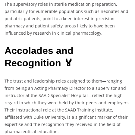
The supervisory roles in sterile medication preparation,
particularly for vulnerable populations such as neonates and
pediatric patients, point to a keen interest in precision
pharmacy and patient safety, areas likely to have been
influenced by research in clinical pharmacology.
Accolades and
Recognition 🏅
The trust and leadership roles assigned to them—ranging
from being an Acting Pharmacy Director to a supervisor and
instructor at the SAAD Specialist Hospital—reflect the high
regard in which they were held by their peers and employers.
Their instructional role at the SAAD Training Institute,
affiliated with Duke University, is a significant marker of their
expertise and the recognition they received in the field of
pharmaceutical education.