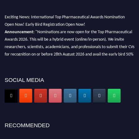
Exciting News: International Top Pharmaceutical Awards Nomination
Open Now! Early Bird Registration Open Now!
Announcement:
"Nominations are now open for the Top Pharmaceutical
Awards 2026. This will be a hybrid event (online/in-person). We invite
researchers, scientists, academicians, and professionals to submit their CVs
for recognition on or before 28th August 2026 and avail the early bird 50%
discount offer. Don’t miss this chance to showcase your work on a global
platform. Apply now at https://toppharmaceutical.org/"
Nomination Open Now!
SOCIAL MEDIA
Submit your CV
today!
Early Bird Registration Open Now!
Register early bird
and secure your spot at the conference.
Stay tuned for more updates!
RECOMMENDED