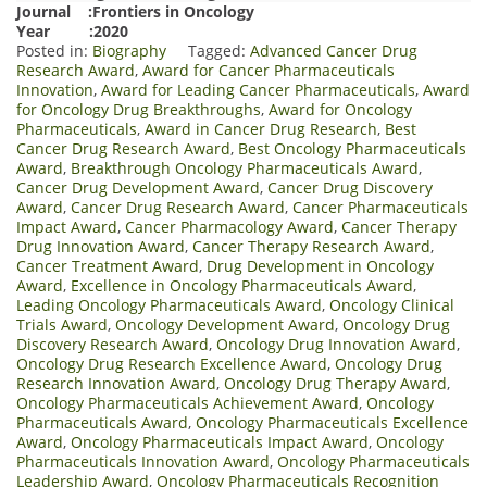
Journal :Frontiers in Oncology
Year :2020
Posted in:
Biography
Tagged:
Advanced Cancer Drug
Research Award
,
Award for Cancer Pharmaceuticals
Innovation
,
Award for Leading Cancer Pharmaceuticals
,
Award
for Oncology Drug Breakthroughs
,
Award for Oncology
Pharmaceuticals
,
Award in Cancer Drug Research
,
Best
Cancer Drug Research Award
,
Best Oncology Pharmaceuticals
Award
,
Breakthrough Oncology Pharmaceuticals Award
,
Cancer Drug Development Award
,
Cancer Drug Discovery
Award
,
Cancer Drug Research Award
,
Cancer Pharmaceuticals
Impact Award
,
Cancer Pharmacology Award
,
Cancer Therapy
Drug Innovation Award
,
Cancer Therapy Research Award
,
Cancer Treatment Award
,
Drug Development in Oncology
Award
,
Excellence in Oncology Pharmaceuticals Award
,
Leading Oncology Pharmaceuticals Award
,
Oncology Clinical
Trials Award
,
Oncology Development Award
,
Oncology Drug
Discovery Research Award
,
Oncology Drug Innovation Award
,
Oncology Drug Research Excellence Award
,
Oncology Drug
Research Innovation Award
,
Oncology Drug Therapy Award
,
Oncology Pharmaceuticals Achievement Award
,
Oncology
Pharmaceuticals Award
,
Oncology Pharmaceuticals Excellence
Award
,
Oncology Pharmaceuticals Impact Award
,
Oncology
Pharmaceuticals Innovation Award
,
Oncology Pharmaceuticals
Leadership Award
,
Oncology Pharmaceuticals Recognition