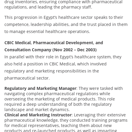
drug inventories, ensuring compliance with pharmaceutical
regulations, and leading the pharmacy staff.
This progression in Egypt’s healthcare sector speaks to their
competence, leadership abilities, and the trust placed in them
to manage essential healthcare operations.
CBIC Medical, Pharmaceutical Development, and
Consultation Company (Nov 2002 – Dec 2003)
In parallel with their role in Egypt’s healthcare system, they
also held a position in CBIC Medical, which involved
regulatory and marketing responsibilities in the
pharmaceutical sector.
Regulatory and Marketing Manager
: They were tasked with
navigating complex pharmaceutical regulations while
overseeing the marketing of medical products. This role
required a deep understanding of both the regulatory
landscape and market dynamics.
Clinical and Marketing Instructor
: Leveraging their extensive
pharmaceutical knowledge, they conducted training programs
for medical representatives, teaching them about new
products and re-launched products, as well as imparting