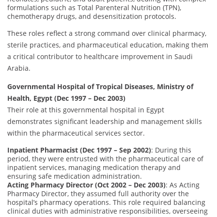
formulations such as Total Parenteral Nutrition (TPN),
chemotherapy drugs, and desensitization protocols.
These roles reflect a strong command over clinical pharmacy,
sterile practices, and pharmaceutical education, making them
a critical contributor to healthcare improvement in Saudi
Arabia.
Governmental Hospital of Tropical Diseases, Ministry of
Health, Egypt (Dec 1997 – Dec 2003)
Their role at this governmental hospital in Egypt
demonstrates significant leadership and management skills
within the pharmaceutical services sector.
Inpatient Pharmacist (Dec 1997 – Sep 2002)
: During this
period, they were entrusted with the pharmaceutical care of
inpatient services, managing medication therapy and
ensuring safe medication administration.
Acting Pharmacy Director (Oct 2002 – Dec 2003)
: As Acting
Pharmacy Director, they assumed full authority over the
hospital’s pharmacy operations. This role required balancing
clinical duties with administrative responsibilities, overseeing