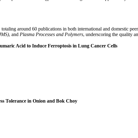
s, totaling around 60 publications in both international and domestic pe
IJMS)
, and
Plasma Processes and Polymers
, underscoring the quality a
maric Acid to Induce Ferroptosis in Lung Cancer Cells
ss Tolerance in Onion and Bok Choy