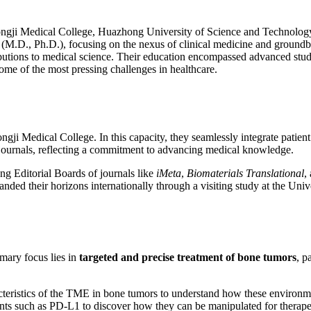
gji Medical College, Huazhong University of Science and Technology, 
M.D., Ph.D.), focusing on the nexus of clinical medicine and groundbr
ributions to medical science. Their education encompassed advanced stu
ome of the most pressing challenges in healthcare.
gji Medical College. In this capacity, they seamlessly integrate patien
 journals, reflecting a commitment to advancing medical knowledge.
ng Editorial Boards of journals like
iMeta
,
Biomaterials Translational
,
nded their horizons internationally through a visiting study at the Uni
imary focus lies in
targeted and precise treatment of bone tumors
, p
teristics of the TME in bone tumors to understand how these environme
ts such as PD-L1 to discover how they can be manipulated for therape