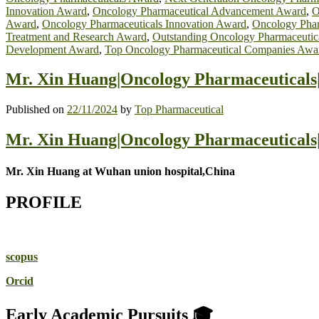
Innovation Award
,
Oncology Pharmaceutical Advancement Award
,
O
Award
,
Oncology Pharmaceuticals Innovation Award
,
Oncology Phar
Treatment and Research Award
,
Outstanding Oncology Pharmaceutic
Development Award
,
Top Oncology Pharmaceutical Companies Awa
Mr. Xin Huang|Oncology Pharmaceuticals
Published on
22/11/2024
by
Top Pharmaceutical
Mr. Xin Huang|Oncology Pharmaceuticals
Mr. Xin Huang at Wuhan union hospital,China
PROFILE
scopus
Orcid
Early Academic Pursuits 🎓