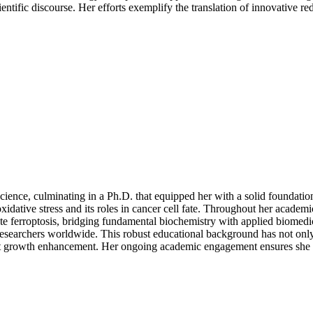
entific discourse. Her efforts exemplify the translation of innovative re
cience, culminating in a Ph.D. that equipped her with a solid foundati
xidative stress and its roles in cancer cell fate. Throughout her acade
te ferroptosis, bridging fundamental biochemistry with applied biome
researchers worldwide. This robust educational background has not only 
ant growth enhancement. Her ongoing academic engagement ensures she r