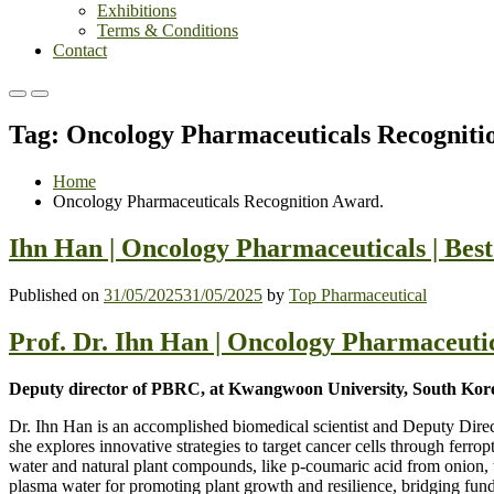
Exhibitions
Terms & Conditions
Contact
Primary
Primary
Menu
Menu
Tag:
Oncology Pharmaceuticals Recogniti
for
for
Mobile
Desktop
Home
Oncology Pharmaceuticals Recognition Award.
Ihn Han | Oncology Pharmaceuticals | Bes
Published on
31/05/2025
31/05/2025
by
Top Pharmaceutical
Prof. Dr. Ihn Han | Oncology Pharmaceuti
Deputy director of PBRC, at Kwangwoon University, South Kor
Dr. Ihn Han is an accomplished biomedical scientist and Deputy Dir
she explores innovative strategies to target cancer cells through fer
water and natural plant compounds, like p-coumaric acid from onion, to
plasma water for promoting plant growth and resilience, bridging funda