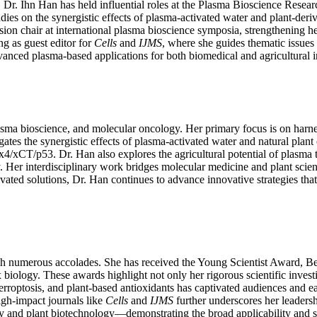
, Dr. Ihn Han has held influential roles at the Plasma Bioscience Rese
dies on the synergistic effects of plasma-activated water and plant-deri
 chair at international plasma bioscience symposia, strengthening her v
ing as guest editor for
Cells
and
IJMS
, where she guides thematic issue
dvanced plasma-based applications for both biomedical and agricultural 
, plasma bioscience, and molecular oncology. Her primary focus is on ha
estigates the synergistic effects of plasma-activated water and natural
px4/xCT/p53. Dr. Han also explores the agricultural potential of plas
. Her interdisciplinary work bridges molecular medicine and plant scien
ated solutions, Dr. Han continues to advance innovative strategies that
gh numerous accolades. She has received the Young Scientist Award, Be
 biology. These awards highlight not only her rigorous scientific invest
rroptosis, and plant-based antioxidants has captivated audiences and ea
igh-impact journals like
Cells
and
IJMS
further underscores her leadershi
py and plant biotechnology—demonstrating the broad applicability and so