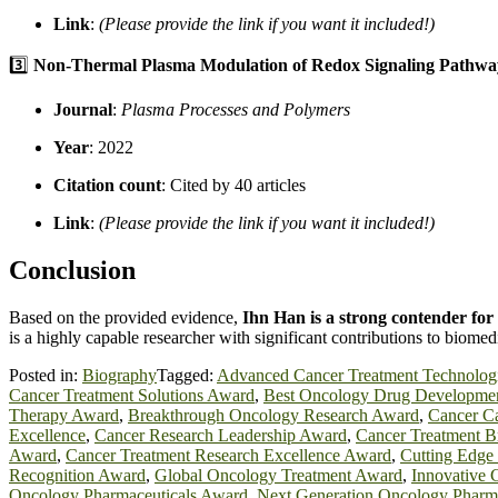
Link
:
(Please provide the link if you want it included!)
3️⃣
Non-Thermal Plasma Modulation of Redox Signaling Pathwa
Journal
:
Plasma Processes and Polymers
Year
: 2022
Citation count
: Cited by 40 articles
Link
:
(Please provide the link if you want it included!)
Conclusion
Based on the provided evidence,
Ihn Han is a strong contender fo
is a highly capable researcher with significant contributions to biomed
Posted in:
Biography
Tagged:
Advanced Cancer Treatment Technolog
Cancer Treatment Solutions Award
,
Best Oncology Drug Developme
Therapy Award
,
Breakthrough Oncology Research Award
,
Cancer Ca
Excellence
,
Cancer Research Leadership Award
,
Cancer Treatment 
Award
,
Cancer Treatment Research Excellence Award
,
Cutting Edge
Recognition Award
,
Global Oncology Treatment Award
,
Innovative 
Oncology Pharmaceuticals Award
,
Next Generation Oncology Pharm