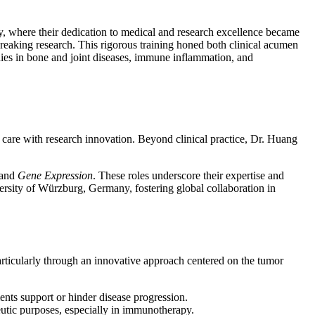
where their dedication to medical and research excellence became
eaking research. This rigorous training honed both clinical acumen
dies in bone and joint diseases, immune inflammation, and
t care with research innovation. Beyond clinical practice, Dr. Huang
 and
Gene Expression
. These roles underscore their expertise and
versity of Würzburg, Germany, fostering global collaboration in
articularly through an innovative approach centered on the tumor
nts support or hinder disease progression.
utic purposes, especially in immunotherapy.