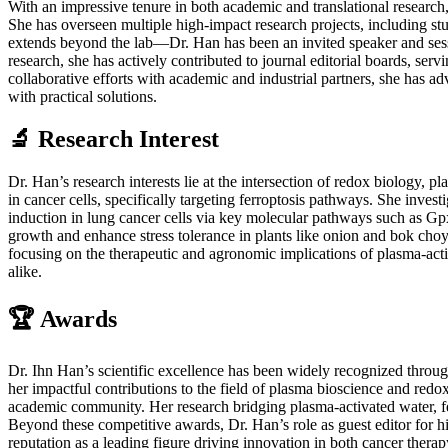
With an impressive tenure in both academic and translational research
She has overseen multiple high-impact research projects, including stu
extends beyond the lab—Dr. Han has been an invited speaker and session
research, she has actively contributed to journal editorial boards, serv
collaborative efforts with academic and industrial partners, she has a
with practical solutions.
🔬 Research Interest
Dr. Han’s research interests lie at the intersection of redox biology
in cancer cells, specifically targeting ferroptosis pathways. She inv
induction in lung cancer cells via key molecular pathways such as G
growth and enhance stress tolerance in plants like onion and bok choy
focusing on the therapeutic and agronomic implications of plasma-activ
alike.
🏆 Awards
Dr. Ihn Han’s scientific excellence has been widely recognized throu
her impactful contributions to the field of plasma bioscience and redox
academic community. Her research bridging plasma-activated water, fe
Beyond these competitive awards, Dr. Han’s role as guest editor for h
reputation as a leading figure driving innovation in both cancer thera