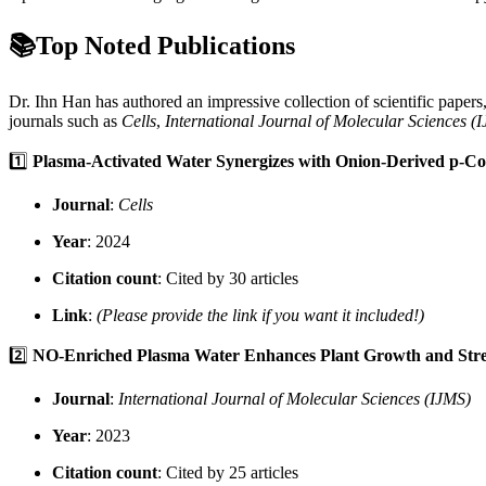
📚Top Noted Publications
Dr. Ihn Han has authored an impressive collection of scientific paper
journals such as
Cells
,
International Journal of Molecular Sciences (
1️⃣
Plasma-Activated Water Synergizes with Onion-Derived p-Cou
Journal
:
Cells
Year
: 2024
Citation count
: Cited by 30 articles
Link
:
(Please provide the link if you want it included!)
2️⃣
NO-Enriched Plasma Water Enhances Plant Growth and Stre
Journal
:
International Journal of Molecular Sciences (IJMS)
Year
: 2023
Citation count
: Cited by 25 articles