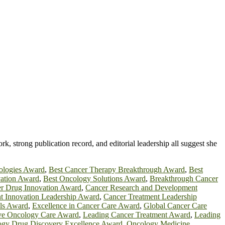
ork, strong publication record, and editorial leadership all suggest she
ologies Award
,
Best Cancer Therapy Breakthrough Award
,
Best
ation Award
,
Best Oncology Solutions Award
,
Breakthrough Cancer
r Drug Innovation Award
,
Cancer Research and Development
t Innovation Leadership Award
,
Cancer Treatment Leadership
ls Award
,
Excellence in Cancer Care Award
,
Global Cancer Care
ive Oncology Care Award
,
Leading Cancer Treatment Award
,
Leading
gy Drug Discovery Excellence Award
,
Oncology Medicine