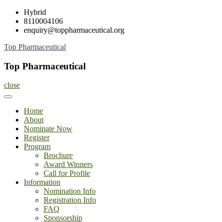
Skip
Hybrid
to
8110004106
content
enquiry@toppharmaceutical.org
Top Pharmaceutical
Top Pharmaceutical
close
Home
About
Nominate Now
Register
Program
Brochure
Award Winners
Call for Profile
Information
Nomination Info
Registration Info
FAQ
Sponsorship