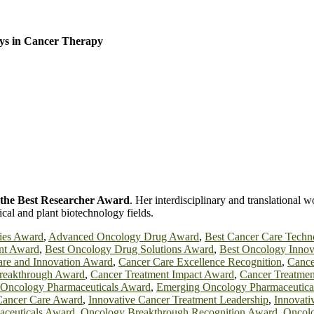
ys in Cancer Therapy
r the Best Researcher Award
. Her interdisciplinary and translational w
ical and plant biotechnology fields.
ies Award
,
Advanced Oncology Drug Award
,
Best Cancer Care Techn
nt Award
,
Best Oncology Drug Solutions Award
,
Best Oncology Innov
re and Innovation Award
,
Cancer Care Excellence Recognition
,
Cance
Breakthrough Award
,
Cancer Treatment Impact Award
,
Cancer Treatmen
 Oncology Pharmaceuticals Award
,
Emerging Oncology Pharmaceutica
Cancer Care Award
,
Innovative Cancer Treatment Leadership
,
Innovat
aceuticals Award
,
Oncology Breakthrough Recognition Award
,
Oncolo