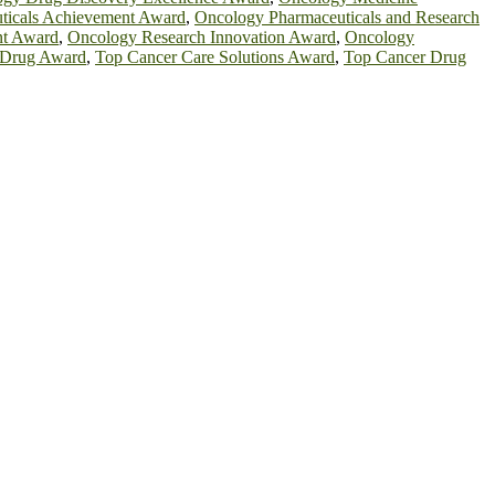
ticals Achievement Award
,
Oncology Pharmaceuticals and Research
nt Award
,
Oncology Research Innovation Award
,
Oncology
 Drug Award
,
Top Cancer Care Solutions Award
,
Top Cancer Drug