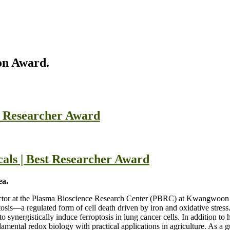
on Award.
t Researcher Award
cals | Best Researcher Award
ea.
ector at the Plasma Bioscience Research Center (PBRC) at Kwangwoon 
roptosis—a regulated form of cell death driven by iron and oxidative str
 synergistically induce ferroptosis in lung cancer cells. In addition t
mental redox biology with practical applications in agriculture. As a gu