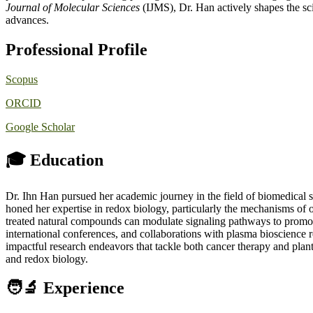
Journal of Molecular Sciences
(IJMS), Dr. Han actively shapes the sci
advances.
Professional Profile
Scopus
ORCID
Google Scholar
🎓 Education
Dr. Ihn Han pursued her academic journey in the field of biomedical s
honed her expertise in redox biology, particularly the mechanisms of o
treated natural compounds can modulate signaling pathways to promo
international conferences, and collaborations with plasma bioscience 
impactful research endeavors that tackle both cancer therapy and pl
and redox biology.
🧑‍🔬 Experience