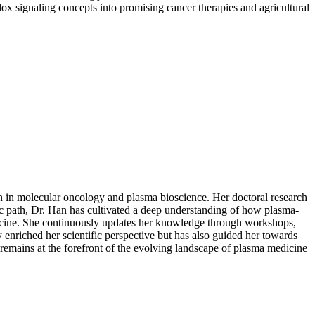
dox signaling concepts into promising cancer therapies and agricultural
on in molecular oncology and plasma bioscience. Her doctoral research
mic path, Dr. Han has cultivated a deep understanding of how plasma-
dicine. She continuously updates her knowledge through workshops,
enriched her scientific perspective but has also guided her towards
emains at the forefront of the evolving landscape of plasma medicine