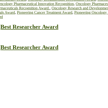
ncology Pharmaceutical Innovation Recognition
,
Oncology Pharmaceu
maceuticals Recognition Award.
,
Oncology Research and Developme
als Award
,
Pioneering Cancer Treatment Award
,
Pioneering Oncology
rd
|Best Researcher Award
|Best Researcher Award