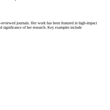
er-reviewed journals. Her work has been featured in high-impact
nd significance of her research. Key examples include