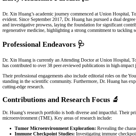
Dr. Xin Huang’s academic journey commenced at Union Hospital, Ton
evident. Since September 2017, Dr. Huang has pursued a dual degree (
and investigative prowess, laying the foundation for significant cont
regenerative medicine, highlighting a strong commitment to tackling s
Professional Endeavors 🩺
Dr. Xin Huang is currently an Attending Doctor at Union Hospital, Ton
has contributed to over 38 peer-reviewed publications in high-impact
Their professional engagements also include editorial roles on the You
standing in the scientific community. Furthermore, Dr. Huang has expa
cutting-edge research.
Contributions and Research Focus 🔬
Dr. Huang’s research portfolio is both diverse and impactful. Their pr
microenvironment (TME). Key areas of research include:
Tumor Microenvironment Exploration:
Revealing the charac
Immune Checkpoint Studies:
Investigating immune checkpoin