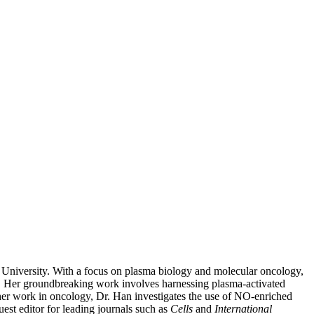
University. With a focus on plasma biology and molecular oncology,
ess. Her groundbreaking work involves harnessing plasma-activated
o her work in oncology, Dr. Han investigates the use of NO-enriched
est editor for leading journals such as
Cells
and
International