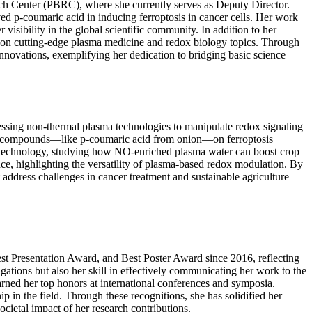
arch Center (PBRC), where she currently serves as Deputy Director.
ved p-coumaric acid in inducing ferroptosis in cancer cells. Her work
isibility in the global scientific community. In addition to her
s on cutting-edge plasma medicine and redox biology topics. Through
innovations, exemplifying her dedication to bridging basic science
rnessing non-thermal plasma technologies to manipulate redox signaling
 plant compounds—like p-coumaric acid from onion—on ferroptosis
ma technology, studying how NO-enriched plasma water can boost crop
ce, highlighting the versatility of plasma-based redox modulation. By
 address challenges in cancer treatment and sustainable agriculture
st Presentation Award, and Best Poster Award since 2016, reflecting
igations but also her skill in effectively communicating her work to the
rned her top honors at international conferences and symposia.
p in the field. Through these recognitions, she has solidified her
cietal impact of her research contributions.