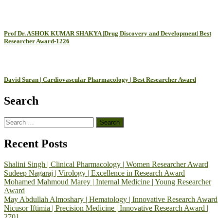
Prof Dr. ASHOK KUMAR SHAKYA |Drug Discovery and Development| Best
Researcher Award-1226
David Suran | Cardiovascular Pharmacology | Best Researcher Award
Search
Search
for:
Recent Posts
Shalini Singh | Clinical Pharmacology | Women Researcher Award
Sudeep Nagaraj | Virology | Excellence in Research Award
Mohamed Mahmoud Marey | Internal Medicine | Young Researcher
Award
May Abdullah Almoshary | Hematology | Innovative Research Award
Nicusor Iftimia | Precision Medicine | Innovative Research Award |
2701