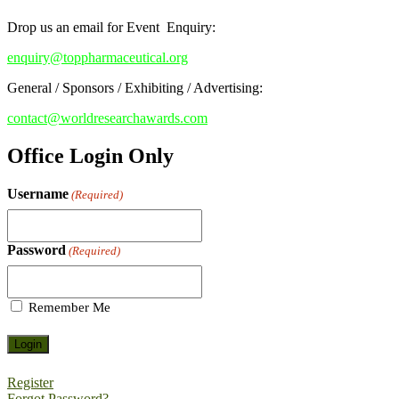
Drop us an email for Event Enquiry:
enquiry@toppharmaceutical.org
General / Sponsors / Exhibiting / Advertising:
contact@worldresearchawards.com
Office Login Only
Username
(Required)
Password
(Required)
Remember Me
Register
Forgot Password?