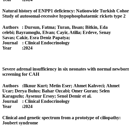
Natural history of ENPP1 deficiency: Nationwide Turkish Cohor
Study of autosomal-recessive hypophosphataemic rickets type 2
Authors : Dursun, Fatma; Turan, Ihsan; Bitkin, Eda
celebi; Bayramoglu, Elvan; Cayir, Atilla; Erdeve, Senay
Savas; Cakir, Esra Deniz Papatya;
Journal : Clinical Endocrinology
Year :2024
Severe adrenal insufficiency in six neonates with normal newbor
screening for CAH
Authors :Ilknur Kurt; Metin Eser; Ahmet Kahveci; Ahmet
Ucar; Derya Bulus; Bahar Ozcabi; Omer Guran; Selen
Karagozlu; Aysenur Ersoy; Senol Demir
et al.
Journal : Clinical Endocrinology
Year :2024
Clinical and genetic spectrum from a prototype of ciliopathy:
Joubert syndrome