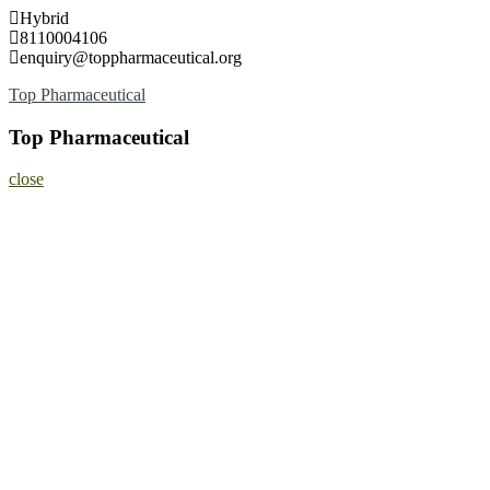
Skip
Hybrid
to
8110004106
content
enquiry@toppharmaceutical.org
Top Pharmaceutical
Top Pharmaceutical
close
Home
About
Nominate Now
Register
Program
Information
Contact