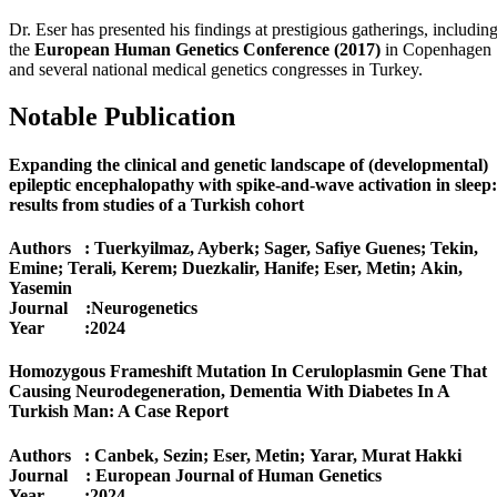
Dr. Eser has presented his findings at prestigious gatherings, includin
the
European Human Genetics Conference (2017)
in Copenhagen
and several national medical genetics congresses in Turkey.
Notable Publication
Expanding the clinical and genetic landscape of (developmental)
epileptic encephalopathy with spike-and-wave activation in sleep:
results from studies of a Turkish cohort
Authors : Tuerkyilmaz, Ayberk; Sager, Safiye Guenes; Tekin,
Emine; Terali, Kerem; Duezkalir, Hanife; Eser, Metin; Akin,
Yasemin
Journal :Neurogenetics
Year :2024
Homozygous Frameshift Mutation In Ceruloplasmin Gene That
Causing Neurodegeneration, Dementia With Diabetes In A
Turkish Man: A Case Report
Authors : Canbek, Sezin; Eser, Metin; Yarar, Murat Hakki
Journal : European Journal of Human Genetics
Year :2024