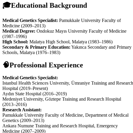
🎓
Educational Background
Medical Genetics Specialist:
Pamukkale University Faculty of
Medicine (2009–2013)
Medical Degree:
Ondokuz Mayıs University Faculty of Medicine
(1987–1996)
High School:
Malatya High School, Malatya (1983–1986)
Secondary & Primary Education:
Yakınca Secondary and Primary
Schools, Malatya (1976–1983)
🧠
Professional Experience
Medical Genetics Specialist:
Istanbul Health Sciences University, Ümraniye Training and Researc
Hospital (2019–Present)
Aydın State Hospital (2016–2019)
Medeniyet University, Göztepe Training and Research Hospital
(2013–2016)
Research Assistant:
Pamukkale University Faculty of Medicine, Department of Medical
Genetics (2009–2013)
Ankara Numune Training and Research Hospital, Emergency
Medicine (2007–2009)