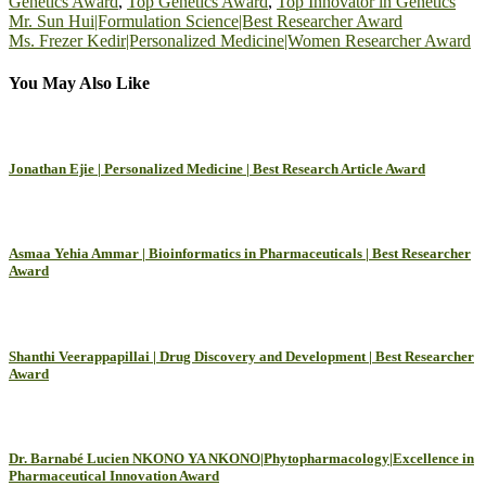
Genetics Award
,
Top Genetics Award
,
Top Innovator in Genetics
Post
Mr. Sun Hui|Formulation Science|Best Researcher Award
Ms. Frezer Kedir|Personalized Medicine|Women Researcher Award
navigation
You May Also Like
Jonathan Ejie | Personalized Medicine | Best Research Article Award
Asmaa Yehia Ammar | Bioinformatics in Pharmaceuticals | Best Researcher
Award
Shanthi Veerappapillai | Drug Discovery and Development | Best Researcher
Award
Dr. Barnabé Lucien NKONO YA NKONO|Phytopharmacology|Excellence in
Pharmaceutical Innovation Award