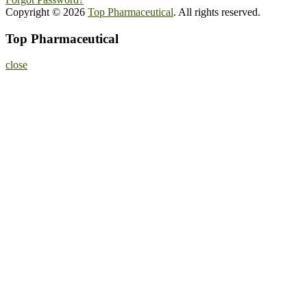
Copyright © 2026
Top Pharmaceutical
. All rights reserved.
Top Pharmaceutical
close
Home
About
Nominate Now
Register
Program
Information
Contact