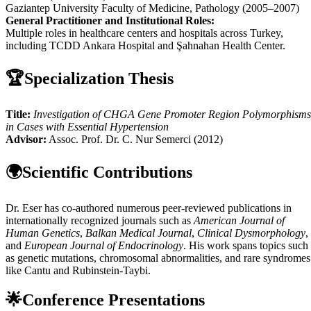
Gaziantep University Faculty of Medicine, Pathology (2005–2007)
General Practitioner and Institutional Roles:
Multiple roles in healthcare centers and hospitals across Turkey,
including TCDD Ankara Hospital and Şahnahan Health Center.
🏆
Specialization Thesis
Title:
Investigation of CHGA Gene Promoter Region Polymorphisms
in Cases with Essential Hypertension
Advisor:
Assoc. Prof. Dr. C. Nur Semerci (2012)
🌍
Scientific Contributions
Dr. Eser has co-authored numerous peer-reviewed publications in
internationally recognized journals such as
American Journal of
Human Genetics
,
Balkan Medical Journal
,
Clinical Dysmorphology
,
and
European Journal of Endocrinology
. His work spans topics such
as genetic mutations, chromosomal abnormalities, and rare syndromes
like Cantu and Rubinstein-Taybi.
🌟
Conference Presentations