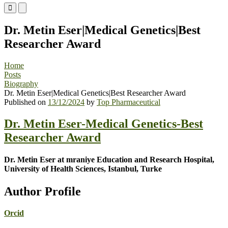
Primary
Primary
Menu
Menu
for
for
Dr. Metin Eser|Medical Genetics|Best
Mobile
Desktop
Researcher Award
Home
Posts
Biography
Dr. Metin Eser|Medical Genetics|Best Researcher Award
Published on
13/12/2024
by
Top Pharmaceutical
Dr. Metin Eser-Medical Genetics-Best
Researcher Award
Dr. Metin Eser at mraniye Education and Research Hospital,
University of Health Sciences, Istanbul, Turke
Author Profile
Orcid