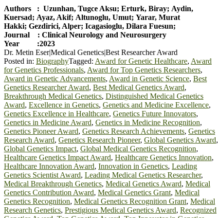
Authors : Uzunhan, Tugce Aksu; Erturk, Biray; Aydin,
Kuersad; Ayaz, Akif; Altunoglu, Umut; Yarar, Murat
Hakki; Gezdirici, Alper; Icagasioglu, Dilara Fuesun;
Journal : Clinical Neurology and Neurosurgery
Year :2023
Dr. Metin Eser|Medical Genetics|Best Researcher Award
Posted in:
Biography
Tagged:
Award for Genetic Healthcare
,
Award
for Genetics Professionals
,
Award for Top Genetics Researchers
,
Award in Genetic Advancements
,
Award in Genetic Science
,
Best
Genetics Researcher Award
,
Best Medical Genetics Award
,
Breakthrough Medical Genetics
,
Distinguished Medical Genetics
Award
,
Excellence in Genetics
,
Genetics and Medicine Excellence
,
Genetics Excellence in Healthcare
,
Genetics Future Innovators
,
Genetics in Medicine Award
,
Genetics in Medicine Recognition
,
Genetics Pioneer Award
,
Genetics Research Achievements
,
Genetics
Research Award
,
Genetics Research Pioneer
,
Global Genetics Award
,
Global Genetics Impact
,
Global Medical Genetics Recognition
,
Healthcare Genetics Impact Award
,
Healthcare Genetics Innovation
,
Healthcare Innovation Award
,
Innovation in Genetics
,
Leading
Genetics Scientist Award
,
Leading Medical Genetics Researcher
,
Medical Breakthrough Genetics
,
Medical Genetics Award
,
Medical
Genetics Contribution Award
,
Medical Genetics Grant
,
Medical
Genetics Recognition
,
Medical Genetics Recognition Grant
,
Medical
Research Genetics
,
Prestigious Medical Genetics Award
,
Recognized