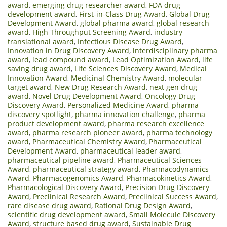
award
,
emerging drug researcher award
,
FDA drug
development award
,
First-in-Class Drug Award
,
Global Drug
Development Award
,
global pharma award
,
global research
award
,
High Throughput Screening Award
,
industry
translational award
,
Infectious Disease Drug Award
,
Innovation in Drug Discovery Award
,
interdisciplinary pharma
award
,
lead compound award
,
Lead Optimization Award
,
life
saving drug award
,
Life Sciences Discovery Award
,
Medical
Innovation Award
,
Medicinal Chemistry Award
,
molecular
target award
,
New Drug Research Award
,
next gen drug
award
,
Novel Drug Development Award
,
Oncology Drug
Discovery Award
,
Personalized Medicine Award
,
pharma
discovery spotlight
,
pharma innovation challenge
,
pharma
product development award
,
pharma research excellence
award
,
pharma research pioneer award
,
pharma technology
award
,
Pharmaceutical Chemistry Award
,
Pharmaceutical
Development Award
,
pharmaceutical leader award
,
pharmaceutical pipeline award
,
Pharmaceutical Sciences
Award
,
pharmaceutical strategy award
,
Pharmacodynamics
Award
,
Pharmacogenomics Award
,
Pharmacokinetics Award
,
Pharmacological Discovery Award
,
Precision Drug Discovery
Award
,
Preclinical Research Award
,
Preclinical Success Award
,
rare disease drug award
,
Rational Drug Design Award
,
scientific drug development award
,
Small Molecule Discovery
Award
,
structure based drug award
,
Sustainable Drug