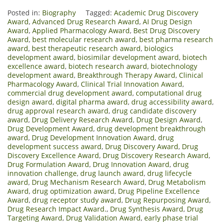
Posted in:
Biography
Tagged:
Academic Drug Discovery
Award
,
Advanced Drug Research Award
,
AI Drug Design
Award
,
Applied Pharmacology Award
,
Best Drug Discovery
Award
,
best molecular research award
,
best pharma research
award
,
best therapeutic research award
,
biologics
development award
,
biosimilar development award
,
biotech
excellence award
,
biotech research award
,
biotechnology
development award
,
Breakthrough Therapy Award
,
Clinical
Pharmacology Award
,
Clinical Trial Innovation Award
,
commercial drug development award
,
computational drug
design award
,
digital pharma award
,
drug accessibility award
,
drug approval research award
,
drug candidate discovery
award
,
Drug Delivery Research Award
,
Drug Design Award
,
Drug Development Award
,
drug development breakthrough
award
,
Drug Development Innovation Award
,
drug
development success award
,
Drug Discovery Award
,
Drug
Discovery Excellence Award
,
Drug Discovery Research Award
,
Drug Formulation Award
,
Drug Innovation Award
,
drug
innovation challenge
,
drug launch award
,
drug lifecycle
award
,
Drug Mechanism Research Award
,
Drug Metabolism
Award
,
drug optimization award
,
Drug Pipeline Excellence
Award
,
drug receptor study award
,
Drug Repurposing Award
,
Drug Research Impact Award.
,
Drug Synthesis Award
,
Drug
Targeting Award
,
Drug Validation Award
,
early phase trial