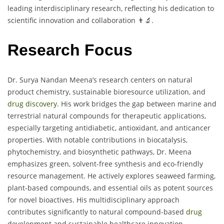
leading interdisciplinary research, reflecting his dedication to
scientific innovation and collaboration 👨‍🔬.
Research Focus
Dr. Surya Nandan Meena’s research centers on natural
product chemistry, sustainable bioresource utilization, and
drug discovery
. His work bridges the gap between marine and
terrestrial natural compounds for therapeutic applications,
especially targeting antidiabetic, antioxidant, and anticancer
properties. With notable contributions in biocatalysis,
phytochemistry, and biosynthetic pathways, Dr. Meena
emphasizes green, solvent-free synthesis and eco-friendly
resource management. He actively explores seaweed farming,
plant-based compounds, and essential oils as potent sources
for novel bioactives. His multidisciplinary approach
contributes significantly to natural compound-based
drug
development and sustainable healthcare innovation.