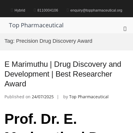
Skip
to
Hybrid
8110004106
enquiry@toppharmaceutical.org
content
Top Pharmaceutical
Pri
Me
Tag:
Precision Drug Discovery Award
for
Mob
E Marimuthu | Drug Discovery and
Development | Best Researcher
Award
Published on
24/07/2025
by
Top Pharmaceutical
Prof. Dr. E.