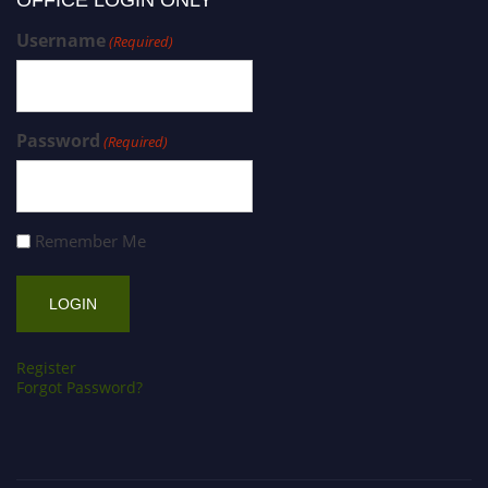
OFFICE LOGIN ONLY
Username
(Required)
Password
(Required)
Remember Me
Register
Forgot Password?