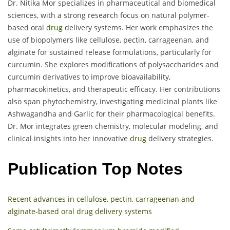
Dr. Nitika Mor specializes in pharmaceutical and biomedical
sciences, with a strong research focus on natural polymer-
based oral
drug
delivery systems. Her work emphasizes the
use of biopolymers like cellulose, pectin, carrageenan, and
alginate for sustained release formulations, particularly for
curcumin. She explores modifications of polysaccharides and
curcumin derivatives to improve bioavailability,
pharmacokinetics, and therapeutic efficacy. Her contributions
also span phytochemistry, investigating medicinal plants like
Ashwagandha and Garlic for their pharmacological benefits.
Dr. Mor integrates green chemistry, molecular modeling, and
clinical insights into her innovative
drug
delivery strategies.
Publication Top Notes
Recent advances in cellulose, pectin, carrageenan and
alginate-based oral drug delivery systems