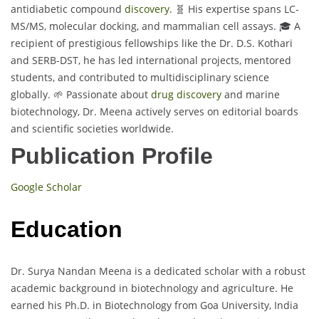
antidiabetic compound
discovery
. 🧬 His expertise spans LC-
MS/MS, molecular docking, and mammalian cell assays. 🎓 A
recipient of prestigious fellowships like the Dr. D.S. Kothari
and SERB-DST, he has led international projects, mentored
students, and contributed to multidisciplinary science
globally. 🌱 Passionate about
drug discovery
and marine
biotechnology, Dr. Meena actively serves on editorial boards
and scientific societies worldwide.
Publication Profile
Google Scholar
Education
Dr. Surya Nandan Meena is a dedicated scholar with a robust
academic background in biotechnology and agriculture. He
earned his Ph.D. in Biotechnology from Goa University, India