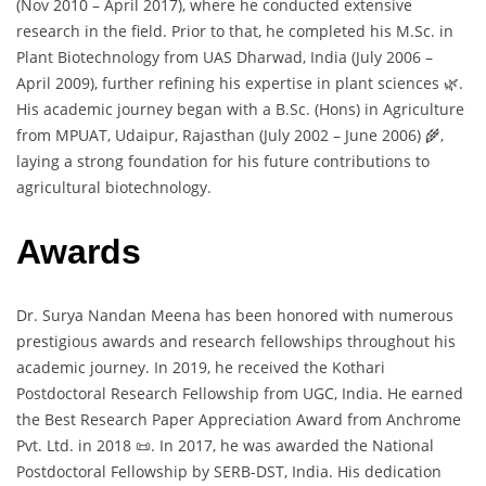
(Nov 2010 – April 2017), where he conducted extensive
research in the field. Prior to that, he completed his M.Sc. in
Plant Biotechnology from UAS Dharwad, India (July 2006 –
April 2009), further refining his expertise in plant sciences 🌿.
His academic journey began with a B.Sc. (Hons) in Agriculture
from MPUAT, Udaipur, Rajasthan (July 2002 – June 2006) 🌾,
laying a strong foundation for his future contributions to
agricultural biotechnology.
Awards
Dr. Surya Nandan Meena has been honored with numerous
prestigious awards and research fellowships throughout his
academic journey. In 2019, he received the Kothari
Postdoctoral Research Fellowship from UGC, India. He earned
the Best Research Paper Appreciation Award from Anchrome
Pvt. Ltd. in 2018 📜. In 2017, he was awarded the National
Postdoctoral Fellowship by SERB-DST, India. His dedication