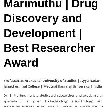
Marimuthu | Drug
Discovery and
Development |
Best Researcher
Award
Professor at Arunachal University of Studies | Ayya Nadar
Janaki Ammal College | Madurai Kamaraj University | India
Dr. E. Marimuthu is a dedicated researcher and academician
specializing in plant biotechnology, microbiology, and
molecular biology. With over 15 years of experience in