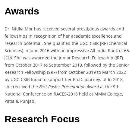
Awards
Dr. Nitika Mor has received several prestigious awards and
fellowships in recognition of her academic excellence and
research potential. She qualified the UGC-CSIR JRF (Chemical
Sciences) in June 2016 with an impressive All India Rank of 65.
🇮🇳 She was awarded the Junior Research Fellowship (JRF)
from October 2017 to September 2019, followed by the Senior
Research Fellowship (SRF) from October 2019 to March 2022
by UGC-CSIR India to support her Ph.D. journey. 🔬 In 2018,
she received the
Best Poster Presentation Award
at the 9th
National Conference on RACES-2018 held at MMM College,
Patiala, Punjab.
Research Focus