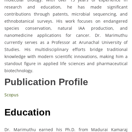
research and education, he has made significant
contributions through patents, microbial sequencing, and
ethnobotanical surveys. His work focuses on endangered
species conservation, natural IAA production, and
nanomedicine applications for cancer. Dr. Marimuthu
currently serves as a Professor at Arunachal University of
Studies. His multidisciplinary efforts bridge traditional
knowledge with modern scientific innovations, making him a
standout figure in applied life sciences and pharmaceutical
biotechnology.
Publication Profile
Scopus
Education
Dr. Marimuthu earned his Ph.D. from Madurai Kamaraj