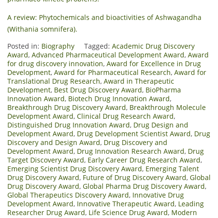
A review: Phytochemicals and bioactivities of Ashwagandha
(Withania somnifera).
Posted in:
Biography
Tagged:
Academic Drug Discovery
Award
,
Advanced Pharmaceutical Development Award
,
Award
for drug discovery innovation
,
Award for Excellence in Drug
Development
,
Award for Pharmaceutical Research
,
Award for
Translational Drug Research
,
Award in Therapeutic
Development
,
Best Drug Discovery Award
,
BioPharma
Innovation Award
,
Biotech Drug Innovation Award
,
Breakthrough Drug Discovery Award
,
Breakthrough Molecule
Development Award
,
Clinical Drug Research Award
,
Distinguished Drug Innovation Award
,
Drug Design and
Development Award
,
Drug Development Scientist Award
,
Drug
Discovery and Design Award
,
Drug Discovery and
Development Award
,
Drug Innovation Research Award
,
Drug
Target Discovery Award
,
Early Career Drug Research Award
,
Emerging Scientist Drug Discovery Award
,
Emerging Talent
Drug Discovery Award
,
Future of Drug Discovery Award
,
Global
Drug Discovery Award
,
Global Pharma Drug Discovery Award
,
Global Therapeutics Discovery Award
,
Innovative Drug
Development Award
,
Innovative Therapeutic Award
,
Leading
Researcher Drug Award
,
Life Science Drug Award
,
Modern