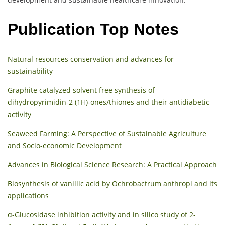
Publication Top Notes
Natural resources conservation and advances for
sustainability
Graphite catalyzed solvent free synthesis of
dihydropyrimidin-2 (1H)-ones/thiones and their antidiabetic
activity
Seaweed Farming: A Perspective of Sustainable Agriculture
and Socio-economic Development
Advances in Biological Science Research: A Practical Approach
Biosynthesis of vanillic acid by Ochrobactrum anthropi and its
applications
α-Glucosidase inhibition activity and in silico study of 2-