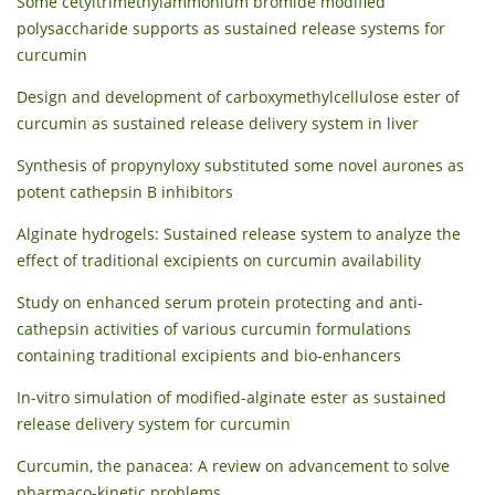
Some cetyltrimethylammonium bromide modified
polysaccharide supports as sustained release systems for
curcumin
Design and development of carboxymethylcellulose ester of
curcumin as sustained release delivery system in liver
Synthesis of propynyloxy substituted some novel aurones as
potent cathepsin B inhibitors
Alginate hydrogels: Sustained release system to analyze the
effect of traditional excipients on curcumin availability
Study on enhanced serum protein protecting and anti-
cathepsin activities of various curcumin formulations
containing traditional excipients and bio-enhancers
In-vitro simulation of modified-alginate ester as sustained
release delivery system for curcumin
Curcumin, the panacea: A review on advancement to solve
pharmaco-kinetic problems.