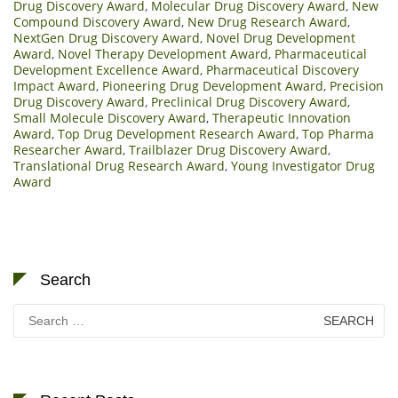
Drug Discovery Award
,
Molecular Drug Discovery Award
,
New
Compound Discovery Award
,
New Drug Research Award
,
NextGen Drug Discovery Award
,
Novel Drug Development
Award
,
Novel Therapy Development Award
,
Pharmaceutical
Development Excellence Award
,
Pharmaceutical Discovery
Impact Award
,
Pioneering Drug Development Award
,
Precision
Drug Discovery Award
,
Preclinical Drug Discovery Award
,
Small Molecule Discovery Award
,
Therapeutic Innovation
Award
,
Top Drug Development Research Award
,
Top Pharma
Researcher Award
,
Trailblazer Drug Discovery Award
,
Translational Drug Research Award
,
Young Investigator Drug
Award
Search
Search
for: