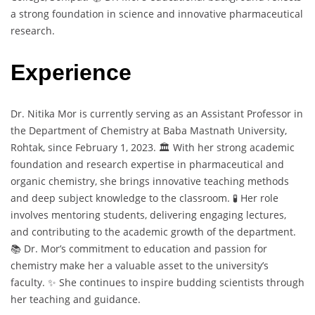
a strong foundation in science and innovative pharmaceutical
research.
Experience
Dr. Nitika Mor is currently serving as an Assistant Professor in
the Department of Chemistry at Baba Mastnath University,
Rohtak, since February 1, 2023. 🏛️ With her strong academic
foundation and research expertise in pharmaceutical and
organic chemistry, she brings innovative teaching methods
and deep subject knowledge to the classroom. 🧪 Her role
involves mentoring students, delivering engaging lectures,
and contributing to the academic growth of the department.
📚 Dr. Mor’s commitment to education and passion for
chemistry make her a valuable asset to the university’s
faculty. ✨ She continues to inspire budding scientists through
her teaching and guidance.