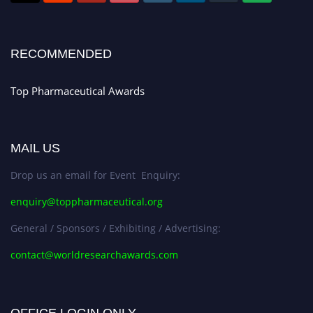
Stay tuned for more updates!
RECOMMENDED
Top Pharmaceutical Awards
MAIL US
Drop us an email for Event Enquiry:
enquiry@toppharmaceutical.org
General / Sponsors / Exhibiting / Advertising:
contact@worldresearchawards.com