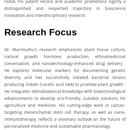
listed, his patent record and academic promotions signify a
distinguished and respected trajectory in bioscience
innovation and interdisciplinary research.
Research Focus
Dr. Marimuthu’s research emphasizes plant tissue culture,
natural growth hormone production, ethnomedicinal
conservation, and nanotechnology-enhanced drug delivery .
He explores molecular markers for documenting genetic
diversity and has successfully isolated bacterial strains
producing Indole-3-acetic acid (IAA) to promote plant growth .
He integrates ethnobotanical knowledge with biotechnological
advancements to develop eco-friendly, scalable solutions for
agriculture and medicine. His cutting-edge work in cancer-
targeting mesenchymal stem cell therapy, as well as nano-
immunotherapy, reflects a visionary outlook on the future of
personalized medicine and sustainable pharmacology.