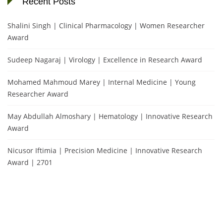
Recent Posts
Shalini Singh | Clinical Pharmacology | Women Researcher
Award
Sudeep Nagaraj | Virology | Excellence in Research Award
Mohamed Mahmoud Marey | Internal Medicine | Young
Researcher Award
May Abdullah Almoshary | Hematology | Innovative Research
Award
Nicusor Iftimia | Precision Medicine | Innovative Research
Award | 2701