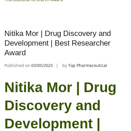
Nitika Mor | Drug Discovery and
Development | Best Researcher
Award
Published on
03/05/2025
by
Top Pharmaceutical
Nitika Mor | Drug
Discovery and
Development |