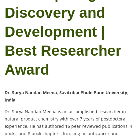
Discovery and
Development |
Best Researcher
Award
Dr. Surya Nandan Meena, Savitribai Phule Pune University,
India
Dr. Surya Nandan Meena is an accomplished researcher in
natural product chemistry with over 7 years of postdoctoral
experience. He has authored 16 peer-reviewed publications, 4
books, and 8 book chapters, focusing on anticancer and