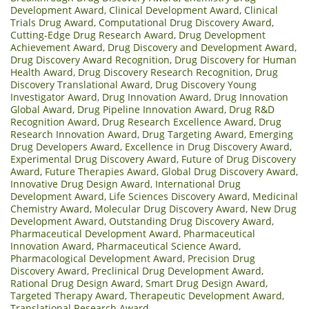
Development Award
,
Clinical Development Award
,
Clinical
Trials Drug Award
,
Computational Drug Discovery Award
,
Cutting-Edge Drug Research Award
,
Drug Development
Achievement Award
,
Drug Discovery and Development Award
,
Drug Discovery Award Recognition
,
Drug Discovery for Human
Health Award
,
Drug Discovery Research Recognition
,
Drug
Discovery Translational Award
,
Drug Discovery Young
Investigator Award
,
Drug Innovation Award
,
Drug Innovation
Global Award
,
Drug Pipeline Innovation Award
,
Drug R&D
Recognition Award
,
Drug Research Excellence Award
,
Drug
Research Innovation Award
,
Drug Targeting Award
,
Emerging
Drug Developers Award
,
Excellence in Drug Discovery Award
,
Experimental Drug Discovery Award
,
Future of Drug Discovery
Award
,
Future Therapies Award
,
Global Drug Discovery Award
,
Innovative Drug Design Award
,
International Drug
Development Award
,
Life Sciences Discovery Award
,
Medicinal
Chemistry Award
,
Molecular Drug Discovery Award
,
New Drug
Development Award
,
Outstanding Drug Discovery Award
,
Pharmaceutical Development Award
,
Pharmaceutical
Innovation Award
,
Pharmaceutical Science Award
,
Pharmacological Development Award
,
Precision Drug
Discovery Award
,
Preclinical Drug Development Award
,
Rational Drug Design Award
,
Smart Drug Design Award
,
Targeted Therapy Award
,
Therapeutic Development Award
,
Translational Research Award