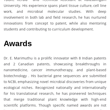
University. His experience spans plant tissue culture, cell line
work, and microbial molecular studies. With deep
involvement in both lab and field research, he has nurtured
innovations from concept to patent, while also mentoring
students and contributing to curriculum development.
Awards
Dr. E. Marimuthu is a prolific innovator with 8 Indian patents
and 2 Canadian patents, showcasing breakthroughs in
nanomedicine, cancer immunotherapy, and plant-based
biotechnology . His bacterial gene sequences are submitted
to NCBI, emphasizing novel microbial discoveries from unique
ecological niches. Recognized nationally and internationally
for his translational research, he has pioneered techniques
that merge traditional plant knowledge with high-end
scientific platforms. Though specific named awards are not