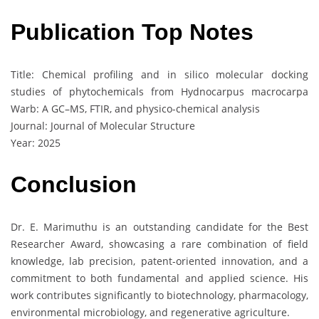
Publication Top Notes
Title: Chemical profiling and in silico molecular docking
studies of phytochemicals from Hydnocarpus macrocarpa
Warb: A GC–MS, FTIR, and physico-chemical analysis
Journal: Journal of Molecular Structure
Year: 2025
Conclusion
Dr. E. Marimuthu is an outstanding candidate for the Best
Researcher Award, showcasing a rare combination of field
knowledge, lab precision, patent-oriented innovation, and a
commitment to both fundamental and applied science. His
work contributes significantly to biotechnology, pharmacology,
environmental microbiology, and regenerative agriculture.