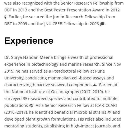
was also recognized with the Senior Research Fellowship from
DBT in 2013 and the Best Poster Presentation Award in 2012
🧪. Earlier, he secured the Junior Research Fellowship from
DBT in 2009 and the JNU CEEB Fellowship in 2006 🎓.
Experience
Dr. Surya Nandan Meena brings a wealth of professional
experience in biotechnology and marine research. Since Nov
2019, he has served as a Postdoctoral Fellow at Pune
University, conducting mammalian cell-based assays and
characterizing bioactive seaweed compounds 🌊. Earlier, at
the National Institute of Oceanography (2017–2019), he
surveyed 35+ seaweed species and contributed to multiple
publications 📚. As a Senior Research Fellow at ICAR-CCARI
(2016–2017), he identified beneficial microbial strains 🌱 and
developed plant growth formulations. His roles also included
mentoring students, publishing in high-impact journals, and