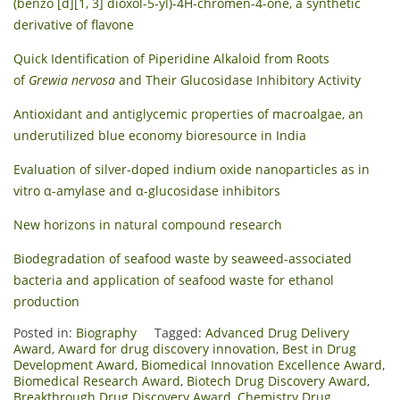
(benzo [d][1, 3] dioxol-5-yl)-4H-chromen-4-one, a synthetic
derivative of flavone
Quick Identification of Piperidine Alkaloid from Roots
of
Grewia nervosa
and Their Glucosidase Inhibitory Activity
Antioxidant and antiglycemic properties of macroalgae, an
underutilized blue economy bioresource in India
Evaluation of silver-doped indium oxide nanoparticles as in
vitro α-amylase and α-glucosidase inhibitors
New horizons in natural compound research
Biodegradation of seafood waste by seaweed-associated
bacteria and application of seafood waste for ethanol
production
Posted in:
Biography
Tagged:
Advanced Drug Delivery
Award
,
Award for drug discovery innovation
,
Best in Drug
Development Award
,
Biomedical Innovation Excellence Award
,
Biomedical Research Award
,
Biotech Drug Discovery Award
,
Breakthrough Drug Discovery Award
,
Chemistry Drug