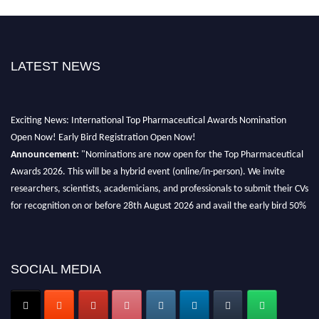
LATEST NEWS
Exciting News: International Top Pharmaceutical Awards Nomination
Open Now! Early Bird Registration Open Now!
Announcement:
"Nominations are now open for the Top Pharmaceutical
Awards 2026. This will be a hybrid event (online/in-person). We invite
researchers, scientists, academicians, and professionals to submit their CVs
for recognition on or before 28th August 2026 and avail the early bird 50%
discount offer. Don’t miss this chance to showcase your work on a global
platform. Apply now at https://toppharmaceutical.org/"
Nomination Open Now!
SOCIAL MEDIA
Submit your CV
today!
Early Bird Registration Open Now!
Register early bird
and secure your spot at the conference.