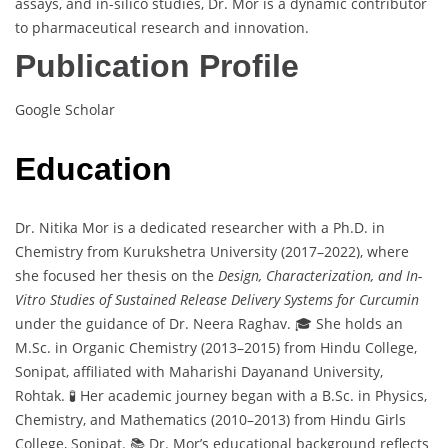
assays, and in-silico studies, Dr. Mor is a dynamic contributor
to pharmaceutical research and innovation.
Publication Profile
Google Scholar
Education
Dr. Nitika Mor is a dedicated researcher with a Ph.D. in
Chemistry from Kurukshetra University (2017–2022), where
she focused her thesis on the
Design, Characterization, and In-
Vitro Studies of Sustained Release Delivery Systems for Curcumin
under the guidance of Dr. Neera Raghav. 🎓 She holds an
M.Sc. in Organic Chemistry (2013–2015) from Hindu College,
Sonipat, affiliated with Maharishi Dayanand University,
Rohtak. 🧪 Her academic journey began with a B.Sc. in Physics,
Chemistry, and Mathematics (2010–2013) from Hindu Girls
College, Sonipat. 📚 Dr. Mor’s educational background reflects