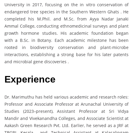
University in 2017, focusing on the in vitro conservation of
endangered tree species in the Southern Western Ghats . He
completed his M.Phil. and M.Sc. from Ayya Nadar Janaki
Ammal College, conducting ethnomedicinal surveys and plant
growth hormone studies. His academic foundation began
with a B.Sc. in Botany. Each academic milestone has been
rooted in biodiversity conservation and plant-microbe
interactions, establishing a strong base for his later patents
and microbial gene discoveries .
Experience
Dr. Marimuthu has held various academic and research roles:
Professor and Associate Professor at Arunachal University of
Studies (2023–present), Assistant Professor at Sri Vidya
Mandir and Vivekanandha Colleges, and Associate Scientist at
Aakash Green Research Pvt. Ltd. Earlier, he served as a JRF at
TBGRI, Kerala and Technical Assistant at Kalasalingam