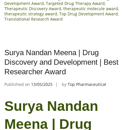
Development Award
,
Targeted Drug Therapy Award
,
Therapeutic Discovery Award
,
therapeutic molecule award
,
therapeutic strategy award
,
Top Drug Development Award
,
Translational Research Award
Surya Nandan Meena | Drug
Discovery and Development | Best
Researcher Award
Published on
13/05/2025
by
Top Pharmaceutical
Surya Nandan
Meena | Drug