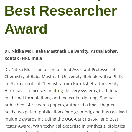
Best Researcher
Award
Dr. Nitika Mor, Baba Mastnath University, Asthal Bohar,
Rohtak (HR), India
Dr. Nitika Mor is an accomplished Assistant Professor of
Chemistry at Baba Mastnath University, Rohtak, with a Ph.D.
in Pharmaceutical Chemistry from Kurukshetra University.
Her research focuses on
drug
delivery systems, traditional
medicinal formulations, and molecular docking. She has
published 14 research papers, authored a book chapter,
holds two patent publications (one granted), and has received
multiple awards including the UGC-CSIR JRF/SRF and Best
Poster Award. With technical expertise in synthesis, biological