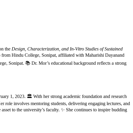
 on the
Design, Characterization, and In-Vitro Studies of Sustained
from Hindu College, Sonipat, affiliated with Maharishi Dayanand
ge, Sonipat. 📚 Dr. Mor’s educational background reflects a strong
ruary 1, 2023. 🏛️ With her strong academic foundation and research
er role involves mentoring students, delivering engaging lectures, and
sset to the university’s faculty. ✨ She continues to inspire budding