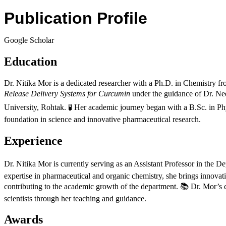
Publication Profile
Google Scholar
Education
Dr. Nitika Mor is a dedicated researcher with a Ph.D. in Chemistry 
Release Delivery Systems for Curcumin
under the guidance of Dr. Ne
University, Rohtak. 🧪 Her academic journey began with a B.Sc. in P
foundation in science and innovative pharmaceutical research.
Experience
Dr. Nitika Mor is currently serving as an Assistant Professor in the
expertise in pharmaceutical and organic chemistry, she brings innovat
contributing to the academic growth of the department. 📚 Dr. Mor’s c
scientists through her teaching and guidance.
Awards