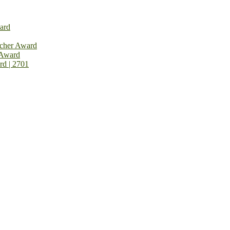
ard
rcher Award
 Award
rd | 2701
on Open Now! Early Bird Registration Open Now!
al Awards 2026. This will be a hybrid event (online/in-person). We i
avail the early bird 50% discount offer. Don’t miss this chance to sh