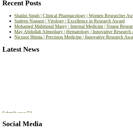
Recent Posts
Shalini Singh | Clinical Pharmacology | Women Researcher Aw
Sudeep Nagaraj | Virology | Excellence in Research Award
Mohamed Mahmoud Marey | Internal Medicine | Young Resea
May Abdullah Almoshary | Hematology | Innovative Research
Nicusor Iftimia | Precision Medicine | Innovative Research Awa
Latest News
Exciting News: International Top Pharmaceutical Awards Nominati
Announcement:
"Nominations are now open for the Top Pharmaceutic
submit their CVs for recognition on or before 28th August 2026 and 
https://toppharmaceutical.org/"
Nomination Open Now!
Submit your CV
today!
Early Bird Registration Open Now!
Social Media
Register early bird
and secure your spot at the conference.