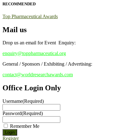
RECOMMENDED
Stay tuned for more updates!
Top Pharmaceutical Awards
Mail us
Drop us an email for Event Enquiry:
enquiry@toppharmaceutical.org
General / Sponsors / Exhibiting / Advertising:
contact@worldresearchawards.com
Office Login Only
Username
(Required)
Password
(Required)
Remember Me
Register