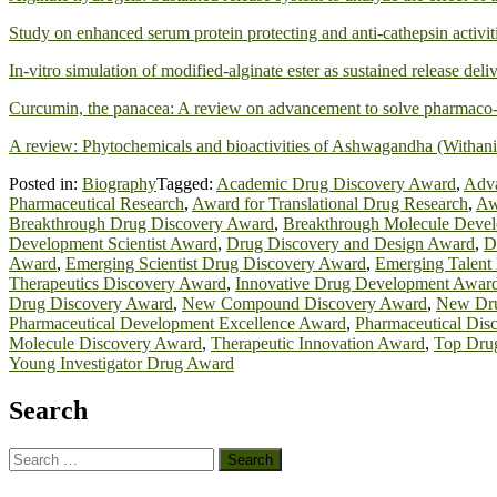
Study on enhanced serum protein protecting and anti-cathepsin activit
In-vitro simulation of modified-alginate ester as sustained release del
Curcumin, the panacea: A review on advancement to solve pharmaco-
A review: Phytochemicals and bioactivities of Ashwagandha (Withani
Posted in:
Biography
Tagged:
Academic Drug Discovery Award
,
Adva
Pharmaceutical Research
,
Award for Translational Drug Research
,
Aw
Breakthrough Drug Discovery Award
,
Breakthrough Molecule Deve
Development Scientist Award
,
Drug Discovery and Design Award
,
D
Award
,
Emerging Scientist Drug Discovery Award
,
Emerging Talent
Therapeutics Discovery Award
,
Innovative Drug Development Awar
Drug Discovery Award
,
New Compound Discovery Award
,
New Dru
Pharmaceutical Development Excellence Award
,
Pharmaceutical Dis
Molecule Discovery Award
,
Therapeutic Innovation Award
,
Top Dru
Young Investigator Drug Award
Search
Search
for: