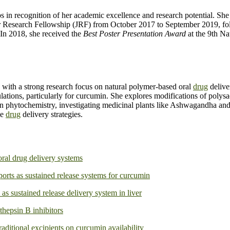
ips in recognition of her academic excellence and research potential. 
or Research Fellowship (JRF) from October 2017 to September 2019, f
In 2018, she received the
Best Poster Presentation Award
at the 9th N
 with a strong research focus on natural polymer-based oral
drug
delive
ulations, particularly for curcumin. She explores modifications of polys
an phytochemistry, investigating medicinal plants like Ashwagandha and 
ve
drug
delivery strategies.
oral drug delivery systems
ts as sustained release systems for curcumin
s sustained release delivery system in liver
thepsin B inhibitors
raditional excipients on curcumin availability