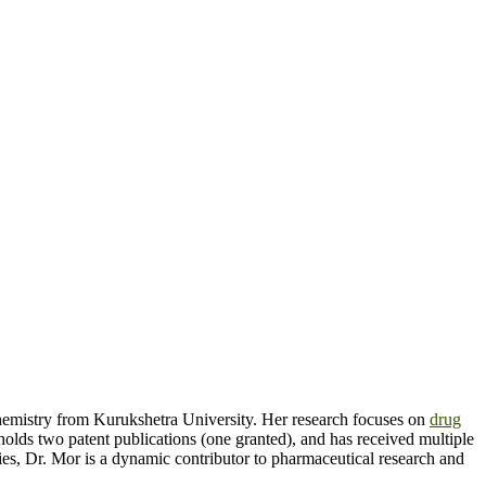
hemistry from Kurukshetra University. Her research focuses on
drug
holds two patent publications (one granted), and has received multiple
es, Dr. Mor is a dynamic contributor to pharmaceutical research and