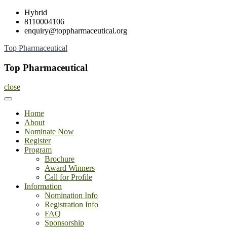
Skip
Hybrid
to
8110004106
content
enquiry@toppharmaceutical.org
Top Pharmaceutical
Top Pharmaceutical
close
Home
About
Nominate Now
Register
Program
Brochure
Award Winners
Call for Profile
Information
Nomination Info
Registration Info
FAQ
Sponsorship