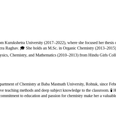
from Kurukshetra University (2017–2022), where she focused her thesis
era Raghav. 🎓 She holds an M.Sc. in Organic Chemistry (2013–2015) 
hysics, Chemistry, and Mathematics (2010–2013) from Hindu Girls Colle
 Department of Chemistry at Baba Mastnath University, Rohtak, since Feb
ive teaching methods and deep subject knowledge to the classroom. 🧪 H
ommitment to education and passion for chemistry make her a valuable a