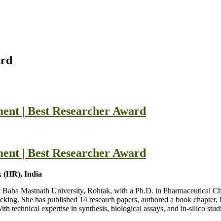
ard
ent | Best Researcher Award
ent | Best Researcher Award
 (HR), India
at Baba Mastnath University, Rohtak, with a Ph.D. in Pharmaceutical C
ocking. She has published 14 research papers, authored a book chapter, 
chnical expertise in synthesis, biological assays, and in-silico studi