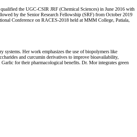
She qualified the UGC-CSIR JRF (Chemical Sciences) in June 2016 with
ollowed by the Senior Research Fellowship (SRF) from October 2019
ational Conference on RACES-2018 held at MMM College, Patiala,
ry systems. Her work emphasizes the use of biopolymers like
accharides and curcumin derivatives to improve bioavailability,
Garlic for their pharmacological benefits. Dr. Mor integrates green