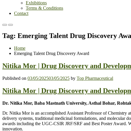
Exhibitions
Terms & Conditions
Contact
Primary
Primary
Menu
Menu
Tag:
Emerging Talent Drug Discovery Aw
for
for
Mobile
Desktop
Home
Emerging Talent Drug Discovery Award
Nitika Mor | Drug Discovery and Developm
Published on
03/05/2025
03/05/2025
by
Top Pharmaceutical
Nitika Mor | Drug Discovery and Developm
Dr. Nitika Mor, Baba Mastnath University, Asthal Bohar, Rohtak
Dr. Nitika Mor is an accomplished Assistant Professor of Chemistry 
delivery systems, traditional medicinal formulations, and molecular d
awards including the UGC-CSIR JRF/SRF and Best Poster Award. With te
innovation.