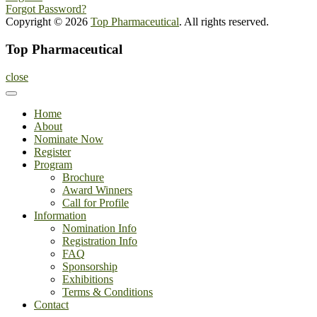
Forgot Password?
Copyright © 2026
Top Pharmaceutical
. All rights reserved.
Top Pharmaceutical
close
Home
About
Nominate Now
Register
Program
Brochure
Award Winners
Call for Profile
Information
Nomination Info
Registration Info
FAQ
Sponsorship
Exhibitions
Terms & Conditions
Contact