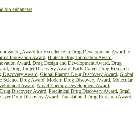
and bio-enhancers
innovation
,
Award for Excellence in Drug Development
,
Award for
rma Innovation Award
,
Biotech Drug Innovation Award
,
novation Award
,
Drug Design and Development Award
,
Drug
ward
,
Drug Target Discovery Award
,
Early Career Drug Research
g Discovery Award
,
Global Pharma Drug Discovery Award
,
Global
fe Science Drug Award
,
Modern Drug Discovery Award
,
Molecular
velopment Award
,
Novel Therapy Development Award
,
n Drug Discovery Award
,
Preclinical Drug Discovery Award
,
Small
lblazer Drug Discovery Award
,
Translational Drug Research Award
,