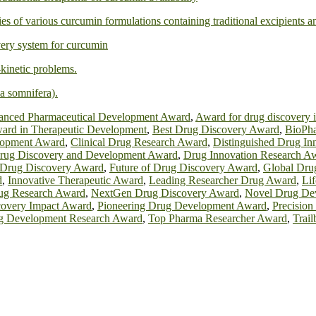
ies of various curcumin formulations containing traditional excipients 
ivery system for curcumin
kinetic problems.
a somnifera).
nced Pharmaceutical Development Award
,
Award for drug discovery 
ard in Therapeutic Development
,
Best Drug Discovery Award
,
BioPha
lopment Award
,
Clinical Drug Research Award
,
Distinguished Drug In
rug Discovery and Development Award
,
Drug Innovation Research A
 Drug Discovery Award
,
Future of Drug Discovery Award
,
Global Dru
d
,
Innovative Therapeutic Award
,
Leading Researcher Drug Award
,
Li
g Research Award
,
NextGen Drug Discovery Award
,
Novel Drug De
covery Impact Award
,
Pioneering Drug Development Award
,
Precisio
g Development Research Award
,
Top Pharma Researcher Award
,
Trai