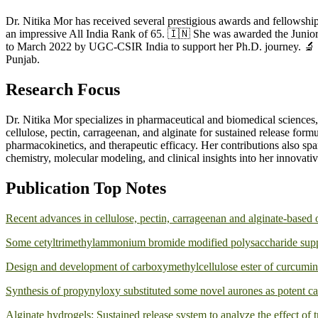
Dr. Nitika Mor has received several prestigious awards and fellowsh
an impressive All India Rank of 65. 🇮🇳 She was awarded the Juni
to March 2022 by UGC-CSIR India to support her Ph.D. journey. 🔬 
Punjab.
Research Focus
Dr. Nitika Mor specializes in pharmaceutical and biomedical sciences,
cellulose, pectin, carrageenan, and alginate for sustained release form
pharmacokinetics, and therapeutic efficacy. Her contributions also sp
chemistry, molecular modeling, and clinical insights into her innovati
Publication Top Notes
Recent advances in cellulose, pectin, carrageenan and alginate-based 
Some cetyltrimethylammonium bromide modified polysaccharide suppor
Design and development of carboxymethylcellulose ester of curcumin a
Synthesis of propynyloxy substituted some novel aurones as potent ca
Alginate hydrogels: Sustained release system to analyze the effect of t