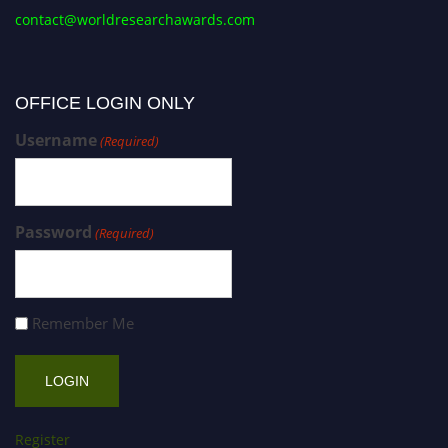
contact@worldresearchawards.com
OFFICE LOGIN ONLY
Username
(Required)
Password
(Required)
Remember Me
Register