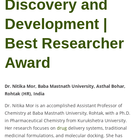
Discovery and
Development |
Best Researcher
Award
Dr. Nitika Mor, Baba Mastnath University, Asthal Bohar,
Rohtak (HR), India
Dr. Nitika Mor is an accomplished Assistant Professor of
Chemistry at Baba Mastnath University, Rohtak, with a Ph.D.
in Pharmaceutical Chemistry from Kurukshetra University.
Her research focuses on
drug
delivery systems, traditional
medicinal formulations, and molecular docking. She has