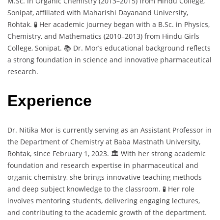
M.Sc. in Organic Chemistry (2013–2015) from Hindu College,
Sonipat, affiliated with Maharishi Dayanand University,
Rohtak. 🧪 Her academic journey began with a B.Sc. in Physics,
Chemistry, and Mathematics (2010–2013) from Hindu Girls
College, Sonipat. 📚 Dr. Mor’s educational background reflects
a strong foundation in science and innovative pharmaceutical
research.
Experience
Dr. Nitika Mor is currently serving as an Assistant Professor in
the Department of Chemistry at Baba Mastnath University,
Rohtak, since February 1, 2023. 🏛️ With her strong academic
foundation and research expertise in pharmaceutical and
organic chemistry, she brings innovative teaching methods
and deep subject knowledge to the classroom. 🧪 Her role
involves mentoring students, delivering engaging lectures,
and contributing to the academic growth of the department.