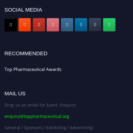
platform. Apply now at https://toppharmaceutical.org/"
SOCIAL MEDIA
Nomination Open Now!
Submit your CV
today!
Early Bird Registration Open Now!
Register early bird
and secure your spot at the conference.
Stay tuned for more updates!
RECOMMENDED
Top Pharmaceutical Awards
MAIL US
Drop us an email for Event Enquiry:
enquiry@toppharmaceutical.org
General / Sponsors / Exhibiting / Advertising: