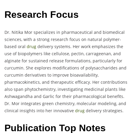
Research Focus
Dr. Nitika Mor specializes in pharmaceutical and biomedical
sciences, with a strong research focus on natural polymer-
based oral
drug
delivery systems. Her work emphasizes the
use of biopolymers like cellulose, pectin, carrageenan, and
alginate for sustained release formulations, particularly for
curcumin. She explores modifications of polysaccharides and
curcumin derivatives to improve bioavailability,
pharmacokinetics, and therapeutic efficacy. Her contributions
also span phytochemistry, investigating medicinal plants like
Ashwagandha and Garlic for their pharmacological benefits.
Dr. Mor integrates green chemistry, molecular modeling, and
clinical insights into her innovative
drug
delivery strategies.
Publication Top Notes