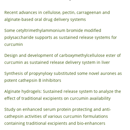
Recent advances in cellulose, pectin, carrageenan and
alginate-based oral drug delivery systems
Some cetyltrimethylammonium bromide modified
polysaccharide supports as sustained release systems for
curcumin
Design and development of carboxymethylcellulose ester of
curcumin as sustained release delivery system in liver
Synthesis of propynyloxy substituted some novel aurones as
potent cathepsin B inhibitors
Alginate hydrogels: Sustained release system to analyze the
effect of traditional excipients on curcumin availability
Study on enhanced serum protein protecting and anti-
cathepsin activities of various curcumin formulations
containing traditional excipients and bio-enhancers