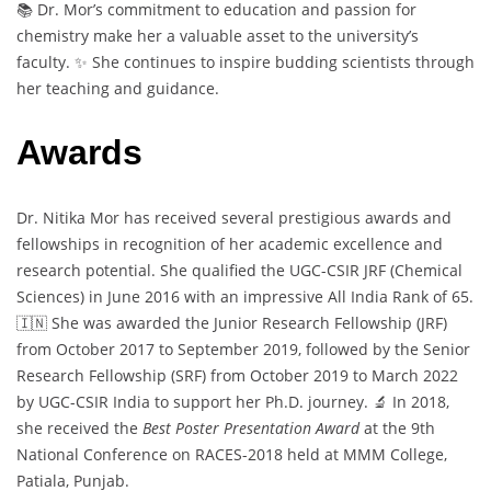
📚 Dr. Mor’s commitment to education and passion for
chemistry make her a valuable asset to the university’s
faculty. ✨ She continues to inspire budding scientists through
her teaching and guidance.
Awards
Dr. Nitika Mor has received several prestigious awards and
fellowships in recognition of her academic excellence and
research potential. She qualified the UGC-CSIR JRF (Chemical
Sciences) in June 2016 with an impressive All India Rank of 65.
🇮🇳 She was awarded the Junior Research Fellowship (JRF)
from October 2017 to September 2019, followed by the Senior
Research Fellowship (SRF) from October 2019 to March 2022
by UGC-CSIR India to support her Ph.D. journey. 🔬 In 2018,
she received the
Best Poster Presentation Award
at the 9th
National Conference on RACES-2018 held at MMM College,
Patiala, Punjab.