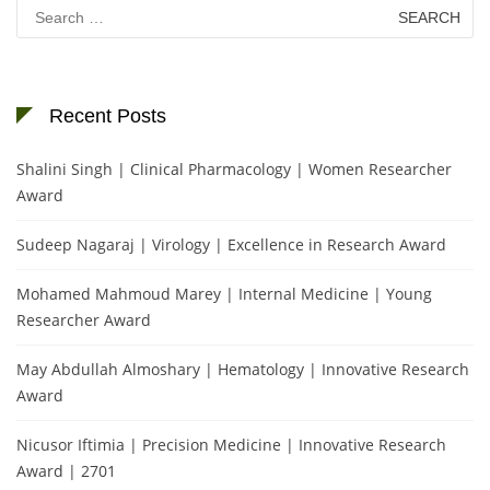
Search
for:
Recent Posts
Shalini Singh | Clinical Pharmacology | Women Researcher
Award
Sudeep Nagaraj | Virology | Excellence in Research Award
Mohamed Mahmoud Marey | Internal Medicine | Young
Researcher Award
May Abdullah Almoshary | Hematology | Innovative Research
Award
Nicusor Iftimia | Precision Medicine | Innovative Research
Award | 2701