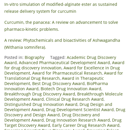
In-vitro simulation of modified-alginate ester as sustained
release delivery system for curcumin
Curcumin, the panacea: A review on advancement to solve
pharmaco-kinetic problems.
A review: Phytochemicals and bioactivities of Ashwagandha
(Withania somnifera).
Posted in:
Biography
Tagged:
Academic Drug Discovery
Award
,
Advanced Pharmaceutical Development Award
,
Award
for drug discovery innovation
,
Award for Excellence in Drug
Development
,
Award for Pharmaceutical Research
,
Award for
Translational Drug Research
,
Award in Therapeutic
Development
,
Best Drug Discovery Award
,
BioPharma
Innovation Award
,
Biotech Drug Innovation Award
,
Breakthrough Drug Discovery Award
,
Breakthrough Molecule
Development Award
,
Clinical Drug Research Award
,
Distinguished Drug Innovation Award
,
Drug Design and
Development Award
,
Drug Development Scientist Award
,
Drug
Discovery and Design Award
,
Drug Discovery and
Development Award
,
Drug Innovation Research Award
,
Drug
Target Discovery Award
,
Early Career Drug Research Award
,