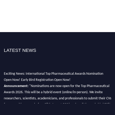
LATEST NEWS
Exciting News: International Top Pharmaceutical Awards Nomination
Open Now! Early Bird Registration Open Now!
Announcement:
"Nominations are now open for the Top Pharmaceutical
Awards 2026. This will be a hybrid event (online/in-person). We invite
researchers, scientists, academicians, and professionals to submit their CVs
for recognition on or before 28th August 2026 and avail the early bird 50%
discount offer. Don’t miss this chance to showcase your work on a global