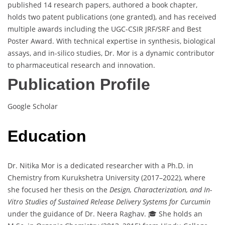
published 14 research papers, authored a book chapter,
holds two patent publications (one granted), and has received
multiple awards including the UGC-CSIR JRF/SRF and Best
Poster Award. With technical expertise in synthesis, biological
assays, and in-silico studies, Dr. Mor is a dynamic contributor
to pharmaceutical research and innovation.
Publication Profile
Google Scholar
Education
Dr. Nitika Mor is a dedicated researcher with a Ph.D. in
Chemistry from Kurukshetra University (2017–2022), where
she focused her thesis on the
Design, Characterization, and In-
Vitro Studies of Sustained Release Delivery Systems for Curcumin
under the guidance of Dr. Neera Raghav. 🎓 She holds an