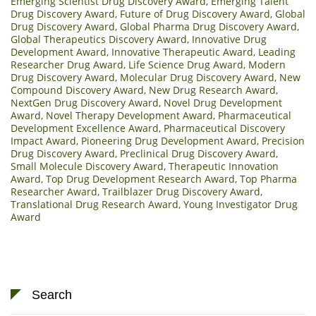
Emerging Scientist Drug Discovery Award
,
Emerging Talent
Drug Discovery Award
,
Future of Drug Discovery Award
,
Global
Drug Discovery Award
,
Global Pharma Drug Discovery Award
,
Global Therapeutics Discovery Award
,
Innovative Drug
Development Award
,
Innovative Therapeutic Award
,
Leading
Researcher Drug Award
,
Life Science Drug Award
,
Modern
Drug Discovery Award
,
Molecular Drug Discovery Award
,
New
Compound Discovery Award
,
New Drug Research Award
,
NextGen Drug Discovery Award
,
Novel Drug Development
Award
,
Novel Therapy Development Award
,
Pharmaceutical
Development Excellence Award
,
Pharmaceutical Discovery
Impact Award
,
Pioneering Drug Development Award
,
Precision
Drug Discovery Award
,
Preclinical Drug Discovery Award
,
Small Molecule Discovery Award
,
Therapeutic Innovation
Award
,
Top Drug Development Research Award
,
Top Pharma
Researcher Award
,
Trailblazer Drug Discovery Award
,
Translational Drug Research Award
,
Young Investigator Drug
Award
Search