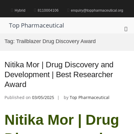
Skip
to
Hybrid
8110004106
enquiry@toppharmaceutical.org
content
Top Pharmaceutical
Pri
Me
Tag:
Trailblazer Drug Discovery Award
for
Mob
Nitika Mor | Drug Discovery and
Development | Best Researcher
Award
Published on
03/05/2025
by
Top Pharmaceutical
Nitika Mor | Drug