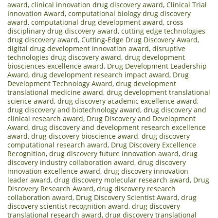
award
,
clinical innovation drug discovery award
,
Clinical Trial
Innovation Award
,
computational biology drug discovery
award
,
computational drug development award
,
cross
disciplinary drug discovery award
,
cutting edge technologies
drug discovery award
,
Cutting-Edge Drug Discovery Award
,
digital drug development innovation award
,
disruptive
technologies drug discovery award
,
drug development
biosciences excellence award
,
Drug Development Leadership
Award
,
drug development research impact award
,
Drug
Development Technology Award
,
drug development
translational medicine award
,
drug development translational
science award
,
drug discovery academic excellence award
,
drug discovery and biotechnology award
,
drug discovery and
clinical research award
,
Drug Discovery and Development
Award
,
drug discovery and development research excellence
award
,
drug discovery bioscience award
,
drug discovery
computational research award
,
Drug Discovery Excellence
Recognition
,
drug discovery future innovation award
,
drug
discovery industry collaboration award
,
drug discovery
innovation excellence award
,
drug discovery innovation
leader award
,
drug discovery molecular research award
,
Drug
Discovery Research Award
,
drug discovery research
collaboration award
,
Drug Discovery Scientist Award
,
drug
discovery scientist recognition award
,
drug discovery
translational research award
,
drug discovery translational