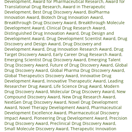
Development
,
Award for Pharmaceutical Research
,
Award for
Translational Drug Research
,
Award in Therapeutic
Development
,
Best Drug Discovery Award
,
BioPharma
Innovation Award
,
Biotech Drug Innovation Award
,
Breakthrough Drug Discovery Award
,
Breakthrough Molecule
Development Award
,
Clinical Drug Research Award
,
Distinguished Drug Innovation Award
,
Drug Design and
Development Award
,
Drug Development Scientist Award
,
Drug
Discovery and Design Award
,
Drug Discovery and
Development Award
,
Drug Innovation Research Award
,
Drug
Target Discovery Award
,
Early Career Drug Research Award
,
Emerging Scientist Drug Discovery Award
,
Emerging Talent
Drug Discovery Award
,
Future of Drug Discovery Award
,
Global
Drug Discovery Award
,
Global Pharma Drug Discovery Award
,
Global Therapeutics Discovery Award
,
Innovative Drug
Development Award
,
Innovative Therapeutic Award
,
Leading
Researcher Drug Award
,
Life Science Drug Award
,
Modern
Drug Discovery Award
,
Molecular Drug Discovery Award
,
New
Compound Discovery Award
,
New Drug Research Award
,
NextGen Drug Discovery Award
,
Novel Drug Development
Award
,
Novel Therapy Development Award
,
Pharmaceutical
Development Excellence Award
,
Pharmaceutical Discovery
Impact Award
,
Pioneering Drug Development Award
,
Precision
Drug Discovery Award
,
Preclinical Drug Discovery Award
,
Small Molecule Discovery Award
,
Therapeutic Innovation