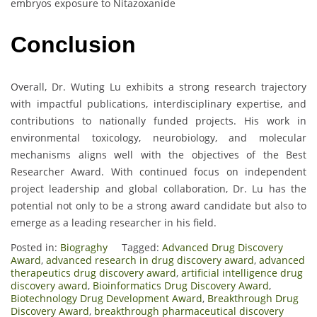
embryos exposure to Nitazoxanide
Conclusion
Overall, Dr. Wuting Lu exhibits a strong research trajectory
with impactful publications, interdisciplinary expertise, and
contributions to nationally funded projects. His work in
environmental toxicology, neurobiology, and molecular
mechanisms aligns well with the objectives of the Best
Researcher Award. With continued focus on independent
project leadership and global collaboration, Dr. Lu has the
potential not only to be a strong award candidate but also to
emerge as a leading researcher in his field.
Posted in:
Biograghy
Tagged:
Advanced Drug Discovery
Award
,
advanced research in drug discovery award
,
advanced
therapeutics drug discovery award
,
artificial intelligence drug
discovery award
,
Bioinformatics Drug Discovery Award
,
Biotechnology Drug Development Award
,
Breakthrough Drug
Discovery Award
,
breakthrough pharmaceutical discovery