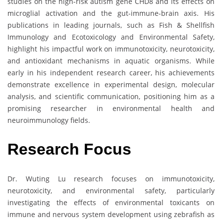
studies on the high-risk autism gene CHD8 and its effects on
microglial activation and the gut-immune-brain axis. His
publications in leading journals, such as Fish & Shellfish
Immunology and Ecotoxicology and Environmental Safety,
highlight his impactful work on immunotoxicity, neurotoxicity,
and antioxidant mechanisms in aquatic organisms. While
early in his independent research career, his achievements
demonstrate excellence in experimental design, molecular
analysis, and scientific communication, positioning him as a
promising researcher in environmental health and
neuroimmunology fields.
Research Focus
Dr. Wuting Lu research focuses on immunotoxicity,
neurotoxicity, and environmental safety, particularly
investigating the effects of environmental toxicants on
immune and nervous system development using zebrafish as