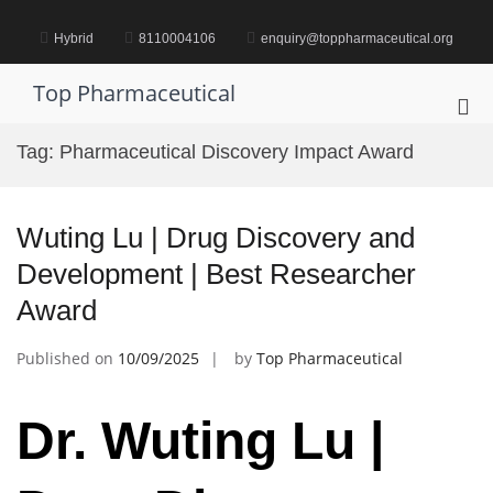
Skip
to
Hybrid
8110004106
enquiry@toppharmaceutical.org
content
Top Pharmaceutical
Pri
Me
Tag:
Pharmaceutical Discovery Impact Award
for
Mob
Wuting Lu | Drug Discovery and
Development | Best Researcher
Award
Published on
10/09/2025
by
Top Pharmaceutical
Dr. Wuting Lu |