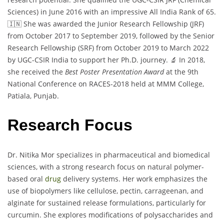
Sciences) in June 2016 with an impressive All India Rank of 65.
🇮🇳 She was awarded the Junior Research Fellowship (JRF)
from October 2017 to September 2019, followed by the Senior
Research Fellowship (SRF) from October 2019 to March 2022
by UGC-CSIR India to support her Ph.D. journey. 🔬 In 2018,
she received the
Best Poster Presentation Award
at the 9th
National Conference on RACES-2018 held at MMM College,
Patiala, Punjab.
Research Focus
Dr. Nitika Mor specializes in pharmaceutical and biomedical
sciences, with a strong research focus on natural polymer-
based oral
drug
delivery systems. Her work emphasizes the
use of biopolymers like cellulose, pectin, carrageenan, and
alginate for sustained release formulations, particularly for
curcumin. She explores modifications of polysaccharides and