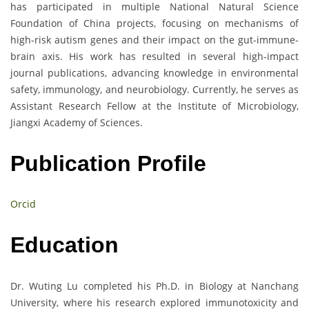
has participated in multiple National Natural Science
Foundation of China projects, focusing on mechanisms of
high-risk autism genes and their impact on the gut-immune-
brain axis. His work has resulted in several high-impact
journal publications, advancing knowledge in environmental
safety, immunology, and neurobiology. Currently, he serves as
Assistant Research Fellow at the Institute of Microbiology,
Jiangxi Academy of Sciences.
Publication Profile
Orcid
Education
Dr. Wuting Lu completed his Ph.D. in Biology at Nanchang
University, where his research explored immunotoxicity and