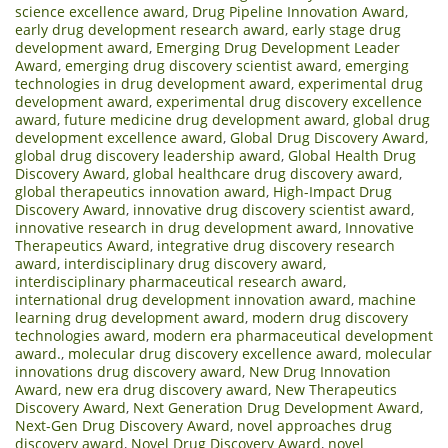
science excellence award
,
Drug Pipeline Innovation Award
,
early drug development research award
,
early stage drug
development award
,
Emerging Drug Development Leader
Award
,
emerging drug discovery scientist award
,
emerging
technologies in drug development award
,
experimental drug
development award
,
experimental drug discovery excellence
award
,
future medicine drug development award
,
global drug
development excellence award
,
Global Drug Discovery Award
,
global drug discovery leadership award
,
Global Health Drug
Discovery Award
,
global healthcare drug discovery award
,
global therapeutics innovation award
,
High-Impact Drug
Discovery Award
,
innovative drug discovery scientist award
,
innovative research in drug development award
,
Innovative
Therapeutics Award
,
integrative drug discovery research
award
,
interdisciplinary drug discovery award
,
interdisciplinary pharmaceutical research award
,
international drug development innovation award
,
machine
learning drug development award
,
modern drug discovery
technologies award
,
modern era pharmaceutical development
award.
,
molecular drug discovery excellence award
,
molecular
innovations drug discovery award
,
New Drug Innovation
Award
,
new era drug discovery award
,
New Therapeutics
Discovery Award
,
Next Generation Drug Development Award
,
Next-Gen Drug Discovery Award
,
novel approaches drug
discovery award
,
Novel Drug Discovery Award
,
novel