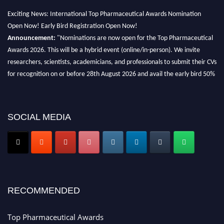
Exciting News: International Top Pharmaceutical Awards Nomination
Open Now! Early Bird Registration Open Now!
Announcement:
"Nominations are now open for the Top Pharmaceutical
Awards 2026. This will be a hybrid event (online/in-person). We invite
researchers, scientists, academicians, and professionals to submit their CVs
for recognition on or before 28th August 2026 and avail the early bird 50%
discount offer. Don’t miss this chance to showcase your work on a global
platform. Apply now at https://toppharmaceutical.org/"
Nomination Open Now!
SOCIAL MEDIA
Submit your CV
today!
Early Bird Registration Open Now!
Register early bird
and secure your spot at the conference.
Stay tuned for more updates!
RECOMMENDED
Top Pharmaceutical Awards