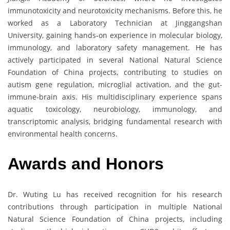
immunotoxicity and neurotoxicity mechanisms. Before this, he
worked as a Laboratory Technician at Jinggangshan
University, gaining hands-on experience in molecular biology,
immunology, and laboratory safety management. He has
actively participated in several National Natural Science
Foundation of China projects, contributing to studies on
autism gene regulation, microglial activation, and the gut-
immune-brain axis. His multidisciplinary experience spans
aquatic toxicology, neurobiology, immunology, and
transcriptomic analysis, bridging fundamental research with
environmental health concerns.
Awards and Honors
Dr. Wuting Lu has received recognition for his research
contributions through participation in multiple National
Natural Science Foundation of China projects, including