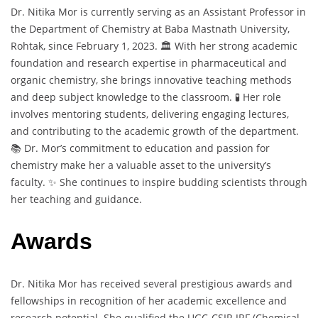
Dr. Nitika Mor is currently serving as an Assistant Professor in
the Department of Chemistry at Baba Mastnath University,
Rohtak, since February 1, 2023. 🏛️ With her strong academic
foundation and research expertise in pharmaceutical and
organic chemistry, she brings innovative teaching methods
and deep subject knowledge to the classroom. 🧪 Her role
involves mentoring students, delivering engaging lectures,
and contributing to the academic growth of the department.
📚 Dr. Mor’s commitment to education and passion for
chemistry make her a valuable asset to the university’s
faculty. ✨ She continues to inspire budding scientists through
her teaching and guidance.
Awards
Dr. Nitika Mor has received several prestigious awards and
fellowships in recognition of her academic excellence and
research potential. She qualified the UGC-CSIR JRF (Chemical