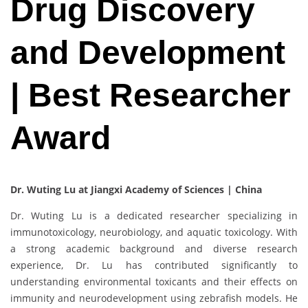
Drug Discovery
and Development
| Best Researcher
Award
Dr. Wuting Lu at Jiangxi Academy of Sciences | China
Dr. Wuting Lu is a dedicated researcher specializing in
immunotoxicology, neurobiology, and aquatic toxicology. With
a strong academic background and diverse research
experience, Dr. Lu has contributed significantly to
understanding environmental toxicants and their effects on
immunity and neurodevelopment using zebrafish models. He