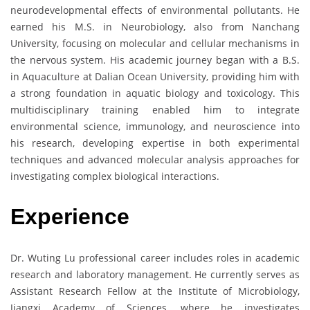
neurodevelopmental effects of environmental pollutants. He
earned his M.S. in Neurobiology, also from Nanchang
University, focusing on molecular and cellular mechanisms in
the nervous system. His academic journey began with a B.S.
in Aquaculture at Dalian Ocean University, providing him with
a strong foundation in aquatic biology and toxicology. This
multidisciplinary training enabled him to integrate
environmental science, immunology, and neuroscience into
his research, developing expertise in both experimental
techniques and advanced molecular analysis approaches for
investigating complex biological interactions.
Experience
Dr. Wuting Lu professional career includes roles in academic
research and laboratory management. He currently serves as
Assistant Research Fellow at the Institute of Microbiology,
Jiangxi Academy of Sciences, where he investigates