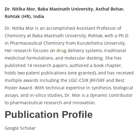
Dr. Nitika Mor, Baba Mastnath University, Asthal Bohar,
Rohtak (HR), India
Dr. Nitika Mor is an accomplished Assistant Professor of
Chemistry at Baba Mastnath University, Rohtak, with a Ph.D.
in Pharmaceutical Chemistry from Kurukshetra University.
Her research focuses on
drug
delivery systems, traditional
medicinal formulations, and molecular docking. She has
published 14 research papers, authored a book chapter,
holds two patent publications (one granted), and has received
multiple awards including the UGC-CSIR JRF/SRF and Best
Poster Award. With technical expertise in synthesis, biological
assays, and in-silico studies, Dr. Mor is a dynamic contributor
to pharmaceutical research and innovation.
Publication Profile
Google Scholar