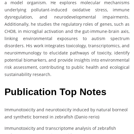
a model organism. He explores molecular mechanisms
underlying pollutant-induced oxidative stress, immune
dysregulation, and neurodevelopmental impairments.
Additionally, he studies the regulatory roles of genes, such as
CHD8, in microglial activation and the gut-immune-brain axis,
linking environmental exposures to autism spectrum
disorders. His work integrates toxicology, transcriptomics, and
neuroimmunology to elucidate pathways of toxicity, identify
potential biomarkers, and provide insights into environmental
risk assessment, contributing to public health and ecological
sustainability research.
Publication Top Notes
Immunotoxicity and neurotoxicity induced by natural borneol
and synthetic borneol in zebrafish (Danio rerio)
Immunotoxicity and transcriptome analysis of zebrafish