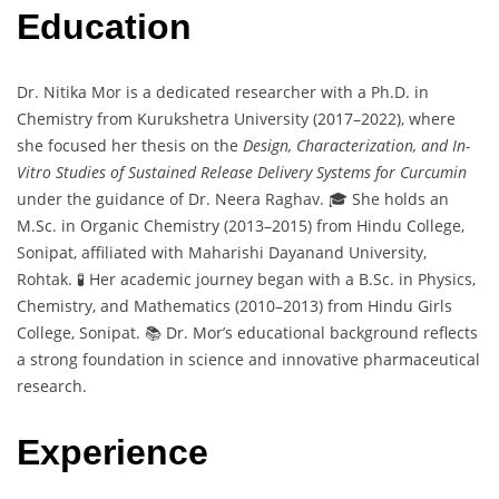
Education
Dr. Nitika Mor is a dedicated researcher with a Ph.D. in
Chemistry from Kurukshetra University (2017–2022), where
she focused her thesis on the
Design, Characterization, and In-
Vitro Studies of Sustained Release Delivery Systems for Curcumin
under the guidance of Dr. Neera Raghav. 🎓 She holds an
M.Sc. in Organic Chemistry (2013–2015) from Hindu College,
Sonipat, affiliated with Maharishi Dayanand University,
Rohtak. 🧪 Her academic journey began with a B.Sc. in Physics,
Chemistry, and Mathematics (2010–2013) from Hindu Girls
College, Sonipat. 📚 Dr. Mor’s educational background reflects
a strong foundation in science and innovative pharmaceutical
research.
Experience