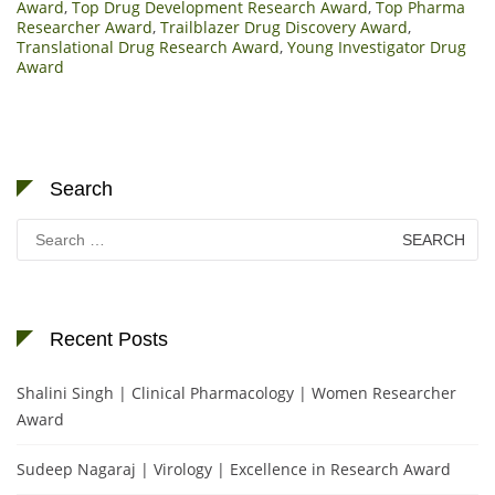
Award
,
Top Drug Development Research Award
,
Top Pharma
Researcher Award
,
Trailblazer Drug Discovery Award
,
Translational Drug Research Award
,
Young Investigator Drug
Award
Search
Search
for:
Recent Posts
Shalini Singh | Clinical Pharmacology | Women Researcher
Award
Sudeep Nagaraj | Virology | Excellence in Research Award