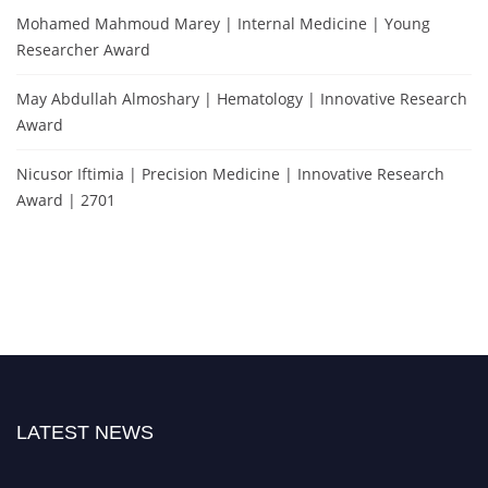
Mohamed Mahmoud Marey | Internal Medicine | Young
Researcher Award
May Abdullah Almoshary | Hematology | Innovative Research
Award
Nicusor Iftimia | Precision Medicine | Innovative Research
Award | 2701
LATEST NEWS