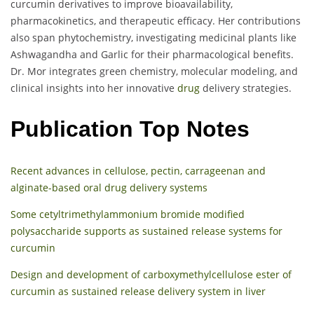
curcumin derivatives to improve bioavailability,
pharmacokinetics, and therapeutic efficacy. Her contributions
also span phytochemistry, investigating medicinal plants like
Ashwagandha and Garlic for their pharmacological benefits.
Dr. Mor integrates green chemistry, molecular modeling, and
clinical insights into her innovative
drug
delivery strategies.
Publication Top Notes
Recent advances in cellulose, pectin, carrageenan and
alginate-based oral drug delivery systems
Some cetyltrimethylammonium bromide modified
polysaccharide supports as sustained release systems for
curcumin
Design and development of carboxymethylcellulose ester of
curcumin as sustained release delivery system in liver