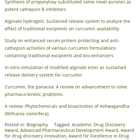
Synthesis of propynyloxy substituted some novel aurones as
potent cathepsin B inhibitors
Alginate hydrogels: Sustained release system to analyze the
effect of traditional excipients on curcumin availability
Study on enhanced serum protein protecting and anti-
cathepsin activities of various curcumin formulations
containing traditional excipients and bio-enhancers
In-vitro simulation of modified-alginate ester as sustained
release delivery system for curcumin
Curcumin, the panacea: A review on advancement to solve
pharmaco-kinetic problems.
A review: Phytochemicals and bioactivities of Ashwagandha
(Withania somnifera).
Posted in:
Biography
Tagged:
Academic Drug Discovery
Award
,
Advanced Pharmaceutical Development Award
,
Award
for drug discovery innovation
,
Award for Excellence in Drug