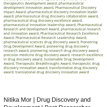
therapeutics development award
,
pharmaceutical
development innovation award
,
Pharmaceutical Discovery
Impact Award
,
pharmaceutical discovery innovation leader
award
,
pharmaceutical drug discovery collaboration award
,
pharmaceutical drug discovery excellence award
,
pharmaceutical innovation leadership award
,
Pharmaceutical
Research and Development Award
,
pharmaceutical research
and innovation award
,
Pharmaceutical Research Excellence
Award
,
Pharmaceutical Research Leadership Award
,
pharmaceutical sciences drug discovery award
,
Pioneering
Drug Development Award
,
pioneering drug discovery
research award
,
pioneering research drug discovery award
,
precision medicine drug discovery award
,
research excellence
in drug discovery award
,
Sustainable Drug Development
Award
,
Therapeutic Breakthroughs Award
,
therapeutic drug
discovery innovation award
,
transformative drug discovery
award
,
translational drug discovery innovation award
Nitika Mor | Drug Discovery and