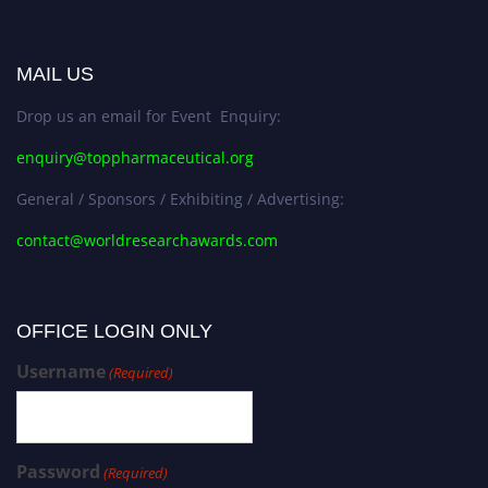
MAIL US
Drop us an email for Event Enquiry:
enquiry@toppharmaceutical.org
General / Sponsors / Exhibiting / Advertising:
contact@worldresearchawards.com
OFFICE LOGIN ONLY
Username
(Required)
Password
(Required)