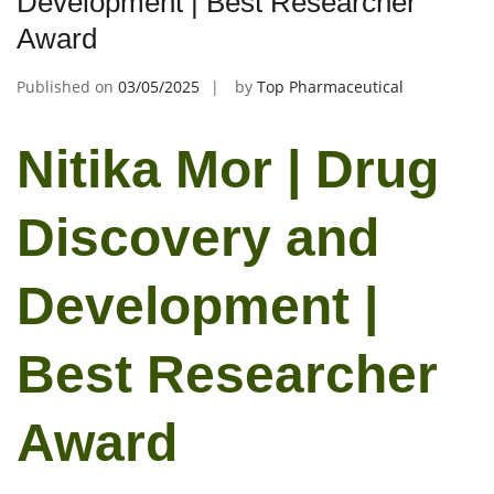
Development | Best Researcher
Award
Published on
03/05/2025
by
Top Pharmaceutical
Nitika Mor | Drug
Discovery and
Development |
Best Researcher
Award