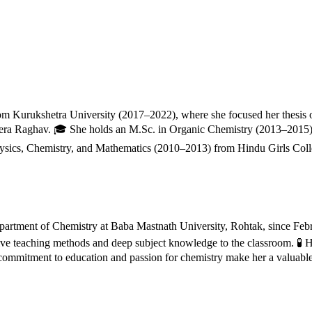
from Kurukshetra University (2017–2022), where she focused her thesis
era Raghav. 🎓 She holds an M.Sc. in Organic Chemistry (2013–2015) 
hysics, Chemistry, and Mathematics (2010–2013) from Hindu Girls Colle
 Department of Chemistry at Baba Mastnath University, Rohtak, since Feb
ive teaching methods and deep subject knowledge to the classroom. 🧪 H
ommitment to education and passion for chemistry make her a valuable a