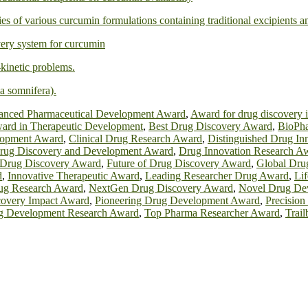
ies of various curcumin formulations containing traditional excipients 
ivery system for curcumin
kinetic problems.
a somnifera).
nced Pharmaceutical Development Award
,
Award for drug discovery 
ard in Therapeutic Development
,
Best Drug Discovery Award
,
BioPha
lopment Award
,
Clinical Drug Research Award
,
Distinguished Drug In
rug Discovery and Development Award
,
Drug Innovation Research A
 Drug Discovery Award
,
Future of Drug Discovery Award
,
Global Dru
d
,
Innovative Therapeutic Award
,
Leading Researcher Drug Award
,
Li
g Research Award
,
NextGen Drug Discovery Award
,
Novel Drug De
covery Impact Award
,
Pioneering Drug Development Award
,
Precisio
g Development Research Award
,
Top Pharma Researcher Award
,
Trai