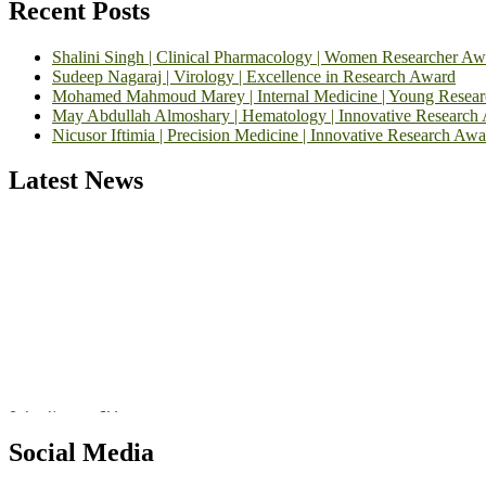
Recent Posts
Shalini Singh | Clinical Pharmacology | Women Researcher Aw
Sudeep Nagaraj | Virology | Excellence in Research Award
Mohamed Mahmoud Marey | Internal Medicine | Young Resea
May Abdullah Almoshary | Hematology | Innovative Research
Nicusor Iftimia | Precision Medicine | Innovative Research Awa
Latest News
Exciting News: International Top Pharmaceutical Awards Nominati
Announcement:
"Nominations are now open for the Top Pharmaceutic
submit their CVs for recognition on or before 28th August 2026 and 
https://toppharmaceutical.org/"
Nomination Open Now!
Submit your CV
today!
Social Media
Early Bird Registration Open Now!
Register early bird
and secure your spot at the conference.