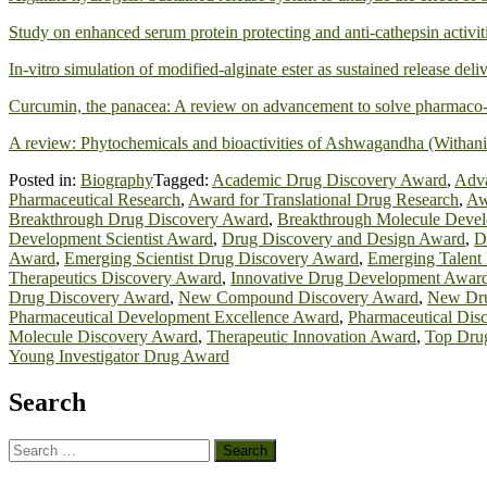
Study on enhanced serum protein protecting and anti-cathepsin activit
In-vitro simulation of modified-alginate ester as sustained release del
Curcumin, the panacea: A review on advancement to solve pharmaco-
A review: Phytochemicals and bioactivities of Ashwagandha (Withani
Posted in:
Biography
Tagged:
Academic Drug Discovery Award
,
Adva
Pharmaceutical Research
,
Award for Translational Drug Research
,
Aw
Breakthrough Drug Discovery Award
,
Breakthrough Molecule Deve
Development Scientist Award
,
Drug Discovery and Design Award
,
D
Award
,
Emerging Scientist Drug Discovery Award
,
Emerging Talent
Therapeutics Discovery Award
,
Innovative Drug Development Awar
Drug Discovery Award
,
New Compound Discovery Award
,
New Dru
Pharmaceutical Development Excellence Award
,
Pharmaceutical Dis
Molecule Discovery Award
,
Therapeutic Innovation Award
,
Top Dru
Young Investigator Drug Award
Search
Search
for: