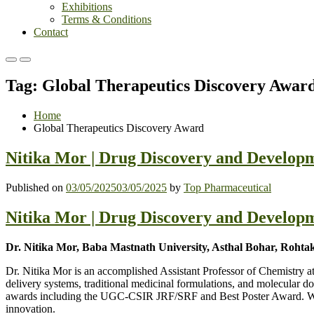
Exhibitions
Terms & Conditions
Contact
Primary
Primary
Menu
Menu
Tag:
Global Therapeutics Discovery Awar
for
for
Mobile
Desktop
Home
Global Therapeutics Discovery Award
Nitika Mor | Drug Discovery and Developm
Published on
03/05/2025
03/05/2025
by
Top Pharmaceutical
Nitika Mor | Drug Discovery and Developm
Dr. Nitika Mor, Baba Mastnath University, Asthal Bohar, Rohtak
Dr. Nitika Mor is an accomplished Assistant Professor of Chemistry 
delivery systems, traditional medicinal formulations, and molecular d
awards including the UGC-CSIR JRF/SRF and Best Poster Award. With te
innovation.