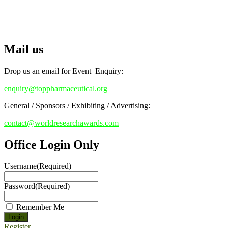
RECOMMENDED
Stay tuned for more updates!
Top Pharmaceutical Awards
Mail us
Drop us an email for Event Enquiry:
enquiry@toppharmaceutical.org
General / Sponsors / Exhibiting / Advertising:
contact@worldresearchawards.com
Office Login Only
Username
(Required)
Password
(Required)
Remember Me
Register