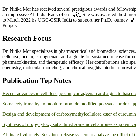
Dr. Nitika Mor has received several prestigious awards and fellowsh
an impressive All India Rank of 65. 🇮🇳 She was awarded the Juni
to March 2022 by UGC-CSIR India to support her Ph.D. journey. 🔬 
Punjab.
Research Focus
Dr. Nitika Mor specializes in pharmaceutical and biomedical sciences,
cellulose, pectin, carrageenan, and alginate for sustained release form
pharmacokinetics, and therapeutic efficacy. Her contributions also sp
chemistry, molecular modeling, and clinical insights into her innovati
Publication Top Notes
Recent advances in cellulose, pectin, carrageenan and alginate-based 
Some cetyltrimethylammonium bromide modified polysaccharide suppor
Design and development of carboxymethylcellulose ester of curcumin a
Synthesis of propynyloxy substituted some novel aurones as potent ca
Alginate hydrogels: Sustained release system to analyze the effect of t