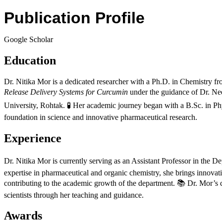
Publication Profile
Google Scholar
Education
Dr. Nitika Mor is a dedicated researcher with a Ph.D. in Chemistry 
Release Delivery Systems for Curcumin
under the guidance of Dr. Ne
University, Rohtak. 🧪 Her academic journey began with a B.Sc. in P
foundation in science and innovative pharmaceutical research.
Experience
Dr. Nitika Mor is currently serving as an Assistant Professor in the
expertise in pharmaceutical and organic chemistry, she brings innovat
contributing to the academic growth of the department. 📚 Dr. Mor’s c
scientists through her teaching and guidance.
Awards