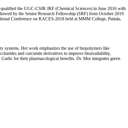
She qualified the UGC-CSIR JRF (Chemical Sciences) in June 2016 with
ollowed by the Senior Research Fellowship (SRF) from October 2019
ational Conference on RACES-2018 held at MMM College, Patiala,
ry systems. Her work emphasizes the use of biopolymers like
accharides and curcumin derivatives to improve bioavailability,
Garlic for their pharmacological benefits. Dr. Mor integrates green