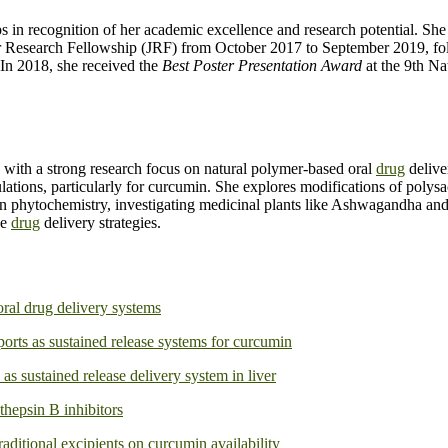
ips in recognition of her academic excellence and research potential. 
or Research Fellowship (JRF) from October 2017 to September 2019, f
In 2018, she received the
Best Poster Presentation Award
at the 9th N
 with a strong research focus on natural polymer-based oral
drug
delive
ulations, particularly for curcumin. She explores modifications of polys
an phytochemistry, investigating medicinal plants like Ashwagandha and 
ve
drug
delivery strategies.
oral drug delivery systems
ts as sustained release systems for curcumin
s sustained release delivery system in liver
thepsin B inhibitors
raditional excipients on curcumin availability