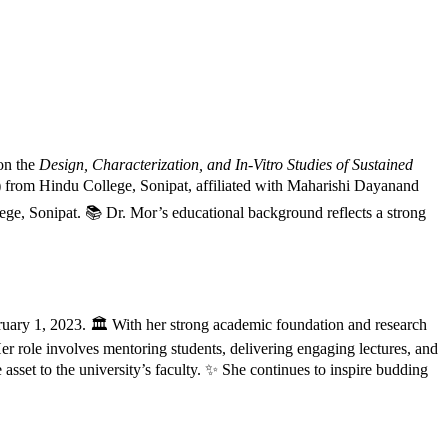
 on the
Design, Characterization, and In-Vitro Studies of Sustained
from Hindu College, Sonipat, affiliated with Maharishi Dayanand
ge, Sonipat. 📚 Dr. Mor’s educational background reflects a strong
ruary 1, 2023. 🏛️ With her strong academic foundation and research
er role involves mentoring students, delivering engaging lectures, and
sset to the university’s faculty. ✨ She continues to inspire budding