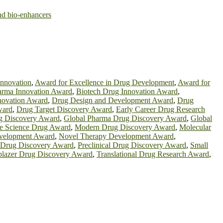
and bio-enhancers
innovation
,
Award for Excellence in Drug Development
,
Award for
rma Innovation Award
,
Biotech Drug Innovation Award
,
novation Award
,
Drug Design and Development Award
,
Drug
ward
,
Drug Target Discovery Award
,
Early Career Drug Research
g Discovery Award
,
Global Pharma Drug Discovery Award
,
Global
fe Science Drug Award
,
Modern Drug Discovery Award
,
Molecular
velopment Award
,
Novel Therapy Development Award
,
n Drug Discovery Award
,
Preclinical Drug Discovery Award
,
Small
lblazer Drug Discovery Award
,
Translational Drug Research Award
,