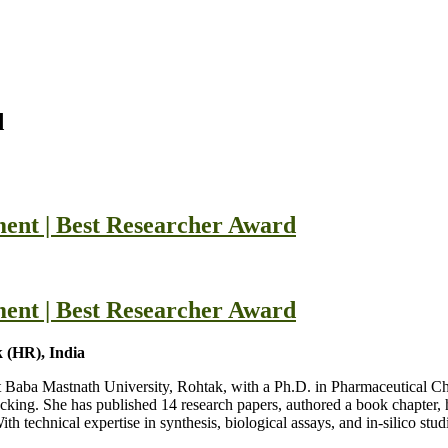
d
ent | Best Researcher Award
ent | Best Researcher Award
 (HR), India
at Baba Mastnath University, Rohtak, with a Ph.D. in Pharmaceutical C
ocking. She has published 14 research papers, authored a book chapter, 
chnical expertise in synthesis, biological assays, and in-silico studi