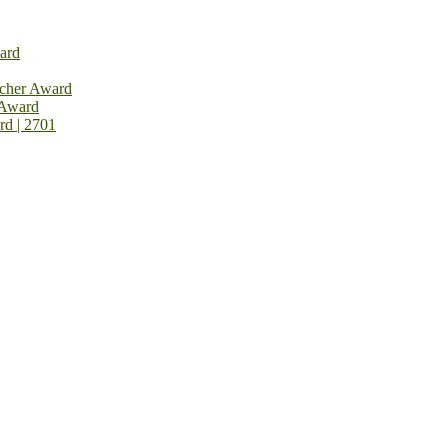
ard
rcher Award
 Award
rd | 2701
on Open Now! Early Bird Registration Open Now!
al Awards 2026. This will be a hybrid event (online/in-person). We i
avail the early bird 50% discount offer. Don’t miss this chance to sh