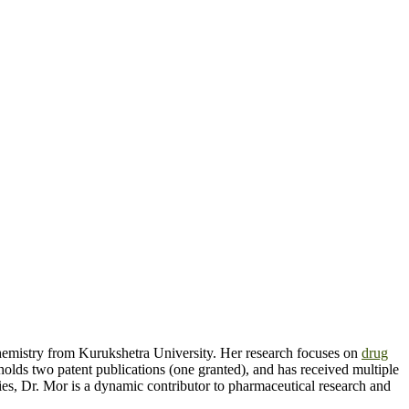
hemistry from Kurukshetra University. Her research focuses on
drug
holds two patent publications (one granted), and has received multiple
es, Dr. Mor is a dynamic contributor to pharmaceutical research and