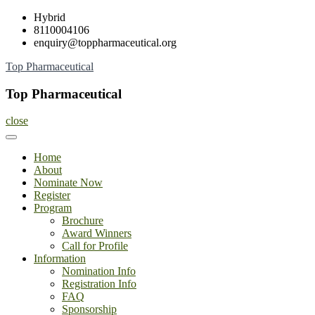
Skip
Hybrid
to
8110004106
content
enquiry@toppharmaceutical.org
Top Pharmaceutical
Top Pharmaceutical
close
Home
About
Nominate Now
Register
Program
Brochure
Award Winners
Call for Profile
Information
Nomination Info
Registration Info
FAQ
Sponsorship