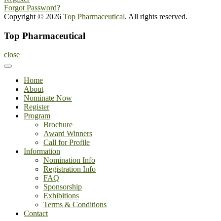
Forgot Password?
Copyright © 2026
Top Pharmaceutical
. All rights reserved.
Top Pharmaceutical
close
Home
About
Nominate Now
Register
Program
Brochure
Award Winners
Call for Profile
Information
Nomination Info
Registration Info
FAQ
Sponsorship
Exhibitions
Terms & Conditions
Contact