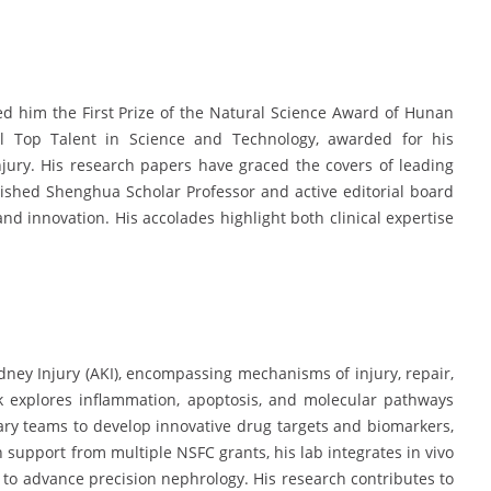
ed him the First Prize of the Natural Science Award of Hunan
l Top Talent in Science and Technology, awarded for his
jury. His research papers have graced the covers of leading
guished Shenghua Scholar Professor and active editorial board
nd innovation. His accolades highlight both clinical expertise
dney Injury (AKI), encompassing mechanisms of injury, repair,
k explores inflammation, apoptosis, and molecular pathways
ary teams to develop innovative drug targets and biomarkers,
h support from multiple NSFC grants, his lab integrates in vivo
s to advance precision nephrology. His research contributes to