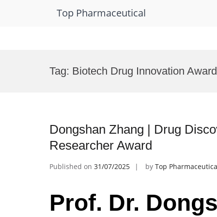
Top Pharmaceutical
Skip
to
Tag:
Biotech Drug Innovation Award
content
Dongshan Zhang | Drug Disco
Researcher Award
Published on
31/07/2025
by
Top Pharmaceutica
Prof. Dr. Dong