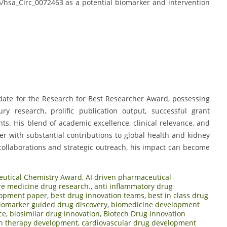
6/hsa_Circ_0072463 as a potential biomarker and intervention
date for the Research for Best Researcher Award, possessing
ry research, prolific publication output, successful grant
ts. His blend of academic excellence, clinical relevance, and
r with substantial contributions to global health and kidney
collaborations and strategic outreach, his impact can become
utical Chemistry Award
,
AI driven pharmaceutical
re medicine drug research.
,
anti inflammatory drug
lopment paper
,
best drug innovation teams
,
best in class drug
iomarker guided drug discovery
,
biomedicine development
ce
,
biosimilar drug innovation
,
Biotech Drug Innovation
h therapy development
,
cardiovascular drug development