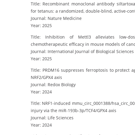
Title: Recombinant monoclonal antibody siltart
for tetanus: a randomized, double-blind, active-cont
Journal: Nature Medicine
Year: 2025
Title: Inhibition of Mettl3 alleviates low-d
chemotherapeutic efficacy in mouse models of can
Journal: International Journal of Biological Sciences
Year: 2025
Title: PRDM16 suppresses ferroptosis to protect ag
NRF2/GPX4 axis
Journal: Redox Biology
Year: 2024
Title: NRF1-induced mmu_circ_0001388/hsa_circ_002
injury via the miR-193b-3p/TCF4/GPX4 axis
Journal: Life Sciences
Year: 2024