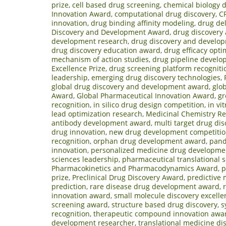
prize
,
cell based drug screening
,
chemical biology 
Innovation Award
,
computational drug discovery
,
C
innovation
,
drug binding affinity modeling
,
drug del
Discovery and Development Award
,
drug discovery
development research
,
drug discovery and develop
drug discovery education award
,
drug efficacy opti
mechanism of action studies
,
drug pipeline devel
Excellence Prize
,
drug screening platform recogniti
leadership
,
emerging drug discovery technologies
,
global drug discovery and development award
,
glo
Award
,
Global Pharmaceutical Innovation Award
,
gr
recognition
,
in silico drug design competition
,
in vi
lead optimization research
,
Medicinal Chemistry R
antibody development award
,
multi target drug dis
drug innovation
,
new drug development competiti
recognition
,
orphan drug development award
,
pand
innovation
,
personalized medicine drug developme
sciences leadership
,
pharmaceutical translational 
Pharmacokinetics and Pharmacodynamics Award
,
p
prize
,
Preclinical Drug Discovery Award
,
predictive
prediction
,
rare disease drug development award
,
innovation award
,
small molecule discovery excelle
screening award
,
structure based drug discovery
,
s
recognition
,
therapeutic compound innovation awa
development researcher
,
translational medicine di