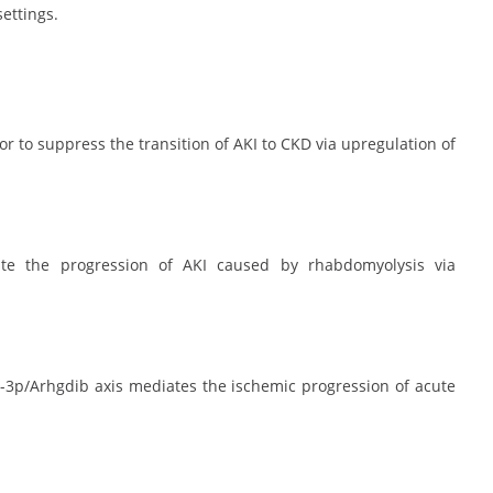
ettings.
or to suppress the transition of AKI to CKD via upregulation of
ate the progression of AKI caused by rhabdomyolysis via
-3p/Arhgdib axis mediates the ischemic progression of acute