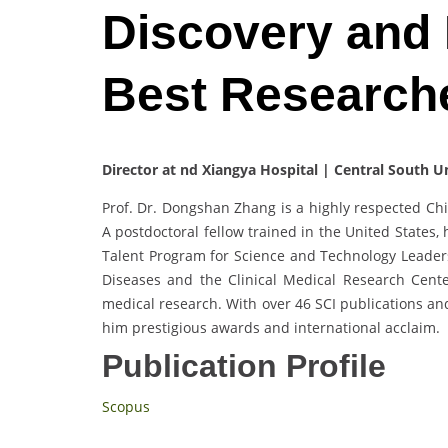
Discovery and
Best Research
Director at nd Xiangya Hospital | Central South U
Prof. Dr. Dongshan Zhang is a highly respected Chi
A postdoctoral fellow trained in the United States,
Talent Program for Science and Technology Leaders.
Diseases and the Clinical Medical Research Cente
medical research. With over 46 SCI publications an
him prestigious awards and international acclaim.
Publication Profile
Scopus