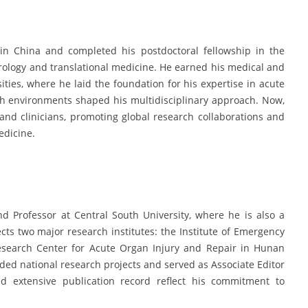
in China and completed his postdoctoral fellowship in the
rology and translational medicine. He earned his medical and
ties, where he laid the foundation for his expertise in acute
rch environments shaped his multidisciplinary approach. Now,
and clinicians, promoting global research collaborations and
edicine.
nd Professor at Central South University, where he is also a
ts two major research institutes: the Institute of Emergency
Research Center for Acute Organ Injury and Repair in Hunan
nded national research projects and served as Associate Editor
nd extensive publication record reflect his commitment to