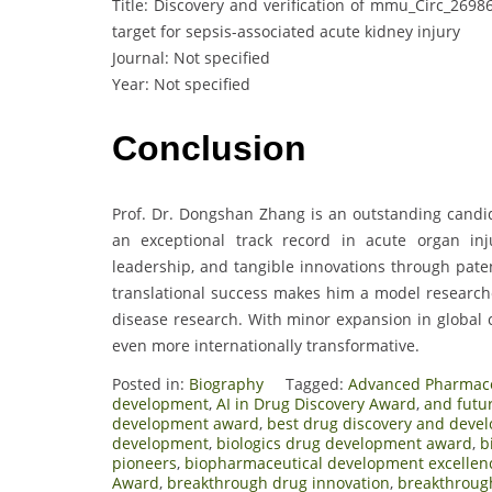
Title: Discovery and verification of mmu_Circ_2698
target for sepsis-associated acute kidney injury
Journal: Not specified
Year: Not specified
Conclusion
Prof. Dr. Dongshan Zhang is an outstanding candi
an exceptional track record in acute organ inju
leadership, and tangible innovations through paten
translational success makes him a model researche
disease research. With minor expansion in global 
even more internationally transformative.
Posted in:
Biography
Tagged:
Advanced Pharmace
development
,
AI in Drug Discovery Award
,
and futu
development award
,
best drug discovery and deve
development
,
biologics drug development award
,
b
pioneers
,
biopharmaceutical development excellen
Award
,
breakthrough drug innovation
,
breakthroug