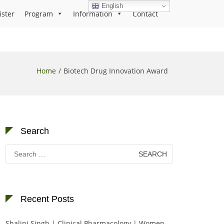
English
ister
Program
Information
Contact
Home
Biotech Drug Innovation Award
Search
Search
for:
Recent Posts
Shalini Singh | Clinical Pharmacology | Women