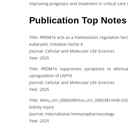
improving prognosis and treatment in critical care s
Publication Top Notes
Title: PRDM16 acts as a homeostasis regulation fact
eukaryotic initiation factor 6
Journal: Cellular and Molecular Life Sciences
Year: 2025
Title: PRDM16 suppresses pyroptosis to attenu
upregulation of USP10
Journal: Cellular and Molecular Life Sciences
Year: 2025
Title: Mmu_circ_0005698/hsa_circ_0085381/miR-532
kidney injury
Journal: International Immunopharmacology
Year: 2025