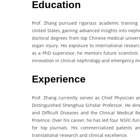
Education
Prof. Zhang pursued rigorous academic training 
United States, gaining advanced insights into neph
doctoral degrees from top Chinese medical universi
organ injury. His exposure to international resea
as a PhD supervisor, he mentors future scientists 
innovation in clinical nephrology and emergency m
Experience
Prof. Zhang currently serves as Chief Physician a
Distinguished Shenghua Scholar Professor. He direc
and Difficult Diseases and the Clinical Medical 
Province. Over his career, he has led four NSFC-fu
for top journals. His commercialized patents a
translational research and clinical excellence.