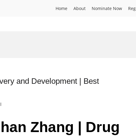
Home
About
Nominate Now
Reg
very and Development | Best
l
shan Zhang | Drug