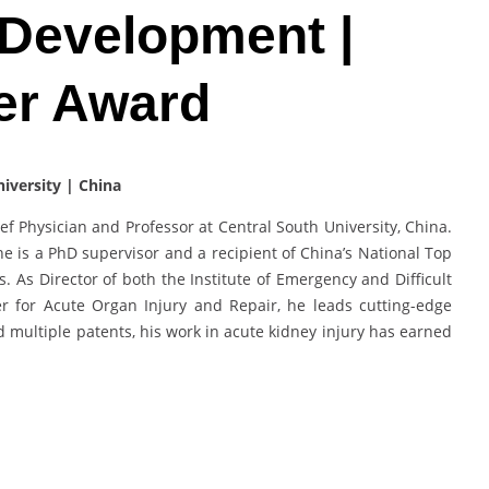
 Development |
er Award
niversity | China
ef Physician and Professor at Central South University, China.
 he is a PhD supervisor and a recipient of China’s National Top
 As Director of both the Institute of Emergency and Difficult
r for Acute Organ Injury and Repair, he leads cutting-edge
d multiple patents, his work in acute kidney injury has earned