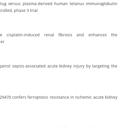
oxatug versus plasma-derived human tetanus immunoglobulin
rolled, phase 3 trial
ose cisplatin-induced renal fibrosis and enhances the
cer
ainst sepsis-associated acute kidney injury by targeting the
9470 confers ferroptosis resistance in ischemic acute kidney