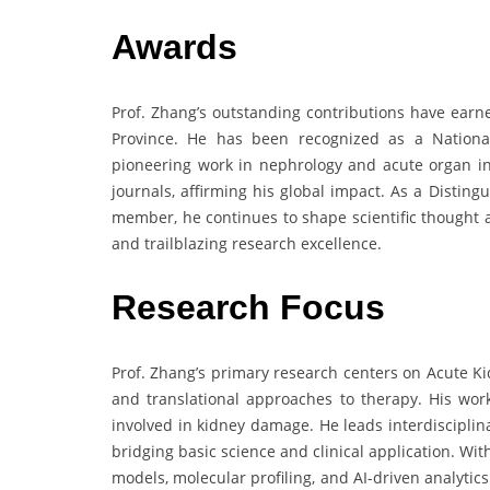
Awards
Prof. Zhang’s outstanding contributions have earn
Province. He has been recognized as a Nationa
pioneering work in nephrology and acute organ in
journals, affirming his global impact. As a Distin
member, he continues to shape scientific thought a
and trailblazing research excellence.
Research Focus
Prof. Zhang’s primary research centers on Acute Ki
and translational approaches to therapy. His wor
involved in kidney damage. He leads interdisciplin
bridging basic science and clinical application. Wit
models, molecular profiling, and AI-driven analytic