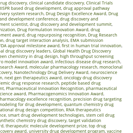
drug discovery
,
clinical candidate discovery
,
Clinical Trials
RISPR based drug development
,
drug approval pathway
ivery system research
,
Drug Design Excellence Award
,
Drug
 and development conference
,
drug discovery and
ment scientist
,
drug discovery and development summit
,
mization
,
Drug Formulation Innovation Award
,
drug
opment award
,
drug repurposing recognition
,
Drug Research
on
,
drug target interaction analysis
,
EMA submission
FDA approval milestone award
,
first in human trial innovation
,
bal drug discovery leaders
,
Global Health Drug Discovery
een chemistry in drug design
,
high throughput screening
tro model innovation award
,
infectious disease drug research
,
esearch Award
,
molecular pharmacology research
,
monoclonal
covery
,
Nanotechnology Drug Delivery Award
,
neuroscience
on
,
next gen therapeutics award
,
oncology drug discovery
emic drug response research
,
peptide based drug
nt
,
Pharmaceutical Innovation Recognition
,
pharmaceutical
science award
,
Pharmacogenomics Innovation Award
,
harmacology excellence recognition
,
precision drug targeting
 modeling for drug development
,
quantum chemistry drug
rational drug design competition
,
RNA therapeutics
nce
,
smart drug development technologies
,
stem cell drug
ynthetic chemistry drug discovery
,
target validation
rd
,
therapeutic molecule development prize
,
top drug
scovery award
,
university drug development program
,
vaccine