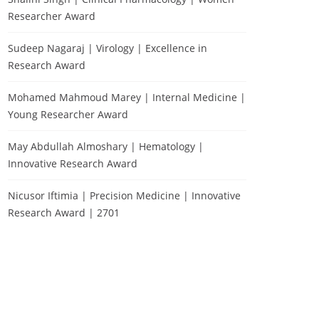
Researcher Award
Sudeep Nagaraj | Virology | Excellence in
Research Award
Mohamed Mahmoud Marey | Internal Medicine |
Young Researcher Award
May Abdullah Almoshary | Hematology |
Innovative Research Award
Nicusor Iftimia | Precision Medicine | Innovative
Research Award | 2701