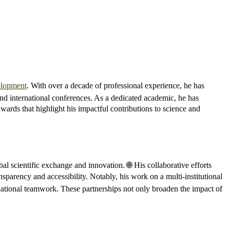
elopment
. With over a decade of professional experience, he has
and international conferences. As a dedicated academic, he has
ards that highlight his impactful contributions to science and
bal scientific exchange and innovation. 🌐 His collaborative efforts
sparency and accessibility. Notably, his work on a multi-institutional
ational teamwork. These partnerships not only broaden the impact of