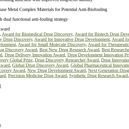
ase Metal Complex Materials for Potential Anti‐Biofouling
 dual functional anti-fouling strategy
Award
,
Award for Biomedical Drug Discovery
,
Award for Biotech Drug Dev
ly Drug Discovery
,
Award for Innovative Drug Development
,
Award f
velopment
,
Award for Small Molecule Discovery
,
Award for Therapeuti
ug Discovery Award
,
Best New Drug Research Award
,
Best Research
rd
,
Drug Delivery Innovation Award
,
Drug Development Innovation Pr
very Global Prize
,
Drug Discovery Researcher Award
,
Drug Innovati
Award
,
Global Drug Discovery Award
,
Global Pharmaceutical Innovat
covery Award
,
New Drug Development Award
,
Next Generation Dru
ard
,
Precision Medicine Drug Award
,
Synthetic Drug Research Award
d
1