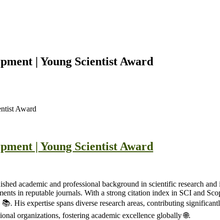
pment | Young Scientist Award
ntist Award
pment | Young Scientist Award
ished academic and professional background in scientific research and 
ents in reputable journals. With a strong citation index in SCI and Sco
📚. His expertise spans diverse research areas, contributing significant
onal organizations, fostering academic excellence globally 🌐.