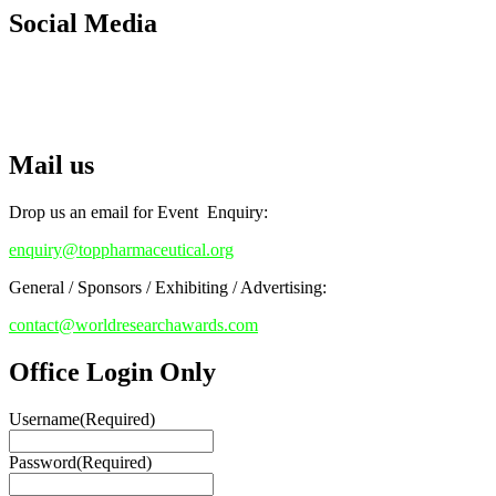
Early Bird Registration Open Now!
Social Media
Register early bird
and secure your spot at the conference.
RECOMMENDED
Stay tuned for more updates!
Top Pharmaceutical Awards
Mail us
Drop us an email for Event Enquiry:
enquiry@toppharmaceutical.org
General / Sponsors / Exhibiting / Advertising:
contact@worldresearchawards.com
Office Login Only
Username
(Required)
Password
(Required)