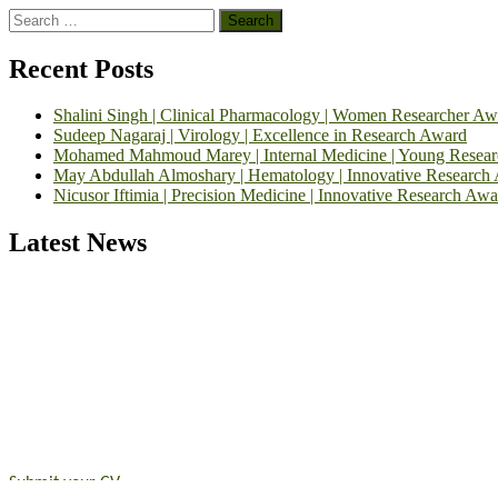
Search
for:
Recent Posts
Shalini Singh | Clinical Pharmacology | Women Researcher Aw
Sudeep Nagaraj | Virology | Excellence in Research Award
Mohamed Mahmoud Marey | Internal Medicine | Young Resea
May Abdullah Almoshary | Hematology | Innovative Research
Nicusor Iftimia | Precision Medicine | Innovative Research Awa
Latest News
Exciting News: International Top Pharmaceutical Awards Nominati
Announcement:
"Nominations are now open for the Top Pharmaceutic
submit their CVs for recognition on or before 28th August 2026 and 
https://toppharmaceutical.org/"
Nomination Open Now!
Submit your CV
today!