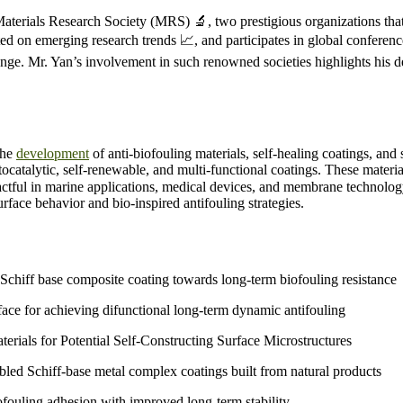
terials Research Society (MRS) 🔬, two prestigious organizations that 
ted on emerging research trends 📈, and participates in global conferen
hange. Mr. Yan’s involvement in such renowned societies highlights his
the
development
of anti-biofouling materials, self-healing coatings, and
catalytic, self-renewable, and multi-functional coatings. These materia
mpactful in marine applications, medical devices, and membrane technolo
face behavior and bio-inspired antifouling strategies.
chiff base composite coating towards long-term biofouling resistance
ace for achieving difunctional long-term dynamic antifouling
ials for Potential Self-Constructing Surface Microstructures
mbled Schiff-base metal complex coatings built from natural products
fouling adhesion with improved long-term stability