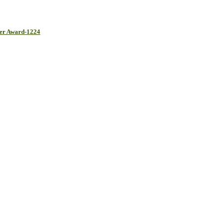
her Award-1224