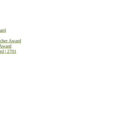
ard
rcher Award
 Award
rd | 2701
on Open Now! Early Bird Registration Open Now!
al Awards 2026. This will be a hybrid event (online/in-person). We i
avail the early bird 50% discount offer. Don’t miss this chance to sh