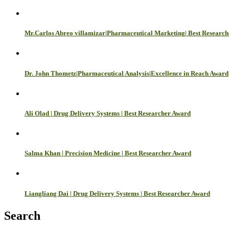
Mr.Carlos Abreo villamizar|Pharmaceutical Marketing| Best Researc
Dr. John Thometz|Pharmaceutical Analysis|Excellence in Reach Award
Ali Olad | Drug Delivery Systems | Best Researcher Award
Salma Khan | Precision Medicine | Best Researcher Award
Liangliang Dai | Drug Delivery Systems | Best Researcher Award
Search