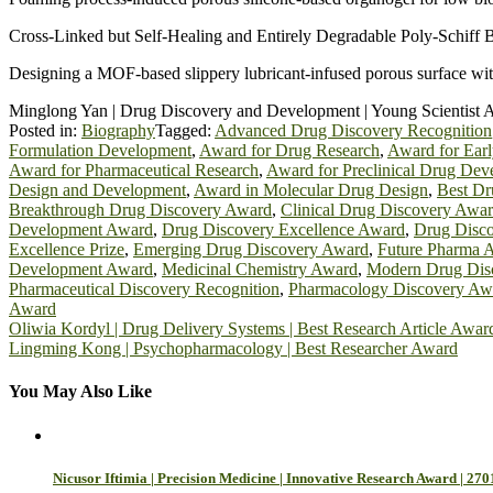
Cross‐Linked but Self‐Healing and Entirely Degradable Poly‐Schiff B
Designing a MOF-based slippery lubricant-infused porous surface with
Minglong Yan | Drug Discovery and Development | Young Scientist 
Posted in:
Biography
Tagged:
Advanced Drug Discovery Recognition
Formulation Development
,
Award for Drug Research
,
Award for Ear
Award for Pharmaceutical Research
,
Award for Preclinical Drug De
Design and Development
,
Award in Molecular Drug Design
,
Best Dr
Breakthrough Drug Discovery Award
,
Clinical Drug Discovery Awa
Development Award
,
Drug Discovery Excellence Award
,
Drug Disco
Excellence Prize
,
Emerging Drug Discovery Award
,
Future Pharma 
Development Award
,
Medicinal Chemistry Award
,
Modern Drug Dis
Pharmaceutical Discovery Recognition
,
Pharmacology Discovery Aw
Award
Post
Oliwia Kordyl | Drug Delivery Systems | Best Research Article Awar
Lingming Kong | Psychopharmacology | Best Researcher Award
navigation
You May Also Like
Nicusor Iftimia | Precision Medicine | Innovative Research Award | 270