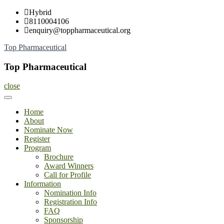
Skip
Hybrid
to
8110004106
content
enquiry@toppharmaceutical.org
Top Pharmaceutical
Top Pharmaceutical
close
Home
About
Nominate Now
Register
Program
Brochure
Award Winners
Call for Profile
Information
Nomination Info
Registration Info
FAQ
Sponsorship