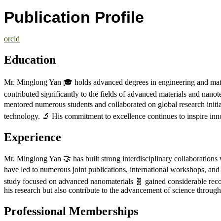
Publication Profile
orcid
Education
Mr. Minglong Yan 🎓 holds advanced degrees in engineering and mater
contributed significantly to the fields of advanced materials and nan
mentored numerous students and collaborated on global research initia
technology. 🔬 His commitment to excellence continues to inspire i
Experience
Mr. Minglong Yan 🤝 has built strong interdisciplinary collaborations w
have led to numerous joint publications, international workshops, and
study focused on advanced nanomaterials 🧬 gained considerable reco
his research but also contribute to the advancement of science throug
Professional Memberships