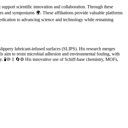
support scientific innovation and collaboration. Through these
ces and symposiums 🌍. These affiliations provide valuable platforms
 dedication to advancing science and technology while remaining
 slippery lubricant-infused surfaces (SLIPS). His research merges
ls aim to resist microbial adhesion and environmental fouling, with
gy. 🧪🦠💧🔄⚙️ His innovative use of Schiff-base chemistry, MOFs,