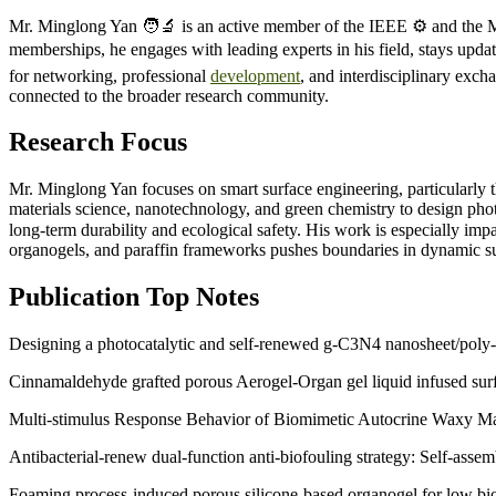
Mr. Minglong Yan 🧑‍🔬 is an active member of the IEEE ⚙️ and the Ma
memberships, he engages with leading experts in his field, stays upda
for networking, professional
development
, and interdisciplinary exc
connected to the broader research community.
Research Focus
Mr. Minglong Yan focuses on smart surface engineering, particularly 
materials science, nanotechnology, and green chemistry to design photo
long-term durability and ecological safety. His work is especially i
organogels, and paraffin frameworks pushes boundaries in dynamic sur
Publication Top Notes
Designing a photocatalytic and self-renewed g-C3N4 nanosheet/poly-S
Cinnamaldehyde grafted porous Aerogel-Organ gel liquid infused surf
Multi-stimulus Response Behavior of Biomimetic Autocrine Waxy Mater
Antibacterial-renew dual-function anti-biofouling strategy: Self-asse
Foaming process-induced porous silicone-based organogel for low bio