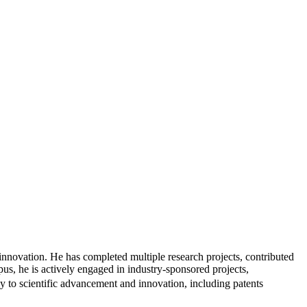
innovation. He has completed multiple research projects, contributed
pus, he is actively engaged in industry-sponsored projects,
ly to scientific advancement and innovation, including patents