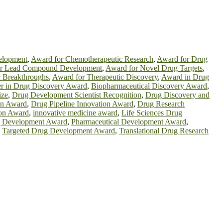
elopment
,
Award for Chemotherapeutic Research
,
Award for Drug
or Lead Compound Development
,
Award for Novel Drug Targets
,
c Breakthroughs
,
Award for Therapeutic Discovery
,
Award in Drug
er in Drug Discovery Award
,
Biopharmaceutical Discovery Award
,
ize
,
Drug Development Scientist Recognition
,
Drug Discovery and
on Award
,
Drug Pipeline Innovation Award
,
Drug Research
ion Award
,
innovative medicine award
,
Life Sciences Drug
g Development Award
,
Pharmaceutical Development Award
,
,
Targeted Drug Development Award
,
Translational Drug Research