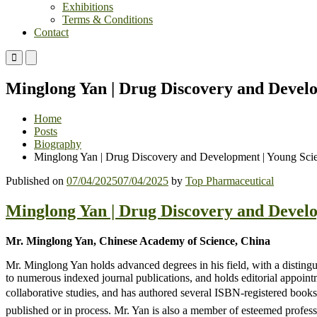
Exhibitions
Terms & Conditions
Contact
Primary
Primary
Menu
Menu
for
for
Minglong Yan | Drug Discovery and Develo
Mobile
Desktop
Home
Posts
Biography
Minglong Yan | Drug Discovery and Development | Young Scie
Published on
07/04/2025
07/04/2025
by
Top Pharmaceutical
Minglong Yan | Drug Discovery and Develo
Mr. Minglong Yan, Chinese Academy of Science, China
Mr. Minglong Yan holds advanced degrees in his field, with a distingu
to numerous indexed journal publications, and holds editorial appointm
collaborative studies, and has authored several ISBN-registered books 
published or in process. Mr. Yan is also a member of esteemed professi