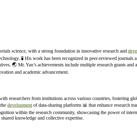
ials science, with a strong foundation in innovative research and
dev
otechnology. 🧪 His work has been recognized in peer-reviewed journals 
tives. 🌏 Mr. Yan’s achievements include multiple research grants and aw
nnovation and academic advancement.
ith researchers from institutions across various countries, fostering glo
 the
development
of data-sharing platforms 📊 that enhance research tran
gnition within the research community, showcasing the power of intern
h shared knowledge and collective expertise.