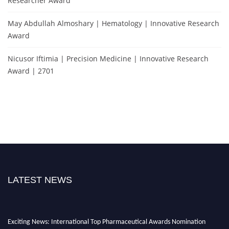
Researcher Award
May Abdullah Almoshary | Hematology | Innovative Research
Award
Nicusor Iftimia | Precision Medicine | Innovative Research
Award | 2701
LATEST NEWS
Exciting News: International Top Pharmaceutical Awards Nomination