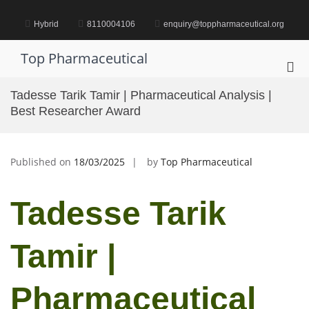
Skip
to
Hybrid
8110004106
enquiry@toppharmaceutical.org
content
Top Pharmaceutical
Pri
Me
Tadesse Tarik Tamir | Pharmaceutical Analysis |
for
Best Researcher Award
Mob
Published on
18/03/2025
by
Top Pharmaceutical
Tadesse Tarik
Tamir |
Pharmaceutical