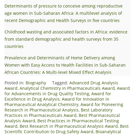
Determinants of pressure to conceive among reproductive
age women in Sub-Saharan Africa: A multilevel analysis of
recent Demographic and Health Surveys in five countries
Childhood wasting and associated factors in Africa: evidence
from standard demographic and health surveys from 35
countries
Prevalence and Determinants of Home Delivery among
Women with Easy Access to Health Facilities in Sub‑Saharan
African Countries: A Multi‑level Mixed Effect Analysis
Posted in:
Biography
Tagged:
Advanced Drug Analysis
Award
,
Analytical Chemistry in Pharmaceuticals Award
,
Award
for Advancements in Drug Quality Testing
,
Award for
Excellence in Drug Analysis
,
Award for Innovation in
Pharmaceutical Analytical Chemistry
,
Award for Pioneering
Research in Pharmaceutical Analysis
,
Best Laboratory
Practices in Pharmaceuticals Award
,
Best Pharmaceutical
Analysis Award
,
Best Practices in Pharmaceutical Testing
Award
,
Best Research in Pharmaceutical Analysis Award
,
Best
Scientific Contribution to Drug Safety Award
,
Bioanalytical