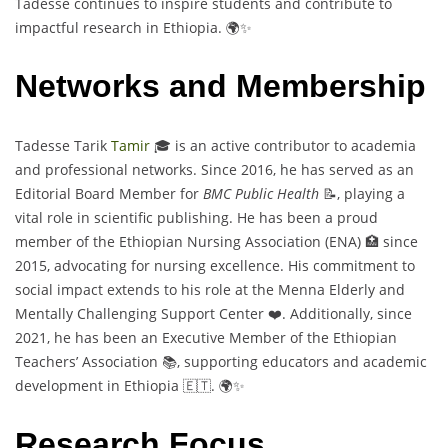
Tadesse continues to inspire students and contribute to
impactful research in Ethiopia. 🌍✨
Networks and Membership
Tadesse Tarik
Tamir
🎓 is an active contributor to academia
and professional networks. Since 2016, he has served as an
Editorial Board Member for
BMC Public Health
📝, playing a
vital role in scientific publishing. He has been a proud
member of the Ethiopian Nursing Association (ENA) 🏥 since
2015, advocating for nursing excellence. His commitment to
social impact extends to his role at the Menna Elderly and
Mentally Challenging Support Center ❤️. Additionally, since
2021, he has been an Executive Member of the Ethiopian
Teachers’ Association 📚, supporting educators and academic
development in Ethiopia 🇪🇹. 🌍✨
Research Focus