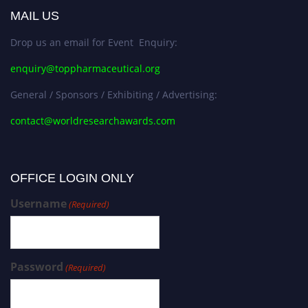
MAIL US
Drop us an email for Event Enquiry:
enquiry@toppharmaceutical.org
General / Sponsors / Exhibiting / Advertising:
contact@worldresearchawards.com
OFFICE LOGIN ONLY
Username
(Required)
Password
(Required)