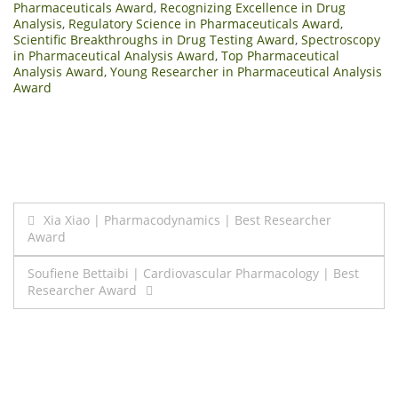
Pharmaceuticals Award
,
Recognizing Excellence in Drug
Analysis
,
Regulatory Science in Pharmaceuticals Award
,
Scientific Breakthroughs in Drug Testing Award
,
Spectroscopy
in Pharmaceutical Analysis Award
,
Top Pharmaceutical
Analysis Award
,
Young Researcher in Pharmaceutical Analysis
Award
Post
Xia Xiao | Pharmacodynamics | Best Researcher
Award
navigation
Soufiene Bettaibi | Cardiovascular Pharmacology | Best
Researcher Award