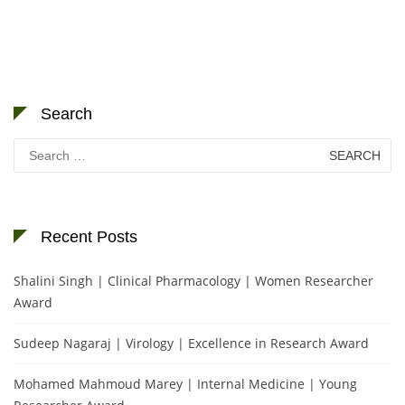
Search
Search
for:
Recent Posts
Shalini Singh | Clinical Pharmacology | Women Researcher
Award
Sudeep Nagaraj | Virology | Excellence in Research Award
Mohamed Mahmoud Marey | Internal Medicine | Young