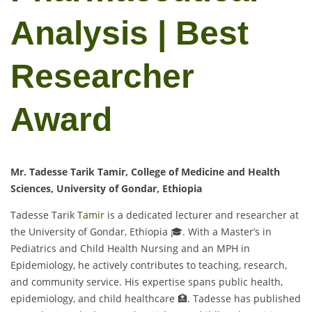
Analysis | Best
Researcher
Award
Mr. Tadesse Tarik Tamir, College of Medicine and Health
Sciences, University of Gondar, Ethiopia
Tadesse Tarik
Tamir
is a dedicated lecturer and researcher at
the University of Gondar, Ethiopia 🎓. With a Master’s in
Pediatrics and Child Health Nursing and an MPH in
Epidemiology, he actively contributes to teaching, research,
and community service. His expertise spans public health,
epidemiology, and child healthcare 🏥. Tadesse has published