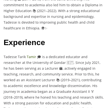
commitment to academia also led him to obtain a Diploma in
Higher Education 📚 (2021–2022). With a strong educational
background and expertise in nursing and epidemiology,
Tadesse is devoted to improving public health and child
healthcare in Ethiopia. 🌍✨
Experience
Tadesse Tarik
Tamir
🎓 is a dedicated educator and
researcher at the University of Gondar 🇪🇹. Since July 2021,
he has been serving as a Lecturer 🏫, actively engaged in
teaching, research, and community service. Prior to this, he
worked as an Assistant Lecturer 📚 (2019–2021), contributing
to academic excellence and knowledge dissemination. His
journey in academia began as a Graduate Assistant II 🏅
(2018–2019), where he honed his teaching and research skills.
With a strong passion for education and public health,