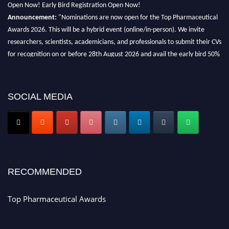
Open Now! Early Bird Registration Open Now!
Announcement:
"Nominations are now open for the Top Pharmaceutical
Awards 2026. This will be a hybrid event (online/in-person). We invite
researchers, scientists, academicians, and professionals to submit their CVs
for recognition on or before 28th August 2026 and avail the early bird 50%
discount offer. Don’t miss this chance to showcase your work on a global
platform. Apply now at https://toppharmaceutical.org/"
Nomination Open Now!
SOCIAL MEDIA
Submit your CV
today!
Early Bird Registration Open Now!
Register early bird
and secure your spot at the conference.
Stay tuned for more updates!
RECOMMENDED
Top Pharmaceutical Awards