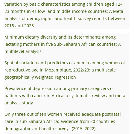
variation by basic characteristics among children aged 12–
23 months in 41 low- and middle-income countries: A Meta-
analysis of demographic and health survey reports between
2015 and 2025
Minimum dietary diversity and its determinants among
lactating mothers in five Sub-Saharan African countries: A
multilevel analysis
Spatial variation and predictors of anemia among women of
reproductive age in Mozambique, 2022/23: a multiscale
geographically weighted regression
Prevalence of depression among primary caregivers of
patients with cancer in Africa: a systematic review and meta-
analysis study
Only three out of ten women received adequate postnatal
care in sub-Saharan Africa: evidence from 20 countries
demographic and health surveys (2015–2022)