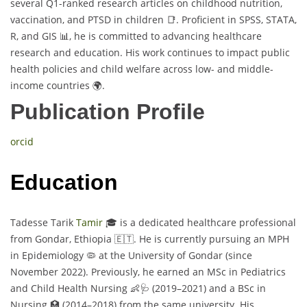
several Q1-ranked research articles on childhood nutrition,
vaccination, and PTSD in children 📑. Proficient in SPSS, STATA,
R, and GIS 📊, he is committed to advancing healthcare
research and education. His work continues to impact public
health policies and child welfare across low- and middle-
income countries 🌍.
Publication Profile
orcid
Education
Tadesse Tarik
Tamir
🎓 is a dedicated healthcare professional
from Gondar, Ethiopia 🇪🇹. He is currently pursuing an MPH
in Epidemiology 🦠 at the University of Gondar (since
November 2022). Previously, he earned an MSc in Pediatrics
and Child Health Nursing 👶🩺 (2019–2021) and a BSc in
Nursing 🏥 (2014–2018) from the same university. His