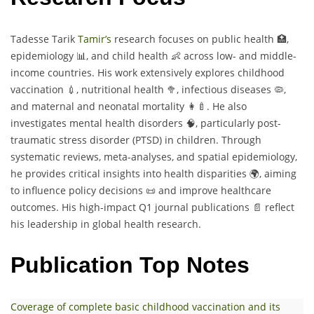
Tadesse Tarik
Tamir’s
research focuses on public health 🏥,
epidemiology 📊, and child health 👶 across low- and middle-
income countries. His work extensively explores childhood
vaccination 💉, nutritional health 🥦, infectious diseases 🦠,
and maternal and neonatal mortality 👩‍🍼. He also
investigates mental health disorders 🧠, particularly post-
traumatic stress disorder (PTSD) in children. Through
systematic reviews, meta-analyses, and spatial epidemiology,
he provides critical insights into health disparities 🌍, aiming
to influence policy decisions 📜 and improve healthcare
outcomes. His high-impact Q1 journal publications 📄 reflect
his leadership in global health research.
Publication Top Notes
Coverage of complete basic childhood vaccination and its