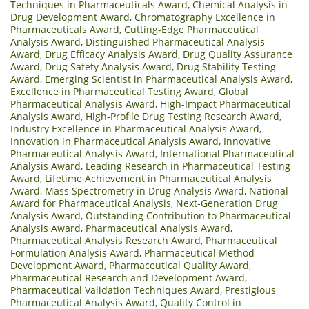
Techniques in Pharmaceuticals Award
,
Chemical Analysis in
Drug Development Award
,
Chromatography Excellence in
Pharmaceuticals Award
,
Cutting-Edge Pharmaceutical
Analysis Award
,
Distinguished Pharmaceutical Analysis
Award
,
Drug Efficacy Analysis Award
,
Drug Quality Assurance
Award
,
Drug Safety Analysis Award
,
Drug Stability Testing
Award
,
Emerging Scientist in Pharmaceutical Analysis Award
,
Excellence in Pharmaceutical Testing Award
,
Global
Pharmaceutical Analysis Award
,
High-Impact Pharmaceutical
Analysis Award
,
High-Profile Drug Testing Research Award
,
Industry Excellence in Pharmaceutical Analysis Award
,
Innovation in Pharmaceutical Analysis Award
,
Innovative
Pharmaceutical Analysis Award
,
International Pharmaceutical
Analysis Award
,
Leading Research in Pharmaceutical Testing
Award
,
Lifetime Achievement in Pharmaceutical Analysis
Award
,
Mass Spectrometry in Drug Analysis Award
,
National
Award for Pharmaceutical Analysis
,
Next-Generation Drug
Analysis Award
,
Outstanding Contribution to Pharmaceutical
Analysis Award
,
Pharmaceutical Analysis Award
,
Pharmaceutical Analysis Research Award
,
Pharmaceutical
Formulation Analysis Award
,
Pharmaceutical Method
Development Award
,
Pharmaceutical Quality Award
,
Pharmaceutical Research and Development Award
,
Pharmaceutical Validation Techniques Award
,
Prestigious
Pharmaceutical Analysis Award
,
Quality Control in