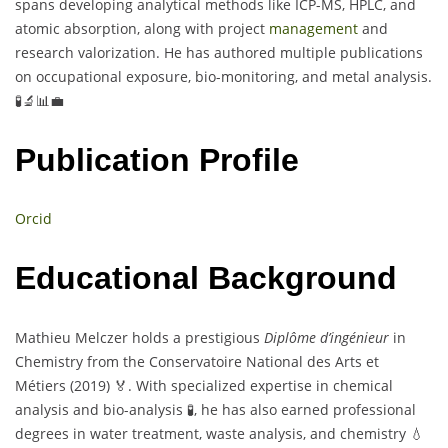
spans developing analytical methods like ICP-MS, HPLC, and
atomic absorption, along with project
management
and
research valorization. He has authored multiple publications
on occupational exposure, bio-monitoring, and metal analysis.
🧪🔬📊💼
Publication Profile
Orcid
Educational Background
Mathieu Melczer holds a prestigious
Diplôme d’ingénieur
in
Chemistry from the Conservatoire National des Arts et
Métiers (2019) 🏅. With specialized expertise in chemical
analysis and bio-analysis 🧪, he has also earned professional
degrees in water treatment, waste analysis, and chemistry 💧