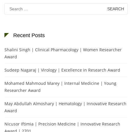
Search
for:
Recent Posts
Shalini Singh | Clinical Pharmacology | Women Researcher
Award
Sudeep Nagaraj | Virology | Excellence in Research Award
Mohamed Mahmoud Marey | Internal Medicine | Young
Researcher Award
May Abdullah Almoshary | Hematology | Innovative Research
Award
Nicusor Iftimia | Precision Medicine | Innovative Research
Award | 2701