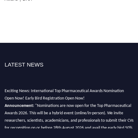
LATEST NEWS
Exciting News: International Top Pharmaceutical Awards Nomination
Open Now! Early Bird Registration Open Now!
Announcement:
"Nominations are now open for the Top Pharmaceutical
Awards 2026. This will be a hybrid event (online/in-person). We invite
researchers, scientists, academicians, and professionals to submit their CVs
for recognition on or before 28th August 2026 and avail the early bird 50%
discount offer. Don’t miss this chance to showcase your work on a global