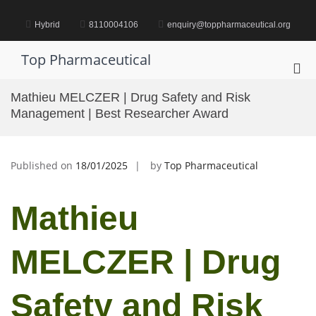
Skip
to
Hybrid
8110004106
enquiry@toppharmaceutical.org
content
Top Pharmaceutical
Pri
Me
Mathieu MELCZER | Drug Safety and Risk
for
Management | Best Researcher Award
Mob
Published on
18/01/2025
by
Top Pharmaceutical
Mathieu
MELCZER | Drug
Safety and Risk