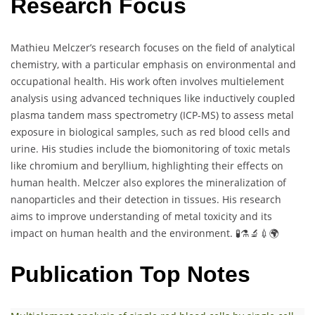
Research Focus
Mathieu Melczer’s research focuses on the field of analytical
chemistry, with a particular emphasis on environmental and
occupational health. His work often involves multielement
analysis using advanced techniques like inductively coupled
plasma tandem mass spectrometry (ICP-MS) to assess metal
exposure in biological samples, such as red blood cells and
urine. His studies include the biomonitoring of toxic metals
like chromium and beryllium, highlighting their effects on
human health. Melczer also explores the mineralization of
nanoparticles and their detection in tissues. His research
aims to improve understanding of metal toxicity and its
impact on human health and the environment. 🧪⚗️🔬💉🌍
Publication Top Notes