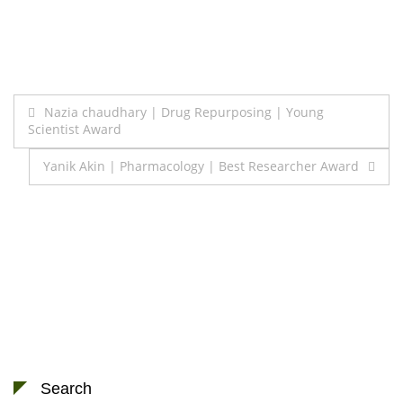
Post
Nazia chaudhary | Drug Repurposing | Young
Scientist Award
navigation
Yanik Akin | Pharmacology | Best Researcher Award
Search