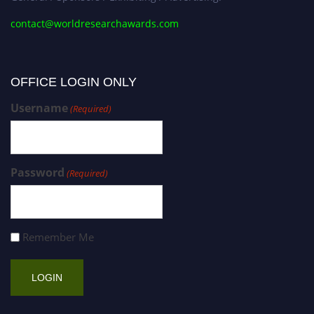
contact@worldresearchawards.com
OFFICE LOGIN ONLY
Username
(Required)
Password
(Required)
Remember Me