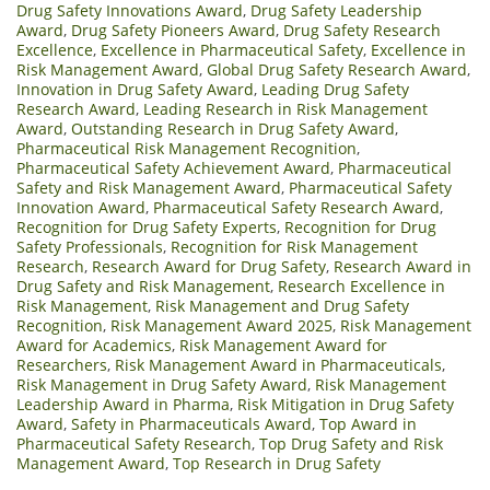
Drug Safety Innovations Award
,
Drug Safety Leadership
Award
,
Drug Safety Pioneers Award
,
Drug Safety Research
Excellence
,
Excellence in Pharmaceutical Safety
,
Excellence in
Risk Management Award
,
Global Drug Safety Research Award
,
Innovation in Drug Safety Award
,
Leading Drug Safety
Research Award
,
Leading Research in Risk Management
Award
,
Outstanding Research in Drug Safety Award
,
Pharmaceutical Risk Management Recognition
,
Pharmaceutical Safety Achievement Award
,
Pharmaceutical
Safety and Risk Management Award
,
Pharmaceutical Safety
Innovation Award
,
Pharmaceutical Safety Research Award
,
Recognition for Drug Safety Experts
,
Recognition for Drug
Safety Professionals
,
Recognition for Risk Management
Research
,
Research Award for Drug Safety
,
Research Award in
Drug Safety and Risk Management
,
Research Excellence in
Risk Management
,
Risk Management and Drug Safety
Recognition
,
Risk Management Award 2025
,
Risk Management
Award for Academics
,
Risk Management Award for
Researchers
,
Risk Management Award in Pharmaceuticals
,
Risk Management in Drug Safety Award
,
Risk Management
Leadership Award in Pharma
,
Risk Mitigation in Drug Safety
Award
,
Safety in Pharmaceuticals Award
,
Top Award in
Pharmaceutical Safety Research
,
Top Drug Safety and Risk
Management Award
,
Top Research in Drug Safety