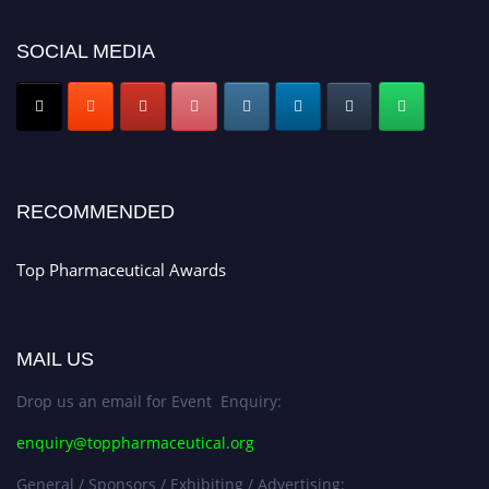
platform. Apply now at https://toppharmaceutical.org/"
SOCIAL MEDIA
Nomination Open Now!
Submit your CV
today!
Early Bird Registration Open Now!
Register early bird
and secure your spot at the conference.
Stay tuned for more updates!
RECOMMENDED
Top Pharmaceutical Awards
MAIL US
Drop us an email for Event Enquiry:
enquiry@toppharmaceutical.org
General / Sponsors / Exhibiting / Advertising: