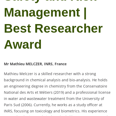
Management |
Best Researcher
Award
Mr Mathieu MELCZER, INRS, France
Mathieu Melczer is a skilled researcher with a strong
background in chemical analysis and bio-analysis. He holds
an engineering degree in chemistry from the Conservatoire
National des Arts et Métiers (2019) and a professional license
in water and wastewater treatment from the University of
Paris Sud (2006). Currently, he works as a study officer at
INRS, focusing on toxicology and biometrics. His experience