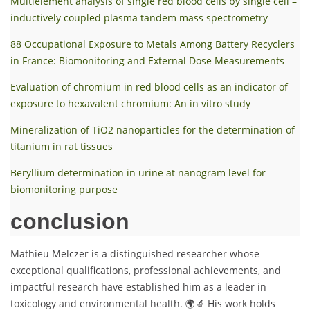
Multielement analysis of single red blood cells by single cell –
inductively coupled plasma tandem mass spectrometry
88 Occupational Exposure to Metals Among Battery Recyclers
in France: Biomonitoring and External Dose Measurements
Evaluation of chromium in red blood cells as an indicator of
exposure to hexavalent chromium: An in vitro study
Mineralization of TiO2 nanoparticles for the determination of
titanium in rat tissues
Beryllium determination in urine at nanogram level for
biomonitoring purpose
conclusion
Mathieu Melczer is a distinguished researcher whose
exceptional qualifications, professional achievements, and
impactful research have established him as a leader in
toxicology and environmental health. 🌍🔬 His work holds