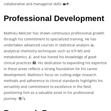
collaborative and managerial skills 💼🌟.
Professional Development
Mathieu Melczer has shown continuous professional growth
through his commitment to specialized training. He has
undertaken advanced courses in statistical analysis 📊,
analytical chemistry techniques such as ICP-MS and
metabolomics 🔬, and has honed his knowledge of good
clinical practices 🏥. His dedication to expanding his expertise
in these areas reflects a strong foundation for his career
development. Mathieu’s focus on cutting-edge research
methods and adherence to clinical standards highlights his
versatility and commitment to excellence in the field,
positioning him as a valuable asset in his professional
journey. 📚🔍