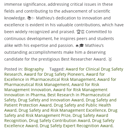
immense significance, addressing critical issues in these
fields and contributing to the advancement of scientific
knowledge. 📚✨ Mathieu’s dedication to innovation and
excellence is evident in his valuable contributions, which have
been widely recognized and praised. 🏆👏 Committed to
continuous development, he inspires peers and students
alike with his expertise and passion. 🔥🎓 Mathieu’s
outstanding accomplishments make him a deserving
candidate for the prestigious Best Researcher Award. 🥇
Posted in:
Biography
Tagged:
Award for Clinical Drug Safety
Research
,
Award for Drug Safety Pioneers
,
Award for
Excellence in Pharmaceutical Risk Management
,
Award for
Pharmaceutical Risk Management
,
Award for Risk
Management Innovation
,
Award for Risk Management
Innovation in Pharma
,
Best Research in Pharmaceutical
Safety
,
Drug Safety and Innovation Award
,
Drug Safety and
Patient Protection Award
,
Drug Safety and Public Health
Award
,
Drug Safety and Risk Management Excellence
,
Drug
Safety and Risk Management Prize
,
Drug Safety Award
Recognition
,
Drug Safety Contribution Award
,
Drug Safety
Excellence Award
,
Drug Safety Expert Recognition Award
,