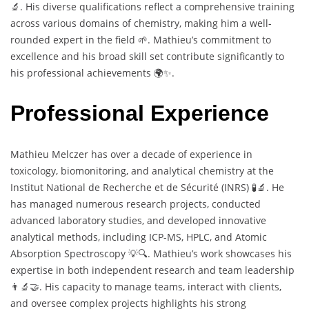
🔬. His diverse qualifications reflect a comprehensive training
across various domains of chemistry, making him a well-
rounded expert in the field 🌱. Mathieu’s commitment to
excellence and his broad skill set contribute significantly to
his professional achievements 🌍✨.
Professional Experience
Mathieu Melczer has over a decade of experience in
toxicology, biomonitoring, and analytical chemistry at the
Institut National de Recherche et de Sécurité (INRS) 🧪🔬. He
has managed numerous research projects, conducted
advanced laboratory studies, and developed innovative
analytical methods, including ICP-MS, HPLC, and Atomic
Absorption Spectroscopy 💡🔍. Mathieu’s work showcases his
expertise in both independent research and team leadership
👨‍🔬🤝. His capacity to manage teams, interact with clients,
and oversee complex projects highlights his strong