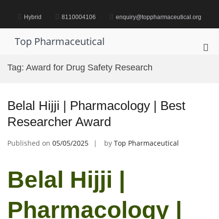
Skip
to
Hybrid
8110004106
enquiry@toppharmaceutical.org
content
Top Pharmaceutical
Pri
Me
Tag:
Award for Drug Safety Research
for
Mob
Belal Hijji | Pharmacology | Best
Researcher Award
Published on
05/05/2025
by
Top Pharmaceutical
Belal Hijji |
Pharmacology |