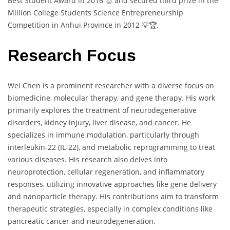
Best Student Award in 2016 🥇 and secured third prize in the
Million College Students Science Entrepreneurship
Competition in Anhui Province in 2012 💡🏆.
Research Focus
Wei Chen is a prominent researcher with a diverse focus on
biomedicine, molecular therapy, and gene therapy. His work
primarily explores the treatment of neurodegenerative
disorders, kidney injury, liver disease, and cancer. He
specializes in immune modulation, particularly through
interleukin-22 (IL-22), and metabolic reprogramming to treat
various diseases. His research also delves into
neuroprotection, cellular regeneration, and inflammatory
responses, utilizing innovative approaches like gene delivery
and nanoparticle therapy. His contributions aim to transform
therapeutic strategies, especially in complex conditions like
pancreatic cancer and neurodegeneration.