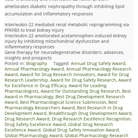
ameliorates diabetic nephropathy through inhibiting lipid
accumulation and inflammatory responses
Interleukin-22 mediated renal metabolic reprogramming via
PFKFB3 to treat kidney injury
Interleukin-22 ameliorated acetaminophen-induced kidney
injury by inhibiting mitochondrial dysfunction and
inflammatory responses
Gene therapy for neurodegenerative disorders: advances,
insights and prospects
Posted in:
Biography
Tagged:
Annual Drug Safety Award
,
Annual Pharmacology Award
,
Annual Pharmacology Research
Award
,
Award for Drug Research Innovators
,
Award for Drug
Research Leadership
,
Award for Drug Safety Research
,
Award
for Excellence in Drug Efficacy
,
Award for Leading
Pharmacologists
,
Award for Outstanding Drug Research
,
Best
Award in Pharmacology
,
Best Drug Development Research
Award
,
Best Pharmacological Science Submission
,
Best
Pharmacology Researchers Award
,
Best Research in Drug
Development Award
,
Breakthrough Drug Development Award
,
Drug Research Award
,
Drug Research Excellence Recognition
,
Drug Safety Excellence Award
,
Global Drug Research
Excellence Award
,
Global Drug Safety Innovation Award
,
Global Pharmacology Award
,
Global Pharmacology Research