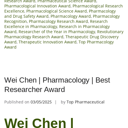
Research Award
,
Pharmaceutical Science Award
,
Pharmacological Innovation Award
,
Pharmacological Research
Excellence
,
Pharmacological Science Award
,
Pharmacology
and Drug Safety Award
,
Pharmacology Award
,
Pharmacology
Recognition
,
Pharmacology Research Award
,
Research
Excellence in Pharmacology
,
Research in Pharmacology
Award
,
Researcher of the Year in Pharmacology
,
Revolutionary
Pharmacology Research Award
,
Therapeutic Drug Discovery
Award
,
Therapeutic Innovation Award
,
Top Pharmacology
Award
Wei Chen | Pharmacology | Best
Researcher Award
Published on
03/05/2025
by
Top Pharmaceutical
Wei Chen |