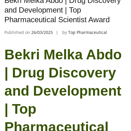
Bekri Melka Abdo | Drug Discovery
and Development | Top
Pharmaceutical Scientist Award
Published on
26/03/2025
by
Top Pharmaceutical
Bekri Melka Abdo
| Drug Discovery
and Development
| Top
Pharmaceutical