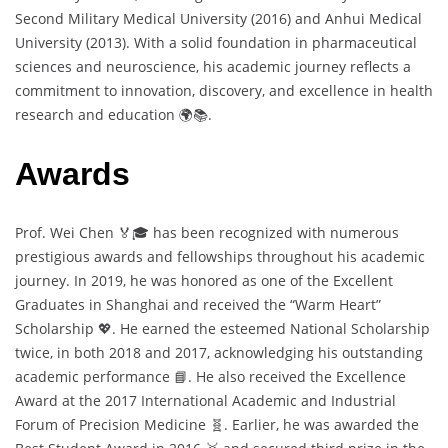
Second Military Medical University (2016) and Anhui Medical
University (2013). With a solid foundation in pharmaceutical
sciences and neuroscience, his academic journey reflects a
commitment to innovation, discovery, and excellence in health
research and education 🌍📚.
Awards
Prof. Wei Chen 🏅🎓 has been recognized with numerous
prestigious awards and fellowships throughout his academic
journey. In 2019, he was honored as one of the Excellent
Graduates in Shanghai and received the “Warm Heart”
Scholarship 💖. He earned the esteemed National Scholarship
twice, in both 2018 and 2017, acknowledging his outstanding
academic performance 📘. He also received the Excellence
Award at the 2017 International Academic and Industrial
Forum of Precision Medicine 🧬. Earlier, he was awarded the