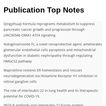
Publication Top Notes
Qingyihuaji Formula reprograms metabolism to suppress
pancreatic cancer growth and progression through
LINC00346-OMA1-ATF4 signaling
Notoginsenoside Fc, a novel renoprotective agent, ameliorates
glomerular endothelial cells pyroptosis and mitochondrial
dysfunction in diabetic nephropathy through regulating
HMGCS2 pathway
Maprotiline restores ER homeostasis and rescues
neurodegeneration via Histamine Receptor H1 inhibition in
retinal ganglion cells
The role of interleukin-22 in lung health and its therapeutic
potential for COVID-19.
VEGF-B antibody and interleukin-22 fusion protein