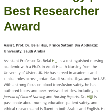
Best Researcher
Award
Assist. Prof. Dr. Belal Hijji, Prince Sattam Bin Abdulaziz
University, Saudi Arabia
Assistant Professor Dr. Belal
Hijji
is a distinguished nursing
academic with a Ph.D. in Adult Health Nursing from the
University of Ulster, UK. He has served in academic and
clinical roles across Jordan, Saudi Arabia, Libya, and the UAE.
With a strong focus on blood transfusion safety, he has
authored books and peer-reviewed articles, including in
Journal of Clinical Nursing
and
Nursing Reports
. Dr.
Hijji
is
passionate about nursing education, patient safety, and
ethical research, and is fluent in both Arabic and English. He