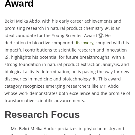
Award
Bekri Melka Abdo, with his early career achievements and
promising research in natural product chemistry 🌿, is an
ideal candidate for the Young Scientist Award 🏆. His
dedication to bioactive compound
discovery
, coupled with his
impactful contributions to scientific research and innovation
🔬, highlights his potential for future breakthroughs. With a
strong foundation in natural product extraction, analysis, and
biological activity determination, he is paving the way for new
discoveries in medicine and biotechnology 💊. This award
category recognizes emerging researchers like Mr. Abdo,
whose work demonstrates both excellence and the promise of
transformative scientific advancements.
Research Focus
Mr. Bekri Melka Abdo specializes in phytochemistry and