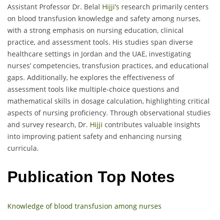
Assistant Professor Dr. Belal
Hijji’s
research primarily centers
on blood transfusion knowledge and safety among nurses,
with a strong emphasis on nursing education, clinical
practice, and assessment tools. His studies span diverse
healthcare settings in Jordan and the UAE, investigating
nurses’ competencies, transfusion practices, and educational
gaps. Additionally, he explores the effectiveness of
assessment tools like multiple-choice questions and
mathematical skills in dosage calculation, highlighting critical
aspects of nursing proficiency. Through observational studies
and survey research, Dr.
Hijji
contributes valuable insights
into improving patient safety and enhancing nursing
curricula.
Publication Top Notes
Knowledge of blood transfusion among nurses