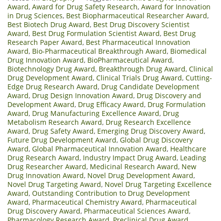
Award
,
Award for Drug Safety Research
,
Award for Innovation
in Drug Sciences
,
Best Biopharmaceutical Researcher Award
,
Best Biotech Drug Award
,
Best Drug Discovery Scientist
Award
,
Best Drug Formulation Scientist Award
,
Best Drug
Research Paper Award
,
Best Pharmaceutical Innovation
Award
,
Bio-Pharmaceutical Breakthrough Award
,
Biomedical
Drug Innovation Award
,
BioPharmaceutical Award
,
Biotechnology Drug Award
,
Breakthrough Drug Award
,
Clinical
Drug Development Award
,
Clinical Trials Drug Award
,
Cutting-
Edge Drug Research Award
,
Drug Candidate Development
Award
,
Drug Design Innovation Award
,
Drug Discovery and
Development Award
,
Drug Efficacy Award
,
Drug Formulation
Award
,
Drug Manufacturing Excellence Award
,
Drug
Metabolism Research Award
,
Drug Research Excellence
Award
,
Drug Safety Award
,
Emerging Drug Discovery Award
,
Future Drug Development Award
,
Global Drug Discovery
Award
,
Global Pharmaceutical Innovation Award
,
Healthcare
Drug Research Award
,
Industry Impact Drug Award
,
Leading
Drug Researcher Award
,
Medicinal Research Award
,
New
Drug Innovation Award
,
Novel Drug Development Award
,
Novel Drug Targeting Award
,
Novel Drug Targeting Excellence
Award
,
Outstanding Contribution to Drug Development
Award
,
Pharmaceutical Chemistry Award
,
Pharmaceutical
Drug Discovery Award
,
Pharmaceutical Sciences Award
,
Pharmacology Research Award
,
Preclinical Drug Award
,