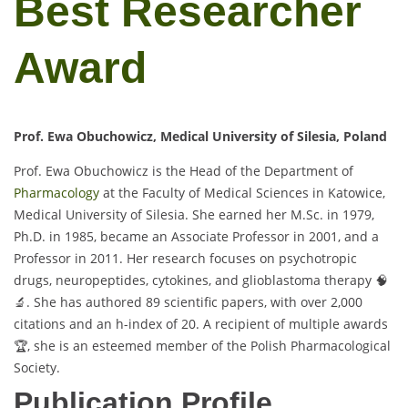
Best Researcher
Award
Prof. Ewa Obuchowicz, Medical University of Silesia, Poland
Prof. Ewa Obuchowicz is the Head of the Department of
Pharmacology
at the Faculty of Medical Sciences in Katowice,
Medical University of Silesia. She earned her M.Sc. in 1979,
Ph.D. in 1985, became an Associate Professor in 2001, and a
Professor in 2011. Her research focuses on psychotropic
drugs, neuropeptides, cytokines, and glioblastoma therapy 🧠
🔬. She has authored 89 scientific papers, with over 2,000
citations and an h-index of 20. A recipient of multiple awards
🏆, she is an esteemed member of the Polish Pharmacological
Society.
Publication Profile