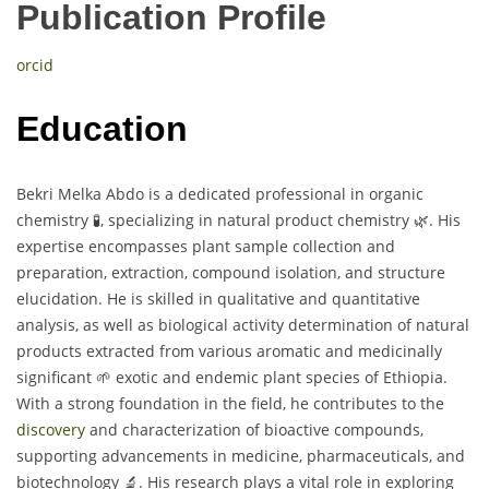
Publication Profile
orcid
Education
Bekri Melka Abdo is a dedicated professional in organic
chemistry 🧪, specializing in natural product chemistry 🌿. His
expertise encompasses plant sample collection and
preparation, extraction, compound isolation, and structure
elucidation. He is skilled in qualitative and quantitative
analysis, as well as biological activity determination of natural
products extracted from various aromatic and medicinally
significant 🌱 exotic and endemic plant species of Ethiopia.
With a strong foundation in the field, he contributes to the
discovery
and characterization of bioactive compounds,
supporting advancements in medicine, pharmaceuticals, and
biotechnology 🔬. His research plays a vital role in exploring