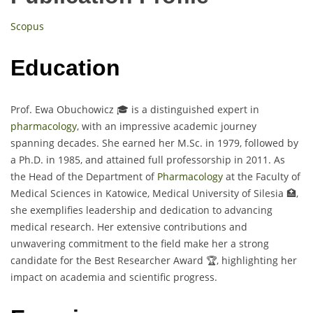
Scopus
Education
Prof. Ewa Obuchowicz 🎓 is a distinguished expert in
pharmacology
, with an impressive academic journey
spanning decades. She earned her M.Sc. in 1979, followed by
a Ph.D. in 1985, and attained full professorship in 2011. As
the Head of the Department of
Pharmacology
at the Faculty of
Medical Sciences in Katowice, Medical University of Silesia 🏥,
she exemplifies leadership and dedication to advancing
medical research. Her extensive contributions and
unwavering commitment to the field make her a strong
candidate for the Best Researcher Award 🏆, highlighting her
impact on academia and scientific progress.