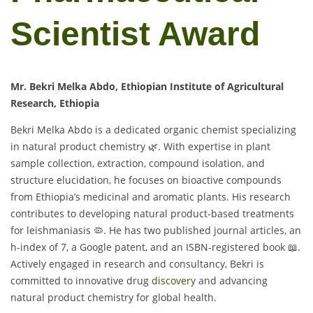
Scientist Award
Mr. Bekri Melka Abdo, Ethiopian Institute of Agricultural
Research, Ethiopia
Bekri Melka Abdo is a dedicated organic chemist specializing
in natural product chemistry 🌿. With expertise in plant
sample collection, extraction, compound isolation, and
structure elucidation, he focuses on bioactive compounds
from Ethiopia’s medicinal and aromatic plants. His research
contributes to developing natural product-based treatments
for leishmaniasis 🦠. He has two published journal articles, an
h-index of 7, a Google patent, and an ISBN-registered book 📖.
Actively engaged in research and consultancy, Bekri is
committed to innovative drug
discovery
and advancing
natural product chemistry for global health.