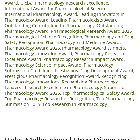
Award
,
Global Pharmacology Research Excellence
,
International Award for Pharmacological Science
,
International Pharmacology Award
,
Leading Innovators in
Pharmacology Award
,
Leading Pharmacologists Award
,
Outstanding Contribution to Pharmacology
,
Outstanding
Pharmacology Award
,
Pharmacological Research Award 2025
,
Pharmacological Science Recognition
,
Pharmacology and Drug
Safety Recognition
,
Pharmacology and Medicine Award
,
Pharmacology Award 2025
,
Pharmacology Award Winners
,
Pharmacology Innovation Award
,
Pharmacology Research
Excellence Award
,
Pharmacology Research Impact Award
,
Pharmacology Science Impact Award
,
Pharmacology
Submission Guidelines
,
Prestigious Drug Development Award
,
Prestigious Pharmacology Recognition Award
,
Recognizing
Pharmacology Innovations
,
Recognizing Pharmacology
Leaders
,
Research Excellence in Pharmacology
,
Submit for
Pharmacology Award 2025
,
Top Pharmacological Safety Award
,
Top Pharmacology Researcher Recognition
,
Top Pharmacology
Submission 2025
,
Top Research in Pharmacology