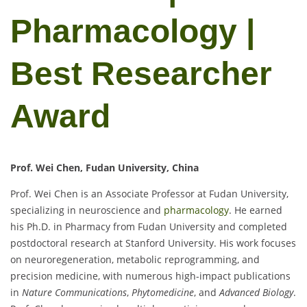
Pharmacology |
Best Researcher
Award
Prof. Wei Chen, Fudan University, China
Prof. Wei Chen is an Associate Professor at Fudan University,
specializing in neuroscience and
pharmacology
. He earned
his Ph.D. in Pharmacy from Fudan University and completed
postdoctoral research at Stanford University. His work focuses
on neuroregeneration, metabolic reprogramming, and
precision medicine, with numerous high-impact publications
in
Nature Communications
,
Phytomedicine
, and
Advanced Biology
.