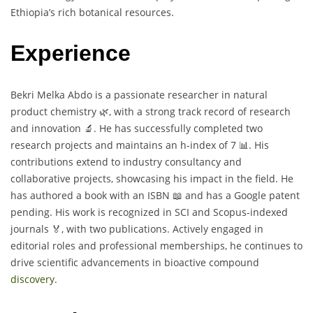
Ethiopia’s rich botanical resources.
Experience
Bekri Melka Abdo is a passionate researcher in natural
product chemistry 🌿, with a strong track record of research
and innovation 🔬. He has successfully completed two
research projects and maintains an h-index of 7 📊. His
contributions extend to industry consultancy and
collaborative projects, showcasing his impact in the field. He
has authored a book with an ISBN 📖 and has a Google patent
pending. His work is recognized in SCI and Scopus-indexed
journals 🏅, with two publications. Actively engaged in
editorial roles and professional memberships, he continues to
drive scientific advancements in bioactive compound
discovery
.