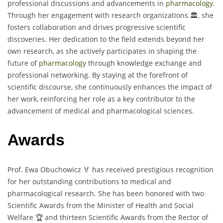
professional discussions and advancements in
pharmacology
.
Through her engagement with research organizations 🏛️, she
fosters collaboration and drives progressive scientific
discoveries. Her dedication to the field extends beyond her
own research, as she actively participates in shaping the
future of
pharmacology
through knowledge exchange and
professional networking. By staying at the forefront of
scientific discourse, she continuously enhances the impact of
her work, reinforcing her role as a key contributor to the
advancement of medical and pharmacological sciences.
Awards
Prof. Ewa Obuchowicz 🏅 has received prestigious recognition
for her outstanding contributions to medical and
pharmacological research. She has been honored with two
Scientific Awards from the Minister of Health and Social
Welfare 🏆 and thirteen Scientific Awards from the Rector of