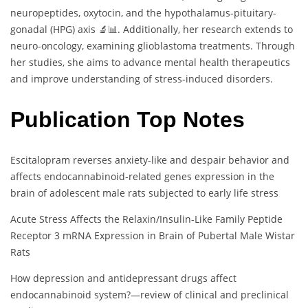
neuropeptides, oxytocin, and the hypothalamus-pituitary-
gonadal (HPG) axis 🔬📊. Additionally, her research extends to
neuro-oncology, examining glioblastoma treatments. Through
her studies, she aims to advance mental health therapeutics
and improve understanding of stress-induced disorders.
Publication Top Notes
Escitalopram reverses anxiety-like and despair behavior and
affects endocannabinoid-related genes expression in the
brain of adolescent male rats subjected to early life stress
Acute Stress Affects the Relaxin/Insulin-Like Family Peptide
Receptor 3 mRNA Expression in Brain of Pubertal Male Wistar
Rats
How depression and antidepressant drugs affect
endocannabinoid system?—review of clinical and preclinical