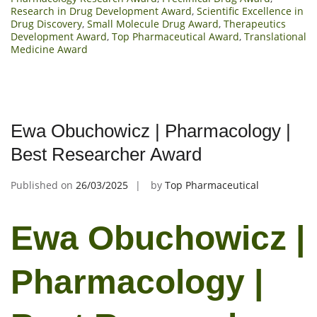
Research in Drug Development Award
,
Scientific Excellence in
Drug Discovery
,
Small Molecule Drug Award
,
Therapeutics
Development Award
,
Top Pharmaceutical Award
,
Translational
Medicine Award
Ewa Obuchowicz | Pharmacology |
Best Researcher Award
Published on
26/03/2025
by
Top Pharmaceutical
Ewa Obuchowicz |
Pharmacology |