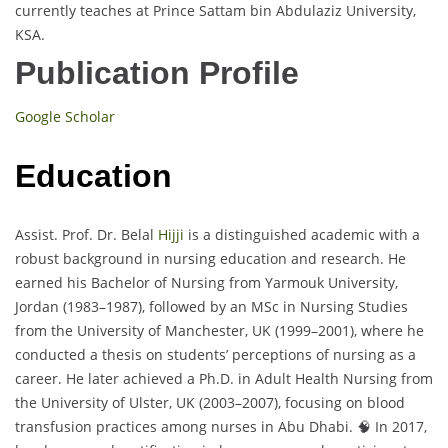
currently teaches at Prince Sattam bin Abdulaziz University,
KSA.
Publication Profile
Google Scholar
Education
Assist. Prof. Dr. Belal
Hijji
is a distinguished academic with a
robust background in nursing education and research. He
earned his Bachelor of Nursing from Yarmouk University,
Jordan (1983–1987), followed by an MSc in Nursing Studies
from the University of Manchester, UK (1999–2001), where he
conducted a thesis on students’ perceptions of nursing as a
career. He later achieved a Ph.D. in Adult Health Nursing from
the University of Ulster, UK (2003–2007), focusing on blood
transfusion practices among nurses in Abu Dhabi. 🧠 In 2017,