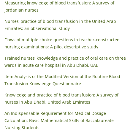
Measuring knowledge of blood transfusion: A survey of
Jordanian nurses
Nurses’ practice of blood transfusion in the United Arab
Emirates: an observational study
Flaws of multiple choice questions in teacher-constructed
nursing examinations: A pilot descriptive study
Trained nurses’ knowledge and practice of oral care on three
wards in acute care hospital in Abu Dhabi, UAE
Item Analysis of the Modified Version of the Routine Blood
Transfusion Knowledge Questionnaire
Knowledge and practice of blood transfusion: A survey of
nurses in Abu Dhabi, United Arab Emirates
An Indispensable Requirement for Medical Dosage
Calculation: Basic Mathematical Skills of Baccalaureate
Nursing Students