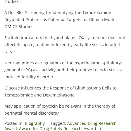
studies
A Dot-Blot Screening for Identifying the Temozolomide-
Regulated Proteins as Potential Targets for Glioma Multi-
OMICS Studies
Escitalopram alters the hypothalamic OX system but does not
affect its up-regulation induced by early-life stress in adult
rats.
Neuropeptides as regulators of the hypothalamus-pituitary-
gonadal (HPG) axis activity and their putative roles in stress-
induced fertility disorders
Glucose Influences the Response of Glioblastoma Cells to
Temozolomide and Dexamethasone
May application of oxytocin be relevant in the therapy of
perinatal mental disorders?
Posted in:
Biography
Tagged:
Advanced Drug Research
Award
,
Award for Drug Safety Research
,
Award in