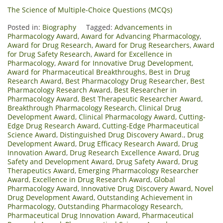
The Science of Multiple-Choice Questions (MCQs)
Posted in:
Biography
Tagged:
Advancements in
Pharmacology Award
,
Award for Advancing Pharmacology
,
Award for Drug Research
,
Award for Drug Researchers
,
Award
for Drug Safety Research
,
Award for Excellence in
Pharmacology
,
Award for Innovative Drug Development
,
Award for Pharmaceutical Breakthroughs
,
Best in Drug
Research Award
,
Best Pharmacology Drug Researcher
,
Best
Pharmacology Research Award
,
Best Researcher in
Pharmacology Award
,
Best Therapeutic Researcher Award
,
Breakthrough Pharmacology Research
,
Clinical Drug
Development Award
,
Clinical Pharmacology Award
,
Cutting-
Edge Drug Research Award
,
Cutting-Edge Pharmaceutical
Science Award
,
Distinguished Drug Discovery Award.
,
Drug
Development Award
,
Drug Efficacy Research Award
,
Drug
Innovation Award
,
Drug Research Excellence Award
,
Drug
Safety and Development Award
,
Drug Safety Award
,
Drug
Therapeutics Award
,
Emerging Pharmacology Researcher
Award
,
Excellence in Drug Research Award
,
Global
Pharmacology Award
,
Innovative Drug Discovery Award
,
Novel
Drug Development Award
,
Outstanding Achievement in
Pharmacology
,
Outstanding Pharmacology Research
,
Pharmaceutical Drug Innovation Award
,
Pharmaceutical