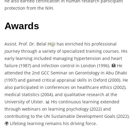
he also earned certification in human research participant
protection from the NIH.
Awards
Assist. Prof. Dr. Belal
Hijji
has enriched his professional
journey through a variety of specialized training courses. His
early learning included managing hypertension and heart
failure (1987) and infection control in London (1996). 🏥 He
attended the 2nd GCC Seminar on Gerontology in Abu Dhabi
(1997) and gained critical appraisal skills in Oxford (2000). He
also participated in conferences on healthcare ethics (2002),
medical statistics (2004), and qualitative research at the
University of Ulster. 📊 His continuous learning extended
through webinars on learning psychology (2022) and
contributing to the UN Sustainable Development Goals (2022).
🌍 Lifelong learning remains his driving force.