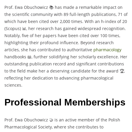
Prof. Ewa Obuchowicz 📚 has made a remarkable impact on
the scientific community with 89 full-length publications, 71 of
which have been cited over 2,000 times. With an h-index of 20
(Scopus) 📊, her research has gained widespread recognition.
Notably, five of her papers have been cited over 100 times,
highlighting their profound influence. Beyond research
articles, she has contributed to authoritative
pharmacology
handbooks 📖, further solidifying her scholarly excellence. Her
outstanding publication record and significant contributions
to the field make her a deserving candidate for the award 🏆,
reflecting her dedication to advancing pharmacological
sciences.
Professional Memberships
Prof. Ewa Obuchowicz 🤝 is an active member of the Polish
Pharmacological Society, where she contributes to