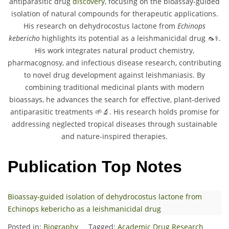
antiparasitic drug
discovery
, focusing on the bioassay-guided
isolation of natural compounds for therapeutic applications.
His research on dehydrocostus lactone from
Echinops
kebericho
highlights its potential as a leishmanicidal drug 🦟⚕️.
His work integrates natural product chemistry,
pharmacognosy, and infectious disease research, contributing
to novel drug development against leishmaniasis. By
combining traditional medicinal plants with modern
bioassays, he advances the search for effective, plant-derived
antiparasitic treatments 🌱🔬. His research holds promise for
addressing neglected tropical diseases through sustainable
and nature-inspired therapies.
Publication Top Notes
Bioassay-guided isolation of dehydrocostus lactone from
Echinops kebericho as a leishmanicidal drug
Posted in:
Biography
Tagged:
Academic Drug Research