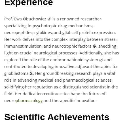
Experience
Prof. Ewa Obuchowicz 🔬 is a renowned researcher
specializing in psychotropic drug mechanisms,
neuropeptides, cytokines, and glial cell protein expression.
Her work delves into the complex interplay between stress,
immunostimulation, and neurotrophic factors 🧠, shedding
light on crucial neurological processes. Additionally, she has
explored the role of the endocannabinoid system 🌿 and
contributed to developing innovative adjuvant therapies for
glioblastoma 🎗️. Her groundbreaking research plays a vital
role in advancing medical and pharmacological sciences,
solidifying her reputation as a distinguished scientist in the
field. Her dedication continues to shape the future of
neuro
pharmacology
and therapeutic innovation.
Scientific Achievements