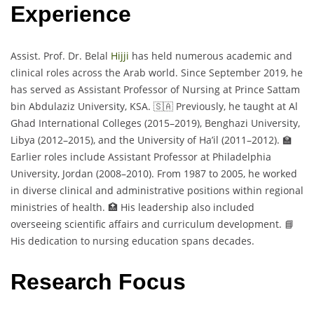
Experience
Assist. Prof. Dr. Belal
Hijji
has held numerous academic and
clinical roles across the Arab world. Since September 2019, he
has served as Assistant Professor of Nursing at Prince Sattam
bin Abdulaziz University, KSA. 🇸🇦 Previously, he taught at Al
Ghad International Colleges (2015–2019), Benghazi University,
Libya (2012–2015), and the University of Ha’il (2011–2012). 🏫
Earlier roles include Assistant Professor at Philadelphia
University, Jordan (2008–2010). From 1987 to 2005, he worked
in diverse clinical and administrative positions within regional
ministries of health. 🏥 His leadership also included
overseeing scientific affairs and curriculum development. 📘
His dedication to nursing education spans decades.
Research Focus