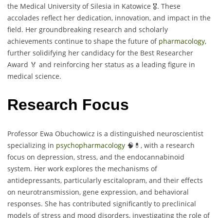
the Medical University of Silesia in Katowice 🎖️. These
accolades reflect her dedication, innovation, and impact in the
field. Her groundbreaking research and scholarly
achievements continue to shape the future of
pharmacology
,
further solidifying her candidacy for the Best Researcher
Award 🏅 and reinforcing her status as a leading figure in
medical science.
Research Focus
Professor Ewa Obuchowicz is a distinguished neuroscientist
specializing in
psychopharmacology
🧠💊, with a research
focus on depression, stress, and the endocannabinoid
system. Her work explores the mechanisms of
antidepressants, particularly escitalopram, and their effects
on neurotransmission, gene expression, and behavioral
responses. She has contributed significantly to preclinical
models of stress and mood disorders, investigating the role of