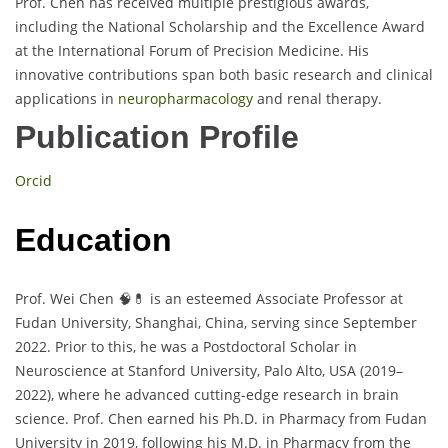
Prof. Chen has received multiple prestigious awards,
including the National Scholarship and the Excellence Award
at the International Forum of Precision Medicine. His
innovative contributions span both basic research and clinical
applications in
neuropharmacology
and renal therapy.
Publication Profile
Orcid
Education
Prof. Wei Chen 🧠💊 is an esteemed Associate Professor at
Fudan University, Shanghai, China, serving since September
2022. Prior to this, he was a Postdoctoral Scholar in
Neuroscience at Stanford University, Palo Alto, USA (2019–
2022), where he advanced cutting-edge research in brain
science. Prof. Chen earned his Ph.D. in Pharmacy from Fudan
University in 2019, following his M.D. in Pharmacy from the